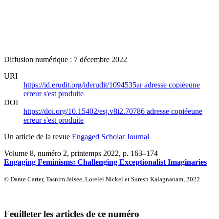
Diffusion numérique : 7 décembre 2022
URI
https://id.erudit.org/iderudit/1094535ar
adresse copiée
une
erreur s'est produite
DOI
https://doi.org/10.15402/esj.v8i2.70786
adresse copiée
une
erreur s'est produite
Un article de la revue
Engaged Scholar Journal
Volume 8, numéro 2, printemps 2022
, p. 163–174
Engaging Feminisms: Challenging Exceptionalist Imaginaries
© Dante Carter, Tasnim Jaisee, Lorelei Nickel et Suresh Kalagnanam, 2022
Feuilleter les articles de ce numéro