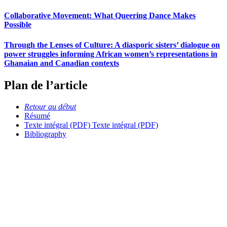
Collaborative Movement: What Queering Dance Makes
Possible
Through the Lenses of Culture: A diasporic sisters’ dialogue on
power struggles informing African women’s representations in
Ghanaian and Canadian contexts
Plan de l’article
Retour au début
Résumé
Texte intégral (PDF)
Texte intégral (PDF)
Bibliography