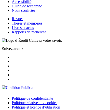
Accessibilité
Guide de recherche
Nous contacter
Revues
Thèses et mémoires
Livres et actes
Rapports de recherche
Cultivez votre savoir.
Suivez-nous :
Politique de confidentialité
Politique relative aux cookies
Politique et licence d’utilisation