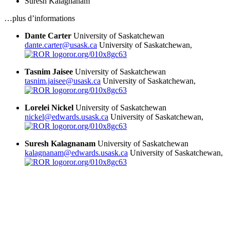
Suresh Kalagnanam
…plus d’informations
Dante Carter
University of Saskatchewan
dante.carter@usask.ca
University of Saskatchewan,
ror.org/010x8gc63
Tasnim Jaisee
University of Saskatchewan
tasnim.jaisee@usask.ca
University of Saskatchewan,
ror.org/010x8gc63
Lorelei Nickel
University of Saskatchewan
nickel@edwards.usask.ca
University of Saskatchewan,
ror.org/010x8gc63
Suresh Kalagnanam
University of Saskatchewan
kalagnanam@edwards.usask.ca
University of Saskatchewan,
ror.org/010x8gc63