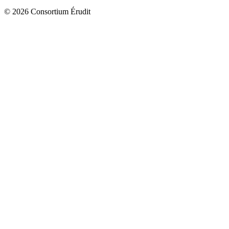
© 2026 Consortium Érudit