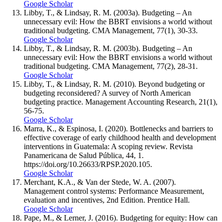
Google Scholar
Libby, T., & Lindsay, R. M. (2003a). Budgeting – An
unnecessary evil: How the BBRT envisions a world without
traditional budgeting. CMA Management, 77(1), 30-33.
Google Scholar
Libby, T., & Lindsay, R. M. (2003b). Budgeting – An
unnecessary evil: How the BBRT envisions a world without
traditional budgeting. CMA Management, 77(2), 28-31.
Google Scholar
Libby, T., & Lindsay, R. M. (2010). Beyond budgeting or
budgeting reconsidered? A survey of North American
budgeting practice. Management Accounting Research, 21(1),
56-75.
Google Scholar
Marra, K., & Espinosa, I. (2020). Bottlenecks and barriers to
effective coverage of early childhood health and development
interventions in Guatemala: A scoping review. Revista
Panamericana de Salud Pública, 44, 1.
https://doi.org/10.26633/RPSP.2020.105.
Google Scholar
Merchant, K.A., & Van der Stede, W. A. (2007).
Management control systems: Performance Measurement,
evaluation and incentives, 2nd Edition. Prentice Hall.
Google Scholar
Pape, M., & Lerner, J. (2016). Budgeting for equity: How can