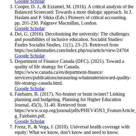
Google Scholar
Cooper, D. J., & Ezzamel, M. (2016). A critical analysis of the
Balanced Scorecard: Towards a more dialogic approach. In J.
Haslam and P. Sikka (Eds.) Pioneers of critical accounting.
pp. 201-230. Palgrave Macmillan, London.
Google Scholar
Dei, G. (2016). Decolonizing the university: The challenges
and possibilities of inclusive education. Socialist Studies/
Études Socialist Studies, 11(1), 23–23. Retrieved from
https://socialiststudies.com/index.php/sss/article/view/24704
Google Scholar
Department of Finance Canada (DFC). (2021). Toward a
quality of life strategy for Canada.
https://www.canada.ca/en/department-finance/
servicees/publications/measuring-whatmatterstoward-quality-
life-strategy-canada.html.
Google Scholar
Fairbairn, B. (2017). No-brainer or brain twister? Linking
planning and budgeting. Planning for Higher Education
Journal, 45(3), 31-40. Retrieved from
https://www.scup.org/journal/pdfs/PHEV45N3_FeatureArticl
g_Fairbairn.pdf.
Google Scholar
Frenz, P., & Vega, J. (2010). Universal health coverage with
equity: What we know, don’t know and need to know.