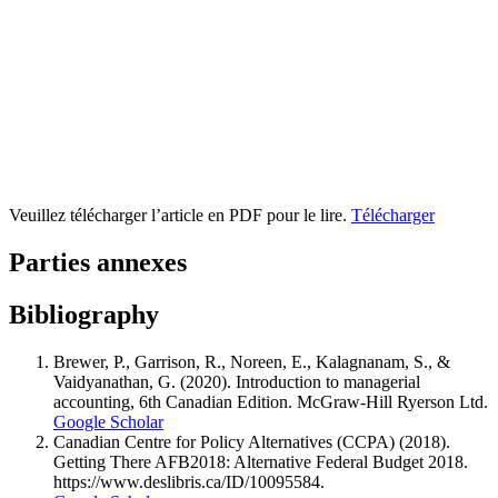
Veuillez télécharger l’article en PDF pour le lire.
Télécharger
Parties annexes
Bibliography
Brewer, P., Garrison, R., Noreen, E., Kalagnanam, S., &
Vaidyanathan, G. (2020). Introduction to managerial
accounting, 6th Canadian Edition. McGraw-Hill Ryerson Ltd.
Google Scholar
Canadian Centre for Policy Alternatives (CCPA) (2018).
Getting There AFB2018: Alternative Federal Budget 2018.
https://www.deslibris.ca/ID/10095584.