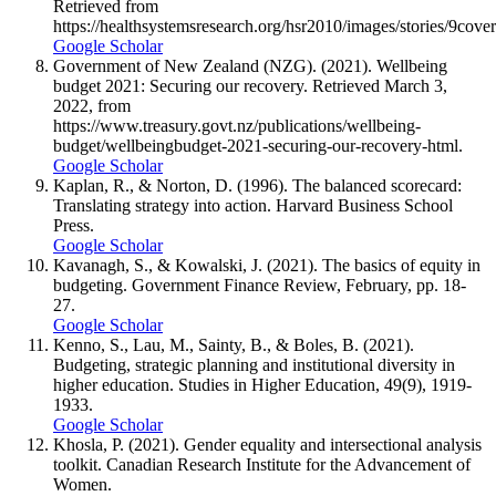
Retrieved from
https://healthsystemsresearch.org/hsr2010/images/stories/9cove
Google Scholar
Government of New Zealand (NZG). (2021). Wellbeing
budget 2021: Securing our recovery. Retrieved March 3,
2022, from
https://www.treasury.govt.nz/publications/wellbeing-
budget/wellbeingbudget-2021-securing-our-recovery-html.
Google Scholar
Kaplan, R., & Norton, D. (1996). The balanced scorecard:
Translating strategy into action. Harvard Business School
Press.
Google Scholar
Kavanagh, S., & Kowalski, J. (2021). The basics of equity in
budgeting. Government Finance Review, February, pp. 18-
27.
Google Scholar
Kenno, S., Lau, M., Sainty, B., & Boles, B. (2021).
Budgeting, strategic planning and institutional diversity in
higher education. Studies in Higher Education, 49(9), 1919-
1933.
Google Scholar
Khosla, P. (2021). Gender equality and intersectional analysis
toolkit. Canadian Research Institute for the Advancement of
Women.