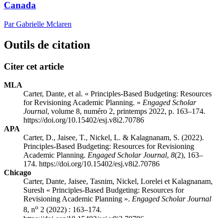
Canada
Par Gabrielle Mclaren
Outils de citation
Citer cet article
MLA
Carter, Dante, et al. « Principles-Based Budgeting: Resources
for Revisioning Academic Planning. »
Engaged Scholar
Journal
, volume 8, numéro 2, printemps 2022, p. 163–174.
https://doi.org/10.15402/esj.v8i2.70786
APA
Carter, D., Jaisee, T., Nickel, L. & Kalagnanam, S. (2022).
Principles-Based Budgeting: Resources for Revisioning
Academic Planning.
Engaged Scholar Journal
,
8
(2), 163–
174. https://doi.org/10.15402/esj.v8i2.70786
Chicago
Carter, Dante, Jaisee, Tasnim, Nickel, Lorelei et Kalagnanam,
Suresh « Principles-Based Budgeting: Resources for
Revisioning Academic Planning ».
Engaged Scholar Journal
o
8, n
2 (2022) : 163–174.