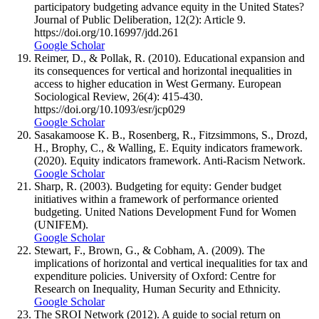
participatory budgeting advance equity in the United States?
Journal of Public Deliberation, 12(2): Article 9.
https://doi.org/10.16997/jdd.261
Google Scholar
Reimer, D., & Pollak, R. (2010). Educational expansion and
its consequences for vertical and horizontal inequalities in
access to higher education in West Germany. European
Sociological Review, 26(4): 415-430.
https://doi.org/10.1093/esr/jcp029
Google Scholar
Sasakamoose K. B., Rosenberg, R., Fitzsimmons, S., Drozd,
H., Brophy, C., & Walling, E. Equity indicators framework.
(2020). Equity indicators framework. Anti-Racism Network.
Google Scholar
Sharp, R. (2003). Budgeting for equity: Gender budget
initiatives within a framework of performance oriented
budgeting. United Nations Development Fund for Women
(UNIFEM).
Google Scholar
Stewart, F., Brown, G., & Cobham, A. (2009). The
implications of horizontal and vertical inequalities for tax and
expenditure policies. University of Oxford: Centre for
Research on Inequality, Human Security and Ethnicity.
Google Scholar
The SROI Network (2012). A guide to social return on