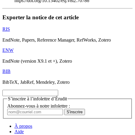
https://doi.org/10.15402/esj.v8i2.70786
Exporter la notice de cet article
RIS
EndNote, Papers, Reference Manager, RefWorks, Zotero
ENW
EndNote (version X9.1 et +), Zotero
BIB
BibTeX, JabRef, Mendeley, Zotero
S’inscrire à l’infolettre d’Érudit
Abonnez-vous à notre infolettre :
À propos
Aide