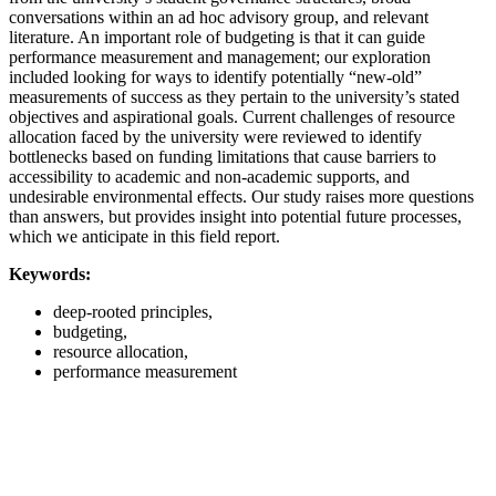
conversations within an ad hoc advisory group, and relevant
literature. An important role of budgeting is that it can guide
performance measurement and management; our exploration
included looking for ways to identify potentially “new-old”
measurements of success as they pertain to the university’s stated
objectives and aspirational goals. Current challenges of resource
allocation faced by the university were reviewed to identify
bottlenecks based on funding limitations that cause barriers to
accessibility to academic and non-academic supports, and
undesirable environmental effects. Our study raises more questions
than answers, but provides insight into potential future processes,
which we anticipate in this field report.
Keywords:
deep-rooted principles,
budgeting,
resource allocation,
performance measurement