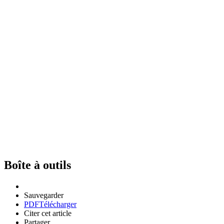
Boîte à outils
Sauvegarder
PDF
Télécharger
Citer cet article
Partager