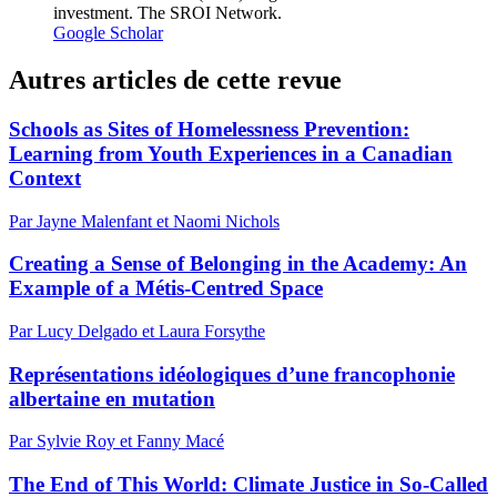
investment. The SROI Network.
Google Scholar
Autres articles de cette revue
Schools as Sites of Homelessness Prevention:
Learning from Youth Experiences in a Canadian
Context
Par Jayne Malenfant et Naomi Nichols
Creating a Sense of Belonging in the Academy: An
Example of a Métis-Centred Space
Par Lucy Delgado et Laura Forsythe
Représentations idéologiques d’une francophonie
albertaine en mutation
Par Sylvie Roy et Fanny Macé
The End of This World: Climate Justice in So-Called