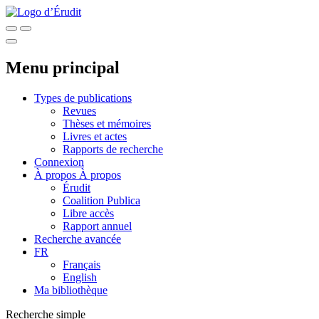
Menu principal
Types de publications
Revues
Thèses et mémoires
Livres et actes
Rapports de recherche
Connexion
À propos
À propos
Érudit
Coalition Publica
Libre accès
Rapport annuel
Recherche avancée
FR
Français
English
Ma bibliothèque
Recherche simple