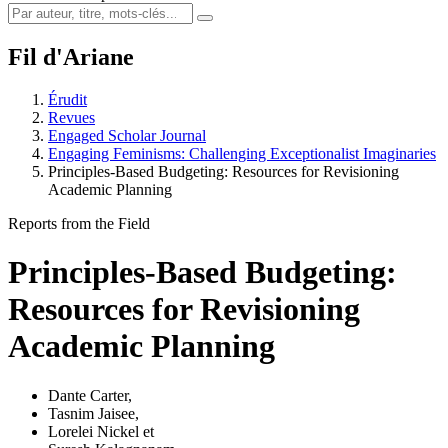
Fil d'Ariane
Érudit
Revues
Engaged Scholar Journal
Engaging Feminisms: Challenging Exceptionalist Imaginaries
Principles-Based Budgeting: Resources for Revisioning
Academic Planning
Reports from the Field
Principles-Based Budgeting:
Resources for Revisioning
Academic Planning
Dante Carter
,
Tasnim Jaisee
,
Lorelei Nickel
et