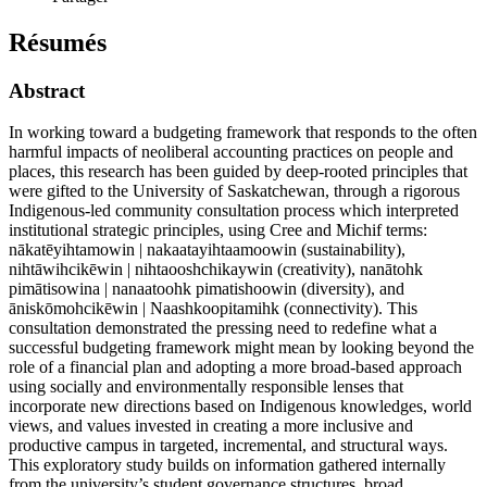
Résumés
Abstract
In working toward a budgeting framework that responds to the often
harmful impacts of neoliberal accounting practices on people and
places, this research has been guided by deep-rooted principles that
were gifted to the University of Saskatchewan, through a rigorous
Indigenous-led community consultation process which interpreted
institutional strategic principles, using Cree and Michif terms:
nākatēyihtamowin | nakaatayihtaamoowin (sustainability),
nihtāwihcikēwin | nihtaooshchikaywin (creativity), nanātohk
pimātisowina | nanaatoohk pimatishoowin (diversity), and
āniskōmohcikēwin | Naashkoopitamihk (connectivity). This
consultation demonstrated the pressing need to redefine what a
successful budgeting framework might mean by looking beyond the
role of a financial plan and adopting a more broad-based approach
using socially and environmentally responsible lenses that
incorporate new directions based on Indigenous knowledges, world
views, and values invested in creating a more inclusive and
productive campus in targeted, incremental, and structural ways.
This exploratory study builds on information gathered internally
from the university’s student governance structures, broad