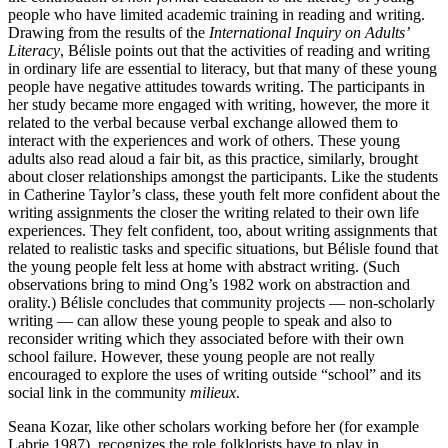
people who have limited academic training in reading and writing.
Drawing from the results of the
International Inquiry on Adults’
Literacy
, Bélisle points out that the activities of reading and writing
in ordinary life are essential to literacy, but that many of these young
people have negative attitudes towards writing. The participants in
her study became more engaged with writing, however, the more it
related to the verbal because verbal exchange allowed them to
interact with the experiences and work of others. These young
adults also read aloud a fair bit, as this practice, similarly, brought
about closer relationships amongst the participants. Like the students
in Catherine Taylor’s class, these youth felt more confident about the
writing assignments the closer the writing related to their own life
experiences. They felt confident, too, about writing assignments that
related to realistic tasks and specific situations, but Bélisle found that
the young people felt less at home with abstract writing. (Such
observations bring to mind Ong’s 1982 work on abstraction and
orality.) Bélisle concludes that community projects — non-scholarly
writing — can allow these young people to speak and also to
reconsider writing which they associated before with their own
school failure. However, these young people are not really
encouraged to explore the uses of writing outside “school” and its
social link in the community
milieux
.
Seana Kozar, like other scholars working before her (for example
Labrie 1987), recognizes the role folklorists have to play in