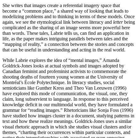
She writes that images create a referential imagery space that
become a “common place,” a shared way of looking that leads to
modelizing problems and to thinking in terms of these models. Once
again, we see the etymological link between literacy and
letter
being
complicated as the sharing of an image seems more powerful here
than words. These tales, Labrie tells us, can find an application in
life, as the paper makes intriguing parallels between tales and the
“mapping of reality,” a connection between the stories and concepts
that can be useful in understanding and acting in the real world.
While Labrie explores the idea of “mental images,” Amanda
Goldrick-Jones looks at actual symbols and images adopted by
Canadian feminist and profeminist activists to commemorate the
shooting deaths of fourteen young women at the University of
Montréal’s École Polytechnique. In literacy studies, social
semioticians like Gunther Kress and Theo Van Leeuwen (1996)
have explored this mode of communication, the visual, one, they
claim, long subservient to language. In response to this perceived
knowledge deficit in our multimodal world, they have formulated a
grammar for “reading images.” Rhetoricians like Sonja Foss (1996)
have studied how images cluster in a document, studying patterns in
text and how these realize meanings. Goldrick-Jones uses a similar
visual rhetoric approach in which she studies visual clusters and/or
themes, “charting their occurrences within particular contexts, and
noting their interrelationships with associated or even opposing