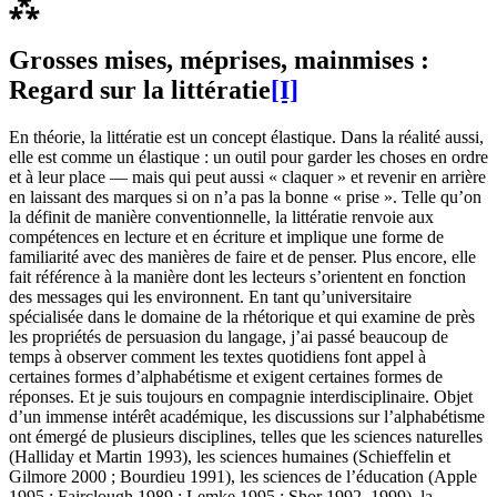
⁂
Grosses mises, méprises, mainmises :
Regard sur la littératie
[I]
En théorie, la littératie est un concept élastique. Dans la réalité aussi,
elle est comme un élastique : un outil pour garder les choses en ordre
et à leur place — mais qui peut aussi « claquer » et revenir en arrière
en laissant des marques si on n’a pas la bonne « prise ». Telle qu’on
la définit de manière conventionnelle, la littératie renvoie aux
compétences en lecture et en écriture et implique une forme de
familiarité avec des manières de faire et de penser. Plus encore, elle
fait référence à la manière dont les lecteurs s’orientent en fonction
des messages qui les environnent. En tant qu’universitaire
spécialisée dans le domaine de la rhétorique et qui examine de près
les propriétés de persuasion du langage, j’ai passé beaucoup de
temps à observer comment les textes quotidiens font appel à
certaines formes d’alphabétisme et exigent certaines formes de
réponses. Et je suis toujours en compagnie interdisciplinaire. Objet
d’un immense intérêt académique, les discussions sur l’alphabétisme
ont émergé de plusieurs disciplines, telles que les sciences naturelles
(Halliday et Martin 1993), les sciences humaines (Schieffelin et
Gilmore 2000 ; Bourdieu 1991), les sciences de l’éducation (Apple
1995 ; Fairclough 1989 ; Lemke 1995 ; Shor 1992, 1999), la