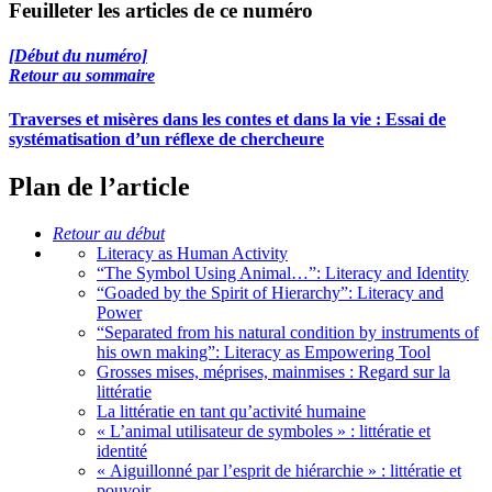
Feuilleter les articles de ce numéro
[Début du numéro]
Retour au sommaire
Traverses et misères dans les contes et dans la vie : Essai de
systématisation d’un réflexe de chercheure
Plan de l’article
Retour au début
Literacy as Human Activity
“The Symbol Using Animal…”: Literacy and Identity
“Goaded by the Spirit of Hierarchy”: Literacy and
Power
“Separated from his natural condition by instruments of
his own making”: Literacy as Empowering Tool
Grosses mises, méprises, mainmises : Regard sur la
littératie
La littératie en tant qu’activité humaine
« L’animal utilisateur de symboles » : littératie et
identité
« Aiguillonné par l’esprit de hiérarchie » : littératie et
pouvoir