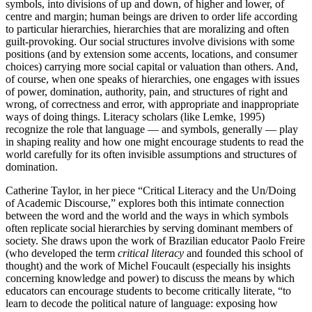
symbols, into divisions of up and down, of higher and lower, of
centre and margin; human beings are driven to order life according
to particular hierarchies, hierarchies that are moralizing and often
guilt-provoking. Our social structures involve divisions with some
positions (and by extension some accents, locations, and consumer
choices) carrying more social capital or valuation than others. And,
of course, when one speaks of hierarchies, one engages with issues
of power, domination, authority, pain, and structures of right and
wrong, of correctness and error, with appropriate and inappropriate
ways of doing things. Literacy scholars (like Lemke, 1995)
recognize the role that language — and symbols, generally — play
in shaping reality and how one might encourage students to read the
world carefully for its often invisible assumptions and structures of
domination.
Catherine Taylor, in her piece “Critical Literacy and the Un/Doing
of Academic Discourse,” explores both this intimate connection
between the word and the world and the ways in which symbols
often replicate social hierarchies by serving dominant members of
society. She draws upon the work of Brazilian educator Paolo Freire
(who developed the term
critical literacy
and founded this school of
thought) and the work of Michel Foucault (especially his insights
concerning knowledge and power) to discuss the means by which
educators can encourage students to become critically literate, “to
learn to decode the political nature of language: exposing how