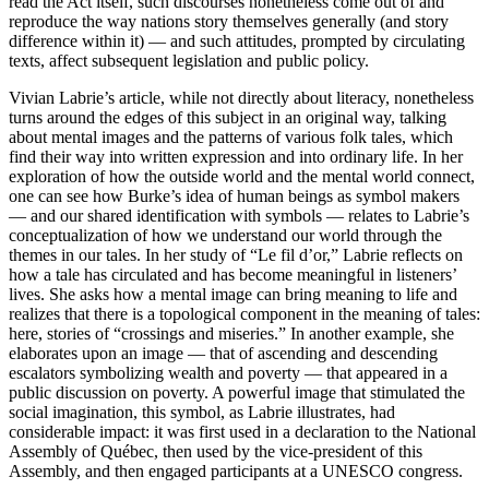
read the Act itself, such discourses nonetheless come out of and
reproduce the way nations story themselves generally (and story
difference within it) — and such attitudes, prompted by circulating
texts, affect subsequent legislation and public policy.
Vivian Labrie’s article, while not directly about literacy, nonetheless
turns around the edges of this subject in an original way, talking
about mental images and the patterns of various folk tales, which
find their way into written expression and into ordinary life. In her
exploration of how the outside world and the mental world connect,
one can see how Burke’s idea of human beings as symbol makers
— and our shared identification with symbols — relates to Labrie’s
conceptualization of how we understand our world through the
themes in our tales. In her study of “Le fil d’or,” Labrie reflects on
how a tale has circulated and has become meaningful in listeners’
lives. She asks how a mental image can bring meaning to life and
realizes that there is a topological component in the meaning of tales:
here, stories of “crossings and miseries.” In another example, she
elaborates upon an image — that of ascending and descending
escalators symbolizing wealth and poverty — that appeared in a
public discussion on poverty. A powerful image that stimulated the
social imagination, this symbol, as Labrie illustrates, had
considerable impact: it was first used in a declaration to the National
Assembly of Québec, then used by the vice-president of this
Assembly, and then engaged participants at a UNESCO congress.