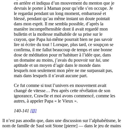
en arrière et indiqua d’un mouvement du menton que je
devrais le porter à Maman pour qu’elle s’en occupe. Je
le regardai pendant un long moment, embarrassé et
blessé, pendant qu’au même instant un doute pointait
dans mon esprit. Il me sembla possible, d’après la
manière incompréhensible dont il avait regardé mon
bulletin et la mollesse malhabile de sa prise sur le
crayon, que Papa lui-même pourrait bien ne pas savoir
lire ni écrire du tout ! Lorsque, plus tard, ce soupçon se
confirma, il me fallut beaucoup de temps et une bonne
dose de méditation pour m’habituer à l’idée que, dans
un domaine au moins, j’avais du pouvoir sur
lui
, une
aptitude et un moyen d’agir dans le monde dans
lesquels non seulement mon père ne me surpassait pas,
mais dans lesquels il n’avait aucune part.
Ce fut comme si tout l’univers en mouvement avait
changé de vitesse… Peu après cette révélation de son
ignorance, Crawfie et moi avons commencé, comme les
autres, à appeler Papa « le Vieux ».
140-141
[II]
Il n’est pas anodin que, dans une discussion sur l’alphabétisme, le
nom de famille de Saul soit Stone [pierre] — dans le jeu de mains