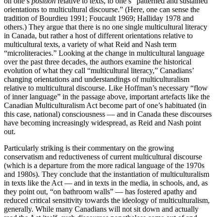
on one’s
position
relative to texts, to one’s “patterned and sustained
orientations to multicultural discourse.” (Here, one can sense the
tradition of Bourdieu 1991; Foucault 1969; Halliday 1978 and
others.) They argue that there is no one single multicultural literacy
in Canada, but rather a host of different orientations relative to
multicultural texts, a variety of what Reid and Nash term
“microliteracies.” Looking at the change in multicultural language
over the past three decades, the authors examine the historical
evolution of what they call “multicultural literacy,” Canadians’
changing orientations and understandings of multiculturalism
relative to multicultural discourse. Like Hoffman’s necessary “flow
of inner language” in the passage above, important artefacts like the
Canadian Multiculturalism Act become part of one’s habituated (in
this case, national) consciousness — and in Canada these discourses
have becoming increasingly widespread, as Reid and Nash point
out.
Particularly striking is their commentary on the growing
conservatism and reductiveness of current multicultural discourse
(which is a departure from the more radical language of the 1970s
and 1980s). They conclude that the instantiation of multiculturalism
in texts like the Act — and in texts in the media, in schools, and, as
they point out, “on bathroom walls” — has fostered apathy and
reduced critical sensitivity towards the ideology of multiculturalism,
generally. While many Canadians will not sit down and actually