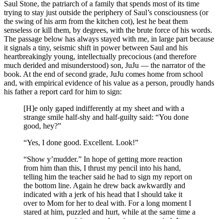
Saul Stone, the patriarch of a family that spends most of its time
trying to stay just outside the periphery of Saul’s consciousness (or
the swing of his arm from the kitchen cot), lest he beat them
senseless or kill them, by degrees, with the brute force of his words.
The passage below has always stayed with me, in large part because
it signals a tiny, seismic shift in power between Saul and his
heartbreakingly young, intellectually precocious (and therefore
much derided and misunderstood) son, JuJu — the narrator of the
book. At the end of second grade, JuJu comes home from school
and, with empirical evidence of his value as a person, proudly hands
his father a report card for him to sign:
[H]e only gaped indifferently at my sheet and with a
strange smile half-shy and half-guilty said: “You done
good, hey?”
“Yes, I done good. Excellent. Look!”
“Show y’mudder.” In hope of getting more reaction
from him than this, I thrust my pencil into his hand,
telling him the teacher said he had to sign my report on
the bottom line. Again he drew back awkwardly and
indicated with a jerk of his head that I should take it
over to Mom for her to deal with. For a long moment I
stared at him, puzzled and hurt, while at the same time a