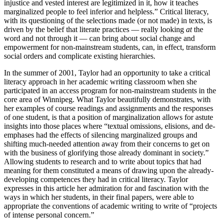
injustice and vested interest are legitimized in it, how it teaches
marginalized people to feel inferior and helpless.” Critical literacy,
with its questioning of the selections made (or not made) in texts, is
driven by the belief that literate practices — really looking
at
the
word and not through it — can bring about social change and
empowerment for non-mainstream students, can, in effect, transform
social orders and complicate existing hierarchies.
In the summer of 2001, Taylor had an opportunity to take a critical
literacy approach in her academic writing classroom when she
participated in an access program for non-mainstream students in the
core area of Winnipeg. What Taylor beautifully demonstrates, with
her examples of course readings and assignments and the responses
of one student, is that a position of marginalization allows for astute
insights into those places where “textual omissions, elisions, and de-
emphases had the effects of silencing marginalized groups and
shifting much-needed attention away from their concerns to get on
with the business of glorifying those already dominant in society.”
Allowing students to research and to write about topics that had
meaning for them constituted a means of drawing upon the already-
developing competences they had in critical literacy. Taylor
expresses in this article her admiration for and fascination with the
ways in which her students, in their final papers, were able to
appropriate the conventions of academic writing to write of “projects
of intense personal concern.”