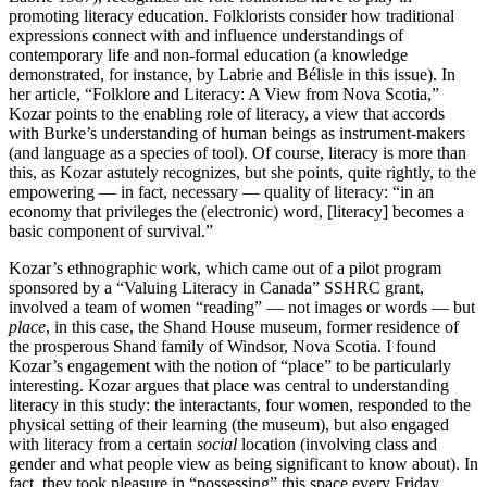
promoting literacy education. Folklorists consider how traditional
expressions connect with and influence understandings of
contemporary life and non-formal education (a knowledge
demonstrated, for instance, by Labrie and Bélisle in this issue). In
her article, “Folklore and Literacy: A View from Nova Scotia,”
Kozar points to the enabling role of literacy, a view that accords
with Burke’s understanding of human beings as instrument-makers
(and language as a species of tool). Of course, literacy is more than
this, as Kozar astutely recognizes, but she points, quite rightly, to the
empowering — in fact, necessary — quality of literacy: “in an
economy that privileges the (electronic) word, [literacy] becomes a
basic component of survival.”
Kozar’s ethnographic work, which came out of a pilot program
sponsored by a “Valuing Literacy in Canada” SSHRC grant,
involved a team of women “reading” — not images or words — but
place
, in this case, the Shand House museum, former residence of
the prosperous Shand family of Windsor, Nova Scotia. I found
Kozar’s engagement with the notion of “place” to be particularly
interesting. Kozar argues that place was central to understanding
literacy in this study: the interactants, four women, responded to the
physical setting of their learning (the museum), but also engaged
with literacy from a certain
social
location (involving class and
gender and what people view as being significant to know about). In
fact, they took pleasure in “possessing” this space every Friday