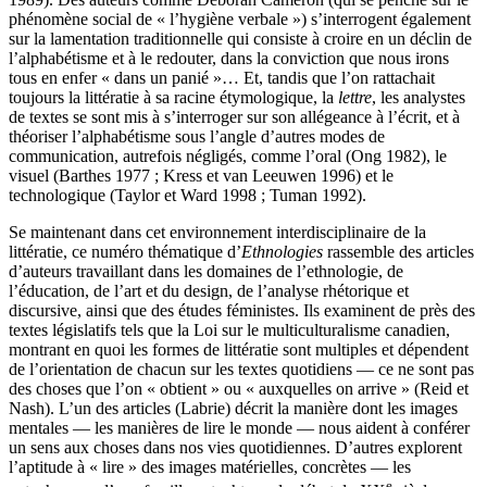
phénomène social de « l’hygiène verbale ») s’interrogent également
sur la lamentation traditionnelle qui consiste à croire en un déclin de
l’alphabétisme et à le redouter, dans la conviction que nous irons
tous en enfer « dans un panié »… Et, tandis que l’on rattachait
toujours la littératie à sa racine étymologique, la
lettre
, les analystes
de textes se sont mis à s’interroger sur son allégeance à l’écrit, et à
théoriser l’alphabétisme sous l’angle d’autres modes de
communication, autrefois négligés, comme l’oral (Ong 1982), le
visuel (Barthes 1977 ; Kress et van Leeuwen 1996) et le
technologique (Taylor et Ward 1998 ; Tuman 1992).
Se maintenant dans cet environnement interdisciplinaire de la
littératie, ce numéro thématique d’
Ethnologies
rassemble des articles
d’auteurs travaillant dans les domaines de l’ethnologie, de
l’éducation, de l’art et du design, de l’analyse rhétorique et
discursive, ainsi que des études féministes. Ils examinent de près des
textes législatifs tels que la Loi sur le multiculturalisme canadien,
montrant en quoi les formes de littératie sont multiples et dépendent
de l’orientation de chacun sur les textes quotidiens — ce ne sont pas
des choses que l’on « obtient » ou « auxquelles on arrive » (Reid et
Nash). L’un des articles (Labrie) décrit la manière dont les images
mentales — les manières de lire le monde — nous aident à conférer
un sens aux choses dans nos vies quotidiennes. D’autres explorent
l’aptitude à « lire » des images matérielles, concrètes — les
e