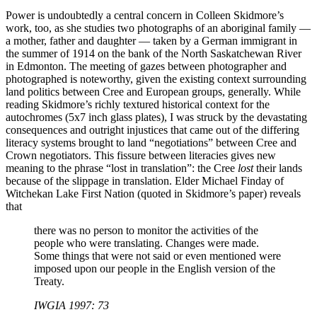
Power is undoubtedly a central concern in Colleen Skidmore’s
work, too, as she studies two photographs of an aboriginal family —
a mother, father and daughter — taken by a German immigrant in
the summer of 1914 on the bank of the North Saskatchewan River
in Edmonton. The meeting of gazes between photographer and
photographed is noteworthy, given the existing context surrounding
land politics between Cree and European groups, generally. While
reading Skidmore’s richly textured historical context for the
autochromes (5x7 inch glass plates), I was struck by the devastating
consequences and outright injustices that came out of the differing
literacy systems brought to land “negotiations” between Cree and
Crown negotiators. This fissure between literacies gives new
meaning to the phrase “lost in translation”: the Cree
lost
their lands
because of the slippage in translation. Elder Michael Finday of
Witchekan Lake First Nation (quoted in Skidmore’s paper) reveals
that
there was no person to monitor the activities of the
people who were translating. Changes were made.
Some things that were not said or even mentioned were
imposed upon our people in the English version of the
Treaty.
IWGIA 1997: 73