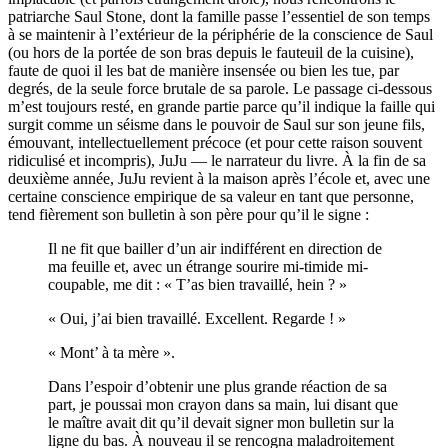
patriarche Saul Stone, dont la famille passe l’essentiel de son temps
à se maintenir à l’extérieur de la périphérie de la conscience de Saul
(ou hors de la portée de son bras depuis le fauteuil de la cuisine),
faute de quoi il les bat de manière insensée ou bien les tue, par
degrés, de la seule force brutale de sa parole. Le passage ci-dessous
m’est toujours resté, en grande partie parce qu’il indique la faille qui
surgit comme un séisme dans le pouvoir de Saul sur son jeune fils,
émouvant, intellectuellement précoce (et pour cette raison souvent
ridiculisé et incompris), JuJu — le narrateur du livre. À la fin de sa
deuxième année, JuJu revient à la maison après l’école et, avec une
certaine conscience empirique de sa valeur en tant que personne,
tend fièrement son bulletin à son père pour qu’il le signe :
Il ne fit que bailler d’un air indifférent en direction de
ma feuille et, avec un étrange sourire mi-timide mi-
coupable, me dit : « T’as bien travaillé, hein ? »
« Oui, j’ai bien travaillé. Excellent. Regarde ! »
« Mont’ à ta mère ».
Dans l’espoir d’obtenir une plus grande réaction de sa
part, je poussai mon crayon dans sa main, lui disant que
le maître avait dit qu’il devait signer mon bulletin sur la
ligne du bas. À nouveau il se rencogna maladroitement