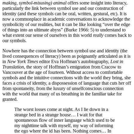
making, symbol-misusing) animal
offers some insight into literacy,
particularly the link between symbol use and our construction of
identity (and these symbols can be oral, written, gestural, etc). It is
now a commonplace in academic conversations to acknowledge the
symbolicity of our realities, but it can be like looking “over the edge
of things into an ultimate abyss” (Burke 1966: 5) to understand to
what extent our sense of ourselves in this world
really
comes back to
our symbols.
Nowhere has the connection between symbol use and identity (the
lived consequences of literacy) been as poignantly articulated as it is
in
New York Times
editor Eva Hoffman’s autobiography,
Lost in
Translation
, the story of Hoffman’s emigration from Cracow to
Vancouver at the age of fourteen. Without access to comfortable
symbols and the intuitive connections with the world they bring, she
faces a crisis of identity, a dispossession of language that cuts her off
from spontaneity, from the luxury of unselfconscious connection
with the world that many of us breathing in the familiar take for
granted.
The worst losses come at night. As I lie down in a
strange bed in a strange house… I wait for that
spontaneous flow of inner language which used to be
my nighttime talk with myself, my way of informing
the ego where the id has been. Nothing comes… In