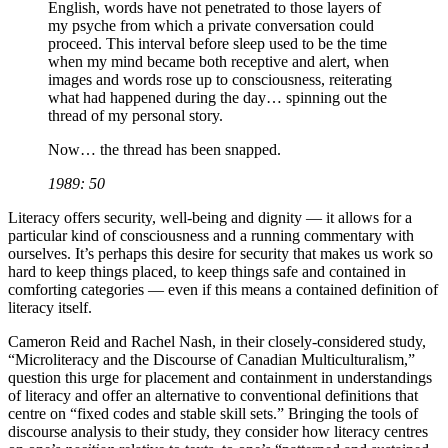
English, words have not penetrated to those layers of
my psyche from which a private conversation could
proceed. This interval before sleep used to be the time
when my mind became both receptive and alert, when
images and words rose up to consciousness, reiterating
what had happened during the day… spinning out the
thread of my personal story.
Now… the thread has been snapped.
1989: 50
Literacy offers security, well-being and dignity — it allows for a
particular kind of consciousness and a running commentary with
ourselves. It’s perhaps this desire for security that makes us work so
hard to keep things placed, to keep things safe and contained in
comforting categories — even if this means a contained definition of
literacy itself.
Cameron Reid and Rachel Nash, in their closely-considered study,
“Microliteracy and the Discourse of Canadian Multiculturalism,”
question this urge for placement and containment in understandings
of literacy and offer an alternative to conventional definitions that
centre on “fixed codes and stable skill sets.” Bringing the tools of
discourse analysis to their study, they consider how literacy centres