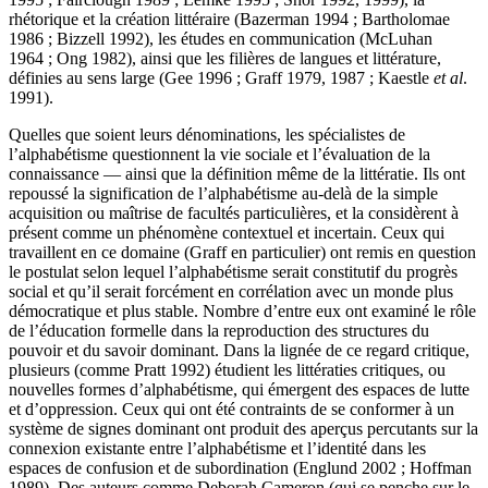
rhétorique et la création littéraire (Bazerman 1994 ; Bartholomae
1986 ; Bizzell 1992), les études en communication (McLuhan
1964 ; Ong 1982), ainsi que les filières de langues et littérature,
définies au sens large (Gee 1996 ; Graff 1979, 1987 ; Kaestle
et al
.
1991).
Quelles que soient leurs dénominations, les spécialistes de
l’alphabétisme questionnent la vie sociale et l’évaluation de la
connaissance — ainsi que la définition même de la littératie. Ils ont
repoussé la signification de l’alphabétisme au-delà de la simple
acquisition ou maîtrise de facultés particulières, et la considèrent à
présent comme un phénomène contextuel et incertain. Ceux qui
travaillent en ce domaine (Graff en particulier) ont remis en question
le postulat selon lequel l’alphabétisme serait constitutif du progrès
social et qu’il serait forcément en corrélation avec un monde plus
démocratique et plus stable. Nombre d’entre eux ont examiné le rôle
de l’éducation formelle dans la reproduction des structures du
pouvoir et du savoir dominant. Dans la lignée de ce regard critique,
plusieurs (comme Pratt 1992) étudient les littératies critiques, ou
nouvelles formes d’alphabétisme, qui émergent des espaces de lutte
et d’oppression. Ceux qui ont été contraints de se conformer à un
système de signes dominant ont produit des aperçus percutants sur la
connexion existante entre l’alphabétisme et l’identité dans les
espaces de confusion et de subordination (Englund 2002 ; Hoffman
1989). Des auteurs comme Deborah Cameron (qui se penche sur le