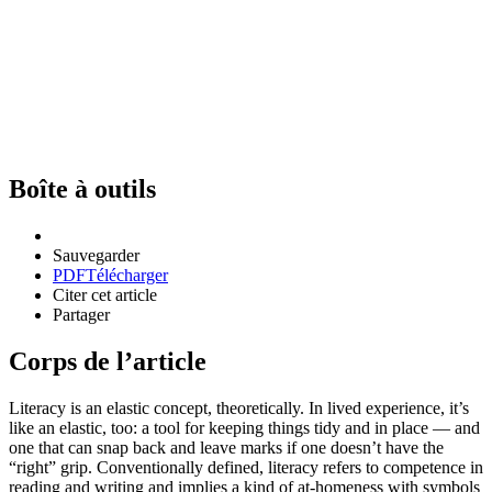
Boîte à outils
Sauvegarder
PDF
Télécharger
Citer cet article
Partager
Corps de l’article
Literacy is an elastic concept, theoretically. In lived experience, it’s
like an elastic, too: a tool for keeping things tidy and in place — and
one that can snap back and leave marks if one doesn’t have the
“right” grip. Conventionally defined, literacy refers to competence in
reading and writing and implies a kind of at-homeness with symbols