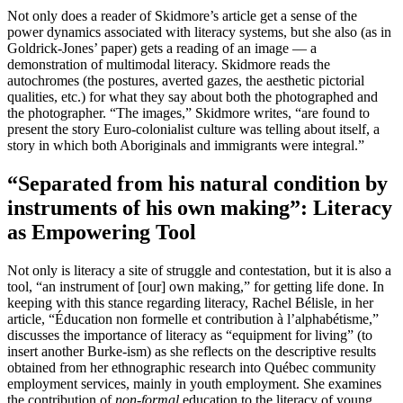
Not only does a reader of Skidmore’s article get a sense of the
power dynamics associated with literacy systems, but she also (as in
Goldrick-Jones’ paper) gets a reading of an image — a
demonstration of multimodal literacy. Skidmore reads the
autochromes (the postures, averted gazes, the aesthetic pictorial
qualities, etc.) for what they say about both the photographed and
the photographer. “The images,” Skidmore writes, “are found to
present the story Euro-colonialist culture was telling about itself, a
story in which both Aboriginals and immigrants were integral.”
“Separated from his natural condition by
instruments of his own making”: Literacy
as Empowering Tool
Not only is literacy a site of struggle and contestation, but it is also a
tool, “an instrument of [our] own making,” for getting life done. In
keeping with this stance regarding literacy, Rachel Bélisle, in her
article, “Éducation non formelle et contribution à l’alphabétisme,”
discusses the importance of literacy as “equipment for living” (to
insert another Burke-ism) as she reflects on the descriptive results
obtained from her ethnographic research into Québec community
employment services, mainly in youth employment. She examines
the contribution of
non-formal
education to the literacy of young