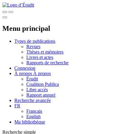
Menu principal
Types de publications
Revues
Thèses et mémoires
Livres et actes
Rapports de recherche
Connexion
À propos
À propos
Érudit
Coalition Publica
Libre accès
Rapport annuel
Recherche avancée
FR
Français
English
Ma bibliothèque
Recherche simple