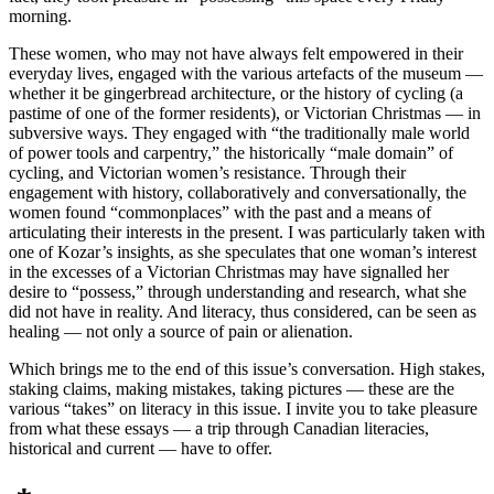
morning.
These women, who may not have always felt empowered in their
everyday lives, engaged with the various artefacts of the museum —
whether it be gingerbread architecture, or the history of cycling (a
pastime of one of the former residents), or Victorian Christmas — in
subversive ways. They engaged with “the traditionally male world
of power tools and carpentry,” the historically “male domain” of
cycling, and Victorian women’s resistance. Through their
engagement with history, collaboratively and conversationally, the
women found “commonplaces” with the past and a means of
articulating their interests in the present. I was particularly taken with
one of Kozar’s insights, as she speculates that one woman’s interest
in the excesses of a Victorian Christmas may have signalled her
desire to “possess,” through understanding and research, what she
did not have in reality. And literacy, thus considered, can be seen as
healing — not only a source of pain or alienation.
Which brings me to the end of this issue’s conversation. High stakes,
staking claims, making mistakes, taking pictures — these are the
various “takes” on literacy in this issue. I invite you to take pleasure
from what these essays — a trip through Canadian literacies,
historical and current — have to offer.