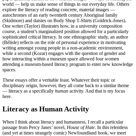
world — help us make sense of things in our everyday life. Others
explore the literacy of reading concrete
,
material images —
autochromes of an early twentieth century Aboriginal family
(Skidmore) and daisies on Body Shop T-Shirts (Goldrick-Jones).
One writer (Taylor) illustrates how, in a university composition
course, a student’s marginalized position allowed for a particularly
sophisticated critical literacy. In one ethnographic study, an author
(Bélisle) reflects on the role of personal experience in motivating
writing amongst young people in a non-academic environment,
while a second (Kozar) engages with the question of gender and
how interacting within a museum space allowed four women
attending a museum-based literacy program to enter new knowledge
spaces.
These essays offer a veritable feast. Whatever their topic or
disciplinary origin, however, they all come back to a similar theme
— literacy as a specifically
human
activity. And that is my focus
here.
Literacy as Human Activity
When I think about literacy and humanness, I recall a particular
passage from Percy Janes’ novel,
House of Hate
. In this relentless
(and yet at times strangely comic) Newfoundland book, we meet