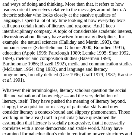
and ways of doing and thinking. More than that, it refers to how
readers orient themselves relative to the messages around them. A
rhetoric scholar who looks closely at the suasive qualities of
language, I spend a lot of my time looking at how everyday texts
call upon certain kinds of literacy and response. And I keep
interdisciplinary company. A topic of considerable academic interest,
discussions about literacy have arisen from many disciplines, for
example, the natural sciences (Halliday and Martin 1993), the
human sciences (Schieffelin and Gilmore 2000; Bourdieu 1991),
education (Apple 1995; Fairclough 1989; Lemke 1995; Shor 1992,
1999), rhetoric and composition studies (Bazerman 1994;
Bartholomae 1986; Bizzell 1992), media and communication studies
(McLuhan 1964; Ong 1982), and language and literacy
programmes, broadly defined (Gee 1996; Graff 1979, 1987; Kaestle
et al
. 1991).
Whatever their terminologies, literacy scholars question the social
life and valuation of knowledge — and the very definition of
literacy, itself. They have pushed the meaning of literacy beyond,
simply, the acquisition or mastery of particular skills and now
consider literacy a context-bound and slippery phenomenon. Those
working in the area (Graff in particular) have questioned the
assumption that literacy is socially progressive, that it necessarily
correlates with a more democratic and stable world. Many have
examined formal education’s role in replicating power structures and