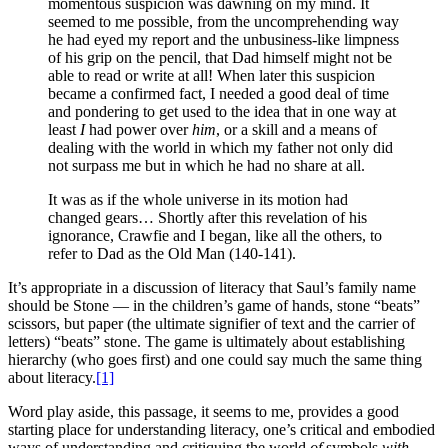
momentous suspicion was dawning on my mind. It
seemed to me possible, from the uncomprehending way
he had eyed my report and the unbusiness-like limpness
of his grip on the pencil, that Dad himself might not be
able to read or write at all! When later this suspicion
became a confirmed fact, I needed a good deal of time
and pondering to get used to the idea that in one way at
least
I
had power over
him
, or a skill and a means of
dealing with the world in which my father not only did
not surpass me but in which he had no share at all.
It was as if the whole universe in its motion had
changed gears… Shortly after this revelation of his
ignorance, Crawfie and I began, like all the others, to
refer to Dad as the Old Man (140-141).
It’s appropriate in a discussion of literacy that Saul’s family name
should be Stone — in the children’s game of hands, stone “beats”
scissors, but paper (the ultimate signifier of text and the carrier of
letters) “beats” stone. The game is ultimately about establishing
hierarchy (who goes first) and one could say much the same thing
about literacy.
[1]
Word play aside, this passage, it seems to me, provides a good
starting place for understanding literacy, one’s critical and embodied
ways of understanding and critiquing the world
of
symbols
with