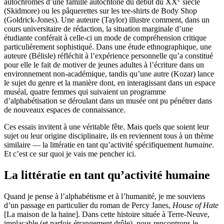
autochromes d’une famille autochtone du début du XX
siècle
(Skidmore) ou les pâquerettes sur les tee-shirts de Body Shop
(Goldrick-Jones). Une auteure (Taylor) illustre comment, dans un
cours universitaire de rédaction, la situation marginale d’une
étudiante conférait à celle-ci un mode de compréhension critique
particulièrement sophistiqué. Dans une étude ethnographique, une
auteure (Bélisle) réfléchit à l’expérience personnelle qu’a constitué
pour elle le fait de motiver de jeunes adultes à l’écriture dans un
environnement non-académique, tandis qu’une autre (Kozar) lance
le sujet du genre et la manière dont, en interagissant dans un espace
muséal, quatre femmes qui suivaient un programme
d’alphabétisation se déroulant dans un musée ont pu pénétrer dans
de nouveaux espaces de connaissance.
Ces essais invitent à une véritable fête. Mais quels que soient leur
sujet ou leur origine disciplinaire, ils en reviennent tous à un thème
similaire — la littératie en tant qu’activité spécifiquement
humaine
.
Et c’est ce sur quoi je vais me pencher ici.
La littératie en tant qu’activité humaine
Quand je pense à l’alphabétisme et à l’humanité, je me souviens
d’un passage en particulier du roman de Percy Janes,
House of Hate
[La maison de la haine]. Dans cette histoire située à Terre-Neuve,
implacable (et parfois étrangement drôle), nous rencontrons le