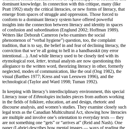
dominant knowledge. In connection with this critique, many (like
Pratt 1992) study the critical literacies, or new forms of literacy, that
emerge from spaces of struggle and oppression. Those forced to
conform to a dominant literacy system have offered powerful
insights into the connection between literacy and identity in spaces
of confusion and subordination (Englund 2002; Hoffman 1989).
Writers like Deborah Cameron (who examines the social
phenomenon of “verbal hygiene”) question, too, the complaint
tradition, that is to say, the belief in and fear of declining literacy, the
conviction that we’re all going to hell in a handbasskit (my error
intentional…). And while literacy used to be closely tied with its
etymological root,
letter
, textual analysts are now questioning this
allegiance to the written word, theorizing literacy in other, formerly
neglected, modes of communication, like the oral (Ong 1982), the
visual (Barthes 1977; Kress and van Leeuwen 1996), and the
technological (Taylor and Ward 1998; Tuman 1992).
In keeping with literacy’s interdisciplinary environment, this special
Literacy issue of
Ethnologies
includes pieces from authors working
in the fields of folklore, education, art and design, rhetoric and
discourse analysis, and women’s studies. They examine closely such
legal texts as the Canadian Multicultural Act, showing how literacies
are multiple and involve one’s orientation to everyday texts — they
are not something one “gets” or “arrives at” (Reid and Nash). One
paper (Labrie) describes how mental images — ways of reading the