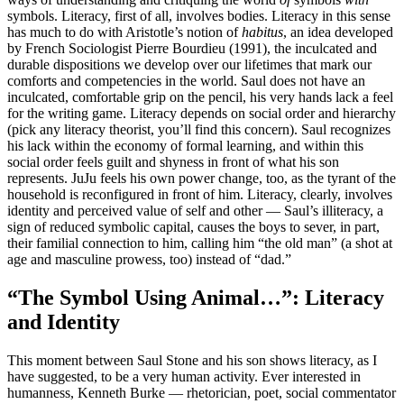
symbols. Literacy, first of all, involves bodies. Literacy in this sense
has much to do with Aristotle’s notion of
habitus
, an idea developed
by French Sociologist Pierre Bourdieu (1991), the inculcated and
durable dispositions we develop over our lifetimes that mark our
comforts and competencies in the world. Saul does not have an
inculcated, comfortable grip on the pencil, his very hands lack a feel
for the writing game. Literacy depends on social order and hierarchy
(pick any literacy theorist, you’ll find this concern). Saul recognizes
his lack within the economy of formal learning, and within this
social order feels guilt and shyness in front of what his son
represents. JuJu feels his own power change, too, as the tyrant of the
household is reconfigured in front of him. Literacy, clearly, involves
identity and perceived value of self and other — Saul’s illiteracy, a
sign of reduced symbolic capital, causes the boys to sever, in part,
their familial connection to him, calling him “the old man” (a shot at
age and masculine prowess, too) instead of “dad.”
“The Symbol Using Animal…”: Literacy
and Identity
This moment between Saul Stone and his son shows literacy, as I
have suggested, to be a very human activity. Ever interested in
humanness, Kenneth Burke — rhetorician, poet, social commentator