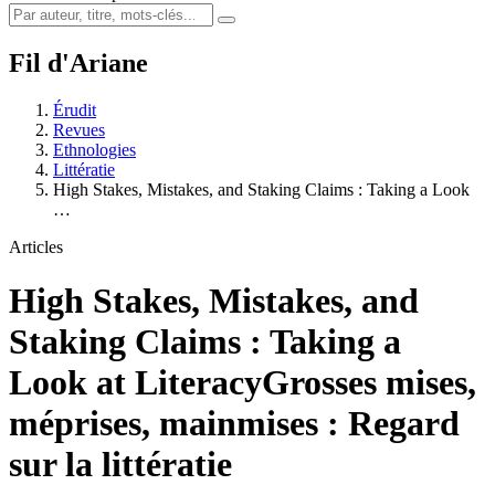
Fil d'Ariane
Érudit
Revues
Ethnologies
Littératie
High Stakes, Mistakes, and Staking Claims : Taking a Look
…
Articles
High Stakes, Mistakes, and
Staking Claims : Taking a
Look at Literacy
Grosses mises,
méprises, mainmises : Regard
sur la littératie