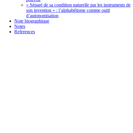
« Séparé de sa condition naturelle par les instruments de
son invention » : l’alphabétisme comme outil
d’autonomisation
Note biographique
Notes
References