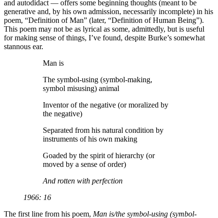
and autodidact — offers some beginning thoughts (meant to be
generative and, by his own admission, necessarily incomplete) in his
poem, “Definition of Man” (later, “Definition of Human Being”).
This poem may not be as lyrical as some, admittedly, but is useful
for making sense of things, I’ve found, despite Burke’s somewhat
stannous ear.
Man is
The symbol-using (symbol-making,
symbol misusing) animal
Inventor of the negative (or moralized by
the negative)
Separated from his natural condition by
instruments of his own making
Goaded by the spirit of hierarchy (or
moved by a sense of order)
And rotten with perfection
1966: 16
The first line from his poem,
Man is/the symbol-using (symbol-