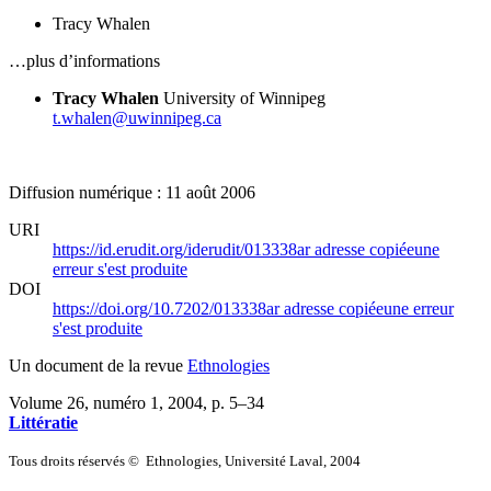
Tracy Whalen
…plus d’informations
Tracy Whalen
University of Winnipeg
t.whalen@uwinnipeg.ca
Diffusion numérique : 11 août 2006
URI
https://id.erudit.org/iderudit/013338ar
adresse copiée
une
erreur s'est produite
DOI
https://doi.org/10.7202/013338ar
adresse copiée
une erreur
s'est produite
Un document de la revue
Ethnologies
Volume 26, numéro 1, 2004
, p. 5–34
Littératie
Tous droits réservés © Ethnologies, Université Laval, 2004