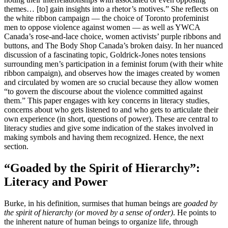
themes… [to] gain insights into a rhetor’s motives.” She reflects on
the white ribbon campaign — the choice of Toronto profeminist
men to oppose violence against women — as well as YWCA
Canada’s rose-and-lace choice, women activists’ purple ribbons and
buttons, and The Body Shop Canada’s broken daisy. In her nuanced
discussion of a fascinating topic, Goldrick-Jones notes tensions
surrounding men’s participation in a feminist forum (with their white
ribbon campaign), and observes how the images created by women
and circulated by women are so crucial because they allow women
“to govern the discourse about the violence committed against
them.” This paper engages with key concerns in literacy studies,
concerns about who gets listened to and who gets to articulate their
own experience (in short, questions of power). These are central to
literacy studies and give some indication of the stakes involved in
making symbols and having them recognized. Hence, the next
section.
“Goaded by the Spirit of Hierarchy”:
Literacy and Power
Burke, in his definition, surmises that human beings are
goaded by
the spirit of hierarchy (or moved by a sense of order)
. He points to
the inherent nature of human beings to organize life, through