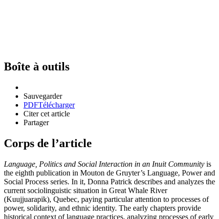
Boîte à outils
Sauvegarder
PDF
Télécharger
Citer cet article
Partager
Corps de l’article
Language, Politics and Social Interaction in an Inuit Community
is
the eighth publication in Mouton de Gruyter’s Language, Power and
Social Process series. In it, Donna Patrick describes and analyzes the
current sociolinguistic situation in Great Whale River
(Kuujjuarapik), Quebec, paying particular attention to processes of
power, solidarity, and ethnic identity. The early chapters provide
historical context of language practices, analyzing processes of early