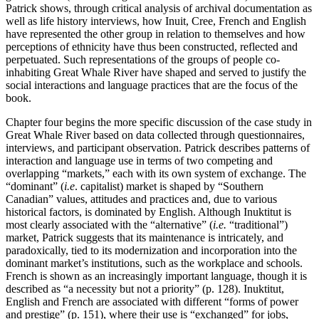
Patrick shows, through critical analysis of archival documentation as
well as life history interviews, how Inuit, Cree, French and English
have represented the other group in relation to themselves and how
perceptions of ethnicity have thus been constructed, reflected and
perpetuated. Such representations of the groups of people co-
inhabiting Great Whale River have shaped and served to justify the
social interactions and language practices that are the focus of the
book.
Chapter four begins the more specific discussion of the case study in
Great Whale River based on data collected through questionnaires,
interviews, and participant observation. Patrick describes patterns of
interaction and language use in terms of two competing and
overlapping “markets,” each with its own system of exchange. The
“dominant” (
i.e
. capitalist) market is shaped by “Southern
Canadian” values, attitudes and practices and, due to various
historical factors, is dominated by English. Although Inuktitut is
most clearly associated with the “alternative” (
i.e.
“traditional”)
market, Patrick suggests that its maintenance is intricately, and
paradoxically, tied to its modernization and incorporation into the
dominant market’s institutions, such as the workplace and schools.
French is shown as an increasingly important language, though it is
described as “a necessity but not a priority” (p. 128). Inuktitut,
English and French are associated with different “forms of power
and prestige” (p. 151), where their use is “exchanged” for jobs,