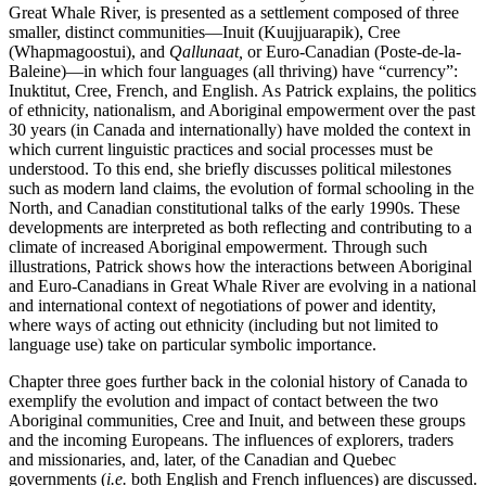
Great Whale River, is presented as a settlement composed of three
smaller, distinct communities—Inuit (Kuujjuarapik), Cree
(Whapmagoostui), and
Qallunaat,
or Euro-Canadian (Poste-de-la-
Baleine)—in which four languages (all thriving) have “currency”:
Inuktitut, Cree, French, and English. As Patrick explains, the politics
of ethnicity, nationalism, and Aboriginal empowerment over the past
30 years (in Canada and internationally) have molded the context in
which current linguistic practices and social processes must be
understood. To this end, she briefly discusses political milestones
such as modern land claims, the evolution of formal schooling in the
North, and Canadian constitutional talks of the early 1990s. These
developments are interpreted as both reflecting and contributing to a
climate of increased Aboriginal empowerment. Through such
illustrations, Patrick shows how the interactions between Aboriginal
and Euro-Canadians in Great Whale River are evolving in a national
and international context of negotiations of power and identity,
where ways of acting out ethnicity (including but not limited to
language use) take on particular symbolic importance.
Chapter three goes further back in the colonial history of Canada to
exemplify the evolution and impact of contact between the two
Aboriginal communities, Cree and Inuit, and between these groups
and the incoming Europeans. The influences of explorers, traders
and missionaries, and, later, of the Canadian and Quebec
governments (
i.e.
both English and French influences) are discussed.