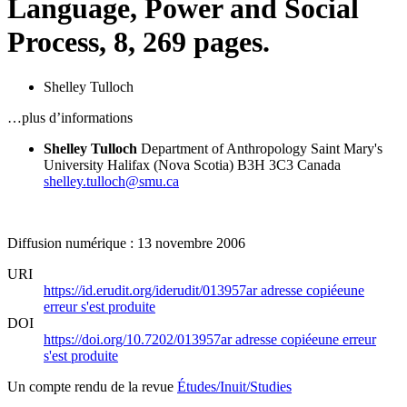
Language, Power and Social
Process, 8, 269 pages.
Shelley Tulloch
…plus d’informations
Shelley Tulloch
Department of Anthropology
Saint Mary's
University
Halifax (Nova Scotia) B3H 3C3
Canada
shelley.tulloch@smu.ca
Diffusion numérique : 13 novembre 2006
URI
https://id.erudit.org/iderudit/013957ar
adresse copiée
une
erreur s'est produite
DOI
https://doi.org/10.7202/013957ar
adresse copiée
une erreur
s'est produite
Un compte rendu de la revue
Études/Inuit/Studies