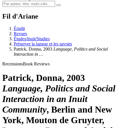
Fil d'Ariane
Érudit
Revues
Études/Inuit/Studies
Préserver la langue et les savoirs
Patrick
, Donna, 2003
Language, Politics and Social
Interaction in …
Recensions
Book Reviews
Patrick
, Donna, 2003
Language, Politics and Social
Interaction in an Inuit
Community
, Berlin and New
York, Mouton de Gruyter,