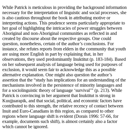
While Patrick is meticulous in providing the background information
necessary for the interpretation of linguistic and social processes, she
is also cautious throughout the book in attributing motive or
interpreting actions. This prudence seems particularly appropriate to
her goal of highlighting the intricacies of power struggles between
Aboriginal and non-Aboriginal communities as reflected in and
created by discourse about the respective groups. One could
question, nonetheless, certain of the author’s conclusions. For
instance, she refutes reports from elders in the community that youth
are using more English in part by explaining that, in her
observations, they used predominantly Inuktitut (p. 183-184). Based
on her subsequent analysis of language being used for purposes of
exclusion, it would seem fair to acknowledge this as a possible
alternative explanation. One might also question the author’s
assertion that the “study has implications for an understanding of the
mechanisms involved in the persistence of minority languages and
for a sociolinguistic theory of language ‘survival’” (p. 213). While
Patrick is convincing in her argument that Inuktitut is strong in
Kuujjuarapik, and that social, political, and economic factors have
contributed to this strength, the relative recency of contact between
Inuit and Euro-Canadians in this region, as compared to other
regions where language shift is evident (Dorais 1996: 57-66, for
example, documents such shift), is almost certainly also a factor
which cannot be ignored.