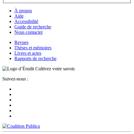
À propos
Aide
Accessibilité
Guide de recherche
Nous contacter
Revues
Thèses et mémoires
Livres et actes
Rapports de recherche
Cultivez votre savoir.
Suivez-nous :