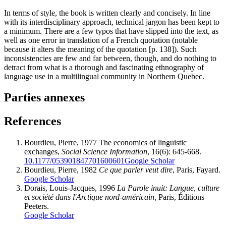
In terms of style, the book is written clearly and concisely. In line
with its interdisciplinary approach, technical jargon has been kept to
a minimum. There are a few typos that have slipped into the text, as
well as one error in translation of a French quotation (notable
because it alters the meaning of the quotation [p. 138]). Such
inconsistencies are few and far between, though, and do nothing to
detract from what is a thorough and fascinating ethnography of
language use in a multilingual community in Northern Quebec.
Parties annexes
References
Bourdieu
, Pierre, 1977 The economics of linguistic
exchanges,
Social Science Information
, 16(6): 645-668.
10.1177/053901847701600601
Google Scholar
Bourdieu
, Pierre, 1982
Ce que parler veut dire
, Paris, Fayard.
Google Scholar
Dorais
, Louis-Jacques, 1996
La Parole inuit: Langue, culture
et société dans l'Arctique nord-américain,
Paris, Éditions
Peeters.
Google Scholar