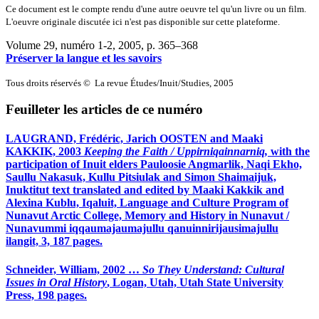
Ce document est le compte rendu d'une autre oeuvre tel qu'un livre ou un film.
L'oeuvre originale discutée ici n'est pas disponible sur cette plateforme.
Volume 29, numéro 1-2, 2005
, p. 365–368
Préserver la langue et les savoirs
Tous droits réservés © La revue Études/Inuit/Studies, 2005
Feuilleter les articles de ce numéro
LAUGRAND, Frédéric, Jarich OOSTEN and Maaki
KAKKIK, 2003
Keeping the Faith / Uppirniqainnarniq,
with the
participation of Inuit elders Pauloosie Angmarlik, Naqi Ekho,
Saullu Nakasuk, Kullu Pitsiulak and Simon Shaimaijuk,
Inuktitut text translated and edited by Maaki Kakkik and
Alexina Kublu, Iqaluit, Language and Culture Program of
Nunavut Arctic College, Memory and History in Nunavut /
Nunavummi iqqaumajaumajullu qanuinnirijausimajullu
ilangit, 3, 187 pages.
Schneider,
William, 2002 …
So They Understand: Cultural
Issues in Oral History
, Logan, Utah, Utah State University
Press, 198 pages.