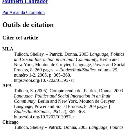
southern Labrador
Par Amanda Crompton
Outils de citation
Citer cet article
MLA
Tulloch, Shelley. «
Patrick
, Donna, 2003
Language, Politics
and Social Interaction in an Inuit Community
, Berlin and
New York, Mouton de Gruyter, Language, Power and Social
Process, 8, 269 pages. »
Études/Inuit/Studies
, volume 29,
numéro 1-2, 2005, p. 365–368.
https://doi.org/10.7202/013957ar
APA
Tulloch, S. (2005). Compte rendu de [
Patrick
, Donna, 2003
Language, Politics and Social Interaction in an Inuit
Community
, Berlin and New York, Mouton de Gruyter,
Language, Power and Social Process, 8, 269 pages.]
Études/Inuit/Studies
,
29
(1-2), 365–368.
https://doi.org/10.7202/013957ar
Chicago
Tulloch, Shelley «
Patrick
, Donna, 2003
Language, Politics