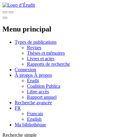
Menu principal
Types de publications
Revues
Thèses et mémoires
Livres et actes
Rapports de recherche
Connexion
À propos
À propos
Érudit
Coalition Publica
Libre accès
Rapport annuel
Recherche avancée
FR
Français
English
Ma bibliothèque
Recherche simple