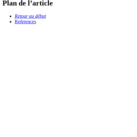
Plan de l’article
Retour au début
References