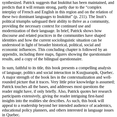
synthesized. Patrick suggests that Inuktitut has been maintained, and
predicts that it will remain strong, partly due to the “complex
interplay of French and English in this region and on the relation of
these two dominant languages to Inuktitut” (p. 211). The Inuit’s
political triumphs safeguard their ability to thrive as a community,
providing the necessary context for continued use and
modernization of their language. In brief, Patrick shows how
discourse and related practices in the communities have shaped
identities and how the current sociolinguistic situation can be
understood in light of broader historical, political, social and
economic influences. This concluding chapter is followed by an
appendix, including three maps, figures showing the questionnaire
results, and a copy of the bilingual questionnaire.
In sum, faithful to its title, this book presents a compelling analysis
of language, politics and social interaction in Kuujjuarapik, Quebec.
A major strength of the book lies in the contextualization and well-
rounded picture that it traces. Very little prior knowledge is assumed;
Patrick touches all the bases, and addresses most questions the
reader might have, if only briefly. Also, Patrick quotes her research
participants extensively, giving the reader intriguing first-hand
insights into the realities she describes. As such, this book will
appeal to a readership beyond her intended audience of academics,
educational policy planners, and others interested in language issues
in Quebec.