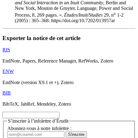
and Social Interaction in an Inuit Community
, Berlin and
New York, Mouton de Gruyter, Language, Power and Social
o
Process, 8, 269 pages. ».
Études/Inuit/Studies
29, n
1-2
(2005) : 365–368. https://doi.org/10.7202/013957ar
Exporter la notice de cet article
RIS
EndNote, Papers, Reference Manager, RefWorks, Zotero
ENW
EndNote (version X9.1 et +), Zotero
BIB
BibTeX, JabRef, Mendeley, Zotero
S’inscrire à l’infolettre d’Érudit
Abonnez-vous à notre infolettre :