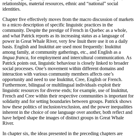
relationships, material resources, ethnic and “national” social
identities.
Chapter five effectively moves from the macro discussion of markets
to a micro description of specific linguistic practices in the
community. Despite the prestige of French in Quebec as a whole,
and what Patrick reports as its increasing status as a language of
power in Great Whale River, very few Inuit there use it on a daily
basis. English and Inuktitut are used most frequently: Inuktitut
among family, at community gatherings, etc., and English as a
lingua franca
, for employment and intercultural communication. As
Patrick points out, linguistic behaviour is closely linked to broader
social processes. One’s movement within different domains and
interaction with various community members affects one’s
opportunity and need to use Inuktitut, Cree, English or French.
Furthermore, bilingual or multilingual individuals exploit their
linguistic resources for diverse ends; for example, use of Inuktitut,
French and Cree within their respective communities is important for
solidarity and for setting boundaries between groups. Patrick shows
how these politics of inclusion/exclusion, and the power inequalities
inherent in the choice of one language over another, both reflect and
have helped shape the images of distinct groups in Great Whale
River.
In chapter six, the ideas presented in the preceding chapters are