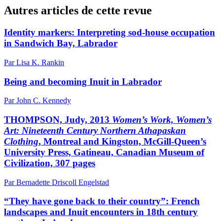
Autres articles de cette revue
Identity markers: Interpreting sod-house occupation
in Sandwich Bay, Labrador
Par Lisa K. Rankin
Being and becoming Inuit in Labrador
Par John C. Kennedy
THOMPSON, Judy, 2013
Women’s Work, Women’s
Art: Nineteenth Century Northern Athapaskan
Clothing
, Montreal and Kingston, McGill-Queen’s
University Press, Gatineau, Canadian Museum of
Civilization, 307 pages
Par Bernadette Driscoll Engelstad
“They have gone back to their country”: French
landscapes and Inuit encounters in 18th century