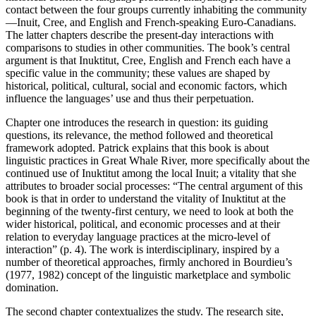
contact between the four groups currently inhabiting the community
—Inuit, Cree, and English and French-speaking Euro-Canadians.
The latter chapters describe the present-day interactions with
comparisons to studies in other communities. The book’s central
argument is that Inuktitut, Cree, English and French each have a
specific value in the community; these values are shaped by
historical, political, cultural, social and economic factors, which
influence the languages’ use and thus their perpetuation.
Chapter one introduces the research in question: its guiding
questions, its relevance, the method followed and theoretical
framework adopted. Patrick explains that this book is about
linguistic practices in Great Whale River, more specifically about the
continued use of Inuktitut among the local Inuit; a vitality that she
attributes to broader social processes: “The central argument of this
book is that in order to understand the vitality of Inuktitut at the
beginning of the twenty-first century, we need to look at both the
wider historical, political, and economic processes and at their
relation to everyday language practices at the micro-level of
interaction” (p. 4). The work is interdisciplinary, inspired by a
number of theoretical approaches, firmly anchored in Bourdieu’s
(1977, 1982) concept of the linguistic marketplace and symbolic
domination.
The second chapter contextualizes the study. The research site,