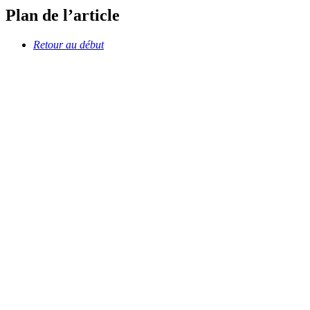
Plan de l’article
Retour au début