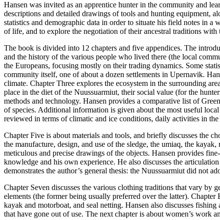
Hansen was invited as an apprentice hunter in the community and lear
descriptions and detailed drawings of tools and hunting equipment, a
statistics and demographic data in order to situate his field notes in
of life, and to explore the negotiation of their ancestral traditions wi
The book is divided into 12 chapters and five appendices. The introdu
and the history of the various people who lived there (the local comm
the Europeans, focusing mostly on their trading dynamics. Some statis
community itself, one of about a dozen settlements in Upernavik. Hansen
climate. Chapter Three explores the ecosystem in the surrounding ar
place in the diet of the Nuussuarmiut, their social value (for the hunte
methods and technology. Hansen provides a comparative list of Green
of species. Additional information is given about the most useful loca
reviewed in terms of climatic and ice conditions, daily activities in th
Chapter Five is about materials and tools, and briefly discusses the c
the manufacture, design, and use of the sledge, the umiaq, the kayak, m
meticulous and precise drawings of the objects. Hansen provides fine-g
knowledge and his own experience. He also discusses the articulation
demonstrates the author’s general thesis: the Nuussuarmiut did not adopt 
Chapter Seven discusses the various clothing traditions that vary by ge
elements (the former being usually preferred over the latter). Chapter
kayak and motorboat, and seal netting. Hansen also discusses fishing a
that have gone out of use. The next chapter is about women’s work and