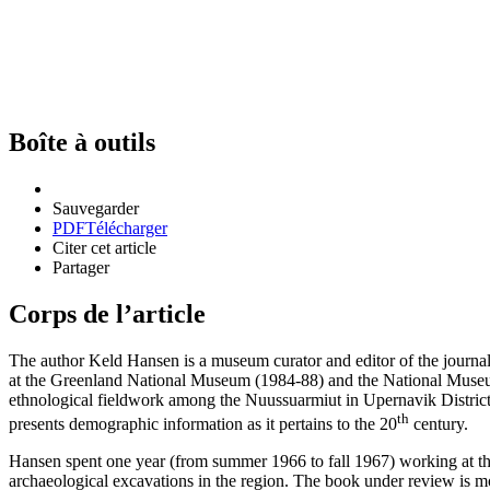
Boîte à outils
Sauvegarder
PDF
Télécharger
Citer cet article
Partager
Corps de l’article
The author Keld Hansen is a museum curator and editor of the journa
at the Greenland National Museum (1984-88) and the National Museu
ethnological fieldwork among the Nuussuarmiut in Upernavik District o
th
presents demographic information as it pertains to the 20
century.
Hansen spent one year (from summer 1966 to fall 1967) working at th
archaeological excavations in the region. The book under review is