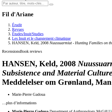
Fil d'Ariane
Érudit
Revues
Études/Inuit/Studies
Les Inuit et le changement climatique
HANSEN, Keld, 2008
Nuussuarmiut - Hunting Families on t
Recensions
Book reviews
HANSEN, Keld, 2008
Nuussuarm
Subsistence and Material Cultur
Meddelelser om Grønland, Man a
Marie-Pierre Gadoua
…plus d’informations
Marie-Pierre Gadoua
Department of Anthropology
McGill Un