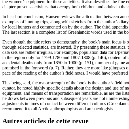
the women’s equipment for these activities. It also describes the fine 
chapter presents activities that occupy both children and adults in the
In his short conclusion, Hansen reviews the articulation between ances
examples of hunting trips, along with sketches from the author’s dia
by local hunters and commented on by the author. The third appendix 
The last section is a complete list of Greenlandic words used in the b
Even though the title refers to demography, the book’s main focus is
through selected statistics, are inserted. By presenting these statistic
data sets are rather irregular. For example, population data for Uperna
in the region only for 1799-1780 and 1807-1808 (p. 146), content of c
accidental deaths only from 1850 to 1900 (p. 151), number of game an
promised in the foreword (p. 7). Rather, they are more like glimpses of a
pace of the reading of the author’s field notes. I would have preferred
This being said, the major strength of the book is the author’s field n
curator, he noted highly specific details about the design and use of m
equipment, and means of transportation are remarkable, as are the lis
he draws between previous and subsequent years are not uninteresting, 
adjustments in times of contact between different cultures (Greenlande
recommend it to all Arctic anthropologists and archaeologists.
Autres articles de cette revue