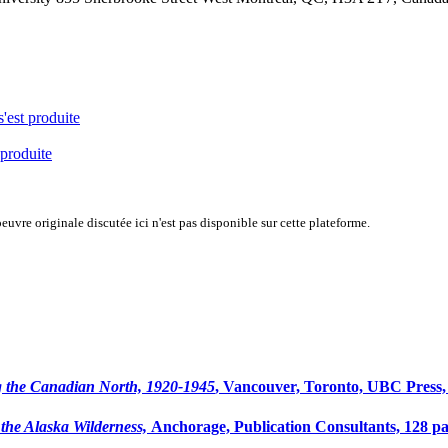
s'est produite
 produite
uvre originale discutée ici n'est pas disponible sur cette plateforme.
 the Canadian North, 1920-1945
, Vancouver, Toronto, UBC Press,
the Alaska Wilderness,
Anchorage, Publication Consultants, 128 p