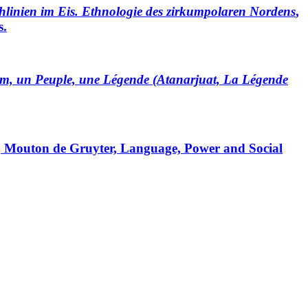
hlinien im Eis. Ethnologie des zirkumpolaren Nordens
,
s.
lm, un Peuple, une Légende (Atanarjuat, La Légende
, Mouton de Gruyter, Language, Power and Social