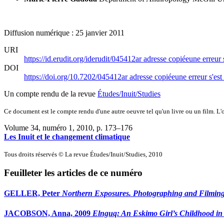
Diffusion numérique : 25 janvier 2011
URI
https://id.erudit.org/iderudit/045412ar
adresse copiée
une erreur 
DOI
https://doi.org/10.7202/045412ar
adresse copiée
une erreur s'est
Un compte rendu de la revue
Études/Inuit/Studies
Ce document est le compte rendu d'une autre oeuvre tel qu'un livre ou un film. L'oe
Volume 34, numéro 1, 2010
, p. 173–176
Les Inuit et le changement climatique
Tous droits réservés © La revue Études/Inuit/Studies, 2010
Feuilleter les articles de ce numéro
GELLER, Peter
Northern Exposures. Photographing and Filming
JACOBSON, Anna, 2009
Elnguq: An Eskimo Girl’s Childhood in 