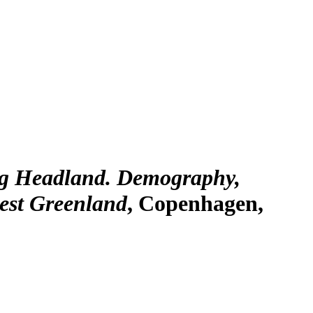
ig Headland. Demography,
est Greenland
, Copenhagen,
a