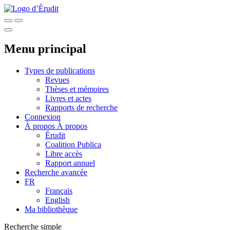
Menu principal
Types de publications
Revues
Thèses et mémoires
Livres et actes
Rapports de recherche
Connexion
À propos
À propos
Érudit
Coalition Publica
Libre accès
Rapport annuel
Recherche avancée
FR
Français
English
Ma bibliothèque
Recherche simple