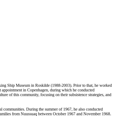
iking Ship Museum in Roskilde (1988-2003). Prior to that, he worked
st appointment in Copenhagen, during which he conducted
ure of this community, focusing on their subsistence strategies, and
cal communities. During the summer of 1967, he also conducted
18 families from Nuussuaq between October 1967 and November 1968.