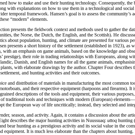
ned how to make and use their hunting technology. Consequently, the b
long with explanations on how to use them in a technological and socia
 a wider temporal framework. Hansen’s goal is to assess the community’s 
th these “modern” elements.
ction presents the fieldwork context and methods used to gather the dat
unities, the Norse, the Dutch, the English, and the Scottish). He discus
tics about population, hunting, and climate are presented for various p
 presents a short history of the settlement (established in 1923), as we
ea, with an emphasis on game animals, based on the knowledge and obse
rs’ prestige), their role in trading relationships with Europeans, along w
landic, Danish, and English names for all the game animals, emphasisi
l plants, with elaborate drawings by the author. Chapter Four describes
e settlement, and hunting activities and their outcomes.
hoice and distribution of materials in manufacturing the most common to
otorboats, and their respective equipment (harpoons and firearms). It is 
rained descriptions of the tools and equipment, their various purposes, 
 of traditional tools and techniques with modern (European) elements—
the European way of life uncritically; instead, they selected and integrat
nder, season, and activity. Again, it contains a discussion about the ar
 Eight describes the major hunting activities in Nuussuaq:
uttoq
hunting (
nd bear hunting as a prestigious activity and its social value in the c
 equipment. It is much less elaborate than the chapters about hunting. N