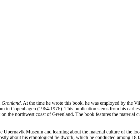
l
Gronland
. At the time he wrote this book, he was employed by the V
m in Copenhagen (1964-1976). This publication stems from his earlie
n the northwest coast of Greenland. The book features the material cult
e Upernavik Museum and learning about the material culture of the lo
 mostly about his ethnological fieldwork, which he conducted among 