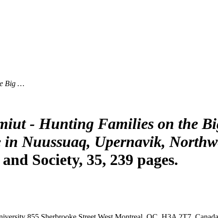
he Big …
iut - Hunting Families on the B
e in Nuussuaq, Upernavik, Northw
nd Society, 35, 239 pages.
iversity
855 Sherbrooke Street West
Montreal, QC, H3A 2T7, Canad