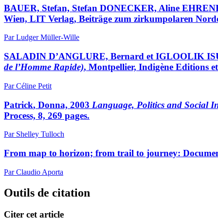
BAUER, Stefan, Stefan DONECKER, Aline EHREN
Wien, LIT Verlag, Beiträge zum zirkumpolaren Norden
Par Ludger Müller-Wille
SALADIN D’ANGLURE, Bernard et IGLOOLIK 
de l’Homme Rapide)
, Montpellier, Indigène Editions
Par Céline Petit
Patrick
, Donna, 2003
Language, Politics and Social I
Process, 8, 269 pages.
Par Shelley Tulloch
From map to horizon; from trail to journey: Docume
Par Claudio Aporta
Outils de citation
Citer cet article