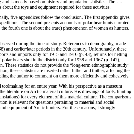
 and is mostly based on history and population statistics. The last
 about the toys and equipment required for these activities.
nally, five appendices follow the conclusion. The first appendix gives
peditions. The second presents accounts of polar bear hunts narrated
d the fourth one is about the (rare) phenomenon of women as hunters.
 observed during the time of study. References to demography, made
8) and earlier/later periods in the 20th century. Unfortunately, these
ports and imports only for 1915 and 1916 (p. 43), returns for netting
olar bears shot in the district only for 1958 and 1967 (p. 147),
. These statistics do not provide the “long-term ethnographic study”
n, these statistics are inserted rather hither and thither, affecting the
enabling the author to comment on them more efficiently and cohesively.
and toolmaking for an entire year. With his perspective as a museum
he literature on Arctic material culture. His drawings of tools, hunting
nslations) for every element of this material culture. The comparisons
on is relevant for questions pertaining to material and social
and equipment of Arctic hunters. For these reasons, I strongly