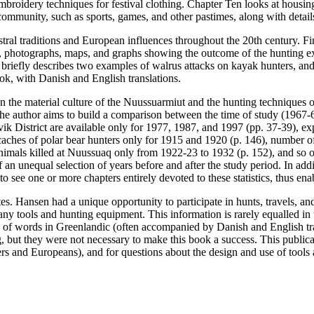
embroidery techniques for festival clothing. Chapter Ten looks at housing
 community, such as sports, games, and other pastimes, along with details
tral traditions and European influences throughout the 20th century. Fi
ry, photographs, maps, and graphs showing the outcome of the hunting ex
briefly describes two examples of walrus attacks on kayak hunters, an
ook, with Danish and English translations.
 on the material culture of the Nuussuarmiut and the hunting techniques
s, the author aims to build a comparison between the time of study (1967-6
vik District are available only for 1977, 1987, and 1997 (pp. 37-39), ex
aches of polar bear hunters only for 1915 and 1920 (p. 146), number of p
imals killed at Nuussuaq only from 1922-23 to 1932 (p. 152), and so on
n unequal selection of years before and after the study period. In additio
 to see one or more chapters entirely devoted to these statistics, thus 
otes. Hansen had a unique opportunity to participate in hunts, travels, 
any tools and hunting equipment. This information is rarely equalled in t
ts of words in Greenlandic (often accompanied by Danish and English tra
but they were not necessary to make this book a success. This publicati
rs and Europeans), and for questions about the design and use of tools 