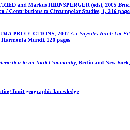
FRIED and Markus HIRNSPERGER (eds), 2005
Bruc
 / Contributions to Circumpolar Studies, 1, 316 page
ISUMA PRODUCTIONS, 2002
Au Pays des Inuit: Un Fi
 et Harmonia Mundi, 120 pages.
nteraction in an Inuit Community
, Berlin and New York
nting Inuit geographic knowledge