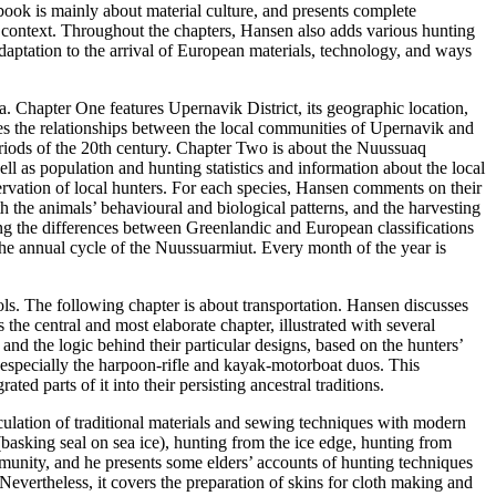
ook is mainly about material culture, and presents complete
l context. Throughout the chapters, Hansen also adds various hunting
adaptation to the arrival of European materials, technology, and ways
a. Chapter One features Upernavik District, its geographic location,
ses the relationships between the local communities of Upernavik and
eriods of the 20th century. Chapter Two is about the Nuussuaq
ll as population and hunting statistics and information about the local
rvation of local hunters. For each species, Hansen comments on their
ith the animals’ behavioural and biological patterns, and the harvesting
ng the differences between Greenlandic and European classifications
 the annual cycle of the Nuussuarmiut. Every month of the year is
ols. The following chapter is about transportation. Hansen discusses
the central and most elaborate chapter, illustrated with several
and the logic behind their particular designs, based on the hunters’
especially the harpoon-rifle and kayak-motorboat duos. This
ed parts of it into their persisting ancestral traditions.
ticulation of traditional materials and sewing techniques with modern
basking seal on sea ice), hunting from the ice edge, hunting from
ommunity, and he presents some elders’ accounts of hunting techniques
evertheless, it covers the preparation of skins for cloth making and