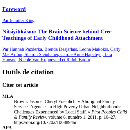
Foreword
Par Jennifer King
Nitsiyihkâson: The Brain Science behind Cree
Teachings of Early Childhood Attachment
Par Hannah Pazderka, Brenda Desjarlais, Leona Makokis, Carly
MacArthur, Sharon Steinhauer, Carole Anne Hapchyn, Tara
Hanson, Nicole Van Kuppeveld et Ralph Bodor
Outils de citation
Citer cet article
MLA
Brown, Jason et Cheryl Fraehlich. « Aboriginal Family
Services Agencies in High Poverty Urban Neighborhoods:
Challenges Experienced by Local Staff. »
First Peoples Child
& Family Review
, volume 6, numéro 1, 2011, p. 10–27.
https://doi.org/10.7202/1068894ar
APA