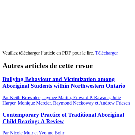
Veuillez télécharger l’article en PDF pour le lire.
Télécharger
Autres articles de cette revue
Bullying Behaviour and Victimization among
Aboriginal Students within Northwestern Ontario
Par Keith Brownlee, Jaymee Martin, Edward P. Rawana, Julie
Harper, Monique Mercier, Raymond Neckoway et Andrew Friesen
Contemporary Practice of Traditional Aboriginal
Child Rearing: A Review
Par Nicole Muir et Yvonne Bohr