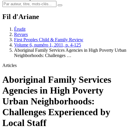
Fil d'Ariane
Érudit
Revues
First Peoples Child & Family Review
Volume 6, numéro 1, 2011, p. 4-125
Aboriginal Family Services Agencies in High Poverty Urban
Neighborhoods: Challenges …
Articles
Aboriginal Family Services
Agencies in High Poverty
Urban Neighborhoods:
Challenges Experienced by
Local Staff