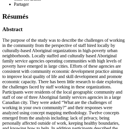
Partager
Résumés
Abstract
The purpose of the study was to describe the challenges of working
in the community from the perspective of staff hired locally by
culturally-based Aboriginal organizations in high-poverty urban
neighborhoods. Locally staffed and culturally based Aboriginal
family service agencies operating communities with high levels of
poverty have emerged in large cities. Efforts of these agencies are
consistent with community economic development practice aiming
to improve local quality of life and skill development and promote
economic capacity. There has been little research to date exploring
the challenges faced by staff working in these organizations.
Participants were residents of the local geographic community and
staff of one of three Aboriginal family services agencies in a large
Canadian city. They were asked “What are the challenges of
working in your own community?” and their responses were
analyzed using concept mapping methodology. Twelve concepts
emerged from the analysis including: lack of privacy, being
personally affected outside of work, keeping healthy boundaries,
and knowing how to help. In addition participants described the