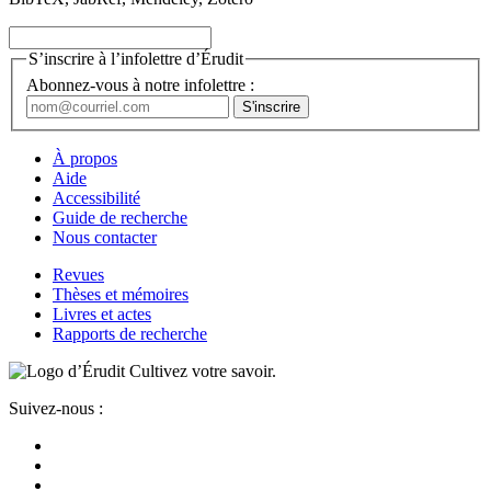
S’inscrire à l’infolettre d’Érudit
Abonnez-vous à notre infolettre :
À propos
Aide
Accessibilité
Guide de recherche
Nous contacter
Revues
Thèses et mémoires
Livres et actes
Rapports de recherche
Cultivez votre savoir.
Suivez-nous :