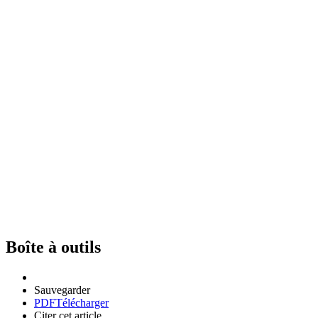
Boîte à outils
Sauvegarder
PDF
Télécharger
Citer cet article