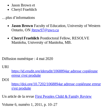
Jason Brown
et
Cheryl Fraehlich
…plus d’informations
Jason Brown
Faculty of Education, University of Western
Ontario, ON
jbrow97@uwo.ca
Cheryl Fraehlich
Postdoctoral Fellow, RESOLVE
Manitoba, University of Manitoba, MB.
Diffusion numérique : 4 mai 2020
URI
https://id.erudit.org/iderudit/1068894ar
adresse copiée
une
erreur s'est produite
DOI
https://doi.org/10.7202/1068894ar
adresse copiée
une erreur
s'est produite
Un article de la revue
First Peoples Child & Family Review
Volume 6, numéro 1, 2011
, p. 10–27