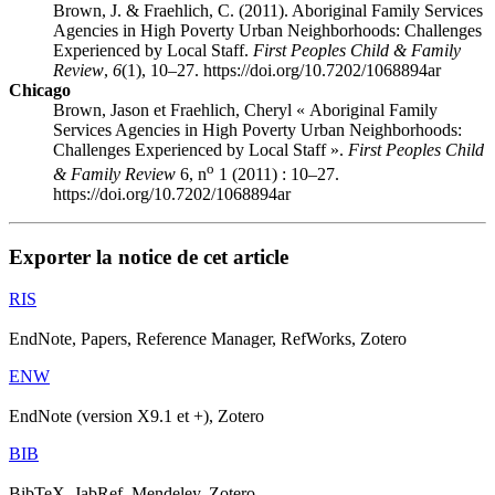
Brown, J. & Fraehlich, C. (2011). Aboriginal Family Services
Agencies in High Poverty Urban Neighborhoods: Challenges
Experienced by Local Staff.
First Peoples Child & Family
Review
,
6
(1), 10–27. https://doi.org/10.7202/1068894ar
Chicago
Brown, Jason et Fraehlich, Cheryl « Aboriginal Family
Services Agencies in High Poverty Urban Neighborhoods:
Challenges Experienced by Local Staff ».
First Peoples Child
o
& Family Review
6, n
1 (2011) : 10–27.
https://doi.org/10.7202/1068894ar
Exporter la notice de cet article
RIS
EndNote, Papers, Reference Manager, RefWorks, Zotero
ENW
EndNote (version X9.1 et +), Zotero
BIB
BibTeX, JabRef, Mendeley, Zotero