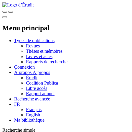
Menu principal
Types de publications
Revues
Thèses et mémoires
Livres et actes
Rapports de recherche
Connexion
À propos
À propos
Érudit
Coalition Publica
Libre accès
Rapport annuel
Recherche avancée
FR
Français
English
Ma bibliothèque
Recherche simple