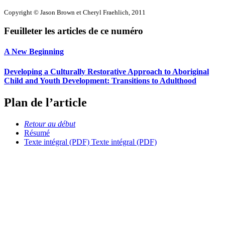
Copyright © Jason Brown et Cheryl Fraehlich, 2011
Feuilleter les articles de ce numéro
A New Beginning
Developing a Culturally Restorative Approach to Aboriginal
Child and Youth Development: Transitions to Adulthood
Plan de l’article
Retour au début
Résumé
Texte intégral (PDF)
Texte intégral (PDF)