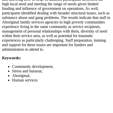
high local need and meeting the range of needs given limited
funding and influence of government on operations. As well,
participants identified dealing with broader structural issues, such as
substance abuse and gang problems. The results indicate that staff in
Aboriginal family services agencies in high poverty communities
experience living in the same community as service recipients,
management of personal relationships with them, diversity of need
within their service area, as well as potential for traumatic
experiences as particularly challenging. Staff preparation, training
and support for these issues are important for funders and
administrators to attend to.
Keywords:
Community development,
Stress and burnout,
Aboriginal,
Human services