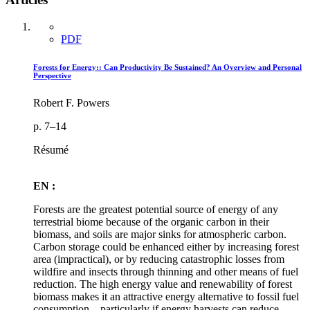
PDF
Forests for Energy:: Can Productivity Be Sustained? An Overview and Personal
Perspective
Robert F. Powers
p. 7–14
Résumé
EN :
Forests are the greatest potential source of energy of any
terrestrial biome because of the organic carbon in their
biomass, and soils are major sinks for atmospheric carbon.
Carbon storage could be enhanced either by increasing forest
area (impractical), or by reducing catastrophic losses from
wildfire and insects through thinning and other means of fuel
reduction. The high energy value and renewability of forest
biomass makes it an attractive energy alternative to fossil fuel
consumption—particularly if energy harvests can reduce