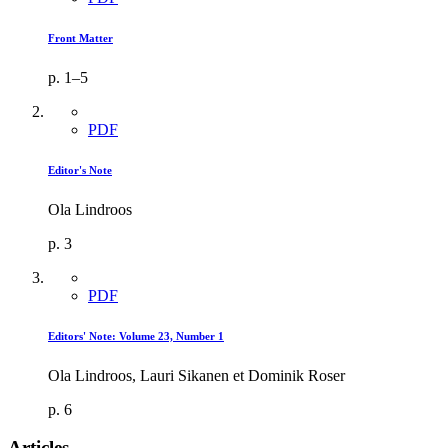
Front Matter
p. 1–5
PDF
Editor's Note
Ola Lindroos
p. 3
PDF
Editors' Note: Volume 23, Number 1
Ola Lindroos, Lauri Sikanen et Dominik Roser
p. 6
Articles