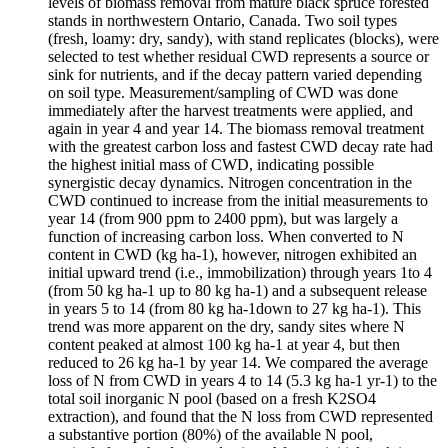
levels of biomass removal from mature black spruce forested
stands in northwestern Ontario, Canada. Two soil types
(fresh, loamy: dry, sandy), with stand replicates (blocks), were
selected to test whether residual CWD represents a source or
sink for nutrients, and if the decay pattern varied depending
on soil type. Measurement/sampling of CWD was done
immediately after the harvest treatments were applied, and
again in year 4 and year 14. The biomass removal treatment
with the greatest carbon loss and fastest CWD decay rate had
the highest initial mass of CWD, indicating possible
synergistic decay dynamics. Nitrogen concentration in the
CWD continued to increase from the initial measurements to
year 14 (from 900 ppm to 2400 ppm), but was largely a
function of increasing carbon loss. When converted to N
content in CWD (kg ha-1), however, nitrogen exhibited an
initial upward trend (i.e., immobilization) through years 1to 4
(from 50 kg ha-1 up to 80 kg ha-1) and a subsequent release
in years 5 to 14 (from 80 kg ha-1down to 27 kg ha-1). This
trend was more apparent on the dry, sandy sites where N
content peaked at almost 100 kg ha-1 at year 4, but then
reduced to 26 kg ha-1 by year 14. We compared the average
loss of N from CWD in years 4 to 14 (5.3 kg ha-1 yr-1) to the
total soil inorganic N pool (based on a fresh K2SO4
extraction), and found that the N loss from CWD represented
a substantive portion (80%) of the available N pool,