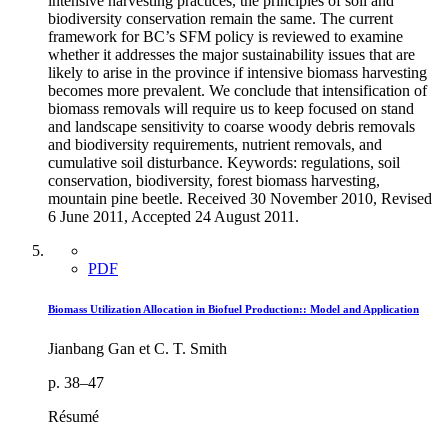
intensive harvesting practices, the principles of soil and
biodiversity conservation remain the same. The current
framework for BC’s SFM policy is reviewed to examine
whether it addresses the major sustainability issues that are
likely to arise in the province if intensive biomass harvesting
becomes more prevalent. We conclude that intensification of
biomass removals will require us to keep focused on stand
and landscape sensitivity to coarse woody debris removals
and biodiversity requirements, nutrient removals, and
cumulative soil disturbance. Keywords: regulations, soil
conservation, biodiversity, forest biomass harvesting,
mountain pine beetle. Received 30 November 2010, Revised
6 June 2011, Accepted 24 August 2011.
PDF
Biomass Utilization Allocation in Biofuel Production:: Model and Application
Jianbang Gan et C. T. Smith
p. 38–47
Résumé