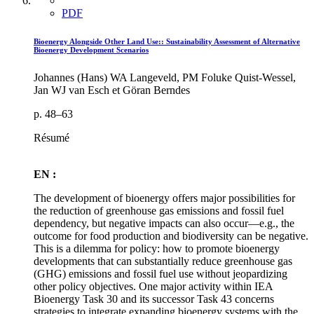
PDF
Bioenergy Alongside Other Land Use:: Sustainability Assessment of Alternative
Bioenergy Development Scenarios
Johannes (Hans) WA Langeveld, PM Foluke Quist-Wessel,
Jan WJ van Esch et Göran Berndes
p. 48–63
Résumé
EN :
The development of bioenergy offers major possibilities for
the reduction of greenhouse gas emissions and fossil fuel
dependency, but negative impacts can also occur—e.g., the
outcome for food production and biodiversity can be negative.
This is a dilemma for policy: how to promote bioenergy
developments that can substantially reduce greenhouse gas
(GHG) emissions and fossil fuel use without jeopardizing
other policy objectives. One major activity within IEA
Bioenergy Task 30 and its successor Task 43 concerns
strategies to integrate expanding bioenergy systems with the