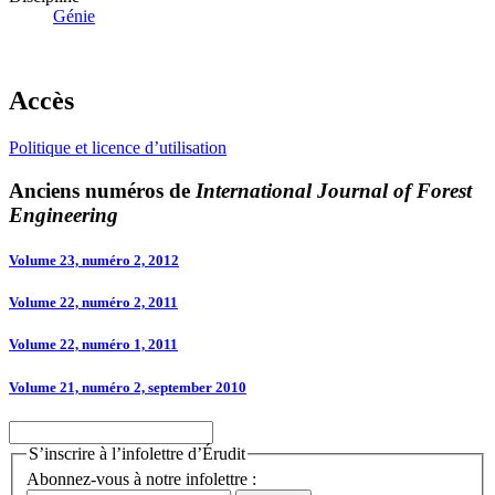
Génie
Accès
Politique et licence d’utilisation
Anciens numéros de
International Journal of Forest
Engineering
Volume 23, numéro 2, 2012
Volume 22, numéro 2, 2011
Volume 22, numéro 1, 2011
Volume 21, numéro 2, september 2010
S’inscrire à l’infolettre d’Érudit
Abonnez-vous à notre infolettre :