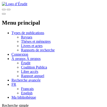
Menu principal
Types de publications
Revues
Thèses et mémoires
Livres et actes
Rapports de recherche
Connexion
À propos
À propos
Érudit
Coalition Publica
Libre accès
Rapport annuel
Recherche avancée
FR
Français
English
Ma bibliothèque
Recherche simple