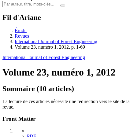
Fil d'Ariane
Érudit
Revues
International Journal of Forest Engineering
Volume 23, numéro 1, 2012, p. 1-69
International Journal of Forest Engineering
Volume 23, numéro 1, 2012
Sommaire (10 articles)
La lecture de ces articles nécessite une redirection vers le site de la
revue.
Front Matter
PDF