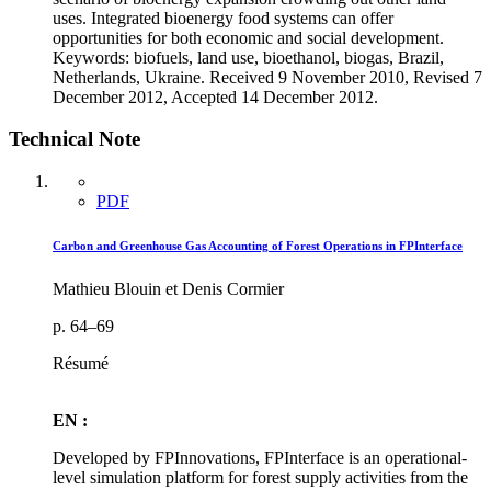
uses. Integrated bioenergy food systems can offer
opportunities for both economic and social development.
Keywords: biofuels, land use, bioethanol, biogas, Brazil,
Netherlands, Ukraine. Received 9 November 2010, Revised 7
December 2012, Accepted 14 December 2012.
Technical Note
PDF
Carbon and Greenhouse Gas Accounting of Forest Operations in FPInterface
Mathieu Blouin et Denis Cormier
p. 64–69
Résumé
EN :
Developed by FPInnovations, FPInterface is an operational-
level simulation platform for forest supply activities from the