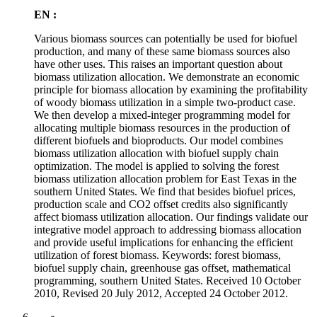
EN :
Various biomass sources can potentially be used for biofuel
production, and many of these same biomass sources also
have other uses. This raises an important question about
biomass utilization allocation. We demonstrate an economic
principle for biomass allocation by examining the profitability
of woody biomass utilization in a simple two-product case.
We then develop a mixed-integer programming model for
allocating multiple biomass resources in the production of
different biofuels and bioproducts. Our model combines
biomass utilization allocation with biofuel supply chain
optimization. The model is applied to solving the forest
biomass utilization allocation problem for East Texas in the
southern United States. We find that besides biofuel prices,
production scale and CO2 offset credits also significantly
affect biomass utilization allocation. Our findings validate our
integrative model approach to addressing biomass allocation
and provide useful implications for enhancing the efficient
utilization of forest biomass. Keywords: forest biomass,
biofuel supply chain, greenhouse gas offset, mathematical
programming, southern United States. Received 10 October
2010, Revised 20 July 2012, Accepted 24 October 2012.