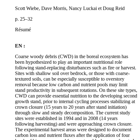
Scott Wiebe, Dave Morris, Nancy Luckai et Doug Reid
p. 25–32
Résumé
EN :
Coarse woody debris (CWD) in the boreal ecosystem has
been hypothesized to play an important nutritional role
following stand-replacing disturbances such as fire or harvest.
Sites with shallow soil over bedrock, or those with coarse-
textured soils, can be especially susceptible to overstory
removal because low carbon and nutrient pools may limit
stand productivity in subsequent rotations. On these site types,
CWD can provide essential nutrition to the developing second
growth stand, prior to internal cycling processes stabilizing at
crown closure (15 years to 20 years after stand initiation)
through slow and steady decomposition. The current study
sites were established in 1994 and in 2008 (14 years
following harvesting) and were approaching crown closure.
The experimental harvest areas were designed to document
carbon loss and nutrient fluxes after the application of four