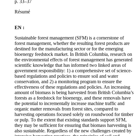
p. 33–37
Résumé
EN :
Sustainable forest management (SFM) is a cornerstone of
forest management, whether the resulting forest products are
destined for the manufacturing sector or for the emerging
bioenergy feedstock market. In British Columbia, research on
the environmental effects of forest management has generated
scientific knowledge that has informed two linked areas of
government responsibility: 1) a comprehensive set of science-
based regulations and policies to ensure soil and water
conservation, and 2) a monitoring program to ensure the
effectiveness of these regulations and policies. An increasing
amount of biomass is being harvested from British Columbia’s
forests as a feedstock for bioenergy, and these removals have
the potential to incrementally increase machine traffic and
organic matter removals from forest sites, compared to
harvesting operations focused solely on roundwood for timber
or pulp. To the extent that existing standards support SFM,
they may be sufficient for ensuring that biomass harvesting is
also sustainable. Regardless of the new challenges created by