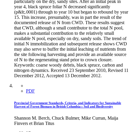
particularly on the dry, sandy sites. After an initial peak in
year 4, black spruce foliar N decreased significantly
(p&lt;.0001) through to year 10 but began to rebound by year
15. This increase, presumably, was in part the result of the
documented release of N from CWD. These results suggest
that CWD, although a small contributor to the total N pool,
makes a substantial contribution to the relatively small
available N pool, especially on dry, sandy soils. The trend of
initial N immobilization and subsequent release shows CWD
may also serve to buffer the initial leaching of nutrients from
the site following harvesting and provide an available source
of N to the regenerating stand prior to crown closure.
Keywords: coarse woody debris, black spruce, carbon and
nitrogen dynamics. Received 23 September 2010, Revised 11
December 2012, Accepted 13 December 2012.
PDF
Provincial Government Standards, Criteria, and Indicators for Sustainable
Harvest of Forest Biomass in British Columbia:: Soil and Biodiversity
Shannon M. Berch, Chuck Bulmer, Mike Curran, Maija
Finvers et Brian Titus