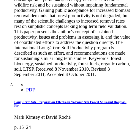
wildfire risk and be sustained without impairing fundamental
productivity. Gaining public acceptance for increased biomass
removal demands that forest productivity is not degraded, but
many of the scientific challenges to increased removal rates
rest on simplistic concepts lacking long-term field validation.
This paper presents the author’s concept of sustained
productivity, issues and problems in assessing it, and the value
of coordinated efforts to address the question directly. The
International Long-Term Soil Productivity program is
described as such an effort, and recommendations are made
for sustaining similar long-term studies. Keywords: forest
bioenergy, sustained productivity, forest fuels, organic carbon,
soil, LTSP. Received 8 November 2010, Revised 3
September 2011, Accepted 4 October 2011.
PDF
Long-Term Site Preparation Effects on Volcanic Ash Forest Soils and Douglas-
Fir
Mark Kimsey et David Roché
p. 15–24