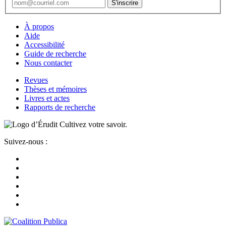
À propos
Aide
Accessibilité
Guide de recherche
Nous contacter
Revues
Thèses et mémoires
Livres et actes
Rapports de recherche
Cultivez votre savoir.
Suivez-nous :