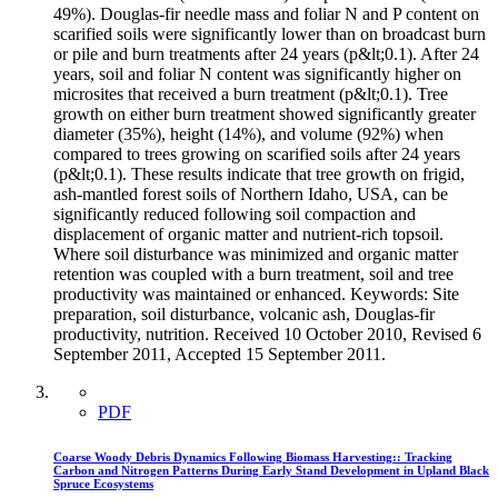
49%). Douglas-fir needle mass and foliar N and P content on
scarified soils were significantly lower than on broadcast burn
or pile and burn treatments after 24 years (p&lt;0.1). After 24
years, soil and foliar N content was significantly higher on
microsites that received a burn treatment (p&lt;0.1). Tree
growth on either burn treatment showed significantly greater
diameter (35%), height (14%), and volume (92%) when
compared to trees growing on scarified soils after 24 years
(p&lt;0.1). These results indicate that tree growth on frigid,
ash-mantled forest soils of Northern Idaho, USA, can be
significantly reduced following soil compaction and
displacement of organic matter and nutrient-rich topsoil.
Where soil disturbance was minimized and organic matter
retention was coupled with a burn treatment, soil and tree
productivity was maintained or enhanced. Keywords: Site
preparation, soil disturbance, volcanic ash, Douglas-fir
productivity, nutrition. Received 10 October 2010, Revised 6
September 2011, Accepted 15 September 2011.
PDF
Coarse Woody Debris Dynamics Following Biomass Harvesting:: Tracking
Carbon and Nitrogen Patterns During Early Stand Development in Upland Black
Spruce Ecosystems