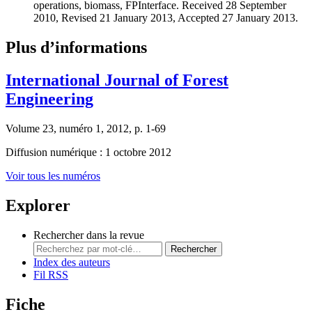
operations, biomass, FPInterface. Received 28 September
2010, Revised 21 January 2013, Accepted 27 January 2013.
Plus d’informations
International Journal of Forest
Engineering
Volume 23, numéro 1, 2012, p. 1-69
Diffusion numérique : 1 octobre 2012
Voir tous les numéros
Explorer
Rechercher dans la revue
Rechercher
Index des auteurs
Fil RSS
Fiche