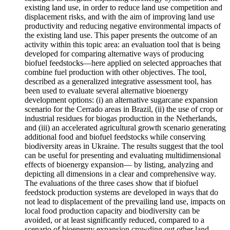
existing land use, in order to reduce land use competition and
displacement risks, and with the aim of improving land use
productivity and reducing negative environmental impacts of
the existing land use. This paper presents the outcome of an
activity within this topic area: an evaluation tool that is being
developed for comparing alternative ways of producing
biofuel feedstocks—here applied on selected approaches that
combine fuel production with other objectives. The tool,
described as a generalized integrative assessment tool, has
been used to evaluate several alternative bioenergy
development options: (i) an alternative sugarcane expansion
scenario for the Cerrado areas in Brazil, (ii) the use of crop or
industrial residues for biogas production in the Netherlands,
and (iii) an accelerated agricultural growth scenario generating
additional food and biofuel feedstocks while conserving
biodiversity areas in Ukraine. The results suggest that the tool
can be useful for presenting and evaluating multidimensional
effects of bioenergy expansion— by listing, analyzing and
depicting all dimensions in a clear and comprehensive way.
The evaluations of the three cases show that if biofuel
feedstock production systems are developed in ways that do
not lead to displacement of the prevailing land use, impacts on
local food production capacity and biodiversity can be
avoided, or at least significantly reduced, compared to a
scenario of bioenergy expansion crowding out other land