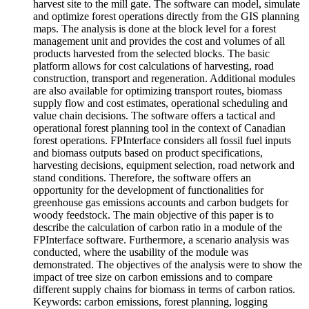
harvest site to the mill gate. The software can model, simulate
and optimize forest operations directly from the GIS planning
maps. The analysis is done at the block level for a forest
management unit and provides the cost and volumes of all
products harvested from the selected blocks. The basic
platform allows for cost calculations of harvesting, road
construction, transport and regeneration. Additional modules
are also available for optimizing transport routes, biomass
supply flow and cost estimates, operational scheduling and
value chain decisions. The software offers a tactical and
operational forest planning tool in the context of Canadian
forest operations. FPInterface considers all fossil fuel inputs
and biomass outputs based on product specifications,
harvesting decisions, equipment selection, road network and
stand conditions. Therefore, the software offers an
opportunity for the development of functionalities for
greenhouse gas emissions accounts and carbon budgets for
woody feedstock. The main objective of this paper is to
describe the calculation of carbon ratio in a module of the
FPInterface software. Furthermore, a scenario analysis was
conducted, where the usability of the module was
demonstrated. The objectives of the analysis were to show the
impact of tree size on carbon emissions and to compare
different supply chains for biomass in terms of carbon ratios.
Keywords: carbon emissions, forest planning, logging