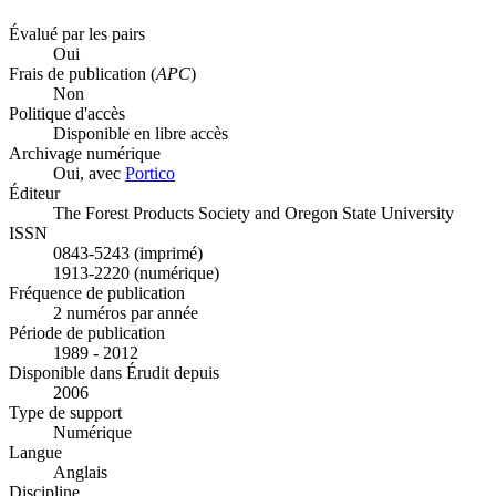
Évalué par les pairs
Oui
Frais de publication (
APC
)
Non
Politique d'accès
Disponible en libre accès
Archivage numérique
Oui, avec
Portico
Éditeur
The Forest Products Society and Oregon State University
ISSN
0843-5243 (imprimé)
1913-2220 (numérique)
Fréquence de publication
2 numéros par année
Période de publication
1989 - 2012
Disponible dans Érudit depuis
2006
Type de support
Numérique
Langue
Anglais
Discipline