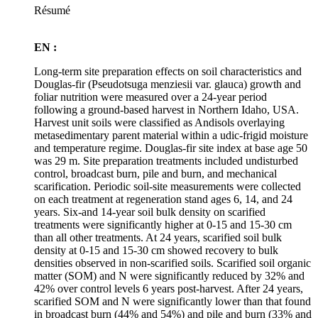
Résumé
EN :
Long-term site preparation effects on soil characteristics and
Douglas-fir (Pseudotsuga menziesii var. glauca) growth and
foliar nutrition were measured over a 24-year period
following a ground-based harvest in Northern Idaho, USA.
Harvest unit soils were classified as Andisols overlaying
metasedimentary parent material within a udic-frigid moisture
and temperature regime. Douglas-fir site index at base age 50
was 29 m. Site preparation treatments included undisturbed
control, broadcast burn, pile and burn, and mechanical
scarification. Periodic soil-site measurements were collected
on each treatment at regeneration stand ages 6, 14, and 24
years. Six-and 14-year soil bulk density on scarified
treatments were significantly higher at 0-15 and 15-30 cm
than all other treatments. At 24 years, scarified soil bulk
density at 0-15 and 15-30 cm showed recovery to bulk
densities observed in non-scarified soils. Scarified soil organic
matter (SOM) and N were significantly reduced by 32% and
42% over control levels 6 years post-harvest. After 24 years,
scarified SOM and N were significantly lower than that found
in broadcast burn (44% and 54%) and pile and burn (33% and