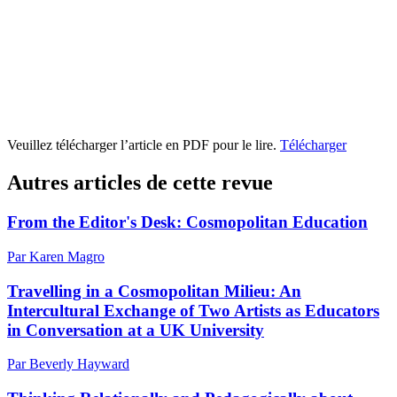
Veuillez télécharger l’article en PDF pour le lire.
Télécharger
Autres articles de cette revue
From the Editor's Desk: Cosmopolitan Education
Par Karen Magro
Travelling in a Cosmopolitan Milieu: An
Intercultural Exchange of Two Artists as Educators
in Conversation at a UK University
Par Beverly Hayward