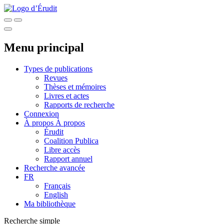
Menu principal
Types de publications
Revues
Thèses et mémoires
Livres et actes
Rapports de recherche
Connexion
À propos
À propos
Érudit
Coalition Publica
Libre accès
Rapport annuel
Recherche avancée
FR
Français
English
Ma bibliothèque
Recherche simple