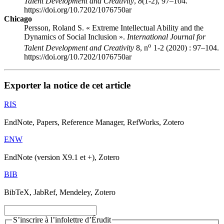
Talent Development and Creativity
,
8
(1-2), 97–104.
https://doi.org/10.7202/1076750ar
Chicago
Persson, Roland S. « Extreme Intellectual Ability and the
Dynamics of Social Inclusion ».
International Journal for
o
Talent Development and Creativity
8, n
1-2 (2020) : 97–104.
https://doi.org/10.7202/1076750ar
Exporter la notice de cet article
RIS
EndNote, Papers, Reference Manager, RefWorks, Zotero
ENW
EndNote (version X9.1 et +), Zotero
BIB
BibTeX, JabRef, Mendeley, Zotero
S’inscrire à l’infolettre d’Érudit