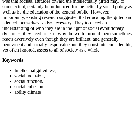
was that societal attitudes toward the intellectually gifted may, to
some extent, certainly be influenced for the better by social policy as
well as by the education of the general public. However,
importantly, existing research suggested that educating the gifted and
talented themselves is also necessary. They too need an
understanding of who they are in the light of social evolutionary
dynamics; they need to learn why the world around them sometimes
reacts aversively even though they are brilliant, and generally
benevolent and socially responsible and they constitute considerable,
yet often ignored, assets to all of society as a whole.
Keywords:
Intellectual giftedness,
social inclusion,
social function,
social cohesion,
ability climate