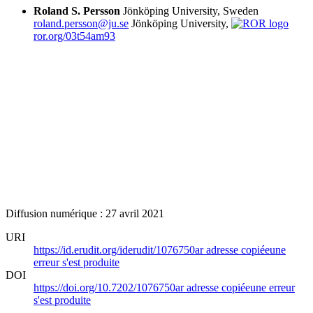
Roland S. Persson
Jönköping University, Sweden
roland.persson@ju.se
Jönköping University,
ror.org/03t54am93
Diffusion numérique : 27 avril 2021
URI
https://id.erudit.org/iderudit/1076750ar
adresse copiée
une
erreur s'est produite
DOI
https://doi.org/10.7202/1076750ar
adresse copiée
une erreur
s'est produite