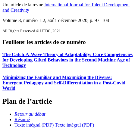
Un article de la revue
International Journal for Talent Development
and Creativity
Volume 8, numéro 1-2, août–décembre 2020
, p. 97–104
All Rights Reserved © IJTDC, 2021
Feuilleter les articles de ce numéro
The Catch-A-Wave Theory of Adaptability: Core Competencies
for Developing Gifted Behaviors in the Second Machine Age of
Technology
Minimizing the Familiar and Maximizing the Diverse:
Emergent Pedagogy and Self-Differentiation in a Post-Covid
World
Plan de l’article
Retour au début
Résumé
Texte intégral (PDF)
Texte intégral (PDF)