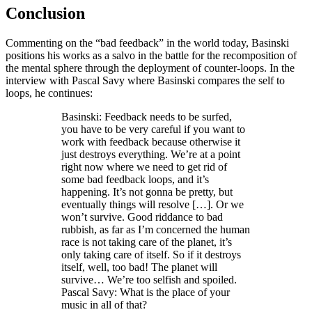
Conclusion
Commenting on the “bad feedback” in the world today, Basinski
positions his works as a salvo in the battle for the recomposition of
the mental sphere through the deployment of counter-loops. In the
interview with Pascal Savy where Basinski compares the self to
loops, he continues:
Basinski: Feedback needs to be surfed,
you have to be very careful if you want to
work with feedback because otherwise it
just destroys everything. We’re at a point
right now where we need to get rid of
some bad feedback loops, and it’s
happening. It’s not gonna be pretty, but
eventually things will resolve […]. Or we
won’t survive. Good riddance to bad
rubbish, as far as I’m concerned the human
race is not taking care of the planet, it’s
only taking care of itself. So if it destroys
itself, well, too bad! The planet will
survive… We’re too selfish and spoiled.
Pascal Savy: What is the place of your
music in all of that?