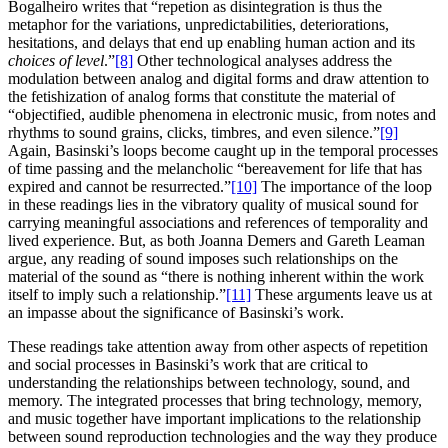
Bogalheiro writes that “repetion as disintegration is thus the
metaphor for the variations, unpredictabilities, deteriorations,
hesitations, and delays that end up enabling human action and its
choices of level
.”
[8]
Other technological analyses address the
modulation between analog and digital forms and draw attention to
the fetishization of analog forms that constitute the material of
“objectified, audible phenomena in electronic music, from notes and
rhythms to sound grains, clicks, timbres, and even silence.”
[9]
Again, Basinski’s loops become caught up in the temporal processes
of time passing and the melancholic “bereavement for life that has
expired and cannot be resurrected.”
[10]
The importance of the loop
in these readings lies in the vibratory quality of musical sound for
carrying meaningful associations and references of temporality and
lived experience. But, as both Joanna Demers and Gareth Leaman
argue, any reading of sound imposes such relationships on the
material of the sound as “there is nothing inherent within the work
itself to imply such a relationship.”
[11]
These arguments leave us at
an impasse about the significance of Basinski’s work.
These readings take attention away from other aspects of repetition
and social processes in Basinski’s work that are critical to
understanding the relationships between technology, sound, and
memory. The integrated processes that bring technology, memory,
and music together have important implications to the relationship
between sound reproduction technologies and the way they produce