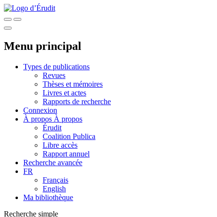
Menu principal
Types de publications
Revues
Thèses et mémoires
Livres et actes
Rapports de recherche
Connexion
À propos
À propos
Érudit
Coalition Publica
Libre accès
Rapport annuel
Recherche avancée
FR
Français
English
Ma bibliothèque
Recherche simple