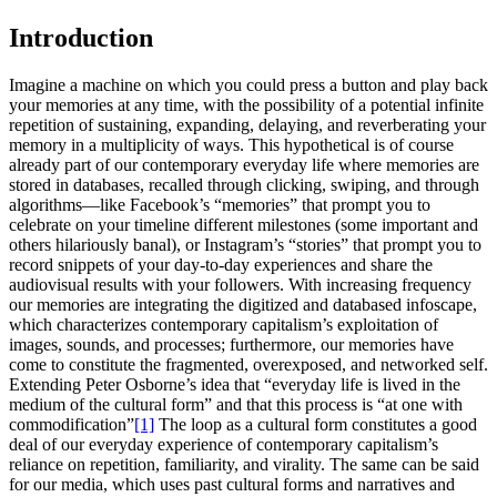
Introduction
Imagine a machine on which you could press a button and play back
your memories at any time, with the possibility of a potential infinite
repetition of sustaining, expanding, delaying, and reverberating your
memory in a multiplicity of ways. This hypothetical is of course
already part of our contemporary everyday life where memories are
stored in databases, recalled through clicking, swiping, and through
algorithms—like Facebook’s “memories” that prompt you to
celebrate on your timeline different milestones (some important and
others hilariously banal), or Instagram’s “stories” that prompt you to
record snippets of your day-to-day experiences and share the
audiovisual results with your followers. With increasing frequency
our memories are integrating the digitized and databased infoscape,
which characterizes contemporary capitalism’s exploitation of
images, sounds, and processes; furthermore, our memories have
come to constitute the fragmented, overexposed, and networked self.
Extending Peter Osborne’s idea that “everyday life is lived in the
medium of the cultural form” and that this process is “at one with
commodification”
[1]
The loop as a cultural form constitutes a good
deal of our everyday experience of contemporary capitalism’s
reliance on repetition, familiarity, and virality. The same can be said
for our media, which uses past cultural forms and narratives and