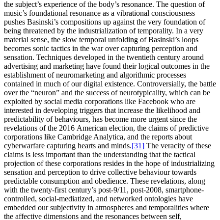
the subject’s experience of the body’s resonance. The question of
music’s foundational resonance as a vibrational consciousness
pushes Basinski’s compositions up against the very foundation of
being threatened by the industrialization of temporality. In a very
material sense, the slow temporal unfolding of Basinski’s loops
becomes sonic tactics in the war over capturing perception and
sensation. Techniques developed in the twentieth century around
advertising and marketing have found their logical outcomes in the
establishment of neuromarketing and algorithmic processes
contained in much of our digital existence. Controversially, the battle
over the “neuron” and the success of neurotypicality, which can be
exploited by social media corporations like Facebook who are
interested in developing triggers that increase the likelihood and
predictability of behaviours, has become more urgent since the
revelations of the 2016 American election, the claims of predictive
corporations like Cambridge Analytica, and the reports about
cyberwarfare capturing hearts and minds.
[31]
The veracity of these
claims is less important than the understanding that the tactical
projection of these corporations resides in the hope of industrializing
sensation and perception to drive collective behaviour towards
predictable consumption and obedience. These revelations, along
with the twenty-first century’s post-9/11, post-2008, smartphone-
controlled, social-mediatized, and networked ontologies have
embedded our subjectivity in atmospheres and temporalities where
the affective dimensions and the resonances between self,