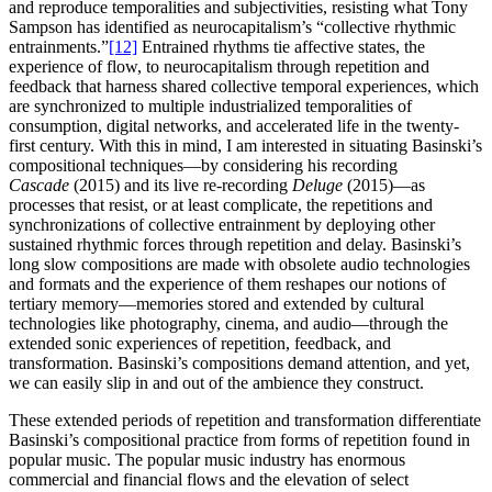
and reproduce temporalities and subjectivities, resisting what Tony
Sampson has identified as neurocapitalism’s “collective rhythmic
entrainments.”
[12]
Entrained rhythms tie affective states, the
experience of flow, to neurocapitalism through repetition and
feedback that harness shared collective temporal experiences, which
are synchronized to multiple industrialized temporalities of
consumption, digital networks, and accelerated life in the twenty-
first century. With this in mind, I am interested in situating Basinski’s
compositional techniques—by considering his recording
Cascade
(2015) and its live re-recording
Deluge
(2015)—as
processes that resist, or at least complicate, the repetitions and
synchronizations of collective entrainment by deploying other
sustained rhythmic forces through repetition and delay. Basinski’s
long slow compositions are made with obsolete audio technologies
and formats and the experience of them reshapes our notions of
tertiary memory—memories stored and extended by cultural
technologies like photography, cinema, and audio—through the
extended sonic experiences of repetition, feedback, and
transformation. Basinski’s compositions demand attention, and yet,
we can easily slip in and out of the ambience they construct.
These extended periods of repetition and transformation differentiate
Basinski’s compositional practice from forms of repetition found in
popular music. The popular music industry has enormous
commercial and financial flows and the elevation of select