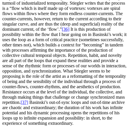
turmoil of industrialized temporality. Stiegler writes that the process
is a “flow which is itself made up of vortexes: vortexes are spiral
flows within flows where they form endless counter-currents. The
counter-currents, however, return to the current according to their
singular curve, and are thus the (deep and superficial) reality of the
dominant current, of the ‘flow’.”
[36]
It is this production of
possibility within the flow that I hear going on in Basinski’s work; it
uses the loop as a form of critical practice (sometimes successfully,
other times not), which builds a context for “becoming” in tandem
with processes affirming the importance of the production of
collective cultural temporal objects. Repetition, habit, and novelty
are all part of the loops that expand these realities and provide a
sense of the rhythmic form or processes of our worlds in interaction,
opposition, and synchronization. What Stiegler seems to be
proposing is the role of the artist as a reformatting of the temporality
of being and the sensibility of the individual through a process of
counter-flows, counter-rhythms, and the aesthetics of production.
Resistance occurs at the level of the individual, the collective, and
through making things that challenge or change synchronized mass
repetition.
[37]
Basinski’s out-of-sync loops and out-of-time archive
are chaotic and extraordinary; the duration of his work has infinite
potential and his dynamic processing opens the repetitions of his
loops up to infinite expansion and possibility: in short, to the
experience of something extraordinary.