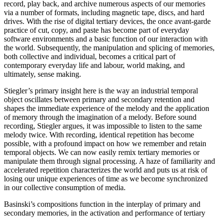
record, play back, and archive numerous aspects of our memories
via a number of formats, including magnetic tape, discs, and hard
drives. With the rise of digital tertiary devices, the once avant-garde
practice of cut, copy, and paste has become part of everyday
software environments and a basic function of our interaction with
the world. Subsequently, the manipulation and splicing of memories,
both collective and individual, becomes a critical part of
contemporary everyday life and labour, world making, and
ultimately, sense making.
Stiegler’s primary insight here is the way an industrial temporal
object oscillates between primary and secondary retention and
shapes the immediate experience of the melody and the application
of memory through the imagination of a melody. Before sound
recording, Stiegler argues, it was impossible to listen to the same
melody twice. With recording, identical repetition has become
possible, with a profound impact on how we remember and retain
temporal objects. We can now easily remix tertiary memories or
manipulate them through signal processing. A haze of familiarity and
accelerated repetition characterizes the world and puts us at risk of
losing our unique experiences of time as we become synchronized
in our collective consumption of media.
Basinski’s compositions function in the interplay of primary and
secondary memories, in the activation and performance of tertiary