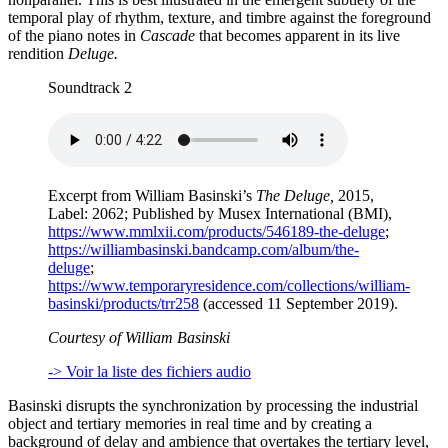
temporal play of rhythm, texture, and timbre against the foreground
of the piano notes in
Cascade
that becomes apparent in its live
rendition
Deluge.
Soundtrack 2
Excerpt from William Basinski’s
The Deluge,
2015,
Label: 2062; Published by Musex International (BMI),
https://www.mmlxii.com/products/546189-the-deluge
;
https://williambasinski.bandcamp.com/album/the-
deluge
;
https://www.temporaryresidence.com/collections/william-
basinski/products/trr258
(accessed 11 September 2019).
Courtesy of William Basinski
-> Voir la liste des fichiers audio
Basinski disrupts the synchronization by processing the industrial
object and tertiary memories in real time and by creating a
background of delay and ambience that overtakes the tertiary level,