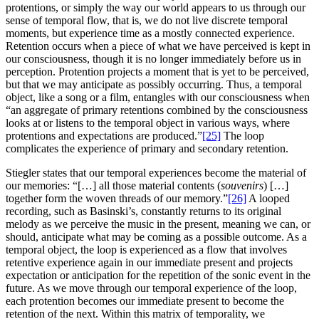
protentions, or simply the way our world appears to us through our
sense of temporal flow, that is, we do not live discrete temporal
moments, but experience time as a mostly connected experience.
Retention occurs when a piece of what we have perceived is kept in
our consciousness, though it is no longer immediately before us in
perception. Protention projects a moment that is yet to be perceived,
but that we may anticipate as possibly occurring. Thus, a temporal
object, like a song or a film, entangles with our consciousness when
“an aggregate of primary retentions combined by the consciousness
looks at or listens to the temporal object in various ways, where
protentions and expectations are produced.”
[25]
The loop
complicates the experience of primary and secondary retention.
Stiegler states that our temporal experiences become the material of
our memories: “[…] all those material contents (
souvenirs
) […]
together form the woven threads of our memory.”
[26]
A looped
recording, such as Basinski’s, constantly returns to its original
melody as we perceive the music in the present, meaning we can, or
should, anticipate what may be coming as a possible outcome. As a
temporal object, the loop is experienced as a flow that involves
retentive experience again in our immediate present and projects
expectation or anticipation for the repetition of the sonic event in the
future. As we move through our temporal experience of the loop,
each protention becomes our immediate present to become the
retention of the next. Within this matrix of temporality, we