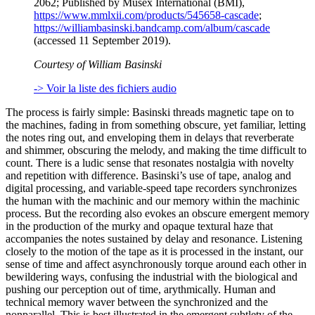
2062; Published by Musex International (BMI),
https://www.mmlxii.com/products/545658-cascade
;
https://williambasinski.bandcamp.com/album/cascade
(accessed 11 September 2019).
Courtesy of William Basinski
-> Voir la liste des fichiers audio
The process is fairly simple: Basinski threads magnetic tape on to
the machines, fading in from something obscure, yet familiar, letting
the notes ring out, and enveloping them in delays that reverberate
and shimmer, obscuring the melody, and making the time difficult to
count. There is a ludic sense that resonates nostalgia with novelty
and repetition with difference. Basinski’s use of tape, analog and
digital processing, and variable-speed tape recorders synchronizes
the human with the machinic and our memory within the machinic
process. But the recording also evokes an obscure emergent memory
in the production of the murky and opaque textural haze that
accompanies the notes sustained by delay and resonance. Listening
closely to the motion of the tape as it is processed in the instant, our
sense of time and affect asynchronously torque around each other in
bewildering ways, confusing the industrial with the biological and
pushing our perception out of time, arythmically. Human and
technical memory waver between the synchronized and the
nonparallel. This is best illustrated in the emergent subtlety of the