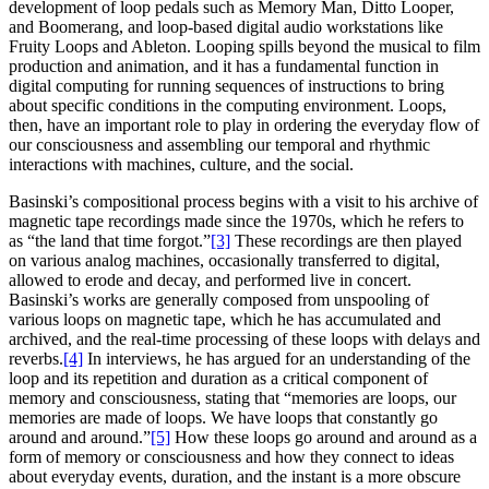
development of loop pedals such as Memory Man, Ditto Looper,
and Boomerang, and loop-based digital audio workstations like
Fruity Loops and Ableton. Looping spills beyond the musical to film
production and animation, and it has a fundamental function in
digital computing for running sequences of instructions to bring
about specific conditions in the computing environment. Loops,
then, have an important role to play in ordering the everyday flow of
our consciousness and assembling our temporal and rhythmic
interactions with machines, culture, and the social.
Basinski’s compositional process begins with a visit to his archive of
magnetic tape recordings made since the 1970s, which he refers to
as “the land that time forgot.”
[3]
These recordings are then played
on various analog machines, occasionally transferred to digital,
allowed to erode and decay, and performed live in concert.
Basinski’s works are generally composed from unspooling of
various loops on magnetic tape, which he has accumulated and
archived, and the real-time processing of these loops with delays and
reverbs.
[4]
In interviews, he has argued for an understanding of the
loop and its repetition and duration as a critical component of
memory and consciousness, stating that “memories are loops, our
memories are made of loops. We have loops that constantly go
around and around.”
[5]
How these loops go around and around as a
form of memory or consciousness and how they connect to ideas
about everyday events, duration, and the instant is a more obscure