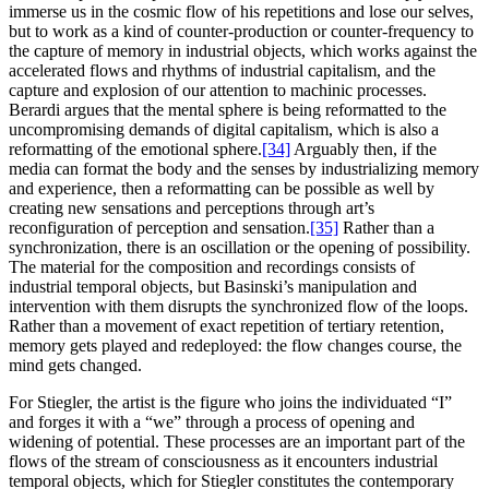
immerse us in the cosmic flow of his repetitions and lose our selves,
but to work as a kind of counter-production or counter-frequency to
the capture of memory in industrial objects, which works against the
accelerated flows and rhythms of industrial capitalism, and the
capture and explosion of our attention to machinic processes.
Berardi argues that the mental sphere is being reformatted to the
uncompromising demands of digital capitalism, which is also a
reformatting of the emotional sphere.
[34]
Arguably then, if the
media can format the body and the senses by industrializing memory
and experience, then a reformatting can be possible as well by
creating new sensations and perceptions through art’s
reconfiguration of perception and sensation.
[35]
Rather than a
synchronization, there is an oscillation or the opening of possibility.
The material for the composition and recordings consists of
industrial temporal objects, but Basinski’s manipulation and
intervention with them disrupts the synchronized flow of the loops.
Rather than a movement of exact repetition of tertiary retention,
memory gets played and redeployed: the flow changes course, the
mind gets changed.
For Stiegler, the artist is the figure who joins the individuated “I”
and forges it with a “we” through a process of opening and
widening of potential. These processes are an important part of the
flows of the stream of consciousness as it encounters industrial
temporal objects, which for Stiegler constitutes the contemporary