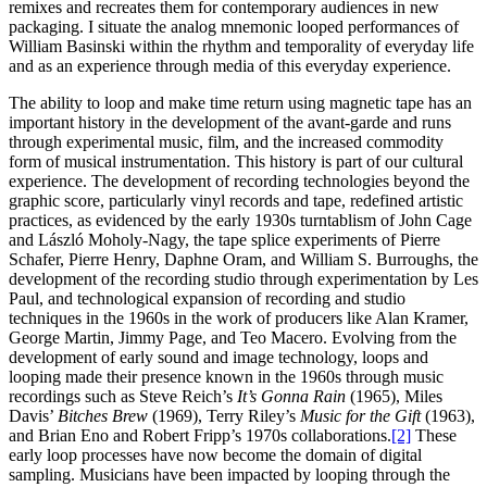
remixes and recreates them for contemporary audiences in new
packaging. I situate the analog mnemonic looped performances of
William Basinski within the rhythm and temporality of everyday life
and as an experience through media of this everyday experience.
The ability to loop and make time return using magnetic tape has an
important history in the development of the avant-garde and runs
through experimental music, film, and the increased commodity
form of musical instrumentation. This history is part of our cultural
experience. The development of recording technologies beyond the
graphic score, particularly vinyl records and tape, redefined artistic
practices, as evidenced by the early 1930s turntablism of John Cage
and László Moholy-Nagy, the tape splice experiments of Pierre
Schafer, Pierre Henry, Daphne Oram, and William S. Burroughs, the
development of the recording studio through experimentation by Les
Paul, and technological expansion of recording and studio
techniques in the 1960s in the work of producers like Alan Kramer,
George Martin, Jimmy Page, and Teo Macero. Evolving from the
development of early sound and image technology, loops and
looping made their presence known in the 1960s through music
recordings such as Steve Reich’s
It’s Gonna Rain
(1965), Miles
Davis’
Bitches Brew
(1969), Terry Riley’s
Music for the Gift
(1963),
and Brian Eno and Robert Fripp’s 1970s collaborations.
[2]
These
early loop processes have now become the domain of digital
sampling. Musicians have been impacted by looping through the