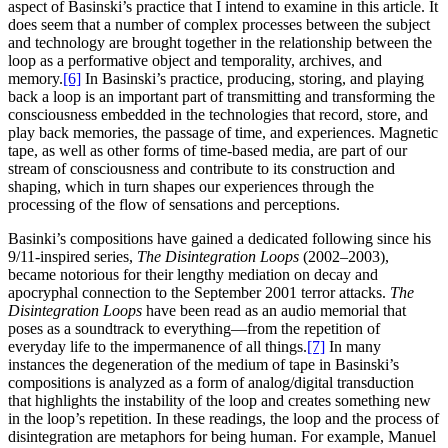
aspect of Basinski’s practice that I intend to examine in this article. It
does seem that a number of complex processes between the subject
and technology are brought together in the relationship between the
loop as a performative object and temporality, archives, and
memory.
[6]
In Basinski’s practice, producing, storing, and playing
back a loop is an important part of transmitting and transforming the
consciousness embedded in the technologies that record, store, and
play back memories, the passage of time, and experiences. Magnetic
tape, as well as other forms of time-based media, are part of our
stream of consciousness and contribute to its construction and
shaping, which in turn shapes our experiences through the
processing of the flow of sensations and perceptions.
Basinki’s compositions have gained a dedicated following since his
9/11-inspired series,
The Disintegration Loops
(2002–2003),
became notorious for their lengthy mediation on decay and
apocryphal connection to the September 2001 terror attacks.
The
Disintegration Loops
have been read as an audio memorial that
poses as a soundtrack to everything—from the repetition of
everyday life to the impermanence of all things.
[7]
In many
instances the degeneration of the medium of tape in Basinski’s
compositions is analyzed as a form of analog/digital transduction
that highlights the instability of the loop and creates something new
in the loop’s repetition. In these readings, the loop and the process of
disintegration are metaphors for being human. For example, Manuel