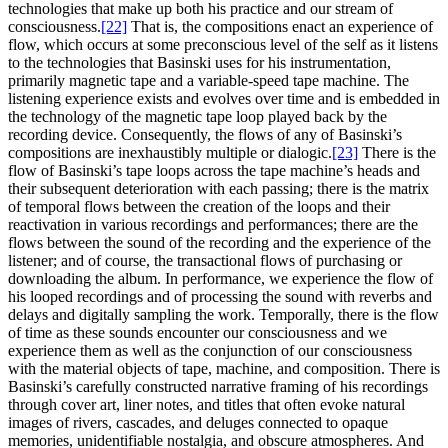
technologies that make up both his practice and our stream of
consciousness.
[22]
That is, the compositions enact an experience of
flow, which occurs at some preconscious level of the self as it listens
to the technologies that Basinski uses for his instrumentation,
primarily magnetic tape and a variable-speed tape machine. The
listening experience exists and evolves over time and is embedded in
the technology of the magnetic tape loop played back by the
recording device. Consequently, the flows of any of Basinski’s
compositions are inexhaustibly multiple or dialogic.
[23]
There is the
flow of Basinski’s tape loops across the tape machine’s heads and
their subsequent deterioration with each passing; there is the matrix
of temporal flows between the creation of the loops and their
reactivation in various recordings and performances; there are the
flows between the sound of the recording and the experience of the
listener; and of course, the transactional flows of purchasing or
downloading the album. In performance, we experience the flow of
his looped recordings and of processing the sound with reverbs and
delays and digitally sampling the work. Temporally, there is the flow
of time as these sounds encounter our consciousness and we
experience them as well as the conjunction of our consciousness
with the material objects of tape, machine, and composition. There is
Basinski’s carefully constructed narrative framing of his recordings
through cover art, liner notes, and titles that often evoke natural
images of rivers, cascades, and deluges connected to opaque
memories, unidentifiable nostalgia, and obscure atmospheres. And