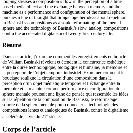
looping stresses a composition’s flow in the perception of a time-
based media object and the exchange between memory and the
machine as a performance and configuration of the mental sphere,
pursues a line of thought that brings together ideas about repetition
in Basinski’s compositions as a sonic reformatting of the mental
sphere and the technology of Basinski’s slow, analog, compositions
contra the accelerated digitalism of twenty-first-century life.
Résumé
Dans cet article, j’examine comment les enregistrements en boucle
de William Basinski révèlent et étendent la concurrence esthétique
entre la durée technologique, biologique et humaine, la mémoire et
la perception de l’objet temporel industriel. Examiner comment le
bouclage souligne la circulation d’une composition dans la
perception d’un objet médiatique temporel et l’échange entre la
mémoire et la machine comme performance et configuration de la
sphère mentale poursuit une ligne de pensée qui rassemble les idées
sur la répétition de la composition de Basinski, le reformatage
sonore de la sphère mentale pour connecter la technologie des
compositions lentes et analogiques de Basinski contra le digitalisme
e
accéléré de la vie du 21
siècle.
Corps de l’article