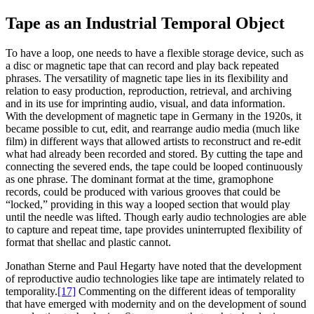
Tape as an Industrial Temporal Object
To have a loop, one needs to have a flexible storage device, such as
a disc or magnetic tape that can record and play back repeated
phrases. The versatility of magnetic tape lies in its flexibility and
relation to easy production, reproduction, retrieval, and archiving
and in its use for imprinting audio, visual, and data information.
With the development of magnetic tape in Germany in the 1920s, it
became possible to cut, edit, and rearrange audio media (much like
film) in different ways that allowed artists to reconstruct and re-edit
what had already been recorded and stored. By cutting the tape and
connecting the severed ends, the tape could be looped continuously
as one phrase. The dominant format at the time, gramophone
records, could be produced with various grooves that could be
“locked,” providing in this way a looped section that would play
until the needle was lifted. Though early audio technologies are able
to capture and repeat time, tape provides uninterrupted flexibility of
format that shellac and plastic cannot.
Jonathan Sterne and Paul Hegarty have noted that the development
of reproductive audio technologies like tape are intimately related to
temporality.
[17]
Commenting on the different ideas of temporality
that have emerged with modernity and on the development of sound