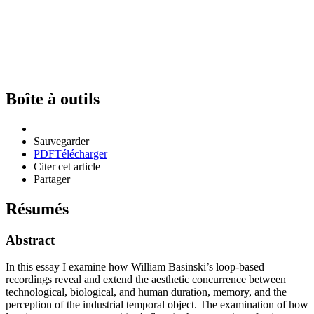
Boîte à outils
Sauvegarder
PDF
Télécharger
Citer cet article
Partager
Résumés
Abstract
In this essay I examine how William Basinski’s loop-based
recordings reveal and extend the aesthetic concurrence between
technological, biological, and human duration, memory, and the
perception of the industrial temporal object. The examination of how