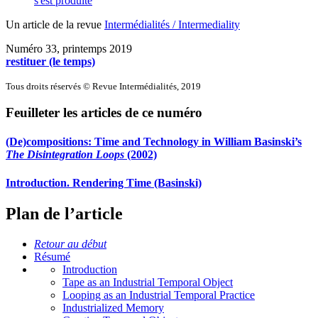
s'est produite
Un article de la revue
Intermédialités / Intermediality
Numéro 33, printemps 2019
restituer (le temps)
Tous droits réservés © Revue Intermédialités, 2019
Feuilleter les articles de ce numéro
(De)compositions: Time and Technology in William Basinski’s
The Disintegration Loops
(2002)
Introduction. Rendering Time (Basinski)
Plan de l’article
Retour au début
Résumé
Introduction
Tape as an Industrial Temporal Object
Looping as an Industrial Temporal Practice
Industrialized Memory