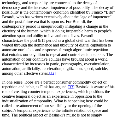
technology, and temporality are connected to the decay of
democracy and the increased impotence of possibility. The decay of
possibility is the contemporary condition identified by Franco “Bifo”
Berardi, who has written extensively about the “age of impotence”
and the post-future era that is upon us. For Berardi, the
contemporary period is unequivocally instigating a change in the
circuitry of the human, which is doing irreparable harm to people’s
attention span and ability to live authentic lives. Berardi
characterizes the post 9/11 period as a global civil war that has been
waged through the dominance and ubiquity of digital capitalism to
automate our habits and responses through algorithmic repetition
that entrains our cognition to repeat and control certain actions. The
automation of our cognitive abilities have brought about a world
characterized by increases in panic, pornography, overstimulation,
automation, artificiality, acceleration, digitization, speed, suicide,
among other affective states.
[32]
In one sense, loops are a perfect consumer commodity object of
repetition and habit, as Fink has argued.
[33]
Basinski is aware of his
role of creating counter temporal experiences, which positions the
creative temporal object as an experience in opposition to the
industrialization of temporality. What is happening here could be
called a re-attunement of our sensibility or the opening of the
subject’s temporal experience to the infinite relation of space and
time. The political aspect of Basinski’s music is not to simply