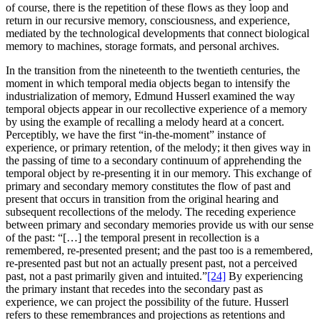
of course, there is the repetition of these flows as they loop and
return in our recursive memory, consciousness, and experience,
mediated by the technological developments that connect biological
memory to machines, storage formats, and personal archives.
In the transition from the nineteenth to the twentieth centuries, the
moment in which temporal media objects began to intensify the
industrialization of memory, Edmund Husserl examined the way
temporal objects appear in our recollective experience of a memory
by using the example of recalling a melody heard at a concert.
Perceptibly, we have the first “in-the-moment” instance of
experience, or primary retention, of the melody; it then gives way in
the passing of time to a secondary continuum of apprehending the
temporal object by re-presenting it in our memory. This exchange of
primary and secondary memory constitutes the flow of past and
present that occurs in transition from the original hearing and
subsequent recollections of the melody. The receding experience
between primary and secondary memories provide us with our sense
of the past: “[…] the temporal present in recollection is a
remembered, re-presented present; and the past too is a remembered,
re-presented past but not an actually present past, not a perceived
past, not a past primarily given and intuited.”
[24]
By experiencing
the primary instant that recedes into the secondary past as
experience, we can project the possibility of the future. Husserl
refers to these remembrances and projections as retentions and