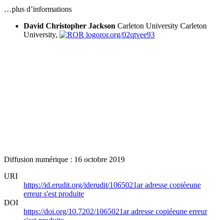
…plus d’informations
David Christopher Jackson
Carleton University
Carleton
University,
ror.org/02qtvee93
Diffusion numérique : 16 octobre 2019
URI
https://id.erudit.org/iderudit/1065021ar
adresse copiée
une
erreur s'est produite
DOI
https://doi.org/10.7202/1065021ar
adresse copiée
une erreur