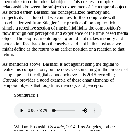
memories stored in industrial objects. This creates a complex
relationship between the subject’s experience of the temporal object.
As noted earlier, Basinski has conceptualized memory and
subjectivity as a loop that we can now further complicate with
insights derived from Stiegler. The practice of looping, which is
simply a repetitive section of music, highlights the composition’s
flow through our perception and experience of the time-based media
object. The loop is an ontological ground that makes memory and
perception feed back into themselves and that in this instance we
might define as the return to an earlier position or a reaction to that
return.
As mentioned above, Basinski is not against using the digital to
realize his compositions, but he does see something in the process of
using tape that the digital cannot achieve. His 2015 recording
Cascade
provides a good example of these entanglements of
temporal objects that loop time, memory, and perception.
Soundtrack 1
William Basinski,
Cascade
, 2014, Los Angeles, Label: