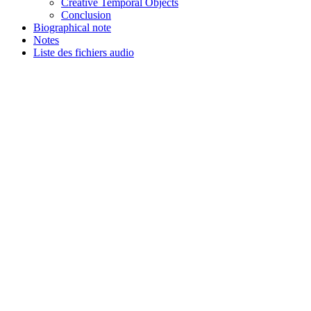
Creative Temporal Objects
Conclusion
Biographical note
Notes
Liste des fichiers audio