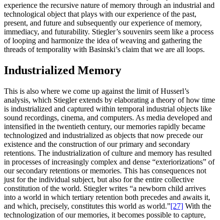
experience the recursive nature of memory through an industrial and
technological object that plays with our experience of the past,
present, and future and subsequently our experience of memory,
immediacy, and futurability. Stiegler’s souvenirs seem like a process
of looping and harmonize the idea of weaving and gathering the
threads of temporality with Basinski’s claim that we are all loops.
Industrialized Memory
This is also where we come up against the limit of Husserl’s
analysis, which Stiegler extends by elaborating a theory of how time
is industrialized and captured within temporal industrial objects like
sound recordings, cinema, and computers. As media developed and
intensified in the twentieth century, our memories rapidly became
technologized and industrialized as objects that now precede our
existence and the construction of our primary and secondary
retentions. The industrialization of culture and memory has resulted
in processes of increasingly complex and dense “exteriorizations” of
our secondary retentions or memories. This has consequences not
just for the individual subject, but also for the entire collective
constitution of the world. Stiegler writes “a newborn child arrives
into a world in which tertiary retention both precedes and awaits it,
and which, precisely, constitutes this world as world.”
[27]
With the
technologization of our memories, it becomes possible to capture,