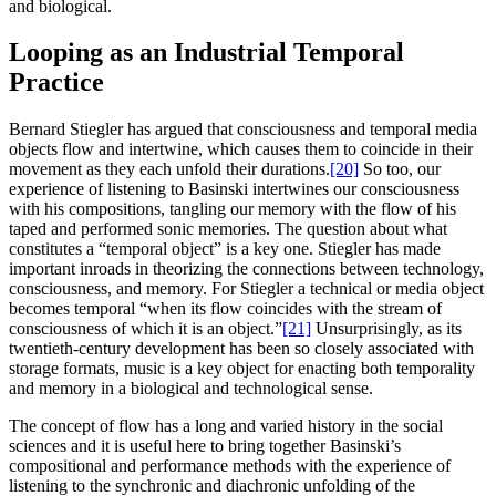
and biological.
Looping as an Industrial Temporal
Practice
Bernard Stiegler has argued that consciousness and temporal media
objects flow and intertwine, which causes them to coincide in their
movement as they each unfold their durations.
[20]
So too, our
experience of listening to Basinski intertwines our consciousness
with his compositions, tangling our memory with the flow of his
taped and performed sonic memories. The question about what
constitutes a “temporal object” is a key one. Stiegler has made
important inroads in theorizing the connections between technology,
consciousness, and memory. For Stiegler a technical or media object
becomes temporal “when its flow coincides with the stream of
consciousness of which it is an object.”
[21]
Unsurprisingly, as its
twentieth-century development has been so closely associated with
storage formats, music is a key object for enacting both temporality
and memory in a biological and technological sense.
The concept of flow has a long and varied history in the social
sciences and it is useful here to bring together Basinski’s
compositional and performance methods with the experience of
listening to the synchronic and diachronic unfolding of the