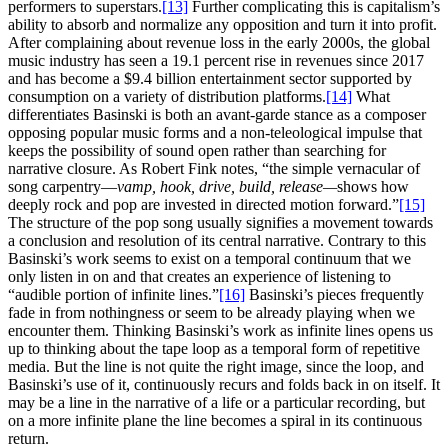
performers to superstars.
[13]
Further complicating this is capitalism’s
ability to absorb and normalize any opposition and turn it into profit.
After complaining about revenue loss in the early 2000s, the global
music industry has seen a 19.1 percent rise in revenues since 2017
and has become a $9.4 billion entertainment sector supported by
consumption on a variety of distribution platforms.
[14]
What
differentiates Basinski is both an avant-garde stance as a composer
opposing popular music forms and a non-teleological impulse that
keeps the possibility of sound open rather than searching for
narrative closure. As Robert Fink notes, “the simple vernacular of
song carpentry—
vamp, hook, drive, build, release—
shows how
deeply rock and pop are invested in directed motion forward.”
[15]
The structure of the pop song usually signifies a movement towards
a conclusion and resolution of its central narrative. Contrary to this
Basinski’s work seems to exist on a temporal continuum that we
only listen in on and that creates an experience of listening to
“audible portion of infinite lines.”
[16]
Basinski’s pieces frequently
fade in from nothingness or seem to be already playing when we
encounter them. Thinking Basinski’s work as infinite lines opens us
up to thinking about the tape loop as a temporal form of repetitive
media. But the line is not quite the right image, since the loop, and
Basinski’s use of it, continuously recurs and folds back in on itself. It
may be a line in the narrative of a life or a particular recording, but
on a more infinite plane the line becomes a spiral in its continuous
return.