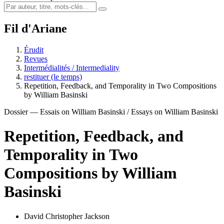
Fil d'Ariane
Érudit
Revues
Intermédialités / Intermediality
restituer (le temps)
Repetition, Feedback, and Temporality in Two Compositions
by William Basinski
Dossier — Essais on William Basinski / Essays on William Basinski
Repetition, Feedback, and
Temporality in Two
Compositions by William
Basinski
David Christopher Jackson