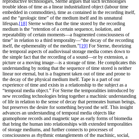
reproductive technologies, Sterne argues that such technologies
trouble ideas of time as a linear industrialized object (labour time
embedded in commodities), time as contained in the recording itself,
and the “geologic time” of the medium itself and its unnatural
lifespan.
[18]
Sterne writes that the time stored by the recording
medium is the “retention of a certain sequence, isolation, and
repeatability of certain moments—a fragmented consciousness of
time” in relation to a third temporality—“the decay of the recording
itself, the ephemerality of the medium.”
[19]
For Sterne, theorizing
the temporal aspects of audiovisual storage media comes down to
the simple fact that the recording of a sound—or by extension, a
picture or a moving image—is a storage of time. He complicates this
understanding by noting that the sequence of time stored is neither
linear nor eternal, but is a fragment taken out of time and prone to
the decay of the physical medium itself. Tape is a part of our
experience of time and exists in a relationship to the subject as a
“temporal media object.” For Sterne the temporalities introduced by
new recording technologies bring together a machinic understanding
of life in relation to the sense of decay that permeates human beings,
but preserves the desire for something beyond the self. This insight
advances an understanding of temporal media objects like
gramophone records and magnetic tape as early forms of biomedia
that bring the human into relationships with extended temporalities
of storage mediums, and further connects to processes of
consciousness as rhythmic entanglements of the machinic, social,