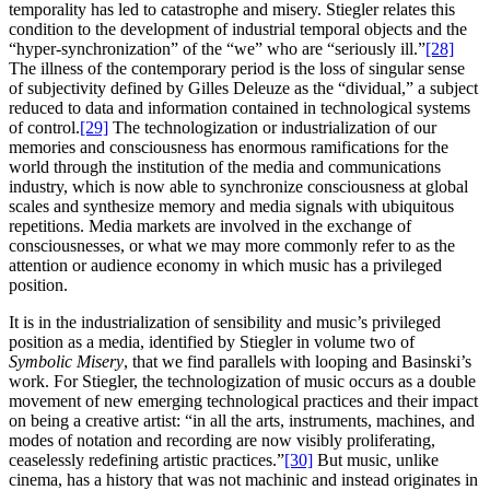
temporality has led to catastrophe and misery. Stiegler relates this
condition to the development of industrial temporal objects and the
“hyper-synchronization” of the “we” who are “seriously ill.”
[28]
The illness of the contemporary period is the loss of singular sense
of subjectivity defined by Gilles Deleuze as the “dividual,” a subject
reduced to data and information contained in technological systems
of control.
[29]
The technologization or industrialization of our
memories and consciousness has enormous ramifications for the
world through the institution of the media and communications
industry, which is now able to synchronize consciousness at global
scales and synthesize memory and media signals with ubiquitous
repetitions. Media markets are involved in the exchange of
consciousnesses, or what we may more commonly refer to as the
attention or audience economy in which music has a privileged
position.
It is in the industrialization of sensibility and music’s privileged
position as a media, identified by Stiegler in volume two of
Symbolic Misery
, that we find parallels with looping and Basinski’s
work. For Stiegler, the technologization of music occurs as a double
movement of new emerging technological practices and their impact
on being a creative artist: “in all the arts, instruments, machines, and
modes of notation and recording are now visibly proliferating,
ceaselessly redefining artistic practices.”
[30]
But music, unlike
cinema, has a history that was not machinic and instead originates in