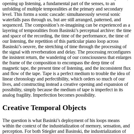
opening up listening, a fundamental part of the senses, to an
unfolding of multiple temporalities at the primary and secondary
level. This forms a sonic cascade: simultaneously several sonic
waterfalls pass through us, but are still arranged, patterned, and
sequenced. The composition’s re-imagining can be experienced as a
layering of temporalities from Basinski’s perceptual archive: the time
and space of the recording, the time of the performance, the time of
our listening, the repetition of this particular piano loop across
Basinski’s oeuvre, the stretching of time through the processing of
the signal with reverberation and delay. The processing reconfigures
the insistent return, the wandering of our consciousness that enlarges
the frame of the composition to encompass the deep time of
magnetic tape, the present time of listening, and the inconsistent flux
and flow of the tape. Tape is a perfect medium to trouble the idea of
linear chronology and perfectibility, which orders so much of our
lives, and constructing instead a creative opening and expansion of
possibility, simply because the medium of tape is imperfect in its
analog fragility. Imperfection becomes possibility.
Creative Temporal Objects
The question is what Basinki’s deployment of his loops means
within the context of the industrialization of memory, sensation, and
perception. For both Stiegler and Basinski, the industrialization of