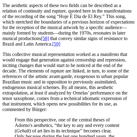
The aesthetic aspects of these two fields can be described as a
relation of continuity and rupture, quoted here in the manifestations
of the recording of the song “Hoje É Dia de El Rey.” This song,
which stretched the boundaries of a previous horizon of expectations
for the reception of the musical artwork by a specific audience—
mainly formed by students—during the 1970s, resonates in later
musical productions
[58]
that convey similar signs of resistance to
Brazil and Latin America.
[59]
This collective musical representation worked as a manifesto that
would engage that generation against censorship and repression,
inciting changes that would start to be noticed at the end of the
decade. The elements of rupture are linked, in turn, to some of the
references of the artistic avant-garde, exogenous to urban popular
Brazilian music and in opposition to previously assimilated,
endogenous musical schemes. By all means, this aesthetic
extrapolation, at least if analyzed by Ornelas’ performance on the
tenor saxophone, comes from a technical idiomatic expression of
that instrument, which opens new possibilities for its use, as
commented by Bürger:
From this perspective, one of the central theses of
Adorno's aesthetics, “the key to any and every content
(
Gehalt
) of art lies in its technique” becomes clear.
Only because during the last one hundred years, the