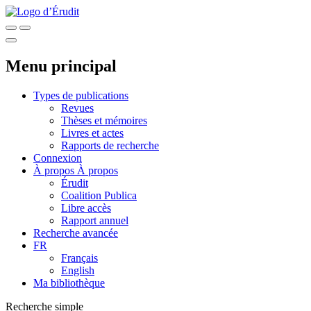
Menu principal
Types de publications
Revues
Thèses et mémoires
Livres et actes
Rapports de recherche
Connexion
À propos
À propos
Érudit
Coalition Publica
Libre accès
Rapport annuel
Recherche avancée
FR
Français
English
Ma bibliothèque
Recherche simple