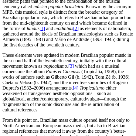
aesthetic paths that pointed to the consolidation of the musical
tendency called
música popular brasileira
. Known by the acronym
MPB, this musical style is distinct from the broader category of
Brazilian popular music, which refers to Brazilian urban production
from the mid-eighteenth century on and which became defined in
the forms of
lundus
[1]
and
modinhas
[2]
as elements of nationalism,
gathered around the ideals of Brazilian musicologists such as Renato
Almeida (1895–1981) and Mário de Andrade (1893–1945) during
the first decades of the twentieth century.
These elements were updated in modern Brazilian popular music in
the second half of the twentieth century, initially with the cultural
movement known as
tropicalismo
,
[3]
which had as a musical
cornerstone the album
Panis et Circensis
(Tropicália, 1968), the
works of authors such as Gilberto Gil (b. 1942), Tom Zé (b. 1936),
Caetano Veloso (b. 1942), and the inventive sonorities of Rogerio
Duprat’s (1932–2006) arrangements.
[4]
Tropicalismo
either
weakened or transgressed aesthetic oppositions—such as
global/local, ancient/contemporary, cultured/vulgar—through the
fragmentation of the sonic discourse and the re-articulation of
cultural references.
From this point on, Brazilian mass culture opened itself not only to
North American and European mass media, but also to Brazilian
regional references that moved it away from the country’s better-