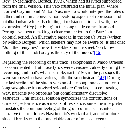
Rey” (Nascimento, Borges, 1973), which had its lyrics suppressed
from the final version. This veto frustrated the initial plan, where
Dorival Caymmi and Milton Nascimento would interpret the roles of
father and son in a conversation evoking aspects of repression and
totalitarianism while also hinting at resistance—to start with, the
expression
el Rey
(the King) in the song’s title comes from old
Portuguese, hence making a clear connection to the Brazilian
colonial period. An illustrative passage in the song’s lyrics (written
by Márcio Borges), which listeners may not be aware of, is this one:
“Join the many lies/Throw the soldiers on the street/You know
nothing of this land/Today is the day of the moon.”
[46]
Regarding the recording of this track, saxophonist Nivaldo Ornelas
has commented: “But those lyrics were censored, already during the
recording, and that's what's terrible, isn't it? So, in the passages that
were supposed to have voices, I did the solo instead
.
”
[47]
During
the last section of the studio version of the song, one can notice a
long saxophone improvised solo where Ornelas, in a contrasting
way, presents two opposing but complementary discursive
aesthetics. This musical solution symbolizes the contributions of
Ornelas' performance as a means of resistance, since the interpreter
translates the common feeling of the group of musicians into a
narrative that reinforces Nascimento's work of art, and of rupture,
since it breaks with the predictable order of musical events.