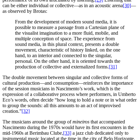
can be either individual or collective—as in an acoustic arena
[30]
—
as observed by Brotas:
From the development of modern sound media, it is
possible to measure a passage from a Cartesian plane of
the visualist imagination to a more fluid, mobile, and
multiple conception of space. The experience from
sound media, in this plural context, presents a double
movement, characteristic of history linked, on the one
hand, to an interior and connected to the singular,
personal. On the other hand, it is oriented towards the
production of collective and externalized forms.
[31]
The double movement between singular and collective forms of
cultural production—and consumption—reinforces the importance
of the session musicians in Nascimento’s work, which is the
expression of a collaborative process where performers, in Umberto
Eco’s words, often decide “how long to hold a note or in what order
to group the sounds: all this amounts to an act of improvised
creation.”
[32]
The musicians around the group of
mineiros
that accompanied
Nascimento during the 1970s would have its first encounters in the
mid-1960s at Berimbau Clube,
[33]
a jazz club dedicated only to
instrumental music located at the time in the city of Belo Horizonte,