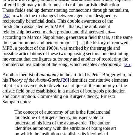
offered legitimacy to their musical craft and artistic distinction.
These fields end up demonstrating connections through mutualism,
[24]
in which the exchanges between agents are designed as
reciprocally beneficial deals. This double awareness of the
production associated with MPB
—
that is, the ambivalent
relationship between market product and disinterested art—
according to Marcos Napolitano, generates a field that is, at the same
time, autonomous and heteronomous: “[…] the history of renewed
MPB, a product of the 1960s, was marked by the struggle and
possible articulations of these two opposing sectors: one instituting
movement that configures
autonomy
and another of reordering the
commercial realization of the song, which enables
heteronomy.
”
[25]
Another theorist of
autonomy
in the art field is Peter Bürger who, in
his
Theory of the Avant-Garde
,
[26]
identifies constitutive elements
of artistic movements to develop a critique of the autonomy of the
artistic field once established in a market of bourgeois production
and consumption. Commenting on Bürger's theory, Ernesto
Sampaio notes:
The concept of autonomy of art is the fundamental
touchstone of Bürger's theory, indispensable to
understand his idea of the avant-garde. The author
identifies autonomy with the attribute of bourgeois art
on which the institution establishes its ideological