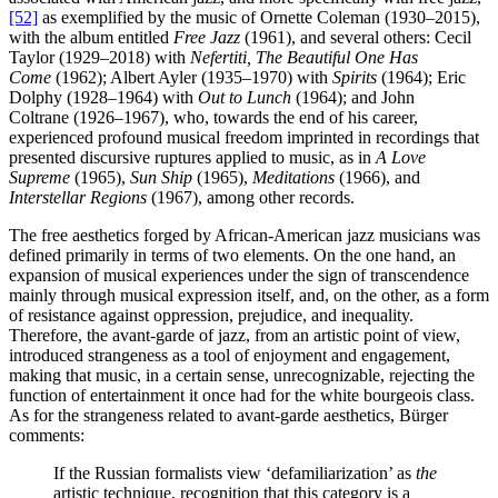
[52]
as exemplified by the music of Ornette Coleman (1930–2015),
with the album entitled
Free Jazz
(1961), and several others: Cecil
Taylor (1929–2018) with
Nefertiti, The Beautiful One Has
Come
(1962); Albert Ayler (1935–1970) with
Spirits
(1964); Eric
Dolphy (1928–1964) with
Out to Lunch
(1964); and John
Coltrane (1926–1967), who, towards the end of his career,
experienced profound musical freedom imprinted in recordings that
presented discursive ruptures applied to music, as in
A Love
Supreme
(1965),
Sun Ship
(1965),
Meditations
(1966), and
Interstellar Regions
(1967), among other records.
The free aesthetics forged by African-American jazz musicians was
defined primarily in terms of two elements. On the one hand, an
expansion of musical experiences under the sign of transcendence
mainly through musical expression itself, and, on the other, as a form
of resistance against oppression, prejudice, and inequality.
Therefore, the avant-garde of jazz, from an artistic point of view,
introduced strangeness as a tool of enjoyment and engagement,
making that music, in a certain sense, unrecognizable, rejecting the
function of entertainment it once had for the white bourgeois class.
As for the strangeness related to avant-garde aesthetics, Bürger
comments:
If the Russian formalists view ‘defamiliarization’ as
the
artistic technique, recognition that this category is a