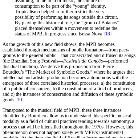
assuming, in the field of music, the culture of
consumption to be part of the “young” identity,
Tropicalismo helped to further restrict the very
possibility of performing its songs outside this circuit.
By playing this historical role, the “group of Baianos”
placed themselves within a movement to redefine the
status of MPB, in progress since Bossa Nova.
[18]
As the growth of this new field shows, the MPB becomes
established through mechanisms of public formation—from peer-
groups to the general public—that consecrated and diffused its songs
(the Brazilian Song Festivals—
Festivais da Canção
—performed
this dual function). We derive this proposition from Pierre
Bourdieu’s “The Market of Symbolic Goods,” where he argues that
intellectual and artistic production becomes autonomous with the
emergence of three correlated historical processes: a) the constitution
of a public of consumers, b) the constitution of a field of producers,
and c) the instances of consecration and diffusion of these symbolic
goods.
[19]
Transposed to the musical field of MPB, these three instances
identified by Bourdieu allow us to understand this specific musical
modality as a field of cultural practices tending towards autonomy, a
process that will be intensified throughout the 1970s. However, this
phenomenon does not happen solely with MPB’s instrumental
modality. At the time, the field of Brazilian Instrumental music was