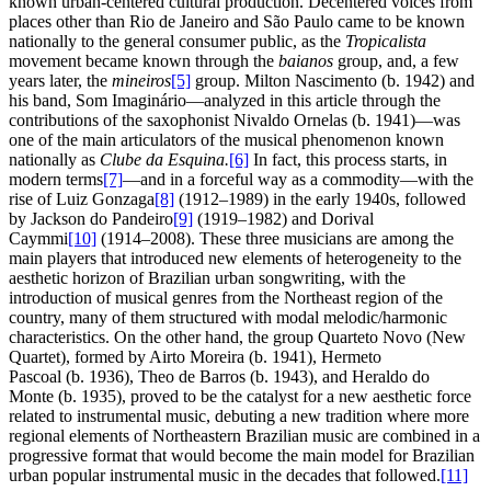
known urban-centered cultural production. Decentered voices from
places other than Rio de Janeiro and São Paulo came to be known
nationally to the general consumer public, as the
Tropicalista
movement became known through the
baianos
group, and, a few
years later, the
mineiros
[5]
group. Milton Nascimento (b. 1942) and
his band, Som Imaginário—analyzed in this article through the
contributions of the saxophonist Nivaldo Ornelas (b. 1941)—was
one of the main articulators of the musical phenomenon known
nationally as
Clube da Esquina.
[6]
In fact, this process starts, in
modern terms
[7]
—and in a forceful way as a commodity—with the
rise of Luiz Gonzaga
[8]
(1912–1989) in the early 1940s, followed
by Jackson do Pandeiro
[9]
(1919–1982) and Dorival
Caymmi
[10]
(1914–2008). These three musicians are among the
main players that introduced new elements of heterogeneity to the
aesthetic horizon of Brazilian urban songwriting, with the
introduction of musical genres from the Northeast region of the
country, many of them structured with modal melodic/harmonic
characteristics. On the other hand, the group Quarteto Novo (New
Quartet), formed by Airto Moreira (b. 1941), Hermeto
Pascoal (b. 1936), Theo de Barros (b. 1943), and Heraldo do
Monte (b. 1935), proved to be the catalyst for a new aesthetic force
related to instrumental music, debuting a new tradition where more
regional elements of Northeastern Brazilian music are combined in a
progressive format that would become the main model for Brazilian
urban popular instrumental music in the decades that followed.
[11]