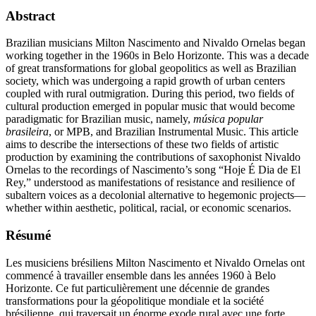
Abstract
Brazilian musicians Milton Nascimento and Nivaldo Ornelas began
working together in the 1960s in Belo Horizonte. This was a decade
of great transformations for global geopolitics as well as Brazilian
society, which was undergoing a rapid growth of urban centers
coupled with rural outmigration. During this period, two fields of
cultural production emerged in popular music that would become
paradigmatic for Brazilian music, namely,
música popular
brasileira
, or MPB, and Brazilian Instrumental Music. This article
aims to describe the intersections of these two fields of artistic
production by examining the contributions of saxophonist Nivaldo
Ornelas to the recordings of Nascimento’s song “Hoje É Dia de El
Rey,” understood as manifestations of resistance and resilience of
subaltern voices as a decolonial alternative to hegemonic projects—
whether within aesthetic, political, racial, or economic scenarios.
Résumé
Les musiciens brésiliens Milton Nascimento et Nivaldo Ornelas ont
commencé à travailler ensemble dans les années 1960 à Belo
Horizonte. Ce fut particulièrement une décennie de grandes
transformations pour la géopolitique mondiale et la société
brésilienne, qui traversait un énorme exode rural avec une forte