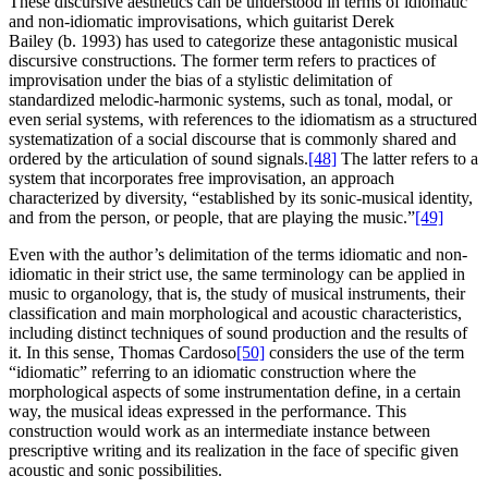
These discursive aesthetics can be understood in terms of idiomatic
and non-idiomatic improvisations, which guitarist Derek
Bailey (b. 1993) has used to categorize these antagonistic musical
discursive constructions. The former term refers to practices of
improvisation under the bias of a stylistic delimitation of
standardized melodic-harmonic systems, such as tonal, modal, or
even serial systems, with references to the idiomatism as a structured
systematization of a social discourse that is commonly shared and
ordered by the articulation of sound signals.
[48]
The latter refers to a
system that incorporates free improvisation, an approach
characterized by diversity, “established by its sonic-musical identity,
and from the person, or people, that are playing the music.”
[49]
Even with the author’s delimitation of the terms idiomatic and non-
idiomatic in their strict use, the same terminology can be applied in
music to organology, that is, the study of musical instruments, their
classification and main morphological and acoustic characteristics,
including distinct techniques of sound production and the results of
it. In this sense, Thomas Cardoso
[50]
considers the use of the term
“idiomatic” referring to an idiomatic construction where the
morphological aspects of some instrumentation define, in a certain
way, the musical ideas expressed in the performance. This
construction would work as an intermediate instance between
prescriptive writing and its realization in the face of specific given
acoustic and sonic possibilities.