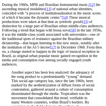
During the 1960s, MPB and Brazilian Instrumental music,
[12]
the
ascending musical modalities
[13]
of national urban identities,
coincided with “a process of institutionalization in the music scene,
of which it became the dynamic center.”
[14]
These musical
productions were taken at that time as
symbolic goods
[15]
of
distinction by a large part of Brazilian urban middle-class audiences.
Following a trend that began with bossa nova
[16]
in the late 1950s,
it was the middle-class youth associated with universities—one of
the traditional spots of resistance against the Brazilian military
dictatorship—that began listening to this new music, notably after
the institution of the AI-5 decree
[17]
in December 1968. From then
on, a change started to happen in the logic of musical reception in
Brazil, as original urban popular music gained recognition in the
media and consumption rose among socially engaged youth
audiences.
Another aspect has been less analyzed: the adequacy of
the song product to a predominantly “young” demand.
This social age category has, since the late 1960s, been
marked by the aestheticization of diffuse forms of social
contestation, gathered around a culture of consumption
disseminated through the media. Tropicalism was the
movement that consolidated this trend, verifiable in
many Western countries, within Brazil’s borders. By