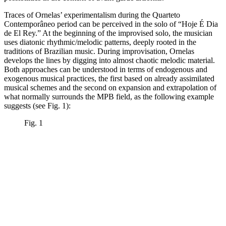
Traces of Ornelas’ experimentalism during the Quarteto
Contemporâneo period can be perceived in the solo of “Hoje É Dia
de El Rey.” At the beginning of the improvised solo, the musician
uses diatonic rhythmic/melodic patterns, deeply rooted in the
traditions of Brazilian music. During improvisation, Ornelas
develops the lines by digging into almost chaotic melodic material.
Both approaches can be understood in terms of endogenous and
exogenous musical practices, the first based on already assimilated
musical schemes and the second on expansion and extrapolation of
what normally surrounds the MPB field, as the following example
suggests (see Fig. 1):
Fig. 1