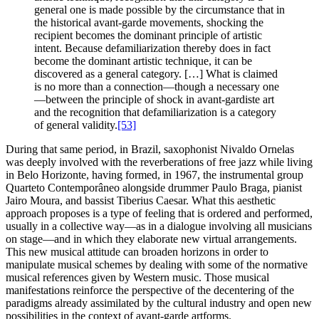
general one is made possible by the circumstance that in
the historical avant-garde movements, shocking the
recipient becomes the dominant principle of artistic
intent. Because defamiliarization thereby does in fact
become the dominant artistic technique, it can be
discovered as a general category. […] What is claimed
is no more than a connection—though a necessary one
—between the principle of shock in avant-gardiste art
and the recognition that defamiliarization is a category
of general validity.
[53]
During that same period, in Brazil, saxophonist Nivaldo Ornelas
was deeply involved with the reverberations of free jazz while living
in Belo Horizonte, having formed, in 1967, the instrumental group
Quarteto Contemporâneo alongside drummer Paulo Braga, pianist
Jairo Moura, and bassist Tiberius Caesar. What this aesthetic
approach proposes is a type of feeling that is ordered and performed,
usually in a collective way—as in a dialogue involving all musicians
on stage—and in which they elaborate new virtual arrangements.
This new musical attitude can broaden horizons in order to
manipulate musical schemes by dealing with some of the normative
musical references given by Western music. Those musical
manifestations reinforce the perspective of the decentering of the
paradigms already assimilated by the cultural industry and open new
possibilities in the context of avant-garde artforms.