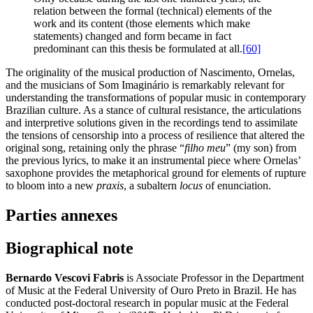
relation between the formal (technical) elements of the
work and its content (those elements which make
statements) changed and form became in fact
predominant can this thesis be formulated at all.
[60]
The originality of the musical production of Nascimento, Ornelas,
and the musicians of Som Imaginário is remarkably relevant for
understanding the transformations of popular music in contemporary
Brazilian culture. As a stance of cultural resistance, the articulations
and interpretive solutions given in the recordings tend to assimilate
the tensions of censorship into a process of resilience that altered the
original song, retaining only the phrase “
filho meu
” (my son) from
the previous lyrics, to make it an instrumental piece where Ornelas’
saxophone provides the metaphorical ground for elements of rupture
to bloom into a new
praxis
, a subaltern
locus
of enunciation.
Parties annexes
Biographical note
Bernardo Vescovi Fabris
is Associate Professor in the Department
of Music at the Federal University of Ouro Preto in Brazil. He has
conducted post-doctoral research in popular music at the Federal