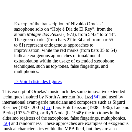
Excerpt of the transcription of Nivaldo Ornelas’
saxophone solo on “Hoje é Dia de El Rey”, from the
album
Milagre dos Peixes
(1973), from 5’42” to 6’43”.
The green marks (from bars 27 to 34 and from bar 55
to 61) represent endogenous approaches to
improvisation, while the red marks (from bars 35 to 54)
indicate exogenous approaches of tonal/modal
extrapolation within the usage of extended saxophone
techniques, such as top-tones, false fingerings, and
multiphonics
.
-> Voir la liste des figures
This excerpt of Ornelas’ music includes some innovative extended
techniques inspired by North American free jazz
[54]
and used by
international avant-garde musicians and composers such as Sigurd
Rascher (1907–2001),
[55]
Lars-Erik Larsson (1908–1986), Luciano
Berio (1925–2003), or Ryō Noda (b. 1948): the top tones in the
altissimo registers of the saxophone, false fingerings, multiphonics,
[56]
and randomness. These approaches are examples of exogenous
musical characteristics within the MPB field, but they are also