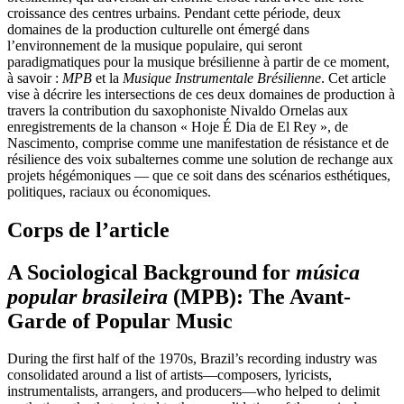
croissance des centres urbains. Pendant cette période, deux
domaines de la production culturelle ont émergé dans
l’environnement de la musique populaire, qui seront
paradigmatiques pour la musique brésilienne à partir de ce moment,
à savoir :
MPB
et la
Musique Instrumentale Brésilienne
. Cet article
vise à décrire les intersections de ces deux domaines de production à
travers la contribution du saxophoniste Nivaldo Ornelas aux
enregistrements de la chanson « Hoje É Dia de El Rey », de
Nascimento, comprise comme une manifestation de résistance et de
résilience des voix subalternes comme une solution de rechange aux
projets hégémoniques — que ce soit dans des scénarios esthétiques,
politiques, raciaux ou économiques.
Corps de l’article
A Sociological Background for
música
popular brasileira
(MPB): The Avant-
Garde of Popular Music
During the first half of the 1970s, Brazil’s recording industry was
consolidated around a list of artists—composers, lyricists,
instrumentalists, arrangers, and producers—who helped to delimit