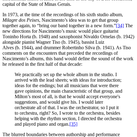
capital of the State of Minas Gerais.
In 1973, at the time of the recordings of his sixth studio album,
Milagre dos Peixes
, Nascimento’s idea was to get that group
together again, to “bring our band together in a new form.”
[34]
The
new directions for Nascimento’s music would place guitarist
Toninho Horta (b. 1948) and saxophonist Nivaldo Ornelas (b. 1942)
alongside pianist Wagner Tiso (b. 1945), bassist Luiz
Alves (b. 1944), and drummer Robertinho Silva (b. 1941). As Tiso
comments on the encounters that preceded the recordings of
Nascimento’s albums, this band would define the sound of the work
he released in the first half of that decade:
We practically set up the whole album in the studio. I
arrived with the lead sheets; with ideas for introduction;
ideas for the endings; but all musicians that were there
gave opinions, the main characteristic of that group, and
Milton’s most of all, is that he would accept everyone's
suggestions, and would give his. I would later
orchestrate all of that. I was the orchestrator, so I put it
to orchestra, right? So, I wrote to the orchestra, besides
helping with the rhythm section, I directed the orchestra
and played piano and organ.
[35]
The blurred boundaries between authorship and performance