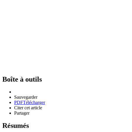
Boîte à outils
Sauvegarder
PDF
Télécharger
Citer cet article
Partager
Résumés