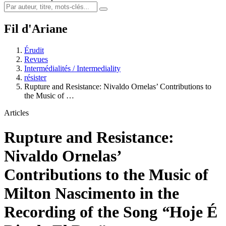
Fil d'Ariane
Érudit
Revues
Intermédialités / Intermediality
résister
Rupture and Resistance: Nivaldo Ornelas’ Contributions to
the Music of …
Articles
Rupture and Resistance:
Nivaldo Ornelas’
Contributions to the Music of
Milton Nascimento in the
Recording of the Song
“
Hoje É