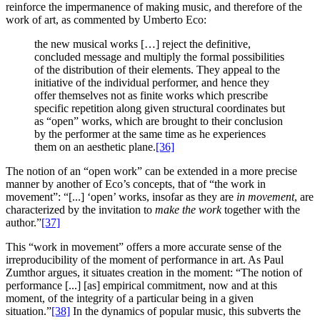
reinforce the impermanence of making music, and therefore of the
work of art, as commented by Umberto Eco:
the new musical works […] reject the definitive,
concluded message and multiply the formal possibilities
of the distribution of their elements. They appeal to the
initiative of the individual performer, and hence they
offer themselves not as finite works which prescribe
specific repetition along given structural coordinates but
as “open” works, which are brought to their conclusion
by the performer at the same time as he experiences
them on an aesthetic plane.
[36]
The notion of an “open work” can be extended in a more precise
manner by another of Eco’s concepts, that of “the work in
movement”: “[...] ‘open’ works, insofar as they are
in movement
, are
characterized by the invitation to
make the work
together with the
author.”
[37]
This “work in movement” offers a more accurate sense of the
irreproducibility of the moment of performance in art. As Paul
Zumthor argues, it situates creation in the moment: “The notion of
performance [...] [as] empirical commitment, now and at this
moment, of the integrity of a particular being in a given
situation.”
[38]
In the dynamics of popular music, this subverts the