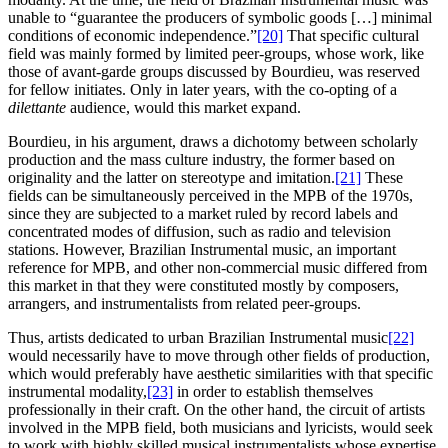
unable to “guarantee the producers of symbolic goods […] minimal
conditions of economic independence.”
[20]
That specific cultural
field was mainly formed by limited peer-groups, whose work, like
those of avant-garde groups discussed by Bourdieu, was reserved
for fellow initiates. Only in later years, with the co-opting of a
dilettante
audience, would this market expand.
Bourdieu, in his argument, draws a dichotomy between scholarly
production and the mass culture industry, the former based on
originality and the latter on stereotype and imitation.
[21]
These
fields can be simultaneously perceived in the MPB of the 1970s,
since they are subjected to a market ruled by record labels and
concentrated modes of diffusion, such as radio and television
stations. However, Brazilian Instrumental music, an important
reference for MPB, and other non-commercial music differed from
this market in that they were constituted mostly by composers,
arrangers, and instrumentalists from related peer-groups.
Thus, artists dedicated to urban Brazilian Instrumental music
[22]
would necessarily have to move through other fields of production,
which would preferably have aesthetic similarities with that specific
instrumental modality,
[23]
in order to establish themselves
professionally in their craft. On the other hand, the circuit of artists
involved in the MPB field, both musicians and lyricists, would seek
to work with highly skilled musical instrumentalists whose expertise