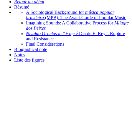
Retour au début
Résumé
A Sociological Background for
música popular
brasileira
(MPB): The Avant-Garde of Popular Music
Imagining Sounds: A Collaborative Process for
Milagre
dos Peixes
Nivaldo Ornelas in “
Hoje é Dia de El Rey”: Rupture
and Resistance
Final Considerations
Biographical note
Notes
Liste des figures