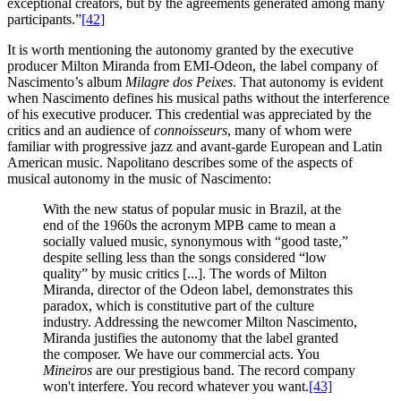
exceptional creators, but by the agreements generated among many
participants.”
[42]
It is worth mentioning the autonomy granted by the executive
producer Milton Miranda from EMI-Odeon, the label company of
Nascimento’s album
Milagre dos Peixes
. That autonomy is evident
when Nascimento defines his musical paths without the interference
of his executive producer. This credential was appreciated by the
critics and an audience of
connoisseurs
, many of whom were
familiar with progressive jazz and avant-garde European and Latin
American music. Napolitano describes some of the aspects of
musical autonomy in the music of Nascimento:
With the new status of popular music in Brazil, at the
end of the 1960s the acronym MPB came to mean a
socially valued music, synonymous with “good taste,”
despite selling less than the songs considered “low
quality” by music critics [...]. The words of Milton
Miranda, director of the Odeon label, demonstrates this
paradox, which is constitutive part of the culture
industry. Addressing the newcomer Milton Nascimento,
Miranda justifies the autonomy that the label granted
the composer. We have our commercial acts. You
Mineiros
are our prestigious band. The record company
won't interfere. You record whatever you want.
[43]