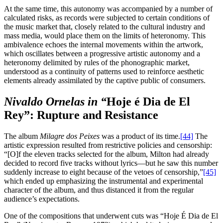
At the same time, this autonomy was accompanied by a number of
calculated risks, as records were subjected to certain conditions of
the music market that, closely related to the cultural industry and
mass media, would place them on the limits of heteronomy. This
ambivalence echoes the internal movements within the artwork,
which oscillates between a progressive artistic autonomy and a
heteronomy delimited by rules of the phonographic market,
understood as a continuity of patterns used to reinforce aesthetic
elements already assimilated by the captive public of consumers.
Nivaldo Ornelas in “
Hoje é Dia de El
Rey”: Rupture and Resistance
The album
Milagre dos Peixes
was a product of its time.
[44]
The
artistic expression resulted from restrictive policies and censorship:
“[O]f the eleven tracks selected for the album, Milton had already
decided to record five tracks without lyrics—but he saw this number
suddenly increase to eight because of the vetoes of censorship,”
[45]
which ended up emphasizing the instrumental and experimental
character of the album, and thus distanced it from the regular
audience’s expectations.
One of the compositions that underwent cuts was “Hoje É Dia de El