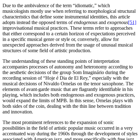
Due to the ambivalence of the term “idiomatic,” which
musicologists mostly use when referring to morphological structural
characteristics that define some instrumental identities, this article
adopts instead the opposed terms of
endogenous
and
exogenous
[51]
improvisational musical practices. These terms refer to approaches
that either correspond to a certain horizon of expectations perceived
in a specific musical genre or style or, conversely, allow for
unexpected approaches derived from the usage of unusual musical
structures of some field of artistic production.
The understanding of these standing points of interpretation
accompanies processes of autonomy and heteronomy according to
the aesthetic decisions of the group Som Imaginário during the
recording session of “Hoje é Dia de El Rey,” especially with the
musical decisions of Nivaldo Ornelas on the tenor saxophone. The
elements of avant-garde music that are flagrantly identifiable in his
playing, which includes both endogenous and exogenous practices,
would expand the limits of MPB. In this sense, Ornelas plays with
both sides of the coin, dealing with the thin line between tradition
and innovation.
The most prominent references to the expansion of sonic
possibilities in the field of artistic popular music occurred in a very
accentuated way during the 1960s through the development of styles
associated with American jazz, and more specifically with free jazz,