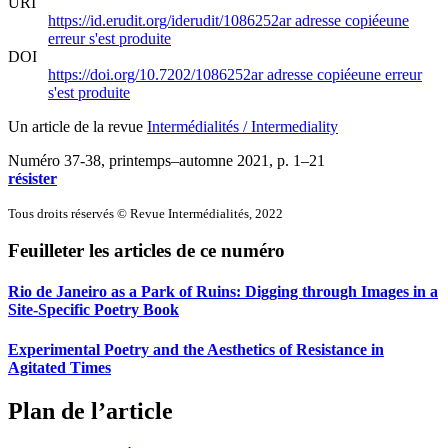
URI
https://id.erudit.org/iderudit/1086252ar
adresse copiée
une
erreur s'est produite
DOI
https://doi.org/10.7202/1086252ar
adresse copiée
une erreur
s'est produite
Un article de la revue
Intermédialités / Intermediality
Numéro 37-38, printemps–automne 2021
, p. 1–21
résister
Tous droits réservés © Revue Intermédialités, 2022
Feuilleter les articles de ce numéro
Rio de Janeiro as a Park of Ruins: Digging through Images in a
Site-Specific Poetry Book
Experimental Poetry and the Aesthetics of Resistance in
Agitated Times
Plan de l’article