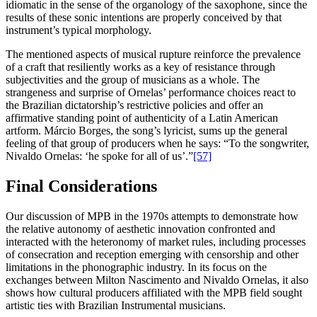
idiomatic in the sense of the organology of the saxophone, since the
results of these sonic intentions are properly conceived by that
instrument’s typical morphology.
The mentioned aspects of musical rupture reinforce the prevalence
of a craft that resiliently works as a key of resistance through
subjectivities and the group of musicians as a whole. The
strangeness and surprise of Ornelas’ performance choices react to
the Brazilian dictatorship’s restrictive policies and offer an
affirmative standing point of authenticity of a Latin American
artform. Márcio Borges, the song’s lyricist, sums up the general
feeling of that group of producers when he says: “To the songwriter,
Nivaldo Ornelas: ‘he spoke for all of us’.”
[57]
Final Considerations
Our discussion of MPB in the 1970s attempts to demonstrate how
the relative autonomy of aesthetic innovation confronted and
interacted with the heteronomy of market rules, including processes
of consecration and reception emerging with censorship and other
limitations in the phonographic industry. In its focus on the
exchanges between Milton Nascimento and Nivaldo Ornelas, it also
shows how cultural producers affiliated with the MPB field sought
artistic ties with Brazilian Instrumental musicians.