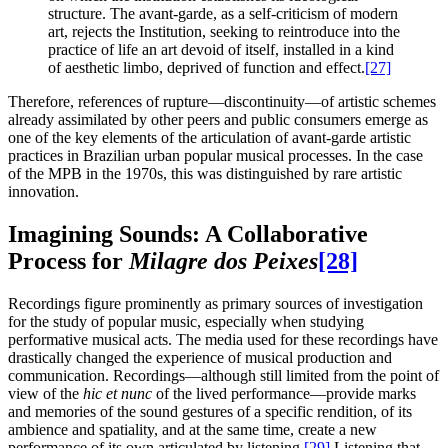
structure. The avant-garde, as a self-criticism of modern
art, rejects the Institution, seeking to reintroduce into the
practice of life an art devoid of itself, installed in a kind
of aesthetic limbo, deprived of function and effect.
[27]
Therefore, references of rupture—discontinuity—of artistic schemes
already assimilated by other peers and public consumers emerge as
one of the key elements of the articulation of avant-garde artistic
practices in Brazilian urban popular musical processes. In the case
of the MPB in the 1970s, this was distinguished by rare artistic
innovation.
Imagining Sounds: A Collaborative
Process for
Milagre dos Peixes
[28]
Recordings figure prominently as primary sources of investigation
for the study of popular music, especially when studying
performative musical acts. The media used for these recordings have
drastically changed the experience of musical production and
communication. Recordings—although still limited from the point of
view of the
hic et nunc
of the lived performance—provide marks
and memories of the sound gestures of a specific rendition, of its
ambience and spatiality, and at the same time, create a new
performance of its own articulated by listening.
[29]
Listening that