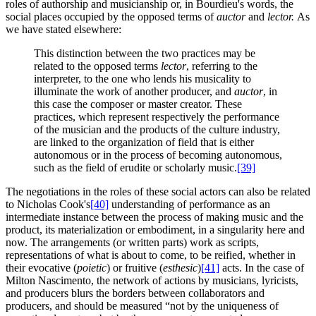
roles of authorship and musicianship or, in Bourdieu's words, the
social places occupied by the opposed terms of
auctor
and
lector.
As
we have stated elsewhere:
This distinction between the two practices may be
related to the opposed terms
lector
, referring to the
interpreter, to the one who lends his musicality to
illuminate the work of another producer, and
auctor
, in
this case the composer or master creator. These
practices, which represent respectively the performance
of the musician and the products of the culture industry,
are linked to the organization of field that is either
autonomous or in the process of becoming autonomous,
such as the field of erudite or scholarly music.
[39]
The negotiations in the roles of these social actors can also be related
to Nicholas Cook's
[40]
understanding of performance as an
intermediate instance between the process of making music and the
product, its materialization or embodiment, in a singularity here and
now. The arrangements (or written parts) work as scripts,
representations of what is about to come, to be reified, whether in
their evocative (
poietic
) or fruitive (
esthesic
)
[41]
acts. In the case of
Milton Nascimento, the network of actions by musicians, lyricists,
and producers blurs the borders between collaborators and
producers, and should be measured “not by the uniqueness of