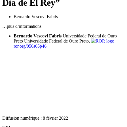
Dia de El Rey”
Bernardo Vescovi Fabris
…plus d’informations
Bernardo Vescovi Fabris
Universidade Federal de Ouro
Preto
Universidade Federal de Ouro Preto,
ror.org/056s65p46
Diffusion numérique : 8 février 2022