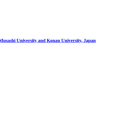
 Musashi University and Konan University, Japan