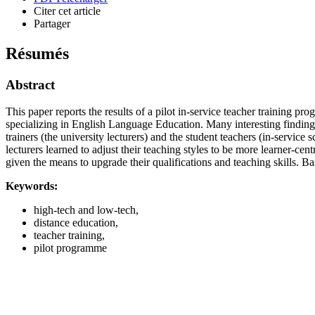
Citer cet article
Partager
Résumés
Abstract
This paper reports the results of a pilot in-service teacher training
specializing in English Language Education. Many interesting findings
trainers (the university lecturers) and the student teachers (in-servic
lecturers learned to adjust their teaching styles to be more learner-ce
given the means to upgrade their qualifications and teaching skills. Ba
Keywords:
high-tech and low-tech,
distance education,
teacher training,
pilot programme