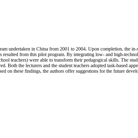
 program undertaken in China from 2001 to 2004. Upon completion, the i
 resulted from this pilot program. By integrating low- and high-technolo
e school teachers) were able to transform their pedagogical skills. The s
ntred. Both the lecturers and the student teachers adopted task-based app
sed on these findings, the authors offer suggestions for the future deve