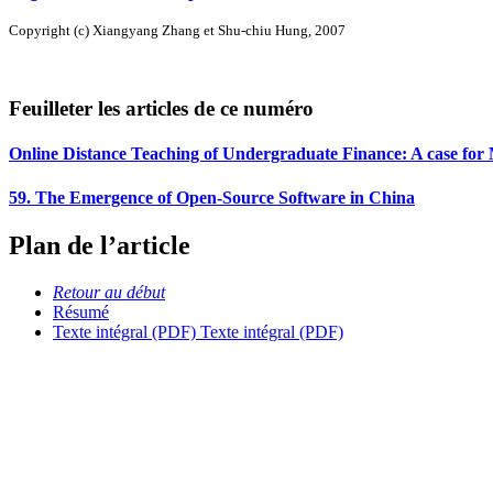
Copyright (c) Xiangyang Zhang et Shu-chiu Hung, 2007
Feuilleter les articles de ce numéro
Online Distance Teaching of Undergraduate Finance: A case for
59. The Emergence of Open-Source Software in China
Plan de l’article
Retour au début
Résumé
Texte intégral (PDF)
Texte intégral (PDF)