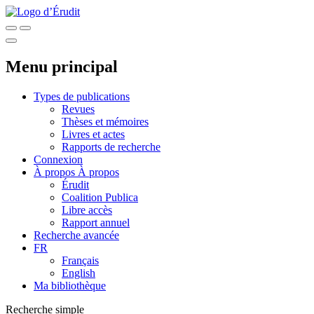
Menu principal
Types de publications
Revues
Thèses et mémoires
Livres et actes
Rapports de recherche
Connexion
À propos
À propos
Érudit
Coalition Publica
Libre accès
Rapport annuel
Recherche avancée
FR
Français
English
Ma bibliothèque
Recherche simple