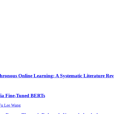
chronous Online Learning: A Systematic Literature Re
 Via Fine-Tuned BERTs
 Fu Lee Wang