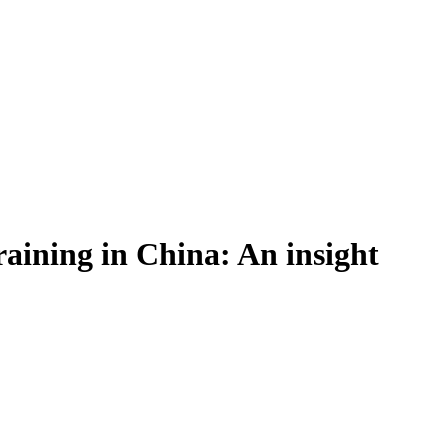
raining in China: An insight