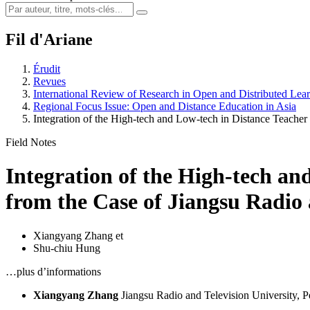
Fil d'Ariane
Érudit
Revues
International Review of Research in Open and Distributed Lea
Regional Focus Issue: Open and Distance Education in Asia
Integration of the High-tech and Low-tech in Distance Teache
Field Notes
Integration of the High-tech an
from the Case of Jiangsu Radio 
Xiangyang Zhang
et
Shu-chiu Hung
…plus d’informations
Xiangyang Zhang
Jiangsu Radio and Television University, P