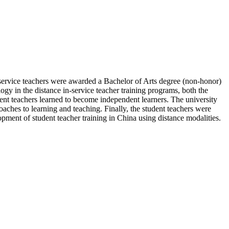
n-service teachers were awarded a Bachelor of Arts degree (non-honor)
gy in the distance in-service teacher training programs, both the
tudent teachers learned to become independent learners. The university
roaches to learning and teaching. Finally, the student teachers were
lopment of student teacher training in China using distance modalities.