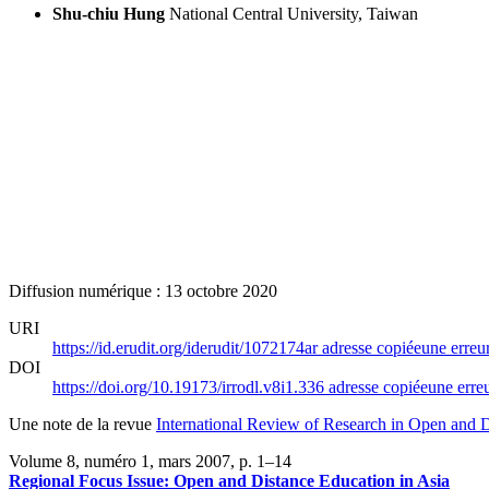
Shu-chiu Hung
National Central University, Taiwan
Diffusion numérique : 13 octobre 2020
URI
https://id.erudit.org/iderudit/1072174ar
adresse copiée
une erreur
DOI
https://doi.org/10.19173/irrodl.v8i1.336
adresse copiée
une erreu
Une note de la revue
International Review of Research in Open and D
Volume 8, numéro 1, mars 2007
, p. 1–14
Regional Focus Issue: Open and Distance Education in Asia