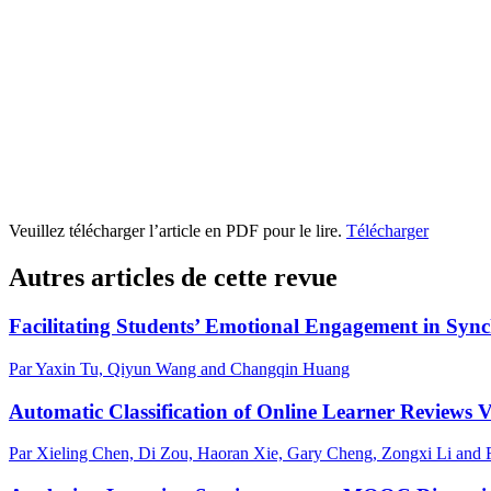
Veuillez télécharger l’article en PDF pour le lire.
Télécharger
Autres articles de cette revue
Facilitating Students’ Emotional Engagement in Syn
Par Yaxin Tu, Qiyun Wang and Changqin Huang
Automatic Classification of Online Learner Reviews
Par Xieling Chen, Di Zou, Haoran Xie, Gary Cheng, Zongxi Li and