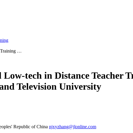
rning
r Training …
d Low-tech in Distance Teacher T
and Television University
eoples' Republic of China
njxyzhang@jlonline.com