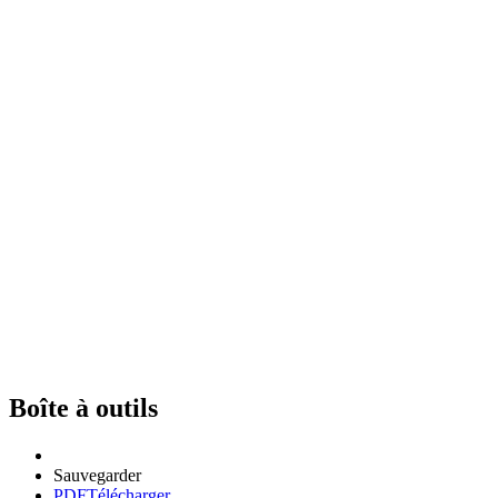
Boîte à outils
Sauvegarder
PDF
Télécharger