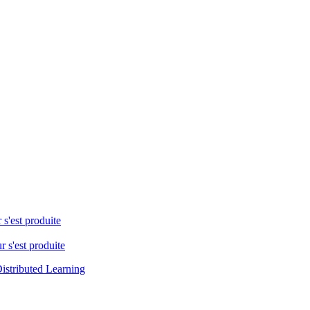
 s'est produite
r s'est produite
istributed Learning