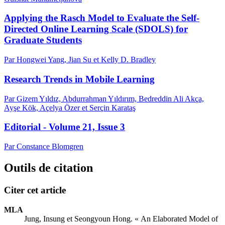
Applying the Rasch Model to Evaluate the Self-
Directed Online Learning Scale (SDOLS) for
Graduate Students
Par Hongwei Yang, Jian Su et Kelly D. Bradley
Research Trends in Mobile Learning
Par Gizem Yıldız, Abdurrahman Yıldırım, Bedreddin Ali Akça,
Ayşe Kök, Açelya Özer et Serçin Karataş
Editorial - Volume 21, Issue 3
Par Constance Blomgren
Outils de citation
Citer cet article
MLA
Jung, Insung et Seongyoun Hong. « An Elaborated Model of