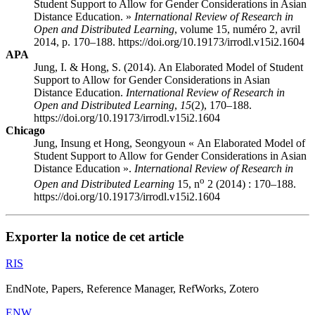
Student Support to Allow for Gender Considerations in Asian
Distance Education. »
International Review of Research in
Open and Distributed Learning
, volume 15, numéro 2, avril
2014, p. 170–188. https://doi.org/10.19173/irrodl.v15i2.1604
APA
Jung, I. & Hong, S. (2014). An Elaborated Model of Student
Support to Allow for Gender Considerations in Asian
Distance Education.
International Review of Research in
Open and Distributed Learning
,
15
(2), 170–188.
https://doi.org/10.19173/irrodl.v15i2.1604
Chicago
Jung, Insung et Hong, Seongyoun « An Elaborated Model of
Student Support to Allow for Gender Considerations in Asian
Distance Education ».
International Review of Research in
o
Open and Distributed Learning
15, n
2 (2014) : 170–188.
https://doi.org/10.19173/irrodl.v15i2.1604
Exporter la notice de cet article
RIS
EndNote, Papers, Reference Manager, RefWorks, Zotero
ENW