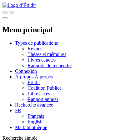
Menu principal
Types de publications
Revues
Thèses et mémoires
Livres et actes
Rapports de recherche
Connexion
À propos
À propos
Érudit
Coalition Publica
Libre accès
Rapport annuel
Recherche avancée
FR
Français
English
Ma bibliothèque
Recherche simple