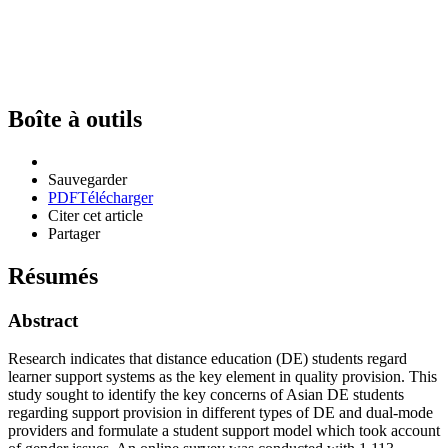
Boîte à outils
Sauvegarder
PDF
Télécharger
Citer cet article
Partager
Résumés
Abstract
Research indicates that distance education (DE) students regard
learner support systems as the key element in quality provision. This
study sought to identify the key concerns of Asian DE students
regarding support provision in different types of DE and dual-mode
providers and formulate a student support model which took account