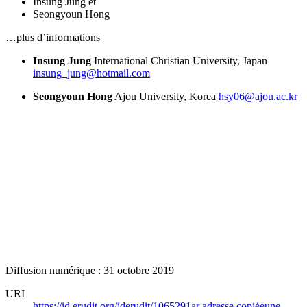
Insung Jung
et
Seongyoun Hong
…plus d’informations
Insung Jung
International Christian University, Japan
insung_jung@hotmail.com
Seongyoun Hong
Ajou University, Korea
hsy06@ajou.ac.kr
Diffusion numérique : 31 octobre 2019
URI
https://id.erudit.org/iderudit/1065291ar
adresse copiée
une