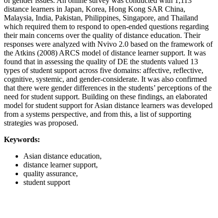
of gender issues. An online survey was conducted with 1,113
distance learners in Japan, Korea, Hong Kong SAR China,
Malaysia, India, Pakistan, Philippines, Singapore, and Thailand
which required them to respond to open-ended questions regarding
their main concerns over the quality of distance education. Their
responses were analyzed with Nvivo 2.0 based on the framework of
the Atkins (2008) ARCS model of distance learner support. It was
found that in assessing the quality of DE the students valued 13
types of student support across five domains: affective, reflective,
cognitive, systemic, and gender-considerate. It was also confirmed
that there were gender differences in the students’ perceptions of the
need for student support. Building on these findings, an elaborated
model for student support for Asian distance learners was developed
from a systems perspective, and from this, a list of supporting
strategies was proposed.
Keywords:
Asian distance education,
distance learner support,
quality assurance,
student support