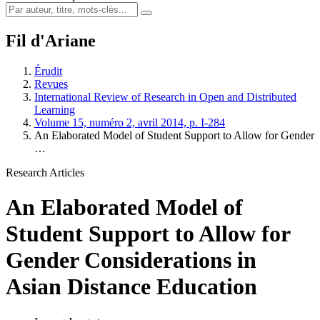
Fil d'Ariane
Érudit
Revues
International Review of Research in Open and Distributed
Learning
Volume 15, numéro 2, avril 2014, p. I-284
An Elaborated Model of Student Support to Allow for Gender
…
Research Articles
An Elaborated Model of
Student Support to Allow for
Gender Considerations in
Asian Distance Education