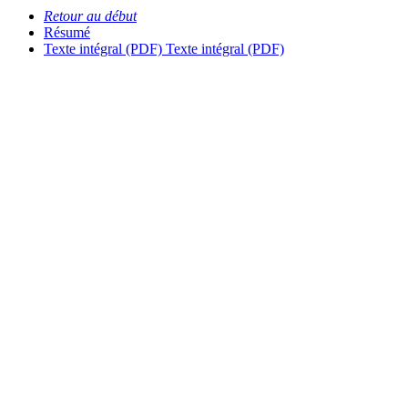
Retour au début
Résumé
Texte intégral (PDF)
Texte intégral (PDF)