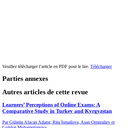
Veuillez télécharger l’article en PDF pour le lire.
Télécharger
Parties annexes
Autres articles de cette revue
Learners’ Perceptions of Online Exams: A
Comparative Study in Turkey and Kyrgyzstan
Par Gülgün Afacan Adanır, Rita İsmailova, Asan Omuraliev et
Gulshat Muhametjanova