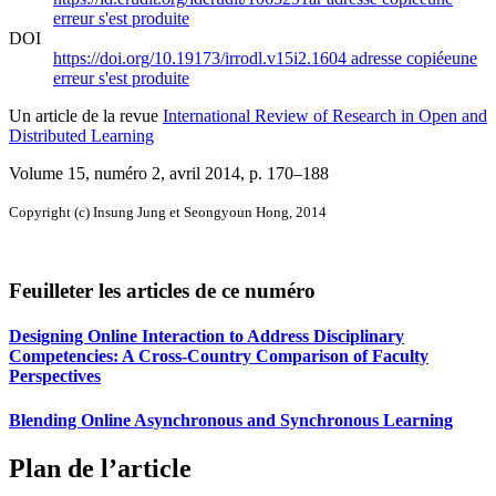
erreur s'est produite
DOI
https://doi.org/10.19173/irrodl.v15i2.1604
adresse copiée
une
erreur s'est produite
Un article de la revue
International Review of Research in Open and
Distributed Learning
Volume 15, numéro 2, avril 2014
, p. 170–188
Copyright (c) Insung Jung et Seongyoun Hong, 2014
Feuilleter les articles de ce numéro
Designing Online Interaction to Address Disciplinary
Competencies: A Cross-Country Comparison of Faculty
Perspectives
Blending Online Asynchronous and Synchronous Learning
Plan de l’article