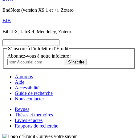
EndNote (version X9.1 et +), Zotero
BIB
BibTeX, JabRef, Mendeley, Zotero
S’inscrire à l’infolettre d’Érudit
Abonnez-vous à notre infolettre :
À propos
Aide
Accessibilité
Guide de recherche
Nous contacter
Revues
Thèses et mémoires
Livres et actes
Rapports de recherche
Cultivez votre savoir.