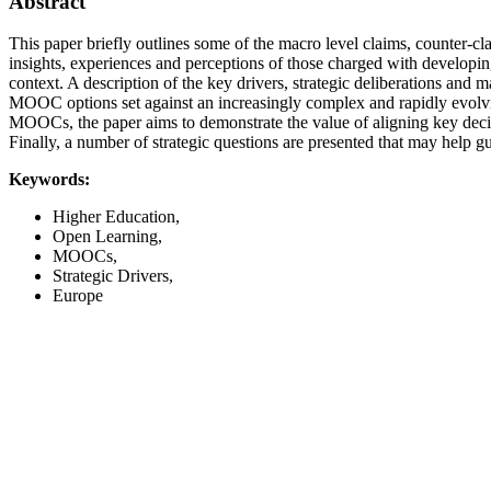
Abstract
This paper briefly outlines some of the macro level claims, counter
insights, experiences and perceptions of those charged with developi
context. A description of the key drivers, strategic deliberations and
MOOC options set against an increasingly complex and rapidly evolving
MOOCs, the paper aims to demonstrate the value of aligning key decis
Finally, a number of strategic questions are presented that may help 
Keywords:
Higher Education,
Open Learning,
MOOCs,
Strategic Drivers,
Europe