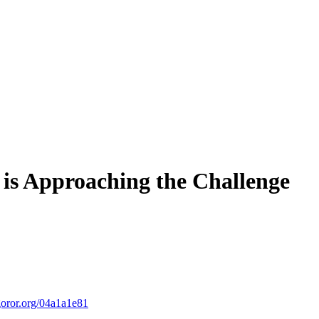
is Approaching the Challenge
ror.org/04a1a1e81