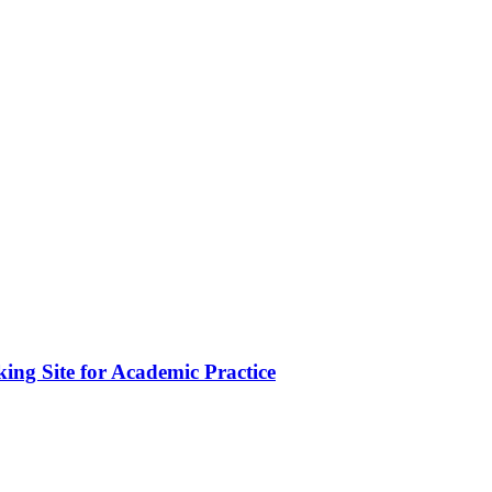
ing Site for Academic Practice