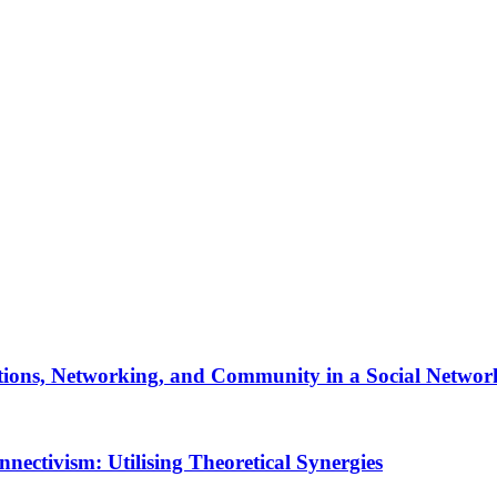
tions, Networking, and Community in a Social Network
ectivism: Utilising Theoretical Synergies