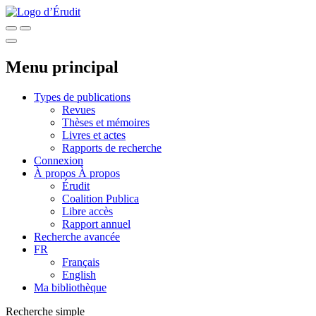
Menu principal
Types de publications
Revues
Thèses et mémoires
Livres et actes
Rapports de recherche
Connexion
À propos
À propos
Érudit
Coalition Publica
Libre accès
Rapport annuel
Recherche avancée
FR
Français
English
Ma bibliothèque
Recherche simple