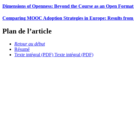
Dimensions of Openness: Beyond the Course as an Open Format 
Comparing MOOC Adoption Strategies in Europe: Results from
Plan de l’article
Retour au début
Résumé
Texte intégral (PDF)
Texte intégral (PDF)