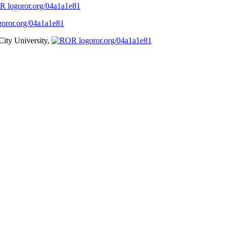
ror.org/04a1a1e81
ror.org/04a1a1e81
City University,
ror.org/04a1a1e81