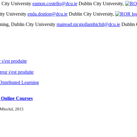
n City University
eamon.costello@dcu.ie
Dublin City University,
ity University
enda.donlon@dcu.ie
Dublin City University,
arning, Dublin City University
mairead.nicgiollamhichil@dcu.ie
Dublin 
 s'est produite
reur s'est produite
Distributed Learning
 Online Courses
-Mhichil, 2015