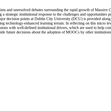
-claims and unresolved debates surrounding the rapid growth of Massiv
ng a strategic institutional response to the challenges and opportuni
 major decision points at Dublin City University (DCU) is provided along
 technology-enhanced learning terrain. In reflecting on this micro lev
ions with well-defined institutional drivers, which are used to help c
guide future decisions about the adoption of MOOCs by other institutions