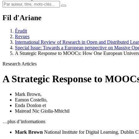
Fil d'Ariane
Érudit
Revues
International Review of Research in Open and Distributed Lea
Special Issue: Towards a European perspective on Massive O
A Strategic Response to MOOCs: How One European Universi
Research Articles
A Strategic Response to MOOCs
Mark Brown
,
Eamon Costello
,
Enda Donlon
et
Mairead Nic Giolla-Mhichil
…plus d’informations
Mark Brown
National Institute for Digital Learning, Dublin C