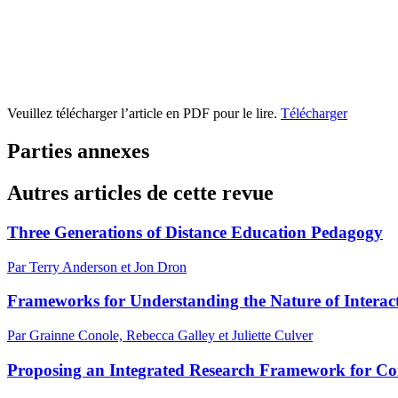
Veuillez télécharger l’article en PDF pour le lire.
Télécharger
Parties annexes
Autres articles de cette revue
Three Generations of Distance Education Pedagogy
Par Terry Anderson et Jon Dron
Frameworks for Understanding the Nature of Interac
Par Grainne Conole, Rebecca Galley et Juliette Culver
Proposing an Integrated Research Framework for Conn