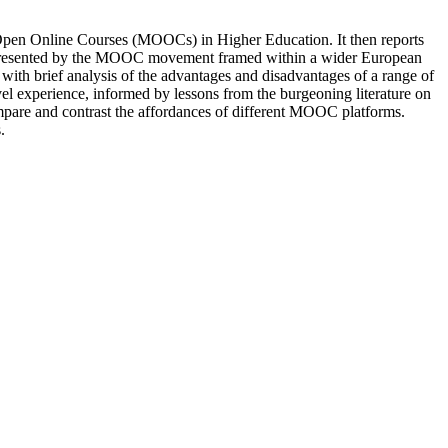
e Open Online Courses (MOOCs) in Higher Education. It then reports
ties presented by the MOOC movement framed within a wider European
 with brief analysis of the advantages and disadvantages of a range of
el experience, informed by lessons from the burgeoning literature on
ompare and contrast the affordances of different MOOC platforms.
.