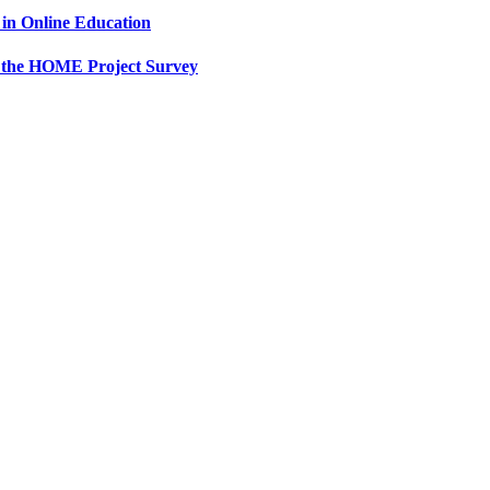
in Online Education
 the HOME Project Survey