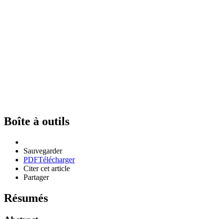
Boîte à outils
Sauvegarder
PDF
Télécharger
Citer cet article
Partager
Résumés