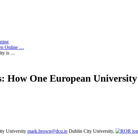
rning
pen Online …
ty is …
: How One European University 
ity University
mark.brown@dcu.ie
Dublin City University,