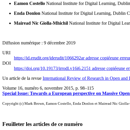
Eamon Costello
National Institute for Digital Learning, Dubli
Enda Donlon
National Institute for Digital Learning, Dublin C
Mairead Nic Giolla-Mhichil
National Institute for Digital Le
Diffusion numérique : 9 décembre 2019
URI
https://id.erudit.org/iderudit/1066292ar
adresse copiée
une erreur
DOI
https://doi.org/10.19173/irrodl.v16i6.2151
adresse copiée
une er
Un article de la revue
International Review of Research in Open and 
Volume 16, numéro 6, novembre 2015
, p. 98–115
Special Issue: Towards a European perspective on Massive Open
Copyright (c) Mark Brown, Eamon Costello, Enda Donlon et Mairead Nic Giolla
Feuilleter les articles de ce numéro