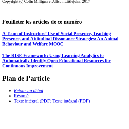
Copyright (c) Colin Milligan et Allison Littlejohn, 2017
Feuilleter les articles de ce numéro
A Team of Instructors’ Use of Social Presence, Teaching
Presence, and Attitudinal Dissonance Strategies: An Animal
Behaviour and Welfare MOOC
The RISE Framework: Using Learning Analytics to
Automatically Identify Open Educational Resources for
Continuous Improvement
Plan de l’article
Retour au début
Résumé
Texte intégral (PDF)
Texte intégral (PDF)