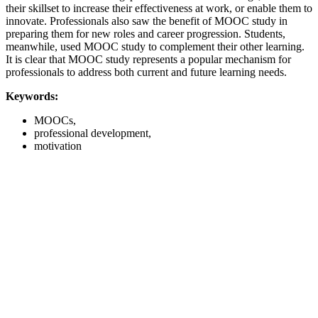
their skillset to increase their effectiveness at work, or enable them to
innovate. Professionals also saw the benefit of MOOC study in
preparing them for new roles and career progression. Students,
meanwhile, used MOOC study to complement their other learning.
It is clear that MOOC study represents a popular mechanism for
professionals to address both current and future learning needs.
Keywords:
MOOCs,
professional development,
motivation