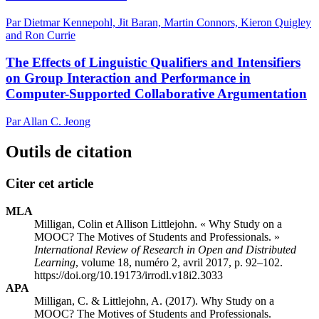
Par Dietmar Kennepohl, Jit Baran, Martin Connors, Kieron Quigley
and Ron Currie
The Effects of Linguistic Qualifiers and Intensifiers
on Group Interaction and Performance in
Computer-Supported Collaborative Argumentation
Par Allan C. Jeong
Outils de citation
Citer cet article
MLA
Milligan, Colin et Allison Littlejohn. « Why Study on a
MOOC? The Motives of Students and Professionals. »
International Review of Research in Open and Distributed
Learning
, volume 18, numéro 2, avril 2017, p. 92–102.
https://doi.org/10.19173/irrodl.v18i2.3033
APA
Milligan, C. & Littlejohn, A. (2017). Why Study on a
MOOC? The Motives of Students and Professionals.