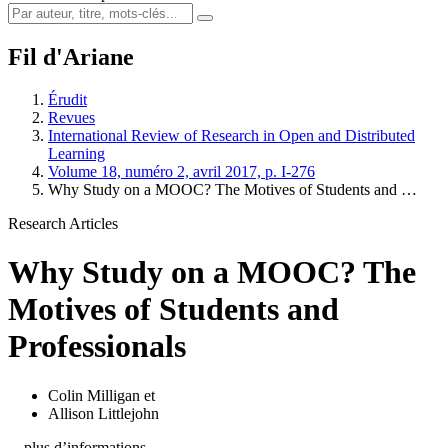
Fil d'Ariane
Érudit
Revues
International Review of Research in Open and Distributed
Learning
Volume 18, numéro 2, avril 2017, p. I-276
Why Study on a MOOC? The Motives of Students and …
Research Articles
Why Study on a MOOC? The
Motives of Students and
Professionals
Colin Milligan
et
Allison Littlejohn
…plus d’informations