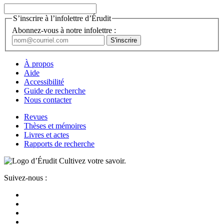
S’inscrire à l’infolettre d’Érudit
Abonnez-vous à notre infolettre :
À propos
Aide
Accessibilité
Guide de recherche
Nous contacter
Revues
Thèses et mémoires
Livres et actes
Rapports de recherche
Cultivez votre savoir.
Suivez-nous :