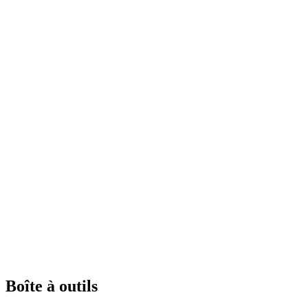
Boîte à outils