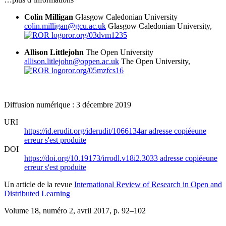
Colin Milligan
Glasgow Caledonian University
colin.milligan@gcu.ac.uk
Glasgow Caledonian University,
ror.org/03dvm1235
Allison Littlejohn
The Open University
allison.litlejohn@oppen.ac.uk
The Open University,
ror.org/05mzfcs16
Diffusion numérique : 3 décembre 2019
URI
https://id.erudit.org/iderudit/1066134ar
adresse copiée
une
erreur s'est produite
DOI
https://doi.org/10.19173/irrodl.v18i2.3033
adresse copiée
une
erreur s'est produite
Un article de la revue
International Review of Research in Open and
Distributed Learning
Volume 18, numéro 2, avril 2017
, p. 92–102