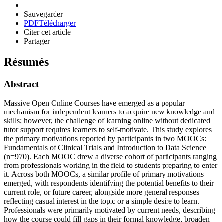
Sauvegarder
PDF
Télécharger
Citer cet article
Partager
Résumés
Abstract
Massive Open Online Courses have emerged as a popular
mechanism for independent learners to acquire new knowledge and
skills; however, the challenge of learning online without dedicated
tutor support requires learners to self-motivate. This study explores
the primary motivations reported by participants in two MOOCs:
Fundamentals of Clinical Trials and Introduction to Data Science
(n=970). Each MOOC drew a diverse cohort of participants ranging
from professionals working in the field to students preparing to enter
it. Across both MOOCs, a similar profile of primary motivations
emerged, with respondents identifying the potential benefits to their
current role, or future career, alongside more general responses
reflecting casual interest in the topic or a simple desire to learn.
Professionals were primarily motivated by current needs, describing
how the course could fill gaps in their formal knowledge, broaden