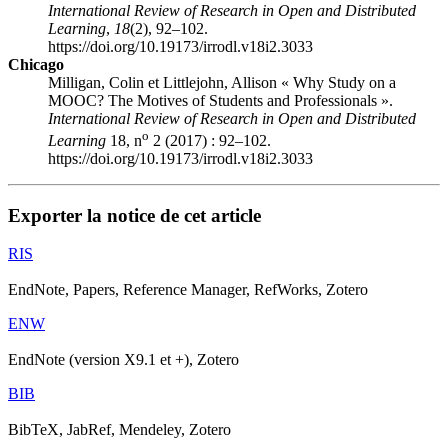
International Review of Research in Open and Distributed
Learning
,
18
(2), 92–102.
https://doi.org/10.19173/irrodl.v18i2.3033
Chicago
Milligan, Colin et Littlejohn, Allison « Why Study on a
MOOC? The Motives of Students and Professionals ».
International Review of Research in Open and Distributed
o
Learning
18, n
2 (2017) : 92–102.
https://doi.org/10.19173/irrodl.v18i2.3033
Exporter la notice de cet article
RIS
EndNote, Papers, Reference Manager, RefWorks, Zotero
ENW
EndNote (version X9.1 et +), Zotero
BIB
BibTeX, JabRef, Mendeley, Zotero