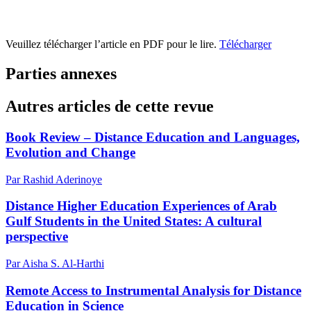
Veuillez télécharger l’article en PDF pour le lire.
Télécharger
Parties annexes
Autres articles de cette revue
Book Review – Distance Education and Languages,
Evolution and Change
Par Rashid Aderinoye
Distance Higher Education Experiences of Arab
Gulf Students in the United States: A cultural
perspective
Par Aisha S. Al-Harthi
Remote Access to Instrumental Analysis for Distance
Education in Science