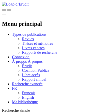
Menu principal
Types de publications
Revues
Thèses et mémoires
Livres et actes
Rapports de recherche
Connexion
À propos
À propos
Érudit
Coalition Publica
Libre accès
Rapport annuel
Recherche avancée
FR
Français
English
Ma bibliothèque
Recherche simple