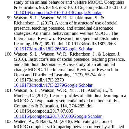
study of an animal behavior and welfare MOOC. Computers
& Education, 96, 83-93. doi: 10.1016/j.compedu.2016.01.013
10.1016/j.compedu.2016.01.013
Google Scholar
Watson, S. L., Watson, W. R., Janakiraman, S., &
Richardson, J. (2017). A team of instructors’ use of social
presence, teaching presence, and attitudinal dissonance
strategies: An animal behaviour and welfare MOOC. The
International Review of Research in Open and Distributed
Learning, 18(2), 69-91. doi: 10.19173/irrodl.v18i2.2663
10.19173/irrodl.v18i2.2663
Google Scholar
Watson, S. L., Watson, W. R., Richardson, J., & Loizzo, J.
(2016). Instructor’s use of social presence, teaching presence,
and attitudinal dissonance: A case study of an attitudinal
change MOOC. The International Review of Research in
Open and Distributed Learning, 17(3), 55-74. doi:
10.19173/irrodl.v17i3.2379
10.19173/irrodl.v17i3.2379
Google Scholar
Watson, S. L., Watson, W. R., Yu, J. H., Alamri, H., &
Mueller, C. (2017). Learner profiles of attitudinal learning in a
MOOC: An explanatory sequential mixed methods study.
Computers & Education, 114, 274-285. doi:
10.1016/j.compedu.2017.07.005
10.1016/j.compedu.2017.07.005
Google Scholar
Watted, A., & Barak, M. (2018). Motivating factors of
MOOC completers: Comparing between university-affiliated