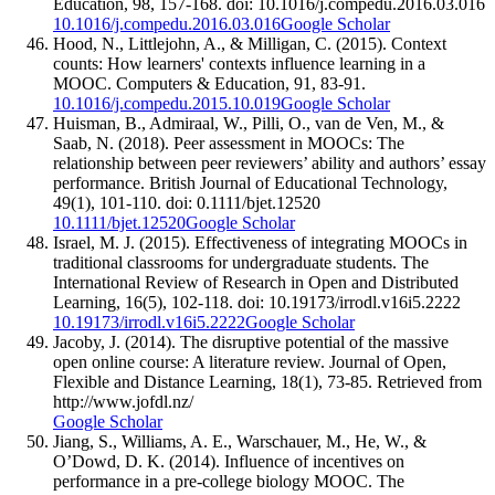
Education, 98, 157-168. doi: 10.1016/j.compedu.2016.03.016
10.1016/j.compedu.2016.03.016
Google Scholar
Hood, N., Littlejohn, A., & Milligan, C. (2015). Context
counts: How learners' contexts influence learning in a
MOOC. Computers & Education, 91, 83-91.
10.1016/j.compedu.2015.10.019
Google Scholar
Huisman, B., Admiraal, W., Pilli, O., van de Ven, M., &
Saab, N. (2018). Peer assessment in MOOCs: The
relationship between peer reviewers’ ability and authors’ essay
performance. British Journal of Educational Technology,
49(1), 101-110. doi: 0.1111/bjet.12520
10.1111/bjet.12520
Google Scholar
Israel, M. J. (2015). Effectiveness of integrating MOOCs in
traditional classrooms for undergraduate students. The
International Review of Research in Open and Distributed
Learning, 16(5), 102-118. doi: 10.19173/irrodl.v16i5.2222
10.19173/irrodl.v16i5.2222
Google Scholar
Jacoby, J. (2014). The disruptive potential of the massive
open online course: A literature review. Journal of Open,
Flexible and Distance Learning, 18(1), 73-85. Retrieved from
http://www.jofdl.nz/
Google Scholar
Jiang, S., Williams, A. E., Warschauer, M., He, W., &
O’Dowd, D. K. (2014). Influence of incentives on
performance in a pre-college biology MOOC. The