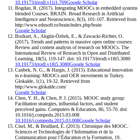
10.19173/irrodl.v11i1.769
Google Scholar
Bogdan, R. (2017). Integrating MOOCs in embedded systems
blended Courses. BRAIN. Broad Research in Artificial
Intelligence and Neuroscience, 8(3), 101-107. Retrieved from
http://www.edusoft.ro/brain/index.php/brain
Google Scholar
Bozkurt, A., Akgün-Özbek, E., & Zawacki-Richter, O.
(2017). Trends and patterns in massive open online courses:
Review and content analysis of research on MOOCs. The
International Review of Research in Open and Distributed
Learning, 18(5), 119-147. doi: 10.19173/irrodl.v18i5.3080
10.19173/irrodl.v18i5.3080
Google Scholar
Canbek, N. G., & Hargis, J. (2015). Educational innovation
in e-learning: MOOCs and OER movements in Turkey.
Glokalde, 1(1), 19-32. Retrieved from
http://www.glokalde.com/
Google Scholar
Chen, Y. H., & Chen, P. J. (2015). MOOC study group:
Facilitation strategies, influential factors, and student
perceived gains. Computers & Education, 86, 55-70. doi:
10.1016/j.compedu.2015.03.008
10.1016/j.compedu.2015.03.008
Google Scholar
Cisel, M., & Bruillard, É. (2013). Chronique des MOOC.
Sciences et Technologies de l’Information et de la
Communication pour l’Éducation et la Formation, 19.