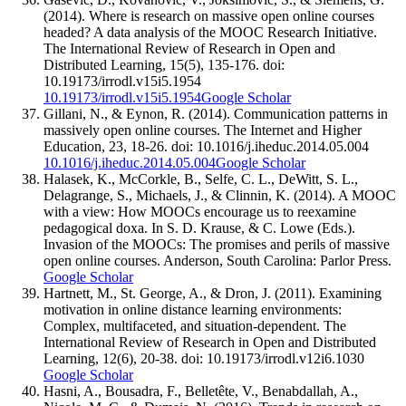
(2014). Where is research on massive open online courses
headed? A data analysis of the MOOC Research Initiative.
The International Review of Research in Open and
Distributed Learning, 15(5), 135-176. doi:
10.19173/irrodl.v15i5.1954
10.19173/irrodl.v15i5.1954
Google Scholar
Gillani, N., & Eynon, R. (2014). Communication patterns in
massively open online courses. The Internet and Higher
Education, 23, 18-26. doi: 10.1016/j.iheduc.2014.05.004
10.1016/j.iheduc.2014.05.004
Google Scholar
Halasek, K., McCorkle, B., Selfe, C. L., DeWitt, S. L.,
Delagrange, S., Michaels, J., & Clinnin, K. (2014). A MOOC
with a view: How MOOCs encourage us to reexamine
pedagogical doxa. In S. D. Krause, & C. Lowe (Eds.).
Invasion of the MOOCs: The promises and perils of massive
open online courses. Anderson, South Carolina: Parlor Press.
Google Scholar
Hartnett, M., St. George, A., & Dron, J. (2011). Examining
motivation in online distance learning environments:
Complex, multifaceted, and situation-dependent. The
International Review of Research in Open and Distributed
Learning, 12(6), 20-38. doi: 10.19173/irrodl.v12i6.1030
Google Scholar
Hasni, A., Bousadra, F., Belletête, V., Benabdallah, A.,