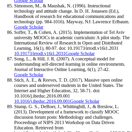
Google Scholar
Simonson, M., & Maushak, N. (1996). Instructional
technology and attitude change. In D. H. Jonassen (Ed.),
Handbook of research for educational communications and
technology (pp. 984-1016). Mayway, NJ: Lawrence Erlbaum.
Google Scholar
Soffer, T., & Cohen, A. (2015). Implementation of Tel Aviv
university MOOCs in academic curriculum: A pilot study. The
International Review of Research in Open and Distributed
Learning, 16(1), 80-97. doi: 10.19173/irrodl.v16i1.2031
10.19173/irrodl.v16i1.2031
Google Scholar
Song, L., & Hill, J. R. (2007). A conceptual model for
understanding self-directed learning in online environments.
Journal of Interactive Online Learning, 6(1), 27-42.
Google Scholar
Stich, A. E., & Reeves, T. D. (2017). Massive open online
courses and underserved students in the United States. The
Internet and Higher Education, 32, 58-71. doi:
10.1016/j.iheduc.2016.09.001
10.1016/j.iheduc.2016.09.001
Google Scholar
Stump, G. S., DeBoer, J., Whittinghill, J., & Breslow, L.
(2013). Development of a framework to classify MOOC
discussion forum posts: Methodology and challenges.
Proceedings of NIPS 2013 Workshop on Data Driven
Education. Retrieved from