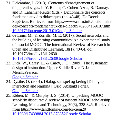
Delcambre, I. (2013). Contenus d’enseignement et
d’apprentissages. In Y. Reuter, C. Cohen-Azria, B. Daunay,
and D. Lahanier-Reuter (Eds.), Dictionnaire des concepts
fondamentaux des didactiques (pp. 43-48). De Boeck
Supérieur. Retrieved from https://www.cairn.info/dictionnaire-
des-concepts-fondamentaux-des-didacti9782804169107.htm
10.3917/dbu.reute.2013.01
Google Scholar
de Lima, M., & Zorrilla, M. E. (2017). Social networks and
the building of learning communities: An experimental study
of a social MOOC. The International Review of Research in
Open and Distributed Learning, 18(1), 40-64. doi:
10.19173/irrodl.v18i1.2630
10.19173/irrodl.v18i1.2630
Google Scholar
Dick, W., Carey, L., & Carey, J. O. (2009). The systematic
design of instruction. Upper Saddle River. N.J.:
Merrill/Pearson.
Google Scholar
Dysthe, O. (2001). Dialog, samspel og læring [Dialogue,
interaction and learning]. Oslo: Abstrakt Forlag.
Google Scholar
Ebben, M., & Murphy, J. S. (2014). Unpacking MOOC
scholarly discourse: A review of nascent MOOC scholarship.
Learning, Media and Technology, 39(3), 328-345. Retrieved
from https://www.tandfonline.com/loi/cjem20
10.1080/17439884.2013.878352
Google Scholar