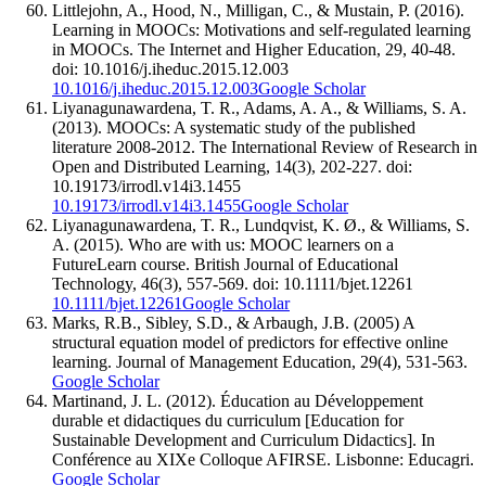
Littlejohn, A., Hood, N., Milligan, C., & Mustain, P. (2016).
Learning in MOOCs: Motivations and self-regulated learning
in MOOCs. The Internet and Higher Education, 29, 40-48.
doi: 10.1016/j.iheduc.2015.12.003
10.1016/j.iheduc.2015.12.003
Google Scholar
Liyanagunawardena, T. R., Adams, A. A., & Williams, S. A.
(2013). MOOCs: A systematic study of the published
literature 2008-2012. The International Review of Research in
Open and Distributed Learning, 14(3), 202-227. doi:
10.19173/irrodl.v14i3.1455
10.19173/irrodl.v14i3.1455
Google Scholar
Liyanagunawardena, T. R., Lundqvist, K. Ø., & Williams, S.
A. (2015). Who are with us: MOOC learners on a
FutureLearn course. British Journal of Educational
Technology, 46(3), 557-569. doi: 10.1111/bjet.12261
10.1111/bjet.12261
Google Scholar
Marks, R.B., Sibley, S.D., & Arbaugh, J.B. (2005) A
structural equation model of predictors for effective online
learning. Journal of Management Education, 29(4), 531-563.
Google Scholar
Martinand, J. L. (2012). Éducation au Développement
durable et didactiques du curriculum [Education for
Sustainable Development and Curriculum Didactics]. In
Conférence au XIXe Colloque AFIRSE. Lisbonne: Educagri.
Google Scholar