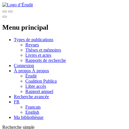
Menu principal
Types de publications
Revues
Thèses et mémoires
Livres et actes
Rapports de recherche
Connexion
À propos
À propos
Érudit
Coalition Publica
Libre accès
Rapport annuel
Recherche avancée
FR
Français
English
Ma bibliothèque
Recherche simple