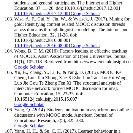
students and general participants. The Internet and Higher
Education, 37, 11-20. doi: 10.1016/j.iheduc.2017.12.001
10.1016/j.iheduc.2017.12.001
Google Scholar
Wise, A. F., Cui, Y., Jin, W., & Vytasek, J. (2017). Mining for
gold: Identifying content-related MOOC discussion threads
across domains through linguistic modeling. The Internet and
Higher Education, 32, 11-28. doi:
10.1016/j.iheduc.2016.08.001
10.1016/j.iheduc.2016.08.001
Google Scholar
Wong, B. T. M. (2016). Factors leading to effective teaching
of MOOCs. Asian Association of Open Universities Journal,
11(1), 105-118. Retrieved from https://www.emeraldinsight.co
Google Scholar
Xu, B., Zhang, Y., Li, F., & Yang, D. (2015). MOOC Ke
Cheng Lun Tan Zhong Xue Xi Zhe Lun Tan Jiao Hu Wang
Luo Jie Gou Te Zheng Fen Xi [The structural analysis of
interactive network formed MOOC discussion forums].
Computer Education, 15, 23-35. doi:
10.16512/j.cnki.jsjjy.2015.15.007
Google Scholar
Yang, Q. (2014). Students motivation in asynchronous online
discussions with MOOC mode. American Journal of
Educational Research, 2(5), 325-330.
Google Scholar
Yang, H. H., & Su, C. H. (2017). Learner behaviour in a