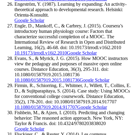
Engeström, Y. (1987). Learning by expanding: An activity-
theoretical approach to developmental research. Helsinki:
Orienta-Konsultit.
Google Scholar
Engle, D., Mankoff, C., & Carbrey, J. (2015). Coursera’s
introductory human physiology course: Factors that
characterize successful completion of a MOOC. The
International Review of Research in Open and Distributed
Learning, 16(2), 46-68. doi: 10.19173/irrodl.v16i2.2010
10.19173/irrodl.v16i2.2010
Google Scholar
Evans, S., & Myrick, J. G. (2015). How MOOC instructors
view the pedagogy and purposes of massive open online
courses. Distance Education, 36(3), 295-311. doi:
10.1080/01587919.2015.1081736
10.1080/01587919.2015.1081736
Google Scholar
Firmin, R., Schiorring, E., Whitmer, J., Willett, T., Collins, E.
D., & Sujitparapitaya, S. (2014). Case study: Using MOOCs
for conventional college coursework. Distance Education,
35(2), 178-201. doi: 10.1080/01587919.2014.917707
10.1080/01587919.2014.917707
Google Scholar
Fishbein, M., & Ajzen, I. (2010). Predicting and changing
behavior: The reasoned action approach. New York, NY:
Taylor & Francis. doi: 10.4324/9780203838020
Google Scholar
Fluckiger, C., & Reuter, Y. (2014). Les contenus