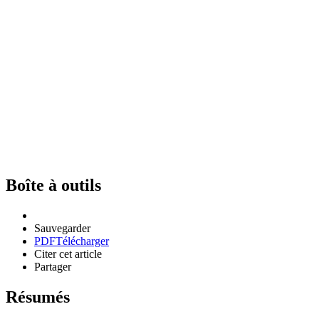
Boîte à outils
Sauvegarder
PDF
Télécharger
Citer cet article
Partager
Résumés