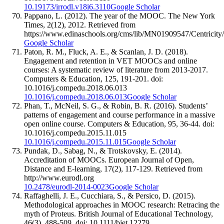
10.19173/irrodl.v18i6.3110
Google Scholar
Pappano, L. (2012). The year of the MOOC. The New York
Times, 2(12), 2012. Retrieved from
https://www.edinaschools.org/cms/lib/MN01909547/Cent
Google Scholar
Paton, R. M., Fluck, A. E., & Scanlan, J. D. (2018).
Engagement and retention in VET MOOCs and online
courses: A systematic review of literature from 2013-2017.
Computers & Education, 125, 191-201. doi:
10.1016/j.compedu.2018.06.013
10.1016/j.compedu.2018.06.013
Google Scholar
Phan, T., McNeil, S. G., & Robin, B. R. (2016). Students’
patterns of engagement and course performance in a massive
open online course. Computers & Education, 95, 36-44. doi:
10.1016/j.compedu.2015.11.015
10.1016/j.compedu.2015.11.015
Google Scholar
Pundak, D., Sabag, N., & Trotskovsky, E. (2014).
Accreditation of MOOCs. European Journal of Open,
Distance and E-learning, 17(2), 117-129. Retrieved from
http://www.eurodl.org
10.2478/eurodl-2014-0023
Google Scholar
Raffaghelli, J. E., Cucchiara, S., & Persico, D. (2015).
Methodological approaches in MOOC research: Retracing the
myth of Proteus. British Journal of Educational Technology,
46(3), 488-509. doi: 10.1111/bjet.12279