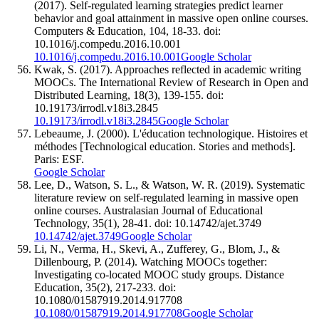
(2017). Self-regulated learning strategies predict learner
behavior and goal attainment in massive open online courses.
Computers & Education, 104, 18-33. doi:
10.1016/j.compedu.2016.10.001
10.1016/j.compedu.2016.10.001
Google Scholar
Kwak, S. (2017). Approaches reflected in academic writing
MOOCs. The International Review of Research in Open and
Distributed Learning, 18(3), 139-155. doi:
10.19173/irrodl.v18i3.2845
10.19173/irrodl.v18i3.2845
Google Scholar
Lebeaume, J. (2000). L'éducation technologique. Histoires et
méthodes [Technological education. Stories and methods].
Paris: ESF.
Google Scholar
Lee, D., Watson, S. L., & Watson, W. R. (2019). Systematic
literature review on self-regulated learning in massive open
online courses. Australasian Journal of Educational
Technology, 35(1), 28-41. doi: 10.14742/ajet.3749
10.14742/ajet.3749
Google Scholar
Li, N., Verma, H., Skevi, A., Zufferey, G., Blom, J., &
Dillenbourg, P. (2014). Watching MOOCs together:
Investigating co-located MOOC study groups. Distance
Education, 35(2), 217-233. doi:
10.1080/01587919.2014.917708
10.1080/01587919.2014.917708
Google Scholar