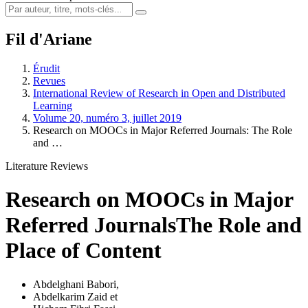
Fil d'Ariane
Érudit
Revues
International Review of Research in Open and Distributed
Learning
Volume 20, numéro 3, juillet 2019
Research on MOOCs in Major Referred Journals: The Role
and …
Literature Reviews
Research on MOOCs in Major
Referred Journals
The Role and
Place of Content
Abdelghani Babori
,
Abdelkarim Zaid
et