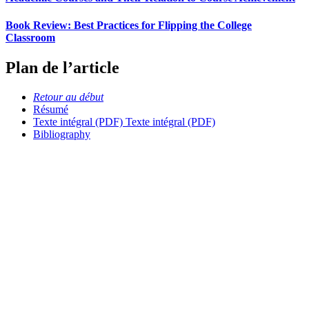
Book Review: Best Practices for Flipping the College
Classroom
Plan de l’article
Retour au début
Résumé
Texte intégral (PDF)
Texte intégral (PDF)
Bibliography