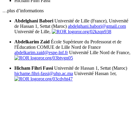
Hicham Fihri Fassi
…plus d’informations
Abdelghani Babori
Université de Lille (France), Université
de Hassan 1, Settat (Maroc)
abdelghani.babori@gmail.com
Université de Lille,
ror.org/02kzqn938
Abdelkarim Zaid
École Supérieure du Professorat et de
l'Éducation COMUE de Lille Nord de France
abdelkarim.zaid@espe-lnf.fr
Université Lille Nord de France,
ror.org/03btvgn05
Hicham Fihri Fassi
Université de Hassan 1, Settat (Maroc)
hichame.fihri-fassi@uhp.ac.ma
Université Hassan 1er,
ror.org/03cdvht47