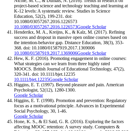
Nicole, M. C., & Dumais, N. (2016). Trends in research on
project-based science and technology teaching and learning at
K-12 levels: A systematic review. Studies in Science
Education, 52(2), 199-231. doi:
10.1080/03057267.2016.1226573
10.1080/03057267.2016.1226573
Google Scholar
Henderikx, M. A., Kreijns, K., & Kalz, M. (2017). Refining
success and dropout in massive open online courses based on
the intention-behavior gap. Distance Education, 38(3), 353-
368. doi: 10.1080/01587919.2017.1369006
10.1080/01587919.2017.1369006
Google Scholar
Hew, K. F. (2016). Promoting engagement in online courses:
What strategies can we learn from three highly rated
MOOCS. British Journal of Educational Technology, 47(2),
320-341. doi: 10.1111/bjet.12235
10.1111/bjet.12235
Google Scholar
Higgins, E. T. (1997). Beyond pleasure and pain. American
Psychologist, 52(12), 1280-1300.
Google Scholar
Higgins, E. T. (1998). Promotion and prevention: Regulatory
focus as a motivational principle. Advances in Experimental
Social Psychology, 30, 1-46.
Google Scholar
Hone, K. S., & El Said, G. R. (2016). Exploring the factors
affecting MOOC retention: A survey study. Computers &