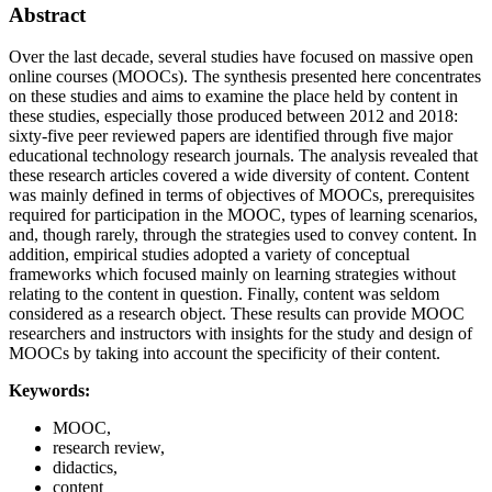
Abstract
Over the last decade, several studies have focused on massive open
online courses (MOOCs). The synthesis presented here concentrates
on these studies and aims to examine the place held by content in
these studies, especially those produced between 2012 and 2018:
sixty-five peer reviewed papers are identified through five major
educational technology research journals. The analysis revealed that
these research articles covered a wide diversity of content. Content
was mainly defined in terms of objectives of MOOCs, prerequisites
required for participation in the MOOC, types of learning scenarios,
and, though rarely, through the strategies used to convey content. In
addition, empirical studies adopted a variety of conceptual
frameworks which focused mainly on learning strategies without
relating to the content in question. Finally, content was seldom
considered as a research object. These results can provide MOOC
researchers and instructors with insights for the study and design of
MOOCs by taking into account the specificity of their content.
Keywords:
MOOC,
research review,
didactics,
content