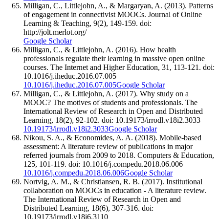
Milligan, C., Littlejohn, A., & Margaryan, A. (2013). Patterns
of engagement in connectivist MOOCs. Journal of Online
Learning & Teaching, 9(2), 149-159. doi:
http://jolt.merlot.org/
Google Scholar
Milligan, C., & Littlejohn, A. (2016). How health
professionals regulate their learning in massive open online
courses. The Internet and Higher Education, 31, 113-121. doi:
10.1016/j.iheduc.2016.07.005
10.1016/j.iheduc.2016.07.005
Google Scholar
Milligan, C., & Littlejohn, A. (2017). Why study on a
MOOC? The motives of students and professionals. The
International Review of Research in Open and Distributed
Learning, 18(2), 92-102. doi: 10.19173/irrodl.v18i2.3033
10.19173/irrodl.v18i2.3033
Google Scholar
Nikou, S. A., & Economides, A. A. (2018). Mobile-based
assessment: A literature review of publications in major
referred journals from 2009 to 2018. Computers & Education,
125, 101-119. doi: 10.1016/j.compedu.2018.06.006
10.1016/j.compedu.2018.06.006
Google Scholar
Nortvig, A. M., & Christiansen, R. B. (2017). Institutional
collaboration on MOOCs in education - A literature review.
The International Review of Research in Open and
Distributed Learning, 18(6), 307-316. doi:
10.19173/irrodl.v18i6.3110