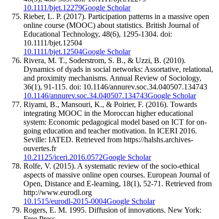
10.1111/bjet.12279
Google Scholar
Rieber, L. P. (2017). Participation patterns in a massive open
online course (MOOC) about statistics. British Journal of
Educational Technology, 48(6), 1295-1304. doi:
10.1111/bjet.12504
10.1111/bjet.12504
Google Scholar
Rivera, M. T., Soderstrom, S. B., & Uzzi, B. (2010).
Dynamics of dyads in social networks: Assortative, relational,
and proximity mechanisms. Annual Review of Sociology,
36(1), 91-115. doi: 10.1146/annurev.soc.34.040507.134743
10.1146/annurev.soc.34.040507.134743
Google Scholar
Riyami, B., Mansouri, K., & Poirier, F. (2016). Towards
integrating MOOC in the Moroccan higher educational
system: Economic pedagogical model based on ICT for on-
going education and teacher motivation. In ICERI 2016.
Seville: IATED. Retrieved from https://halshs.archives-
ouvertes.fr
10.21125/iceri.2016.0572
Google Scholar
Rolfe, V. (2015). A systematic review of the socio-ethical
aspects of massive online open courses. European Journal of
Open, Distance and E-learning, 18(1), 52-71. Retrieved from
http://www.eurodl.org
10.1515/eurodl-2015-0004
Google Scholar
Rogers, E. M. 1995. Diffusion of innovations. New York:
Free Press.