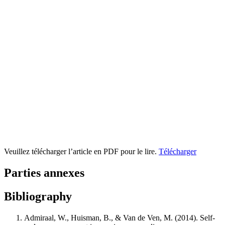
Veuillez télécharger l’article en PDF pour le lire.
Télécharger
Parties annexes
Bibliography
Admiraal, W., Huisman, B., & Van de Ven, M. (2014). Self-