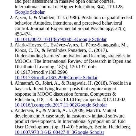
and peer assessment in massive open online courses.
International Journal of Higher Education, 3(4), 119-128.
Google Scholar
Ajzen, I., & Madden, T. J. (1986). Prediction of goal-directed
behavior: Attitudes, intentions, and perceived behavioral
control. Journal of Experimental Social Psychology, 22(5),
453-474.
10.1016/0022-1031(86)90045-4
Google Scholar
Alario-Hoyos, C., Estévez-Ayres, I., Pérez-Sanagustín, M.,
Kloos, C. D., & Fernández-Panadero, C. (2017).
Understanding learners’ motivation and learning strategies in
MOOCs. The International Review of Research in Open and
Distributed Learning, 18(3), 120-137. doi:
10.19173/irrodl.v18i3.2996
10.19173/irrodl.v18i3.2996
Google Scholar
Almatrafi, O., Johri, A., & Rangwala, H. (2018). Needle in a
haystack: Identifying learner posts that require urgent
response in MOOC discussion forums. Computers &
Education, 118, 1-9. doi: 10.1016/j.compedu.2017.11.002
10.1016/j.compedu.2017.11.002
Google Scholar
Andersen, R., & Mørch, A. I. (2009, March). Mutual
development: A case study in customer- initiated software
product development. In International Symposium on End
User Development (pp. 31-49). Springer, Berlin, Heidelberg.
10.1007/978-3-642-00427-8_3
Google Scholar