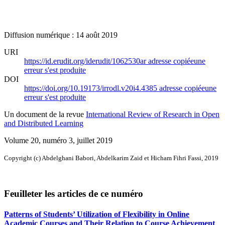
Diffusion numérique : 14 août 2019
URI
https://id.erudit.org/iderudit/1062530ar
adresse copiée
une
erreur s'est produite
DOI
https://doi.org/10.19173/irrodl.v20i4.4385
adresse copiée
une
erreur s'est produite
Un document de la revue
International Review of Research in Open
and Distributed Learning
Volume 20, numéro 3, juillet 2019
Copyright (c) Abdelghani Babori, Abdelkarim Zaid et Hicham Fihri Fassi, 2019
Feuilleter les articles de ce numéro
Patterns of Students’ Utilization of Flexibility in Online
Academic Courses and Their Relation to Course Achievement