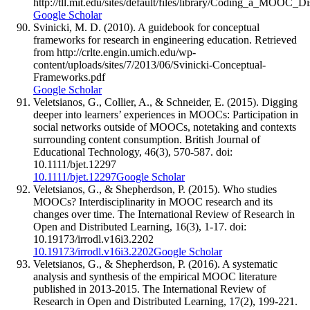
http://tll.mit.edu/sites/default/files/library/Coding_a_MOOC_
Google Scholar
Svinicki, M. D. (2010). A guidebook for conceptual
frameworks for research in engineering education. Retrieved
from http://crlte.engin.umich.edu/wp-
content/uploads/sites/7/2013/06/Svinicki-Conceptual-
Frameworks.pdf
Google Scholar
Veletsianos, G., Collier, A., & Schneider, E. (2015). Digging
deeper into learners’ experiences in MOOCs: Participation in
social networks outside of MOOCs, notetaking and contexts
surrounding content consumption. British Journal of
Educational Technology, 46(3), 570-587. doi:
10.1111/bjet.12297
10.1111/bjet.12297
Google Scholar
Veletsianos, G., & Shepherdson, P. (2015). Who studies
MOOCs? Interdisciplinarity in MOOC research and its
changes over time. The International Review of Research in
Open and Distributed Learning, 16(3), 1-17. doi:
10.19173/irrodl.v16i3.2202
10.19173/irrodl.v16i3.2202
Google Scholar
Veletsianos, G., & Shepherdson, P. (2016). A systematic
analysis and synthesis of the empirical MOOC literature
published in 2013-2015. The International Review of
Research in Open and Distributed Learning, 17(2), 199-221.