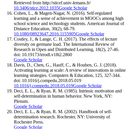
Retrieved from http://sticef.univ-lemans.fr/
10.3406/stice.2012.1035
Google Scholar
Cohen, L., & Magen-Nagar, N. (2016). Self-regulated
learning and a sense of achievement in MOOCs among high
school science and technology students. American Journal of
Distance Education, 30(2), 68-79.
10.1080/08923647.2016.1155905
Google Scholar
Costley, J., & Lange, C. H. (2017). The effects of lecture
diversity on germane load. The International Review of
Research in Open and Distributed Learning, 18(2), 27-46.
doi: 10.19173/irrodl.v18i2.2860
Google Scholar
Davis, D., Chen, G., Hauff, C., & Houben, G. J. (2018).
Activating learning at scale: A review of innovations in online
learning strategies. Computers & Education, 125, 327-344.
doi: 10.1016/j.compedu.2018.05.019
10.1016/j.compedu.2018.05.019
Google Scholar
Deci, E. L., & Ryan, R. M. (1985). Intrinsic motivation and
self-determination in human behavior. New York, NY:
Plenum.
Google Scholar
Deci, E. L., & Ryan, R. M. (2002). Handbook of self-
determination research. Rochester, NY: University of
Rochester Press.
Google Scholar