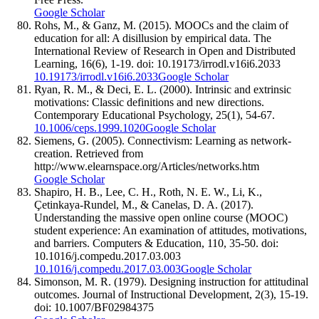
Google Scholar
Rohs, M., & Ganz, M. (2015). MOOCs and the claim of
education for all: A disillusion by empirical data. The
International Review of Research in Open and Distributed
Learning, 16(6), 1-19. doi: 10.19173/irrodl.v16i6.2033
10.19173/irrodl.v16i6.2033
Google Scholar
Ryan, R. M., & Deci, E. L. (2000). Intrinsic and extrinsic
motivations: Classic definitions and new directions.
Contemporary Educational Psychology, 25(1), 54-67.
10.1006/ceps.1999.1020
Google Scholar
Siemens, G. (2005). Connectivism: Learning as network-
creation. Retrieved from
http://www.elearnspace.org/Articles/networks.htm
Google Scholar
Shapiro, H. B., Lee, C. H., Roth, N. E. W., Li, K.,
Çetinkaya-Rundel, M., & Canelas, D. A. (2017).
Understanding the massive open online course (MOOC)
student experience: An examination of attitudes, motivations,
and barriers. Computers & Education, 110, 35-50. doi:
10.1016/j.compedu.2017.03.003
10.1016/j.compedu.2017.03.003
Google Scholar
Simonson, M. R. (1979). Designing instruction for attitudinal
outcomes. Journal of Instructional Development, 2(3), 15-19.
doi: 10.1007/BF02984375