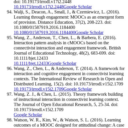
doi: 10.19173/irrodl.v17i2.2448
10.19173/irrodl.v17i2.2448
Google Scholar
Walji, S., Deacon, A., Small, J., & Czerniewicz, L. (2016).
Learning through engagement: MOOCs as an emergent form
of provision. Distance Education, 37(2), 208-223. doi:
10.1080/01587919.2016.1184400
10.1080/01587919.2016.1184400
Google Scholar
Wang, Z., Anderson, T., Chen, L., & Barbera, E. (2016).
Interaction pattern analysis in cMOOCs based on the
connectivist interaction and engagement framework. British
Journal of Educational Technology, 48(2), 683-699. doi:
10.1111/bjet.12433
10.1111/bjet.12433
Google Scholar
Wang, Z., Chen, L., & Anderson, T. (2014). A framework for
interaction and cognitive engagement in connectivist learning
contexts. The International Review of Research in Open and
Distributed Learning, 15(2). doi: 10.19173/irrodl.v15i2.1709
10.19173/irrodl.v15i2.1709
Google Scholar
Wang, Z. J., & Chen, L. (2015). Theory framework building
of instructional interaction in connectivist learning context.
The Journal of Open Educational Research, 5, 25-34. doi:
10.19173/irrodl.v15i2.1709
Google Scholar
Watson, W. R., Kim, W., & Watson, S. L. (2016). Learning
outcomes of a MOOC designed for attitudinal change: A case