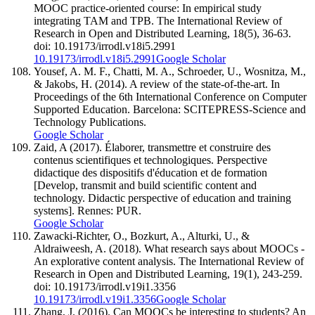
MOOC practice-oriented course: In empirical study
integrating TAM and TPB. The International Review of
Research in Open and Distributed Learning, 18(5), 36-63.
doi: 10.19173/irrodl.v18i5.2991
10.19173/irrodl.v18i5.2991
Google Scholar
Yousef, A. M. F., Chatti, M. A., Schroeder, U., Wosnitza, M.,
& Jakobs, H. (2014). A review of the state-of-the-art. In
Proceedings of the 6th International Conference on Computer
Supported Education. Barcelona: SCITEPRESS-Science and
Technology Publications.
Google Scholar
Zaid, A (2017). Élaborer, transmettre et construire des
contenus scientifiques et technologiques. Perspective
didactique des dispositifs d'éducation et de formation
[Develop, transmit and build scientific content and
technology. Didactic perspective of education and training
systems]. Rennes: PUR.
Google Scholar
Zawacki-Richter, O., Bozkurt, A., Alturki, U., &
Aldraiweesh, A. (2018). What research says about MOOCs -
An explorative content analysis. The International Review of
Research in Open and Distributed Learning, 19(1), 243-259.
doi: 10.19173/irrodl.v19i1.3356
10.19173/irrodl.v19i1.3356
Google Scholar
Zhang, J. (2016). Can MOOCs be interesting to students? An