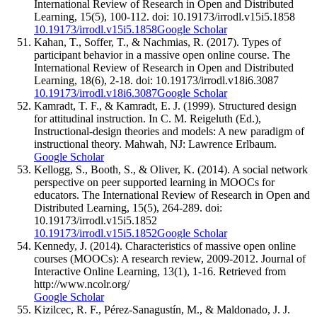
International Review of Research in Open and Distributed
Learning, 15(5), 100-112. doi: 10.19173/irrodl.v15i5.1858
10.19173/irrodl.v15i5.1858
Google Scholar
Kahan, T., Soffer, T., & Nachmias, R. (2017). Types of
participant behavior in a massive open online course. The
International Review of Research in Open and Distributed
Learning, 18(6), 2-18. doi: 10.19173/irrodl.v18i6.3087
10.19173/irrodl.v18i6.3087
Google Scholar
Kamradt, T. F., & Kamradt, E. J. (1999). Structured design
for attitudinal instruction. In C. M. Reigeluth (Ed.),
Instructional-design theories and models: A new paradigm of
instructional theory. Mahwah, NJ: Lawrence Erlbaum.
Google Scholar
Kellogg, S., Booth, S., & Oliver, K. (2014). A social network
perspective on peer supported learning in MOOCs for
educators. The International Review of Research in Open and
Distributed Learning, 15(5), 264-289. doi:
10.19173/irrodl.v15i5.1852
10.19173/irrodl.v15i5.1852
Google Scholar
Kennedy, J. (2014). Characteristics of massive open online
courses (MOOCs): A research review, 2009-2012. Journal of
Interactive Online Learning, 13(1), 1-16. Retrieved from
http://www.ncolr.org/
Google Scholar
Kizilcec, R. F., Pérez-Sanagustín, M., & Maldonado, J. J.