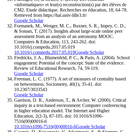
«informatiques» et leur(s) reconstruction(s) par des élèves de
CM2. Etude didactique. Recherches en éducation, 18, 64-78.
Retrieved from https://hal.univ-lille3.fr/
Google Scholar
Formanek, M., Wenger, M. C., Buxner, S. R., Impey, C. D.,
& Sonam, T. (2017). Insights about large-scale online peer
assessment from an analysis of an astronomy MOOC.
Computers & Education, 113, 243-262. doi:
10.1016/j.compedu.2017.05.019
10.1016/j.compedu.2017.05.019
Google Scholar
Fredricks, J. A., Blumenfeld, P. C., & Paris, A. (2004). School
engagement: Potential of the concept: State of the evidence.
Review of Educational Research, 74, 59-119.
Google Scholar
Freeman, L. C. (1977). A set of measures of centrality based
on betweenness. Sociometry, 40(1), 35-41. doi:
10.2307/3033543
Google Scholar
Garrison, D. R., Anderson, T., & Archer, W. (2000). Critical
inquiry in a text-based environment: Computer conferencing
in higher education model. The Internet and Higher
Education, 2(2-3), 87-105. doi: 10.1016/S1096-
7516(00)00016-6
10.1016/s1096-7516(00)00016-6
Google Scholar
Gasevic, D., Kovanovic, V., Joksimovic, S., & Siemens, G.