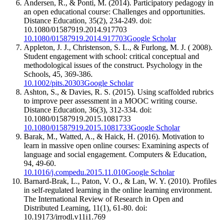
Andersen, R., & Ponti, M. (2014). Participatory pedagogy in
an open educational course: Challenges and opportunities.
Distance Education, 35(2), 234-249. doi:
10.1080/01587919.2014.917703
10.1080/01587919.2014.917703
Google Scholar
Appleton, J. J., Christenson, S. L., & Furlong, M. J. ( 2008).
Student engagement with school: critical conceptual and
methodological issues of the construct. Psychology in the
Schools, 45, 369-386.
10.1002/pits.20303
Google Scholar
Ashton, S., & Davies, R. S. (2015). Using scaffolded rubrics
to improve peer assessment in a MOOC writing course.
Distance Education, 36(3), 312-334. doi:
10.1080/01587919.2015.1081733
10.1080/01587919.2015.1081733
Google Scholar
Barak, M., Watted, A., & Haick, H. (2016). Motivation to
learn in massive open online courses: Examining aspects of
language and social engagement. Computers & Education,
94, 49-60.
10.1016/j.compedu.2015.11.010
Google Scholar
Barnard-Brak, L., Paton, V. O., & Lan, W. Y. (2010). Profiles
in self-regulated learning in the online learning environment.
The International Review of Research in Open and
Distributed Learning, 11(1), 61-80. doi:
10.19173/irrodl.v11i1.769