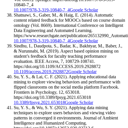
10840-7_4
10.1007/978-3-319-10840-7_4
Google Scholar
Shatnawi, S., Gaber, M., & Haig, E. (2014). Automatic
content related feedback for MOOCs based on course domain
ontology (Vol. 8669). International Conference on Intelligent
Data Engineering and Automated Learning.
https://www.researchgate.net/publication/265132990_Aut
10.1007/978-3-319-10840-7_4
Google Scholar
Sindhu, I., Daudpota, S., Badar, K., Bakhtyar, M., Baber, J.,
& Nurunnabi, M. (2019). Aspect based opinion mining on
student’s feedback for faculty teaching performance
evaluation. IEEE Access, 7, 108729-108741.
https://doi.org/10.1109/ACCESS.2019.2928872
10.1109/access.2019.2928872
Google Scholar
Su, Y. S., & Lai, C. F. (2021). Applying educational data
mining to explore viewing behaviors and performance with
flipped classrooms on the social media platform Facebook.
Frontiers in Psychology, 12, 653018.
https://doi.org/10.3389/fpsyg.2021.653018
10.3389/fpsyg.2021.653018
Google Scholar
Su, Y. S., & Wu, S. Y. (2021). Applying data mining
techniques to explore users behaviors and viewing video
patterns in converged it environments. Journal of Ambient
Intelligence and Humanized Computing.