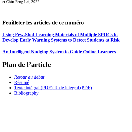
et Chin-Feng Lai, 2022
Feuilleter les articles de ce numéro
Using Few-Shot Learning Materials of Multiple SPOCs to
Develop Early Warning Systems to Detect Students at Risk
An Intelligent Nudging System to Guide Online Learners
Plan de l’article
Retour au début
Résumé
Texte intégral (PDF)
Texte intégral (PDF)
Bibliography