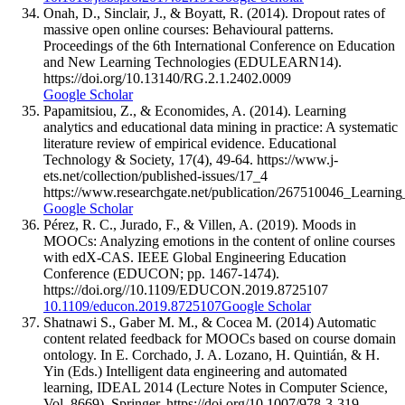
Onah, D., Sinclair, J., & Boyatt, R. (2014). Dropout rates of
massive open online courses: Behavioural patterns.
Proceedings of the 6th International Conference on Education
and New Learning Technologies (EDULEARN14).
https://doi.org/10.13140/RG.2.1.2402.0009
Google Scholar
Papamitsiou, Z., & Economides, A. (2014). Learning
analytics and educational data mining in practice: A systematic
literature review of empirical evidence. Educational
Technology & Society, 17(4), 49-64. https://www.j-
ets.net/collection/published-issues/17_4
https://www.researchgate.net/publication/267510046_Learni
Google Scholar
Pérez, R. C., Jurado, F., & Villen, A. (2019). Moods in
MOOCs: Analyzing emotions in the content of online courses
with edX-CAS. IEEE Global Engineering Education
Conference (EDUCON; pp. 1467-1474).
https://doi.org//10.1109/EDUCON.2019.8725107
10.1109/educon.2019.8725107
Google Scholar
Shatnawi S., Gaber M. M., & Cocea M. (2014) Automatic
content related feedback for MOOCs based on course domain
ontology. In E. Corchado, J. A. Lozano, H. Quintián, & H.
Yin (Eds.) Intelligent data engineering and automated
learning, IDEAL 2014 (Lecture Notes in Computer Science,
Vol. 8669). Springer. https://doi.org/10.1007/978-3-319-