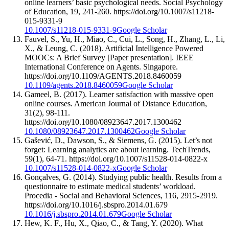
online learners’ basic psychological needs. Social Psychology
of Education, 19, 241-260. https://doi.org/10.1007/s11218-
015-9331-9
10.1007/s11218-015-9331-9
Google Scholar
Fauvel, S., Yu, H., Miao, C., Cui, L., Song, H., Zhang, L., Li,
X., & Leung, C. (2018). Artificial Intelligence Powered
MOOCs: A Brief Survey [Paper presentation]. IEEE
International Conference on Agents. Singapore.
https://doi.org/10.1109/AGENTS.2018.8460059
10.1109/agents.2018.8460059
Google Scholar
Gameel, B. (2017). Learner satisfaction with massive open
online courses. American Journal of Distance Education,
31(2), 98-111.
https://doi.org/10.1080/08923647.2017.1300462
10.1080/08923647.2017.1300462
Google Scholar
Gašević, D., Dawson, S., & Siemens, G. (2015). Let’s not
forget: Learning analytics are about learning. TechTrends,
59(1), 64-71. https://doi.org/10.1007/s11528-014-0822-x
10.1007/s11528-014-0822-x
Google Scholar
Gonçalves, G. (2014). Studying public health. Results from a
questionnaire to estimate medical students’ workload.
Procedia - Social and Behavioral Sciences, 116, 2915-2919.
https://doi.org/10.1016/j.sbspro.2014.01.679
10.1016/j.sbspro.2014.01.679
Google Scholar
Hew, K. F., Hu, X., Qiao, C., & Tang, Y. (2020). What