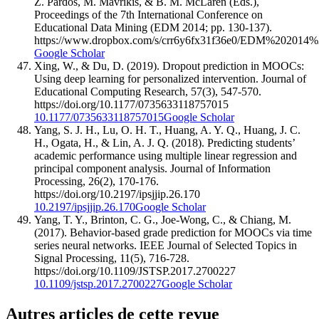
Z. Pardos, M. Mavrikis, & B. M. McLaren (Eds.),
Proceedings of the 7th International Conference on
Educational Data Mining (EDM 2014; pp. 130-137).
https://www.dropbox.com/s/crr6y6fx31f36e0/EDM%202014%
Google Scholar
Xing, W., & Du, D. (2019). Dropout prediction in MOOCs:
Using deep learning for personalized intervention. Journal of
Educational Computing Research, 57(3), 547-570.
https://doi.org/10.1177/0735633118757015
10.1177/0735633118757015
Google Scholar
Yang, S. J. H., Lu, O. H. T., Huang, A. Y. Q., Huang, J. C.
H., Ogata, H., & Lin, A. J. Q. (2018). Predicting students’
academic performance using multiple linear regression and
principal component analysis. Journal of Information
Processing, 26(2), 170-176.
https://doi.org/10.2197/ipsjjip.26.170
10.2197/ipsjjip.26.170
Google Scholar
Yang, T. Y., Brinton, C. G., Joe-Wong, C., & Chiang, M.
(2017). Behavior-based grade prediction for MOOCs via time
series neural networks. IEEE Journal of Selected Topics in
Signal Processing, 11(5), 716-728.
https://doi.org/10.1109/JSTSP.2017.2700227
10.1109/jstsp.2017.2700227
Google Scholar
Autres articles de cette revue