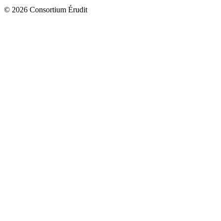
© 2026 Consortium Érudit