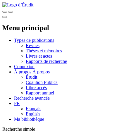
Menu principal
Types de publications
Revues
Thèses et mémoires
Livres et actes
Rapports de recherche
Connexion
À propos
À propos
Érudit
Coalition Publica
Libre accès
Rapport annuel
Recherche avancée
FR
Français
English
Ma bibliothèque
Recherche simple