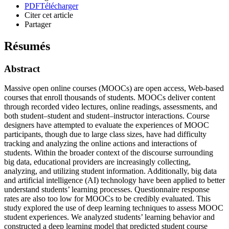
PDF
Télécharger
Citer cet article
Partager
Résumés
Abstract
Massive open online courses (MOOCs) are open access, Web-based
courses that enroll thousands of students. MOOCs deliver content
through recorded video lectures, online readings, assessments, and
both student–student and student–instructor interactions. Course
designers have attempted to evaluate the experiences of MOOC
participants, though due to large class sizes, have had difficulty
tracking and analyzing the online actions and interactions of
students. Within the broader context of the discourse surrounding
big data, educational providers are increasingly collecting,
analyzing, and utilizing student information. Additionally, big data
and artificial intelligence (AI) technology have been applied to better
understand students’ learning processes. Questionnaire response
rates are also too low for MOOCs to be credibly evaluated. This
study explored the use of deep learning techniques to assess MOOC
student experiences. We analyzed students’ learning behavior and
constructed a deep learning model that predicted student course