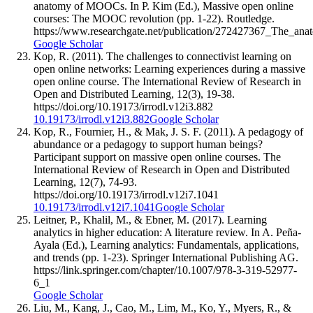
anatomy of MOOCs. In P. Kim (Ed.), Massive open online
courses: The MOOC revolution (pp. 1-22). Routledge.
https://www.researchgate.net/publication/272427367_The_
Google Scholar
Kop, R. (2011). The challenges to connectivist learning on
open online networks: Learning experiences during a massive
open online course. The International Review of Research in
Open and Distributed Learning, 12(3), 19-38.
https://doi.org/10.19173/irrodl.v12i3.882
10.19173/irrodl.v12i3.882
Google Scholar
Kop, R., Fournier, H., & Mak, J. S. F. (2011). A pedagogy of
abundance or a pedagogy to support human beings?
Participant support on massive open online courses. The
International Review of Research in Open and Distributed
Learning, 12(7), 74-93.
https://doi.org/10.19173/irrodl.v12i7.1041
10.19173/irrodl.v12i7.1041
Google Scholar
Leitner, P., Khalil, M., & Ebner, M. (2017). Learning
analytics in higher education: A literature review. In A. Peña-
Ayala (Ed.), Learning analytics: Fundamentals, applications,
and trends (pp. 1-23). Springer International Publishing AG.
https://link.springer.com/chapter/10.1007/978-3-319-52977-
6_1
Google Scholar
Liu, M., Kang, J., Cao, M., Lim, M., Ko, Y., Myers, R., &