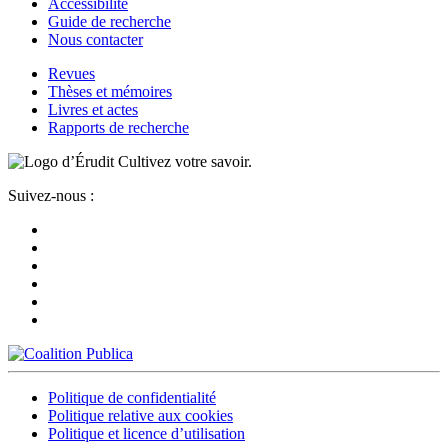
Accessibilité
Guide de recherche
Nous contacter
Revues
Thèses et mémoires
Livres et actes
Rapports de recherche
Cultivez votre savoir.
Suivez-nous :
Politique de confidentialité
Politique relative aux cookies
Politique et licence d’utilisation