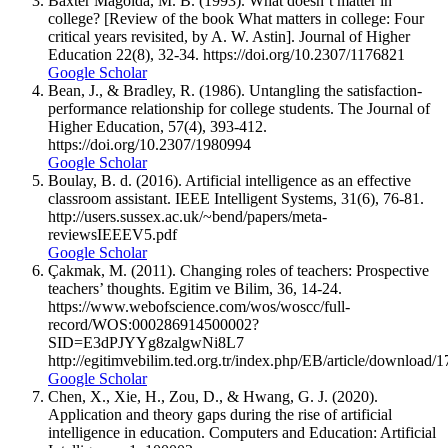
Baxter Magolda, M. B. (1993). What doesn’t matter in
college? [Review of the book What matters in college: Four
critical years revisited, by A. W. Astin]. Journal of Higher
Education 22(8), 32-34. https://doi.org/10.2307/1176821
Google Scholar
Bean, J., & Bradley, R. (1986). Untangling the satisfaction-
performance relationship for college students. The Journal of
Higher Education, 57(4), 393-412.
https://doi.org/10.2307/1980994
Google Scholar
Boulay, B. d. (2016). Artificial intelligence as an effective
classroom assistant. IEEE Intelligent Systems, 31(6), 76-81.
http://users.sussex.ac.uk/~bend/papers/meta-
reviewsIEEEV5.pdf
Google Scholar
Çakmak, M. (2011). Changing roles of teachers: Prospective
teachers’ thoughts. Egitim ve Bilim, 36, 14-24.
https://www.webofscience.com/wos/woscc/full-
record/WOS:000286914500002?
SID=E3dPJYYg8zalgwNi8L7
http://egitimvebilim.ted.org.tr/index.php/EB/article/download/
Google Scholar
Chen, X., Xie, H., Zou, D., & Hwang, G. J. (2020).
Application and theory gaps during the rise of artificial
intelligence in education. Computers and Education: Artificial