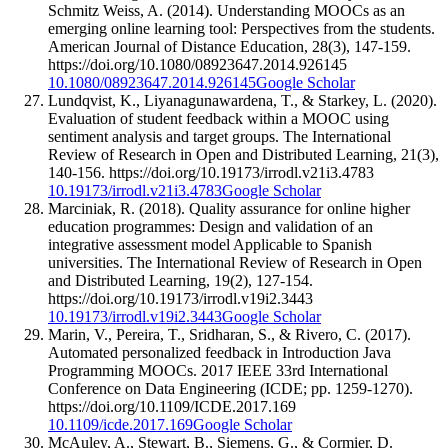
Schmitz Weiss, A. (2014). Understanding MOOCs as an
emerging online learning tool: Perspectives from the students.
American Journal of Distance Education, 28(3), 147-159.
https://doi.org/10.1080/08923647.2014.926145
10.1080/08923647.2014.926145
Google Scholar
Lundqvist, K., Liyanagunawardena, T., & Starkey, L. (2020).
Evaluation of student feedback within a MOOC using
sentiment analysis and target groups. The International
Review of Research in Open and Distributed Learning, 21(3),
140-156. https://doi.org/10.19173/irrodl.v21i3.4783
10.19173/irrodl.v21i3.4783
Google Scholar
Marciniak, R. (2018). Quality assurance for online higher
education programmes: Design and validation of an
integrative assessment model Applicable to Spanish
universities. The International Review of Research in Open
and Distributed Learning, 19(2), 127-154.
https://doi.org/10.19173/irrodl.v19i2.3443
10.19173/irrodl.v19i2.3443
Google Scholar
Marin, V., Pereira, T., Sridharan, S., & Rivero, C. (2017).
Automated personalized feedback in Introduction Java
Programming MOOCs. 2017 IEEE 33rd International
Conference on Data Engineering (ICDE; pp. 1259-1270).
https://doi.org/10.1109/ICDE.2017.169
10.1109/icde.2017.169
Google Scholar
McAuley, A., Stewart, B., Siemens, G., & Cormier, D.