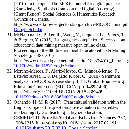
(2010). In the open: The MOOC model for digital practice
(Knowledge Synthesis Grants on the Digital Economy)
[Grant Report]. Social Sciences & Humanities Research
Council of Canada.
https://www.oerknowledgecloud.org/archive/MOOC_Final.pdf
Google Scholar
McNamara, D., Baker, R., Wang, Y., Paquette, L., Barnes, T.,
& Bergner, Y. (2015). Language to completion: Success in an
educational data mining massive open online class.
Proceedings of the 8th International Educational Data Mining
Society (pp. 388-391).
https://www.researchgate.net/publication/319764516_Langu
10.1002/widm.1187
Google Scholar
Moreno-Marcos, P., Alario-Hoyos, C., Munoz-Merino, P.,
Estévez-Ayres, I., & Delgado-Kloos, C. (2018). Sentiment
analysis in MOOCs: A case study. IEEE Global Engineering
Education Conference (EDUCON; pp. 1489-1496).
https://doi.org/10.1109/EDUCON.2018.8363409
10.1109/educon.2018.8363409
Google Scholar
Ochando, H. M. P. (2017). Transcultural validation within the
English scope of the questionnaire evaluation of variables
moderating style of teaching in higher education.
CEMEDEPU. Procedia-Social and Behavioral Sciences, 237,
1208-1215. https://doi.org/10.1016/j.sbspro.2017.02.191
10.1016/j.sbspro.2017.02.191
Google Scholar