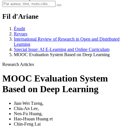
Fil d'Ariane
Érudit
Revues
International Review of Research in Open and Distributed
Learning
Special Issue: AI E-Learning and Online Curriculum
MOOC Evaluation System Based on Deep Learning
Research Articles
MOOC Evaluation System
Based on Deep Learning
Jian-Wei Tzeng
,
Chia-An Lee
,
Nen-Fu Huang
,
Hao-Hsuan Huang
et
Chin-Feng Lai