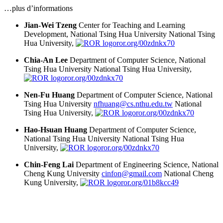
…plus d’informations
Jian-Wei Tzeng
Center for Teaching and Learning
Development, National Tsing Hua University
National Tsing
Hua University,
ror.org/00zdnkx70
Chia-An Lee
Department of Computer Science, National
Tsing Hua University
National Tsing Hua University,
ror.org/00zdnkx70
Nen-Fu Huang
Department of Computer Science, National
Tsing Hua University
nfhuang@cs.nthu.edu.tw
National
Tsing Hua University,
ror.org/00zdnkx70
Hao-Hsuan Huang
Department of Computer Science,
National Tsing Hua University
National Tsing Hua
University,
ror.org/00zdnkx70
Chin-Feng Lai
Department of Engineering Science, National
Cheng Kung University
cinfon@gmail.com
National Cheng
Kung University,
ror.org/01b8kcc49