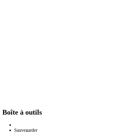
Boîte à outils
Sauvegarder