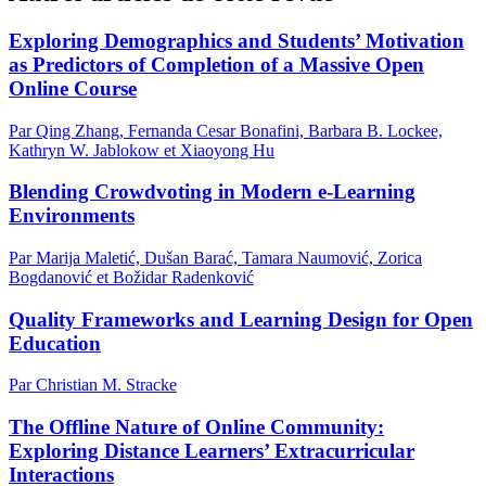
Exploring Demographics and Students’ Motivation
as Predictors of Completion of a Massive Open
Online Course
Par Qing Zhang, Fernanda Cesar Bonafini, Barbara B. Lockee,
Kathryn W. Jablokow et Xiaoyong Hu
Blending Crowdvoting in Modern e-Learning
Environments
Par Marija Maletić, Dušan Barać, Tamara Naumović, Zorica
Bogdanović et Božidar Radenković
Quality Frameworks and Learning Design for Open
Education
Par Christian M. Stracke
The Offline Nature of Online Community:
Exploring Distance Learners’ Extracurricular
Interactions