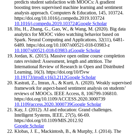
predicts student satisfaction with MOOCs: A gradient
boosting trees supervised machine learning and sentiment
analysis approach. Computers & Education, 145, 103724.
https://doi.org/10.1016/j.compedu.2019.103724
10.1016/j.compedu.2019.103724
Google Scholar
Hu, H., Zhang, G., Gao, W., & Wang, M. (2020). Big data
analytics for MOOC video watching behavior based on
Spark. Neural Computing and Applications, 32(11), 6481-
6489. https://doi.org/10.1007/s00521-018-03983-z
10.1007/s00521-018-03983-z
Google Scholar
Jordan, K. (2015). Massive open online course completion
rates revisited: Assessment, length and attrition. The
International Review of Research in Open and Distributed
Learning, 16(3). https://doi.org/10/f5vw
10.19173/irrodl.v16i3.2112
Google Scholar
Kastrati, Z., Imran, A., & Kurti, A. (2020). Weakly supervised
framework for aspect-based sentiment analysis on students’
reviews of MOOCs. IEEE Access, 8, 106799-106810.
https://doi.org/10.1109/ACCESS.2020.3000739
10.1109/access.2020.3000739
Google Scholar
Kay, J. (2012). AI and education: Grand challenges.
Intelligent Systems, IEEE, 27(5), 66-69.
https://doi.org/10.1109/MIS.2012.92
Google Scholar
Klobas, J. E., Mackintosh, B., & Murphy, J. (2014). The