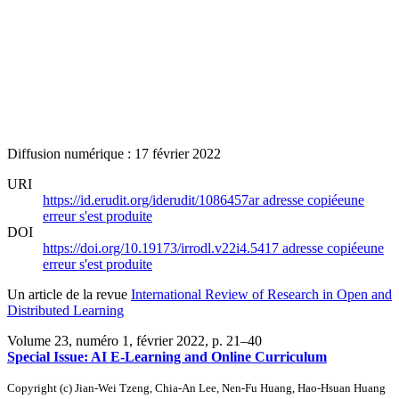
Diffusion numérique : 17 février 2022
URI
https://id.erudit.org/iderudit/1086457ar
adresse copiée
une
erreur s'est produite
DOI
https://doi.org/10.19173/irrodl.v22i4.5417
adresse copiée
une
erreur s'est produite
Un article de la revue
International Review of Research in Open and
Distributed Learning
Volume 23, numéro 1, février 2022
, p. 21–40
Special Issue: AI E-Learning and Online Curriculum
Copyright (c) Jian-Wei Tzeng, Chia-An Lee, Nen-Fu Huang, Hao-Hsuan Huang