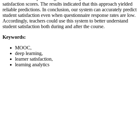
satisfaction scores. The results indicated that this approach yielded
reliable predictions. In conclusion, our system can accurately predict
student satisfaction even when questionnaire response rates are low.
Accordingly, teachers could use this system to better understand
student satisfaction both during and after the course.
Keywords:
MOOC,
deep learning,
learner satisfaction,
learning analytics