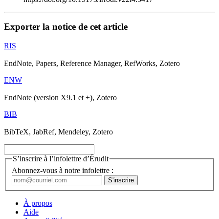
Exporter la notice de cet article
RIS
EndNote, Papers, Reference Manager, RefWorks, Zotero
ENW
EndNote (version X9.1 et +), Zotero
BIB
BibTeX, JabRef, Mendeley, Zotero
S’inscrire à l’infolettre d’Érudit
Abonnez-vous à notre infolettre :
À propos
Aide