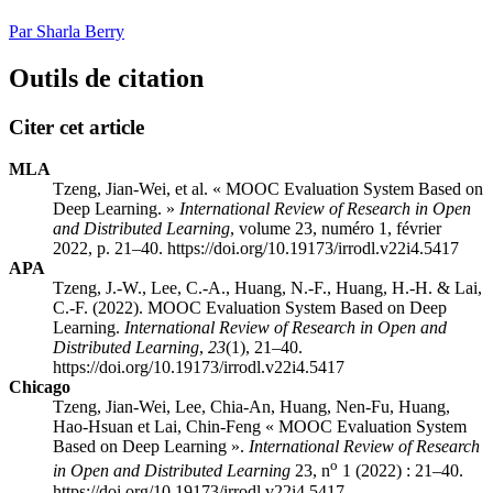
Par Sharla Berry
Outils de citation
Citer cet article
MLA
Tzeng, Jian-Wei, et al. « MOOC Evaluation System Based on
Deep Learning. »
International Review of Research in Open
and Distributed Learning
, volume 23, numéro 1, février
2022, p. 21–40. https://doi.org/10.19173/irrodl.v22i4.5417
APA
Tzeng, J.-W., Lee, C.-A., Huang, N.-F., Huang, H.-H. & Lai,
C.-F. (2022). MOOC Evaluation System Based on Deep
Learning.
International Review of Research in Open and
Distributed Learning
,
23
(1), 21–40.
https://doi.org/10.19173/irrodl.v22i4.5417
Chicago
Tzeng, Jian-Wei, Lee, Chia-An, Huang, Nen-Fu, Huang,
Hao-Hsuan et Lai, Chin-Feng « MOOC Evaluation System
Based on Deep Learning ».
International Review of Research
o
in Open and Distributed Learning
23, n
1 (2022) : 21–40.
https://doi.org/10.19173/irrodl.v22i4.5417