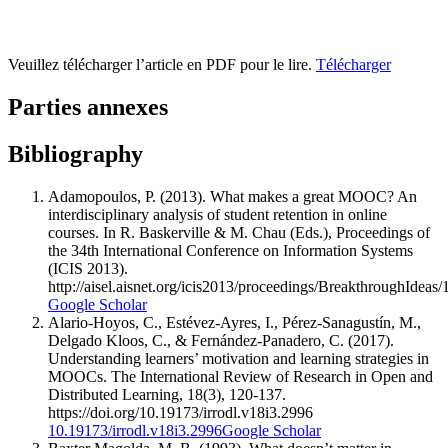
Veuillez télécharger l’article en PDF pour le lire.
Télécharger
Parties annexes
Bibliography
Adamopoulos, P. (2013). What makes a great MOOC? An
interdisciplinary analysis of student retention in online
courses. In R. Baskerville & M. Chau (Eds.), Proceedings of
the 34th International Conference on Information Systems
(ICIS 2013).
http://aisel.aisnet.org/icis2013/proceedings/BreakthroughIdeas/
Google Scholar
Alario-Hoyos, C., Estévez-Ayres, I., Pérez-Sanagustín, M.,
Delgado Kloos, C., & Fernández-Panadero, C. (2017).
Understanding learners’ motivation and learning strategies in
MOOCs. The International Review of Research in Open and
Distributed Learning, 18(3), 120-137.
https://doi.org/10.19173/irrodl.v18i3.2996
10.19173/irrodl.v18i3.2996
Google Scholar