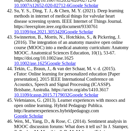
https://doi.org/10.1007/s12652-020-02712-6
10.1007/s12652-020-02712-6
Google Scholar
Su, Y. S., Ding, T. J., & Chen, M. Y. (2021). Deep learning
methods in internet of medical things for valvular heart
disease screening system. IEEE Internet of Things Journal.
https://ieeexplore.ieee.org/document/9330761
10.1109/jiot.2021.3053420
Google Scholar
Swinnerton, B., Morris, N., Hotchkiss, S., & Pickering, J.
(2016). The integration of an anatomy massive open online
course (MOOC) into a medical anatomy curriculum: Anatomy
MOOC. Anatomical Sciences Education, 10(1), 53-67.
https://doi.org/10.1002/ase.1625
10.1002/ase.1625
Google Scholar
Tekin, C., Braun, J., & van der Schaar, M. v. d. (2015).
eTutor: Online learning for personalized education [Paper
presentation]. 2015 IEEE International Conference on
Acoustics, Speech and Signal Processing (ICASSP).
Brisbane, Australia. https://arxiv.org/abs/1410.3617
10.1109/icassp.2015.7179032
Google Scholar
Veletsianos, G. (2013). Learner experiences with moocs and
open online learning. Hybrid Pedagogy Publica.
http://learnerexperiences.hybridpedagogy.com
Google Scholar
Wen, M., Yang, D., & Rose, C. (2014). Sentiment analysis in
MOOC discussion forums: What does it tell us? In J. Stamper,