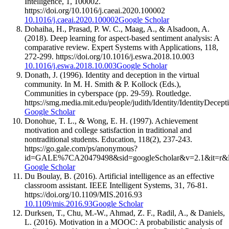
Intelligence, 1, 100002.
https://doi.org/10.1016/j.caeai.2020.100002
10.1016/j.caeai.2020.100002
Google Scholar
Dohaiha, H., Prasad, P. W. C., Maag, A., & Alsadoon, A.
(2018). Deep learning for aspect-based sentiment analysis: A
comparative review. Expert Systems with Applications, 118,
272-299. https://doi.org/10.1016/j.eswa.2018.10.003
10.1016/j.eswa.2018.10.003
Google Scholar
Donath, J. (1996). Identity and deception in the virtual
community. In M. H. Smith & P. Kollock (Eds.),
Communities in cyberspace (pp. 29-59). Routledge.
https://smg.media.mit.edu/people/judith/Identity/IdentityDecept
Google Scholar
Donohue, T. L., & Wong, E. H. (1997). Achievement
motivation and college satisfaction in traditional and
nontraditional students. Education, 118(2), 237-243.
https://go.gale.com/ps/anonymous?
id=GALE%7CA20479498&sid=googleScholar&v=2.1&it=r&
Google Scholar
Du Boulay, B. (2016). Artificial intelligence as an effective
classroom assistant. IEEE Intelligent Systems, 31, 76-81.
https://doi.org/10.1109/MIS.2016.93
10.1109/mis.2016.93
Google Scholar
Durksen, T., Chu, M.-W., Ahmad, Z. F., Radil, A., & Daniels,
L. (2016). Motivation in a MOOC: A probabilistic analysis of