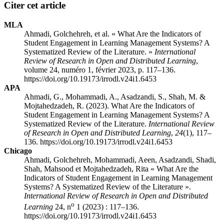
Citer cet article
MLA
Ahmadi, Golchehreh, et al. « What Are the Indicators of
Student Engagement in Learning Management Systems? A
Systematized Review of the Literature. »
International
Review of Research in Open and Distributed Learning
,
volume 24, numéro 1, février 2023, p. 117–136.
https://doi.org/10.19173/irrodl.v24i1.6453
APA
Ahmadi, G., Mohammadi, A., Asadzandi, S., Shah, M. &
Mojtahedzadeh, R. (2023). What Are the Indicators of
Student Engagement in Learning Management Systems? A
Systematized Review of the Literature.
International Review
of Research in Open and Distributed Learning
,
24
(1), 117–
136. https://doi.org/10.19173/irrodl.v24i1.6453
Chicago
Ahmadi, Golchehreh, Mohammadi, Aeen, Asadzandi, Shadi,
Shah, Mahsood et Mojtahedzadeh, Rita « What Are the
Indicators of Student Engagement in Learning Management
Systems? A Systematized Review of the Literature ».
International Review of Research in Open and Distributed
o
Learning
24, n
1 (2023) : 117–136.
https://doi.org/10.19173/irrodl.v24i1.6453