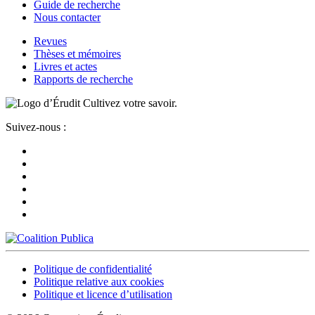
Guide de recherche
Nous contacter
Revues
Thèses et mémoires
Livres et actes
Rapports de recherche
Cultivez votre savoir.
Suivez-nous :
Politique de confidentialité
Politique relative aux cookies
Politique et licence d’utilisation