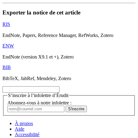
Exporter la notice de cet article
RIS
EndNote, Papers, Reference Manager, RefWorks, Zotero
ENW
EndNote (version X9.1 et +), Zotero
BIB
BibTeX, JabRef, Mendeley, Zotero
S’inscrire à l’infolettre d’Érudit
Abonnez-vous à notre infolettre :
À propos
Aide
Accessibilité