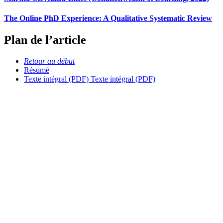
The Online PhD Experience: A Qualitative Systematic Review
Plan de l’article
Retour au début
Résumé
Texte intégral (PDF)
Texte intégral (PDF)