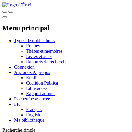
Menu principal
Types de publications
Revues
Thèses et mémoires
Livres et actes
Rapports de recherche
Connexion
À propos
À propos
Érudit
Coalition Publica
Libre accès
Rapport annuel
Recherche avancée
FR
Français
English
Ma bibliothèque
Recherche simple