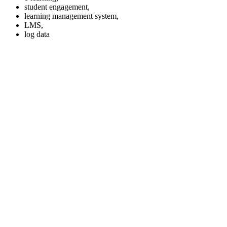
student engagement,
learning management system,
LMS,
log data