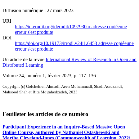
Diffusion numérique : 27 mars 2023
URI
https://id.erudit.org/iderudit/1097930ar
adresse copiée
une
erreur s'est produite
DOI
https://doi.org/10.19173/irrodl.v24i1.6453
adresse copiée
une
erreur s'est produite
Un article de la revue
International Review of Research in Open and
Distributed Learning
Volume 24, numéro 1, février 2023
, p. 117–136
Copyright (c) Golchehreh Ahmadi, Aeen Mohammadi, Shadi Asadzandi,
Mahsood Shah et Rita Mojtahedzadeh, 2023
Feuilleter les articles de ce numéro
Participant Experience in an Inquiry-Based Massive Open
Online Course, authored by Nathaniel Ostashewski and
Martha Cleveland-Innes (Commonwealth of Learning, 2022)