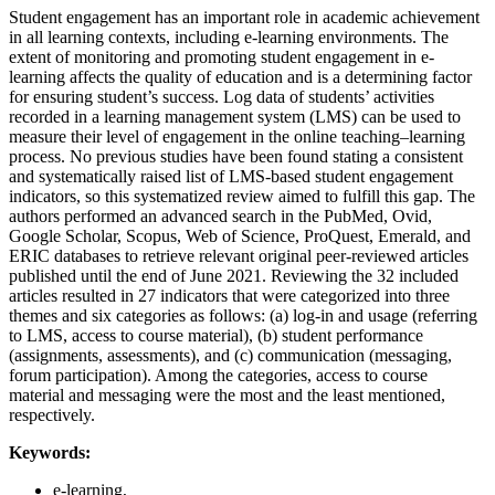
Student engagement has an important role in academic achievement
in all learning contexts, including e-learning environments. The
extent of monitoring and promoting student engagement in e-
learning affects the quality of education and is a determining factor
for ensuring student’s success. Log data of students’ activities
recorded in a learning management system (LMS) can be used to
measure their level of engagement in the online teaching–learning
process. No previous studies have been found stating a consistent
and systematically raised list of LMS-based student engagement
indicators, so this systematized review aimed to fulfill this gap. The
authors performed an advanced search in the PubMed, Ovid,
Google Scholar, Scopus, Web of Science, ProQuest, Emerald, and
ERIC databases to retrieve relevant original peer-reviewed articles
published until the end of June 2021. Reviewing the 32 included
articles resulted in 27 indicators that were categorized into three
themes and six categories as follows: (a) log-in and usage (referring
to LMS, access to course material), (b) student performance
(assignments, assessments), and (c) communication (messaging,
forum participation). Among the categories, access to course
material and messaging were the most and the least mentioned,
respectively.
Keywords:
e-learning,