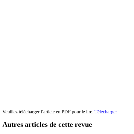
Veuillez télécharger l’article en PDF pour le lire.
Télécharger
Autres articles de cette revue