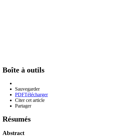
Boîte à outils
Sauvegarder
PDF
Télécharger
Citer cet article
Partager
Résumés
Abstract