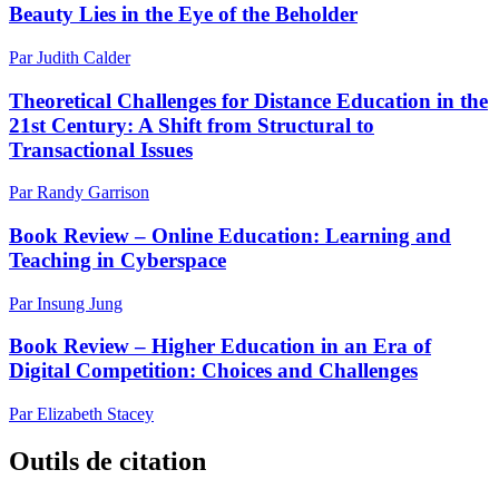
Beauty Lies in the Eye of the Beholder
Par Judith Calder
Theoretical Challenges for Distance Education in the
21st Century: A Shift from Structural to
Transactional Issues
Par Randy Garrison
Book Review – Online Education: Learning and
Teaching in Cyberspace
Par Insung Jung
Book Review – Higher Education in an Era of
Digital Competition: Choices and Challenges
Par Elizabeth Stacey
Outils de citation