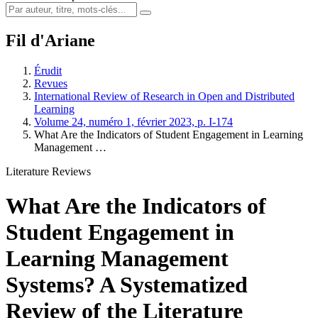
Fil d'Ariane
Érudit
Revues
International Review of Research in Open and Distributed
Learning
Volume 24, numéro 1, février 2023, p. I-174
What Are the Indicators of Student Engagement in Learning
Management …
Literature Reviews
What Are the Indicators of
Student Engagement in
Learning Management
Systems? A Systematized
Review of the Literature