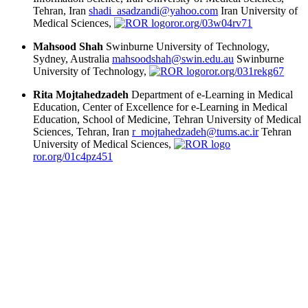
Tehran, Iran
shadi_asadzandi@yahoo.com
Iran University of
Medical Sciences,
ror.org/03w04rv71
Mahsood Shah
Swinburne University of Technology,
Sydney, Australia
mahsoodshah@swin.edu.au
Swinburne
University of Technology,
ror.org/031rekg67
Rita Mojtahedzadeh
Department of e-Learning in Medical
Education, Center of Excellence for e-Learning in Medical
Education, School of Medicine, Tehran University of Medical
Sciences, Tehran, Iran
r_mojtahedzadeh@tums.ac.ir
Tehran
University of Medical Sciences,
ror.org/01c4pz451