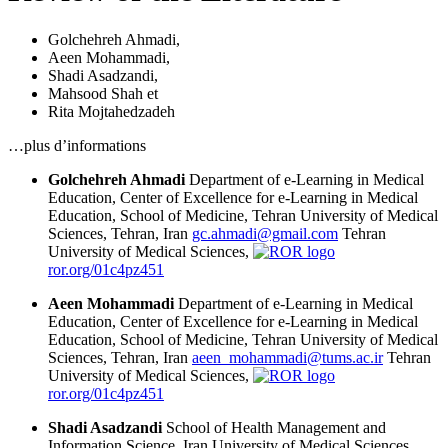
Golchehreh Ahmadi
,
Aeen Mohammadi
,
Shadi Asadzandi
,
Mahsood Shah
et
Rita Mojtahedzadeh
…plus d’informations
Golchehreh Ahmadi
Department of e-Learning in Medical
Education, Center of Excellence for e-Learning in Medical
Education, School of Medicine, Tehran University of Medical
Sciences, Tehran, Iran
gc.ahmadi@gmail.com
Tehran
University of Medical Sciences,
ror.org/01c4pz451
Aeen Mohammadi
Department of e-Learning in Medical
Education, Center of Excellence for e-Learning in Medical
Education, School of Medicine, Tehran University of Medical
Sciences, Tehran, Iran
aeen_mohammadi@tums.ac.ir
Tehran
University of Medical Sciences,
ror.org/01c4pz451
Shadi Asadzandi
School of Health Management and
Information Science, Iran University of Medical Sciences,