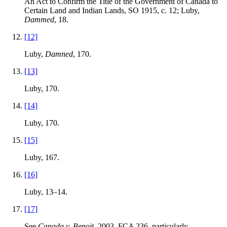
An Act to Confirm the Title of the Government of Canada to
Certain Land and Indian Lands, SO 1915, c. 12; Luby,
Dammed
, 18.
[12]
Luby,
Damned
, 170.
[13]
Luby, 170.
[14]
Luby, 170.
[15]
Luby, 167.
[16]
Luby, 13–14.
[17]
See
Canada v. Benoit
, 2003, FCA 236, particularly