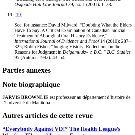
Osgoode Hall Law Journal
39, no. 1 (2001): 1–38.
[19]
See, for instance: David Milward, “Doubting What the Elders
Have To Say: A Critical Examination of Canadian Judicial
Treatment of Aboriginal Oral History Evidence,”
International Journal of Evidence and Proof
14 (2010): 287–
325; Robin Fisher, “Judging History: Reflections on the
Reasons for Judgment in
Delgamuukw v. B.C.
,”
B.C. Studies
95 (Autumn 1992): 43–54.
Parties annexes
Note biographique
JARVIS BROWNLIE
est professeur au département d’histoire de
l’Université du Manitoba.
Autres articles de cette revue
“Everybody Against VD!” The Health League’s