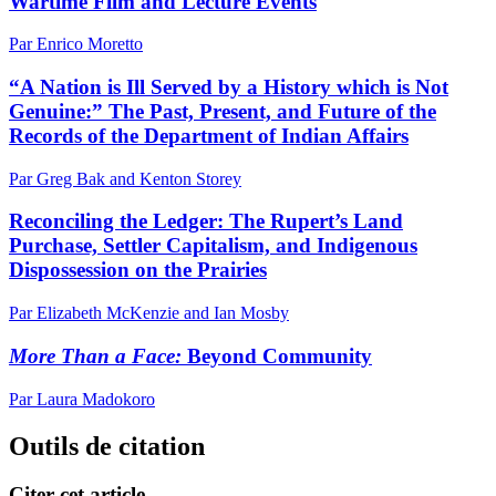
Wartime Film and Lecture Events
Par Enrico Moretto
“A Nation is Ill Served by a History which is Not
Genuine:” The Past, Present, and Future of the
Records of the Department of Indian Affairs
Par Greg Bak and Kenton Storey
Reconciling the Ledger: The Rupert’s Land
Purchase, Settler Capitalism, and Indigenous
Dispossession on the Prairies
Par Elizabeth McKenzie and Ian Mosby
More Than a Face:
Beyond Community
Par Laura Madokoro
Outils de citation
Citer cet article