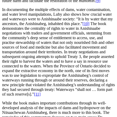
future harm and facilitate the restoration of the
manomin
.
[9]
In documenting the multiple effects of dams, water contamination,
and water level manipulations, Luby also shows how crucial water
and waterways were to Anishinaabe society: “It is by water that my
ancestors, the Anishinabeg, inhabited this place.”
[10]
The book
demonstrates the centrality of rights to water in Anishinaabe
negotiations with traders and government officials, stemming from
the community’s deep sense of entitlement to access, use, and
practise stewardship of waters that not only nourished fish and other
sources of food and medicine but also facilitated movement and
transportation around their territories. In treaty negotiations and
subsequent ongoing attempts to uphold Treaty 3, the people asserted
their right to harvest the waters and to have a say in resource use
connected to the waters. When the Province of Ontario decided to
expand the extractive economy in the north, one of its first moves
was to use legislation to expropriate the Anishinabeg’s control of
waterways running through or around their reserves, declaring a
new principle that violated the Anishinabeg’s understanding of rights
they had secured through treaty: Waterways “shall not … form part
of such reserve[s].”
[11]
While the book makes important contributions through its well-
developed analysis of the impacts of dams and hydropower on the
Niisaachewan Anishinabeg, there is much more to this book. The