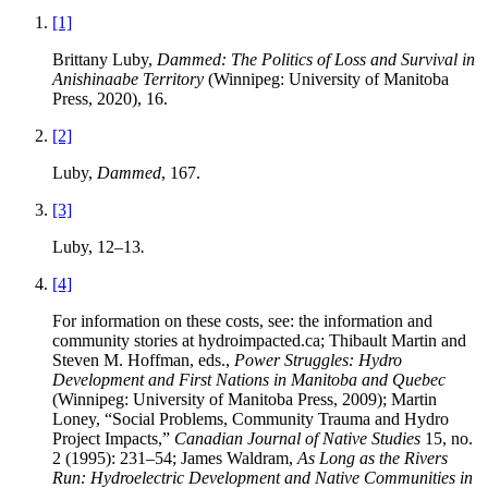
[1]
Brittany Luby,
Dammed: The Politics of Loss and Survival in
Anishinaabe Territory
(Winnipeg: University of Manitoba
Press, 2020), 16.
[2]
Luby,
Dammed
, 167.
[3]
Luby, 12–13
.
[4]
For information on these costs, see: the information and
community stories at hydroimpacted.ca; Thibault Martin and
Steven M. Hoffman, eds.,
Power Struggles: Hydro
Development and First Nations in Manitoba and Quebec
(Winnipeg: University of Manitoba Press, 2009); Martin
Loney, “Social Problems, Community Trauma and Hydro
Project Impacts,”
Canadian Journal of Native Studies
15, no.
2 (1995): 231–54; James Waldram,
As Long as the Rivers
Run: Hydroelectric Development and Native Communities in