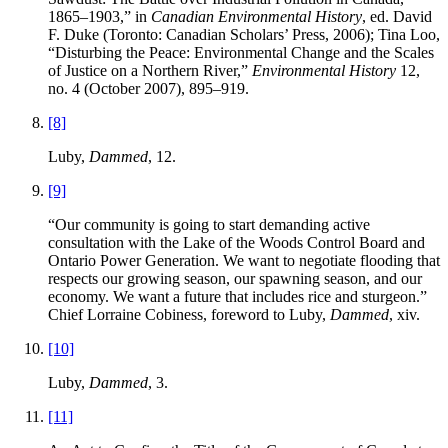
1865–1903,” in
Canadian Environmental History
, ed. David
F. Duke (Toronto: Canadian Scholars’ Press, 2006); Tina Loo,
“Disturbing the Peace: Environmental Change and the Scales
of Justice on a Northern River,”
Environmental History
12,
no. 4 (October 2007), 895–919.
[8]
Luby,
Dammed
, 12.
[9]
“Our community is going to start demanding active
consultation with the Lake of the Woods Control Board and
Ontario Power Generation. We want to negotiate flooding that
respects our growing season, our spawning season, and our
economy. We want a future that includes rice and sturgeon.”
Chief Lorraine Cobiness, foreword to Luby,
Dammed
, xiv.
[10]
Luby,
Dammed
, 3.
[11]