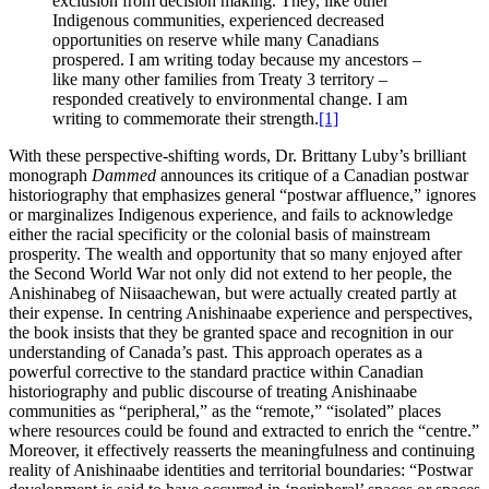
exclusion from decision making. They, like other
Indigenous communities, experienced decreased
opportunities on reserve while many Canadians
prospered. I am writing today because my ancestors –
like many other families from Treaty 3 territory –
responded creatively to environmental change. I am
writing to commemorate their strength.
[1]
With these perspective-shifting words, Dr. Brittany Luby’s brilliant
monograph
Dammed
announces its critique of a Canadian postwar
historiography that emphasizes general “postwar affluence,” ignores
or marginalizes Indigenous experience, and fails to acknowledge
either the racial specificity or the colonial basis of mainstream
prosperity. The wealth and opportunity that so many enjoyed after
the Second World War not only did not extend to her people, the
Anishinabeg of Niisaachewan, but were actually created partly at
their expense. In centring Anishinaabe experience and perspectives,
the book insists that they be granted space and recognition in our
understanding of Canada’s past. This approach operates as a
powerful corrective to the standard practice within Canadian
historiography and public discourse of treating Anishinaabe
communities as “peripheral,” as the “remote,” “isolated” places
where resources could be found and extracted to enrich the “centre.”
Moreover, it effectively reasserts the meaningfulness and continuing
reality of Anishinaabe identities and territorial boundaries: “Postwar