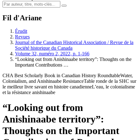
Fil d'Ariane
Érudit
Revues
Journal of the Canadian Historical Association / Revue de la
Société historique du Canada
Volume 32, numéro 2, 2022, p. 1-166
“Looking out from Anishinaabe territory”: Thoughts on the
Important Contributions …
CHA Best Scholarly Book in Canadian History Roundtable
Water,
Colonialism, and Anishinaabe Resistance
Table ronde de la SHC sur
le meilleur livre savant en histoire canadienne
L’eau, le colonialisme
et la résistance anishinaabe
“Looking out from
Anishinaabe territory”:
Thoughts on the Important