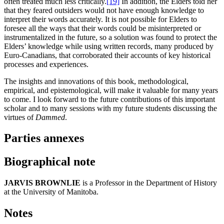
often treated much less critically.
[19]
In addition, the Elders told her
that they feared outsiders would not have enough knowledge to
interpret their words accurately. It is not possible for Elders to
foresee all the ways that their words could be misinterpreted or
instrumentalized in the future, so a solution was found to protect the
Elders’ knowledge while using written records, many produced by
Euro-Canadians, that corroborated their accounts of key historical
processes and experiences.
The insights and innovations of this book, methodological,
empirical, and epistemological, will make it valuable for many years
to come. I look forward to the future contributions of this important
scholar and to many sessions with my future students discussing the
virtues of
Dammed
.
Parties annexes
Biographical note
JARVIS BROWNLIE
is a Professor in the Department of History
at the University of Manitoba.
Notes