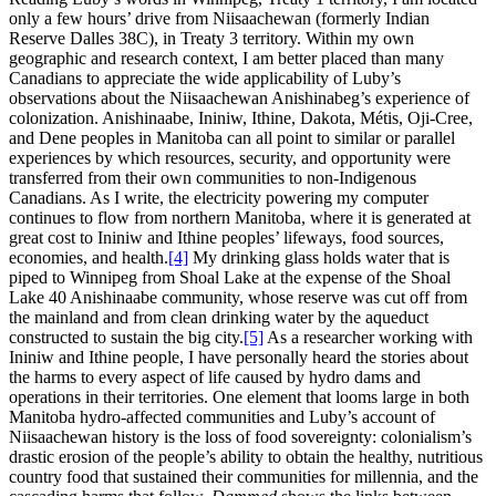
only a few hours’ drive from Niisaachewan (formerly Indian
Reserve Dalles 38C), in Treaty 3 territory. Within my own
geographic and research context, I am better placed than many
Canadians to appreciate the wide applicability of Luby’s
observations about the Niisaachewan Anishinabeg’s experience of
colonization. Anishinaabe, Ininiw, Ithine, Dakota, Métis, Oji-Cree,
and Dene peoples in Manitoba can all point to similar or parallel
experiences by which resources, security, and opportunity were
transferred from their own communities to non-Indigenous
Canadians. As I write, the electricity powering my computer
continues to flow from northern Manitoba, where it is generated at
great cost to Ininiw and Ithine peoples’ lifeways, food sources,
economies, and health.
[4]
My drinking glass holds water that is
piped to Winnipeg from Shoal Lake at the expense of the Shoal
Lake 40 Anishinaabe community, whose reserve was cut off from
the mainland and from clean drinking water by the aqueduct
constructed to sustain the big city.
[5]
As a researcher working with
Ininiw and Ithine people, I have personally heard the stories about
the harms to every aspect of life caused by hydro dams and
operations in their territories. One element that looms large in both
Manitoba hydro-affected communities and Luby’s account of
Niisaachewan history is the loss of food sovereignty: colonialism’s
drastic erosion of the people’s ability to obtain the healthy, nutritious
country food that sustained their communities for millennia, and the