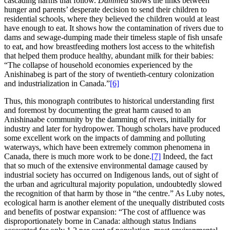
cascading harms that follow.
Dammed
shows the links between
hunger and parents’ desperate decision to send their children to
residential schools, where they believed the children would at least
have enough to eat. It shows how the contamination of rivers due to
dams and sewage-dumping made their timeless staple of fish unsafe
to eat, and how breastfeeding mothers lost access to the whitefish
that helped them produce healthy, abundant milk for their babies:
“The collapse of household economies experienced by the
Anishinabeg is part of the story of twentieth-century colonization
and industrialization in Canada.”
[6]
Thus, this monograph contributes to historical understanding first
and foremost by documenting the great harm caused to an
Anishinaabe community by the damming of rivers, initially for
industry and later for hydropower. Though scholars have produced
some excellent work on the impacts of damming and polluting
waterways, which have been extremely common phenomena in
Canada, there is much more work to be done.
[7]
Indeed, the fact
that so much of the extensive environmental damage caused by
industrial society has occurred on Indigenous lands, out of sight of
the urban and agricultural majority population, undoubtedly slowed
the recognition of that harm by those in “the centre.” As Luby notes,
ecological harm is another element of the unequally distributed costs
and benefits of postwar expansion: “The cost of affluence was
disproportionately borne in Canada: although status Indians