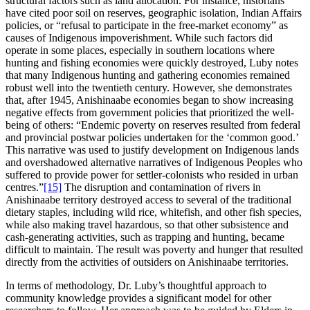
structural factors such as land allocation. For instance, historians
have cited poor soil on reserves, geographic isolation, Indian Affairs
policies, or “refusal to participate in the free-market economy” as
causes of Indigenous impoverishment. While such factors did
operate in some places, especially in southern locations where
hunting and fishing economies were quickly destroyed, Luby notes
that many Indigenous hunting and gathering economies remained
robust well into the twentieth century. However, she demonstrates
that, after 1945, Anishinaabe economies began to show increasing
negative effects from government policies that prioritized the well-
being of others: “Endemic poverty on reserves resulted from federal
and provincial postwar policies undertaken for the ‘common good.’
This narrative was used to justify development on Indigenous lands
and overshadowed alternative narratives of Indigenous Peoples who
suffered to provide power for settler-colonists who resided in urban
centres.”
[15]
The disruption and contamination of rivers in
Anishinaabe territory destroyed access to several of the traditional
dietary staples, including wild rice, whitefish, and other fish species,
while also making travel hazardous, so that other subsistence and
cash-generating activities, such as trapping and hunting, became
difficult to maintain. The result was poverty and hunger that resulted
directly from the activities of outsiders on Anishinaabe territories.
In terms of methodology, Dr. Luby’s thoughtful approach to
community knowledge provides a significant model for other