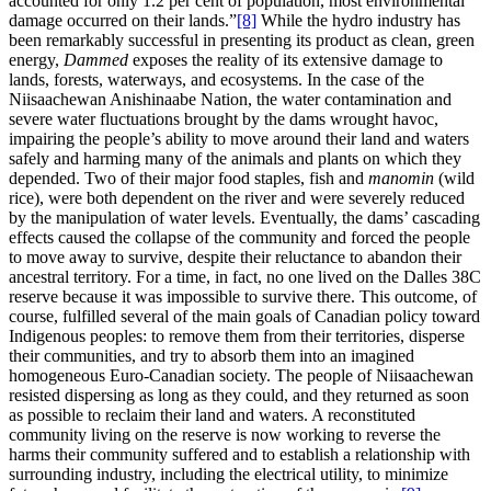
accounted for only 1.2 per cent of population, most environmental
damage occurred on their lands.”
[8]
While the hydro industry has
been remarkably successful in presenting its product as clean, green
energy,
Dammed
exposes the reality of its extensive damage to
lands, forests, waterways, and ecosystems. In the case of the
Niisaachewan Anishinaabe Nation, the water contamination and
severe water fluctuations brought by the dams wrought havoc,
impairing the people’s ability to move around their land and waters
safely and harming many of the animals and plants on which they
depended. Two of their major food staples, fish and
manomin
(wild
rice), were both dependent on the river and were severely reduced
by the manipulation of water levels. Eventually, the dams’ cascading
effects caused the collapse of the community and forced the people
to move away to survive, despite their reluctance to abandon their
ancestral territory. For a time, in fact, no one lived on the Dalles 38C
reserve because it was impossible to survive there. This outcome, of
course, fulfilled several of the main goals of Canadian policy toward
Indigenous peoples: to remove them from their territories, disperse
their communities, and try to absorb them into an imagined
homogeneous Euro-Canadian society. The people of Niisaachewan
resisted dispersing as long as they could, and they returned as soon
as possible to reclaim their land and waters. A reconstituted
community living on the reserve is now working to reverse the
harms their community suffered and to establish a relationship with
surrounding industry, including the electrical utility, to minimize