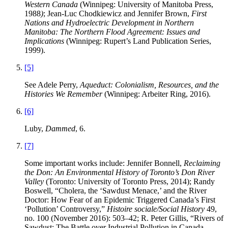
Western Canada
(Winnipeg: University of Manitoba Press,
1988
)
; Jean-Luc Chodkiewicz and Jennifer Brown,
First
Nations and Hydroelectric Development in Northern
Manitoba: The Northern Flood Agreement: Issues and
Implications
(Winnipeg: Rupert’s Land Publication Series,
1999).
[5]
See Adele Perry,
Aqueduct: Colonialism, Resources, and the
Histories We Remember
(Winnipeg: Arbeiter Ring, 2016).
[6]
Luby,
Dammed
, 6.
[7]
Some important works include: Jennifer Bonnell,
Reclaiming
the Don: An Environmental History of Toronto’s Don River
Valley
(Toronto: University of Toronto Press, 2014); Randy
Boswell, “Cholera, the ‘Sawdust Menace,’ and the River
Doctor: How Fear of an Epidemic Triggered Canada’s First
‘Pollution’ Controversy,”
Histoire sociale/Social History
49,
no. 100 (November 2016): 503–42; R. Peter Gillis, “Rivers of
Sawdust: The Battle over Industrial Pollution in Canada,