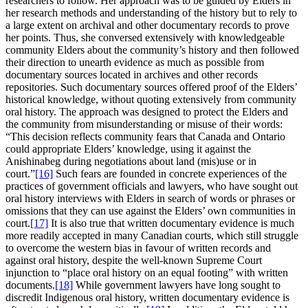
researchers to follow. Her approach was to be guided by Elders in
her research methods and understanding of the history but to rely to
a large extent on archival and other documentary records to prove
her points. Thus, she conversed extensively with knowledgeable
community Elders about the community’s history and then followed
their direction to unearth evidence as much as possible from
documentary sources located in archives and other records
repositories. Such documentary sources offered proof of the Elders’
historical knowledge, without quoting extensively from community
oral history. The approach was designed to protect the Elders and
the community from misunderstanding or misuse of their words:
“This decision reflects community fears that Canada and Ontario
could appropriate Elders’ knowledge, using it against the
Anishinabeg during negotiations about land (mis)use or in
court.”
[16]
Such fears are founded in concrete experiences of the
practices of government officials and lawyers, who have sought out
oral history interviews with Elders in search of words or phrases or
omissions that they can use against the Elders’ own communities in
court.
[17]
It is also true that written documentary evidence is much
more readily accepted in many Canadian courts, which still struggle
to overcome the western bias in favour of written records and
against oral history, despite the well-known Supreme Court
injunction to “place oral history on an equal footing” with written
documents.
[18]
While government lawyers have long sought to
discredit Indigenous oral history, written documentary evidence is