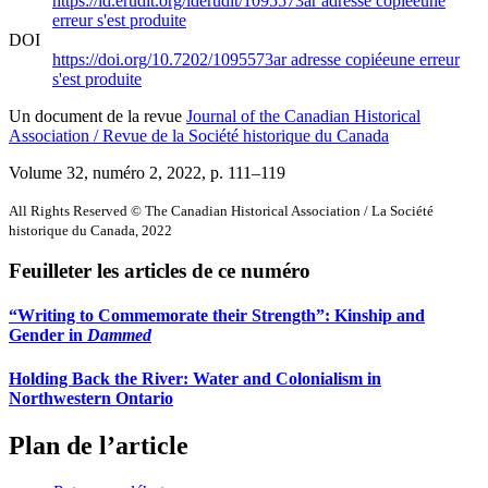
https://id.erudit.org/iderudit/1095573ar
adresse copiée
une
erreur s'est produite
DOI
https://doi.org/10.7202/1095573ar
adresse copiée
une erreur
s'est produite
Un document de la revue
Journal of the Canadian Historical
Association / Revue de la Société historique du Canada
Volume 32, numéro 2, 2022
, p. 111–119
All Rights Reserved © The Canadian Historical Association / La Société
historique du Canada, 2022
Feuilleter les articles de ce numéro
“Writing to Commemorate their Strength”: Kinship and
Gender in
Dammed
Holding Back the River: Water and Colonialism in
Northwestern Ontario
Plan de l’article