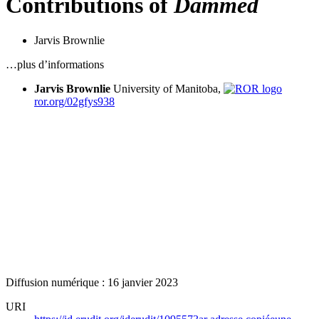
Contributions of
Dammed
Jarvis Brownlie
…plus d’informations
Jarvis Brownlie
University of Manitoba,
ror.org/02gfys938
Diffusion numérique : 16 janvier 2023
URI