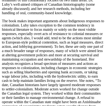
remainder of this commentary focuses on two main areas: Dr.
Luby’s well-aimed critiques of Canadian historiography (some
already discussed); and her research methods, including her
handling of oral, community-based knowledge.
The book makes important arguments about Indigenous responses to
colonialism. Luby takes exception to the common tendency in
historical literature to focus mainly or solely on the most visible
responses, especially overt acts of resistance to colonial measures or
agents (which also, I would add, tend to be the actions most similar
to European-style political contention, such as legal measures, direct
action, and lobbying government). To her, these are only one part of
a much broader range of responses, many of which were aimed less
at altering government policies and more at securing survival and
maintaining occupation and stewardship of the homeland. Her
analysis recognizes a broad spectrum of measures and actions as
responses to colonization, including changes in economic strategies
such as selling blueberries and opening bank accounts, or taking
wage labour jobs, including with the hydroelectric utility, to earn
cash to help maintain families living on the reserve. She notes, “To
date, Canadian historians have largely ignored moderate responses
to settler-colonialism. Moderate actors worked for change outside
the Canadian legal system. They worked within their communities
or their families to manage environmental change. A refusal to
operate within the Canadian state might have been an Anishinaabe