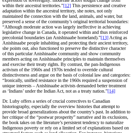
expression of sovereignty: moderate actors sought change from
within their ancestral territories.”
[12]
This persistence and creative
adaptation within the ancestral territory, she notes, not only
maintained the connection with the land, animals, and water, but
preserved a sense of the community’s original territorial boundaries:
“Although moderate action was largely ineffective in achieving
legislative change in Canada, it operated within and thus reinforced
precolonial boundaries (an Anishinaabe homeland).”
[13]
Acting as
Anishinaabe people inhabiting and protecting their ancient territory,
she points out, also functioned to preserve the distinctive character
of this particular Anishinaabe community and show community
members acting on Anishinaabe principles to maintain themselves
and exercise their treaty rights. By contrast, the pan-Indigenous
activism of the 1960s and 1970s tended to override cultural
distinctiveness and argue on the basis of colonial law and categories:
“Ironically, unified resistance in the 1960s required a suspension of
unique interests – Anishinaabe activists demanded better treatment
as ‘Indians’ under the Indian Act, not as a treaty nation.”
[14]
Dr. Luby offers a series of crucial correctives to Canadian
historiography, especially the overview histories that attempt to
provide broad generalizations about the country’s past. In addition to
her critique of the “postwar prosperity” narrative and its exclusions,
the book takes on the literature’s persistent tendency to naturalize
Indigenous poverty or rely on a limited set of explanations based on