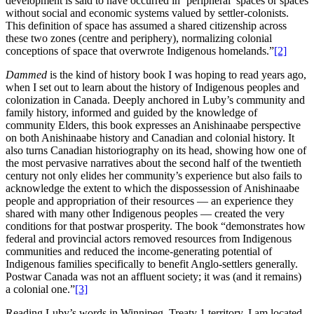
development is said to have occurred in ‘peripheral’ spaces or spaces
without social and economic systems valued by settler-colonists.
This definition of space has assumed a shared citizenship across
these two zones (centre and periphery), normalizing colonial
conceptions of space that overwrote Indigenous homelands.”
[2]
Dammed
is the kind of history book I was hoping to read years ago,
when I set out to learn about the history of Indigenous peoples and
colonization in Canada. Deeply anchored in Luby’s community and
family history, informed and guided by the knowledge of
community Elders, this book expresses an Anishinaabe perspective
on both Anishinaabe history and Canadian and colonial history. It
also turns Canadian historiography on its head, showing how one of
the most pervasive narratives about the second half of the twentieth
century not only elides her community’s experience but also fails to
acknowledge the extent to which the dispossession of Anishinaabe
people and appropriation of their resources — an experience they
shared with many other Indigenous peoples — created the very
conditions for that postwar prosperity. The book “demonstrates how
federal and provincial actors removed resources from Indigenous
communities and reduced the income-generating potential of
Indigenous families specifically to benefit Anglo-settlers generally.
Postwar Canada was not an affluent society; it was (and it remains)
a colonial one.”
[3]
Reading Luby’s words in Winnipeg, Treaty 1 territory, I am located