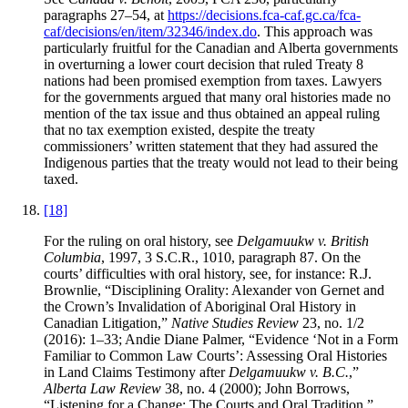
paragraphs 27–54, at
https://decisions.fca-caf.gc.ca/fca-
caf/decisions/en/item/32346/index.do
. This approach was
particularly fruitful for the Canadian and Alberta governments
in overturning a lower court decision that ruled Treaty 8
nations had been promised exemption from taxes. Lawyers
for the governments argued that many oral histories made no
mention of the tax issue and thus obtained an appeal ruling
that no tax exemption existed, despite the treaty
commissioners’ written statement that they had assured the
Indigenous parties that the treaty would not lead to their being
taxed.
[18]
For the ruling on oral history, see
Delgamuukw v. British
Columbia
, 1997, 3 S.C.R., 1010, paragraph 87. On the
courts’ difficulties with oral history, see, for instance: R.J.
Brownlie, “Disciplining Orality: Alexander von Gernet and
the Crown’s Invalidation of Aboriginal Oral History in
Canadian Litigation,”
Native Studies Review
23, no. 1/2
(2016): 1–33; Andie Diane Palmer, “Evidence ‘Not in a Form
Familiar to Common Law Courts’: Assessing Oral Histories
in Land Claims Testimony after
Delgamuukw v. B.C.
,”
Alberta Law Review
38, no. 4 (2000); John Borrows,
“Listening for a Change: The Courts and Oral Tradition,”