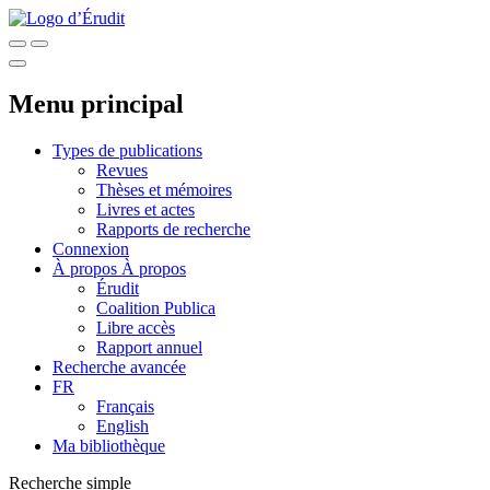
Menu principal
Types de publications
Revues
Thèses et mémoires
Livres et actes
Rapports de recherche
Connexion
À propos
À propos
Érudit
Coalition Publica
Libre accès
Rapport annuel
Recherche avancée
FR
Français
English
Ma bibliothèque
Recherche simple