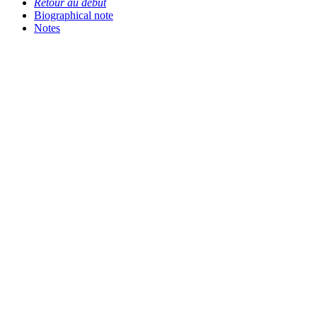
Retour au début
Biographical note
Notes