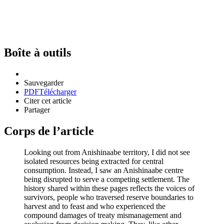
Boîte à outils
Sauvegarder
PDF
Télécharger
Citer cet article
Partager
Corps de l’article
Looking out from Anishinaabe territory, I did not see
isolated resources being extracted for central
consumption. Instead, I saw an Anishinaabe centre
being disrupted to serve a competing settlement. The
history shared within these pages reflects the voices of
survivors, people who traversed reserve boundaries to
harvest and to feast and who experienced the
compound damages of treaty mismanagement and