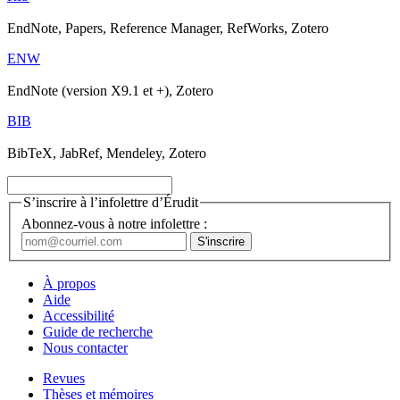
EndNote, Papers, Reference Manager, RefWorks, Zotero
ENW
EndNote (version X9.1 et +), Zotero
BIB
BibTeX, JabRef, Mendeley, Zotero
S’inscrire à l’infolettre d’Érudit
Abonnez-vous à notre infolettre :
À propos
Aide
Accessibilité
Guide de recherche
Nous contacter
Revues
Thèses et mémoires