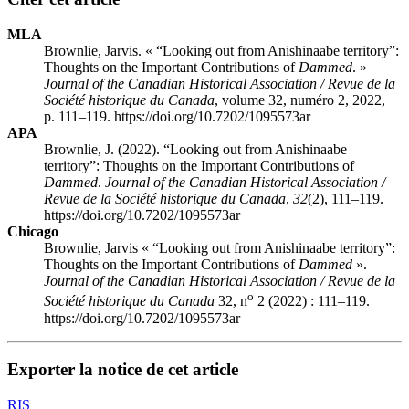
MLA
Brownlie, Jarvis. « “Looking out from Anishinaabe territory”:
Thoughts on the Important Contributions of
Dammed
. »
Journal of the Canadian Historical Association / Revue de la
Société historique du Canada
, volume 32, numéro 2, 2022,
p. 111–119. https://doi.org/10.7202/1095573ar
APA
Brownlie, J. (2022). “Looking out from Anishinaabe
territory”: Thoughts on the Important Contributions of
Dammed
.
Journal of the Canadian Historical Association /
Revue de la Société historique du Canada
,
32
(2), 111–119.
https://doi.org/10.7202/1095573ar
Chicago
Brownlie, Jarvis « “Looking out from Anishinaabe territory”:
Thoughts on the Important Contributions of
Dammed
».
Journal of the Canadian Historical Association / Revue de la
o
Société historique du Canada
32, n
2 (2022) : 111–119.
https://doi.org/10.7202/1095573ar
Exporter la notice de cet article
RIS