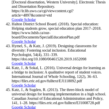
[Doctoral dissertation, Western University]. Electronic Thesis
and Dissertation Repository.
https://ir.lib.uwo.ca/cgi/viewcontent.cgi?
article=4897&context=etd
Google Scholar
Halton District School Board. (2018). Special education:
Helping students grow, special education plan 2017–2018.
https://www.hdsb.ca/our-
board/Documents/SpecialEducationPlan.pdf
Google Scholar
Hymel, S., & Katz, J. (2019). Designing classrooms for
diversity: Fostering social inclusion. Educational
Psychologist, 54(4), 331–339.
https://doi.org/10.1080/00461520.2019.1652098
Google Scholar
Katz, J., & Sokal, L. (2016). Universal design for learning as
a bridge to inclusion: A qualitative report of student voices.
International Journal of Whole Schooling, 12(2), 36–63.
https://files.eric.ed.gov/fulltext/EJ1118092.pdf
Google Scholar
Katz, J., & Sugden, R. (2013). The three-block model of
universal design for learning implementation in a high school.
Canadian Journal of Educational Administration and Policy,
141, 1–28. https://files.eric.ed.gov/fulltext/EJ1008728.pdf
Google Scholar