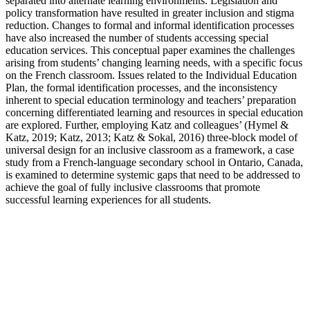
separated into alternate learning environments. Legislation and
policy transformation have resulted in greater inclusion and stigma
reduction. Changes to formal and informal identification processes
have also increased the number of students accessing special
education services. This conceptual paper examines the challenges
arising from students’ changing learning needs, with a specific focus
on the French classroom. Issues related to the Individual Education
Plan, the formal identification processes, and the inconsistency
inherent to special education terminology and teachers’ preparation
concerning differentiated learning and resources in special education
are explored. Further, employing Katz and colleagues’ (Hymel &
Katz, 2019; Katz, 2013; Katz & Sokal, 2016) three-block model of
universal design for an inclusive classroom as a framework, a case
study from a French-language secondary school in Ontario, Canada,
is examined to determine systemic gaps that need to be addressed to
achieve the goal of fully inclusive classrooms that promote
successful learning experiences for all students.