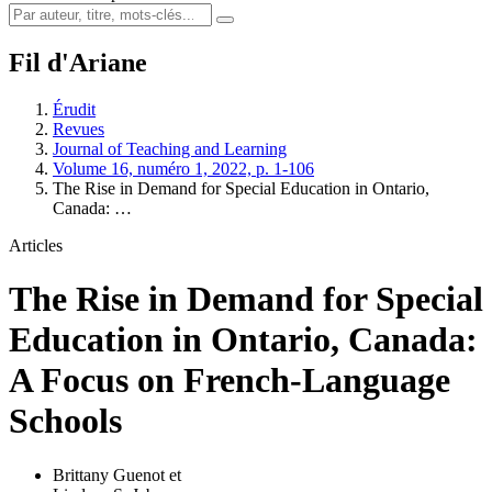
Fil d'Ariane
Érudit
Revues
Journal of Teaching and Learning
Volume 16, numéro 1, 2022, p. 1-106
The Rise in Demand for Special Education in Ontario,
Canada: …
Articles
The Rise in Demand for Special
Education in Ontario, Canada:
A Focus on French-Language
Schools
Brittany Guenot
et