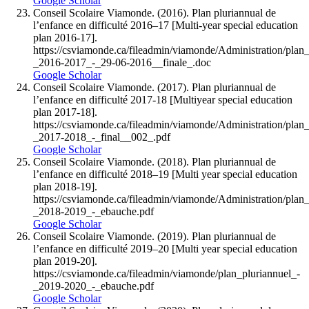
Google Scholar
Conseil Scolaire Viamonde. (2016). Plan pluriannual de
l’enfance en difficulté 2016–17 [Multi-year special education
plan 2016-17].
https://csviamonde.ca/fileadmin/viamonde/Administration/plan_
_2016-2017_-_29-06-2016__finale_.doc
Google Scholar
Conseil Scolaire Viamonde. (2017). Plan pluriannual de
l’enfance en difficulté 2017-18 [Multiyear special education
plan 2017-18].
https://csviamonde.ca/fileadmin/viamonde/Administration/plan_
_2017-2018_-_final__002_.pdf
Google Scholar
Conseil Scolaire Viamonde. (2018). Plan pluriannual de
l’enfance en difficulté 2018–19 [Multi year special education
plan 2018-19].
https://csviamonde.ca/fileadmin/viamonde/Administration/plan_
_2018-2019_-_ebauche.pdf
Google Scholar
Conseil Scolaire Viamonde. (2019). Plan pluriannual de
l’enfance en difficulté 2019–20 [Multi year special education
plan 2019-20].
https://csviamonde.ca/fileadmin/viamonde/plan_pluriannuel_-
_2019-2020_-_ebauche.pdf
Google Scholar