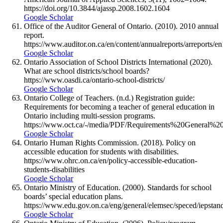
https://doi.org/10.3844/ajassp.2008.1602.1604
Google Scholar
Office of the Auditor General of Ontario. (2010). 2010 annual
report.
https://www.auditor.on.ca/en/content/annualreports/arreports/
Google Scholar
Ontario Association of School Districts International (2020).
What are school districts/school boards?
https://www.oasdi.ca/ontario-school-districts/
Google Scholar
Ontario College of Teachers. (n.d.) Registration guide:
Requirements for becoming a teacher of general education in
Ontario including multi-session programs.
https://www.oct.ca/-/media/PDF/Requirements%20General%20
Google Scholar
Ontario Human Rights Commission. (2018). Policy on
accessible education for students with disabilities.
https://www.ohrc.on.ca/en/policy-accessible-education-
students-disabilities
Google Scholar
Ontario Ministry of Education. (2000). Standards for school
boards’ special education plans.
https://www.edu.gov.on.ca/eng/general/elemsec/speced/iepstand
Google Scholar