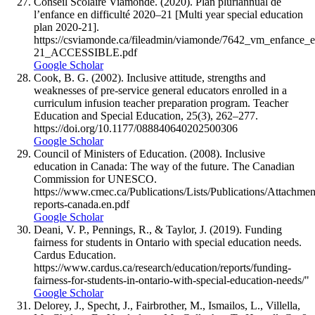
Conseil Scolaire Viamonde. (2020). Plan pluriannual de
l’enfance en difficulté 2020–21 [Multi year special education
plan 2020-21].
https://csviamonde.ca/fileadmin/viamonde/7642_vm_enfance_e
21_ACCESSIBLE.pdf
Google Scholar
Cook, B. G. (2002). Inclusive attitude, strengths and
weaknesses of pre-service general educators enrolled in a
curriculum infusion teacher preparation program. Teacher
Education and Special Education, 25(3), 262–277.
https://doi.org/10.1177/088840640202500306
Google Scholar
Council of Ministers of Education. (2008). Inclusive
education in Canada: The way of the future. The Canadian
Commission for UNESCO.
https://www.cmec.ca/Publications/Lists/Publications/Attachme
reports-canada.en.pdf
Google Scholar
Deani, V. P., Pennings, R., & Taylor, J. (2019). Funding
fairness for students in Ontario with special education needs.
Cardus Education.
https://www.cardus.ca/research/education/reports/funding-
fairness-for-students-in-ontario-with-special-education-needs/"
Google Scholar
Delorey, J., Specht, J., Fairbrother, M., Ismailos, L., Villella,