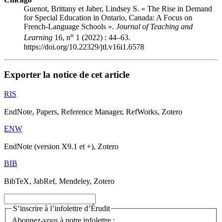
Guenot, Brittany et Jaber, Lindsey S. « The Rise in Demand
for Special Education in Ontario, Canada: A Focus on
French-Language Schools ».
Journal of Teaching and
o
Learning
16, n
1 (2022) : 44–63.
https://doi.org/10.22329/jtl.v16i1.6578
Exporter la notice de cet article
RIS
EndNote, Papers, Reference Manager, RefWorks, Zotero
ENW
EndNote (version X9.1 et +), Zotero
BIB
BibTeX, JabRef, Mendeley, Zotero
S’inscrire à l’infolettre d’Érudit
Abonnez-vous à notre infolettre :