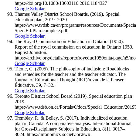
https://doi.org/10.1080/13603116.2016.1184327
Google Scholar
Thames Valley District School Boards. (2019). Special
education plan, 2019–2020.
https://www.tvdsb.ca/en/programs/resources/Documents/Speci
Spec-Ed-Plan-complete.pdf
Google Scholar
The Royal Commission on Education in Ontario. (1950).
Report of the royal commission on education in Ontario 1950.
Baptist Johnston.
https://archive.org/details/reportofroyeduc1950onta/page/n5/m
Google Scholar
Titone, C. (2005). The philosophy of inclusion: Roadblocks
and remedies for the teacher and the teacher educator. The
Journal of Educational Thought (JET)/revue de la Pensée
Éducative, 39, 7–32.
Google Scholar
Toronto District School Board (2019). Special education plan
2019.
https://www.tdsb.on.ca/Portals/0/docs/Special_Education/20
Google Scholar
Tremblay, P., & Belley, S. (2017). Individualized education
plan in Canada: A comparative analysis. International Journal
for Cross-Disciplinary Subjects in Education, 8(1), 3017–
3024. https://infonomics-society.org/wp-