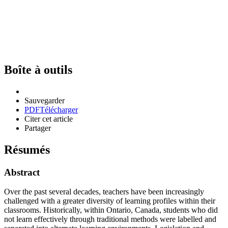
Boîte à outils
Sauvegarder
PDF
Télécharger
Citer cet article
Partager
Résumés
Abstract
Over the past several decades, teachers have been increasingly
challenged with a greater diversity of learning profiles within their
classrooms. Historically, within Ontario, Canada, students who did
not learn effectively through traditional methods were labelled and