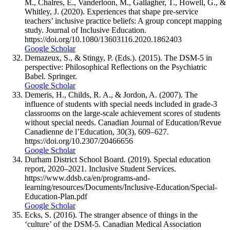
M., Chalres, E., Vanderloon, M., Gallagher, T., Howell, G., &
Whitley, J. (2020). Experiences that shape pre-service
teachers’ inclusive practice beliefs: A group concept mapping
study. Journal of Inclusive Education.
https://doi.org/10.1080/13603116.2020.1862403
Google Scholar
Demazeux, S., & Stingy, P. (Eds.). (2015). The DSM-5 in
perspective: Philosophical Reflections on the Psychiatric
Babel. Springer.
Google Scholar
Demeris, H., Childs, R. A., & Jordon, A. (2007). The
influence of students with special needs included in grade-3
classrooms on the large-scale achievement scores of students
without special needs. Canadian Journal of Education/Revue
Canadienne de l’Education, 30(3), 609–627.
https://doi.org/10.2307/20466656
Google Scholar
Durham District School Board. (2019). Special education
report, 2020–2021. Inclusive Student Services.
https://www.ddsb.ca/en/programs-and-
learning/resources/Documents/Inclusive-Education/Special-
Education-Plan.pdf
Google Scholar
Ecks, S. (2016). The stranger absence of things in the
‘culture’ of the DSM-5. Canadian Medical Association