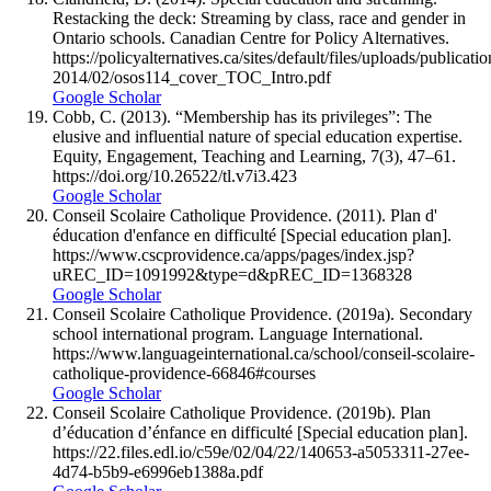
Restacking the deck: Streaming by class, race and gender in
Ontario schools. Canadian Centre for Policy Alternatives.
https://policyalternatives.ca/sites/default/files/uploads/publica
2014/02/osos114_cover_TOC_Intro.pdf
Google Scholar
Cobb, C. (2013). “Membership has its privileges”: The
elusive and influential nature of special education expertise.
Equity, Engagement, Teaching and Learning, 7(3), 47–61.
https://doi.org/10.26522/tl.v7i3.423
Google Scholar
Conseil Scolaire Catholique Providence. (2011). Plan d'
éducation d'enfance en difficulté [Special education plan].
https://www.cscprovidence.ca/apps/pages/index.jsp?
uREC_ID=1091992&type=d&pREC_ID=1368328
Google Scholar
Conseil Scolaire Catholique Providence. (2019a). Secondary
school international program. Language International.
https://www.languageinternational.ca/school/conseil-scolaire-
catholique-providence-66846#courses
Google Scholar
Conseil Scolaire Catholique Providence. (2019b). Plan
d’éducation d’énfance en difficulté [Special education plan].
https://22.files.edl.io/c59e/02/04/22/140653-a5053311-27ee-
4d74-b5b9-e6996eb1388a.pdf