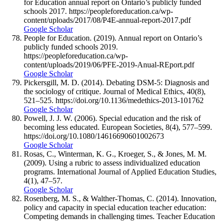
for Education annual report on Ontario’s publicly funded
schools 2017. https://peopleforeducation.ca/wp-
content/uploads/2017/08/P4E-annual-report-2017.pdf
Google Scholar
People for Education. (2019). Annual report on Ontario’s
publicly funded schools 2019.
https://peopleforeducation.ca/wp-
content/uploads/2019/06/PFE-2019-Anual-REport.pdf
Google Scholar
Pickersgill, M. D. (2014). Debating DSM-5: Diagnosis and
the sociology of critique. Journal of Medical Ethics, 40(8),
521–525. https://doi.org/10.1136/medethics-2013-101762
Google Scholar
Powell, J. J. W. (2006). Special education and the risk of
becoming less educated. European Societies, 8(4), 577–599.
https://doi.org/10.1080/14616690601002673
Google Scholar
Rosas, C., Winterman, K. G., Kroeger, S., & Jones, M. M.
(2009). Using a rubric to assess individualized education
programs. International Journal of Applied Education Studies,
4(1), 47–57.
Google Scholar
Rosenberg, M. S., & Walther-Thomas, C. (2014). Innovation,
policy and capacity in special education teacher education:
Competing demands in challenging times. Teacher Education