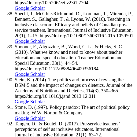
https://doi.org/10.5206/eei.v23i1.7704
Google Scholar
Specht, J., McGhie-Richmond, D., Loreman, T., Mirenda, P.,
Bennett, S., Gallagher, T., & Lyons, W. (2016). Teaching in
inclusive classroom: Efficacy and beliefs of Canadian pre-
service teachers. International Journal of Inclusive Education,
20(1), 1–15. https://doi.org/10.1080/13603116.2015.1059501
Google Scholar
Spooner, F., Algozzine, B., Wood, C. L., & Hicks, S. C.
(2010). What we know and need to know about teacher
education and special education. Teacher Education and
Special Education, 33(1), 44–54.
https://doi.org/10.1177/0888406409356184
Google Scholar
Stein, K. (2014). The politics and process of revising the
DSM-5 and the impact of changes on dietetics. Journal of the
Academy of Nutrition and Dietetics, 114(3), 350–365.
https://doi.org/10.1016/j.jand.2013.12.011
Google Scholar
Stone, D. (1997). Policy paradox: The art of political policy
making. W.W. Norton & Company.
Google Scholar
Tangen, D., & Beutel, D. (2017). Pre-service teachers’
perceptions of self as inclusive educators. International
Journal of Inclusive Education, 21(1), 63–72.