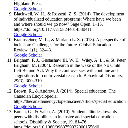
Highland Press.
Google Scholar
Blackwell, W. H., & Rossetti, Z. S. (2014). The development
of individualized education programs: Where have we been
and where should we go now? Sage Open, 1–15.
https://doi.org/10.1177/2158244014530411
Google Scholar
Braunsteiner, M. L., & Mariano L. S. (2018). A perspective of
inclusion: Challenges for the future. Global Education
Review, 1(1), 32–43.
Google Scholar
Brigham, F. J., Gustashaw III, W. E., Wiley, A. L., & St. Peter
Brigham, M. (2004). Research in the wake of the No Child
Left Behind Act: Why the controversies will continue and
suggestions for controversial research. Behavioral Disorders,
29(3), 300–310.
Google Scholar
Brown, R., & Andrew, J. (2014). Special education. The
Canadian Encyclopedia.
https://thecanadianencyclopedia.ca/en/article/special-education
Google Scholar
Bunch, G., & Valeo, A. (2010). Student attitudes towards
peers with disabilities in inclusive and special education
schools. Disability & Society, 19, 61–76.
https://doi.org/10.1080/0968759032000155640