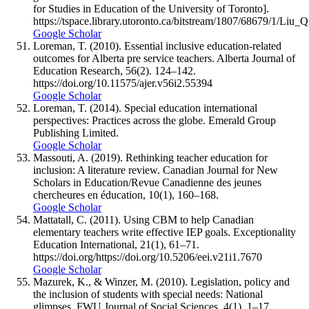
for Studies in Education of the University of Toronto].
https://tspace.library.utoronto.ca/bitstream/1807/68679/1/
Google Scholar
Loreman, T. (2010). Essential inclusive education-related
outcomes for Alberta pre service teachers. Alberta Journal of
Education Research, 56(2). 124–142.
https://doi.org/10.11575/ajer.v56i2.55394
Google Scholar
Loreman, T. (2014). Special education international
perspectives: Practices across the globe. Emerald Group
Publishing Limited.
Google Scholar
Massouti, A. (2019). Rethinking teacher education for
inclusion: A literature review. Canadian Journal for New
Scholars in Education/Revue Canadienne des jeunes
chercheures en éducation, 10(1), 160–168.
Google Scholar
Mattatall, C. (2011). Using CBM to help Canadian
elementary teachers write effective IEP goals. Exceptionality
Education International, 21(1), 61–71.
https://doi.org/https://doi.org/10.5206/eei.v21i1.7670
Google Scholar
Mazurek, K., & Winzer, M. (2010). Legislation, policy and
the inclusion of students with special needs: National
glimpses. FWU Journal of Social Sciences, 4(1), 1–17.