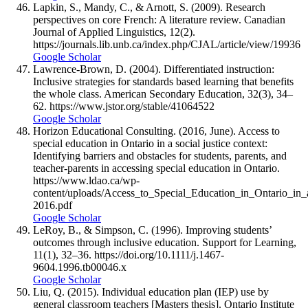
Lapkin, S., Mandy, C., & Arnott, S. (2009). Research
perspectives on core French: A literature review. Canadian
Journal of Applied Linguistics, 12(2).
https://journals.lib.unb.ca/index.php/CJAL/article/view/19936
Google Scholar
Lawrence-Brown, D. (2004). Differentiated instruction:
Inclusive strategies for standards based learning that benefits
the whole class. American Secondary Education, 32(3), 34–
62. https://www.jstor.org/stable/41064522
Google Scholar
Horizon Educational Consulting. (2016, June). Access to
special education in Ontario in a social justice context:
Identifying barriers and obstacles for students, parents, and
teacher-parents in accessing special education in Ontario.
https://www.ldao.ca/wp-
content/uploads/Access_to_Special_Education_in_Ontario_in_
2016.pdf
Google Scholar
LeRoy, B., & Simpson, C. (1996). Improving students’
outcomes through inclusive education. Support for Learning,
11(1), 32–36. https://doi.org/10.1111/j.1467-
9604.1996.tb00046.x
Google Scholar
Liu, Q. (2015). Individual education plan (IEP) use by
general classroom teachers [Masters thesis]. Ontario Institute