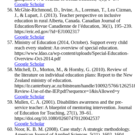
Google Scholar
McGhie-Richmond, D., Irvine, A., Loreman, T., Lea Cizman,
J., & Lupart, J. (2013). Teacher perspective on inclusive
education in rural Alberta, Canada. Canadian Journal of
Education/Revue Canadienne de l’éducation, 36(1), 195–239.
https://eric.ed.gov/?id=EJ1002317
Google Scholar
Ministry of Education (2014, October). Support every child
reach every student: An overview of special education.
https://www.ldao.ca/wp-content/uploads/Special-Education-
Overview-Oct-2014.pdf
Google Scholar
Mitchell, D., Morton, M., & Hornby, G. (2010). Review of
the literature on individual education plans: Report to the New
Zealand ministry of education.
https://ir.canterbury.ac.nz/bitstream/handle/10092/5766/126251
Review-Use-of-the-IEP.pdf?sequence=1&isAllowed=y
Google Scholar
Mullen, C. A. (2001). Disabilities awareness and the pre-
service teacher: A blueprint of mentoring intervention. Journal
of Education for Teaching, 27(1), 39–61.
https://doi.org/10.1080/02607470120042537
Google Scholar
Noor, K. B. M. (2008). Case study: A strategic methodology.
American Journal of Applied Sciences, 5(11), 1602–1604.