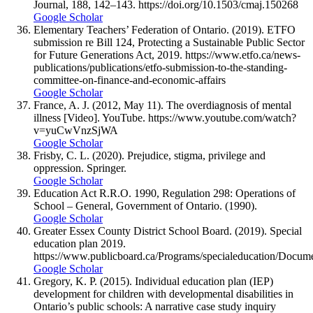
Journal, 188, 142–143. https://doi.org/10.1503/cmaj.150268
Google Scholar
Elementary Teachers’ Federation of Ontario. (2019). ETFO
submission re Bill 124, Protecting a Sustainable Public Sector
for Future Generations Act, 2019. https://www.etfo.ca/news-
publications/publications/etfo-submission-to-the-standing-
committee-on-finance-and-economic-affairs
Google Scholar
France, A. J. (2012, May 11). The overdiagnosis of mental
illness [Video]. YouTube. https://www.youtube.com/watch?
v=yuCwVnzSjWA
Google Scholar
Frisby, C. L. (2020). Prejudice, stigma, privilege and
oppression. Springer.
Google Scholar
Education Act R.R.O. 1990, Regulation 298: Operations of
School – General, Government of Ontario. (1990).
Google Scholar
Greater Essex County District School Board. (2019). Special
education plan 2019.
https://www.publicboard.ca/Programs/specialeducation/D
Google Scholar
Gregory, K. P. (2015). Individual education plan (IEP)
development for children with developmental disabilities in
Ontario’s public schools: A narrative case study inquiry