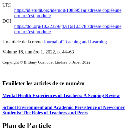
URI
https://id.erudit.org/iderudit/1088951ar
adresse copiée
une
erreur s'est produite
DOI
https://doi.org/10.22329/jtl.v16i1.6578
adresse copiée
une
erreur s'est produite
Un article de la revue
Journal of Teaching and Learning
Volume 16, numéro 1, 2022
, p. 44–63
Copyright © Brittany Guenot et Lindsey S. Jaber, 2022
Feuilleter les articles de ce numéro
Mental Health Experiences of Teachers: A Scoping Review
School Environment and Academic Persistence of Newcomer
Students: The Roles of Teachers and Peers
Plan de l’article