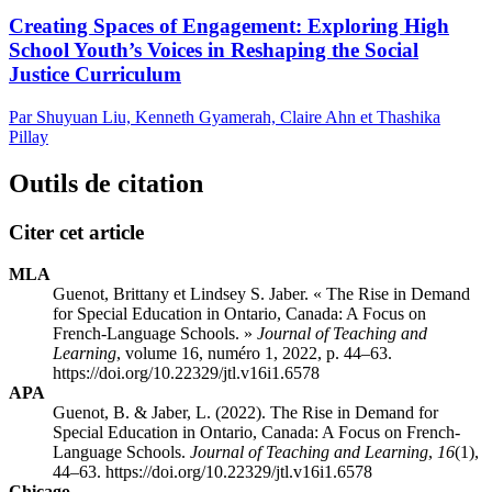
Creating Spaces of Engagement: Exploring High
School Youth’s Voices in Reshaping the Social
Justice Curriculum
Par Shuyuan Liu, Kenneth Gyamerah, Claire Ahn et Thashika
Pillay
Outils de citation
Citer cet article
MLA
Guenot, Brittany et Lindsey S. Jaber. « The Rise in Demand
for Special Education in Ontario, Canada: A Focus on
French-Language Schools. »
Journal of Teaching and
Learning
, volume 16, numéro 1, 2022, p. 44–63.
https://doi.org/10.22329/jtl.v16i1.6578
APA
Guenot, B. & Jaber, L. (2022). The Rise in Demand for
Special Education in Ontario, Canada: A Focus on French-
Language Schools.
Journal of Teaching and Learning
,
16
(1),
44–63. https://doi.org/10.22329/jtl.v16i1.6578
Chicago