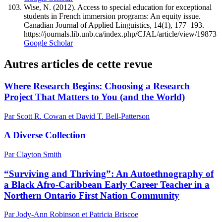
Wise, N. (2012). Access to special education for exceptional
students in French immersion programs: An equity issue.
Canadian Journal of Applied Linguistics, 14(1), 177–193.
https://journals.lib.unb.ca/index.php/CJAL/article/view/19873
Google Scholar
Autres articles de cette revue
Where Research Begins: Choosing a Research
Project That Matters to You (and the World)
Par Scott R. Cowan et David T. Bell-Patterson
A Diverse Collection
Par Clayton Smith
“Surviving and Thriving”: An Autoethnography of
a Black Afro-Caribbean Early Career Teacher in a
Northern Ontario First Nation Community
Par Jody-Ann Robinson et Patricia Briscoe