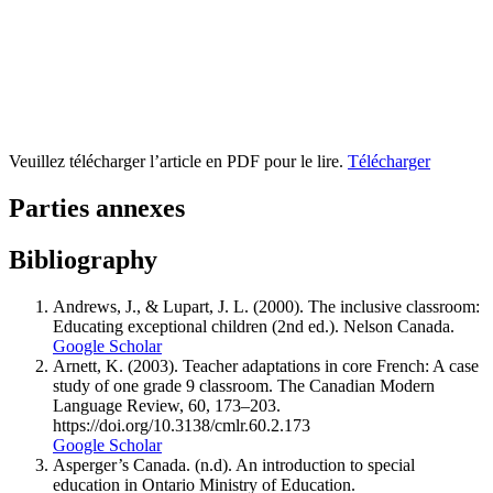
Veuillez télécharger l’article en PDF pour le lire.
Télécharger
Parties annexes
Bibliography
Andrews, J., & Lupart, J. L. (2000). The inclusive classroom:
Educating exceptional children (2nd ed.). Nelson Canada.
Google Scholar
Arnett, K. (2003). Teacher adaptations in core French: A case
study of one grade 9 classroom. The Canadian Modern
Language Review, 60, 173–203.
https://doi.org/10.3138/cmlr.60.2.173
Google Scholar
Asperger’s Canada. (n.d). An introduction to special
education in Ontario Ministry of Education.