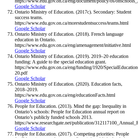
https://www.edu.gov.on.ca/eng/document/policy/os/onschools
Google Scholar
Ontario Ministry of Education. (2017c). Secondary: Student
success teams.
https://www.edu.gov.on.ca/morestudentsuccess/teams.html
Google Scholar
Ontario Ministry of Education. (2018). French language
education in Ontario.
https://www.edu.gov.on.ca/eng/amenagement/initiative.html
Google Scholar
Ontario Ministry of Education. (2019). 2019–20 education
funding: A guide to the special education grant.
https://www.edu.gov.on.ca/eng/funding/1920/SpecialEducatio
20.pdf
Google Scholar
Ontario Ministry of Education. (2020). Education facts,
2018–2019.
https://www.edu.gov.on.ca/eng/educationFacts.html
Google Scholar
People for Education. (2013). Mind the gap: Inequality in
Ontario’s schools: People for Education annual report on
Ontario’s publicly funded schools 2013.
https://www.researchgate.net/publication/312117100_Annua
Google Scholar
People for Education. (2017). Competing priorities: People