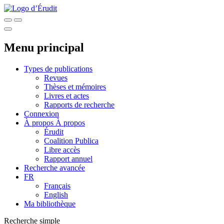
Menu principal
Types de publications
Revues
Thèses et mémoires
Livres et actes
Rapports de recherche
Connexion
À propos
À propos
Érudit
Coalition Publica
Libre accès
Rapport annuel
Recherche avancée
FR
Français
English
Ma bibliothèque
Recherche simple