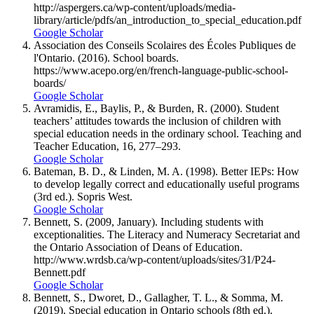
http://aspergers.ca/wp-content/uploads/media-
library/article/pdfs/an_introduction_to_special_education.pdf
Google Scholar
Association des Conseils Scolaires des Écoles Publiques de
l'Ontario. (2016). School boards.
https://www.acepo.org/en/french-language-public-school-
boards/
Google Scholar
Avramidis, E., Baylis, P., & Burden, R. (2000). Student
teachers’ attitudes towards the inclusion of children with
special education needs in the ordinary school. Teaching and
Teacher Education, 16, 277–293.
Google Scholar
Bateman, B. D., & Linden, M. A. (1998). Better IEPs: How
to develop legally correct and educationally useful programs
(3rd ed.). Sopris West.
Google Scholar
Bennett, S. (2009, January). Including students with
exceptionalities. The Literacy and Numeracy Secretariat and
the Ontario Association of Deans of Education.
http://www.wrdsb.ca/wp-content/uploads/sites/31/P24-
Bennett.pdf
Google Scholar
Bennett, S., Dworet, D., Gallagher, T. L., & Somma, M.
(2019). Special education in Ontario schools (8th ed.).