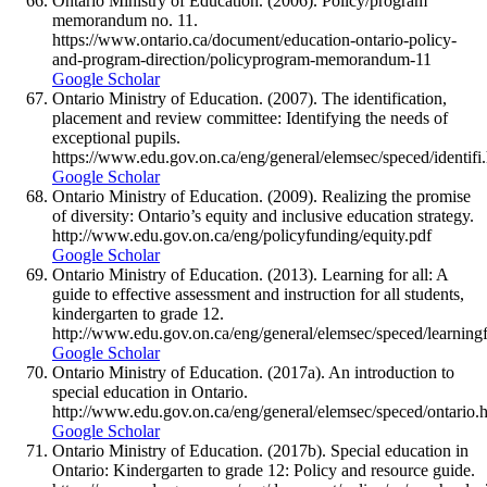
Ontario Ministry of Education. (2006). Policy/program
memorandum no. 11.
https://www.ontario.ca/document/education-ontario-policy-
and-program-direction/policyprogram-memorandum-11
Google Scholar
Ontario Ministry of Education. (2007). The identification,
placement and review committee: Identifying the needs of
exceptional pupils.
https://www.edu.gov.on.ca/eng/general/elemsec/speced/identifi
Google Scholar
Ontario Ministry of Education. (2009). Realizing the promise
of diversity: Ontario’s equity and inclusive education strategy.
http://www.edu.gov.on.ca/eng/policyfunding/equity.pdf
Google Scholar
Ontario Ministry of Education. (2013). Learning for all: A
guide to effective assessment and instruction for all students,
kindergarten to grade 12.
http://www.edu.gov.on.ca/eng/general/elemsec/speced/learning
Google Scholar
Ontario Ministry of Education. (2017a). An introduction to
special education in Ontario.
http://www.edu.gov.on.ca/eng/general/elemsec/speced/ontario.
Google Scholar
Ontario Ministry of Education. (2017b). Special education in
Ontario: Kindergarten to grade 12: Policy and resource guide.