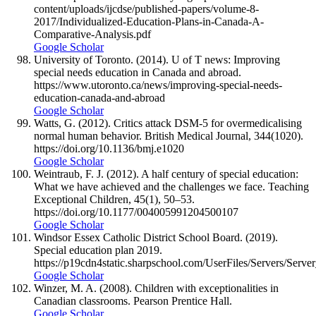
content/uploads/ijcdse/published-papers/volume-8-
2017/Individualized-Education-Plans-in-Canada-A-
Comparative-Analysis.pdf
Google Scholar
University of Toronto. (2014). U of T news: Improving
special needs education in Canada and abroad.
https://www.utoronto.ca/news/improving-special-needs-
education-canada-and-abroad
Google Scholar
Watts, G. (2012). Critics attack DSM-5 for overmedicalising
normal human behavior. British Medical Journal, 344(1020).
https://doi.org/10.1136/bmj.e1020
Google Scholar
Weintraub, F. J. (2012). A half century of special education:
What we have achieved and the challenges we face. Teaching
Exceptional Children, 45(1), 50–53.
https://doi.org/10.1177/004005991204500107
Google Scholar
Windsor Essex Catholic District School Board. (2019).
Special education plan 2019.
https://p19cdn4static.sharpschool.com/UserFiles/Servers
Google Scholar
Winzer, M. A. (2008). Children with exceptionalities in
Canadian classrooms. Pearson Prentice Hall.
Google Scholar