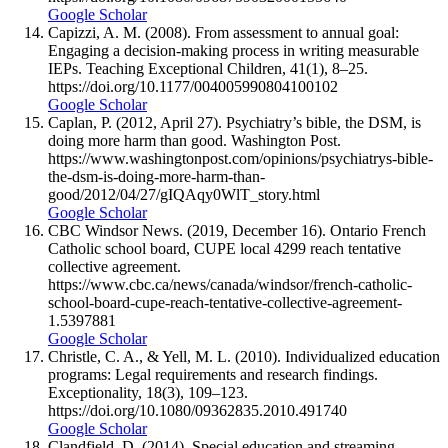
Google Scholar
Capizzi, A. M. (2008). From assessment to annual goal:
Engaging a decision-making process in writing measurable
IEPs. Teaching Exceptional Children, 41(1), 8–25.
https://doi.org/10.1177/004005990804100102
Google Scholar
Caplan, P. (2012, April 27). Psychiatry’s bible, the DSM, is
doing more harm than good. Washington Post.
https://www.washingtonpost.com/opinions/psychiatrys-bible-
the-dsm-is-doing-more-harm-than-
good/2012/04/27/gIQAqy0WlT_story.html
Google Scholar
CBC Windsor News. (2019, December 16). Ontario French
Catholic school board, CUPE local 4299 reach tentative
collective agreement.
https://www.cbc.ca/news/canada/windsor/french-catholic-
school-board-cupe-reach-tentative-collective-agreement-
1.5397881
Google Scholar
Christle, C. A., & Yell, M. L. (2010). Individualized education
programs: Legal requirements and research findings.
Exceptionality, 18(3), 109–123.
https://doi.org/10.1080/09362835.2010.491740
Google Scholar
Clandfield, D. (2014). Special education and streaming.