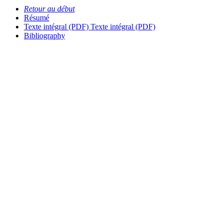
Retour au début
Résumé
Texte intégral (PDF)
Texte intégral (PDF)
Bibliography