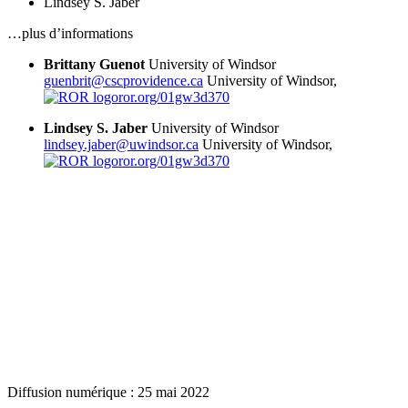
Lindsey S. Jaber
…plus d’informations
Brittany Guenot
University of Windsor
guenbrit@cscprovidence.ca
University of Windsor,
ror.org/01gw3d370
Lindsey S. Jaber
University of Windsor
lindsey.jaber@uwindsor.ca
University of Windsor,
ror.org/01gw3d370
Diffusion numérique : 25 mai 2022