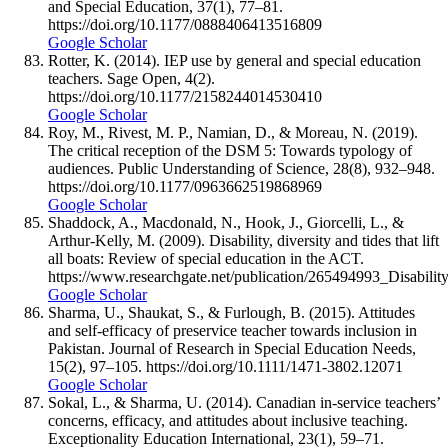
and Special Education, 37(1), 77–81.
https://doi.org/10.1177/0888406413516809
Google Scholar
Rotter, K. (2014). IEP use by general and special education
teachers. Sage Open, 4(2).
https://doi.org/10.1177/2158244014530410
Google Scholar
Roy, M., Rivest, M. P., Namian, D., & Moreau, N. (2019).
The critical reception of the DSM 5: Towards typology of
audiences. Public Understanding of Science, 28(8), 932–948.
https://doi.org/10.1177/0963662519868969
Google Scholar
Shaddock, A., Macdonald, N., Hook, J., Giorcelli, L., &
Arthur-Kelly, M. (2009). Disability, diversity and tides that lift
all boats: Review of special education in the ACT.
https://www.researchgate.net/publication/265494993_Disabi
Google Scholar
Sharma, U., Shaukat, S., & Furlough, B. (2015). Attitudes
and self-efficacy of preservice teacher towards inclusion in
Pakistan. Journal of Research in Special Education Needs,
15(2), 97–105. https://doi.org/10.1111/1471-3802.12071
Google Scholar
Sokal, L., & Sharma, U. (2014). Canadian in-service teachers’
concerns, efficacy, and attitudes about inclusive teaching.
Exceptionality Education International, 23(1), 59–71.