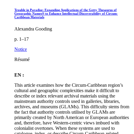
Trouble in Paradise: Expanding Applications of the Getty Thesaurus of
Geographic Names® to Enhance Intellectual Discoverability of Circum-
Caribbean Materials
Alexandra Gooding
p. 1–17
Notice
Résumé
EN :
This article examines how the Circum-Caribbean region’s
cultural and geographic complexities make it difficult to
describe or index relevant archival materials using the
mainstream authority controls used in galleries, libraries,
archives, and museums (GLAMs). This difficulty stems from
the fact that authority controls utilised by GLAMs are
primarily created by North American or European authorities
and, therefore, have Western-centric views imbued with
colonialist overtones. When these systems are used to
catalogue, index, or describe Circum-Caribbean-related