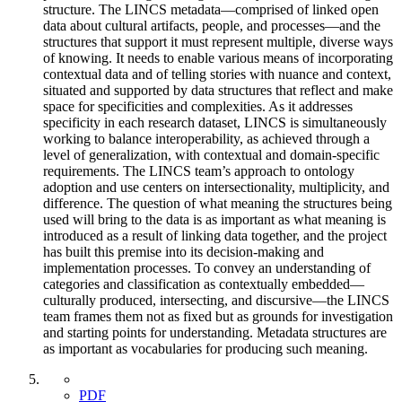
structure. The LINCS metadata—comprised of linked open
data about cultural artifacts, people, and processes—and the
structures that support it must represent multiple, diverse ways
of knowing. It needs to enable various means of incorporating
contextual data and of telling stories with nuance and context,
situated and supported by data structures that reflect and make
space for specificities and complexities. As it addresses
specificity in each research dataset, LINCS is simultaneously
working to balance interoperability, as achieved through a
level of generalization, with contextual and domain-specific
requirements. The LINCS team’s approach to ontology
adoption and use centers on intersectionality, multiplicity, and
difference. The question of what meaning the structures being
used will bring to the data is as important as what meaning is
introduced as a result of linking data together, and the project
has built this premise into its decision-making and
implementation processes. To convey an understanding of
categories and classification as contextually embedded—
culturally produced, intersecting, and discursive—the LINCS
team frames them not as fixed but as grounds for investigation
and starting points for understanding. Metadata structures are
as important as vocabularies for producing such meaning.
PDF