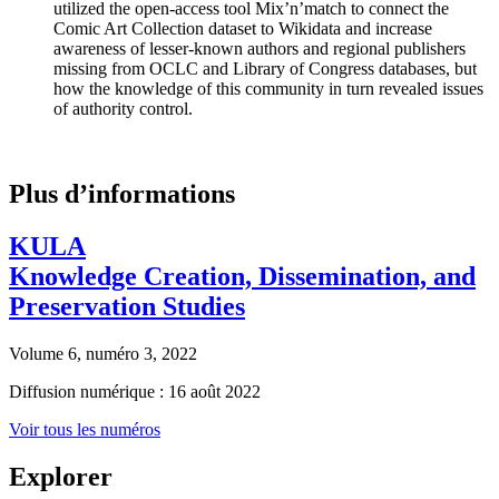
utilized the open-access tool Mix’n’match to connect the
Comic Art Collection dataset to Wikidata and increase
awareness of lesser-known authors and regional publishers
missing from OCLC and Library of Congress databases, but
how the knowledge of this community in turn revealed issues
of authority control.
Plus d’informations
KULA
Knowledge Creation, Dissemination, and
Preservation Studies
Volume 6, numéro 3, 2022
Diffusion numérique : 16 août 2022
Voir tous les numéros
Explorer