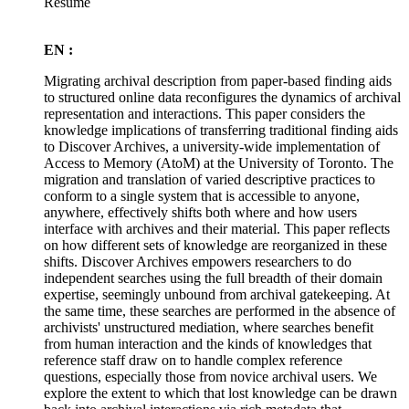
Résumé
EN :
Migrating archival description from paper-based finding aids
to structured online data reconfigures the dynamics of archival
representation and interactions. This paper considers the
knowledge implications of transferring traditional finding aids
to Discover Archives, a university-wide implementation of
Access to Memory (AtoM) at the University of Toronto. The
migration and translation of varied descriptive practices to
conform to a single system that is accessible to anyone,
anywhere, effectively shifts both where and how users
interface with archives and their material. This paper reflects
on how different sets of knowledge are reorganized in these
shifts. Discover Archives empowers researchers to do
independent searches using the full breadth of their domain
expertise, seemingly unbound from archival gatekeeping. At
the same time, these searches are performed in the absence of
archivists' unstructured mediation, where searches benefit
from human interaction and the kinds of knowledges that
reference staff draw on to handle complex reference
questions, especially those from novice archival users. We
explore the extent to which that lost knowledge can be drawn