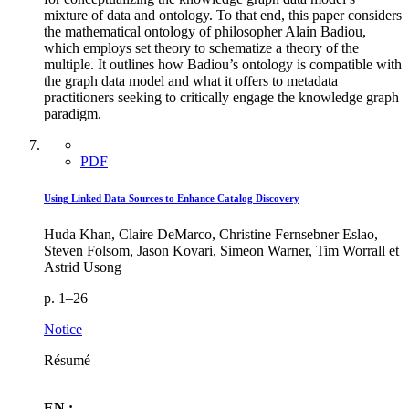
mixture of data and ontology. To that end, this paper considers
the mathematical ontology of philosopher Alain Badiou,
which employs set theory to schematize a theory of the
multiple. It outlines how Badiou’s ontology is compatible with
the graph data model and what it offers to metadata
practitioners seeking to critically engage the knowledge graph
paradigm.
PDF
Using Linked Data Sources to Enhance Catalog Discovery
Huda Khan, Claire DeMarco, Christine Fernsebner Eslao,
Steven Folsom, Jason Kovari, Simeon Warner, Tim Worrall et
Astrid Usong
p. 1–26
Notice
Résumé
EN :