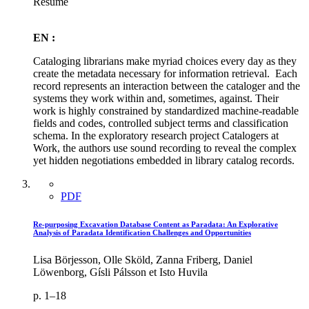
Résumé
EN :
Cataloging librarians make myriad choices every day as they
create the metadata necessary for information retrieval. Each
record represents an interaction between the cataloger and the
systems they work within and, sometimes, against. Their
work is highly constrained by standardized machine-readable
fields and codes, controlled subject terms and classification
schema. In the exploratory research project Catalogers at
Work, the authors use sound recording to reveal the complex
yet hidden negotiations embedded in library catalog records.
PDF
Re-purposing Excavation Database Content as Paradata: An Explorative
Analysis of Paradata Identification Challenges and Opportunities
Lisa Börjesson, Olle Sköld, Zanna Friberg, Daniel
Löwenborg, Gísli Pálsson et Isto Huvila
p. 1–18