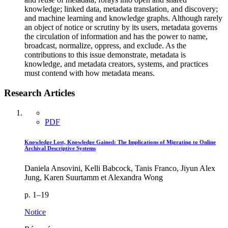
knowledge; linked data, metadata translation, and discovery;
and machine learning and knowledge graphs. Although rarely
an object of notice or scrutiny by its users, metadata governs
the circulation of information and has the power to name,
broadcast, normalize, oppress, and exclude. As the
contributions to this issue demonstrate, metadata is
knowledge, and metadata creators, systems, and practices
must contend with how metadata means.
Research Articles
PDF
Knowledge Lost, Knowledge Gained: The Implications of Migrating to Online
Archival Descriptive Systems
Daniela Ansovini, Kelli Babcock, Tanis Franco, Jiyun Alex
Jung, Karen Suurtamm et Alexandra Wong
p. 1–19
Notice