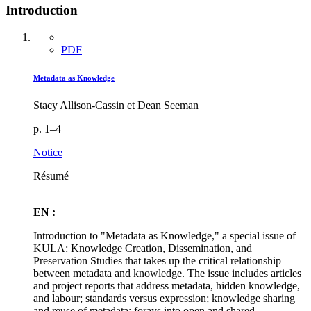
Introduction
PDF
Metadata as Knowledge
Stacy Allison-Cassin et Dean Seeman
p. 1–4
Notice
Résumé
EN :
Introduction to "Metadata as Knowledge," a special issue of
KULA: Knowledge Creation, Dissemination, and
Preservation Studies that takes up the critical relationship
between metadata and knowledge. The issue includes articles
and project reports that address metadata, hidden knowledge,
and labour; standards versus expression; knowledge sharing
and reuse of metadata; forays into open and shared