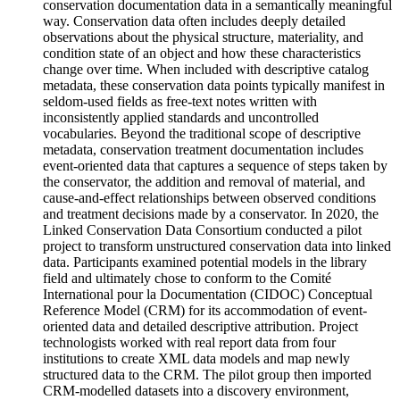
conservation documentation data in a semantically meaningful
way. Conservation data often includes deeply detailed
observations about the physical structure, materiality, and
condition state of an object and how these characteristics
change over time. When included with descriptive catalog
metadata, these conservation data points typically manifest in
seldom-used fields as free-text notes written with
inconsistently applied standards and uncontrolled
vocabularies. Beyond the traditional scope of descriptive
metadata, conservation treatment documentation includes
event-oriented data that captures a sequence of steps taken by
the conservator, the addition and removal of material, and
cause-and-effect relationships between observed conditions
and treatment decisions made by a conservator. In 2020, the
Linked Conservation Data Consortium conducted a pilot
project to transform unstructured conservation data into linked
data. Participants examined potential models in the library
field and ultimately chose to conform to the Comité
International pour la Documentation (CIDOC) Conceptual
Reference Model (CRM) for its accommodation of event-
oriented data and detailed descriptive attribution. Project
technologists worked with real report data from four
institutions to create XML data models and map newly
structured data to the CRM. The pilot group then imported
CRM-modelled datasets into a discovery environment,