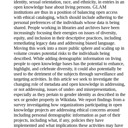
identity, sexual orientation, race, and ethnicity, in entries in an
open knowledge base about living persons. GLAM
institutions are thus in a position of balancing open access
with ethical cataloging, which should include adhering to the
personal preferences of the individuals whose data is being
shared. People working in libraries and archives have been
increasingly focusing their energies on issues of diversity,
equity, and inclusion in their descriptive practices, including
remediating legacy data and addressing biased language.
Moving this work into a more public sphere and scaling up in
volume creates potential risks to the individuals being
described. While adding demographic information on living
people to open knowledge bases has the potential to enhance,
highlight, and celebrate diversity, it could also potentially be
used to the detriment of the subjects through surveillance and
targeting activities. In this article we seek to investigate the
changing role of metadata and open knowledge in addressing,
or not addressing, issues of under- and misrepresentation,
especially as they pertain to gender identity as described in the
sex or gender property in Wikidata. We report findings from a
survey investigating how organizations participating in open
knowledge projects are addressing ethical concerns around
including personal demographic information as part of their
projects, including what, if any, policies they have
implemented and what implications these activities may have