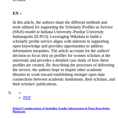
EN :
In this article, the authors share the different methods and
tools utilized for supporting the Scholarly Profiles as Service
(SPaS) model at Indiana University–Purdue University
Indianapolis (IUPUI). Leveraging Wikidata to build a
scholarly profile service aligns with interests in supporting
open knowledge and provides opportunities to address
information inequities. The article accounts for the authors'
decision to focus first on profiles for women scholars at the
university and provides a detailed case study of how these
profiles are created. By describing the processes of delivering
the service, the authors hope to inspire other academic
libraries to work toward establishing stronger open data
connections between academic institutions, their scholars, and
their scholars' publications.
PDF
Ethical Considerations of Including Gender Information in Open Knowledge
Platforms