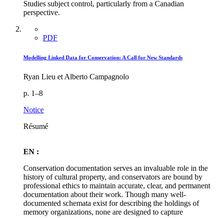
Studies subject control, particularly from a Canadian
perspective.
PDF
Modelling Linked Data for Conservation: A Call for New Standards
Ryan Lieu et Alberto Campagnolo
p. 1–8
Notice
Résumé
EN :
Conservation documentation serves an invaluable role in the
history of cultural property, and conservators are bound by
professional ethics to maintain accurate, clear, and permanent
documentation about their work. Though many well-
documented schemata exist for describing the holdings of
memory organizations, none are designed to capture