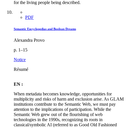
for the living people being described.
PDF
Semantic Encyclopedias and Boolean Dreams
Alexandra Provo
p. 1–15
Notice
Résumé
EN :
When metadata becomes knowledge, opportunities for
multiplicity and risks of harm and exclusion arise. As GLAM
institutions contribute to the Semantic Web, we must pay
attention to the implications of participation. While the
Semantic Web grew out of the flourishing of web
technologies in the 1990s, recognizing its roots in
classical/symbolic AI (referred to as Good Old Fashioned