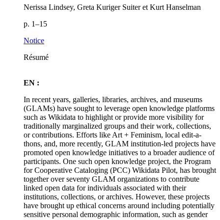
Nerissa Lindsey, Greta Kuriger Suiter et Kurt Hanselman
p. 1–15
Notice
Résumé
EN :
In recent years, galleries, libraries, archives, and museums
(GLAMs) have sought to leverage open knowledge platforms
such as Wikidata to highlight or provide more visibility for
traditionally marginalized groups and their work, collections,
or contributions. Efforts like Art + Feminism, local edit-a-
thons, and, more recently, GLAM institution-led projects have
promoted open knowledge initiatives to a broader audience of
participants. One such open knowledge project, the Program
for Cooperative Cataloging (PCC) Wikidata Pilot, has brought
together over seventy GLAM organizations to contribute
linked open data for individuals associated with their
institutions, collections, or archives. However, these projects
have brought up ethical concerns around including potentially
sensitive personal demographic information, such as gender