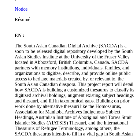
Notice
Résumé
EN :
The South Asian Canadian Digital Archive (SACDA) is a
soon-to-be-released digital repository developed by the South
Asian Studies Institute at the University of the Fraser Valley,
located in Abbotsford, British Columbia, Canada. SACDA
partners with memory institutions, individuals, families, and
organizations to digitize, describe, and provide online public
access to heritage materials created by, or relevant to, the
South Asian Canadian diaspora. This project report will detail
how SACDA is building a customized thesaurus to classify its
digitized archival holdings, augment existing subject headings
and thesauri, and fill in taxonomical gaps. Building on prior
work done by alternative thesauri like the Homosaurus,
Association for Manitoba Archives Indigenous Subject
Headings, Australian Institute of Aboriginal and Torres Strait
Islander Studies (AIATSIS) Thesauri, and the International
Thesaurus of Refugee Terminology, among others, the
SACDA thesaurus intends to fill in a vital gap in South Asian