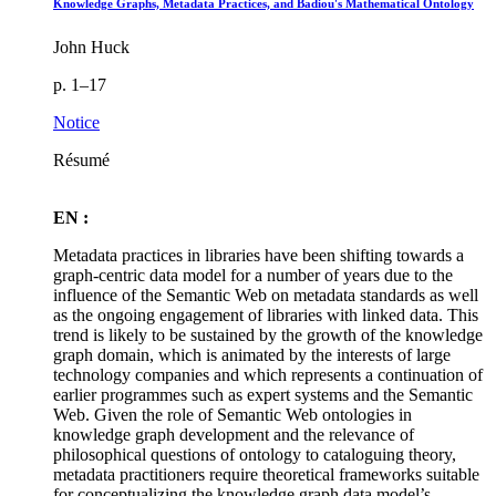
Knowledge Graphs, Metadata Practices, and Badiou's Mathematical Ontology
John Huck
p. 1–17
Notice
Résumé
EN :
Metadata practices in libraries have been shifting towards a
graph-centric data model for a number of years due to the
influence of the Semantic Web on metadata standards as well
as the ongoing engagement of libraries with linked data. This
trend is likely to be sustained by the growth of the knowledge
graph domain, which is animated by the interests of large
technology companies and which represents a continuation of
earlier programmes such as expert systems and the Semantic
Web. Given the role of Semantic Web ontologies in
knowledge graph development and the relevance of
philosophical questions of ontology to cataloguing theory,
metadata practitioners require theoretical frameworks suitable
for conceptualizing the knowledge graph data model’s