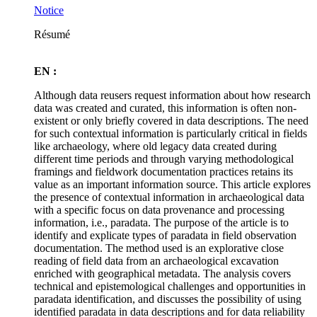
Notice
Résumé
EN :
Although data reusers request information about how research
data was created and curated, this information is often non-
existent or only briefly covered in data descriptions. The need
for such contextual information is particularly critical in fields
like archaeology, where old legacy data created during
different time periods and through varying methodological
framings and fieldwork documentation practices retains its
value as an important information source. This article explores
the presence of contextual information in archaeological data
with a specific focus on data provenance and processing
information, i.e., paradata. The purpose of the article is to
identify and explicate types of paradata in field observation
documentation. The method used is an explorative close
reading of field data from an archaeological excavation
enriched with geographical metadata. The analysis covers
technical and epistemological challenges and opportunities in
paradata identification, and discusses the possibility of using
identified paradata in data descriptions and for data reliability