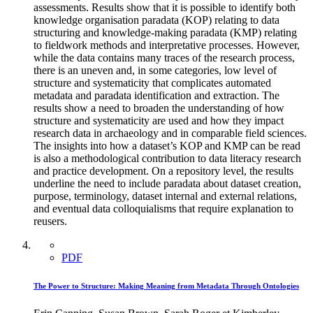
assessments. Results show that it is possible to identify both
knowledge organisation paradata (KOP) relating to data
structuring and knowledge-making paradata (KMP) relating
to fieldwork methods and interpretative processes. However,
while the data contains many traces of the research process,
there is an uneven and, in some categories, low level of
structure and systematicity that complicates automated
metadata and paradata identification and extraction. The
results show a need to broaden the understanding of how
structure and systematicity are used and how they impact
research data in archaeology and in comparable field sciences.
The insights into how a dataset’s KOP and KMP can be read
is also a methodological contribution to data literacy research
and practice development. On a repository level, the results
underline the need to include paradata about dataset creation,
purpose, terminology, dataset internal and external relations,
and eventual data colloquialisms that require explanation to
reusers.
PDF
The Power to Structure: Making Meaning from Metadata Through Ontologies