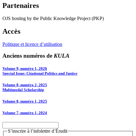
Partenaires
OJS hosting by the Public Knowledge Project (PKP)
Accès
Politique et licence d’utilisation
Anciens numéros de
KULA
Volume 9, numéro 1, 2026
Special Issue: Citational Politics and Justice
Volume 8, numéro 2, 2025
Multimodal Scholarship
Volume 8, numéro 1, 2025
Volume 7, numéro 1, 2024
S’inscrire à l’infolettre d’Érudit