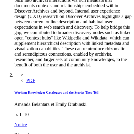
back into archival interactions via rich metadata that
documents contexts and relationships embedded within
Discover Archives and beyond. Internal user experience
design (UXD) research on Discover Archives highlights a gap
between current online description and habitual user
expectations in web search and discovery. To help bridge this
gap, we contributed to broader discovery nodes such as linked
open "context hubs" like Wikipedia and Wikidata, which can
supplement hierarchical description with linked metadata and
visualization capabilities. These can reintroduce rhizomatic
and serendipitous connections, enabled by archivist,
researcher, and larger sets of community knowledges, to the
benefit of both the user and the archivist.
PDF
Working Knowledge: Catalogers and the Stories They Tell
Amanda Belantara et Emily Drabinski
p. 1–10
Notice