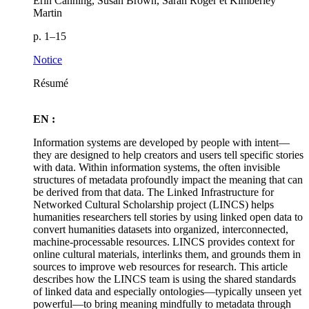
Erin Canning, Susan Brown, Sarah Roger et Kimberley
Martin
p. 1–15
Notice
Résumé
EN :
Information systems are developed by people with intent—
they are designed to help creators and users tell specific stories
with data. Within information systems, the often invisible
structures of metadata profoundly impact the meaning that can
be derived from that data. The Linked Infrastructure for
Networked Cultural Scholarship project (LINCS) helps
humanities researchers tell stories by using linked open data to
convert humanities datasets into organized, interconnected,
machine-processable resources. LINCS provides context for
online cultural materials, interlinks them, and grounds them in
sources to improve web resources for research. This article
describes how the LINCS team is using the shared standards
of linked data and especially ontologies—typically unseen yet
powerful—to bring meaning mindfully to metadata through