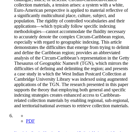
collection materials, a tension arises: a system with a white,
Euro-American perspective is applied to material reflective of
a significantly multicultural place, culture, subject, and
population. The rigidity of controlled vocabularies and their
applications—which typically follow specific indexing
methodologies—cannot accommodate the fluidity necessary
to accurately denote the complex Circum-Caribbean region,
especially with regard to geographic indexing. This article
demonstrates the difficulties that emerge from trying to delimit
and define the Caribbean region; provides an abbreviated
analysis of the Circum-Caribbean’s representation in the Getty
Thesaurus of Geographic Names® (TGN), which mirrors the
difficulties of defining and delimiting the region; and presents
a case study in which the West Indian Postcard Collection at
Cambridge University Library was indexed using augmented
applications of the TGN. The research presented in this paper
supports the theory that employing both general and specific
indexing strategies creates enhanced access to Caribbean-
related collection materials by enabling regional, sub-regional,
and territorial/national avenues to retrieve collection materials.
PDF