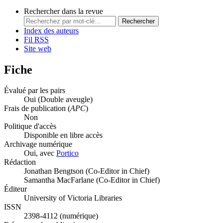
Rechercher dans la revue
Rechercher
Index des auteurs
Fil RSS
Site web
Fiche
Évalué par les pairs
Oui
(Double aveugle)
Frais de publication (
APC
)
Non
Politique d'accès
Disponible en libre accès
Archivage numérique
Oui, avec
Portico
Rédaction
Jonathan Bengtson (Co-Editor in Chief)
Samantha MacFarlane (Co-Editor in Chief)
Éditeur
University of Victoria Libraries
ISSN
2398-4112 (numérique)