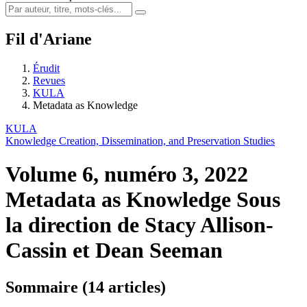
Fil d'Ariane
Érudit
Revues
KULA
Metadata as Knowledge
KULA
Knowledge Creation, Dissemination, and Preservation Studies
Volume 6, numéro 3, 2022
Metadata as Knowledge
Sous
la direction de Stacy Allison-
Cassin et Dean Seeman
Sommaire (14 articles)