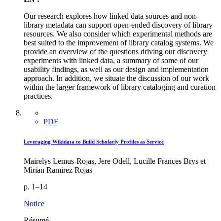
Our research explores how linked data sources and non-
library metadata can support open-ended discovery of library
resources. We also consider which experimental methods are
best suited to the improvement of library catalog systems. We
provide an overview of the questions driving our discovery
experiments with linked data, a summary of some of our
usability findings, as well as our design and implementation
approach. In addition, we situate the discussion of our work
within the larger framework of library cataloging and curation
practices.
PDF
Leveraging Wikidata to Build Scholarly Profiles as Service
Mairelys Lemus-Rojas, Jere Odell, Lucille Frances Brys et
Mirian Ramirez Rojas
p. 1–14
Notice
Résumé