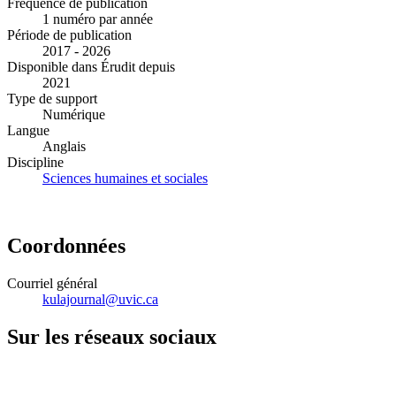
Fréquence de publication
1 numéro par année
Période de publication
2017 - 2026
Disponible dans Érudit depuis
2021
Type de support
Numérique
Langue
Anglais
Discipline
Sciences humaines et sociales
Coordonnées
Courriel général
kulajournal@uvic.ca
Sur les réseaux sociaux