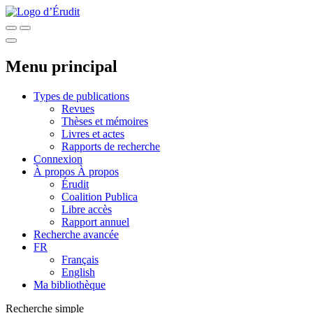
Menu principal
Types de publications
Revues
Thèses et mémoires
Livres et actes
Rapports de recherche
Connexion
À propos
À propos
Érudit
Coalition Publica
Libre accès
Rapport annuel
Recherche avancée
FR
Français
English
Ma bibliothèque
Recherche simple