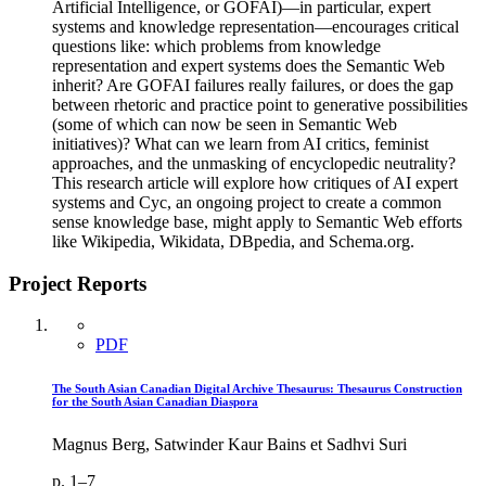
Artificial Intelligence, or GOFAI)—in particular, expert
systems and knowledge representation—encourages critical
questions like: which problems from knowledge
representation and expert systems does the Semantic Web
inherit? Are GOFAI failures really failures, or does the gap
between rhetoric and practice point to generative possibilities
(some of which can now be seen in Semantic Web
initiatives)? What can we learn from AI critics, feminist
approaches, and the unmasking of encyclopedic neutrality?
This research article will explore how critiques of AI expert
systems and Cyc, an ongoing project to create a common
sense knowledge base, might apply to Semantic Web efforts
like Wikipedia, Wikidata, DBpedia, and Schema.org.
Project Reports
PDF
The South Asian Canadian Digital Archive Thesaurus: Thesaurus Construction
for the South Asian Canadian Diaspora
Magnus Berg, Satwinder Kaur Bains et Sadhvi Suri
p. 1–7