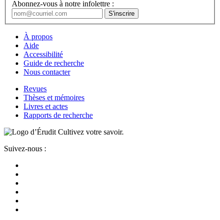
Abonnez-vous à notre infolettre :
À propos
Aide
Accessibilité
Guide de recherche
Nous contacter
Revues
Thèses et mémoires
Livres et actes
Rapports de recherche
Cultivez votre savoir.
Suivez-nous :