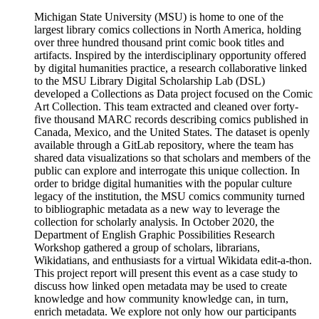
Michigan State University (MSU) is home to one of the
largest library comics collections in North America, holding
over three hundred thousand print comic book titles and
artifacts. Inspired by the interdisciplinary opportunity offered
by digital humanities practice, a research collaborative linked
to the MSU Library Digital Scholarship Lab (DSL)
developed a Collections as Data project focused on the Comic
Art Collection. This team extracted and cleaned over forty-
five thousand MARC records describing comics published in
Canada, Mexico, and the United States. The dataset is openly
available through a GitLab repository, where the team has
shared data visualizations so that scholars and members of the
public can explore and interrogate this unique collection. In
order to bridge digital humanities with the popular culture
legacy of the institution, the MSU comics community turned
to bibliographic metadata as a new way to leverage the
collection for scholarly analysis. In October 2020, the
Department of English Graphic Possibilities Research
Workshop gathered a group of scholars, librarians,
Wikidatians, and enthusiasts for a virtual Wikidata edit-a-thon.
This project report will present this event as a case study to
discuss how linked open metadata may be used to create
knowledge and how community knowledge can, in turn,
enrich metadata. We explore not only how our participants