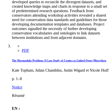
developed queries to reconcile the divergent datasets, and
created knowledge maps and charts in response to a small set
of predetermined research questions. Feedback from
conservators attending workshop activities revealed a shared
need for conservation data standards and guidelines for those
developing documentation templates and databases. Project
outcomes signalled the necessity of further developing
conservation vocabularies and ontologies to link datasets
between institutions and from adjacent domains.
PDF
The Marmaduke Problem: A Case Study of Comics as Linked Open (Meta)data
Kate Topham, Julian Chambliss, Justin Wigard et Nicole Huff
p. 1–8
Notice
Résumé
EN :