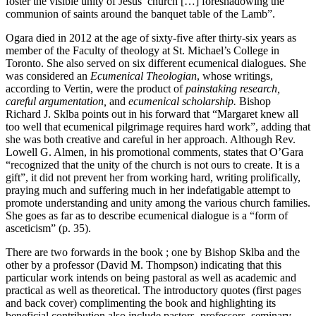
foster the visible unity of Jesus’ church […] foreshadowing the
communion of saints around the banquet table of the Lamb”.
Ogara died in 2012 at the age of sixty-five after thirty-six years as
member of the Faculty of theology at St. Michael’s College in
Toronto. She also served on six different ecumenical dialogues. She
was considered an
Ecumenical Theologian
, whose writings,
according to Vertin, were the product of
painstaking research,
careful argumentation,
and
ecumenical scholarship.
Bishop
Richard J. Sklba points out in his forward that “Margaret knew all
too well that ecumenical pilgrimage requires hard work”, adding that
she was both creative and careful in her approach. Although Rev.
Lowell G. Almen, in his promotional comments, states that O’Gara
“recognized that the unity of the church is not ours to create. It is a
gift”, it did not prevent her from working hard, writing prolifically,
praying much and suffering much in her indefatigable attempt to
promote understanding and unity among the various church families.
She goes as far as to describe ecumenical dialogue is a “form of
asceticism” (p. 35).
There are two forwards in the book ; one by Bishop Sklba and the
other by a professor (David M. Thompson) indicating that this
particular work intends on being pastoral as well as academic and
practical as well as theoretical. The introductory quotes (first pages
and back cover) complimenting the book and highlighting its
beneficial contribution also include pastors, professors, seminary