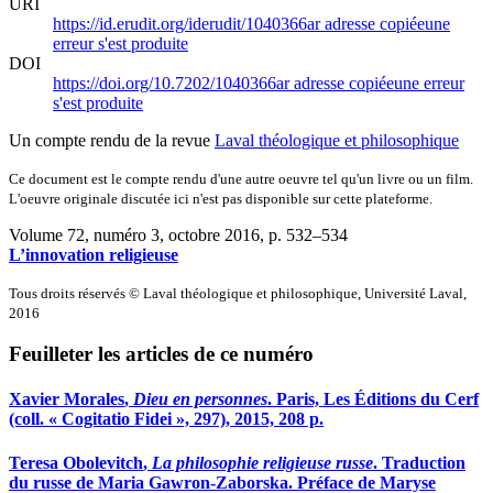
URI
https://id.erudit.org/iderudit/1040366ar
adresse copiée
une
erreur s'est produite
DOI
https://doi.org/10.7202/1040366ar
adresse copiée
une erreur
s'est produite
Un compte rendu de la revue
Laval théologique et philosophique
Ce document est le compte rendu d'une autre oeuvre tel qu'un livre ou un film.
L'oeuvre originale discutée ici n'est pas disponible sur cette plateforme.
Volume 72, numéro 3, octobre 2016
, p. 532–534
L’innovation religieuse
Tous droits réservés © Laval théologique et philosophique, Université Laval,
2016
Feuilleter les articles de ce numéro
Xavier M
orales
,
Dieu en personnes
. Paris, Les Éditions du Cerf
(coll. « Cogitatio Fidei », 297), 2015, 208 p.
Teresa O
bolevitch
,
La philosophie religieuse russe
. Traduction
du russe de Maria Gawron-Zaborska. Préface de Maryse