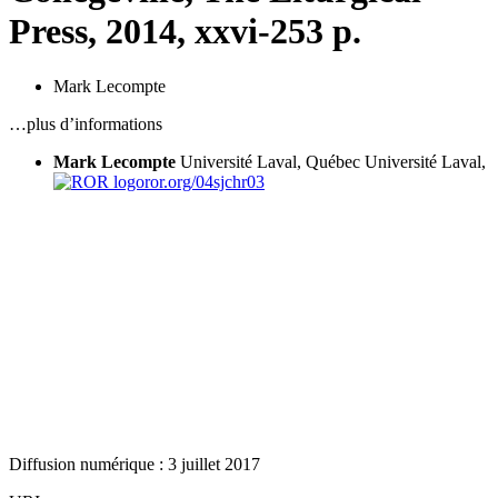
Press, 2014,
xxvi
-253 p.
Mark Lecompte
…plus d’informations
Mark Lecompte
Université Laval, Québec
Université Laval,
ror.org/04sjchr03
Diffusion numérique : 3 juillet 2017