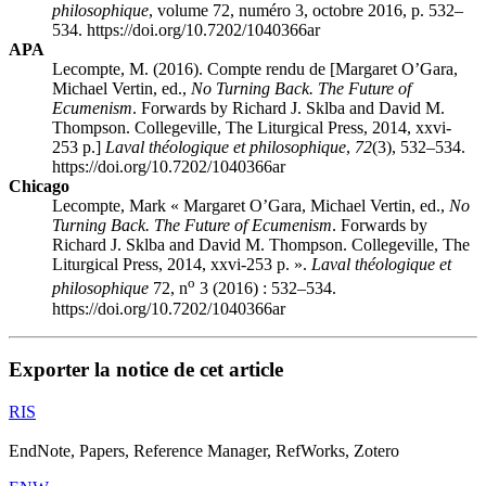
philosophique
, volume 72, numéro 3, octobre 2016, p. 532–
534. https://doi.org/10.7202/1040366ar
APA
Lecompte, M. (2016). Compte rendu de [Margaret O’G
ara
,
Michael V
ertin
, ed.,
No Turning Back. The Future of
Ecumenism
. Forwards by Richard J. Sklba and David M.
Thompson. Collegeville, The Liturgical Press, 2014,
xxvi
-
253 p.]
Laval théologique et philosophique
,
72
(3), 532–534.
https://doi.org/10.7202/1040366ar
Chicago
Lecompte, Mark « Margaret O’G
ara
, Michael V
ertin
, ed.,
No
Turning Back. The Future of Ecumenism
. Forwards by
Richard J. Sklba and David M. Thompson. Collegeville, The
Liturgical Press, 2014,
xxvi
-253 p. ».
Laval théologique et
o
philosophique
72, n
3 (2016) : 532–534.
https://doi.org/10.7202/1040366ar
Exporter la notice de cet article
RIS
EndNote, Papers, Reference Manager, RefWorks, Zotero