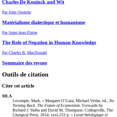
Charles De Koninck and Wit
Par John Oesterle
Matérialisme dialectique et humanisme
Par Saint-Jean-Elzéar
The Role of Negation in Human Knowledge
Par Charles R. MacDonald
Sommaire des revues
Outils de citation
Citer cet article
MLA
Lecompte, Mark. « Margaret O’G
ara
, Michael V
ertin
, ed.,
No
Turning Back. The Future of Ecumenism
. Forwards by
Richard J. Sklba and David M. Thompson. Collegeville, The
Liturgical Press, 2014,
xxvi
-253 p. »
Laval théologique et