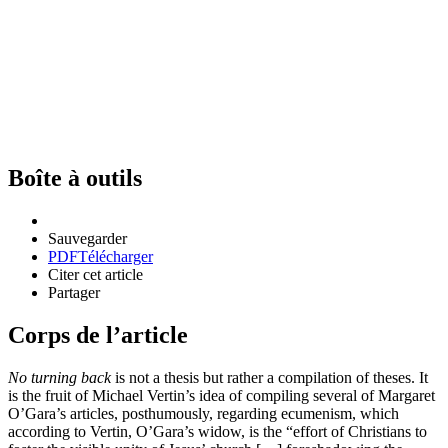
Boîte à outils
Sauvegarder
PDF
Télécharger
Citer cet article
Partager
Corps de l’article
No turning back
is not a thesis but rather a compilation of theses. It
is the fruit of Michael Vertin’s idea of compiling several of Margaret
O’Gara’s articles, posthumously, regarding ecumenism, which
according to Vertin, O’Gara’s widow, is the “effort of Christians to