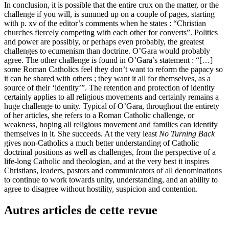
In conclusion, it is possible that the entire crux on the matter, or the
challenge if you will, is summed up on a couple of pages, starting
with p.
xv
of the editor’s comments when he states : “Christian
churches fiercely competing with each other for converts”. Politics
and power are possibly, or perhaps even probably, the greatest
challenges to ecumenism than doctrine. O’Gara would probably
agree. The other challenge is found in O’Gara’s statement : “[…]
some Roman Catholics feel they don’t want to reform the papacy so
it can be shared with others ; they want it all for themselves, as a
source of their ‘identity’”. The retention and protection of identity
certainly applies to all religious movements and certainly remains a
huge challenge to unity. Typical of O’Gara, throughout the entirety
of her articles, she refers to a Roman Catholic challenge, or
weakness, hoping all religious movement and families can identify
themselves in it. She succeeds. At the very least
No Turning Back
gives non-Catholics a much better understanding of Catholic
doctrinal positions as well as challenges, from the perspective of a
life-long Catholic and theologian, and at the very best it inspires
Christians, leaders, pastors and communicators of all denominations
to continue to work towards unity, understanding, and an ability to
agree to disagree without hostility, suspicion and contention.
Autres articles de cette revue