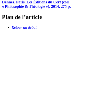
Dennes. Paris, Les Éditions du Cerf (coll.
« Philosophie & Théologie »), 2014, 275 p.
Plan de l’article
Retour au début