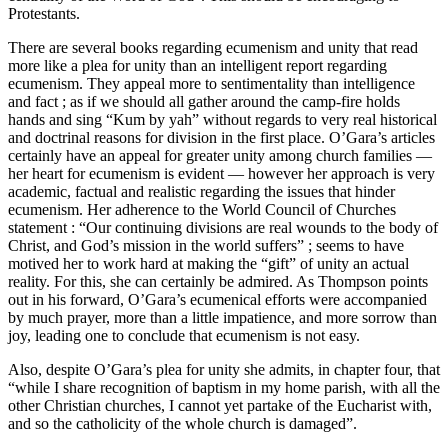
Protestants.
There are several books regarding ecumenism and unity that read
more like a plea for unity than an intelligent report regarding
ecumenism. They appeal more to sentimentality than intelligence
and fact ; as if we should all gather around the camp-fire holds
hands and sing “Kum by yah” without regards to very real historical
and doctrinal reasons for division in the first place. O’Gara’s articles
certainly have an appeal for greater unity among church families —
her heart for ecumenism is evident — however her approach is very
academic, factual and realistic regarding the issues that hinder
ecumenism. Her adherence to the World Council of Churches
statement : “Our continuing divisions are real wounds to the body of
Christ, and God’s mission in the world suffers” ; seems to have
motived her to work hard at making the “gift” of unity an actual
reality. For this, she can certainly be admired. As Thompson points
out in his forward, O’Gara’s ecumenical efforts were accompanied
by much prayer, more than a little impatience, and more sorrow than
joy, leading one to conclude that ecumenism is not easy.
Also, despite O’Gara’s plea for unity she admits, in chapter four, that
“while I share recognition of baptism in my home parish, with all the
other Christian churches, I cannot yet partake of the Eucharist with,
and so the catholicity of the whole church is damaged”.