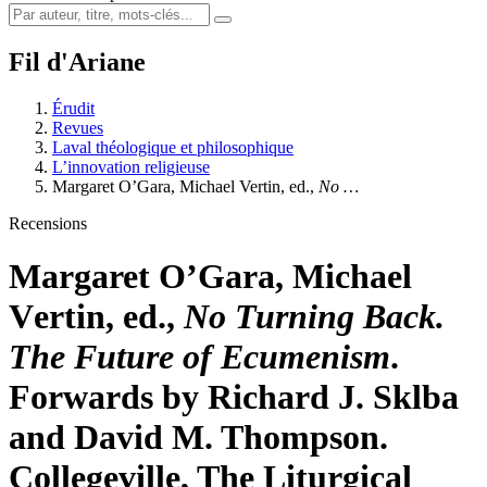
Fil d'Ariane
Érudit
Revues
Laval théologique et philosophique
L’innovation religieuse
Margaret O’G
ara
, Michael V
ertin
, ed.,
No …
Recensions
Margaret O’G
ara
, Michael
V
ertin
, ed.,
No Turning Back.
The Future of Ecumenism
.
Forwards by Richard J. Sklba
and David M. Thompson.
Collegeville, The Liturgical