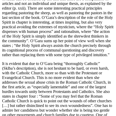
articles and not an individual and unique thesis, as explained by the
editor (p.
xxii
). There are some interesting practical principles
regarding pastoring the sheep, as well as pastoring the pastors in the
last section of the book. O’Gara’s description of the role of the Holy
Spirit in chapter is interesting, at times inspiring, but also very
practical avoiding the extremes of mysticism, where the “Holy Spirit
dispenses with human process” and rationalism, where “the action
of the Holy Spirit is simply identified as the shrewdest thinkers in
the community”. O’Gara sums up her point of view well when she
states ; “the Holy Spirit always assists the church precisely through
its cognitional process of communal questioning and discovery
rather than replacing them with some type of privileged intuition.”
It is evident that due to O’Gara being “thoroughly Catholic”
(Sklba’s description), she is not hesitant to be hard, or even harsh,
with the Catholic Church, more so than with the Protestant or
Evangelical Church. This is no more evident than when she
addresses the sexual abuse crisis in the Roman Catholic Church, in
the first article, as “especially lamentable” and one of the largest
hurdles towards unity between Protestants and Catholics. She also
states in chapter four : “Some of you may feel that the Roman
Catholic Church is quick to point out the wounds of other churches
[…] but rather disinclined to see its own woundedness”. One has to
admire her candidness but wonder whether she is being too gentle
on other movements and church families due to courtesy. One of