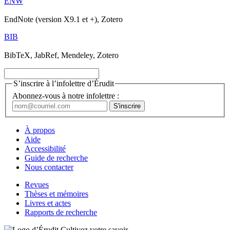
ENW
EndNote (version X9.1 et +), Zotero
BIB
BibTeX, JabRef, Mendeley, Zotero
S’inscrire à l’infolettre d’Érudit
Abonnez-vous à notre infolettre :
À propos
Aide
Accessibilité
Guide de recherche
Nous contacter
Revues
Thèses et mémoires
Livres et actes
Rapports de recherche
Cultivez votre savoir.