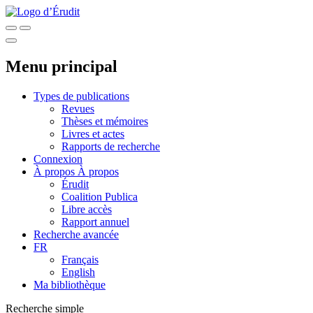
Menu principal
Types de publications
Revues
Thèses et mémoires
Livres et actes
Rapports de recherche
Connexion
À propos
À propos
Érudit
Coalition Publica
Libre accès
Rapport annuel
Recherche avancée
FR
Français
English
Ma bibliothèque
Recherche simple