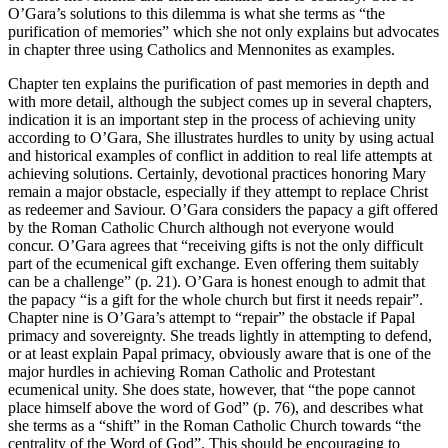
O’Gara’s solutions to this dilemma is what she terms as “the
purification of memories” which she not only explains but advocates
in chapter three using Catholics and Mennonites as examples.
Chapter ten explains the purification of past memories in depth and
with more detail, although the subject comes up in several chapters,
indication it is an important step in the process of achieving unity
according to O’Gara, She illustrates hurdles to unity by using actual
and historical examples of conflict in addition to real life attempts at
achieving solutions. Certainly, devotional practices honoring Mary
remain a major obstacle, especially if they attempt to replace Christ
as redeemer and Saviour. O’Gara considers the papacy a gift offered
by the Roman Catholic Church although not everyone would
concur. O’Gara agrees that “receiving gifts is not the only difficult
part of the ecumenical gift exchange. Even offering them suitably
can be a challenge” (p. 21). O’Gara is honest enough to admit that
the papacy “is a gift for the whole church but first it needs repair”.
Chapter nine is O’Gara’s attempt to “repair” the obstacle if Papal
primacy and sovereignty. She treads lightly in attempting to defend,
or at least explain Papal primacy, obviously aware that is one of the
major hurdles in achieving Roman Catholic and Protestant
ecumenical unity. She does state, however, that “the pope cannot
place himself above the word of God” (p. 76), and describes what
she terms as a “shift” in the Roman Catholic Church towards “the
centrality of the Word of God”. This should be encouraging to