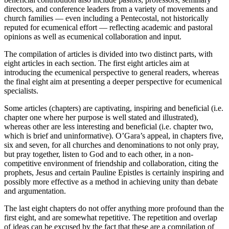
directors, and conference leaders from a variety of movements and
church families — even including a Pentecostal, not historically
reputed for ecumenical effort — reflecting academic and pastoral
opinions as well as ecumenical collaboration and input.
The compilation of articles is divided into two distinct parts, with
eight articles in each section. The first eight articles aim at
introducing the ecumenical perspective to general readers, whereas
the final eight aim at presenting a deeper perspective for ecumenical
specialists.
Some articles (chapters) are captivating, inspiring and beneficial (i.e.
chapter one where her purpose is well stated and illustrated),
whereas other are less interesting and beneficial (i.e. chapter two,
which is brief and uninformative). O’Gara’s appeal, in chapters five,
six and seven, for all churches and denominations to not only pray,
but pray together, listen to God and to each other, in a non-
competitive environment of friendship and collaboration, citing the
prophets, Jesus and certain Pauline Epistles is certainly inspiring and
possibly more effective as a method in achieving unity than debate
and argumentation.
The last eight chapters do not offer anything more profound than the
first eight, and are somewhat repetitive. The repetition and overlap
of ideas can be excused by the fact that these are a compilation of