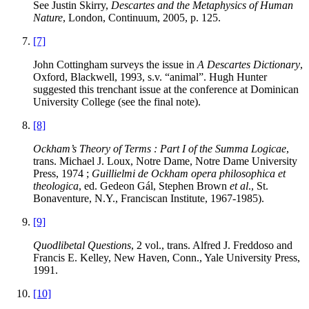
See Justin
Skirry
,
Descartes and the Metaphysics of Human
Nature
, London, Continuum, 2005, p. 125.
[7]
John
Cottingham
surveys the issue in
A Descartes Dictionary
,
Oxford, Blackwell, 1993, s.v. “animal”. Hugh Hunter
suggested this trenchant issue at the conference at Dominican
University College (see the final note).
[8]
Ockham’s Theory of Terms : Part I of the Summa Logicae
,
trans. Michael J. Loux, Notre Dame, Notre Dame University
Press, 1974 ;
Guillielmi de Ockham opera philosophica et
theologica
, ed. Gedeon Gál, Stephen Brown
et al
., St.
Bonaventure, N.Y., Franciscan Institute, 1967-1985).
[9]
Quodlibetal Questions
, 2 vol., trans. Alfred J. Freddoso and
Francis E. Kelley, New Haven, Conn., Yale University Press,
1991.
[10]