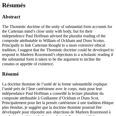
Résumés
Abstract
The Thomistic doctrine of the unity of substantial form accounts for
the Cartesian mind’s close unity with body, but for their
independence Paul Hoffman advised the pluralist reading of the
composite attributable to William of Ockham and Duns Scotus.
Principally to link Cartesian thought to a more extensive ethical
tradition, I suggest that the Thomistic doctrine could be developed to
respond to Marleen Rozemond’s objections to a scholastic reading if
the substantial form is taken to be the argument to incline the
conatus or appetite of existence.
Résumé
La doctrine thomiste de l’unité de la forme substantielle explique
l’unité près de l’âme cartésienne avec le corps, mais pour leur
indépendance Paul Hoffman a conseillé la lecture pluraliste du
composite attribuable à Guillaume d’Ockham et Duns Scot.
Principalement pour lier la pensée cartésienne à une tradition éthique
plus étendue, je suggère que la doctrine thomiste pourrait être
développée pour répondre aux objections de Marleen Rozemond à