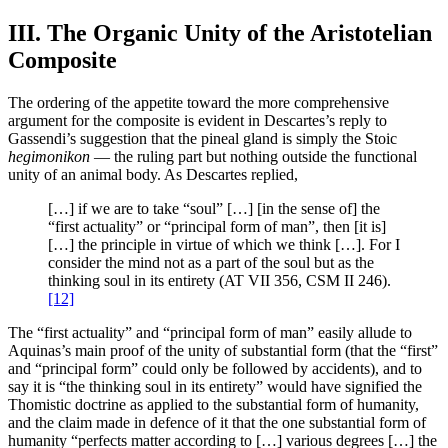
III. The Organic Unity of the Aristotelian
Composite
The ordering of the appetite toward the more comprehensive
argument for the composite is evident in Descartes’s reply to
Gassendi’s suggestion that the pineal gland is simply the Stoic
hegimonikon
— the ruling part but nothing outside the functional
unity of an animal body. As Descartes replied,
[…] if we are to take “soul” […] [in the sense of] the
“first actuality” or “principal form of man”, then [it is]
[…] the principle in virtue of which we think […]. For I
consider the mind not as a part of the soul but as the
thinking soul in its entirety (AT VII 356, CSM II 246).
[12]
The “first actuality” and “principal form of man” easily allude to
Aquinas’s main proof of the unity of substantial form (that the “first”
and “principal form” could only be followed by accidents), and to
say it is “the thinking soul in its entirety” would have signified the
Thomistic doctrine as applied to the substantial form of humanity,
and the claim made in defence of it that the one substantial form of
humanity “perfects matter according to […] various degrees […] the