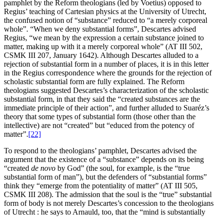
pamphlet by the Reform theologians (led by Voetius) opposed to
Regius’ teaching of Cartesian physics at the University of Utrecht,
the confused notion of “substance” reduced to “a merely corporeal
whole”. “When we deny substantial forms”, Descartes advised
Regius, “we mean by the expression a certain substance joined to
matter, making up with it a merely corporeal whole” (AT III 502,
CSMK III 207, January 1642). Although Descartes alluded to a
rejection of substantial form in a number of places, it is in this letter
in the Regius correspondence where the grounds for the rejection of
scholastic substantial form are fully explained. The Reform
theologians suggested Descartes’s characterization of the scholastic
substantial form, in that they said the “created substances are the
immediate principle of their action”, and further alluded to Suaréz’s
theory that some types of substantial form (those other than the
intellective) are not “created” but “educed from the potency of
matter”.
[22]
To respond to the theologians’ pamphlet, Descartes advised the
argument that the existence of a “substance” depends on its being
“created
de novo
by God” (the soul, for example, is the “true
substantial form of man”), but the defenders of “substantial forms”
think they “emerge from the potentiality of matter” (AT III 505,
CSMK III 208). The admission that the soul is the “true” substantial
form of body is not merely Descartes’s concession to the theologians
of Utrecht : he says to Arnauld, too, that the “mind is substantially