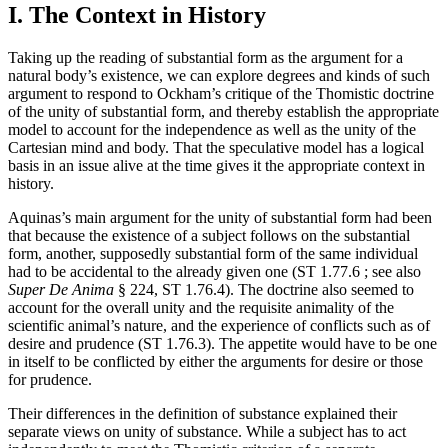
I. The Context in History
Taking up the reading of substantial form as the argument for a
natural body’s existence, we can explore degrees and kinds of such
argument to respond to Ockham’s critique of the Thomistic doctrine
of the unity of substantial form, and thereby establish the appropriate
model to account for the independence as well as the unity of the
Cartesian mind and body. That the speculative model has a logical
basis in an issue alive at the time gives it the appropriate context in
history.
Aquinas’s main argument for the unity of substantial form had been
that because the existence of a subject follows on the substantial
form, another, supposedly substantial form of the same individual
had to be accidental to the already given one (ST 1.77.6 ; see also
Super De Anima
§ 224, ST 1.76.4). The doctrine also seemed to
account for the overall unity and the requisite animality of the
scientific animal’s nature, and the experience of conflicts such as of
desire and prudence (ST 1.76.3). The appetite would have to be one
in itself to be conflicted by either the arguments for desire or those
for prudence.
Their differences in the definition of substance explained their
separate views on unity of substance. While a subject has to act