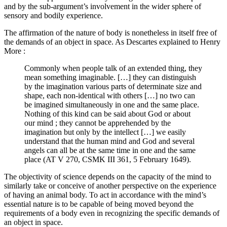
and by the sub-argument’s involvement in the wider sphere of
sensory and bodily experience.
The affirmation of the nature of body is nonetheless in itself free of
the demands of an object in space. As Descartes explained to Henry
More :
Commonly when people talk of an extended thing, they
mean something imaginable. […] they can distinguish
by the imagination various parts of determinate size and
shape, each non-identical with others […] no two can
be imagined simultaneously in one and the same place.
Nothing of this kind can be said about God or about
our mind ; they cannot be apprehended by the
imagination but only by the intellect […] we easily
understand that the human mind and God and several
angels can all be at the same time in one and the same
place (AT V 270, CSMK III 361, 5 February 1649).
The objectivity of science depends on the capacity of the mind to
similarly take or conceive of another perspective on the experience
of having an animal body. To act in accordance with the mind’s
essential nature is to be capable of being moved beyond the
requirements of a body even in recognizing the specific demands of
an object in space.