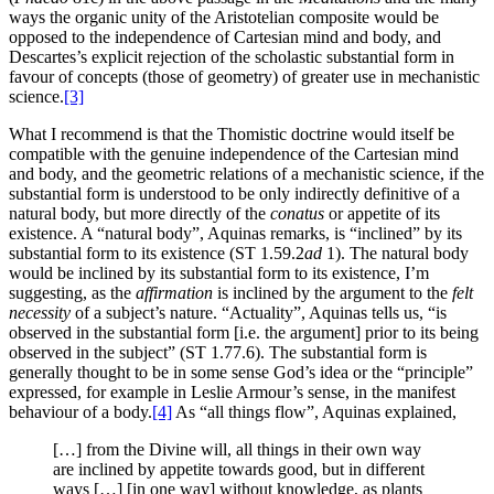
ways the organic unity of the Aristotelian composite would be
opposed to the independence of Cartesian mind and body, and
Descartes’s explicit rejection of the scholastic substantial form in
favour of concepts (those of geometry) of greater use in mechanistic
science.
[3]
What I recommend is that the Thomistic doctrine would itself be
compatible with the genuine independence of the Cartesian mind
and body, and the geometric relations of a mechanistic science, if the
substantial form is understood to be only indirectly definitive of a
natural body, but more directly of the
conatus
or appetite of its
existence. A “natural body”, Aquinas remarks, is “inclined” by its
substantial form to its existence (ST 1.59.2
ad
1). The natural body
would be inclined by its substantial form to its existence, I’m
suggesting, as the
affirmation
is inclined by the argument to the
felt
necessity
of a subject’s nature. “Actuality”, Aquinas tells us, “is
observed in the substantial form [i.e. the argument] prior to its being
observed in the subject” (ST 1.77.6). The substantial form is
generally thought to be in some sense God’s idea or the “principle”
expressed, for example in Leslie Armour’s sense, in the manifest
behaviour of a body.
[4]
As “all things flow”, Aquinas explained,
[…] from the Divine will, all things in their own way
are inclined by appetite towards good, but in different
ways […] [in one way] without knowledge, as plants