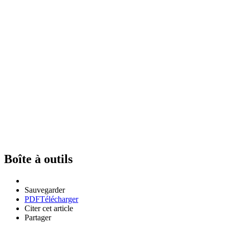
Boîte à outils
Sauvegarder
PDF
Télécharger
Citer cet article
Partager