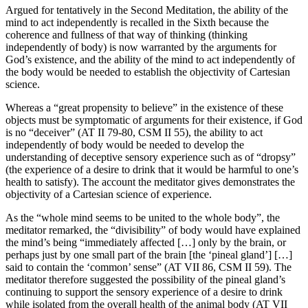
Argued for tentatively in the Second Meditation, the ability of the
mind to act independently is recalled in the Sixth because the
coherence and fullness of that way of thinking (thinking
independently of body) is now warranted by the arguments for
God’s existence, and the ability of the mind to act independently of
the body would be needed to establish the objectivity of Cartesian
science.
Whereas a “great propensity to believe” in the existence of these
objects must be symptomatic of arguments for their existence, if God
is no “deceiver” (AT II 79-80, CSM II 55), the ability to act
independently of body would be needed to develop the
understanding of deceptive sensory experience such as of “dropsy”
(the experience of a desire to drink that it would be harmful to one’s
health to satisfy). The account the meditator gives demonstrates the
objectivity of a Cartesian science of experience.
As the “whole mind seems to be united to the whole body”, the
meditator remarked, the “divisibility” of body would have explained
the mind’s being “immediately affected […] only by the brain, or
perhaps just by one small part of the brain [the ‘pineal gland’] […]
said to contain the ‘common’ sense” (AT VII 86, CSM II 59). The
meditator therefore suggested the possibility of the pineal gland’s
continuing to support the sensory experience of a desire to drink
while isolated from the overall health of the animal body (AT VII