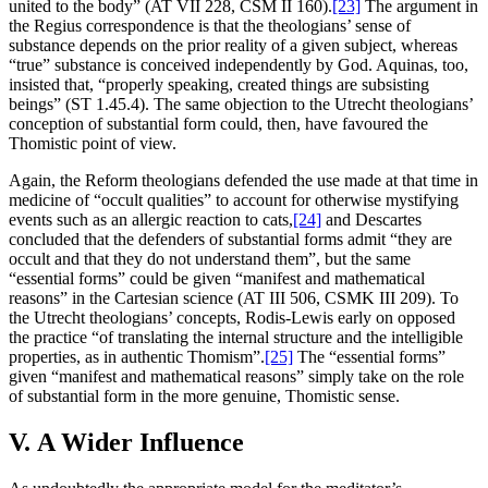
united to the body” (AT VII 228, CSM II 160).
[23]
The argument in
the Regius correspondence is that the theologians’ sense of
substance depends on the prior reality of a given subject, whereas
“true” substance is conceived independently by God. Aquinas, too,
insisted that, “properly speaking, created things are subsisting
beings” (ST 1.45.4). The same objection to the Utrecht theologians’
conception of substantial form could, then, have favoured the
Thomistic point of view.
Again, the Reform theologians defended the use made at that time in
medicine of “occult qualities” to account for otherwise mystifying
events such as an allergic reaction to cats,
[24]
and Descartes
concluded that the defenders of substantial forms admit “they are
occult and that they do not understand them”, but the same
“essential forms” could be given “manifest and mathematical
reasons” in the Cartesian science (AT III 506, CSMK III 209). To
the Utrecht theologians’ concepts, Rodis-Lewis early on opposed
the practice “of translating the internal structure and the intelligible
properties, as in authentic Thomism”.
[25]
The “essential forms”
given “manifest and mathematical reasons” simply take on the role
of substantial form in the more genuine, Thomistic sense.
V. A Wider Influence