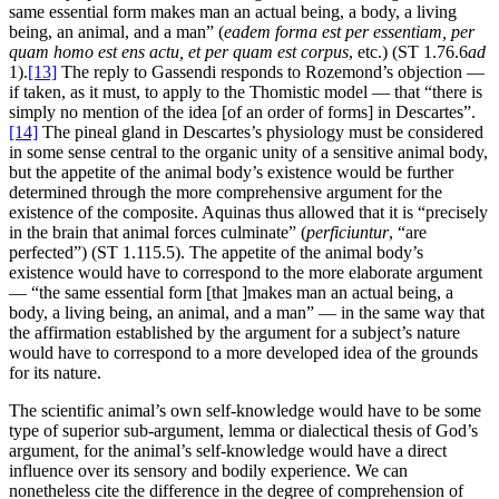
same essential form makes man an actual being, a body, a living
being, an animal, and a man” (
eadem forma est per essentiam, per
quam homo est ens actu, et per quam est corpus
, etc.) (ST 1.76.6
ad
1).
[13]
The reply to Gassendi responds to Rozemond’s objection —
if taken, as it must, to apply to the Thomistic model — that “there is
simply no mention of the idea [of an order of forms] in Descartes”.
[14]
The pineal gland in Descartes’s physiology must be considered
in some sense central to the organic unity of a sensitive animal body,
but the appetite of the animal body’s existence would be further
determined through the more comprehensive argument for the
existence of the composite. Aquinas thus allowed that it is “precisely
in the brain that animal forces culminate” (
perficiuntur
, “are
perfected”) (ST 1.115.5). The appetite of the animal body’s
existence would have to correspond to the more elaborate argument
— “the same essential form [that ]makes man an actual being, a
body, a living being, an animal, and a man” — in the same way that
the affirmation established by the argument for a subject’s nature
would have to correspond to a more developed idea of the grounds
for its nature.
The scientific animal’s own self-knowledge would have to be some
type of superior sub-argument, lemma or dialectical thesis of God’s
argument, for the animal’s self-knowledge would have a direct
influence over its sensory and bodily experience. We can
nonetheless cite the difference in the degree of comprehension of