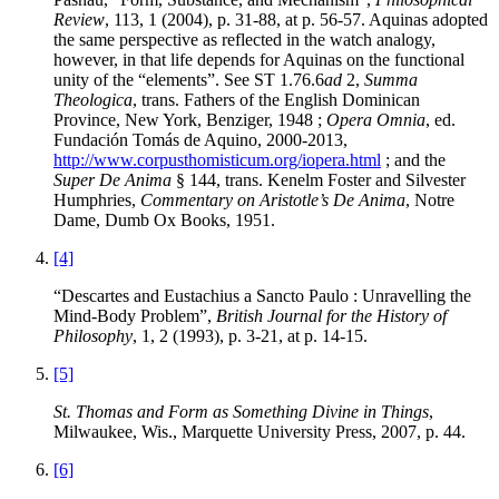
Review
, 113, 1 (2004), p. 31-88, at p. 56-57. Aquinas adopted
the same perspective as reflected in the watch analogy,
however, in that life depends for Aquinas on the functional
unity of the “elements”. See ST 1.76.6
ad
2,
Summa
Theologica
, trans. Fathers of the English Dominican
Province, New York, Benziger, 1948 ;
Opera Omnia
, ed.
Fundación Tomás de Aquino, 2000-2013,
http://www.corpusthomisticum.org/iopera.html
; and the
Super De Anima
§ 144, trans. Kenelm Foster and Silvester
Humphries,
Commentary on Aristotle’s De Anima
, Notre
Dame, Dumb Ox Books, 1951.
[4]
“Descartes and Eustachius a Sancto Paulo : Unravelling the
Mind-Body Problem”,
British Journal for the History of
Philosophy
, 1, 2 (1993), p. 3-21, at p. 14-15.
[5]
St. Thomas and Form as Something Divine in Things
,
Milwaukee, Wis., Marquette University Press, 2007, p. 44.
[6]