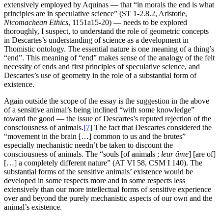
extensively employed by Aquinas — that “in morals the end is what
principles are in speculative science” (ST 1-2.8.2, Aristotle,
Nicomachean Ethics
, 1151a15-20) — needs to be explored
thoroughly, I suspect, to understand the role of geometric concepts
in Descartes’s understanding of science as a development in
Thomistic ontology. The essential nature is one meaning of a thing’s
“end”. This meaning of “end” makes sense of the analogy of the felt
necessity of ends and first principles of speculative science, and
Descartes’s use of geometry in the role of a substantial form of
existence.
Again outside the scope of the essay is the suggestion in the above
of a sensitive animal’s being inclined “with some knowledge”
toward the good — the issue of Descartes’s reputed rejection of the
consciousness of animals.
[7]
The fact that Descartes considered the
“movement in the brain […] common to us and the brutes”
especially mechanistic needn’t be taken to discount the
consciousness of animals. The “souls [of animals ;
leur âme
] [are of]
[…] a completely different nature” (AT VI 58, CSM I 140). The
substantial forms of the sensitive animals’ existence would be
developed in some respects more and in some respects less
extensively than our more intellectual forms of sensitive experience
over and beyond the purely mechanistic aspects of our own and the
animal’s existence.