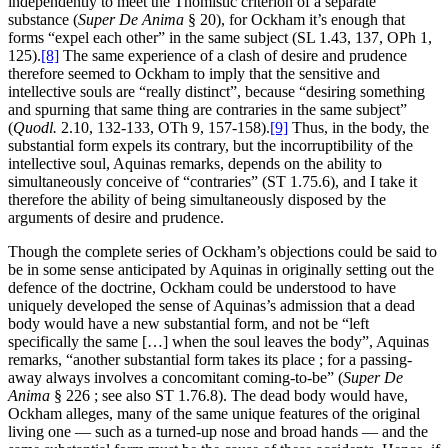
independently to meet the Thomistic criterion of a separate
substance (
Super De Anima
§ 20), for Ockham it’s enough that
forms “expel each other” in the same subject (SL 1.43, 137, OPh 1,
125).
[8]
The same experience of a clash of desire and prudence
therefore seemed to Ockham to imply that the sensitive and
intellective souls are “really distinct”, because “desiring something
and spurning that same thing are contraries in the same subject”
(
Quodl.
2.10, 132-133, OTh 9, 157-158).
[9]
Thus, in the body, the
substantial form expels its contrary, but the incorruptibility of the
intellective soul, Aquinas remarks, depends on the ability to
simultaneously conceive of “contraries” (ST 1.75.6), and I take it
therefore the ability of being simultaneously disposed by the
arguments of desire and prudence.
Though the complete series of Ockham’s objections could be said to
be in some sense anticipated by Aquinas in originally setting out the
defence of the doctrine, Ockham could be understood to have
uniquely developed the sense of Aquinas’s admission that a dead
body would have a new substantial form, and not be “left
specifically the same […] when the soul leaves the body”, Aquinas
remarks, “another substantial form takes its place ; for a passing-
away always involves a concomitant coming-to-be” (
Super De
Anima
§ 226 ; see also ST 1.76.8). The dead body would have,
Ockham alleges, many of the same unique features of the original
living one — such as a turned-up nose and broad hands — and the