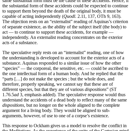
same substantial form must be the cause of these accidents. Hence, if
the substantial form of these accidents could be expected to continue
to support them beyond the death of the original body, it must be
capable of acting independently (
Quodl
. 2.11, 137, OTh 9, 163).
The objection rests on an “externalist” reading of Aquinas’s criterion
of separate existence, as the ability of the subject itself (the body) to
act — to continue to support these accidents, for example —
independently. An externalist reading concentrates on the exterior
acts of a substance.
The speculative reply rests on an “internalist” reading, one of how
the understanding is developed to account for the exterior acts of a
substance. Aquinas responded to a similar issue of how the other
“species” — the corporeal, the sensitive, etc. — could be ascribed to
the one intellectual form of a human body. And he replied that the
“parts […] do not make the species ; but the whole does, and
therefore, properly speaking, we cannot say that these are of
different species, but that they are of various
dispositions
” (ST
1.76.5
ad
3, emphasis added). The speculative response would thus
understand the accidents of a dead body to reflect many of the same
dispositions
, but no longer on the whole aligned to the complete
argument for a living body. They would be aligned to sub-
arguments, however, of use to one of a corpse’s existence.
This response to Ockham gives us a model to resolve the conflict in
the
Meditations
. As the experience of the unity of the Cartesian mind