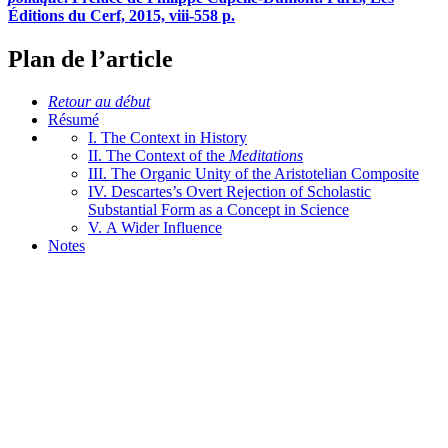
Éditions du Cerf, 2015,
viii
-558 p.
Plan de l’article
Retour au début
Résumé
I. The Context in History
II. The Context of the
Meditations
III. The Organic Unity of the Aristotelian Composite
IV. Descartes’s Overt Rejection of Scholastic
Substantial Form as a Concept in Science
V. A Wider Influence
Notes