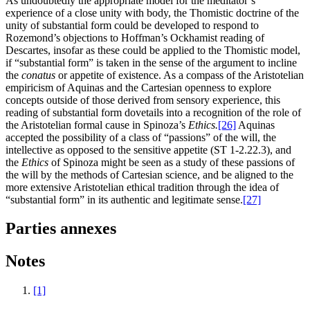
As undoubtedly the appropriate model for the meditator’s
experience of a close unity with body, the Thomistic doctrine of the
unity of substantial form could be developed to respond to
Rozemond’s objections to Hoffman’s Ockhamist reading of
Descartes, insofar as these could be applied to the Thomistic model,
if “substantial form” is taken in the sense of the argument to incline
the
conatus
or appetite of existence. As a compass of the Aristotelian
empiricism of Aquinas and the Cartesian openness to explore
concepts outside of those derived from sensory experience, this
reading of substantial form dovetails into a recognition of the role of
the Aristotelian formal cause in Spinoza’s
Ethics.
[26]
Aquinas
accepted the possibility of a class of “passions” of the will, the
intellective as opposed to the sensitive appetite (ST 1-2.22.3), and
the
Ethics
of Spinoza might be seen as a study of these passions of
the will by the methods of Cartesian science, and be aligned to the
more extensive Aristotelian ethical tradition through the idea of
“substantial form” in its authentic and legitimate sense.
[27]
Parties annexes
Notes
[1]