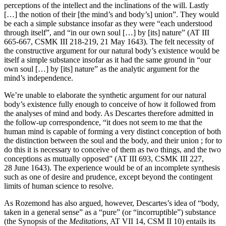
perceptions of the intellect and the inclinations of the will. Lastly
[…] the notion of their [the mind’s and body’s] union”. They would
be each a simple substance insofar as they were “each understood
through itself”, and “in our own soul […] by [its] nature” (AT III
665-667, CSMK III 218-219, 21 May 1643). The felt necessity of
the constructive argument for our natural body’s existence would be
itself a simple substance insofar as it had the same ground in “our
own soul […] by [its] nature” as the analytic argument for the
mind’s independence.
We’re unable to elaborate the synthetic argument for our natural
body’s existence fully enough to conceive of how it followed from
the analyses of mind and body. As Descartes therefore admitted in
the follow-up correspondence, “it does not seem to me that the
human mind is capable of forming a very distinct conception of both
the distinction between the soul and the body, and their union ; for to
do this it is necessary to conceive of them as two things, and the two
conceptions as mutually opposed” (AT III 693, CSMK III 227,
28 June 1643). The experience would be of an incomplete synthesis
such as one of desire and prudence, except beyond the contingent
limits of human science to resolve.
As Rozemond has also argued, however, Descartes’s idea of “body,
taken in a general sense” as a “pure” (or “incorruptible”) substance
(the Synopsis of the
Meditations
, AT VII 14, CSM II 10) entails its