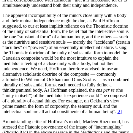
simultaneously understand both their unity and independence.
The apparent incompatibility of the mind’s close unity with a body
and their mutual independence might be due, as Paul Hoffman
suggested, to our at least implicit reliance on the Thomistic doctrine
of the unity of substantial form, the belief that the intellective soul is
the one “substantial form” of a human body, and the others — such
as the nutritive and sensitive souls — merely the “accidents” (certain
“faculties” or “powers”) of an essentially intellectual nature. Using
the Thomistic doctrine of the unity of substantial form to model the
Cartesian composite would be the most intuitive to explain the
meditator’s feeling of a close unity with a body, but not their
independence. We need, Hoffman therefore advised, to use an
alternative scholastic doctrine of the composite — commonly
attributed to William of Ockham and Duns Scotus — as a combined
plurality of substantial forms, each needed to fully define a
thinking/animal body. As Hoffman explained, the
ens per se
(the
“unity in itself”) of the meditator’s experience could “be composed
of a plurality of actual things. For example, on Ockham’s view
prime matter, the form of corporeity, the sensory soul, and the
intellectual soul are all actual constituents of a human being”.
[2]
An outstanding critic of Hoffman’s model, Marleen Rozemond, has
stressed the Platonic provenance of the image of “intermingling”
(
Phaedo
81c) in the above passage in the
Meditations
and the many