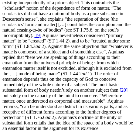
existing independently of a prior subject. This contradicts the
“scholastic” notion of the dependence of form on matter. “The
scholastics did not have a notion of body as a pure substance in
Descartes’s sense”, she explains “the separation of these [the
scholastics’ form and matter] […] constitutes the corruption and the
natural ceasing-to-be of bodies” (see ST 1.75.6, on the soul’s
incorruptibility).
[19]
Aquinas nevertheless considered “primary
matter” to be “created” (ST 1.44.2), and to be “created under some
form” (ST 1.84.3
ad
2). Against the same objection that “whatever is
made is composed of a subject and of something else”, Aquinas
replied that “here we are speaking of things according to their
emanation from the universal principle of being ; from which
emanation matter itself is not excluded, although it is excluded from
the […] mode of being made” (ST 1.44.2
ad
1). The order of
emanation depends thus on the capacity of God to conceive
immediately of the whole nature of a subject. The most basic
substantial form of body needn’t rely on another subject then,
[20]
but solely on the capacity of the mind to conceive. “Wherefore
matter, once understood as corporeal and measurable”, Aquinas
remarks, “can be understood as distinct in its various parts, and as
receptive of different forms according to the further degrees of
perfection” (ST 1.76.6
ad
2). Aquinas’s doctrine of the unity of
substantial form entails that the idea of the space of a body would be
an essential factor in the argument for its existence.