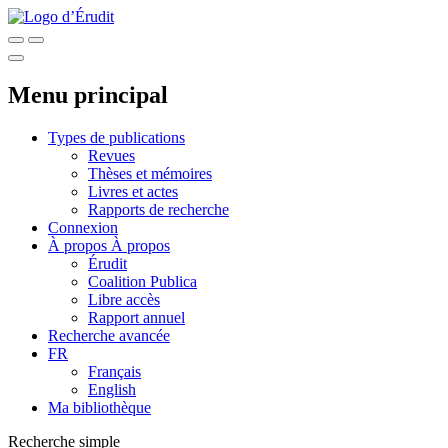
Menu principal
Types de publications
Revues
Thèses et mémoires
Livres et actes
Rapports de recherche
Connexion
À propos
À propos
Érudit
Coalition Publica
Libre accès
Rapport annuel
Recherche avancée
FR
Français
English
Ma bibliothèque
Recherche simple