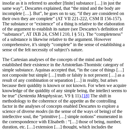
insofar as it is referred to another [finite] substance […] in just the
same way”, Descartes explained, that “the mind and the body are
incomplete […]. But”, he goes on to say, “if they are considered on
their own they are complete” (AT VII 221-222, CSM II 156-157).
The substance or “existence” of a thing is relative to the elaboration
of the argument to establish its nature (see Descartes’s definition of
“substance”, AT IXB 24, CSM I 210, I § 51). The “completeness”
of a substance is likewise relative to the argument. However
comprehensive, it’s simply “complete” in the sense of establishing a
sense of the felt necessity of subject’s nature.
The Cartesian analyses of the concepts of the mind and body
established their existence in the Aristotelian-Thomistic category of
simple substance. Aquinas accepted that, “in the case of things […]
not composite but simple […] truth or falsity is not present […] as a
result of any combination or separation […] in reality, but arises
because their quiddity is known or not known. For when we acquire
knowledge of the quiddity of any simple being, the intellect seems to
be true” (
Sententia Metaphysicae
, V9 § 11).
[18]
The shift in
methodology to the coherence of the appetite as the controlling
factor in the analyses of concepts enabled Descartes to explore a
science of diverse
modes
(in the sense of the ways of being) of the
intellective soul, the “primitive […] simple notions” enumerated in
the correspondence with Elisabeth : “[…] those of being, number,
duration, etc. […] extension […] thought, which includes the