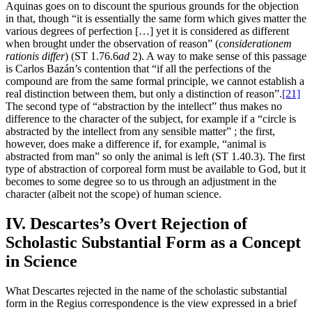
Aquinas goes on to discount the spurious grounds for the objection
in that, though “it is essentially the same form which gives matter the
various degrees of perfection […] yet it is considered as different
when brought under the observation of reason” (
considerationem
rationis differ
) (ST 1.76.6
ad
2). A way to make sense of this passage
is Carlos Bazán’s contention that “if all the perfections of the
compound are from the same formal principle, we cannot establish a
real distinction between them, but only a distinction of reason”.
[21]
The second type of “abstraction by the intellect” thus makes no
difference to the character of the subject, for example if a “circle is
abstracted by the intellect from any sensible matter” ; the first,
however, does make a difference if, for example, “animal is
abstracted from man” so only the animal is left (ST 1.40.3). The first
type of abstraction of corporeal form must be available to God, but it
becomes to some degree so to us through an adjustment in the
character (albeit not the scope) of human science.
IV. Descartes’s Overt Rejection of
Scholastic Substantial Form as a Concept
in Science
What Descartes rejected in the name of the scholastic substantial
form in the Regius correspondence is the view expressed in a brief