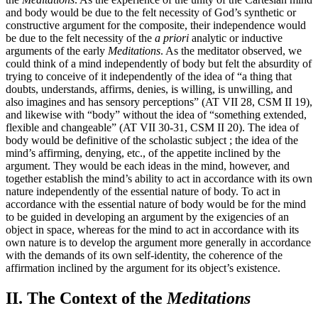
and body would be due to the felt necessity of God’s synthetic or
constructive argument for the composite, their independence would
be due to the felt necessity of the
a priori
analytic or inductive
arguments of the early
Meditations
. As the meditator observed, we
could think of a mind independently of body but felt the absurdity of
trying to conceive of it independently of the idea of “a thing that
doubts, understands, affirms, denies, is willing, is unwilling, and
also imagines and has sensory perceptions” (AT VII 28, CSM II 19),
and likewise with “body” without the idea of “something extended,
flexible and changeable” (AT VII 30-31, CSM II 20). The idea of
body would be definitive of the scholastic subject ; the idea of the
mind’s affirming, denying, etc., of the appetite inclined by the
argument. They would be each ideas in the mind, however, and
together establish the mind’s ability to act in accordance with its own
nature independently of the essential nature of body. To act in
accordance with the essential nature of body would be for the mind
to be guided in developing an argument by the exigencies of an
object in space, whereas for the mind to act in accordance with its
own nature is to develop the argument more generally in accordance
with the demands of its own self-identity, the coherence of the
affirmation inclined by the argument for its object’s existence.
II. The Context of the
Meditations