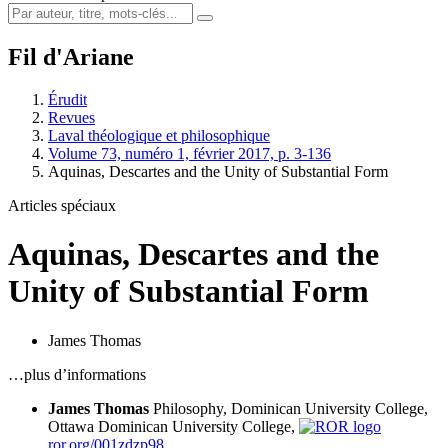
Fil d'Ariane
Érudit
Revues
Laval théologique et philosophique
Volume 73, numéro 1, février 2017, p. 3-136
Aquinas, Descartes and the Unity of Substantial Form
Articles spéciaux
Aquinas, Descartes and the
Unity of Substantial Form
James Thomas
…plus d’informations
James Thomas
Philosophy, Dominican University College,
Ottawa
Dominican University College,
ror.org/001zdzp98