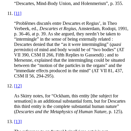
“Descartes, Mind-Body Union, and Holenmerism”, p. 355.
[11]
“Problèmes discutés entre Descartes et Regius’, in Theo
Verbeek
, ed.,
Descartes et Regius
, Amsterdam, Rodopi, 1991,
p. 36-46, at p. 39. As she argued, they needn’t be taken to
“intermingle” in the sense of being externally related :
Descartes denied that the “as it were intermingling” (
quasi
permixtio
) of mind and body would be of “two bodies” (AT
VII 390, CSM II 266, Fifth Replies to Gassendi) ; and to
Mersenne, explained that the intermingling could be situated
between the “motion of the particles in the organs” and the
“immediate effects produced in the mind” (AT VII 81, 437,
CSM II 56, 294-295).
[12]
As
Skirry
notes, for “Ockham, this entity [the subject for
sensation] is an additional substantial form, but for Descartes
this third entity is the complete substantial human nature”
(
Descartes and the Metaphysics of Human Nature
, p. 125).
[13]