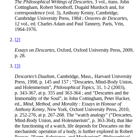
The Philosophical Writings of Descartes
, 3 vol., trans. John
Cottingham, Robert Stoothoff, Dugald Murdoch and, for
correspondence (vol. 3), Anthony Kenny, Cambridge,
Cambridge University Press, 1984 ;
Oeuvres de Descartes
,
12 vol., ed. Charles Adam and Paul Tannery, Paris, Vrin,
1964-1976.
[2]
Essays on Descartes
, Oxford, Oxford University Press, 2009,
p. 28.
[3]
Descartes’s Dualism
, Cambridge, Mass., Harvard University
Press, 1998, p. 145 and 157 ; “Descartes, Mind-Body Union,
and Holenmerism”,
Philosophical Topics
, 31, 1-2 (2003),
p. 343-367, at p. 355 and 363-364 ; and “Descartes and the
Immortality of the Soul”, in John
Cottingham
, Peter
Hacker
,
ed.,
Mind, Method, and Morality : Essays in Honour of
Anthony Kenny
, New York, Oxford University Press, 2010,
p. 252-276, at p. 267-268. The “watch analogy” (“Descartes,
Mind-Body Union, and Holenmerism”, p. 363-364), that like
the functioning of a watch, life depends for Descartes on the
mechanistic operation of a body, is further explored in Robert
Pasnau
, “Form, Substance, and Mechanism”,
Philosophical