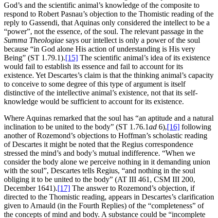
God’s and the scientific animal’s knowledge of the composite to
respond to Robert Pasnau’s objection to the Thomistic reading of the
reply to Gassendi, that Aquinas only considered the intellect to be a
“power”, not the essence, of the soul. The relevant passage in the
Summa Theologiae
says our intellect is only a power of the soul
because “in God alone His action of understanding is His very
Being” (ST 1.79.1).
[15]
The scientific animal’s idea of its existence
would fail to establish its essence and fail to account for its
existence. Yet Descartes’s claim is that the thinking animal’s capacity
to conceive to some degree of this type of argument is itself
distinctive of the intellective animal’s existence, not that its self-
knowledge would be sufficient to account for its existence.
Where Aquinas remarked that the soul has “an aptitude and a natural
inclination to be united to the body” (ST 1.76.1
ad
6),
[16]
following
another of Rozemond’s objections to Hoffman’s scholastic reading
of Descartes it might be noted that the Regius correspondence
stressed the mind’s and body’s mutual indifference. “When we
consider the body alone we perceive nothing in it demanding union
with the soul”, Descartes tells Regius, “and nothing in the soul
obliging it to be united to the body” (AT III 461, CSM III 200,
December 1641).
[17]
The answer to Rozemond’s objection, if
directed to the Thomistic reading, appears in Descartes’s clarification
given to Arnauld (in the Fourth Replies) of the “completeness” of
the concepts of mind and body. A substance could be “incomplete