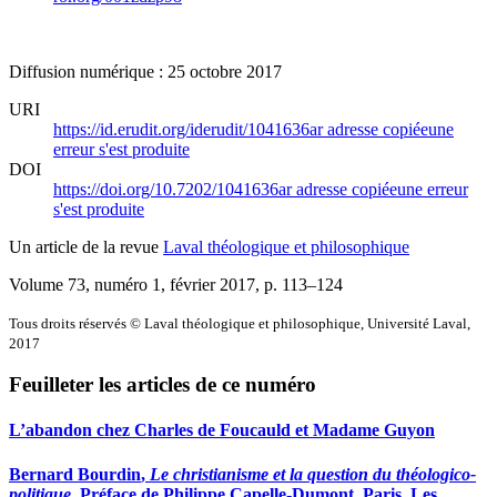
Diffusion numérique : 25 octobre 2017
URI
https://id.erudit.org/iderudit/1041636ar
adresse copiée
une
erreur s'est produite
DOI
https://doi.org/10.7202/1041636ar
adresse copiée
une erreur
s'est produite
Un article de la revue
Laval théologique et philosophique
Volume 73, numéro 1, février 2017
, p. 113–124
Tous droits réservés © Laval théologique et philosophique, Université Laval,
2017
Feuilleter les articles de ce numéro
L’abandon chez Charles de Foucauld et Madame Guyon
Bernard B
ourdin
,
Le christianisme et la question du théologico-
politique
. Préface de Philippe Capelle-Dumont. Paris, Les