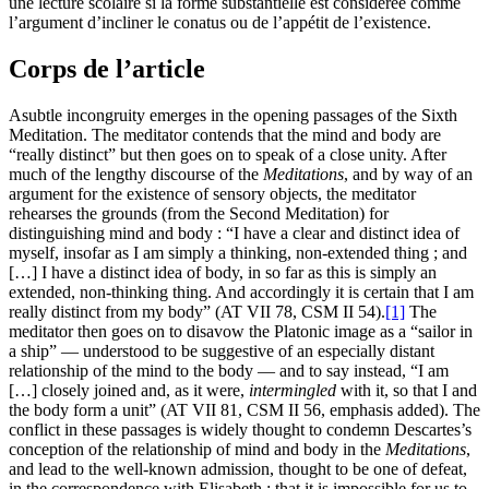
une lecture scolaire si la forme substantielle est considérée comme
l’argument d’incliner le conatus ou de l’appétit de l’existence.
Corps de l’article
Asubtle incongruity emerges in the opening passages of the Sixth
Meditation. The meditator contends that the mind and body are
“really distinct” but then goes on to speak of a close unity. After
much of the lengthy discourse of the
Meditations
, and by way of an
argument for the existence of sensory objects, the meditator
rehearses the grounds (from the Second Meditation) for
distinguishing mind and body : “I have a clear and distinct idea of
myself, insofar as I am simply a thinking, non-extended thing ; and
[…] I have a distinct idea of body, in so far as this is simply an
extended, non-thinking thing. And accordingly it is certain that I am
really distinct from my body” (AT VII 78, CSM II 54).
[1]
The
meditator then goes on to disavow the Platonic image as a “sailor in
a ship” — understood to be suggestive of an especially distant
relationship of the mind to the body — and to say instead, “I am
[…] closely joined and, as it were,
intermingled
with it, so that I and
the body form a unit” (AT VII 81, CSM II 56, emphasis added). The
conflict in these passages is widely thought to condemn Descartes’s
conception of the relationship of mind and body in the
Meditations
,
and lead to the well-known admission, thought to be one of defeat,
in the correspondence with Elisabeth : that it is impossible for us to