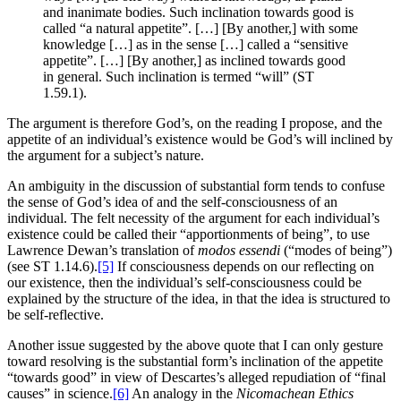
and inanimate bodies. Such inclination towards good is
called “a natural appetite”. […] [By another,] with some
knowledge […] as in the sense […] called a “sensitive
appetite”. […] [By another,] as inclined towards good
in general. Such inclination is termed “will” (ST
1.59.1).
The argument is therefore God’s, on the reading I propose, and the
appetite of an individual’s existence would be God’s will inclined by
the argument for a subject’s nature.
An ambiguity in the discussion of substantial form tends to confuse
the sense of God’s idea of and the self-consciousness of an
individual. The felt necessity of the argument for each individual’s
existence could be called their “apportionments of being”, to use
Lawrence Dewan’s translation of
modos essendi
(“modes of being”)
(see ST 1.14.6).
[5]
If consciousness depends on our reflecting on
our existence, then the individual’s self-consciousness could be
explained by the structure of the idea, in that the idea is structured to
be self-reflective.
Another issue suggested by the above quote that I can only gesture
toward resolving is the substantial form’s inclination of the appetite
“towards good” in view of Descartes’s alleged repudiation of “final
causes” in science.
[6]
An analogy in the
Nicomachean Ethics