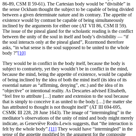
86-89, CSM II 59-61). The Cartesian body would be “divisible” in
the sense Ockham thought the subject to be capable of being divided
between a given determinate nature and its contrary. The appetite of
existence would by contrast be capable of being simultaneously
inclined by the arguments for either one (AT VII 86, CSM II 59).
The issue of the pineal gland for the scholastic reading is the conflict
between the unity of the soul in itself and body’s divisibility — “if
the soul interacts only at the pineal gland”, Rozemond therefore
asks, “in what sense is the soul supposed to be united to the whole
body ?”
[10]
They would be in conflict in the body itself, because the body is
subject to contrariety, yet they wouldn’t be in conflict in the mind,
because the mind, being the appetite of existence, would be capable
of being inclined by the idea of both the mind itself (its idea of its
essential nature as “affirming, denying”, etc.) and the idea of its
“objective” or intentional reality. As Descartes advised Elisabeth,
“feel free to attribute […] matter and extension to the soul because
that is simply to conceive it as united to the body […] the matter she
has attributed to thought is not thought itself” (AT III 694-695,
CSMK III 228, 28 June 1643). The image of “intermingling” in the
meditator’s observations of the unity of mind and body might merely
indicate, as Geneviève Rodis-Lewis suggests, that “the interaction is
felt by the whole body”.
[11]
They would have “intermingled” in the
sense of the appetite modified by the argument for the composite