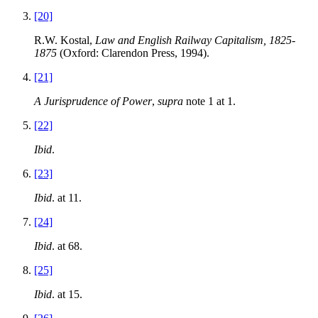
[20]
R.W. Kostal,
Law and English Railway Capitalism, 1825-
1875
(Oxford: Clarendon Press, 1994).
[21]
A Jurisprudence of Power
,
supra
note 1 at 1.
[22]
Ibid
.
[23]
Ibid
. at 11.
[24]
Ibid
. at 68.
[25]
Ibid
. at 15.