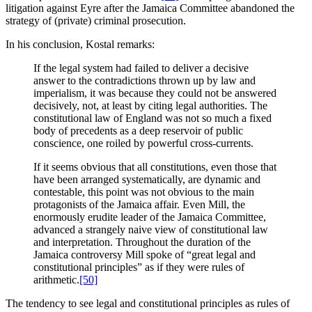
litigation against Eyre after the Jamaica Committee abandoned the
strategy of (private) criminal prosecution.
In his conclusion, Kostal remarks:
If the legal system had failed to deliver a decisive
answer to the contradictions thrown up by law and
imperialism, it was because they could not be answered
decisively, not, at least by citing legal authorities. The
constitutional law of England was not so much a fixed
body of precedents as a deep reservoir of public
conscience, one roiled by powerful cross-currents.
If it seems obvious that all constitutions, even those that
have been arranged systematically, are dynamic and
contestable, this point was not obvious to the main
protagonists of the Jamaica affair. Even Mill, the
enormously erudite leader of the Jamaica Committee,
advanced a strangely naive view of constitutional law
and interpretation. Throughout the duration of the
Jamaica controversy Mill spoke of “great legal and
constitutional principles” as if they were rules of
arithmetic.
[50]
The tendency to see legal and constitutional principles as rules of