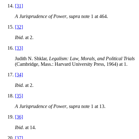
[31]
A Jurisprudence of Power
,
supra
note 1 at 464.
[32]
Ibid
. at 2.
[33]
Judith N. Shklar,
Legalism: Law, Morals, and Political Trials
(Cambridge, Mass.: Harvard University Press, 1964) at 1.
[34]
Ibid.
at 2.
[35]
A Jurisprudence of Power
,
supra
note 1 at 13.
[36]
Ibid
. at 14.
[37]