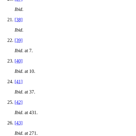
Ibid
.
[38]
Ibid
.
[39]
Ibid
. at 7.
[40]
Ibid
. at 10.
[41]
Ibid
. at 37.
[42]
Ibid
. at 431.
[43]
Ibid
. at 271.