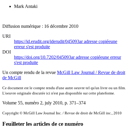
Mark Antaki
Diffusion numérique : 16 décembre 2010
URI
https://id.erudit.org/iderudit/045093ar
adresse copiée
une
erreur s'est produite
DOI
https://doi.org/10.7202/045093ar
adresse copiée
une erreur
s'est produite
Un compte rendu de la revue
McGill Law Journal / Revue de droit
de McGill
Ce document est le compte rendu d'une autre oeuvre tel qu'un livre ou un film.
L'oeuvre originale discutée ici n'est pas disponible sur cette plateforme.
Volume 55, numéro 2, july 2010
, p. 371–374
Copyright © McGill Law Journal Inc. / Revue de droit de McGill inc., 2010
Feuilleter les articles de ce numéro