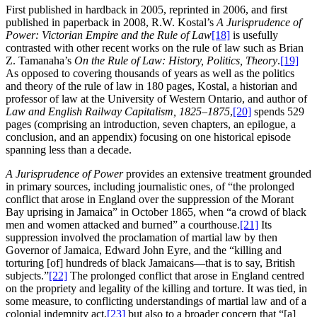
First published in hardback in 2005, reprinted in 2006, and first
published in paperback in 2008, R.W. Kostal’s
A Jurisprudence of
Power: Victorian Empire and the Rule of Law
[18]
is usefully
contrasted with other recent works on the rule of law such as Brian
Z. Tamanaha’s
On the Rule of Law: History, Politics, Theory
.
[19]
As opposed to covering thousands of years as well as the politics
and theory of the rule of law in 180 pages, Kostal, a historian and
professor of law at the University of Western Ontario, and author of
Law and English Railway Capitalism, 1825–1875
,
[20]
spends 529
pages (comprising an introduction, seven chapters, an epilogue, a
conclusion, and an appendix) focusing on one historical episode
spanning less than a decade.
A Jurisprudence of Power
provides an extensive treatment grounded
in primary sources, including journalistic ones, of “the prolonged
conflict that arose in England over the suppression of the Morant
Bay uprising in Jamaica” in October 1865, when “a crowd of black
men and women attacked and burned” a courthouse.
[21]
Its
suppression involved the proclamation of martial law by then
Governor of Jamaica, Edward John Eyre, and the “killing and
torturing [of] hundreds of black Jamaicans—that is to say, British
subjects.”
[22]
The prolonged conflict that arose in England centred
on the propriety and legality of the killing and torture. It was tied, in
some measure, to conflicting understandings of martial law and of a
colonial indemnity act,
[23]
but also to a broader concern that “[a]