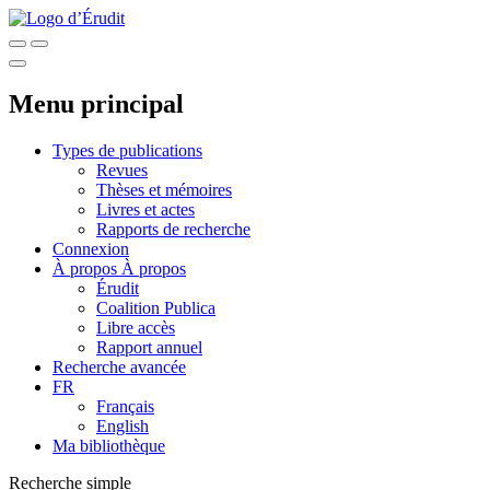
Menu principal
Types de publications
Revues
Thèses et mémoires
Livres et actes
Rapports de recherche
Connexion
À propos
À propos
Érudit
Coalition Publica
Libre accès
Rapport annuel
Recherche avancée
FR
Français
English
Ma bibliothèque
Recherche simple