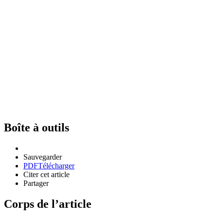
Boîte à outils
Sauvegarder
PDF
Télécharger
Citer cet article
Partager
Corps de l’article