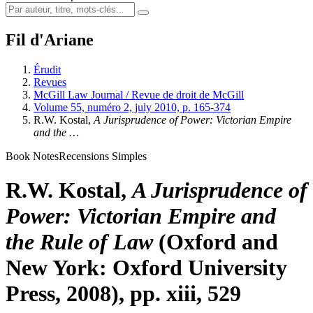
Fil d'Ariane
Érudit
Revues
McGill Law Journal / Revue de droit de McGill
Volume 55, numéro 2, july 2010, p. 165-374
R.W. Kostal,
A Jurisprudence of Power: Victorian Empire
and the …
Book Notes
Recensions Simples
R.W. Kostal,
A Jurisprudence of
Power: Victorian Empire and
the Rule of Law
(Oxford and
New York: Oxford University
Press, 2008), pp. xiii, 529