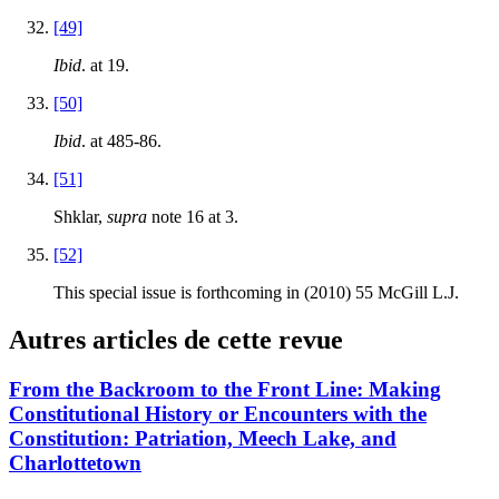
[49]
Ibid
. at 19.
[50]
Ibid
. at 485-86.
[51]
Shklar,
supra
note 16 at 3.
[52]
This special issue is forthcoming in (2010) 55 McGill L.J.
Autres articles de cette revue
From the Backroom to the Front Line: Making
Constitutional History or Encounters with the
Constitution: Patriation, Meech Lake, and
Charlottetown