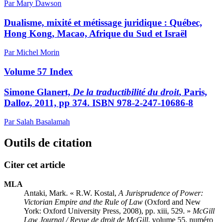
Par Mary Dawson
Dualisme, mixité et métissage juridique : Québec,
Hong Kong, Macao, Afrique du Sud et Israël
Par Michel Morin
Volume 57 Index
Simone Glanert,
De la traductibilité du droit
, Paris,
Dalloz, 2011, pp 374. ISBN 978-2-247-10686-8
Par Salah Basalamah
Outils de citation
Citer cet article
MLA
Antaki, Mark. « R.W. Kostal,
A Jurisprudence of Power:
Victorian Empire and the Rule of Law
(Oxford and New
York: Oxford University Press, 2008), pp. xiii, 529. »
McGill
Law Journal / Revue de droit de McGill
, volume 55, numéro