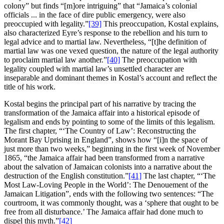
colony” but finds “[m]ore intriguing” that “Jamaica’s colonial
officials ... in the face of dire public emergency, were also
preoccupied with legality.”
[39]
This preoccupation, Kostal explains,
also characterized Eyre’s response to the rebellion and his turn to
legal advice and to martial law. Nevertheless, “[t]he definition of
martial law was one vexed question, the nature of the legal authority
to proclaim martial law another.”
[40]
The preoccupation with
legality coupled with martial law’s unsettled character are
inseparable and dominant themes in Kostal’s account and reflect the
title of his work.
Kostal begins the principal part of his narrative by tracing the
transformation of the Jamaica affair into a historical episode of
legalism and ends by pointing to some of the limits of this legalism.
The first chapter, “‘The Country of Law’: Reconstructing the
Morant Bay Uprising in England”, shows how “[i]n the space of
just more than two weeks,” beginning in the first week of November
1865, “the Jamaica affair had been transformed from a narrative
about the salvation of Jamaican colonists into a narrative about the
destruction of the English constitution.”
[41]
The last chapter, “‘The
Most Law-Loving People in the World’: The Denouement of the
Jamaican Litigation”, ends with the following two sentences: “The
courtroom, it was commonly thought, was a ‘sphere that ought to be
free from all disturbance.’ The Jamaica affair had done much to
dispel this myth.”
[42]