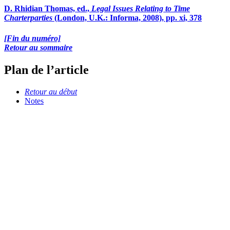
D. Rhidian Thomas, ed.,
Legal Issues Relating to Time
Charterparties
(London, U.K.: Informa, 2008), pp. xi, 378
[Fin du numéro]
Retour au sommaire
Plan de l’article
Retour au début
Notes