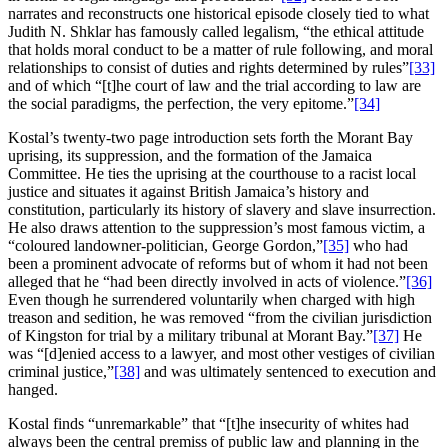
narrates and reconstructs one historical episode closely tied to what
Judith N. Shklar has famously called legalism, “the ethical attitude
that holds moral conduct to be a matter of rule following, and moral
relationships to consist of duties and rights determined by rules”
[33]
and of which “[t]he court of law and the trial according to law are
the social paradigms, the perfection, the very epitome.”
[34]
Kostal’s twenty-two page introduction sets forth the Morant Bay
uprising, its suppression, and the formation of the Jamaica
Committee. He ties the uprising at the courthouse to a racist local
justice and situates it against British Jamaica’s history and
constitution, particularly its history of slavery and slave insurrection.
He also draws attention to the suppression’s most famous victim, a
“coloured landowner-politician, George Gordon,”
[35]
who had
been a prominent advocate of reforms but of whom it had not been
alleged that he “had been directly involved in acts of violence.”
[36]
Even though he surrendered voluntarily when charged with high
treason and sedition, he was removed “from the civilian jurisdiction
of Kingston for trial by a military tribunal at Morant Bay.”
[37]
He
was “[d]enied access to a lawyer, and most other vestiges of civilian
criminal justice,”
[38]
and was ultimately sentenced to execution and
hanged.
Kostal finds “unremarkable” that “[t]he insecurity of whites had
always been the central premiss of public law and planning in the