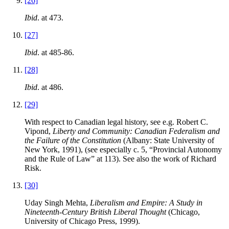
[26]
Ibid
. at 473.
[27]
Ibid
. at 485-86.
[28]
Ibid
. at 486.
[29]
With respect to Canadian legal history, see e.g. Robert C.
Vipond,
Liberty and Community: Canadian Federalism and
the Failure of the Constitution
(Albany: State University of
New York, 1991), (see especially c. 5, “Provincial Autonomy
and the Rule of Law” at 113). See also the work of Richard
Risk.
[30]
Uday Singh Mehta,
Liberalism and Empire: A Study in
Nineteenth-Century British Liberal Thought
(Chicago,
University of Chicago Press, 1999).