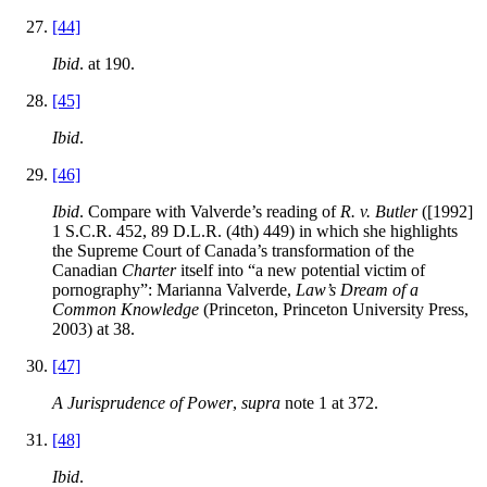
[44]
Ibid
. at 190.
[45]
Ibid
.
[46]
Ibid
. Compare with Valverde’s reading of
R. v. Butler
([1992]
1 S.C.R. 452, 89 D.L.R. (4th) 449) in which she highlights
the Supreme Court of Canada’s transformation of the
Canadian
Charter
itself into “a new potential victim of
pornography”: Marianna Valverde,
Law’s Dream of a
Common Knowledge
(Princeton, Princeton University Press,
2003) at 38.
[47]
A Jurisprudence of Power
,
supra
note 1 at 372.
[48]
Ibid
.