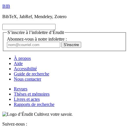
BIB
BibTeX, JabRef, Mendeley, Zotero
S’inscrire à l’infolettre d’Érudit
Abonnez-vous à notre infolettre :
À propos
Aide
Accessibilité
Guide de recherche
Nous contacter
Revues
Thèses et mémoires
Livres et actes
Rapports de recherche
Cultivez votre savoir.
Suivez-nous :