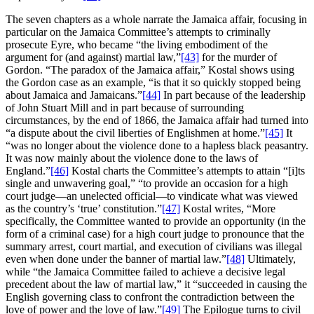
The seven chapters as a whole narrate the Jamaica affair, focusing in
particular on the Jamaica Committee’s attempts to criminally
prosecute Eyre, who became “the living embodiment of the
argument for (and against) martial law,”
[43]
for the murder of
Gordon. “The paradox of the Jamaica affair,” Kostal shows using
the Gordon case as an example, “is that it so quickly stopped being
about Jamaica and Jamaicans.”
[44]
In part because of the leadership
of John Stuart Mill and in part because of surrounding
circumstances, by the end of 1866, the Jamaica affair had turned into
“a dispute about the civil liberties of Englishmen at home.”
[45]
It
“was no longer about the violence done to a hapless black peasantry.
It was now mainly about the violence done to the laws of
England.”
[46]
Kostal charts the Committee’s attempts to attain “[i]ts
single and unwavering goal,” “to provide an occasion for a high
court judge—an unelected official—to vindicate what was viewed
as the country’s ‘true’ constitution.”
[47]
Kostal writes, “More
specifically, the Committee wanted to provide an opportunity (in the
form of a criminal case) for a high court judge to pronounce that the
summary arrest, court martial, and execution of civilians was illegal
even when done under the banner of martial law.”
[48]
Ultimately,
while “the Jamaica Committee failed to achieve a decisive legal
precedent about the law of martial law,” it “succeeded in causing the
English governing class to confront the contradiction between the
love of power and the love of law.”
[49]
The Epilogue turns to civil