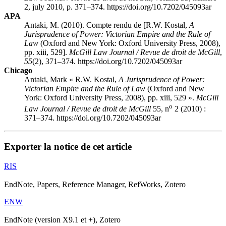
2, july 2010, p. 371–374. https://doi.org/10.7202/045093ar
APA
Antaki, M. (2010). Compte rendu de [R.W. Kostal,
A
Jurisprudence of Power: Victorian Empire and the Rule of
Law
(Oxford and New York: Oxford University Press, 2008),
pp. xiii, 529].
McGill Law Journal / Revue de droit de McGill
,
55
(2), 371–374. https://doi.org/10.7202/045093ar
Chicago
Antaki, Mark « R.W. Kostal,
A Jurisprudence of Power:
Victorian Empire and the Rule of Law
(Oxford and New
York: Oxford University Press, 2008), pp. xiii, 529 ».
McGill
o
Law Journal / Revue de droit de McGill
55, n
2 (2010) :
371–374. https://doi.org/10.7202/045093ar
Exporter la notice de cet article
RIS
EndNote, Papers, Reference Manager, RefWorks, Zotero
ENW
EndNote (version X9.1 et +), Zotero