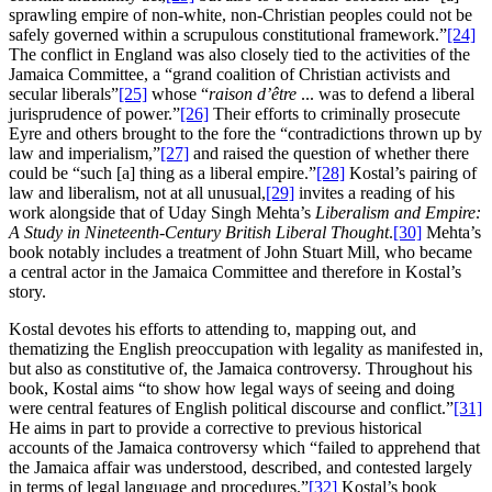
sprawling empire of non-white, non-Christian peoples could not be
safely governed within a scrupulous constitutional framework.”
[24]
The conflict in England was also closely tied to the activities of the
Jamaica Committee, a “grand coalition of Christian activists and
secular liberals”
[25]
whose “
raison d’être
... was to defend a liberal
jurisprudence of power.”
[26]
Their efforts to criminally prosecute
Eyre and others brought to the fore the “contradictions thrown up by
law and imperialism,”
[27]
and raised the question of whether there
could be “such [a] thing as a liberal empire.”
[28]
Kostal’s pairing of
law and liberalism, not at all unusual,
[29]
invites a reading of his
work alongside that of Uday Singh Mehta’s
Liberalism and Empire:
A Study in Nineteenth-Century British Liberal Thought
.
[30]
Mehta’s
book notably includes a treatment of John Stuart Mill, who became
a central actor in the Jamaica Committee and therefore in Kostal’s
story.
Kostal devotes his efforts to attending to, mapping out, and
thematizing the English preoccupation with legality as manifested in,
but also as constitutive of, the Jamaica controversy. Throughout his
book, Kostal aims “to show how legal ways of seeing and doing
were central features of English political discourse and conflict.”
[31]
He aims in part to provide a corrective to previous historical
accounts of the Jamaica controversy which “failed to apprehend that
the Jamaica affair was understood, described, and contested largely
in terms of legal language and procedures.”
[32]
Kostal’s book