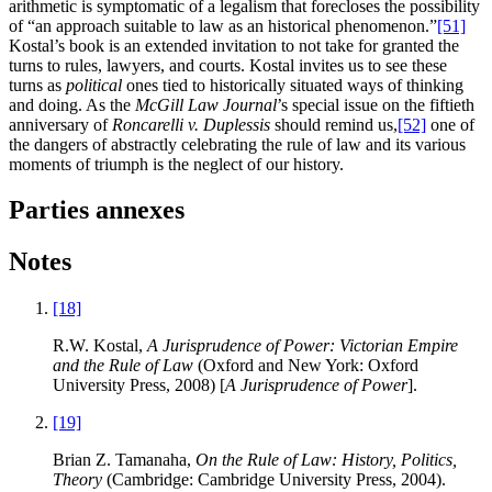
arithmetic is symptomatic of a legalism that forecloses the possibility
of “an approach suitable to law as an historical phenomenon.”
[51]
Kostal’s book is an extended invitation to not take for granted the
turns to rules, lawyers, and courts. Kostal invites us to see these
turns as
political
ones tied to historically situated ways of thinking
and doing. As the
McGill Law Journal
’s special issue on the fiftieth
anniversary of
Roncarelli v. Duplessis
should remind us,
[52]
one of
the dangers of abstractly celebrating the rule of law and its various
moments of triumph is the neglect of our history.
Parties annexes
Notes
[18]
R.W. Kostal,
A Jurisprudence of Power: Victorian Empire
and the Rule of Law
(Oxford and New York: Oxford
University Press, 2008) [
A Jurisprudence of Power
].
[19]
Brian Z. Tamanaha,
On the Rule of Law: History, Politics,
Theory
(Cambridge: Cambridge University Press, 2004).