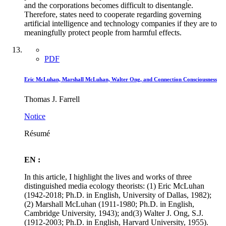
and the corporations becomes difficult to disentangle.
Therefore, states need to cooperate regarding governing
artificial intelligence and technology companies if they are to
meaningfully protect people from harmful effects.
PDF
Eric McLuhan, Marshall McLuhan, Walter Ong, and Connection Consciousness
Thomas J. Farrell
Notice
Résumé
EN :
In this article, I highlight the lives and works of three
distinguished media ecology theorists: (1) Eric McLuhan
(1942-2018; Ph.D. in English, University of Dallas, 1982);
(2) Marshall McLuhan (1911-1980; Ph.D. in English,
Cambridge University, 1943); and(3) Walter J. Ong, S.J.
(1912-2003; Ph.D. in English, Harvard University, 1955).