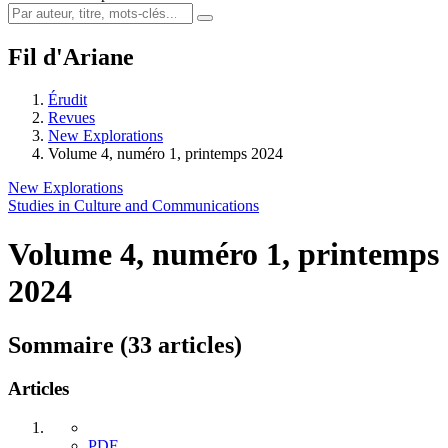
Fil d'Ariane
Érudit
Revues
New Explorations
Volume 4, numéro 1, printemps 2024
New Explorations
Studies in Culture and Communications
Volume 4, numéro 1, printemps
2024
Sommaire (33 articles)
Articles
PDF