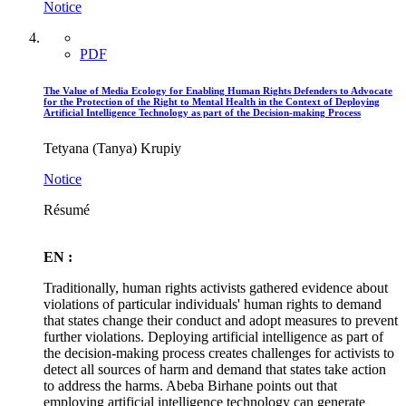
Notice
PDF
The Value of Media Ecology for Enabling Human Rights Defenders to Advocate
for the Protection of the Right to Mental Health in the Context of Deploying
Artificial Intelligence Technology as part of the Decision-making Process
Tetyana (Tanya) Krupiy
Notice
Résumé
EN :
Traditionally, human rights activists gathered evidence about
violations of particular individuals' human rights to demand
that states change their conduct and adopt measures to prevent
further violations. Deploying artificial intelligence as part of
the decision-making process creates challenges for activists to
detect all sources of harm and demand that states take action
to address the harms. Abeba Birhane points out that
employing artificial intelligence technology can generate