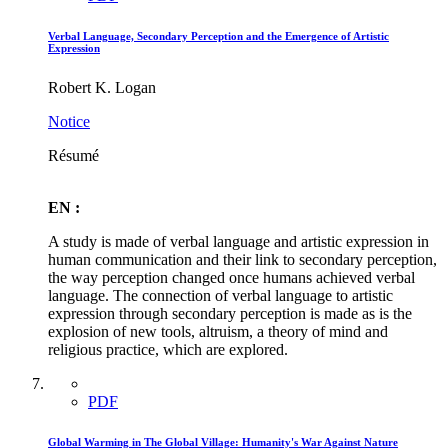
Verbal Language, Secondary Perception and the Emergence of Artistic
Expression
Robert K. Logan
Notice
Résumé
EN :
A study is made of verbal language and artistic expression in
human communication and their link to secondary perception,
the way perception changed once humans achieved verbal
language. The connection of verbal language to artistic
expression through secondary perception is made as is the
explosion of new tools, altruism, a theory of mind and
religious practice, which are explored.
PDF
Global Warming in The Global Village: Humanity's War Against Nature