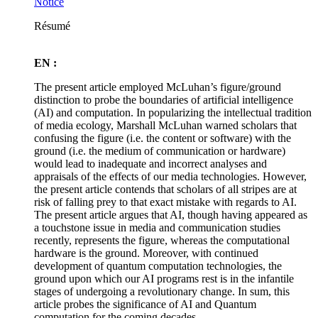
Notice
Résumé
EN :
The present article employed McLuhan’s figure/ground
distinction to probe the boundaries of artificial intelligence
(AI) and computation. In popularizing the intellectual tradition
of media ecology, Marshall McLuhan warned scholars that
confusing the figure (i.e. the content or software) with the
ground (i.e. the medium of communication or hardware)
would lead to inadequate and incorrect analyses and
appraisals of the effects of our media technologies. However,
the present article contends that scholars of all stripes are at
risk of falling prey to that exact mistake with regards to AI.
The present article argues that AI, though having appeared as
a touchstone issue in media and communication studies
recently, represents the figure, whereas the computational
hardware is the ground. Moreover, with continued
development of quantum computation technologies, the
ground upon which our AI programs rest is in the infantile
stages of undergoing a revolutionary change. In sum, this
article probes the significance of AI and Quantum
computation for the coming decades.