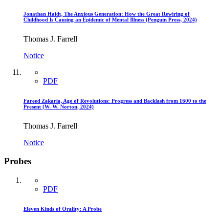
Jonathan Haidt, The Anxious Generation: How the Great Rewiring of
Childhood Is Causing an Epidemic of Mental Illness (Penguin Press, 2024)
Thomas J. Farrell
Notice
PDF
Fareed Zakaria, Age of Revolutions: Progress and Backlash from 1600 to the
Present (W. W. Norton, 2024)
Thomas J. Farrell
Notice
Probes
PDF
Eleven Kinds of Orality: A Probe