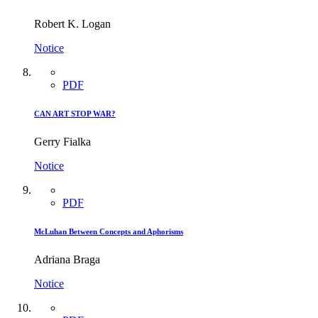
Robert K. Logan
Notice
PDF
CAN ART STOP WAR?
Gerry Fialka
Notice
PDF
McLuhan Between Concepts and Aphorisms
Adriana Braga
Notice