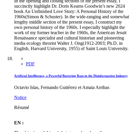
In the opening and closing sections of the present essay, I
succinctly highlight Dr. Doris Kearns Goodwin’s new 2024
book An Unfinished Love Story: A Personal History of the
1960s(Simon & Schuster). In the wide-ranging and somewhat
lengthy middle section of the present essay, I construct my
own personal history of the 1960s. I especially highlight the
work of my former teacher in the 1960s, the American Jesuit
Renaissance specialist and cultural historian and pioneering
media ecology theorist Walter J. Ong(1912-2003; Ph.D. in
English, Harvard University, 1955) of Saint Louis University.
PDF
Artificial Intelligence, a Powerful Battering Ram in the Disinformation Industry
Octavio Islas, Fernando Gutiérrez et Amaia Arribas
Notice
Résumé
EN :