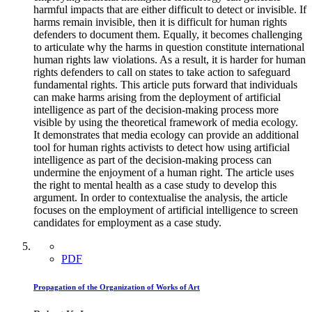
harmful impacts that are either difficult to detect or invisible. If
harms remain invisible, then it is difficult for human rights
defenders to document them. Equally, it becomes challenging
to articulate why the harms in question constitute international
human rights law violations. As a result, it is harder for human
rights defenders to call on states to take action to safeguard
fundamental rights. This article puts forward that individuals
can make harms arising from the deployment of artificial
intelligence as part of the decision-making process more
visible by using the theoretical framework of media ecology.
It demonstrates that media ecology can provide an additional
tool for human rights activists to detect how using artificial
intelligence as part of the decision-making process can
undermine the enjoyment of a human right. The article uses
the right to mental health as a case study to develop this
argument. In order to contextualise the analysis, the article
focuses on the employment of artificial intelligence to screen
candidates for employment as a case study.
PDF
Propagation of the Organization of Works of Art