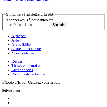
S’inscrire à l’infolettre d’Érudit
Abonnez-vous à notre infolettre :
À propos
Aide
Accessibilité
Guide de recherche
Nous contacter
Revues
Thèses et mémoires
Livres et actes
Rapports de recherche
Cultivez votre savoir.
Suivez-nous :