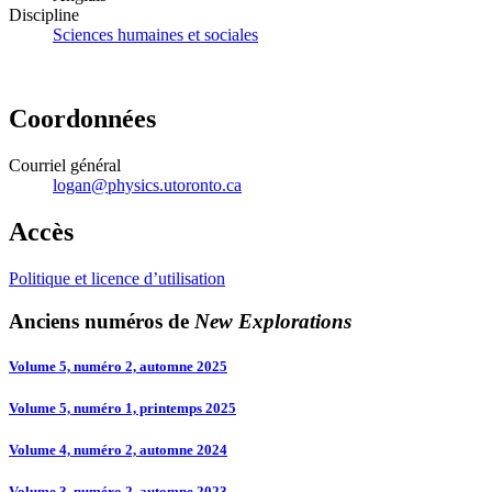
Discipline
Sciences humaines et sociales
Coordonnées
Courriel général
logan@physics.utoronto.ca
Accès
Politique et licence d’utilisation
Anciens numéros de
New Explorations
Volume 5, numéro 2, automne 2025
Volume 5, numéro 1, printemps 2025
Volume 4, numéro 2, automne 2024
Volume 3, numéro 2, automne 2023