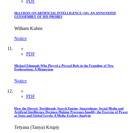
PDF
McLUHAN ON ARTIFICIAL INTELLIGENCE (AI): AN ANNOTATED
GUESSEMBLY OF HIS PROBES
William Kuhns
Notice
PDF
Michael Edmunds Who Played a Pivotal Role in the Founding of New
Explorations: A Memoriam
Notice
PDF
How the Electric Toothbrush, Search Engine, Smartphone, Social Media and
Artificial Intelligence Decision-Making Processes Amplify the Exercise of Power
at State and Global Levels: A Media Ecology Analysis
Tetyana (Tanya) Krupiy