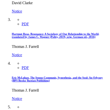
David Clarke
Notice
PDF
Hartmut Rosa, Resonance: A Sociology of Our Relationship to the World,
translated by James C. Wagner (Polity, 2019; orig. German ed., 2016)
Thomas J. Farrell
Notice
PDF
Eric McLuhan, The Sensus Communis, Synesthesia, and the Soul: An Odyssey
(BPS Books/ Bastian Publishing)
Thomas J. Farrell
Notice