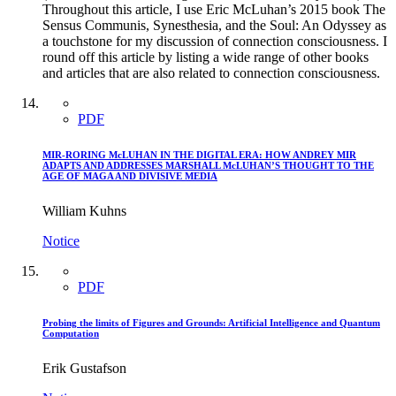
Throughout this article, I use Eric McLuhan’s 2015 book The
Sensus Communis, Synesthesia, and the Soul: An Odyssey as
a touchstone for my discussion of connection consciousness. I
round off this article by listing a wide range of other books
and articles that are also related to connection consciousness.
PDF
MIR-RORING McLUHAN IN THE DIGITAL ERA: HOW ANDREY MIR
ADAPTS AND ADDRESSES MARSHALL McLUHAN’S THOUGHT TO THE
AGE OF MAGA AND DIVISIVE MEDIA
William Kuhns
Notice
PDF
Probing the limits of Figures and Grounds: Artificial Intelligence and Quantum
Computation
Erik Gustafson