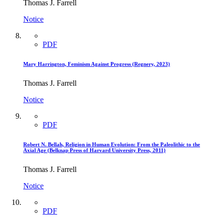
Thomas J. Farrell
Notice
PDF
Mary Harrington, Feminism Against Progress (Regnery, 2023)
Thomas J. Farrell
Notice
PDF
Robert N. Bellah, Religion in Human Evolution: From the Paleolithic to the
Axial Age (Belknap Press of Harvard University Press, 2011)
Thomas J. Farrell
Notice
PDF