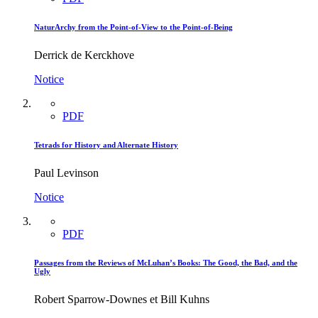
NaturArchy from the Point-of-View to the Point-of-Being
Derrick de Kerckhove
Notice
PDF
Tetrads for History and Alternate History
Paul Levinson
Notice
PDF
Passages from the Reviews of McLuhan’s Books: The Good, the Bad, and the
Ugly
Robert Sparrow-Downes et Bill Kuhns