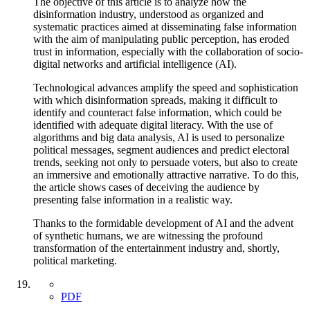
The objective of this article is to analyze how the
disinformation industry, understood as organized and
systematic practices aimed at disseminating false information
with the aim of manipulating public perception, has eroded
trust in information, especially with the collaboration of socio-
digital networks and artificial intelligence (AI).
Technological advances amplify the speed and sophistication
with which disinformation spreads, making it difficult to
identify and counteract false information, which could be
identified with adequate digital literacy. With the use of
algorithms and big data analysis, AI is used to personalize
political messages, segment audiences and predict electoral
trends, seeking not only to persuade voters, but also to create
an immersive and emotionally attractive narrative. To do this,
the article shows cases of deceiving the audience by
presenting false information in a realistic way.
Thanks to the formidable development of AI and the advent
of synthetic humans, we are witnessing the profound
transformation of the entertainment industry and, shortly,
political marketing.
PDF