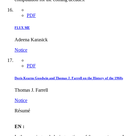
PDF
FLUX ME
Adeena Karasick
Notice
PDF
Doris Kearns Goodwin and Thomas J. Farrell on the History of the 1960s
Thomas J. Farrell
Notice
Résumé
EN :