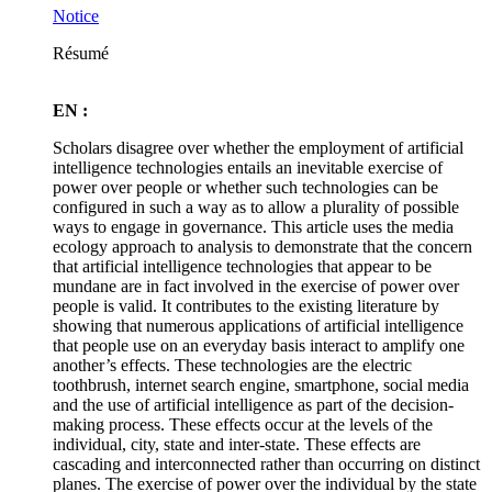
Notice
Résumé
EN :
Scholars disagree over whether the employment of artificial
intelligence technologies entails an inevitable exercise of
power over people or whether such technologies can be
configured in such a way as to allow a plurality of possible
ways to engage in governance. This article uses the media
ecology approach to analysis to demonstrate that the concern
that artificial intelligence technologies that appear to be
mundane are in fact involved in the exercise of power over
people is valid. It contributes to the existing literature by
showing that numerous applications of artificial intelligence
that people use on an everyday basis interact to amplify one
another’s effects. These technologies are the electric
toothbrush, internet search engine, smartphone, social media
and the use of artificial intelligence as part of the decision-
making process. These effects occur at the levels of the
individual, city, state and inter-state. These effects are
cascading and interconnected rather than occurring on distinct
planes. The exercise of power over the individual by the state