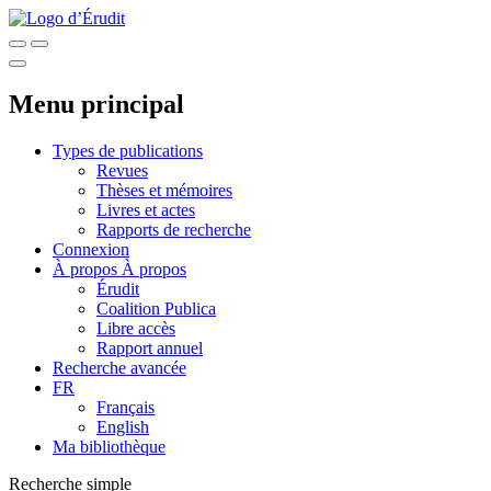
Menu principal
Types de publications
Revues
Thèses et mémoires
Livres et actes
Rapports de recherche
Connexion
À propos
À propos
Érudit
Coalition Publica
Libre accès
Rapport annuel
Recherche avancée
FR
Français
English
Ma bibliothèque
Recherche simple