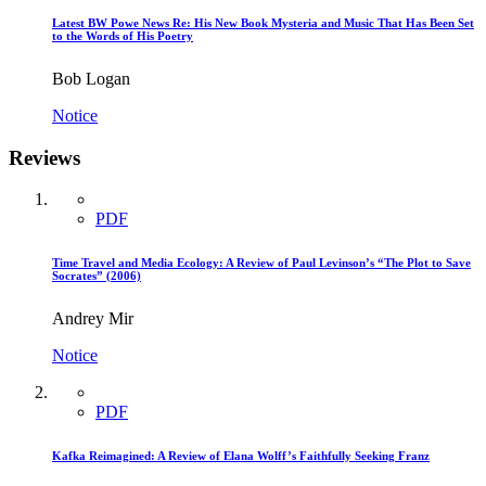
Latest BW Powe News Re: His New Book Mysteria and Music That Has Been Set
to the Words of His Poetry
Bob Logan
Notice
Reviews
PDF
Time Travel and Media Ecology: A Review of Paul Levinson’s “The Plot to Save
Socrates” (2006)
Andrey Mir
Notice
PDF
Kafka Reimagined: A Review of Elana Wolff’s Faithfully Seeking Franz