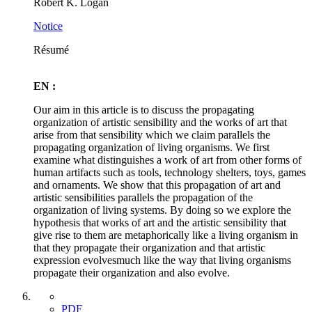
Robert K. Logan
Notice
Résumé
EN :
Our aim in this article is to discuss the propagating
organization of artistic sensibility and the works of art that
arise from that sensibility which we claim parallels the
propagating organization of living organisms. We first
examine what distinguishes a work of art from other forms of
human artifacts such as tools, technology shelters, toys, games
and ornaments. We show that this propagation of art and
artistic sensibilities parallels the propagation of the
organization of living systems. By doing so we explore the
hypothesis that works of art and the artistic sensibility that
give rise to them are metaphorically like a living organism in
that they propagate their organization and that artistic
expression evolvesmuch like the way that living organisms
propagate their organization and also evolve.
PDF