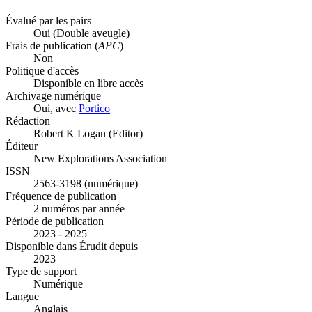
Évalué par les pairs
Oui
(Double aveugle)
Frais de publication (
APC
)
Non
Politique d'accès
Disponible en libre accès
Archivage numérique
Oui, avec
Portico
Rédaction
Robert K Logan (Editor)
Éditeur
New Explorations Association
ISSN
2563-3198 (numérique)
Fréquence de publication
2 numéros par année
Période de publication
2023 - 2025
Disponible dans Érudit depuis
2023
Type de support
Numérique
Langue
Anglais