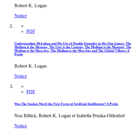
Robert K. Logan
Notice
PDF
Understanding McLuhan and His Use of Double Entendre in His One-Liners: The
Medium is the Message, The User is the Content, The Medium is the Massage, The
Medium is the Mass Age, The Medium is the Mess Age and The Global Village: A
Probe
Robert K. Logan
Notice
PDF
Was The Spoken Word the First Form of Artificial Intelligence? A Probe
Noa Billick, Robert K. Logan et Izabella Pruska-Oldenhof
Notice