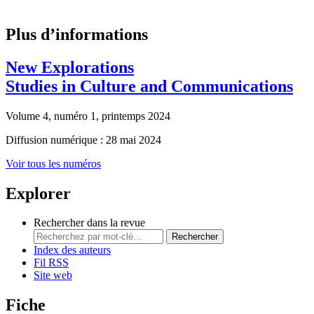
Plus d’informations
New Explorations
Studies in Culture and Communications
Volume 4, numéro 1, printemps 2024
Diffusion numérique : 28 mai 2024
Voir tous les numéros
Explorer
Rechercher dans la revue
Rechercher
Index des auteurs
Fil RSS
Site web
Fiche