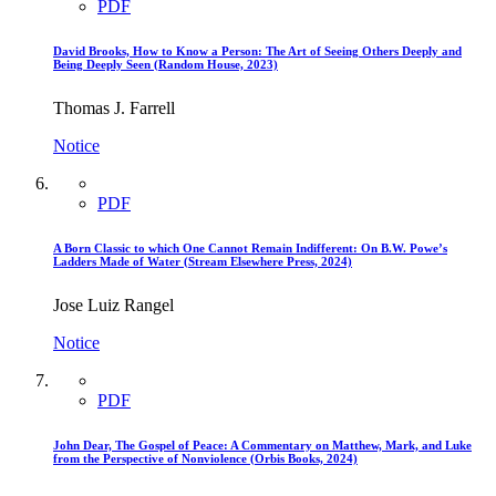
PDF
David Brooks, How to Know a Person: The Art of Seeing Others Deeply and
Being Deeply Seen (Random House, 2023)
Thomas J. Farrell
Notice
PDF
A Born Classic to which One Cannot Remain Indifferent: On B.W. Powe’s
Ladders Made of Water (Stream Elsewhere Press, 2024)
Jose Luiz Rangel
Notice
PDF
John Dear, The Gospel of Peace: A Commentary on Matthew, Mark, and Luke
from the Perspective of Nonviolence (Orbis Books, 2024)