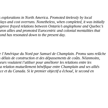
xplorations in North America. Promoted tirelessly by local
ys and cost overruns. Nonetheless, when completed, it was initially
improve frayed relations between Ontario’s anglophone and Quebec’s
on allies and promoted Eurocentric and colonial mentalities that
cond has resonated down to the present day.
 de l’Amérique du Nord par Samuel de Champlain. Promu sans relâche
s délais de construction et des dépassements de coûts. Néanmoins,
s voulaient l’utiliser pour améliorer les relations entre les
 relation mutuellement bénéfique entre Champlain and ses alliés
e et du Canada. Si le premier objectif a échoué, le second en