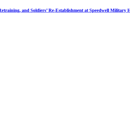
 Retraining, and Soldiers’ Re-Establishment at Speedwell Military 