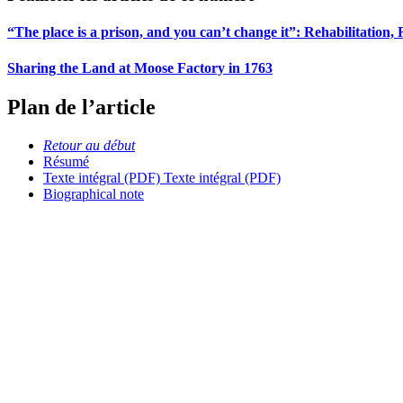
“The place is a prison, and you can’t change it”: Rehabilitation,
Sharing the Land at Moose Factory in 1763
Plan de l’article
Retour au début
Résumé
Texte intégral (PDF)
Texte intégral (PDF)
Biographical note