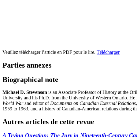
Veuillez télécharger l’article en PDF pour le lire.
Télécharger
Parties annexes
Biographical note
Michael D. Stevenson
is an Associate Professor of History at the Or
University and his Ph.D. from the University of Western Ontario. He 
World War
and editor of
Documents on Canadian External Relations
1959 to 1963, and a history of Canadian-American relations during t
Autres articles de cette revue
A Trying Question: The Jury in Nineteenth-Century C