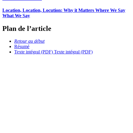
Location, Location, Locution: Why it Matters Where We Say
What We Say
Plan de l’article
Retour au début
Résumé
Texte intégral (PDF)
Texte intégral (PDF)