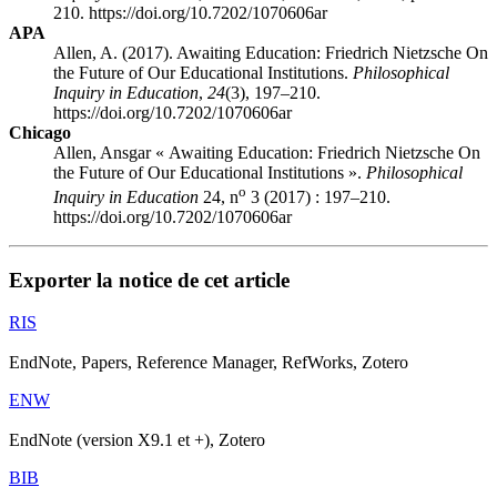
210. https://doi.org/10.7202/1070606ar
APA
Allen, A. (2017). Awaiting Education: Friedrich Nietzsche On
the Future of Our Educational Institutions.
Philosophical
Inquiry in Education
,
24
(3), 197–210.
https://doi.org/10.7202/1070606ar
Chicago
Allen, Ansgar « Awaiting Education: Friedrich Nietzsche On
the Future of Our Educational Institutions ».
Philosophical
o
Inquiry in Education
24, n
3 (2017) : 197–210.
https://doi.org/10.7202/1070606ar
Exporter la notice de cet article
RIS
EndNote, Papers, Reference Manager, RefWorks, Zotero
ENW
EndNote (version X9.1 et +), Zotero
BIB