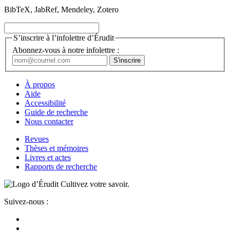
BibTeX, JabRef, Mendeley, Zotero
S’inscrire à l’infolettre d’Érudit
Abonnez-vous à notre infolettre :
À propos
Aide
Accessibilité
Guide de recherche
Nous contacter
Revues
Thèses et mémoires
Livres et actes
Rapports de recherche
Cultivez votre savoir.
Suivez-nous :