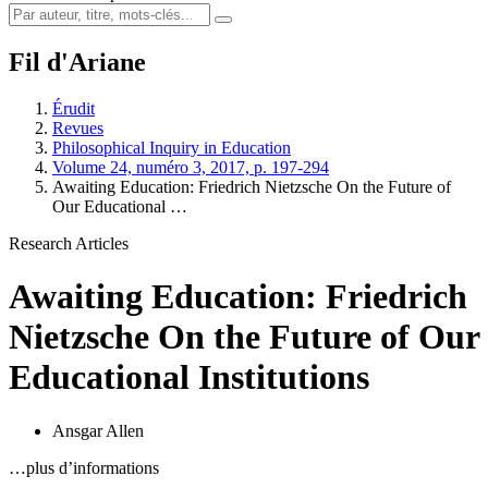
Fil d'Ariane
Érudit
Revues
Philosophical Inquiry in Education
Volume 24, numéro 3, 2017, p. 197-294
Awaiting Education: Friedrich Nietzsche On the Future of
Our Educational …
Research Articles
Awaiting Education: Friedrich
Nietzsche On the Future of Our
Educational Institutions
Ansgar Allen
…plus d’informations