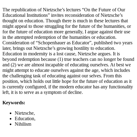
The republication of Nietzsche’s lectures “On the Future of Our
Educational Institutions” invites reconsideration of Nietzsche’s
thought on education. Though there is much in these lectures that
might appeal to those struggling for the future of the humanities, or
for the future of education more generally, I argue against their use
in the attempted redemption of the humanities or education.
Consideration of “Schopenhauer as Educator”, published two years
later, brings out Nietzsche’s growing hostility to education.
Education in modernity is a lost cause, Nietzsche argues. It is
beyond redemption because (1) true teachers can no longer be found
and (2) we are almost incapable of educating ourselves. At best we
might attempt to educate ourselves against the age, which includes
the challenging task of educating against our selves. From this
position, which holds out little hope for the future of education as it
is currently configured, if the modern educator has any functionality
left, it is to serve as a symptom of decline.
Keywords:
Nietzsche,
Education,
Nihilism