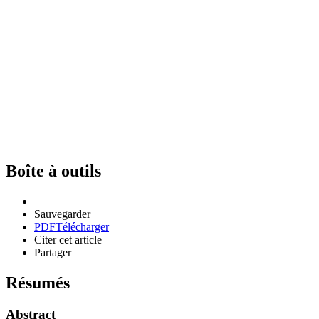
Boîte à outils
Sauvegarder
PDF
Télécharger
Citer cet article
Partager
Résumés
Abstract