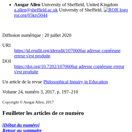
Ansgar Allen
University of Sheffield, United Kingdom
a.allen@sheffield.ac.uk
University of Sheffield,
ror.org/05krs5044
Diffusion numérique : 20 juillet 2020
URI
https://id.erudit.org/iderudit/1070606ar
adresse copiée
une
erreur s'est produite
DOI
https://doi.org/10.7202/1070606ar
adresse copiée
une erreur
s'est produite
Un article de la revue
Philosophical Inquiry in Education
Volume 24, numéro 3, 2017
, p. 197–210
Copyright © Ansgar Allen, 2017
Feuilleter les articles de ce numéro
[Début du numéro]
Retour au sommaire