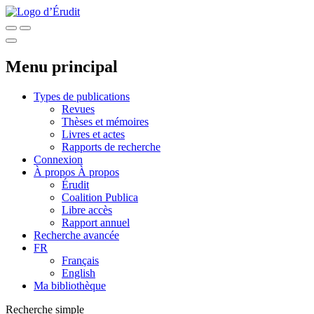
Menu principal
Types de publications
Revues
Thèses et mémoires
Livres et actes
Rapports de recherche
Connexion
À propos
À propos
Érudit
Coalition Publica
Libre accès
Rapport annuel
Recherche avancée
FR
Français
English
Ma bibliothèque
Recherche simple