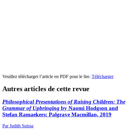
Veuillez télécharger l’article en PDF pour le lire.
Télécharger
Autres articles de cette revue
Philosophical Presentations of Raising Children: The
Grammar of Upbringing
by Naomi Hodgson and
Stefan Ramaekers: Palgrave Macmillan, 2019
Par Judith Suissa