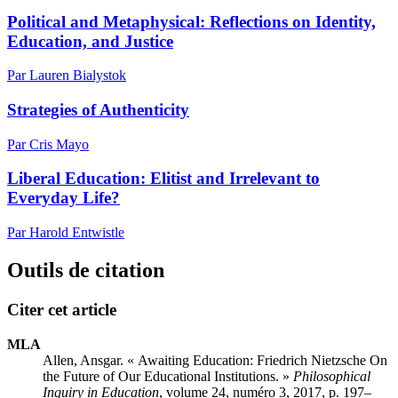
Political and Metaphysical: Reflections on Identity,
Education, and Justice
Par Lauren Bialystok
Strategies of Authenticity
Par Cris Mayo
Liberal Education: Elitist and Irrelevant to
Everyday Life?
Par Harold Entwistle
Outils de citation
Citer cet article
MLA
Allen, Ansgar. « Awaiting Education: Friedrich Nietzsche On
the Future of Our Educational Institutions. »
Philosophical
Inquiry in Education
, volume 24, numéro 3, 2017, p. 197–