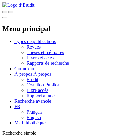
Menu principal
Types de publications
Revues
Thèses et mémoires
Livres et actes
Rapports de recherche
Connexion
À propos
À propos
Érudit
Coalition Publica
Libre accès
Rapport annuel
Recherche avancée
FR
Français
English
Ma bibliothèque
Recherche simple