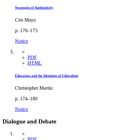
Strategies of Authenticity
Cris Mayo
p. 170–173
Notice
PDF
HTML
Education and the Identities of Liberalism
Christopher Martin
p. 174–180
Notice
Dialogue and Debate
PDF