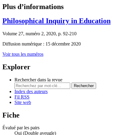
Plus d’informations
Philosophical Inquiry in Education
Volume 27, numéro 2, 2020, p. 92-210
Diffusion numérique : 15 décembre 2020
Voir tous les numéros
Explorer
Rechercher dans la revue
Rechercher
Index des auteurs
Fil RSS
Site web
Fiche
Évalué par les pairs
Oui
(Double aveugle)