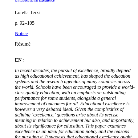
On Educational Excellence
Lorella Terzi
p. 92–105
Notice
Résumé
EN :
In recent decades, the pursuit of excellence, broadly defined
as high educational achievement, has shaped the education
systems and the research agendas of many countries across
the world. Schools have been encouraged to provide a world-
class quality education, with an emphasis on outstanding
performance for some students, alongside a general
improvement of outcomes for all. Educational excellence is
however a very debated ideal. Given the complexities of
defining ‘excellence
,
’ questions arise about its precise
meaning in relation to achievement but also, and importantly,
about its significance for education. This paper examines
excellence as an ideal for education policy and the reasons
for pursuing it. It suggests that educational excellence ought