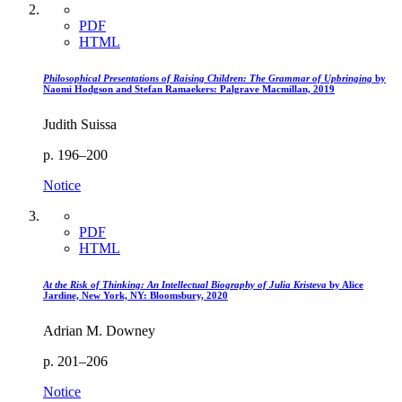
PDF
HTML
Philosophical Presentations of Raising Children: The Grammar of Upbringing
by
Naomi Hodgson and Stefan Ramaekers: Palgrave Macmillan, 2019
Judith Suissa
p. 196–200
Notice
PDF
HTML
At the Risk of Thinking: An Intellectual Biography of Julia Kristeva
by Alice
Jardine, New York, NY: Bloomsbury, 2020
Adrian M. Downey
p. 201–206
Notice