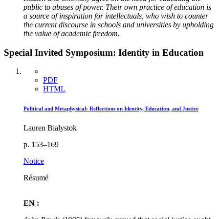
public to abuses of power. Their own practice of education is
a source of inspiration for intellectuals, who wish to counter
the current discourse in schools and universities by upholding
the value of academic freedom.
Special Invited Symposium: Identity in Education
PDF
HTML
Political and Metaphysical: Reflections on Identity, Education, and Justice
Lauren Bialystok
p. 153–169
Notice
Résumé
EN :