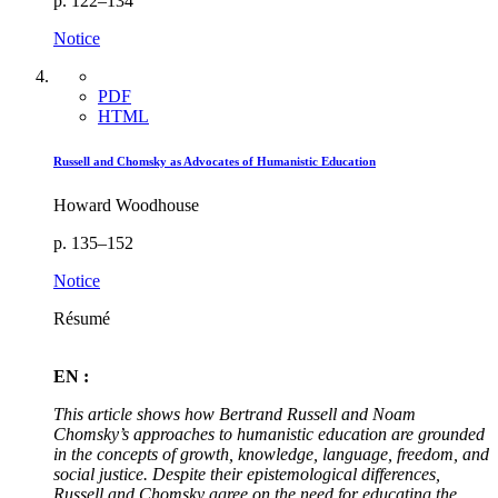
p. 122–134
Notice
PDF
HTML
Russell and Chomsky as Advocates of Humanistic Education
Howard Woodhouse
p. 135–152
Notice
Résumé
EN :
This article shows how Bertrand Russell and Noam
Chomsky’s approaches to humanistic education are grounded
in the concepts of growth, knowledge, language, freedom, and
social justice. Despite their epistemological differences,
Russell and Chomsky agree on the need for educating the