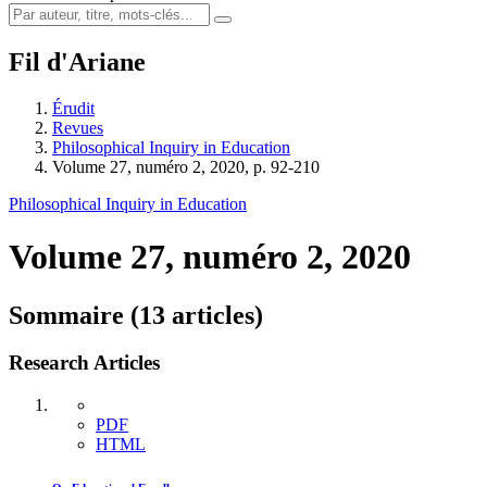
Fil d'Ariane
Érudit
Revues
Philosophical Inquiry in Education
Volume 27, numéro 2, 2020, p. 92-210
Philosophical Inquiry in Education
Volume 27, numéro 2, 2020
Sommaire (13 articles)
Research Articles
PDF
HTML