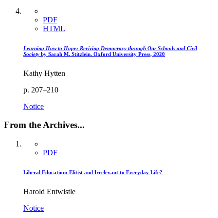
PDF
HTML
Learning How to Hope: Reviving Democracy through Our Schools and Civil
Society
by Sarah M. Stitzlein. Oxford University Press, 2020
Kathy Hytten
p. 207–210
Notice
From the Archives...
PDF
Liberal Education: Elitist and Irrelevant to Everyday Life?
Harold Entwistle
Notice