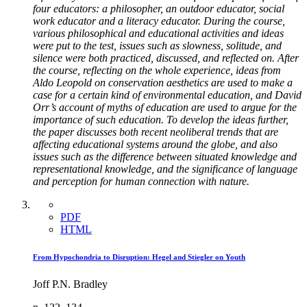
four educators: a philosopher, an outdoor educator, social
work educator and a literacy educator. During the course,
various philosophical and educational activities and ideas
were put to the test, issues such as slowness, solitude, and
silence were both practiced, discussed, and reflected on. After
the course, reflecting on the whole experience, ideas from
Aldo Leopold on conservation aesthetics are used to make a
case for a certain kind of environmental education, and David
Orr’s account of myths of education are used to argue for the
importance of such education. To develop the ideas further,
the paper discusses both recent neoliberal trends that are
affecting educational systems around the globe, and also
issues such as the difference between situated knowledge and
representational knowledge, and the significance of language
and perception for human connection with nature.
PDF
HTML
From Hypochondria to Disruption: Hegel and Stiegler on Youth
Joff P.N. Bradley