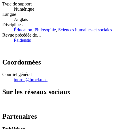
Type de support
Numérique
Langue
Anglais
Disciplines
Éducation
,
Philosophie
,
Sciences humaines et sociales
Revue précédée de…
Paideusis
Coordonnées
Courriel général
tnorris@brocku.ca
Sur les réseaux sociaux
Partenaires