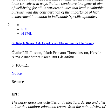
to be conceived in ways that are conducive to a general aim
of well-being for all, in various abilities that lead to valuable
pursuits, with due consideration of the importance of high
achievement in relation to individuals’ specific aptitudes.
PDF
HTML
On Being in Nature: Aldo Leopold as an Educator for the 21st Century
Ólafur Páll Jónsson, Jakob Frímann Thorsteinsson, Hervör
Alma Árnadóttir et Karen Rut Gísladóttir
p. 106–121
Notice
Résumé
EN :
The paper describes activities and reflections during and after
a four day outdoor education course from the point of view of