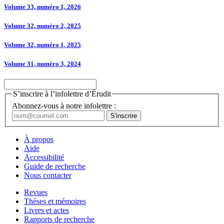
Volume 33, numéro 1, 2026
Volume 32, numéro 2, 2025
Volume 32, numéro 1, 2025
Volume 31, numéro 3, 2024
S’inscrire à l’infolettre d’Érudit
Abonnez-vous à notre infolettre :
À propos
Aide
Accessibilité
Guide de recherche
Nous contacter
Revues
Thèses et mémoires
Livres et actes
Rapports de recherche