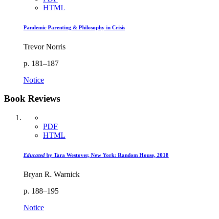
HTML
Pandemic Parenting & Philosophy in Crisis
Trevor Norris
p. 181–187
Notice
Book Reviews
PDF
HTML
Educated
by Tara Westover, New York: Random House, 2018
Bryan R. Warnick
p. 188–195
Notice