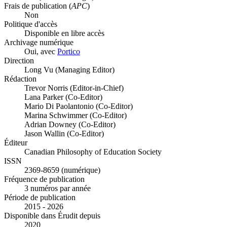
Frais de publication (
APC
)
Non
Politique d'accès
Disponible en libre accès
Archivage numérique
Oui, avec
Portico
Direction
Long Vu (Managing Editor)
Rédaction
Trevor Norris (Editor-in-Chief)
Lana Parker (Co-Editor)
Mario Di Paolantonio (Co-Editor)
Marina Schwimmer (Co-Editor)
Adrian Downey (Co-Editor)
Jason Wallin (Co-Editor)
Éditeur
Canadian Philosophy of Education Society
ISSN
2369-8659 (numérique)
Fréquence de publication
3 numéros par année
Période de publication
2015 - 2026
Disponible dans Érudit depuis
2020