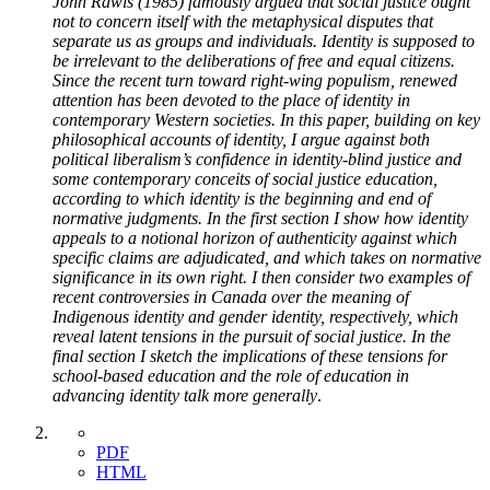
John Rawls (1985) famously argued that social justice ought
not to concern itself with the metaphysical disputes that
separate us as groups and individuals. Identity is supposed to
be irrelevant to the deliberations of free and equal citizens.
Since the recent turn toward right-wing populism, renewed
attention has been devoted to the place of identity in
contemporary Western societies. In this paper, building on key
philosophical accounts of identity, I argue against both
political liberalism’s confidence in identity-blind justice and
some contemporary conceits of social justice education,
according to which identity is the beginning and end of
normative judgments. In the first section I show how identity
appeals to a notional horizon of authenticity against which
specific claims are adjudicated, and which takes on normative
significance in its own right. I then consider two examples of
recent controversies in Canada over the meaning of
Indigenous identity and gender identity, respectively, which
reveal latent tensions in the pursuit of social justice. In the
final section I sketch the implications of these tensions for
school-based education and the role of education in
advancing identity talk more generally
.
PDF
HTML