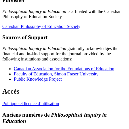
Publisher
Philosophical Inquiry in Education
is affiliated with the Canadian
Philosophy of Education Society
Canadian Philosophy of Education Society
Sources of Support
Philosophical Inquiry in Education
gratefully acknowledges the
financial and in-kind support for the journal provided by the
following institutions and associations:
Canadian Association for the Foundations of Education
Faculty of Education, Simon Fraser University
Public Knowledge Project
Accès
Politique et licence d’utilisation
Anciens numéros de
Philosophical Inquiry in
Education