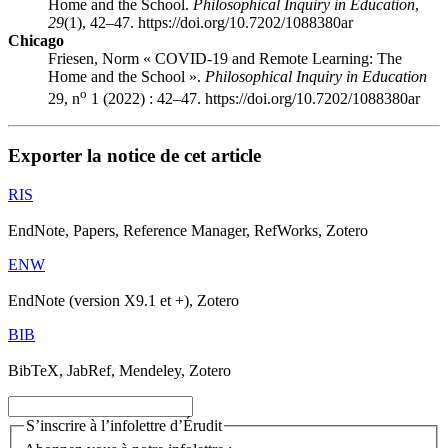
Home and the School.
Philosophical Inquiry in Education
,
29
(1), 42–47. https://doi.org/10.7202/1088380ar
Chicago
Friesen, Norm « COVID-19 and Remote Learning: The
Home and the School ».
Philosophical Inquiry in Education
o
29, n
1 (2022) : 42–47. https://doi.org/10.7202/1088380ar
Exporter la notice de cet article
RIS
EndNote, Papers, Reference Manager, RefWorks, Zotero
ENW
EndNote (version X9.1 et +), Zotero
BIB
BibTeX, JabRef, Mendeley, Zotero
S’inscrire à l’infolettre d’Érudit