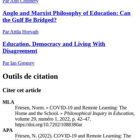
Par Ann Chinnery
Anglo and Marxist Philosophy of Education: Can
the Gulf Be Bridged?
Par Attila Horvath
Education, Democracy and Living With
Disagreement
Par Ian Gregory
Outils de citation
Citer cet article
MLA
Friesen, Norm. « COVID-19 and Remote Learning: The
Home and the School. »
Philosophical Inquiry in Education
,
volume 29, numéro 1, 2022, p. 42–47.
https://doi.org/10.7202/1088380ar
APA
Friesen, N. (2022). COVID-19 and Remote Learning: The