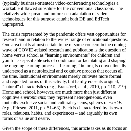
(typically business-oriented) video-conferencing technologies a
workable if flawed substitute for the conventional classroom. The
relatively widespread and unforeseen adaptation of video
technologies for this purpose caught both DE and EdTech
unprepared.
The crisis represented by the pandemic offers vast opportunities for
research and in relation to the widest range of educational questions.
One area that is almost certain to be of some concern in the coming
wave of COVID-related research and publication is the question of
home versus school as “learning environments” for children and
youth – as specifiable sets of conditions for facilitating and shaping
the ongoing learning process. “Learning,” in turn, is conventionally
understood as a neurological and cognitive process that occurs all
the time. Institutional environments merely cultivate more formal
and regulated forms of this activity, but hardly erase its original,
“natural” characteristics (e.g., Bransford, et al., 2010, pp. 210, 219).
Home and school, however, are much more than just different
cognitive
environments
; they represent heterogeneous, even
mutually exclusive social and cultural systems, spheres or
worlds
(e.g., Friesen, 2011, pp. 51–63). Each is characterized by its own
roles, relations, habits, and experiences – and arguably its own
forms of value and desire.
Given the scope of these differences, this article takes as its focus an