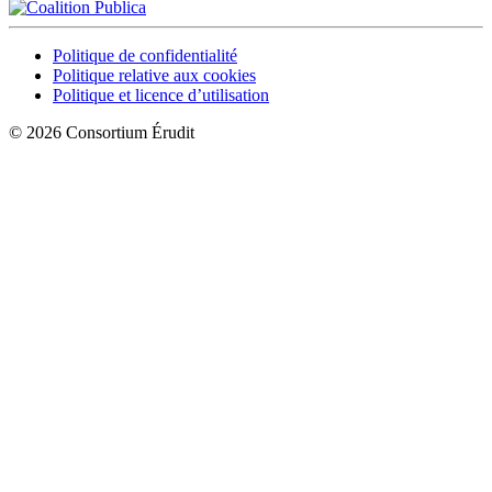
Politique de confidentialité
Politique relative aux cookies
Politique et licence d’utilisation
© 2026 Consortium Érudit