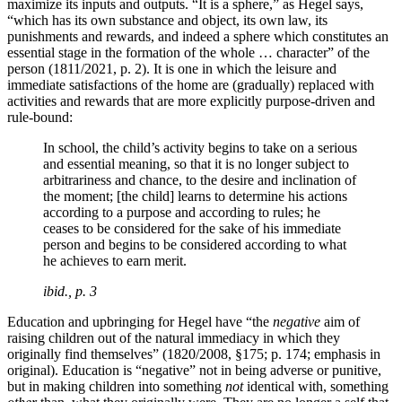
maximize its inputs and outputs. “It is a sphere,” as Hegel says,
“which has its own substance and object, its own law, its
punishments and rewards, and indeed a sphere which constitutes an
essential stage in the formation of the whole … character” of the
person (1811/2021, p. 2). It is one in which the leisure and
immediate satisfactions of the home are (gradually) replaced with
activities and rewards that are more explicitly purpose-driven and
rule-bound:
In school, the child’s activity begins to take on a serious
and essential meaning, so that it is no longer subject to
arbitrariness and chance, to the desire and inclination of
the moment; [the child] learns to determine his actions
according to a purpose and according to rules; he
ceases to be considered for the sake of his immediate
person and begins to be considered according to what
he achieves to earn merit.
ibid., p. 3
Education and upbringing for Hegel have “the
negative
aim of
raising children out of the natural immediacy in which they
originally find themselves” (1820/2008, §175; p. 174; emphasis in
original). Education is “negative” not in being adverse or punitive,
but in making children into something
not
identical with, something