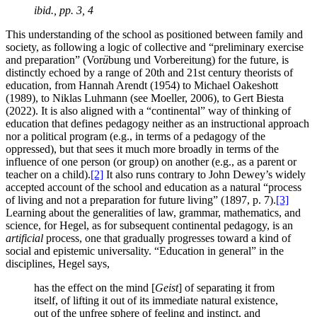
ibid., pp. 3, 4
This understanding of the school as positioned between family and
society, as following a logic of collective and “preliminary exercise
and preparation” (Vor
ü
bung und Vorbereitung) for the future, is
distinctly echoed by a range of 20th and 21st century theorists of
education, from Hannah Arendt (1954) to Michael Oakeshott
(1989), to Niklas Luhmann (see Moeller, 2006), to Gert Biesta
(2022). It is also aligned with a “continental” way of thinking of
education that defines pedagogy neither as an instructional approach
nor a political program (e.g., in terms of a pedagogy of the
oppressed), but that sees it much more broadly in terms of the
influence of one person (or group) on another (e.g., as a parent or
teacher on a child).
[2]
It also runs contrary to John Dewey’s widely
accepted account of the school and education as a natural “process
of living and not a preparation for future living” (1897, p. 7).
[3]
Learning about the generalities of law, grammar, mathematics, and
science, for Hegel, as for subsequent continental pedagogy, is an
artificial
process, one that gradually progresses toward a kind of
social and epistemic universality. “Education in general” in the
disciplines, Hegel says,
has the effect on the mind [
Geist
] of separating it from
itself, of lifting it out of its immediate natural existence,
out of the unfree sphere of feeling and instinct, and