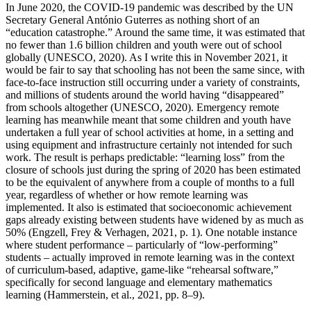
In June 2020, the COVID-19 pandemic was described by the UN
Secretary General António Guterres as nothing short of an
“education catastrophe.” Around the same time, it was estimated that
no fewer than 1.6 billion children and youth were out of school
globally (UNESCO, 2020). As I write this in November 2021, it
would be fair to say that schooling has not been the same since, with
face-to-face instruction still occurring under a variety of constraints,
and millions of students around the world having “disappeared”
from schools altogether (UNESCO, 2020). Emergency remote
learning has meanwhile meant that some children and youth have
undertaken a full year of school activities at home, in a setting and
using equipment and infrastructure certainly not intended for such
work. The result is perhaps predictable: “learning loss” from the
closure of schools just during the spring of 2020 has been estimated
to be the equivalent of anywhere from a couple of months to a full
year, regardless of whether or how remote learning was
implemented. It also is estimated that socioeconomic achievement
gaps already existing between students have widened by as much as
50% (Engzell, Frey & Verhagen, 2021, p. 1). One notable instance
where student performance – particularly of “low-performing”
students – actually improved in remote learning was in the context
of curriculum-based, adaptive, game-like “rehearsal software,”
specifically for second language and elementary mathematics
learning (Hammerstein, et al., 2021, pp. 8–9).