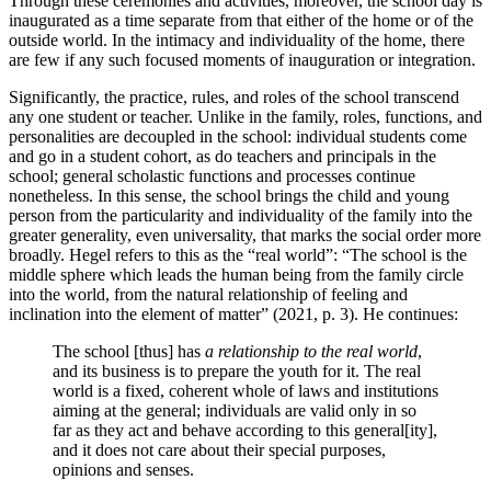
Through these ceremonies and activities, moreover, the school day is
inaugurated as a time separate from that either of the home or of the
outside world. In the intimacy and individuality of the home, there
are few if any such focused moments of inauguration or integration.
Significantly, the practice, rules, and roles of the school transcend
any one student or teacher. Unlike in the family, roles, functions, and
personalities are decoupled in the school: individual students come
and go in a student cohort, as do teachers and principals in the
school; general scholastic functions and processes continue
nonetheless. In this sense, the school brings the child and young
person from the particularity and individuality of the family into the
greater generality, even universality, that marks the social order more
broadly. Hegel refers to this as the “real world”: “The school is the
middle sphere which leads the human being from the family circle
into the world, from the natural relationship of feeling and
inclination into the element of matter” (2021, p. 3). He continues:
The school [thus] has
a relationship to the real world
,
and its business is to prepare the youth for it. The real
world is a fixed, coherent whole of laws and institutions
aiming at the general; individuals are valid only in so
far as they act and behave according to this general[ity],
and it does not care about their special purposes,
opinions and senses.