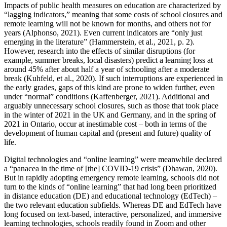
Impacts of public health measures on education are characterized by
“lagging indicators,” meaning that some costs of school closures and
remote learning will not be known for months, and others not for
years (Alphonso, 2021). Even current indicators are “only just
emerging in the literature” (Hammerstein, et al., 2021, p. 2).
However, research into the effects of similar disruptions (for
example, summer breaks, local disasters) predict a learning loss at
around 45% after about half a year of schooling after a moderate
break (Kuhfeld, et al., 2020). If such interruptions are experienced in
the early grades, gaps of this kind are prone to widen further, even
under “normal” conditions (Kaffenberger, 2021). Additional and
arguably unnecessary school closures, such as those that took place
in the winter of 2021 in the UK and Germany, and in the spring of
2021 in Ontario, occur at inestimable cost – both in terms of the
development of human capital and (present and future) quality of
life.
Digital technologies and “online learning” were meanwhile declared
a “panacea in the time of [the] COVID-19 crisis” (Dhawan, 2020).
But in rapidly adopting emergency remote learning, schools did not
turn to the kinds of “online learning” that had long been prioritized
in distance education (DE) and educational technology (EdTech) –
the two relevant education subfields. Whereas DE and EdTech have
long focused on text-based, interactive, personalized, and immersive
learning technologies, schools readily found in Zoom and other