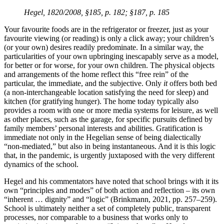
Hegel, 1820/2008, §185, p. 182; §187, p. 185
Your favourite foods are in the refrigerator or freezer, just as your
favourite viewing (or reading) is only a click away; your children’s
(or your own) desires readily predominate. In a similar way, the
particularities of your own upbringing inescapably serve as a model,
for better or for worse, for your own children. The physical objects
and arrangements of the home reflect this “free rein” of the
particular, the immediate, and the subjective. Only
it
offers both bed
(a non-interchangeable location satisfying the need for sleep) and
kitchen (for gratifying hunger). The home today typically also
provides a room with one or more media systems for leisure, as well
as other places, such as the garage, for specific pursuits defined by
family members’ personal interests and abilities. Gratification is
immediate not only in the Hegelian sense of being dialectically
“non-mediated,” but also in being instantaneous. And it is this logic
that, in the pandemic, is urgently juxtaposed with the very different
dynamics of the school.
Hegel and his commentators have noted that school brings with it its
own “principles and modes” of both action and reflection – its own
“inherent … dignity” and “logic” (Brinkmann, 2021, pp. 257–259).
School is ultimately neither a set of completely public, transparent
processes, nor comparable to a business that works only to