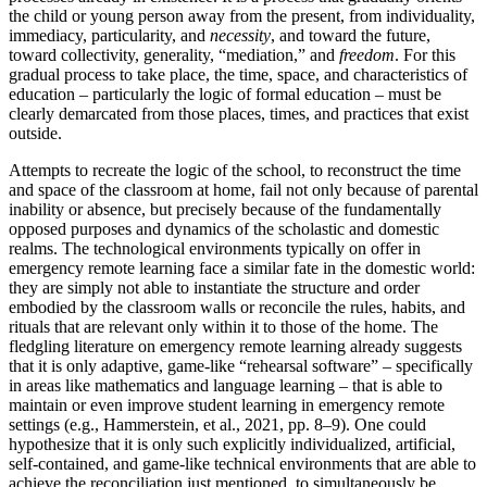
the child or young person away from the present, from individuality,
immediacy, particularity, and
necessity
, and toward the future,
toward collectivity, generality, “mediation,” and
freedom
. For this
gradual process to take place, the time, space, and characteristics of
education – particularly the logic of formal education – must be
clearly demarcated from those places, times, and practices that exist
outside.
Attempts to recreate the logic of the school, to reconstruct the time
and space of the classroom at home, fail not only because of parental
inability or absence, but precisely because of the fundamentally
opposed purposes and dynamics of the scholastic and domestic
realms. The technological environments typically on offer in
emergency remote learning face a similar fate in the domestic world:
they are simply not able to instantiate the structure and order
embodied by the classroom walls or reconcile the rules, habits, and
rituals that are relevant only within it to those of the home. The
fledgling literature on emergency remote learning already suggests
that it is only adaptive, game-like “rehearsal software” – specifically
in areas like mathematics and language learning – that is able to
maintain or even improve student learning in emergency remote
settings (e.g., Hammerstein, et al., 2021, pp. 8–9). One could
hypothesize that it is only such explicitly individualized, artificial,
self-contained, and game-like technical environments that are able to
achieve the reconciliation just mentioned, to simultaneously be