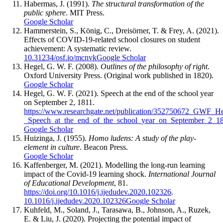
Habermas, J. (1991).
The structural transformation of the
public sphere
. MIT Press.
Google Scholar
Hammerstein, S., König, C., Dreisörner, T. & Frey, A. (2021).
Effects of COVID-19-related school closures on student
achievement: A systematic review.
10.31234/osf.io/mcnvk
Google Scholar
Hegel, G. W. F. (2008).
Outlines of the philosophy of right
.
Oxford University Press. (Original work published in 1820).
Google Scholar
Hegel, G. W. F. (2021). Speech at the end of the school year
on September 2, 1811.
https://www.researchgate.net/publication/352750672_GWF_He
_Speech_at_the_end_of_the_school_year_on_September_2_1
Google Scholar
Huizinga, J. (1955).
Homo ludens: A study of the play-
element in culture
. Beacon Press.
Google Scholar
Kaffenberger, M. (2021). Modelling the long-run learning
impact of the Covid-19 learning shock.
International Journal
of Educational Development
, 81.
https://doi.org/10.1016/j.ijedudev.2020.102326
.
10.1016/j.ijedudev.2020.102326
Google Scholar
Kuhfeld, M., Soland, J., Tarasawa, B., Johnson, A., Ruzek,
E. & Liu, J. (2020). Projecting the potential impact of