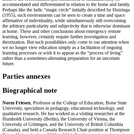
accommodated and differentiated in relation to the home and family.
Perhaps like the ludic “magic circle” initially described by Huizinga
(1955), such environments can be seen to create a time and space
affirmative of individuality, while simultaneously still overcoming
the arbitrary particularity and subjectivity that is otherwise dominant
at home. These and other conclusions about emergency remote
learning, however, certainly require further investigation and
theorization. But such possibilities only come to our attention when
we no longer view education simply as a facilitation of ongoing
learning processes or wish it to appear as the “process of living”
rather than a sometimes-alienating preparation for an uncertain
future.
Parties annexes
Biographical note
Norm Friesen
, Professor at the College of Education, Boise State
University, specializes in pedagogy, educational technology, and
qualitative research. He has worked as a visiting researcher at the
Humboldt University (Berlin), the University of Vienna, the
University of Göttingen, and the University of British Columbia
(Canada), and held a Canada Research Chair position at Thompson