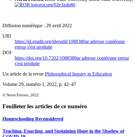
ror.org/02e3zdp86
Diffusion numérique : 29 avril 2022
URI
https://id.erudit.org/iderudit/1088380ar
adresse copiée
une
erreur s'est produite
DOI
https://doi.org/10.7202/1088380ar
adresse copiée
une erreur
s'est produite
Un article de la revue
Philosophical Inquiry in Education
Volume 29, numéro 1, 2022
, p. 42–47
© Norm Friesen, 2022
Feuilleter les articles de ce numéro
Homeschooling Reconsidered
Teaching, Enacting, and Sustaining Hope in the Shadow of
COVID-19