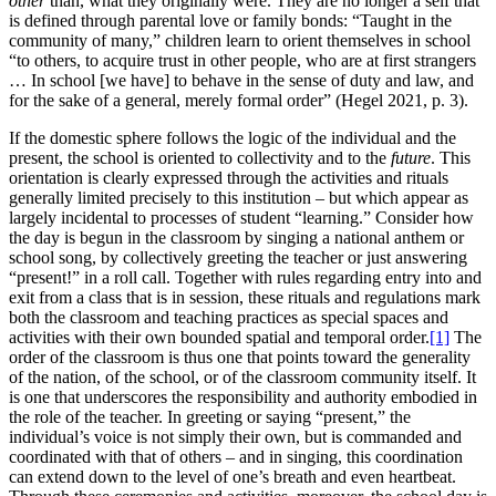
other
than, what they originally were. They are no longer a self that
is defined through parental love or family bonds: “Taught in the
community of many,” children learn to orient themselves in school
“to others, to acquire trust in other people, who are at first strangers
… In school [we have] to behave in the sense of duty and law, and
for the sake of a general, merely formal order” (Hegel 2021, p. 3).
If the domestic sphere follows the logic of the individual and the
present, the school is oriented to collectivity and to the
future
. This
orientation is clearly expressed through the activities and rituals
generally limited precisely to this institution – but which appear as
largely incidental to processes of student “learning.” Consider how
the day is begun in the classroom by singing a national anthem or
school song, by collectively greeting the teacher or just answering
“present!” in a roll call. Together with rules regarding entry into and
exit from a class that is in session, these rituals and regulations mark
both the classroom and teaching practices as special spaces and
activities with their own bounded spatial and temporal order.
[1]
The
order of the classroom is thus one that points toward the generality
of the nation, of the school, or of the classroom community itself. It
is one that underscores the responsibility and authority embodied in
the role of the teacher. In greeting or saying “present,” the
individual’s voice is not simply their own, but is commanded and
coordinated with that of others – and in singing, this coordination
can extend down to the level of one’s breath and even heartbeat.