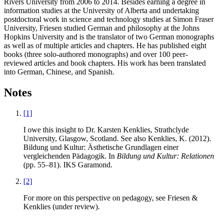
Rivers University from 2006 to 2014. Besides earning a degree in
information studies at the University of Alberta and undertaking
postdoctoral work in science and technology studies at Simon Fraser
University, Friesen studied German and philosophy at the Johns
Hopkins University and is the translator of two German monographs
as well as of multiple articles and chapters. He has published eight
books (three solo-authored monographs) and over 100 peer-
reviewed articles and book chapters. His work has been translated
into German, Chinese, and Spanish.
Notes
[1]
I owe this insight to Dr. Karsten Kenklies, Strathclyde
University, Glasgow, Scotland. See also Kenklies, K. (2012).
Bildung und Kultur: Ästhetische Grundlagen einer
vergleichenden Pädagogik. In
Bildung und Kultur: Relationen
(pp. 55–81). IKS Garamond.
[2]
For more on this perspective on pedagogy, see Friesen &
Kenklies (under review).