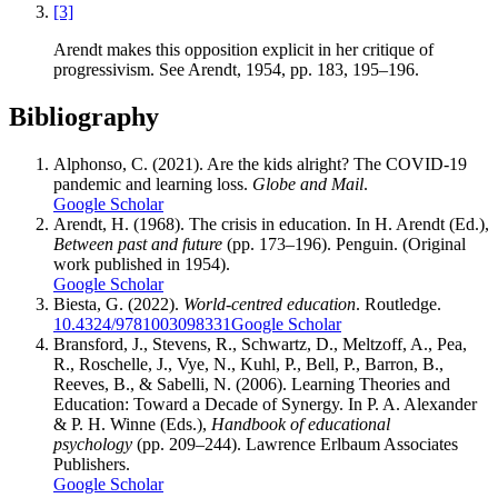
[3]
Arendt makes this opposition explicit in her critique of
progressivism. See Arendt, 1954, pp. 183, 195–196.
Bibliography
Alphonso, C. (2021). Are the kids alright? The COVID-19
pandemic and learning loss.
Globe and Mail
.
Google Scholar
Arendt, H. (1968). The crisis in education. In H. Arendt (Ed.),
Between past and future
(pp. 173–196). Penguin. (Original
work published in 1954).
Google Scholar
Biesta, G. (2022).
World-centred education
. Routledge.
10.4324/9781003098331
Google Scholar
Bransford, J., Stevens, R., Schwartz, D., Meltzoff, A., Pea,
R., Roschelle, J., Vye, N., Kuhl, P., Bell, P., Barron, B.,
Reeves, B., & Sabelli, N. (2006). Learning Theories and
Education: Toward a Decade of Synergy. In P. A. Alexander
& P. H. Winne (Eds.),
Handbook of educational
psychology
(pp. 209–244). Lawrence Erlbaum Associates
Publishers.
Google Scholar