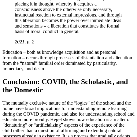
placing it in thought, whereby it acquires a
consciousness above the otherwise only necessary,
instinctual reaction to external impressions, and through
this liberation becomes the power over immediate ideas
and sensations – a liberation that constitutes the formal
basis of moral conduct in general.
2021, p. 2
Education – both as knowledge acquisition and as personal
formation – occurs through processes of distantiation and alienation
from the “natural” familial order dominated by particularity,
immediacy, and desire.
Conclusion: COVID, the Scholastic, and
the Domestic
The mutually exclusive nature of the “logics” of the school and the
home have broad implications for understanding remote learning
during the COVID pandemic, and also for understanding school and
education more broadly. Hegel shows how education is a matter of
“denaturing” or “artificializing” aspects of the experience of the
child rather than a question of affirming and extending natural
processes already in existence. It is a process that gradually orients