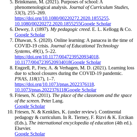
Brinkmann, M. (2021). Purposes of school: A
phenomenological analysis.
Journal of Curriculum Studies
,
53
(3), 255–269.
https://doi.org/10.1080/00220272.2020.1855255
.
10.1080/00220272.2020.1855255
Google Scholar
Dewey, J. (1897).
My pedagogic creed
. E. L. Kellogg & Co.
Google Scholar
Dhawan, S. (2020). Online learning: A panacea in the time of
COVID-19 crisis.
Journal of Educational Technology
Systems
,
49
(1), 5–22.
https://doi.org/10.1177/0047239520934018
.
10.1177/0047239520934018
Google Scholar
Engzell, P., Frey, A. & Verhagen, M. D. (2021). Learning loss
due to school closures during the COVID-19 pandemic.
PNAS
,
118
(17), 1–7.
https://doi.org/10.1073/pnas.2022376118
.
10.1073/pnas.2022376118
Google Scholar
Friesen, N. (2011).
The place of the classroom and the space
of the screen
. Peter Lang.
Google Scholar
Friesen, N. & Kenklies, K. (under review). Continental
pedagogy & curriculum. In R. Tierney, F. Rizvi & K. Ercikan
(Eds.),
The international encyclopedia of education
(4th ed.).
Elsevier.
Google Scholar