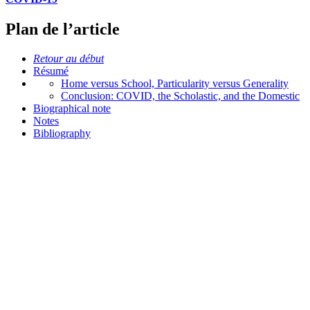
Plan de l’article
Retour au début
Résumé
Home versus School, Particularity versus Generality
Conclusion: COVID, the Scholastic, and the Domestic
Biographical note
Notes
Bibliography