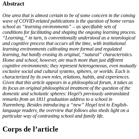
Abstract
One area that is almost certain to be of some concern in the coming
wave of COVID-related publications is the question of home versus
school as “learning environments” – as specifiable sets of
conditions for facilitating and shaping the ongoing learning process.
“Learning,” in turn, is conventionally understood as a neurological
and cognitive process that occurs all the time, with institutional
learning environments cultivating more formal and regulated
learning, but hardly erasing its original, “natural” characteristics.
Home and school, however, are much more than just different
cognitive environments; they represent heterogeneous, even mutually
exclusive social and cultural systems, spheres, or worlds. Each is
characterized by its own roles, relations, habits, and experiences.
Given that this article appears in a philosophical forum, it takes as
its focus an original philosophical treatment of the question of the
domestic and scholastic spheres: Hegel’s previously untranslated
remarks from an 1811 graduation address to a school in
Nuremberg. Besides introducing a “new” Hegel text to English-
language readers, the overview that follows also sheds light on a
particular way of contrasting school and family life.
Corps de l’article