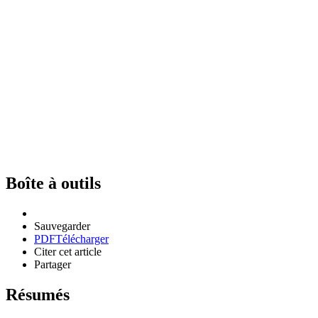
Boîte à outils
Sauvegarder
PDF
Télécharger
Citer cet article
Partager
Résumés