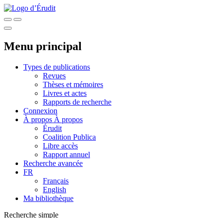
Menu principal
Types de publications
Revues
Thèses et mémoires
Livres et actes
Rapports de recherche
Connexion
À propos
À propos
Érudit
Coalition Publica
Libre accès
Rapport annuel
Recherche avancée
FR
Français
English
Ma bibliothèque
Recherche simple