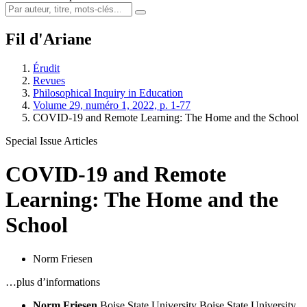
Fil d'Ariane
Érudit
Revues
Philosophical Inquiry in Education
Volume 29, numéro 1, 2022, p. 1-77
COVID-19 and Remote Learning: The Home and the School
Special Issue Articles
COVID-19 and Remote
Learning: The Home and the
School
Norm Friesen
…plus d’informations
Norm Friesen
Boise State University
Boise State University,