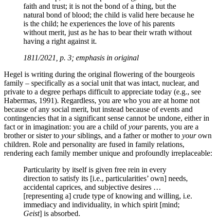
faith and trust; it is not the bond of a thing, but the
natural bond of blood; the child is valid here because he
is the child; he experiences the love of his parents
without merit, just as he has to bear their wrath without
having a right against it.
1811/2021, p. 3; emphasis in original
Hegel is writing during the original flowering of the bourgeois
family – specifically as a social unit that was intact, nuclear, and
private to a degree perhaps difficult to appreciate today (e.g., see
Habermas, 1991). Regardless, you are who you are at home not
because of any social merit, but instead because of events and
contingencies that in a significant sense cannot be undone, either in
fact or in imagination: you are a child of
your
parents, you are a
brother or sister to
your
siblings, and a father or mother to
your
own
children. Role and personality are fused in family relations,
rendering each family member unique and profoundly irreplaceable:
Particularity by itself is given free rein in every
direction to satisfy its [i.e., particularities’ own] needs,
accidental caprices, and subjective desires …
[representing a] crude type of knowing and willing, i.e.
immediacy and individuality, in which spirit [mind;
Geist
] is absorbed.