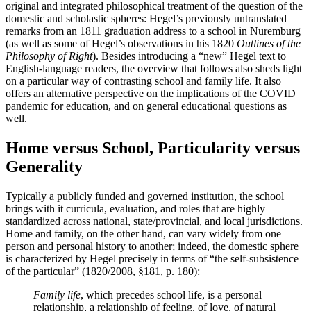
original and integrated philosophical treatment of the question of the
domestic and scholastic spheres: Hegel’s previously untranslated
remarks from an 1811 graduation address to a school in Nuremburg
(as well as some of Hegel’s observations in his 1820
Outlines of the
Philosophy of Right
). Besides introducing a “new” Hegel text to
English-language readers, the overview that follows also sheds light
on a particular way of contrasting school and family life. It also
offers an alternative perspective on the implications of the COVID
pandemic for education, and on general educational questions as
well.
Home versus School, Particularity versus
Generality
Typically a publicly funded and governed institution, the school
brings with it curricula, evaluation, and roles that are highly
standardized across national, state/provincial, and local jurisdictions.
Home and family, on the other hand, can vary widely from one
person and personal history to another; indeed, the domestic sphere
is characterized by Hegel precisely in terms of “the self-subsistence
of the particular” (1820/2008, §181, p. 180):
Family life
, which precedes school life, is a personal
relationship, a relationship of feeling, of love, of natural