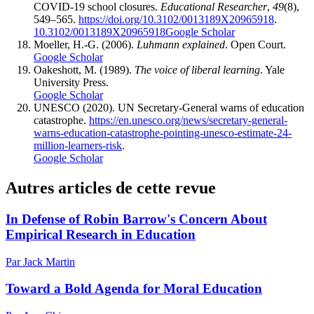
COVID-19 school closures.
Educational Researcher
,
49
(8),
549–565.
https://doi.org/10.3102/0013189X20965918
.
10.3102/0013189X20965918
Google Scholar
Moeller, H.-G. (2006).
Luhmann explained
. Open Court.
Google Scholar
Oakeshott, M. (1989).
The voice of liberal learning
. Yale
University Press.
Google Scholar
UNESCO (2020). UN Secretary-General warns of education
catastrophe.
https://en.unesco.org/news/secretary-general-
warns-education-catastrophe-pointing-unesco-estimate-24-
million-learners-risk
.
Google Scholar
Autres articles de cette revue
In Defense of Robin Barrow's Concern About
Empirical Research in Education
Par Jack Martin
Toward a Bold Agenda for Moral Education