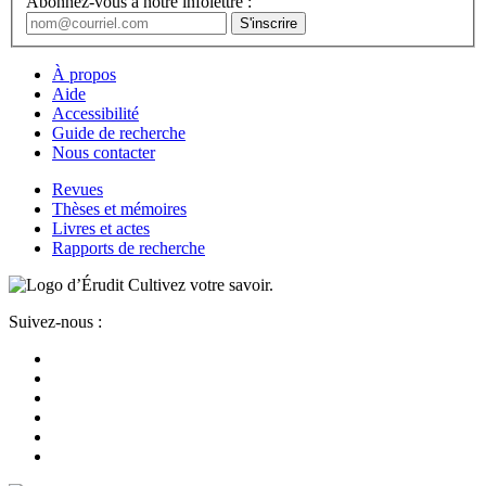
Abonnez-vous à notre infolettre :
À propos
Aide
Accessibilité
Guide de recherche
Nous contacter
Revues
Thèses et mémoires
Livres et actes
Rapports de recherche
Cultivez votre savoir.
Suivez-nous :