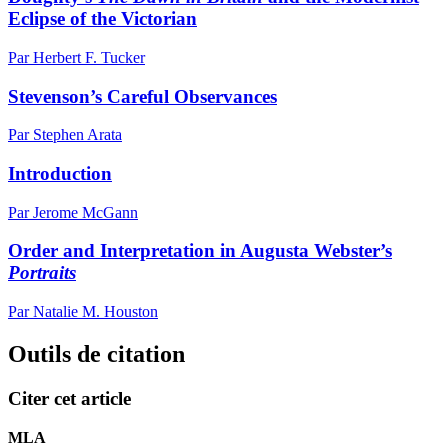
Eclipse of the Victorian
Par Herbert F. Tucker
Stevenson’s Careful Observances
Par Stephen Arata
Introduction
Par Jerome McGann
Order and Interpretation in Augusta Webster’s
Portraits
Par Natalie M. Houston
Outils de citation
Citer cet article
MLA