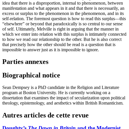
idea that there is a disproportion, internal to phenomenon, between
manifestation and what appears in it and that there is necessarily, an
excess or surplus to the phenomenon in the phenomenon, and in its
self-relation. The foremost question is how to read this surplus—this
“elsewhere” or beyond that paradoxically is so central to our sense
of self. Ultimately, Melville is right in arguing that the manner in
which we enter into relation with this surplus is intimately connected
to how we read our relationship to the other. But he is also correct
that precisely how the other should be read is a question that is
impossible to answer just as it is impossible to ignore.
Parties annexes
Biographical notice
Sean Dempsey is a PhD candidate in the Religion and Literature
program at Boston University. He is currently working on a
dissertation that examines the impact of secularization upon political
theology, epistemology, and aesthetics within British Romanticism.
Autres articles de cette revue
Doughty’s
The Dawn in Britain
and the Modernist