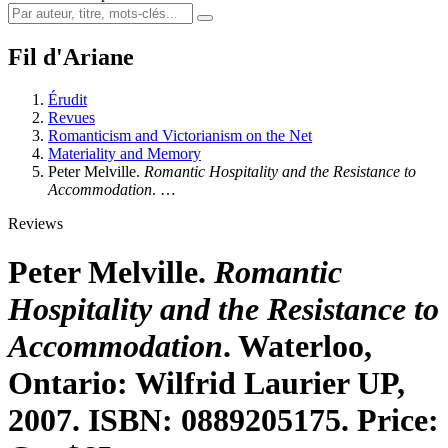
Fil d'Ariane
Érudit
Revues
Romanticism and Victorianism on the Net
Materiality and Memory
Peter Melville.
Romantic Hospitality and the Resistance to
Accommodation
. …
Reviews
Peter Melville.
Romantic
Hospitality and the Resistance to
Accommodation
. Waterloo,
Ontario: Wilfrid Laurier UP,
2007. ISBN: 0889205175. Price: