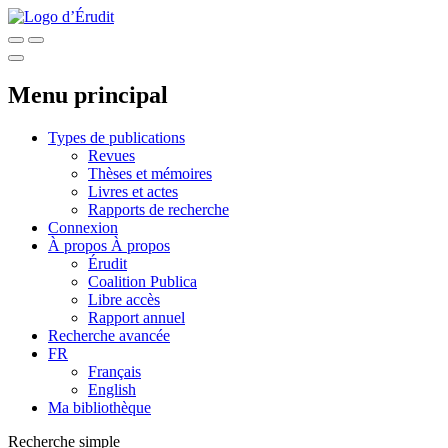
Menu principal
Types de publications
Revues
Thèses et mémoires
Livres et actes
Rapports de recherche
Connexion
À propos
À propos
Érudit
Coalition Publica
Libre accès
Rapport annuel
Recherche avancée
FR
Français
English
Ma bibliothèque
Recherche simple