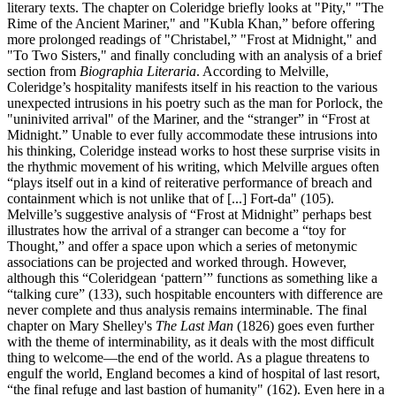
literary texts. The chapter on Coleridge briefly looks at "Pity," "The
Rime of the Ancient Mariner," and "Kubla Khan,” before offering
more prolonged readings of "Christabel,” "Frost at Midnight," and
"To Two Sisters," and finally concluding with an analysis of a brief
section from
Biographia Literaria
. According to Melville,
Coleridge’s hospitality manifests itself in his reaction to the various
unexpected intrusions in his poetry such as the man for Porlock, the
"uninivited arrival" of the Mariner, and the “stranger” in “Frost at
Midnight.” Unable to ever fully accommodate these intrusions into
his thinking, Coleridge instead works to host these surprise visits in
the rhythmic movement of his writing, which Melville argues often
“plays itself out in a kind of reiterative performance of breach and
containment which is not unlike that of [...] Fort-da" (105).
Melville’s suggestive analysis of “Frost at Midnight” perhaps best
illustrates how the arrival of a stranger can become a “toy for
Thought,” and offer a space upon which a series of metonymic
associations can be projected and worked through. However,
although this “Coleridgean ‘pattern’” functions as something like a
“talking cure” (133), such hospitable encounters with difference are
never complete and thus analysis remains interminable. The final
chapter on Mary Shelley's
The Last Man
(1826) goes even further
with the theme of interminability, as it deals with the most difficult
thing to welcome—the end of the world. As a plague threatens to
engulf the world, England becomes a kind of hospital of last resort,
“the final refuge and last bastion of humanity" (162). Even here in a