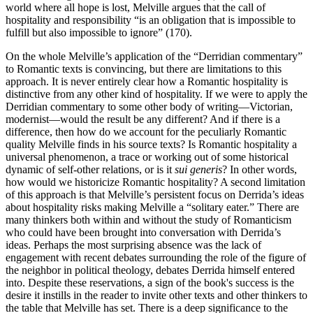
world where all hope is lost, Melville argues that the call of
hospitality and responsibility “is an obligation that is impossible to
fulfill but also impossible to ignore” (170).
On the whole Melville’s application of the “Derridian commentary”
to Romantic texts is convincing, but there are limitations to this
approach. It is never entirely clear how a Romantic hospitality is
distinctive from any other kind of hospitality. If we were to apply the
Derridian commentary to some other body of writing—Victorian,
modernist—would the result be any different? And if there is a
difference, then how do we account for the peculiarly Romantic
quality Melville finds in his source texts? Is Romantic hospitality a
universal phenomenon, a trace or working out of some historical
dynamic of self-other relations, or is it
sui generis
? In other words,
how would we historicize Romantic hospitality? A second limitation
of this approach is that Melville’s persistent focus on Derrida’s ideas
about hospitality risks making Melville a “solitary eater.” There are
many thinkers both within and without the study of Romanticism
who could have been brought into conversation with Derrida’s
ideas. Perhaps the most surprising absence was the lack of
engagement with recent debates surrounding the role of the figure of
the neighbor in political theology, debates Derrida himself entered
into. Despite these reservations, a sign of the book's success is the
desire it instills in the reader to invite other texts and other thinkers to
the table that Melville has set. There is a deep significance to the