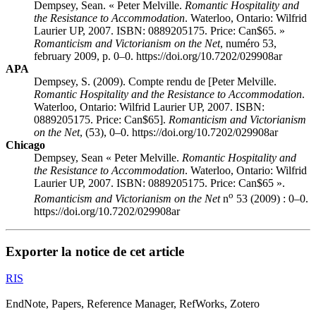
Dempsey, Sean. « Peter Melville.
Romantic Hospitality and
the Resistance to Accommodation
. Waterloo, Ontario: Wilfrid
Laurier UP, 2007. ISBN: 0889205175. Price: Can$65. »
Romanticism and Victorianism on the Net
, numéro 53,
february 2009, p. 0–0. https://doi.org/10.7202/029908ar
APA
Dempsey, S. (2009). Compte rendu de [Peter Melville.
Romantic Hospitality and the Resistance to Accommodation
.
Waterloo, Ontario: Wilfrid Laurier UP, 2007. ISBN:
0889205175. Price: Can$65].
Romanticism and Victorianism
on the Net
, (53), 0–0. https://doi.org/10.7202/029908ar
Chicago
Dempsey, Sean « Peter Melville.
Romantic Hospitality and
the Resistance to Accommodation
. Waterloo, Ontario: Wilfrid
Laurier UP, 2007. ISBN: 0889205175. Price: Can$65 ».
o
Romanticism and Victorianism on the Net
n
53 (2009) : 0–0.
https://doi.org/10.7202/029908ar
Exporter la notice de cet article
RIS
EndNote, Papers, Reference Manager, RefWorks, Zotero