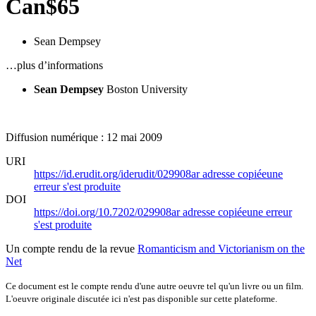
Can$65
Sean Dempsey
…plus d’informations
Sean Dempsey
Boston University
Diffusion numérique : 12 mai 2009
URI
https://id.erudit.org/iderudit/029908ar
adresse copiée
une
erreur s'est produite
DOI
https://doi.org/10.7202/029908ar
adresse copiée
une erreur
s'est produite
Un compte rendu de la revue
Romanticism and Victorianism on the
Net
Ce document est le compte rendu d'une autre oeuvre tel qu'un livre ou un film.
L'oeuvre originale discutée ici n'est pas disponible sur cette plateforme.