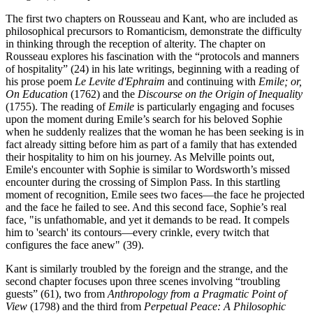
The first two chapters on Rousseau and Kant, who are included as
philosophical precursors to Romanticism, demonstrate the difficulty
in thinking through the reception of alterity. The chapter on
Rousseau explores his fascination with the “protocols and manners
of hospitality” (24) in his late writings, beginning with a reading of
his prose poem
Le Levite d'Ephraim
and continuing with
Emile; or,
On Education
(1762) and the
Discourse on the Origin of Inequality
(1755). The reading of
Emile
is particularly engaging and focuses
upon the moment during Emile’s search for his beloved Sophie
when he suddenly realizes that the woman he has been seeking is in
fact already sitting before him as part of a family that has extended
their hospitality to him on his journey. As Melville points out,
Emile's encounter with Sophie is similar to Wordsworth’s missed
encounter during the crossing of Simplon Pass. In this startling
moment of recognition, Emile sees two faces—the face he projected
and the face he failed to see. And this second face, Sophie’s real
face, "is unfathomable, and yet it demands to be read. It compels
him to 'search' its contours—every crinkle, every twitch that
configures the face anew" (39).
Kant is similarly troubled by the foreign and the strange, and the
second chapter focuses upon three scenes involving “troubling
guests” (61), two from
Anthropology from a Pragmatic Point of
View
(1798) and the third from
Perpetual Peace: A Philosophic