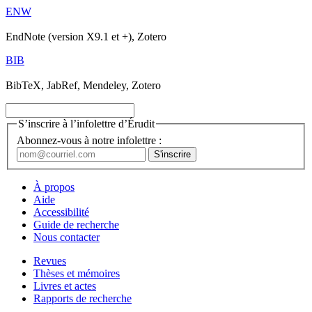
ENW
EndNote (version X9.1 et +), Zotero
BIB
BibTeX, JabRef, Mendeley, Zotero
S’inscrire à l’infolettre d’Érudit
Abonnez-vous à notre infolettre :
À propos
Aide
Accessibilité
Guide de recherche
Nous contacter
Revues
Thèses et mémoires
Livres et actes
Rapports de recherche