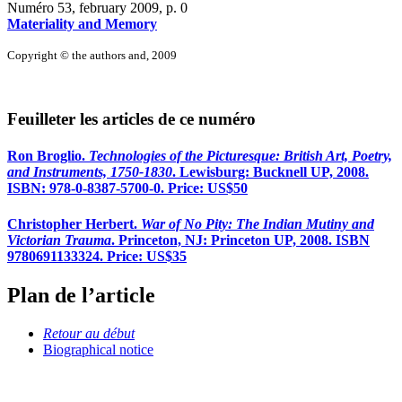
Numéro 53, february 2009
, p. 0
Materiality and Memory
Copyright © the authors and, 2009
Feuilleter les articles de ce numéro
Ron Broglio.
Technologies of the Picturesque: British Art, Poetry,
and Instruments, 1750-1830
. Lewisburg: Bucknell UP, 2008.
ISBN: 978-0-8387-5700-0. Price: US$50
Christopher Herbert.
War of No Pity: The Indian Mutiny and
Victorian Trauma
. Princeton, NJ: Princeton UP, 2008. ISBN
9780691133324. Price: US$35
Plan de l’article
Retour au début
Biographical notice