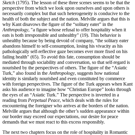
Sketch
(1795). The lesson of these three scenes seems to be that the
perspective from which we look upon ourselves and upon others is
necessarily complex but that such heterogeneity is conducive to the
health of both the subject and the nation. Melville argues that this is
why Kant disavows the figure of the “solitary eater” in the
Anthropology
, "a figure whose refusal to offer hospitality when it
eats is both irresponsible and unhealthy" (19). This behavior is
unhealthy because by being devoid of company, “the solitary eater
abandons himself to self-consumption, losing his vivacity as his
pathologically self-reflective gaze becomes ever more fixed on his
failing health" (65). To avoid this fate, consumption should be
mediated through sociability and conversation, so that self-regard is
nourished by the perspectives of others. The figure of the “Asiatic
Turk,” also found in the
Anthropology
, suggests how national
identity is similarly nourished and even constituted by commerce
with foreign perspectives. The figure of the Turk appears when Kant
asks his audience to imagine how “Christian Europe” looks through
the eyes of an “Asiatic Turk.” The perspective is inverted in a
reading from
Perpetual Peace
, which deals with the rules for
encountering the foreigner who arrives at the borders of the nation.
Melville argues that although the other’s sudden appearance within
our border may exceed our expectations, our desire for peace
demands that we must react to this excess responsibly.
The next two chapters focus on the role of hospitality in Romantic