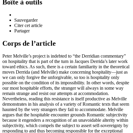
Boîte à outils
Sauvegarder
Citer cet article
Partager
Corps de l’article
Peter Melville’s project is indebted to “the Derridian commentary”
on hospitality that is part of the turn in Jacques Derrida’s later work
toward ethics. As such, there is a certain familiarity in the theoretical
moves Derrida (and Melville) make concerning hospitality—just as
we can only forgive the unforgivable, so too is hospitality only
possible on the condition of its impossibility. In other words, despite
our most hospitable efforts, the stranger will always in some way
remain strange and resist our attempts at accommodation.
Nevertheless, reading this resistance is itself productive as Melville
demonstrates in his analysis of a variety of Romantic texts that seem
haunted by the very strangers they fail to accommodate. Melville
argues that the hospitable encounter grounds Romantic subjectivity
because it engenders a recognition of an unavoidable alterity within
subjectivity, which compels the subject to assert self-sovereignty by
responding to and thus becoming responsible for the exceptional