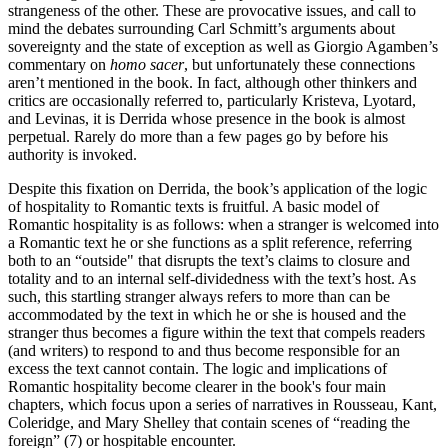
strangeness of the other. These are provocative issues, and call to
mind the debates surrounding Carl Schmitt’s arguments about
sovereignty and the state of exception as well as Giorgio Agamben’s
commentary on
homo sacer
, but unfortunately these connections
aren’t mentioned in the book. In fact, although other thinkers and
critics are occasionally referred to, particularly Kristeva, Lyotard,
and Levinas, it is Derrida whose presence in the book is almost
perpetual. Rarely do more than a few pages go by before his
authority is invoked.
Despite this fixation on Derrida, the book’s application of the logic
of hospitality to Romantic texts is fruitful. A basic model of
Romantic hospitality is as follows: when a stranger is welcomed into
a Romantic text he or she functions as a split reference, referring
both to an “outside" that disrupts the text’s claims to closure and
totality and to an internal self-dividedness with the text’s host. As
such, this startling stranger always refers to more than can be
accommodated by the text in which he or she is housed and the
stranger thus becomes a figure within the text that compels readers
(and writers) to respond to and thus become responsible for an
excess the text cannot contain. The logic and implications of
Romantic hospitality become clearer in the book's four main
chapters, which focus upon a series of narratives in Rousseau, Kant,
Coleridge, and Mary Shelley that contain scenes of “reading the
foreign” (7) or hospitable encounter.