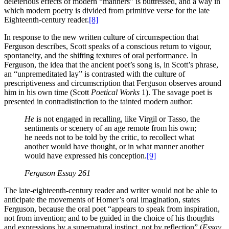
deleterious effects of modern “manners” is buttressed, and a way in
which modern poetry is divided from primitive verse for the late
Eighteenth-century reader.
[8]
In response to the new written culture of circumspection that
Ferguson describes, Scott speaks of a conscious return to vigour,
spontaneity, and the shifting textures of oral performance. In
Ferguson, the idea that the ancient poet’s song is, in Scott’s phrase,
an “unpremeditated lay” is contrasted with the culture of
prescriptiveness and circumscription that Ferguson observes around
him in his own time (Scott
Poetical Works
1). The savage poet is
presented in contradistinction to the tainted modern author:
He
is not engaged in recalling, like Virgil or Tasso, the
sentiments or scenery of an age remote from his own;
he needs not to be told by the critic, to recollect what
another would have thought, or in what manner another
would have expressed his conception.
[9]
Ferguson
Essay
261
The late-eighteenth-century reader and writer would not be able to
anticipate the movements of Homer’s oral imagination, states
Ferguson, because the oral poet “appears to speak from inspiration,
not from invention; and to be guided in the choice of his thoughts
and expressions by a supernatural instinct, not by reflection” (
Essay