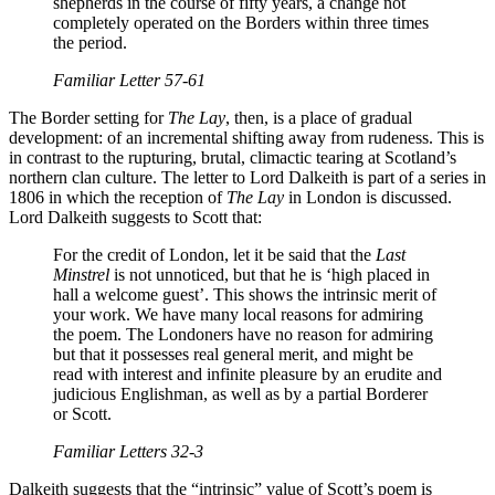
shepherds in the course of fifty years, a change not
completely operated on the Borders within three times
the period.
Familiar Letter
57-61
The Border setting for
The Lay
, then, is a place of gradual
development: of an incremental shifting away from rudeness. This is
in contrast to the rupturing, brutal, climactic tearing at Scotland’s
northern clan culture. The letter to Lord Dalkeith is part of a series in
1806 in which the reception of
The Lay
in London is discussed.
Lord Dalkeith suggests to Scott that:
For the credit of London, let it be said that the
Last
Minstrel
is not unnoticed, but that he is ‘high placed in
hall a welcome guest’. This shows the intrinsic merit of
your work. We have many local reasons for admiring
the poem. The Londoners have no reason for admiring
but that it possesses real general merit, and might be
read with interest and infinite pleasure by an erudite and
judicious Englishman, as well as by a partial Borderer
or Scott.
Familiar Letters
32-3
Dalkeith suggests that the “intrinsic” value of Scott’s poem is