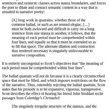
sentences and syntactic clauses across stanza boundaries, and forces
the poet to dilate and contract semantic content in a way that is
unsuited to narrative poetry:
[A] long work in quatrains, whether those of the
common ballad, or such as are termed elegiac, […]
must be both awkward and difficult to carry on a long
sentence from one stanza to another, it follows, that the
meaning of each period must be comprehended within
four lines, and equally so that it must be extended so as
to fill that space. The alternate dilation and contraction
thus rendered necessary is singularly unfavourable to
narrative composition.
It is entirely uncongenial to Scott’s objectives that “the meaning of
each period must be comprehended within four lines”.
The ballad quatrain will not do because it is a clearly circumscribed
space that must be filled, and which imposes restrictions on the flow
of the narrative. Thus, ostensibly rejecting the ballad quatrain, Scott
states that his prosody is to be expansive, vigorous, transgressive.
Scott describes the effect of hearing his friend John Stoddart recite
passages from Coleridge’s
Christabel
:
The singularly irregular structure of the stanzas, and the