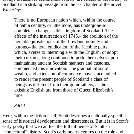
Scotland in a striking passage from the last chapter of the novel
Waverley
:
There is no European nation which, within the course
of half a century, or little more, has undergone so
complete a change as this kingdom of Scotland. The
effects of the insurrection of 1745,– the abolition of the
heritable jurisdictions of the Lowland nobility and
barons,– the total eradication of the Jacobite party,
which, averse to intermingle with the English, or adopt
their customs, long continued to pride themselves upon
maintaining ancient Scottish manners and customs,
commenced this innovation. The gradual influx of
wealth, and extension of commerce, have since united
to render the present people of Scotland a class of
beings as different from their grandfathers, as the
existing English are from those of Queen Elizabeth’s
time.
340-1
Here, within the fiction itself, Scott describes a nationally-specific
sense of historical development and discreteness. But it is in Scott’s
early poetry that we can feel the full influence of Scottish
“conjectural” history. Scott’s early poetry centres on the role and