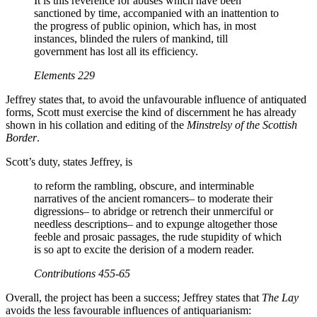
It is this reverence for abuses which have been
sanctioned by time, accompanied with an inattention to
the progress of public opinion, which has, in most
instances, blinded the rulers of mankind, till
government has lost all its efficiency.
Elements
229
Jeffrey states that, to avoid the unfavourable influence of antiquated
forms, Scott must exercise the kind of discernment he has already
shown in his collation and editing of the
Minstrelsy of the Scottish
Border
.
Scott’s duty, states Jeffrey, is
to reform the rambling, obscure, and interminable
narratives of the ancient romancers– to moderate their
digressions– to abridge or retrench their unmerciful or
needless descriptions– and to expunge altogether those
feeble and prosaic passages, the rude stupidity of which
is so apt to excite the derision of a modern reader.
Contributions
455-65
Overall, the project has been a success; Jeffrey states that
The Lay
avoids the less favourable influences of antiquarianism: