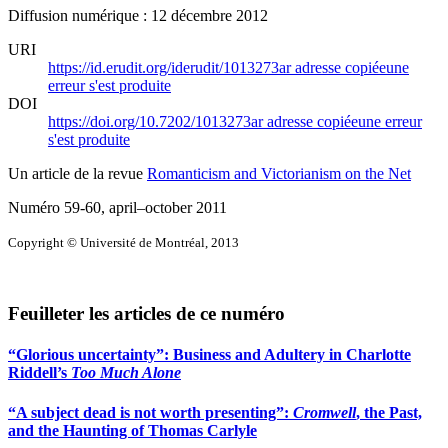
Diffusion numérique : 12 décembre 2012
URI
https://id.erudit.org/iderudit/1013273ar
adresse copiée
une
erreur s'est produite
DOI
https://doi.org/10.7202/1013273ar
adresse copiée
une erreur
s'est produite
Un article de la revue
Romanticism and Victorianism on the Net
Numéro 59-60, april–october 2011
Copyright © Université de Montréal, 2013
Feuilleter les articles de ce numéro
“Glorious uncertainty”: Business and Adultery in Charlotte
Riddell’s
Too Much Alone
“A subject dead is not worth presenting”:
Cromwell
, the Past,
and the Haunting of Thomas Carlyle