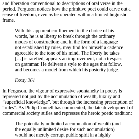
and liberation conventional to descriptions of oral verse in the
period, Ferguson notices how the primitive poet could carve out a
sense of freedom, even as he operated within a limited linguistic
frame.
With this apparent confinement in the choice of his
words, he is at liberty to break through the ordinary
modes of construction; and in the form of a language
not established by rules, may find for himself a cadence
agreeable to the tone of his mind. The liberty he takes
[…] is rarefied, appears an improvement, not a trespass
on grammar. He delivers a style to the ages that follow,
and becomes a model from which his posterity judge.
Essay
261
In Ferguson, the vigour of expressive spontaneity in poetry is
repressed not just by the accumulation of wealth, luxury and
“superficial knowledge”, but through the increasing prescription of
“rules”. As Philip Connell has commented, the late development of
commercial society stifles and represses the heroic poetic tradition:
The potentially unlimited accumulation of wealth (and
the equally unlimited desire for such accumulation)
would not merely corrupt public spirit in a highly