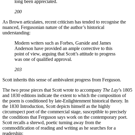
long been appreciated.
200
As Brown articulates, recent criticism has tended to recognise the
nuanced, Fergusonian nature of the author’s historical
understanding:
Modern writers such as Forbes, Garside and James
Anderson have provided an ample corrective to this
point of view, arguing that Scott’s attitude to progress
was one of qualified approval.
203
Scott inherits this sense of ambivalent progress from Ferguson.
The two prose pieces that Scott wrote to accompany
The Lay
’s 1805
and 1830 editions indicate the extent to which the composition of
the poem is conditioned by late-Enlightenment historical theory. In
the 1830 Introduction, Scott depicts himself as the highly
circumspect poet of the commercial stage, susceptible to precisely
the conditions that Ferguson says work on the contemporary poet.
Scott recalls a shrewd, poetic turning away from the
commodification of reading and writing as he searches for a
readership: