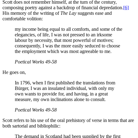
Scott does not remember himself, at the turn of the century,
composing poetry against a backdrop of financial depredation.
[6]
His memory of the writing of
The Lay
suggests ease and
comfortable volition:
my income being equal to all comforts, and some of the
elegancies, of life, I was not pressed to an irksome
labour by necessity, that most powerful of motives;
consequently, I was the more easily seduced to choose
the employment which was most agreeable to me.
Poetical Works
49-58
He goes on,
In 1796, when I first published the translations from
Bürger, I was an insulated individual, with only my
own wants to provide for, and having, in a great
measure, my own inclinations alone to consult.
Poetical Works
49-58
Scott refers to his use of the oral prehistory of verse in terms that are
both sartorial and bibliophilic:
The demand in Scotland had been supplied by the first