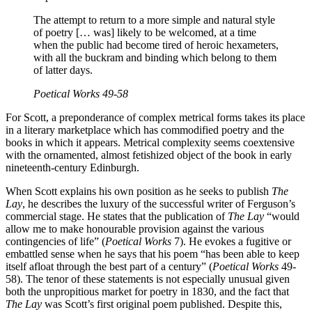
The attempt to return to a more simple and natural style
of poetry [… was] likely to be welcomed, at a time
when the public had become tired of heroic hexameters,
with all the buckram and binding which belong to them
of latter days.
Poetical Works
49-58
For Scott, a preponderance of complex metrical forms takes its place
in a literary marketplace which has commodified poetry and the
books in which it appears. Metrical complexity seems coextensive
with the ornamented, almost fetishized object of the book in early
nineteenth-century Edinburgh.
When Scott explains his own position as he seeks to publish
The
Lay
, he describes the luxury of the successful writer of Ferguson’s
commercial stage. He states that the publication of
The Lay
“would
allow me to make honourable provision against the various
contingencies of life” (
Poetical Works
7). He evokes a fugitive or
embattled sense when he says that his poem “has been able to keep
itself afloat through the best part of a century” (
Poetical Works
49-
58). The tenor of these statements is not especially unusual given
both the unpropitious market for poetry in 1830, and the fact that
The Lay
was Scott’s first original poem published. Despite this,