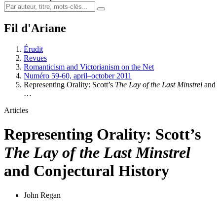
Fil d'Ariane
Érudit
Revues
Romanticism and Victorianism on the Net
Numéro 59-60, april–october 2011
Representing Orality: Scott’s
The Lay of the Last Minstrel
and
…
Articles
Representing Orality: Scott’s
The Lay of the Last Minstrel
and Conjectural History
John Regan