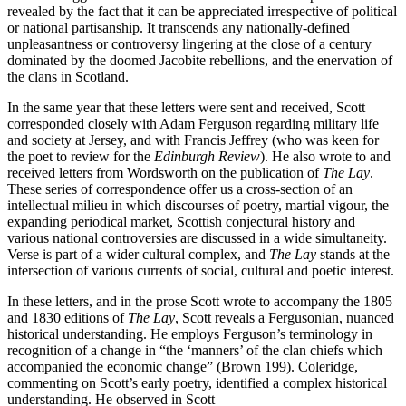
revealed by the fact that it can be appreciated irrespective of political
or national partisanship. It transcends any nationally-defined
unpleasantness or controversy lingering at the close of a century
dominated by the doomed Jacobite rebellions, and the enervation of
the clans in Scotland.
In the same year that these letters were sent and received, Scott
corresponded closely with Adam Ferguson regarding military life
and society at Jersey, and with Francis Jeffrey (who was keen for
the poet to review for the
Edinburgh Review
). He also wrote to and
received letters from Wordsworth on the publication of
The Lay
.
These series of correspondence offer us a cross-section of an
intellectual milieu in which discourses of poetry, martial vigour, the
expanding periodical market, Scottish conjectural history and
various national controversies are discussed in a wide simultaneity.
Verse is part of a wider cultural complex, and
The Lay
stands at the
intersection of various currents of social, cultural and poetic interest.
In these letters, and in the prose Scott wrote to accompany the 1805
and 1830 editions of
The Lay
, Scott reveals a Fergusonian, nuanced
historical understanding. He employs Ferguson’s terminology in
recognition of a change in “the ‘manners’ of the clan chiefs which
accompanied the economic change” (Brown 199). Coleridge,
commenting on Scott’s early poetry, identified a complex historical
understanding. He observed in Scott