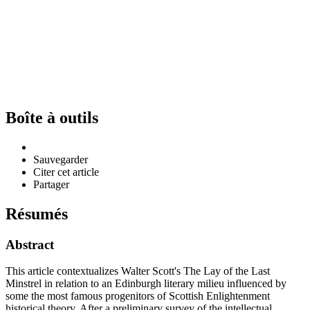
Boîte à outils
Sauvegarder
Citer cet article
Partager
Résumés
Abstract
This article contextualizes Walter Scott's The Lay of the Last
Minstrel in relation to an Edinburgh literary milieu influenced by
some the most famous progenitors of Scottish Enlightenment
historical theory. After a preliminary survey of the intellectual