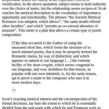
versification. In the above quotation, subject seems to hold authority
over the choice of metre, but the relationship seems reciprocal: Scott
couches his metrical description in the vocabulary of importance,
opportunity and functionality. The phrases “the Ancient Metrical
Romance was adopted, which allows”, “the same model offered
other faculties”, and which “permits an occasional alteration of
measure”. This metre is a plan that allows a certain type of poetic
composition:
[T]he idea occurred to the Author of using the
measured short line, which forms the structure of so
much minstrel poetry, that it may be properly termed the
Romantic stanza, by way of distinction; and which
appears so natural to our language […] the extreme
facility of the short couplet, which seems congenial to
our language, and was, doubtless for that reason, so
popular with our own minstrels, is, for the same reason,
apt to prove a snare to the composer who uses it in
more modern days.
??
Scott’s exacting metrical interest and the circumspection of his
formal decisions, lay bare the extent to which he is essentially
divided from the oral poets with which he and Ferguson were so