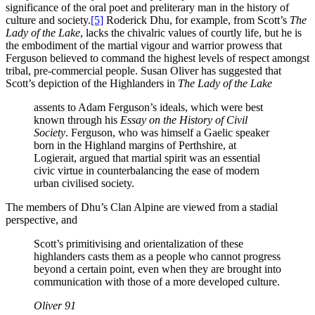
significance of the oral poet and preliterary man in the history of
culture and society.
[5]
Roderick Dhu, for example, from Scott’s
The
Lady of the Lake
, lacks the chivalric values of courtly life, but he is
the embodiment of the martial vigour and warrior prowess that
Ferguson believed to command the highest levels of respect amongst
tribal, pre-commercial people. Susan Oliver has suggested that
Scott’s depiction of the Highlanders in
The Lady of the Lake
assents to Adam Ferguson’s ideals, which were best
known through his
Essay on the History of Civil
Society
. Ferguson, who was himself a Gaelic speaker
born in the Highland margins of Perthshire, at
Logierait, argued that martial spirit was an essential
civic virtue in counterbalancing the ease of modern
urban civilised society.
The members of Dhu’s Clan Alpine are viewed from a stadial
perspective, and
Scott’s primitivising and orientalization of these
highlanders casts them as a people who cannot progress
beyond a certain point, even when they are brought into
communication with those of a more developed culture.
Oliver 91