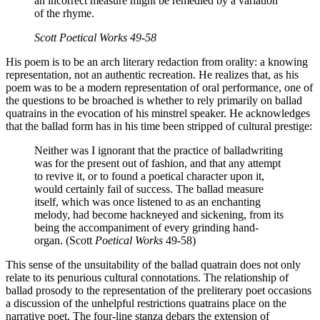
an incorrect measure might be remedied by a variation
of the rhyme.
Scott
Poetical Works
49-58
His poem is to be an arch literary redaction from orality: a knowing
representation, not an authentic recreation. He realizes that, as his
poem was to be a modern representation of oral performance, one of
the questions to be broached is whether to rely primarily on ballad
quatrains in the evocation of his minstrel speaker. He acknowledges
that the ballad form has in his time been stripped of cultural prestige:
Neither was I ignorant that the practice of balladwriting
was for the present out of fashion, and that any attempt
to revive it, or to found a poetical character upon it,
would certainly fail of success. The ballad measure
itself, which was once listened to as an enchanting
melody, had become hackneyed and sickening, from its
being the accompaniment of every grinding hand-
organ. (Scott
Poetical Works
49-58)
This sense of the unsuitability of the ballad quatrain does not only
relate to its penurious cultural connotations. The relationship of
ballad prosody to the representation of the preliterary poet occasions
a discussion of the unhelpful restrictions quatrains place on the
narrative poet. The four-line stanza debars the extension of