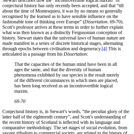
Stewart describes how the “incontrovertible logical maxim” of
conjectural history has only recently been accepted, and that “till
about the time of Montesquieu, it was by no means so generally
recognised by the learned as to have sensible influence on the
fashionable tone of thinking over Europe” (
Dissertation
. 69-70).
Scott’s professor arrives at these terms in order to further explain
what was then known as a distinctly Fergusonian conception of
history. Stewart states that the universal laws of human nature are
made manifest in a series of discrete historical stages, alternating
through epochs between civilisation and degeneracy.
[4]
This is
articulated in a passage from his
Dissertation
:
That the capacities of the human mind have been in all
ages the same, and that the diversity of human
phenomena exhibited by our species is the result merely
of the different circumstances in which men are placed,
has been long received as an incontrovertible logical
maxim.
69-70
Conjectural history is, in Stewart’s words, “the peculiar glory of the
latter half of the eighteenth century”, and Scott’s understanding of
the recent history of Scotland is inflected with its language and
comparative methodology. The set stages of social evolution, from
savage tribalism to commercial society, are related to the history of