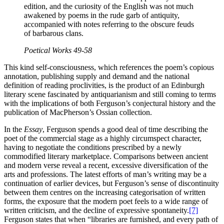
edition, and the curiosity of the English was not much
awakened by poems in the rude garb of antiquity,
accompanied with notes referring to the obscure feuds
of barbarous clans.
Poetical Works
49-58
This kind self-consciousness, which references the poem’s copious
annotation, publishing supply and demand and the national
definition of reading proclivities, is the product of an Edinburgh
literary scene fascinated by antiquarianism and still coming to terms
with the implications of both Ferguson’s conjectural history and the
publication of MacPherson’s Ossian collection.
In the
Essay
, Ferguson spends a good deal of time describing the
poet of the commercial stage as a highly circumspect character,
having to negotiate the conditions prescribed by a newly
commodified literary marketplace. Comparisons between ancient
and modern verse reveal a recent, excessive diversification of the
arts and professions. The latest efforts of man’s writing may be a
continuation of earlier devices, but Ferguson’s sense of discontinuity
between them centres on the increasing categorisation of written
forms, the exposure that the modern poet feels to a wide range of
written criticism, and the decline of expressive spontaneity.
[7]
Ferguson states that when “libraries are furnished, and every path of