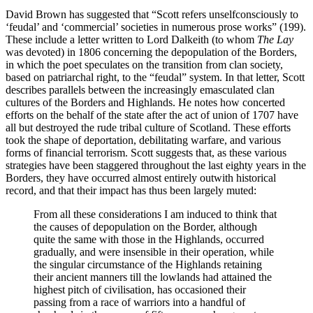
David Brown has suggested that “Scott refers unselfconsciously to
‘feudal’ and ‘commercial’ societies in numerous prose works” (199).
These include a letter written to Lord Dalkeith (to whom
The Lay
was devoted) in 1806 concerning the depopulation of the Borders,
in which the poet speculates on the transition from clan society,
based on patriarchal right, to the “feudal” system. In that letter, Scott
describes parallels between the increasingly emasculated clan
cultures of the Borders and Highlands. He notes how concerted
efforts on the behalf of the state after the act of union of 1707 have
all but destroyed the rude tribal culture of Scotland. These efforts
took the shape of deportation, debilitating warfare, and various
forms of financial terrorism. Scott suggests that, as these various
strategies have been staggered throughout the last eighty years in the
Borders, they have occurred almost entirely outwith historical
record, and that their impact has thus been largely muted:
From all these considerations I am induced to think that
the causes of depopulation on the Border, although
quite the same with those in the Highlands, occurred
gradually, and were insensible in their operation, while
the singular circumstance of the Highlands retaining
their ancient manners till the lowlands had attained the
highest pitch of civilisation, has occasioned their
passing from a race of warriors into a handful of