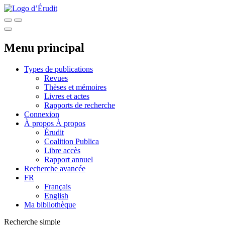
Menu principal
Types de publications
Revues
Thèses et mémoires
Livres et actes
Rapports de recherche
Connexion
À propos
À propos
Érudit
Coalition Publica
Libre accès
Rapport annuel
Recherche avancée
FR
Français
English
Ma bibliothèque
Recherche simple