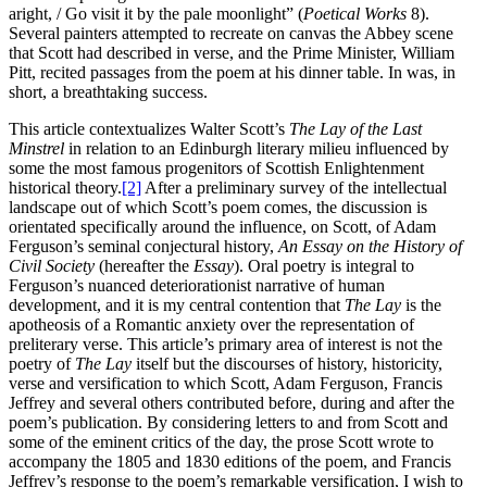
aright, / Go visit it by the pale moonlight” (
Poetical Works
8).
Several painters attempted to recreate on canvas the Abbey scene
that Scott had described in verse, and the Prime Minister, William
Pitt, recited passages from the poem at his dinner table. In was, in
short, a breathtaking success.
This article contextualizes Walter Scott’s
The Lay of the Last
Minstrel
in relation to an Edinburgh literary milieu influenced by
some the most famous progenitors of Scottish Enlightenment
historical theory.
[2]
After a preliminary survey of the intellectual
landscape out of which Scott’s poem comes, the discussion is
orientated specifically around the influence, on Scott, of Adam
Ferguson’s seminal conjectural history,
An Essay on the History of
Civil Society
(hereafter the
Essay
). Oral poetry is integral to
Ferguson’s nuanced deteriorationist narrative of human
development, and it is my central contention that
The Lay
is the
apotheosis of a Romantic anxiety over the representation of
preliterary verse. This article’s primary area of interest is not the
poetry of
The Lay
itself but the discourses of history, historicity,
verse and versification to which Scott, Adam Ferguson, Francis
Jeffrey and several others contributed before, during and after the
poem’s publication. By considering letters to and from Scott and
some of the eminent critics of the day, the prose Scott wrote to
accompany the 1805 and 1830 editions of the poem, and Francis
Jeffrey’s response to the poem’s remarkable versification, I wish to