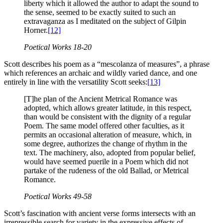
liberty which it allowed the author to adapt the sound to
the sense, seemed to be exactly suited to such an
extravaganza as I meditated on the subject of Gilpin
Horner.
[12]
Poetical Works
18-20
Scott describes his poem as a “mescolanza of measures”, a phrase
which references an archaic and wildly varied dance, and one
entirely in line with the versatility Scott seeks:
[13]
[T]he plan of the Ancient Metrical Romance was
adopted, which allows greater latitude, in this respect,
than would be consistent with the dignity of a regular
Poem. The same model offered other faculties, as it
permits an occasional alteration of measure, which, in
some degree, authorizes the change of rhythm in the
text. The machinery, also, adopted from popular belief,
would have seemed puerile in a Poem which did not
partake of the rudeness of the old Ballad, or Metrical
Romance.
Poetical Works
49-58
Scott’s fascination with ancient verse forms intersects with an
irrepressible search for variety in the expressive effects of