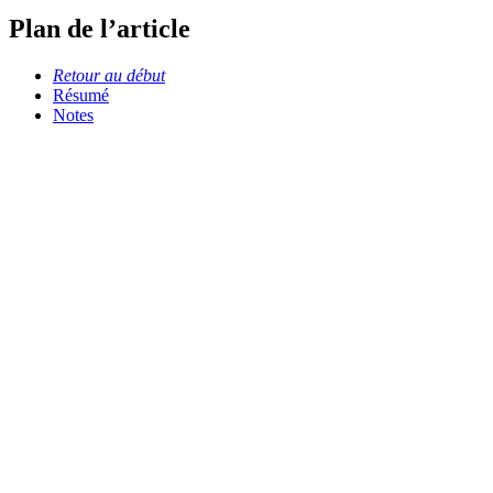
Plan de l’article
Retour au début
Résumé
Notes