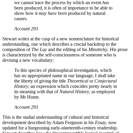
we cannot trace the process by which an event
has
been produced, it is often of importance to be able to
show how it
may have been
produced by natural
causes.
Account
293
Stewart writes at the cusp of a new nomenclature for historical
understanding, one which describes a crucial backdrop to the
composition of
The Lay
and the editing of his
Minstrelsy
. His prose
is characterized by the self-consciousness of someone who is
devising a new vocabulary:
To this species of philosophical investigation, which
has no appropriated name in our language, I shall take
the liberty of giving the title
Theoretical
or
Conjectural
History
; an expression which coincides pretty nearly in
its meaning with that of
Natural History
, as employed
by Mr Hume.
Account
293
This is the stadial understanding of cultural and historical
development described by Adam Ferguson in his
Essay
, now
updated for a burgeoning early-nineteenth-century readership.