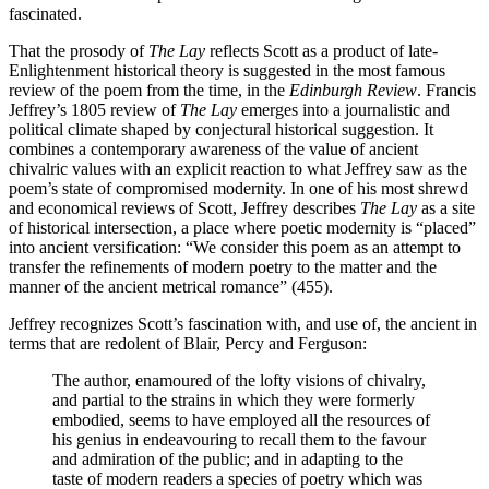
fascinated.
That the prosody of
The Lay
reflects Scott as a product of late-
Enlightenment historical theory is suggested in the most famous
review of the poem from the time, in the
Edinburgh Review
. Francis
Jeffrey’s 1805 review of
The Lay
emerges into a journalistic and
political climate shaped by conjectural historical suggestion. It
combines a contemporary awareness of the value of ancient
chivalric values with an explicit reaction to what Jeffrey saw as the
poem’s state of compromised modernity. In one of his most shrewd
and economical reviews of Scott, Jeffrey describes
The Lay
as a site
of historical intersection, a place where poetic modernity is “placed”
into ancient versification: “We consider this poem as an attempt to
transfer the refinements of modern poetry to the matter and the
manner of the ancient metrical romance” (455).
Jeffrey recognizes Scott’s fascination with, and use of, the ancient in
terms that are redolent of Blair, Percy and Ferguson:
The author, enamoured of the lofty visions of chivalry,
and partial to the strains in which they were formerly
embodied, seems to have employed all the resources of
his genius in endeavouring to recall them to the favour
and admiration of the public; and in adapting to the
taste of modern readers a species of poetry which was