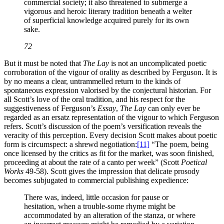
commercial society; it also threatened to submerge a
vigorous and heroic literary tradition beneath a welter
of superficial knowledge acquired purely for its own
sake.
72
But it must be noted that
The Lay
is not an uncomplicated poetic
corroboration of the vigour of orality as described by Ferguson. It is
by no means a clear, untrammelled return to the kinds of
spontaneous expression valorised by the conjectural historian. For
all Scott’s love of the oral tradition, and his respect for the
suggestiveness of Ferguson’s
Essay
,
The Lay
can only ever be
regarded as an ersatz representation of the vigour to which Ferguson
refers. Scott’s discussion of the poem’s versification reveals the
veracity of this perception. Every decision Scott makes about poetic
form is circumspect: a shrewd negotiation:
[11]
“The poem, being
once licensed by the critics as fit for the market, was soon finished,
proceeding at about the rate of a canto per week” (Scott
Poetical
Works
49-58). Scott gives the impression that delicate prosody
becomes subjugated to commercial publishing expedience:
There was, indeed, little occasion for pause or
hesitation, when a trouble-some rhyme might be
accommodated by an alteration of the stanza, or where