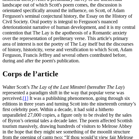
landscape out of which Scott's poem comes, the discussion is
orientated specifically around the influence, on Scott, of Adam
Ferguson's seminal conjectural history, the Essay on the History of
Civil Society. Oral poetry is integral to Ferguson's nuanced
deteriorationist narrative of human development, and it is my central
contention that The Lay is the apotheosis of a Romantic anxiety
over the representation of preliterary verse. This article's primary
area of interest is not the poetry of The Lay itself but the discourses
of history, historicity, verse and versification to which Scott, Adam
Ferguson, Francis Jeffrey and several others contributed before,
during and after the poem's publication.
Corps de l’article
Walter Scott’s
The Lay of the Last Minstrel
(hereafter
The Lay
)
represented a paradigm shift in the way that popular verse was
perceived.
[1]
It was a publishing phenomenon, going through six
editions in three years and turning Scott into the nineteenth century’s
first celebrity poet. Within a decade, it had sold a hitherto
unparalleled 27,000 copies, a figure only to be rivaled by the sales
of Byron’s oriental tales a decade later. The poem affected Scottish
tourism massively, drawing hundreds of visitors to Melrose Abbey
in the hope that they might see something of the moonlit structure
from the opening of canto two: “If thou would’st view fair Melrose