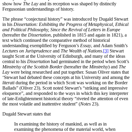
show how
The Lay
and its reception was shaped by distinctly
Fergusonian understandings of history.
The phrase “conjectural history” was introduced by Dugald Stewart
in his
Dissertation: Exhibiting the Progress of Metaphysical, Ethical
and Political Philosophy, Since the Revival of Letters in Europe
(hereafter the
Dissertation
, published in 1815 and again in 1821), a
text which continued the comparative method of historical
understanding exemplified by Ferguson’s
Essay
, and Adam Smith’s
Lectures on Jurisprudence
and
The Wealth of Nations
.
[3]
Stewart
taught Scott at the University of Edinburgh, and many of the ideas
central to his
Dissertation
had germinated in the period when Scott’s
Minstrelsy of the Scottish Border
(hereafter the
Minstrelsy
) and
The
Lay
were being researched and put together. Susan Oliver states that
‘Stewart had debated these concepts at his University and among the
literati
during the period in which Scott was working on the Border
Ballads” (Oliver 23). Scott noted Stewart’s “striking and impressive
eloquence”, and responded to the ways in which this key interpreter
of late-Enlightenment historical theory “riveted the attention of even
the most volatile and inattentive student” (
Notes
23).
Dugald Stewart states that
In examining the history of mankind, as well as in
examining the phenomena of the material world, when