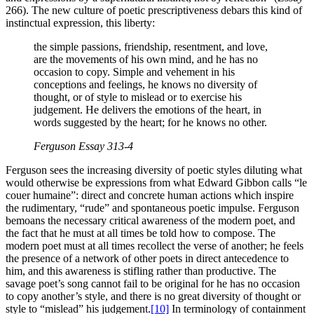
266). The new culture of poetic prescriptiveness debars this kind of
instinctual expression, this liberty:
the simple passions, friendship, resentment, and love,
are the movements of his own mind, and he has no
occasion to copy. Simple and vehement in his
conceptions and feelings, he knows no diversity of
thought, or of style to mislead or to exercise his
judgement. He delivers the emotions of the heart, in
words suggested by the heart; for he knows no other.
Ferguson
Essay
313-4
Ferguson sees the increasing diversity of poetic styles diluting what
would otherwise be expressions from what Edward Gibbon calls “le
couer humaine”: direct and concrete human actions which inspire
the rudimentary, “rude” and spontaneous poetic impulse. Ferguson
bemoans the necessary critical awareness of the modern poet, and
the fact that he must at all times be told how to compose. The
modern poet must at all times recollect the verse of another; he feels
the presence of a network of other poets in direct antecedence to
him, and this awareness is stifling rather than productive. The
savage poet’s song cannot fail to be original for he has no occasion
to copy another’s style, and there is no great diversity of thought or
style to “mislead” his judgement.
[10]
In terminology of containment