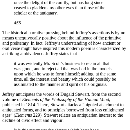
once the delight of the courtly, but has long since
ceased to gladden any other eyes than those of the
scholar or the antiquary.
455
The historical narrative pressing behind Jeffrey’s assertions is by no
means unequivocally positive about the influence of the primitive
and preliterary. In fact, Jeffrey’s understanding of how ancient or
oral verse might have inspired this modern poem is characterized by
a striking ambivalence. Jeffrey states that
it was evidently Mr. Scott’s business to retain all that
was good, and to reject all that was bad in the models
upon which he was to form himself; adding, at the same
time, all the interest and beauty which could possibly be
assimilated to the manner and spirit of his originals.
Jeffrey anticipates the words of Dugald Stewart, from the second
volume of
Elements of the Philosophy of the Human Mind
,
published in 1814. There, Stewart attacks a “bigoted attachment to
antiquated forms, and to principles borrowed from less enlightened
ages” (
Elements
229). Stewart relates an antiquarian interest to the
decline of civic effect and vigour: