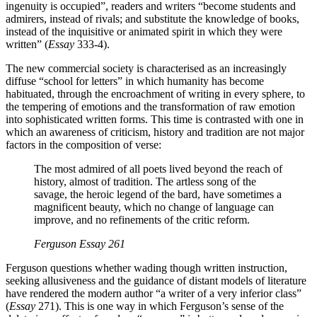
ingenuity is occupied”, readers and writers “become students and
admirers, instead of rivals; and substitute the knowledge of books,
instead of the inquisitive or animated spirit in which they were
written” (
Essay
333-4).
The new commercial society is characterised as an increasingly
diffuse “school for letters” in which humanity has become
habituated, through the encroachment of writing in every sphere, to
the tempering of emotions and the transformation of raw emotion
into sophisticated written forms. This time is contrasted with one in
which an awareness of criticism, history and tradition are not major
factors in the composition of verse:
The most admired of all poets lived beyond the reach of
history, almost of tradition. The artless song of the
savage, the heroic legend of the bard, have sometimes a
magnificent beauty, which no change of language can
improve, and no refinements of the critic reform.
Ferguson
Essay
261
Ferguson questions whether wading though written instruction,
seeking allusiveness and the guidance of distant models of literature
have rendered the modern author “a writer of a very inferior class”
(
Essay
271). This is one way in which Ferguson’s sense of the