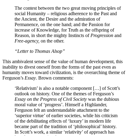
The contest between the two great moving principles of
social Humanity – religious adherence to the Past and
the Ancient, the Desire and the admiration of
Permanence, on the one hand; and the Passion for
increase of Knowledge, for Truth as the offspring of
Reason, in short the mighty Instincts of
Progression
and
Free-agency,
on the other.
“Letter to Thomas Alsop”
This ambivalent sense of the value of human development, this
inability to divest oneself from the forms of the past even as
humanity moves toward civilization, is the overarching theme of
Ferguson’s
Essay
. Brown comments:
‘Relativism’ is also a notable component […] of Scott’s
outlook on history. One of the themes of Ferguson’s
Essay on the Progress of Civil Society
was the dubious
moral value of ‘progress’. Himself a Highlander,
Ferguson felt an understandable attachment to the
‘superior virtue’ of earlier societies, while his criticism
of the debilitating effects of ‘luxury’ in modern life
became part of the tradition of ‘philosophical’ history.
In Scott’s work, a similar ‘relativity’ of approach has