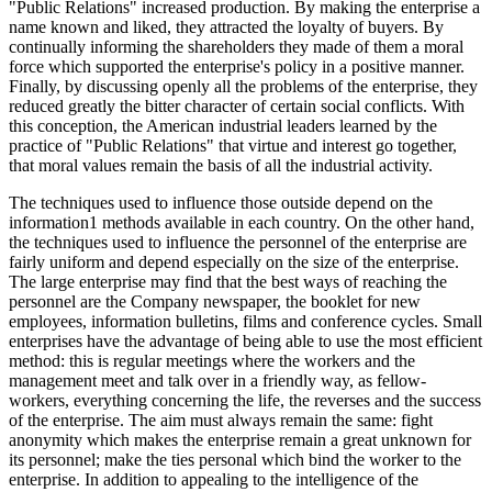
"Public Relations" increased production. By making the enterprise a
name known and liked, they attracted the loyalty of buyers. By
continually informing the shareholders they made of them a moral
force which supported the enterprise's policy in a positive manner.
Finally, by discussing openly all the problems of the enterprise, they
reduced greatly the bitter character of certain social conflicts. With
this conception, the American industrial leaders learned by the
practice of "Public Relations" that virtue and interest go together,
that moral values remain the basis of all the industrial activity.
The techniques used to influence those outside depend on the
information1 methods available in each country. On the other hand,
the techniques used to influence the personnel of the enterprise are
fairly uniform and depend especially on the size of the enterprise.
The large enterprise may find that the best ways of reaching the
personnel are the Company newspaper, the booklet for new
employees, information bulletins, films and conference cycles. Small
enterprises have the advantage of being able to use the most efficient
method: this is regular meetings where the workers and the
management meet and talk over in a friendly way, as fellow-
workers, everything concerning the life, the reverses and the success
of the enterprise. The aim must always remain the same: fight
anonymity which makes the enterprise remain a great unknown for
its personnel; make the ties personal which bind the worker to the
enterprise. In addition to appealing to the intelligence of the