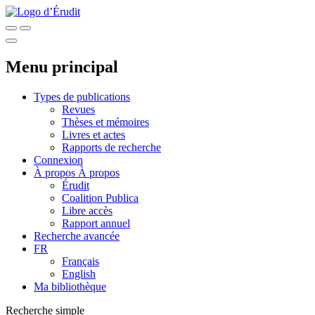
Menu principal
Types de publications
Revues
Thèses et mémoires
Livres et actes
Rapports de recherche
Connexion
À propos
À propos
Érudit
Coalition Publica
Libre accès
Rapport annuel
Recherche avancée
FR
Français
English
Ma bibliothèque
Recherche simple