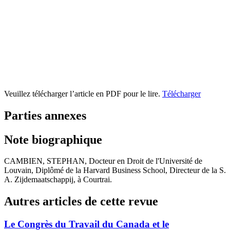
Veuillez télécharger l’article en PDF pour le lire.
Télécharger
Parties annexes
Note biographique
CAMBIEN, STEPHAN, Docteur en Droit de l'Université de
Louvain, Diplômé de la Harvard Business School, Directeur de la S.
A. Zijdemaatschappij, à Courtrai.
Autres articles de cette revue
Le Congrès du Travail du Canada et le