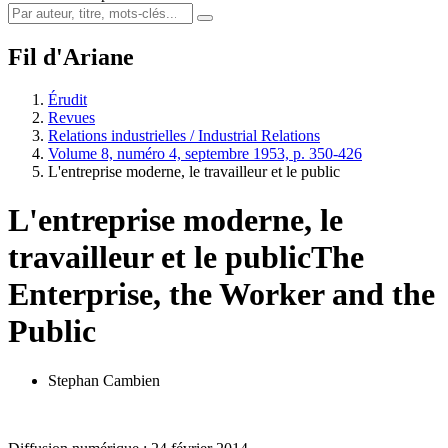
Fil d'Ariane
Érudit
Revues
Relations industrielles / Industrial Relations
Volume 8, numéro 4, septembre 1953, p. 350-426
L'entreprise moderne, le travailleur et le public
L'entreprise moderne, le
travailleur et le public
The
Enterprise, the Worker and the
Public
Stephan Cambien