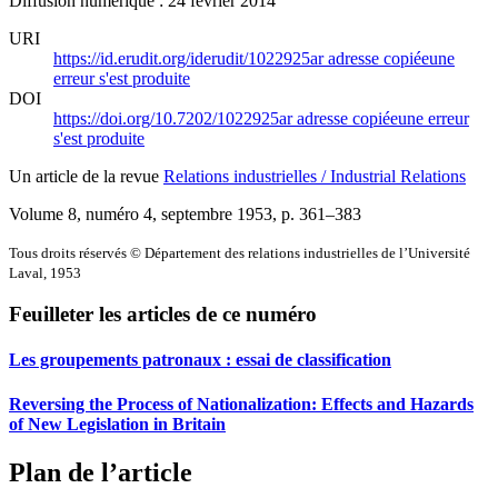
Diffusion numérique : 24 février 2014
URI
https://id.erudit.org/iderudit/1022925ar
adresse copiée
une
erreur s'est produite
DOI
https://doi.org/10.7202/1022925ar
adresse copiée
une erreur
s'est produite
Un article de la revue
Relations industrielles / Industrial Relations
Volume 8, numéro 4, septembre 1953
, p. 361–383
Tous droits réservés © Département des relations industrielles de l’Université
Laval, 1953
Feuilleter les articles de ce numéro
Les groupements patronaux : essai de classification
Reversing the Process of Nationalization: Effects and Hazards
of New Legislation in Britain
Plan de l’article