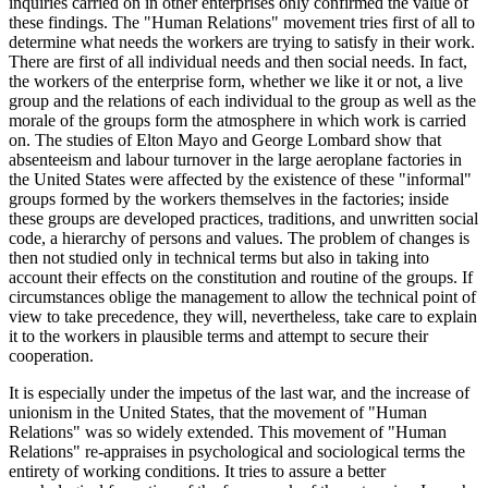
inquiries carried on in other enterprises only confirmed the value of
these findings. The "Human Relations" movement tries first of all to
determine what needs the workers are trying to satisfy in their work.
There are first of all individual needs and then social needs. In fact,
the workers of the enterprise form, whether we like it or not, a live
group and the relations of each individual to the group as well as the
morale of the groups form the atmosphere in which work is carried
on. The studies of Elton Mayo and George Lombard show that
absenteeism and labour turnover in the large aeroplane factories in
the United States were affected by the existence of these "informal"
groups formed by the workers themselves in the factories; inside
these groups are developed practices, traditions, and unwritten social
code, a hierarchy of persons and values. The problem of changes is
then not studied only in technical terms but also in taking into
account their effects on the constitution and routine of the groups. If
circumstances oblige the management to allow the technical point of
view to take precedence, they will, nevertheless, take care to explain
it to the workers in plausible terms and attempt to secure their
cooperation.
It is especially under the impetus of the last war, and the increase of
unionism in the United States, that the movement of "Human
Relations" was so widely extended. This movement of "Human
Relations" re-appraises in psychological and sociological terms the
entirety of working conditions. It tries to assure a better