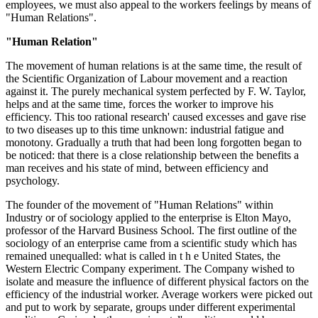
employees, we must also appeal to the workers feelings by means of
"Human Relations".
"Human Relation"
The movement of human relations is at the same time, the result of
the Scientific Organization of Labour movement and a reaction
against it. The purely mechanical system perfected by F. W. Taylor,
helps and at the same time, forces the worker to improve his
efficiency. This too rational research' caused excesses and gave rise
to two diseases up to this time unknown: industrial fatigue and
monotony. Gradually a truth that had been long forgotten began to
be noticed: that there is a close relationship between the benefits a
man receives and his state of mind, between efficiency and
psychology.
The founder of the movement of "Human Relations" within
Industry or of sociology applied to the enterprise is Elton Mayo,
professor of the Harvard Business School. The first outline of the
sociology of an enterprise came from a scientific study which has
remained unequalled: what is called in t h e United States, the
Western Electric Company experiment. The Company wished to
isolate and measure the influence of different physical factors on the
efficiency of the industrial worker. Average workers were picked out
and put to work by separate, groups under different experimental