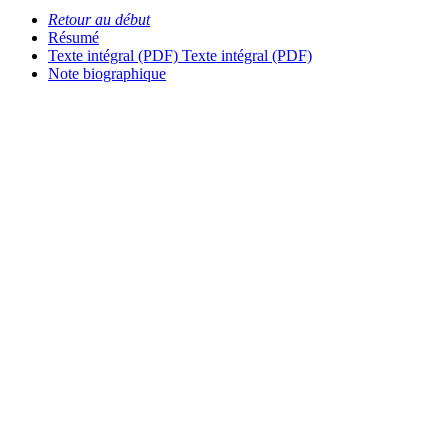
Retour au début
Résumé
Texte intégral (PDF)
Texte intégral (PDF)
Note biographique