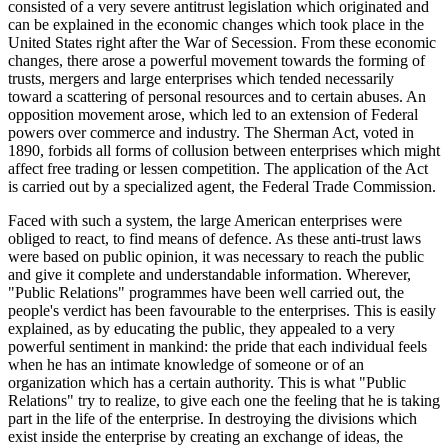
consisted of a very severe antitrust legislation which originated and
can be explained in the economic changes which took place in the
United States right after the War of Secession. From these economic
changes, there arose a powerful movement towards the forming of
trusts, mergers and large enterprises which tended necessarily
toward a scattering of personal resources and to certain abuses. An
opposition movement arose, which led to an extension of Federal
powers over commerce and industry. The Sherman Act, voted in
1890, forbids all forms of collusion between enterprises which might
affect free trading or lessen competition. The application of the Act
is carried out by a specialized agent, the Federal Trade Commission.
Faced with such a system, the large American enterprises were
obliged to react, to find means of defence. As these anti-trust laws
were based on public opinion, it was necessary to reach the public
and give it complete and understandable information. Wherever,
"Public Relations" programmes have been well carried out, the
people's verdict has been favourable to the enterprises. This is easily
explained, as by educating the public, they appealed to a very
powerful sentiment in mankind: the pride that each individual feels
when he has an intimate knowledge of someone or of an
organization which has a certain authority. This is what "Public
Relations" try to realize, to give each one the feeling that he is taking
part in the life of the enterprise. In destroying the divisions which
exist inside the enterprise by creating an exchange of ideas, the