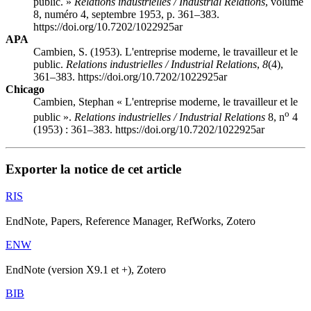
public. »
Relations industrielles / Industrial Relations
, volume
8, numéro 4, septembre 1953, p. 361–383.
https://doi.org/10.7202/1022925ar
APA
Cambien, S. (1953). L'entreprise moderne, le travailleur et le
public.
Relations industrielles / Industrial Relations
,
8
(4),
361–383. https://doi.org/10.7202/1022925ar
Chicago
Cambien, Stephan « L'entreprise moderne, le travailleur et le
o
public ».
Relations industrielles / Industrial Relations
8, n
4
(1953) : 361–383. https://doi.org/10.7202/1022925ar
Exporter la notice de cet article
RIS
EndNote, Papers, Reference Manager, RefWorks, Zotero
ENW
EndNote (version X9.1 et +), Zotero
BIB