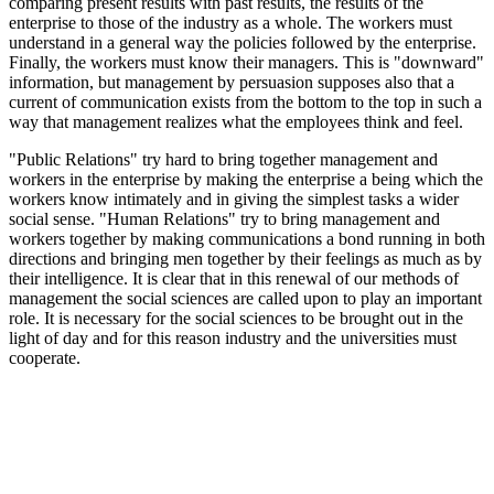
comparing present results with past results, the results of the
enterprise to those of the industry as a whole. The workers must
understand in a general way the policies followed by the enterprise.
Finally, the workers must know their managers. This is "downward"
information, but management by persuasion supposes also that a
current of communication exists from the bottom to the top in such a
way that management realizes what the employees think and feel.
"Public Relations" try hard to bring together management and
workers in the enterprise by making the enterprise a being which the
workers know intimately and in giving the simplest tasks a wider
social sense. "Human Relations" try to bring management and
workers together by making communications a bond running in both
directions and bringing men together by their feelings as much as by
their intelligence. It is clear that in this renewal of our methods of
management the social sciences are called upon to play an important
role. It is necessary for the social sciences to be brought out in the
light of day and for this reason industry and the universities must
cooperate.