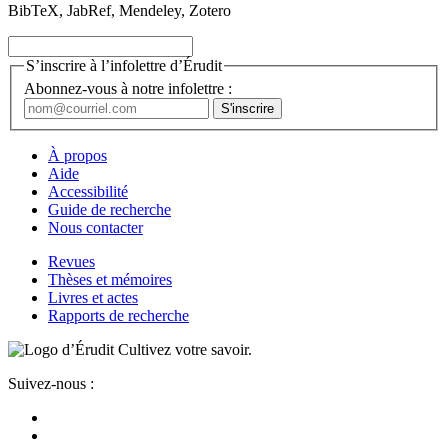
BibTeX, JabRef, Mendeley, Zotero
S’inscrire à l’infolettre d’Érudit
Abonnez-vous à notre infolettre :
À propos
Aide
Accessibilité
Guide de recherche
Nous contacter
Revues
Thèses et mémoires
Livres et actes
Rapports de recherche
Cultivez votre savoir.
Suivez-nous :