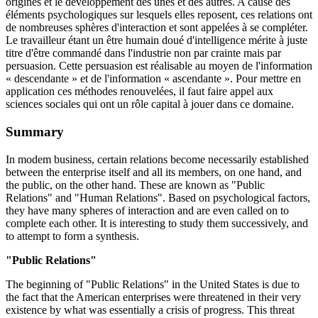
origines et le développement des unes et des autres. A cause des
éléments psychologiques sur lesquels elles reposent, ces relations ont
de nombreuses sphères d'interaction et sont appelées à se compléter.
Le travailleur étant un être humain doué d'intelligence mérite à juste
titre d'être commandé dans l'industrie non par crainte mais par
persuasion. Cette persuasion est réalisable au moyen de l'information
« descendante » et de l'information « ascendante ». Pour mettre en
application ces méthodes renouvelées, il faut faire appel aux
sciences sociales qui ont un rôle capital à jouer dans ce domaine.
Summary
In modem business, certain relations become necessarily established
between the enterprise itself and all its members, on one hand, and
the public, on the other hand. These are known as "Public
Relations" and "Human Relations". Based on psychological factors,
they have many spheres of interaction and are even called on to
complete each other. It is interesting to study them successively, and
to attempt to form a synthesis.
"Public Relations"
The beginning of "Public Relations" in the United States is due to
the fact that the American enterprises were threatened in their very
existence by what was essentially a crisis of progress. This threat