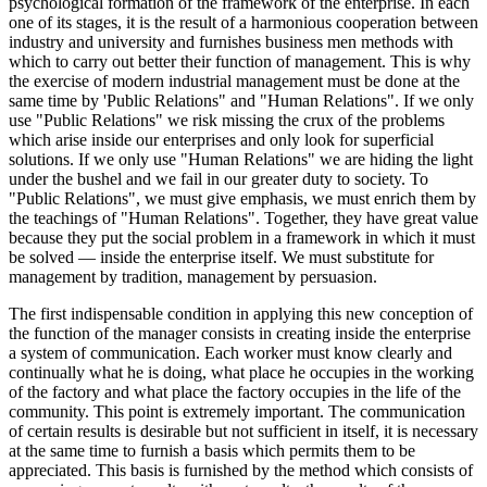
psychological formation of the framework of the enterprise. In each
one of its stages, it is the result of a harmonious cooperation between
industry and university and furnishes business men methods with
which to carry out better their function of management. This is why
the exercise of modern industrial management must be done at the
same time by 'Public Relations" and "Human Relations". If we only
use "Public Relations" we risk missing the crux of the problems
which arise inside our enterprises and only look for superficial
solutions. If we only use "Human Relations" we are hiding the light
under the bushel and we fail in our greater duty to society. To
"Public Relations", we must give emphasis, we must enrich them by
the teachings of "Human Relations". Together, they have great value
because they put the social problem in a framework in which it must
be solved — inside the enterprise itself. We must substitute for
management by tradition, management by persuasion.
The first indispensable condition in applying this new conception of
the function of the manager consists in creating inside the enterprise
a system of communication. Each worker must know clearly and
continually what he is doing, what place he occupies in the working
of the factory and what place the factory occupies in the life of the
community. This point is extremely important. The communication
of certain results is desirable but not sufficient in itself, it is necessary
at the same time to furnish a basis which permits them to be
appreciated. This basis is furnished by the method which consists of