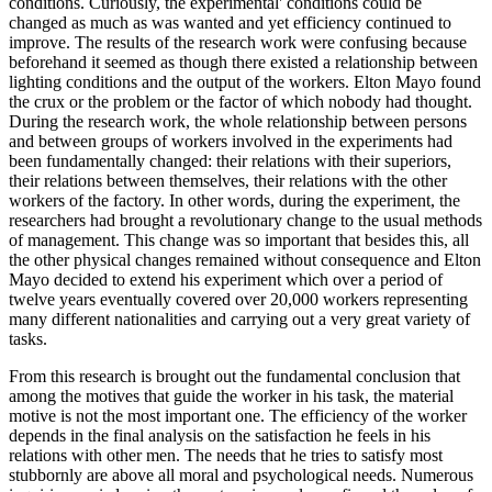
conditions. Curiously, the experimental' conditions could be
changed as much as was wanted and yet efficiency continued to
improve. The results of the research work were confusing because
beforehand it seemed as though there existed a relationship between
lighting conditions and the output of the workers. Elton Mayo found
the crux or the problem or the factor of which nobody had thought.
During the research work, the whole relationship between persons
and between groups of workers involved in the experiments had
been fundamentally changed: their relations with their superiors,
their relations between themselves, their relations with the other
workers of the factory. In other words, during the experiment, the
researchers had brought a revolutionary change to the usual methods
of management. This change was so important that besides this, all
the other physical changes remained without consequence and Elton
Mayo decided to extend his experiment which over a period of
twelve years eventually covered over 20,000 workers representing
many different nationalities and carrying out a very great variety of
tasks.
From this research is brought out the fundamental conclusion that
among the motives that guide the worker in his task, the material
motive is not the most important one. The efficiency of the worker
depends in the final analysis on the satisfaction he feels in his
relations with other men. The needs that he tries to satisfy most
stubbornly are above all moral and psychological needs. Numerous