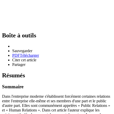
Boîte à outils
Sauvegarder
PDF
Télécharger
Citer cet article
Partager
Résumés
Sommaire
Dans l'entreprise moderne s'établissent forcément certaines relations
entre l'entreprise elle-même et ses membres d'une part et le public
d'autre part. Elles sont communément appelées « Public Relations »
et « Human Relations ». Dans cet article l'auteur explique les