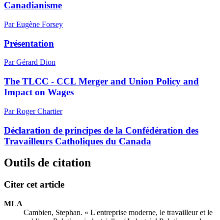
Canadianisme
Par Eugène Forsey
Présentation
Par Gérard Dion
The TLCC - CCL Merger and Union Policy and
Impact on Wages
Par Roger Chartier
Déclaration de principes de la Confédération des
Travailleurs Catholiques du Canada
Outils de citation
Citer cet article
MLA
Cambien, Stephan. « L'entreprise moderne, le travailleur et le