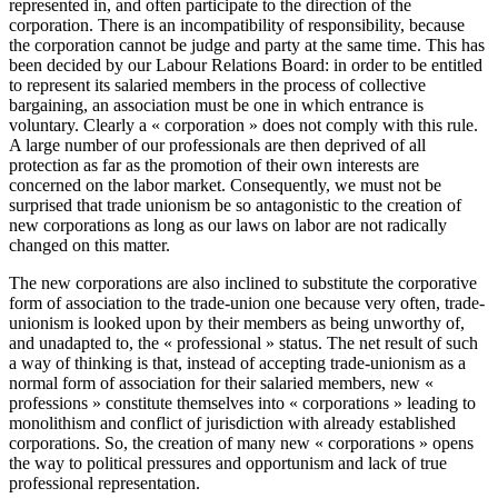
represented in, and often participate to the direction of the
corporation. There is an incompatibility of responsibility, because
the corporation cannot be judge and party at the same time. This has
been decided by our Labour Relations Board: in order to be entitled
to represent its salaried members in the process of collective
bargaining, an association must be one in which entrance is
voluntary. Clearly a « corporation » does not comply with this rule.
A large number of our professionals are then deprived of all
protection as far as the promotion of their own interests are
concerned on the labor market. Consequently, we must not be
surprised that trade unionism be so antagonistic to the creation of
new corporations as long as our laws on labor are not radically
changed on this matter.
The new corporations are also inclined to substitute the corporative
form of association to the trade-union one because very often, trade-
unionism is looked upon by their members as being unworthy of,
and unadapted to, the « professional » status. The net result of such
a way of thinking is that, instead of accepting trade-unionism as a
normal form of association for their salaried members, new «
professions » constitute themselves into « corporations » leading to
monolithism and conflict of jurisdiction with already established
corporations. So, the creation of many new « corporations » opens
the way to political pressures and opportunism and lack of true
professional representation.