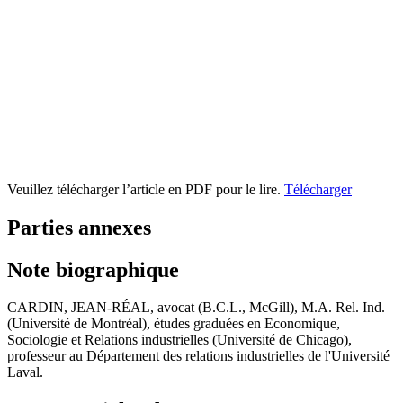
Veuillez télécharger l’article en PDF pour le lire.
Télécharger
Parties annexes
Note biographique
CARDIN, JEAN-RÉAL, avocat (B.C.L., McGill), M.A. Rel. Ind.
(Université de Montréal), études graduées en Economique,
Sociologie et Relations industrielles (Université de Chicago),
professeur au Département des relations industrielles de l'Université
Laval.