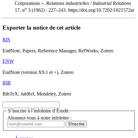
Corporations ».
Relations industrielles / Industrial Relations
o
17, n
3 (1962) : 227–243. https://doi.org/10.7202/1021572ar
Exporter la notice de cet article
RIS
EndNote, Papers, Reference Manager, RefWorks, Zotero
ENW
EndNote (version X9.1 et +), Zotero
BIB
BibTeX, JabRef, Mendeley, Zotero
S’inscrire à l’infolettre d’Érudit
Abonnez-vous à notre infolettre :