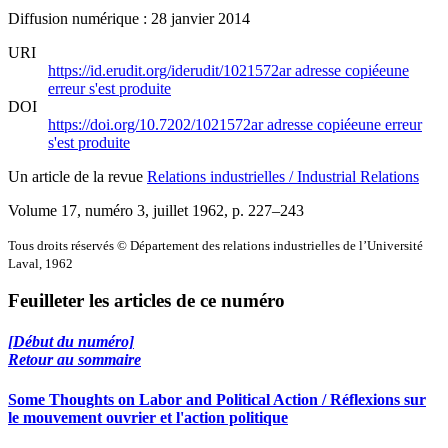
Diffusion numérique : 28 janvier 2014
URI
https://id.erudit.org/iderudit/1021572ar
adresse copiée
une
erreur s'est produite
DOI
https://doi.org/10.7202/1021572ar
adresse copiée
une erreur
s'est produite
Un article de la revue
Relations industrielles / Industrial Relations
Volume 17, numéro 3, juillet 1962
, p. 227–243
Tous droits réservés © Département des relations industrielles de l’Université
Laval, 1962
Feuilleter les articles de ce numéro
[Début du numéro]
Retour au sommaire
Some Thoughts on Labor and Political Action / Réflexions sur
le mouvement ouvrier et l'action politique