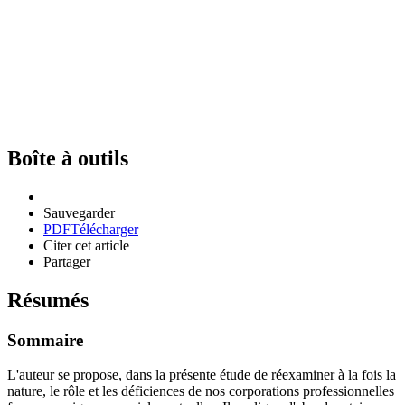
Boîte à outils
Sauvegarder
PDF
Télécharger
Citer cet article
Partager
Résumés
Sommaire
L'auteur se propose, dans la présente étude de réexaminer à la fois la
nature, le rôle et les déficiences de nos corporations professionnelles