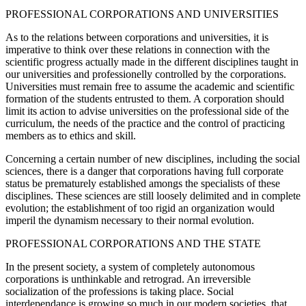
PROFESSIONAL CORPORATIONS AND UNIVERSITIES
As to the relations between corporations and universities, it is
imperative to think over these relations in connection with the
scientific progress actually made in the different disciplines taught in
our universities and professionelly controlled by the corporations.
Universities must remain free to assume the academic and scientific
formation of the students entrusted to them. A corporation should
limit its action to advise universities on the professional side of the
curriculum, the needs of the practice and the control of practicing
members as to ethics and skill.
Concerning a certain number of new disciplines, including the social
sciences, there is a danger that corporations having full corporate
status be prematurely established amongs the specialists of these
disciplines. These sciences are still loosely delimited and in complete
evolution; the establishment of too rigid an organization would
imperil the dynamism necessary to their normal evolution.
PROFESSIONAL CORPORATIONS AND THE STATE
In the present society, a system of completely autonomous
corporations is unthinkable and retrograd. An irreversible
socialization of the professions is taking place. Social
interdependance is growing so much in our modern societies, that