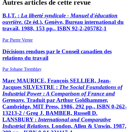
Autres articles de cette revue
B.I.T. :
La liberté syndicale - Manuel d'éducation
ouvrière
. (2e éd.), Genève, Bureau international du
travail, 1988, 153 pp., ISBN 92-2-205782-1
Par Pierre Verge
Décisions rendues par le Conseil canadien des
relations du travail
Par Johane Tremblay
Marc MAURICE, François SELLIER, Jean-
Jacques SILVESTRE :
The Social Foundations of
Industrial Power : A Comparison of France and
Germany.
Traduit par Arthur Goldhammer,
Cambridge, MIT Press, 1986, 292 pp., ISBN 0-262-
13213-2 / Greg J. BAMBER, Russell D.
LANSBURY :
International and Comparative
Industrial Relations.
London, Allen & Unwin, 1987,