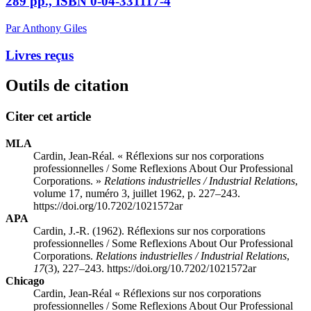
289 pp., ISBN 0-04-331117-4
Par Anthony Giles
Livres reçus
Outils de citation
Citer cet article
MLA
Cardin, Jean-Réal. « Réflexions sur nos corporations
professionnelles / Some Reflexions About Our Professional
Corporations. »
Relations industrielles / Industrial Relations
,
volume 17, numéro 3, juillet 1962, p. 227–243.
https://doi.org/10.7202/1021572ar
APA
Cardin, J.-R. (1962). Réflexions sur nos corporations
professionnelles / Some Reflexions About Our Professional
Corporations.
Relations industrielles / Industrial Relations
,
17
(3), 227–243. https://doi.org/10.7202/1021572ar
Chicago
Cardin, Jean-Réal « Réflexions sur nos corporations
professionnelles / Some Reflexions About Our Professional