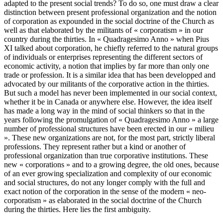
adapted to the present social trends? To do so, one must draw a clear
distinction between present professional organization and the notion
of corporation as expounded in the social doctrine of the Church as
well as that elaborated by the militants of « corporatism » in our
country during the thirties. In « Quadragesimo Anno » when Pius
XI talked about corporation, he chiefly referred to the natural groups
of individuals or enterprises representing the different sectors of
economic activity, a notion that implies by far more than only one
trade or profession. It is a similar idea that has been developped and
advocated by our militants of the corporative action in the thirties.
But such a model has never been implemented in our social context,
whether it be in Canada or anywhere else. However, the idea itself
has made a long way in the mind of social thinkers so that in the
years following the promulgation of « Quadragesimo Anno » a large
number of professional structures have been erected in our « milieu
». These new organizations are not, for the most part, strictly liberal
professions. They represent rather but a kind or another of
professional organization than true corporative institutions. These
new « corporations » and to a growing degree, the old ones, because
of an ever growing specialization and complexity of our economic
and social structures, do not any longer comply with the full and
exact notion of the corporation in the sense of the modern « neo-
corporatism » as elaborated in the social doctrine of the Church
during the thirties. Here lies the first ambiguity.