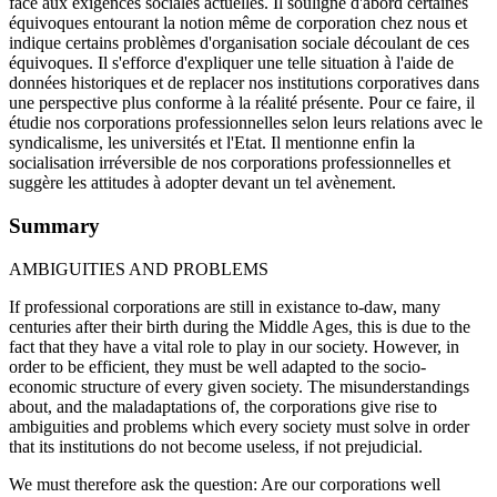
face aux exigences sociales actuelles. Il souligne d'abord certaines
équivoques entourant la notion même de corporation chez nous et
indique certains problèmes d'organisation sociale découlant de ces
équivoques. Il s'efforce d'expliquer une telle situation à l'aide de
données historiques et de replacer nos institutions corporatives dans
une perspective plus conforme à la réalité présente. Pour ce faire, il
étudie nos corporations professionnelles selon leurs relations avec le
syndicalisme, les universités et l'Etat. Il mentionne enfin la
socialisation irréversible de nos corporations professionnelles et
suggère les attitudes à adopter devant un tel avènement.
Summary
AMBIGUITIES AND PROBLEMS
If professional corporations are still in existance to-daw, many
centuries after their birth during the Middle Ages, this is due to the
fact that they have a vital role to play in our society. However, in
order to be efficient, they must be well adapted to the socio-
economic structure of every given society. The misunderstandings
about, and the maladaptations of, the corporations give rise to
ambiguities and problems which every society must solve in order
that its institutions do not become useless, if not prejudicial.
We must therefore ask the question: Are our corporations well