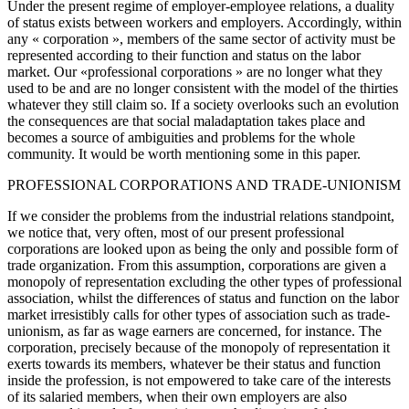
Under the present regime of employer-employee relations, a duality
of status exists between workers and employers. Accordingly, within
any « corporation », members of the same sector of activity must be
represented according to their function and status on the labor
market. Our «professional corporations » are no longer what they
used to be and are no longer consistent with the model of the thirties
whatever they still claim so. If a society overlooks such an evolution
the consequences are that social maladaptation takes place and
becomes a source of ambiguities and problems for the whole
community. It would be worth mentioning some in this paper.
PROFESSIONAL CORPORATIONS AND TRADE-UNIONISM
If we consider the problems from the industrial relations standpoint,
we notice that, very often, most of our present professional
corporations are looked upon as being the only and possible form of
trade organization. From this assumption, corporations are given a
monopoly of representation excluding the other types of professional
association, whilst the differences of status and function on the labor
market irresistibly calls for other types of association such as trade-
unionism, as far as wage earners are concerned, for instance. The
corporation, precisely because of the monopoly of representation it
exerts towards its members, whatever be their status and function
inside the profession, is not empowered to take care of the interests
of its salaried members, when their own employers are also