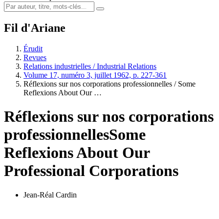
Fil d'Ariane
Érudit
Revues
Relations industrielles / Industrial Relations
Volume 17, numéro 3, juillet 1962, p. 227-361
Réflexions sur nos corporations professionnelles / Some
Reflexions About Our …
Réflexions sur nos corporations
professionnelles
Some
Reflexions About Our
Professional Corporations
Jean-Réal Cardin