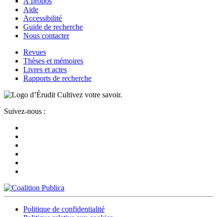
À propos
Aide
Accessibilité
Guide de recherche
Nous contacter
Revues
Thèses et mémoires
Livres et actes
Rapports de recherche
Cultivez votre savoir.
Suivez-nous :
Politique de confidentialité