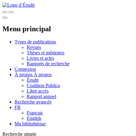
Menu principal
Types de publications
Revues
Thèses et mémoires
Livres et actes
Rapports de recherche
Connexion
À propos
À propos
Érudit
Coalition Publica
Libre accès
Rapport annuel
Recherche avancée
FR
Français
English
Ma bibliothèque
Recherche simple