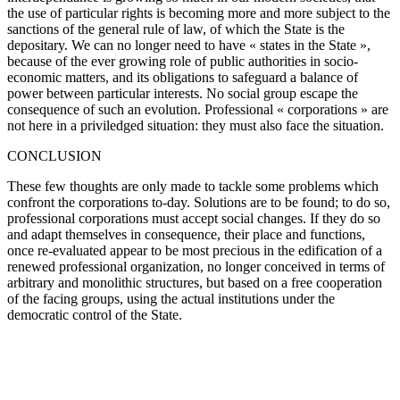
the use of particular rights is becoming more and more subject to the
sanctions of the general rule of law, of which the State is the
depositary. We can no longer need to have « states in the State »,
because of the ever growing role of public authorities in socio-
economic matters, and its obligations to safeguard a balance of
power between particular interests. No social group escape the
consequence of such an evolution. Professional « corporations » are
not here in a priviledged situation: they must also face the situation.
CONCLUSION
These few thoughts are only made to tackle some problems which
confront the corporations to-day. Solutions are to be found; to do so,
professional corporations must accept social changes. If they do so
and adapt themselves in consequence, their place and functions,
once re-evaluated appear to be most precious in the edification of a
renewed professional organization, no longer conceived in terms of
arbitrary and monolithic structures, but based on a free cooperation
of the facing groups, using the actual institutions under the
democratic control of the State.