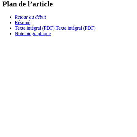
Plan de l’article
Retour au début
Résumé
Texte intégral (PDF)
Texte intégral (PDF)
Note biographique