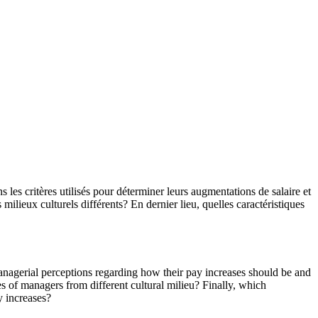
s les critères utilisés pour déterminer leurs augmentations de salaire et
 milieux culturels différents? En dernier lieu, quelles caractéristiques
managerial perceptions regarding how their pay increases should be and
es of managers from different cultural milieu? Finally, which
y increases?