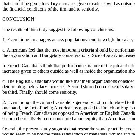
that should be given to salary increases given inside as well as outsi
the financial conditions of the firm and to seniority.
CONCLUSION
The results of this study suggest the following conclusions:
1. Even though managers across populations tend to weigh the salary incr
a. Americans feel that the most important criteria should be performanc
the organization and budgetary considerations. Size of salary increases
b. French Canadians think that performance, nature of the job and effor
increases given to others outside as well as inside the organization shoul
c. The English Canadians would like that their organizations consider fir
determining their salary increases. Second should come size of salary 
be third. Finally, should come seniority.
2. Even though the cultural variable is generally not much related to th
one hand, the fact of being American as opposed to French or English Ca
of being French Canadian as opposed to American or English Canadian i
seem to be relatively more concerned about equity than Americans an
Overall, the present study suggests that researchers and practitioners 
would seem to be not the mere satisfaction of managers' whims and fant