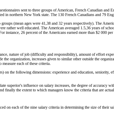
questionnaires sent to three groups of American, French Canadian an
ated in northern New York state. The 130 French Canadians and 79 Eng
 groups (mean ages were 41,38 and 32 years respectively). The America
were rather well educated. The American averaged 1.5,36 years of scho
 For instance, 26 percent of the Americans earned more than $2 000 per 
mance, nature of job (difficulty and responsibility), amount of effort exp
ide the organization, increases given to similar other outside the organiz
easure each of these criteria.
) on the following dimensions: experience and education, seniority, eff
diate superior's influence on salary increases, the degree of accuracy w
d finally the extent to which managers know the criteria that are actuall
d on each of the nine salary criteria in determining the size of their sa