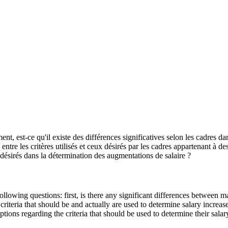
, est-ce qu'il existe des différences significatives selon les cadres dan
ntre les critères utilisés et ceux désirés par les cadres appartenant à des
s désirés dans la détermination des augmentations de salaire ?
llowing questions: first, is there any significant differences between 
riteria that should be and actually are used to determine salary increas
tions regarding the criteria that should be used to determine their salar