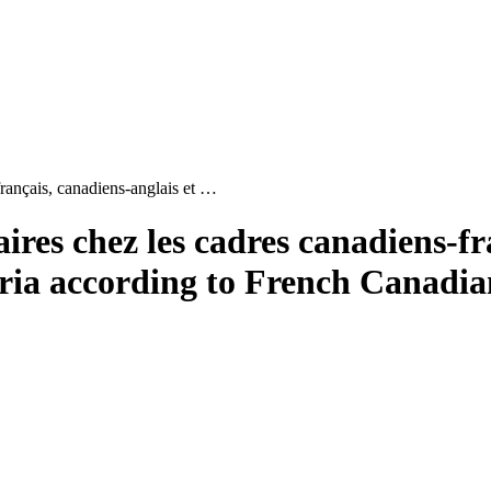
français, canadiens-anglais et …
ires chez les cadres canadiens-fr
eria according to French Canadi