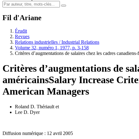
Fil d'Ariane
Érudit
Revues
Relations industrielles / Industrial Relations
Volume 32, numéro 1, 1977, p. 3-158
Critères d’augmentations de salaires chez les cadres canadiens-
Critères d’augmentations de sala
américains
Salary Increase Crit
American Managers
Roland D. Thériault
et
Lee D. Dyer
Diffusion numérique : 12 avril 2005