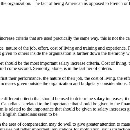
de the organization. The fact of being American as opposed to French or 
ease criteria that are used practically the same way, this is not the case
e, nature of the job, effort, cost of living and training and experience. 
 given to others inside the organization is farther down the hierarchy wh
t should be the most important salary increase criteria. Cost of living,
d come second. Seniority, alone, is in the last tier of criteria.
st their performance, the nature of their job, the cost of living, the eff
increases given outside the organization and budgetary considerations. S
e different criteria that should be used to determine salary increases, it 
nadians is related to the importance that should be given to the financi
s related to the importance that should be given to salary increases gi
d English Canadians seem to be.
in the area of compensation may do well to give greater attention to mana
asies but rather important implications for motivation, pay satisfaction