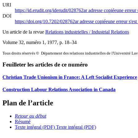
URI
https://id.erudit.org/iderudit/028762ar
adresse copiée
une erreur 
DOI
https://doi.org/10.7202/028762ar
adresse copiée
une erreur s'est
Un article de la revue
Relations industrielles / Industrial Relations
Volume 32, numéro 1, 1977
, p. 18–34
Tous droits réservés © Département des relations industrielles de l'Université La
Feuilleter les articles de ce numéro
Christian Trade Unionism in France: A Left Socialist Experience
Construction Labour Relations Association in Canada
Plan de l’article
Retour au début
Résumé
Texte intégral (PDF)
Texte intégral (PDF)