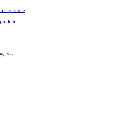
s'est produite
 produite
val, 1977