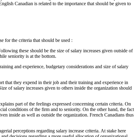
English Canadian is related to the importance that should be given to
 for the criteria that should be used :
Following these should be the size of salary increases given outside of
ile seniority is at the bottom.
 training and experience, budgetary considerations and size of salary
ort that they expend in their job and their training and experience in
ize of salary increases given to others inside the organization should
explains part of the feelings expressed concerning certain criteria. On
al conditions of the firm and to seniority. On the other hand, the fact
ven inside as well as outside the organization. French Canadians thus
gerial perceptions regarding salary increase criteria. At stake here
 and decisions regarding a more useful allocation of organizational