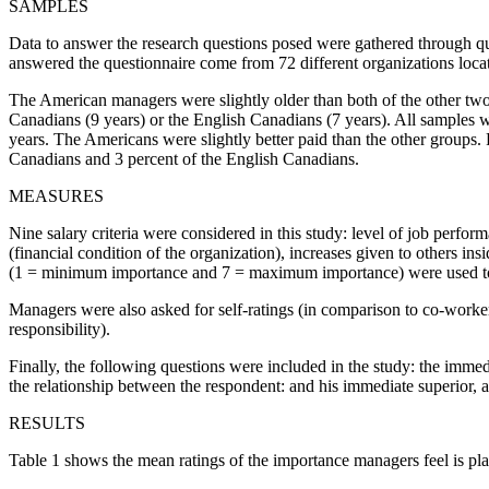
SAMPLES
Data to answer the research questions posed were gathered through 
answered the questionnaire come from 72 different organizations loc
The American managers were slightly older than both of the other two
Canadians (9 years) or the English Canadians (7 years). All samples 
years. The Americans were slightly better paid than the other groups.
Canadians and 3 percent of the English Canadians.
MEASURES
Nine salary criteria were considered in this study: level of job perfor
(financial condition of the organization), increases given to others ins
(1 = minimum importance and 7 = maximum importance) were used to m
Managers were also asked for self-ratings (in comparison to co-workers
responsibility).
Finally, the following questions were included in the study: the imme
the relationship between the respondent: and his immediate superior, an
RESULTS
Table 1 shows the mean ratings of the importance managers feel is place