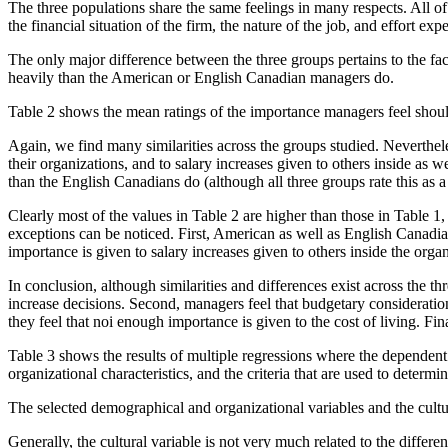
The three populations share the same feelings in many respects. All of 
the financial situation of the firm, the nature of the job, and effort ex
The only major difference between the three groups pertains to the fac
heavily than the American or English Canadian managers do.
Table 2 shows the mean ratings of the importance managers feel should b
Again, we find many similarities across the groups studied. Nevertheles
their organizations, and to salary increases given to others inside a
than the English Canadians do (although all three groups rate this as a 
Clearly most of the values in Table 2 are higher than those in Table 1,
exceptions can be noticed. First, American as well as English Canadi
importance is given to salary increases given to others inside the organi
In conclusion, although similarities and differences exist across the th
increase decisions. Second, managers feel that budgetary considerations
they feel that noi enough importance is given to the cost of living. Fin
Table 3 shows the results of multiple regressions where the dependent 
organizational characteristics, and the criteria that are used to deter
The selected demographical and organizational variables and the cultura
Generally, the cultural variable is not very much related to the diffe