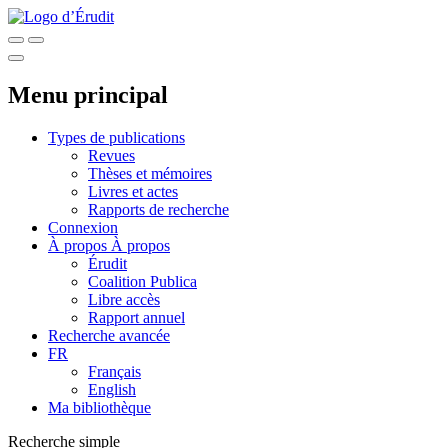
Menu principal
Types de publications
Revues
Thèses et mémoires
Livres et actes
Rapports de recherche
Connexion
À propos
À propos
Érudit
Coalition Publica
Libre accès
Rapport annuel
Recherche avancée
FR
Français
English
Ma bibliothèque
Recherche simple