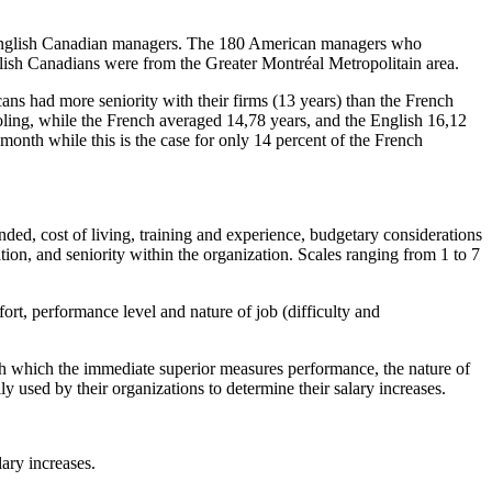
d English Canadian managers. The 180 American managers who
lish Canadians were from the Greater Montréal Metropolitain area.
ns had more seniority with their firms (13 years) than the French
oling, while the French averaged 14,78 years, and the English 16,12
month while this is the case for only 14 percent of the French
ended, cost of living, training and experience, budgetary considerations
ation, and seniority within the organization. Scales ranging from 1 to 7
ort, performance level and nature of job (difficulty and
ith which the immediate superior measures performance, the nature of
y used by their organizations to determine their salary increases.
lary increases.