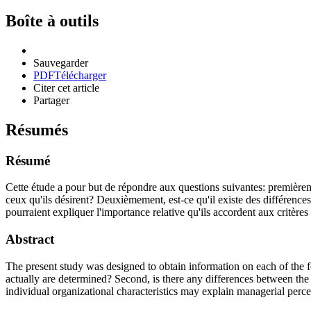
Boîte à outils
Sauvegarder
PDF
Télécharger
Citer cet article
Partager
Résumés
Résumé
Cette étude a pour but de répondre aux questions suivantes: premièrement
ceux qu'ils désirent? Deuxièmement, est-ce qu'il existe des différences e
pourraient expliquer l'importance relative qu'ils accordent aux critère
Abstract
The present study was designed to obtain information on each of the fo
actually are determined? Second, is there any differences between the c
individual organizational characteristics may explain managerial percep