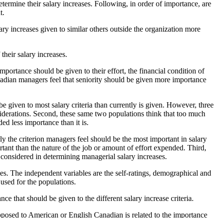
etermine their salary increases. Following, in order of importance, are
t.
ry increases given to similar others outside the organization more
their salary increases.
mportance should be given to their effort, the financial condition of
anadian managers feel that seniority should be given more importance
be given to most salary criteria than currently is given. However, three
siderations. Second, these same two populations think that too much
ded less importance than it is.
rly the criterion managers feel should be the most important in salary
rtant than the nature of the job or amount of effort expended. Third,
be considered in determining managerial salary increases.
ses. The independent variables are the self-ratings, demographical and
 used for the populations.
e that should be given to the different salary increase criteria.
 opposed to American or English Canadian is related to the importance