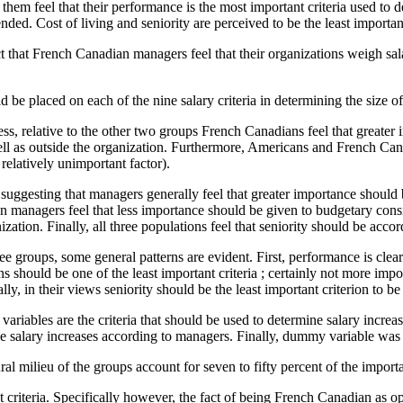
them feel that their performance is the most important criteria used to d
pended. Cost of living and seniority are perceived to be the least importan
t that French Canadian managers feel that their organizations weigh sala
e placed on each of the nine salary criteria in determining the size of 
s, relative to the other two groups French Canadians feel that greater i
s well as outside the organization. Furthermore, Americans and French C
relatively unimportant factor).
 suggesting that managers generally feel that greater importance should 
an managers feel that less importance should be given to budgetary con
zation. Finally, all three populations feel that seniority should be accor
ree groups, some general patterns are evident. First, performance is clea
 should be one of the least important criteria ; certainly not more impo
ally, in their views seniority should be the least important criterion to 
variables are the criteria that should be used to determine salary increa
mine salary increases according to managers. Finally, dummy variable was
l milieu of the groups account for seven to fifty percent of the importanc
rent criteria. Specifically however, the fact of being French Canadian as