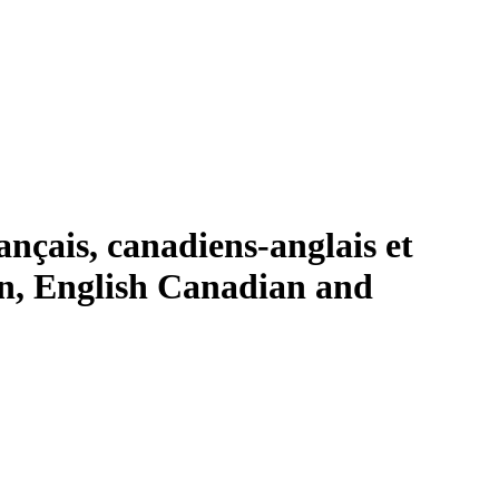
ançais, canadiens-anglais et
an, English Canadian and