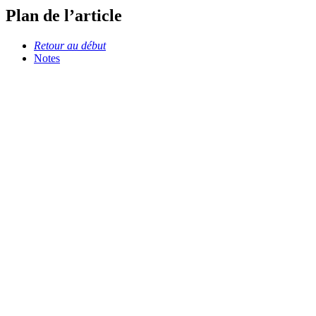
Plan de l’article
Retour au début
Notes