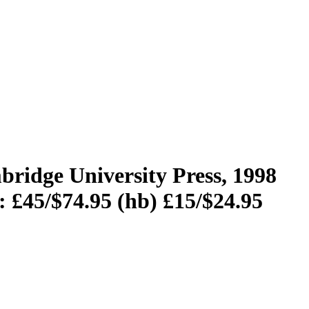
ridge University Press, 1998
: £45/$74.95 (hb) £15/$24.95