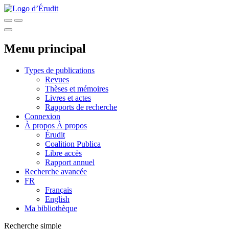
Menu principal
Types de publications
Revues
Thèses et mémoires
Livres et actes
Rapports de recherche
Connexion
À propos
À propos
Érudit
Coalition Publica
Libre accès
Rapport annuel
Recherche avancée
FR
Français
English
Ma bibliothèque
Recherche simple