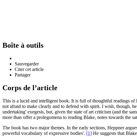
Boîte à outils
Sauvegarder
Citer cet article
Partager
Corps de l’article
This is a lucid and intelligent book. It is full of thoughtful reading
not afraid to make clearly and to defend with spirit. I wish, though, he
undertaking' exegesis, but, given the state of art criticism (and the same
more than offer a prolegomena to reading Blake, notes towards the s
The book has two major themes. In the early sections, Heppner argues 
powerful vocabulary of expressive bodies'.
[1]
He suggests that Blake