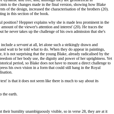
points to the changes made in the final version, showing how Blake
ts of the design, increased the characterisation of the brothers (20).
ing in this section of the book.
werful position? Heppner explains why she is made less prominent in the
 amount of the viewer's attention and interest' (20). He traces the
but he never takes up the challenge of his own admission that she's
o include a
servant
at all, let alone such a strikingly drawn and
nt and wait to be told what to do. When they do appear in paintings,
, it is not surprising that the young Blake, already radicalised by the
reedom of her body use, the dignity and power of her uprightness. Yet
historical period, so Blake does not have to mount a direct challenge to
ess his own vision in a form that could still hang in the Royal
lisation.
ext' is that it does not seem like there is much to say about its
 the earth.
their humility unambiguously visible, so in verse 28, they are at it