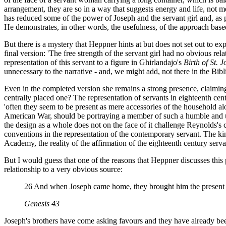
arrangement, they are so in a way that suggests energy and life, not 
has reduced some of the power of Joseph and the servant girl and, as pa
He demonstrates, in other words, the usefulness, of the approach based
But there is a mystery that Heppner hints at but does not set out to ex
final version: 'The free strength of the servant girl had no obvious rel
representation of this servant to a figure in Ghirlandajo's
Birth of St. J
unnecessary to the narrative - and, we might add, not there in the Bibl
Even in the completed version she remains a strong presence, claiming
centrally placed one? The representation of servants in eighteenth cent
'often they seem to be present as mere accessories of the household alo
American War, should be portraying a member of such a humble and unv
the design as a whole does not on the face of it challenge Reynolds's cl
conventions in the representation of the contemporary servant. The ki
Academy, the reality of the affirmation of the eighteenth century serva
But I would guess that one of the reasons that Heppner discusses this pic
relationship to a very obvious source:
26 And when Joseph came home, they brought him the present wh
Genesis 43
Joseph's brothers have come asking favours and they have already been