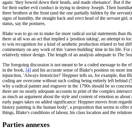
again: 'they bowed down their heads, and made obeisance'. But if the n
for their earlier evil conduct in trying to destroy Joseph. Their humilia
three brothers at the front (and the one partially hidden by the servant
signs of humility, the straight back and erect head of the servant girl, 
status, say the postures.
Blake was to go on to make far more radical social statements than
th
there at all was an act that implied a 'position taking', an attempt to lo
to win recognition for a kind of aesthetic production related to but dif
commentary on any work of this 'career-building' time in his life. For
relatively minor design. The length of an analysis adequate to
The Sea
The foregoing discussion is not meant to be a coded message to the effe
in the book,
[4]
and his accurate sense of Blake's position on more im
injunction, 'Always historicize!' Heppner tells us, for example, that 
coding are overcome without such coding being entirely left behind (54)
why a radical painter and engraver in the 1790s should be so concerned
there are no nearly adequate accounts in print of the complex intersecti
as much an argument about the style and content of emotion as about mo
early pages takes on added significance: Heppner moves from regarding t
history painting is the human body', a proposition that seems to offer i
things, Blake's conditions of labour, his class location and the relatio
Parties annexes