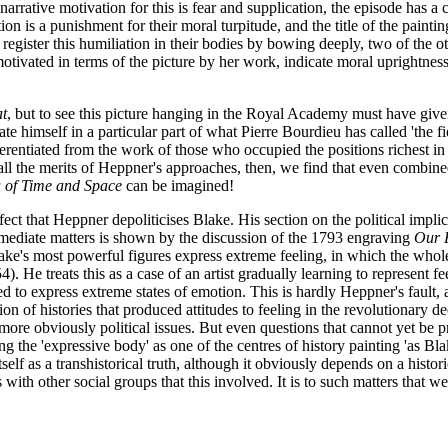
arrative motivation for this is fear and supplication, the episode has a
tion is a punishment for their moral turpitude, and the title of the paint
) register this humiliation in their bodies by bowing deeply, two of the o
motivated in terms of the picture by her work, indicate moral uprightness 
at
, but to see this picture hanging in the Royal Academy must have give
cate himself in a particular part of what Pierre Bourdieu has called 'the fi
ferentiated from the work of those who occupied the positions richest in 
 all the merits of Heppner's approaches, then, we find that even combin
 of Time and Space
can be imagined!
ct that Heppner depoliticises Blake. His section on the political implic
mediate matters is shown by the discussion of the 1793 engraving
Our 
Blake's most powerful figures express extreme feeling, in which the whol
. He treats this as a case of an artist gradually learning to represent fe
 to express extreme states of emotion. This is hardly Heppner's fault, a
on of histories that produced attitudes to feeling in the revolutionary d
re obviously political issues. But even questions that cannot yet be pr
he 'expressive body' as one of the centres of history painting 'as Blake
tself as a transhistorical truth, although it obviously depends on a hist
ns with other social groups that this involved. It is to such matters tha