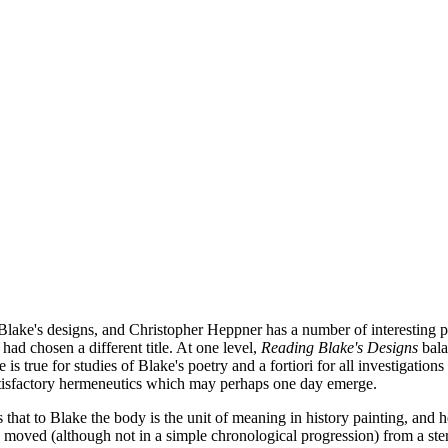
s of Blake's designs, and Christopher Heppner has a number of interesting
 had chosen a different title. At one level,
Reading Blake's Designs
bala
 is true for studies of Blake's poetry and a fortiori for all investigations
atisfactory hermeneutics which may perhaps one day emerge.
that to Blake the body is the unit of meaning in history painting, and 
 moved (although not in a simple chronological progression) from a st