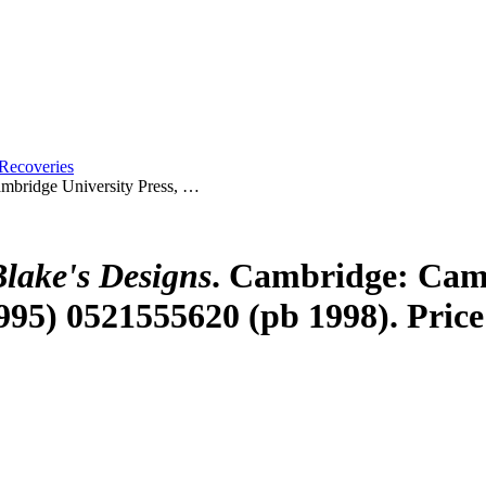
Recoveries
mbridge University Press, …
lake's Designs
. Cambridge: Camb
95) 0521555620 (pb 1998). Price