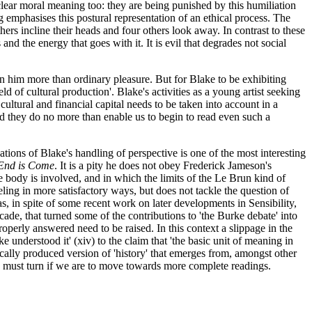
 clear moral meaning too: they are being punished by this humiliation
ing emphasises this postural representation of an ethical process. The
thers incline their heads and four others look away. In contrast to these
and the energy that goes with it. It is evil that degrades not social
n him more than ordinary pleasure. But for Blake to be exhibiting
eld of cultural production'. Blake's activities as a young artist seeking
cultural and financial capital needs to be taken into account in a
ed they do no more than enable us to begin to read even such a
ations of Blake's handling of perspective is one of the most interesting
End is Come
. It is a pity he does not obey Frederick Jameson's
e body is involved, and in which the limits of the Le Brun kind of
eling in more satisfactory ways, but does not tackle the question of
s, in spite of some recent work on later developments in Sensibility,
ecade, that turned some of the contributions to 'the Burke debate' into
operly answered need to be raised. In this context a slippage in the
 understood it' (xiv) to the claim that 'the basic unit of meaning in
orically produced version of 'history' that emerges from, amongst other
t we must turn if we are to move towards more complete readings.