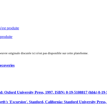
s'est produite
 produite
uvre originale discutée ici n'est pas disponible sur cette plateforme.
ecoveries
: Oxford University Press, 1997. ISBN: 0-19-5108817 (hbk) 0-19-5
rth's 'Excursion'
. Stanford, California: Stanford University Press