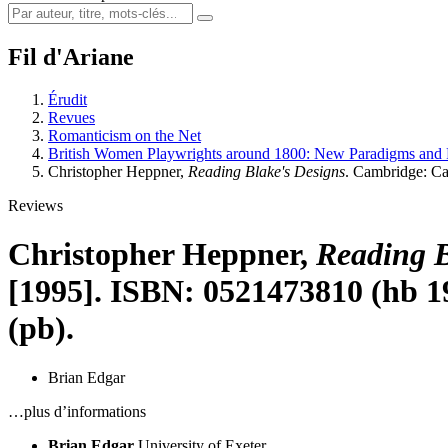
Fil d'Ariane
Érudit
Revues
Romanticism on the Net
British Women Playwrights around 1800: New Paradigms and 
Christopher Heppner,
Reading Blake's Designs
. Cambridge: Ca
Reviews
Christopher Heppner,
Reading B
[1995]. ISBN: 0521473810 (hb 19
(pb).
Brian Edgar
…plus d’informations
Brian Edgar
University of Exeter