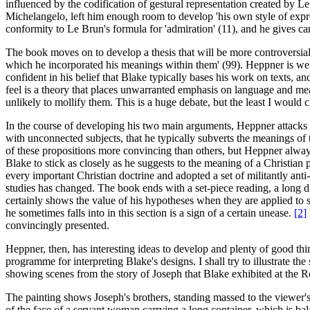
influenced by the codification of gestural representation created by 
Michelangelo, left him enough room to develop 'his own style of expr
conformity to Le Brun's formula for 'admiration' (11), and he gives c
The book moves on to develop a thesis that will be more controversial
which he incorporated his meanings within them' (99). Heppner is well awa
confident in his belief that Blake typically bases his work on texts, an
feel is a theory that places unwarranted emphasis on language and meani
unlikely to mollify them. This is a huge debate, but the least I would 
In the course of developing his two main arguments, Heppner attacks a
with unconnected subjects, that he typically subverts the meanings of th
of these propositions more convincing than others, but Heppner always
Blake to stick as closely as he suggests to the meaning of a Christian
every important Christian doctrine and adopted a set of militantly anti-
studies has changed. The book ends with a set-piece reading, a long 
certainly shows the value of his hypotheses when they are applied to 
he sometimes falls into in this section is a sign of a certain unease.
[2]
convincingly presented.
Heppner, then, has interesting ideas to develop and plenty of good th
programme for interpreting Blake's designs. I shall try to illustrate th
showing scenes from the story of Joseph that Blake exhibited at the
The painting shows Joseph's brothers, standing massed to the viewer's 
of the face of a servant woman carrying a long container, which is ba