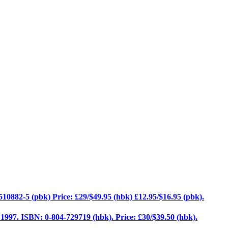
10882-5 (pbk) Price: £29/$49.95 (hbk) £12.95/$16.95 (pbk).
, 1997. ISBN: 0-804-729719 (hbk). Price: £30/$39.50 (hbk).