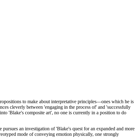
 propositions to make about interpretative principles—ones which he is
nces cleverly between 'engaging in the process of' and 'successfully
 into 'Blake's composite art', no one is currently in a position to do
he pursues an investigation of 'Blake's quest for an expanded and more
ereotyped mode of conveying emotion physically, one strongly