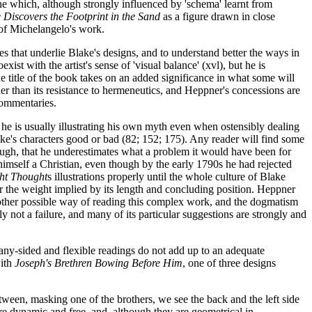
ne which, although strongly influenced by 'schema' learnt from
Discovers the Footprint in the Sand
as a figure drawn in close
 of Michelangelo's work.
s that underlie Blake's designs, and to understand better the ways in
ist with the artist's sense of 'visual balance' (xvl), but he is
The title of the book takes on an added significance in what some will
her than its resistance to hermeneutics, and Heppner's concessions are
 commentaries.
he is usually illustrating his own myth even when ostensibly dealing
Blake's characters good or bad (82; 152; 175). Any reader will find some
ough, that he underestimates what a problem it would have been for
 himself a Christian, even though by the early 1790s he had rejected
ht Thought
s illustrations properly until the whole culture of Blake
ar the weight implied by its length and concluding position. Heppner
another possible way of reading this complex work, and the dogmatism
inly not a failure, and many of its particular suggestions are strongly and
many-sided and flexible readings do not add up to an adequate
with
Joseph's Brethren Bowing Before Him
, one of three designs
tween, masking one of the brothers, we see the back and the left side
re dynamic and free, and, although they are geometrical in