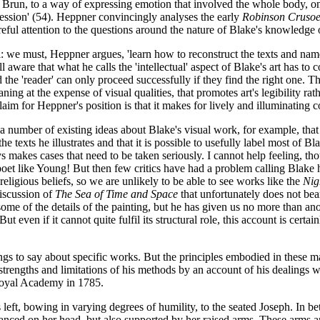
Le Brun, to a way of expressing emotion that involved the whole body, o
ession' (54). Heppner convincingly analyses the early
Robinson Crusoe 
areful attention to the questions around the nature of Blake's knowledge
: we must, Heppner argues, 'learn how to reconstruct the texts and name
re that what he calls the 'intellectual' aspect of Blake's art has to coex
d the 'reader' can only proceed successfully if they find the right one. 
ng at the expense of visual qualities, that promotes art's legibility rat
claim for Heppner's position is that it makes for lively and illuminating
 number of existing ideas about Blake's visual work, for example, that 
e texts he illustrates and that it is possible to usefully label most of 
 makes cases that need to be taken seriously. I cannot help feeling, th
 poet like Young! But then few critics have had a problem calling Blake
religious beliefs, so we are unlikely to be able to see works like the
Nig
discussion of
The Sea of Time and Space
that unfortunately does not be
some of the details of the painting, but he has given us no more than 
But even if it cannot quite fulfil its structural role, this account is certa
ings to say about specific works. But the principles embodied in these 
e strengths and limitations of his methods by an account of his dealings 
 Royal Academy in 1785.
left, bowing in varying degrees of humility, to the seated Joseph. In be
lanced on her head, but also supported by her raised arms. These arms a