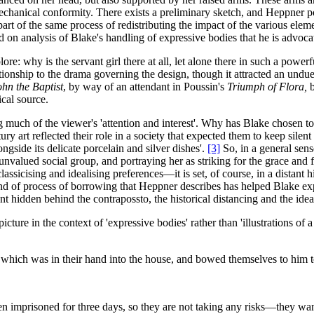
mechanical conformity. There exists a preliminary sketch, and Heppner 
rt of the same process of redistributing the impact of the various elemen
 on analysis of Blake's handling of expressive bodies that he is advocat
plore: why is the servant girl there at all, let alone there in such a po
ationship to the drama governing the design, though it attracted an undue
ohn the Baptist
, by way of an attendant in Poussin's
Triumph of Flora,
ical source.
 much of the viewer's 'attention and interest'. Why has Blake chosen t
ury art reflected their role in a society that expected them to keep sile
ngside its delicate porcelain and silver dishes'.
[3]
So, in a general sense
alued social group, and portraying her as striking for the grace and f
assicising and idealising preferences—it is set, of course, in a distant 
nd of process of borrowing that Heppner describes has helped Blake expr
nt hidden behind the contrapossto, the historical distancing and the idea
ture in the context of 'expressive bodies' rather than 'illustrations of a t
ich was in their hand into the house, and bowed themselves to him to
 imprisoned for three days, so they are not taking any risks—they want 