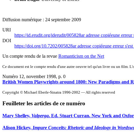
Diffusion numérique : 24 septembre 2009
URI
https://id.erudit.org/iderudit/005828ar
adresse copiée
une erreur 
DOI
https://doi.org/10.7202/005828ar
adresse copiée
une erreur s'est
Un compte rendu de la revue
Romanticism on the Net
Ce document est le compte rendu d'une autre oeuvre tel qu'un livre ou un film. L'oe
Numéro 12, november 1998
, p. 0
British Women Playwrights around 1800: New Paradigms and R
Copyright © Michael Eberle-Sinatra 1996-2002 — All rights reserved
Feuilleter les articles de ce numéro
Mary Shelley,
Valperga
. Ed. Stuart Curran. New York and Oxford
Alison Hickey,
Impure Conceits: Rhetoric and Ideology in Wordswo