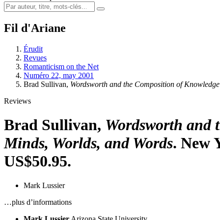
Fil d'Ariane
Érudit
Revues
Romanticism on the Net
Numéro 22, may 2001
Brad Sullivan,
Wordsworth and the Composition of Knowledge:
Reviews
Brad Sullivan,
Wordsworth and t
Minds, Worlds, and Words
. New 
US$50.95.
Mark Lussier
…plus d’informations
Mark Lussier
Arizona State University