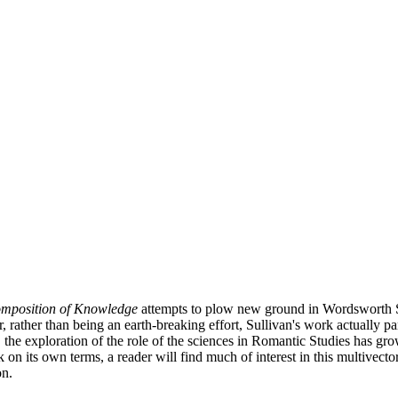
mposition of Knowledge
attempts to plow new ground in Wordsworth Stu
 rather than being an earth-breaking effort, Sullivan's work actually par
 the exploration of the role of the sciences in Romantic Studies has gr
k on its own terms, a reader will find much of interest in this multivect
on.