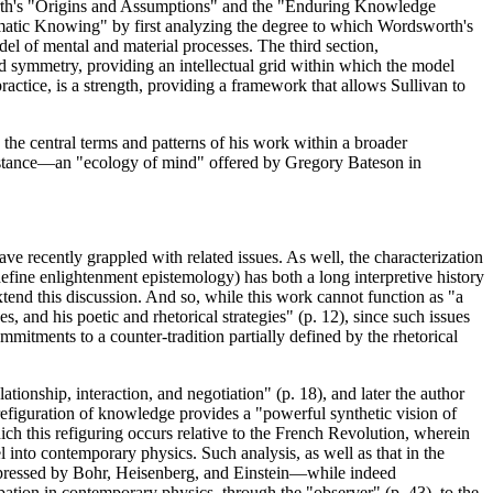
orth's "Origins and Assumptions" and the "Enduring Knowledge
ematic Knowing" by first analyzing the degree to which Wordsworth's
el of mental and material processes. The third section,
d symmetry, providing an intellectual grid within which the model
ractice, is a strength, providing a framework that allows Sullivan to
 the central terms and patterns of his work within a broader
l stance—an "ecology of mind" offered by Gregory Bateson in
ve recently grappled with related issues. As well, the characterization
define enlightenment epistemology) has both a long interpretive history
 extend this discussion. And so, while this work cannot function as "a
s, and his poetic and rhetorical strategies" (p. 12), since such issues
mitments to a counter-tradition partially defined by the rhetorical
tionship, interaction, and negotiation" (p. 18), and later the author
efiguration of knowledge provides a "powerful synthetic vision of
h this refiguring occurs relative to the French Revolution, wherein
l into contemporary physics. Such analysis, as well as that in the
expressed by Bohr, Heisenberg, and Einstein—while indeed
icipation in contemporary physics, through the "observer" (p. 43), to the