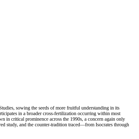
dies, sowing the seeds of more fruitful understanding in its
ticipates in a broader cross-fertilization occurring within most
own in critical prominence across the 1990s, a concern again only
ored study, and the counter-tradition traced—from Isocrates through