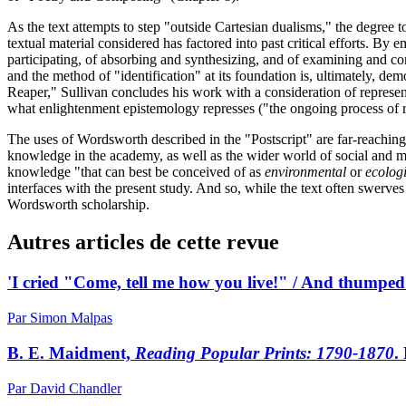
As the text attempts to step "outside Cartesian dualisms," the degree 
textual material considered has factored into past critical efforts. B
participating, of absorbing and synthesizing, and of examining and cons
and the method of "identification" at its foundation is, ultimately, 
Reaper," Sullivan concludes his work with a consideration of represen
what enlightenment epistemology represses ("the ongoing process of re
The uses of Wordsworth described in the "Postscript" are far-reaching
knowledge in the academy, as well as the wider world of social and m
knowledge "that can best be conceived of as
environmental
or
ecolog
interfaces with the present study. And so, while the text often swerves
Wordsworth scholarship.
Autres articles de cette revue
'I cried "Come, tell me how you live!" / And thumpe
Par Simon Malpas
B. E. Maidment,
Reading Popular Prints: 1790-1870
.
Par David Chandler