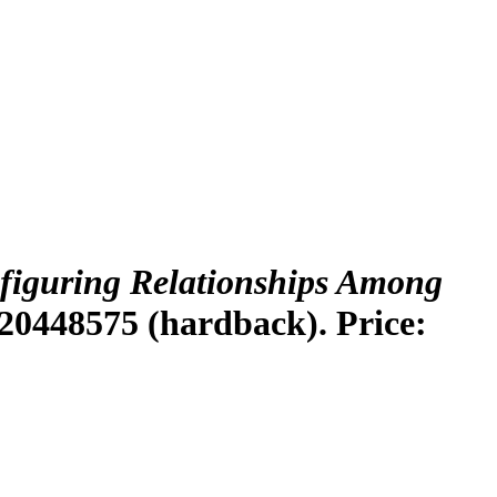
figuring Relationships Among
20448575 (hardback). Price: