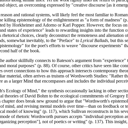
nd object, an overcoming expressed by "creative discourse [as it emerges
eason and rational systems, will likely feel the most familiar to Roman
the killing epistemology of the enlightenment as "a form of madness" (p.
esented by Horkheimer and Adorno or Karl Popper. However, the focus on
d states of experience" leads to rewarding insights into the function of
hetorical choices, clearly deconstruct the remoteness and alienation o
leads, somewhat inevitably, to the "Preface" to
Lyrical Ballads
, but this 
 epistemology" for the poet's efforts to weave "discourse experiments" t
second half of the book.
he author skillfully connects to Bateson's argument from "experience" t
nd moral purposes" (p. 88). Of course, other critics have seen like conn
ses overt connections to how this approach intersects contemporary theor
iliar material, often arrives as truisms of Wordsworth Studies: "Rather t
re as a larger Mind that encompasses and includes the individual percei
 Ecology of Mind," the synthesis occasionally lacking in other section
ical theories of David Bohm to the ecological commitments of Gregory B
, this chapter does break new ground to argue that "Wordsworth's epist
 of mind, and revising mental models over time—than on feedback or test
ical model of knowing" (p. 117), which Sullivan reconstructs in his se
 mode of rhetoric Wordsworth pursues accepts "individual perception as
anizing perception"], not of poetics or writing" (p. 137). This insight, 