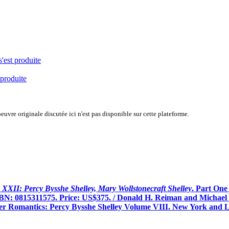
s'est produite
 produite
uvre originale discutée ici n'est pas disponible sur cette plateforme.
XXII: Percy Bysshe Shelley, Mary Wollstonecraft Shelley
. Part One
BN: 0815311575. Price: US$375. / Donald H. Reiman and Michael O
ger Romantics: Percy Bysshe Shelley Volume VIII. New York and L