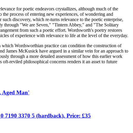
elevance for poetic endeavors crystallizes, although much of the
into the process of entering new experiences, of wondering and
r such discovery, which re-turns relevance to the poetic enterprise,
pidly through "We are Seven," "Tintern Abbey," and "The Solitary
rangement from such a poetic effort. Wordsworth's poetry restores
es of experience with relevance to life at the level of the everyday.
gh which Wordsworthian practice can condition the construction of
 and James McKusick have argued in a similar vein for an approach to
ously through a more detailed assessment of how this earlier work
 oft-reviled philosophical concerns renders it an asset to future
d, Aged Man'
 0 7190 3370 5 (hardback). Price: £35