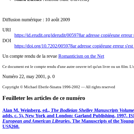
Diffusion numérique : 10 août 2009
URI
https://id.erudit.org/iderudit/005978ar
adresse copiée
une erreur 
DOI
https://doi.org/10.7202/005978ar
adresse copiée
une erreur s'est
Un compte rendu de la revue
Romanticism on the Net
Ce document est le compte rendu d'une autre oeuvre tel qu'un livre ou un film. L'oe
Numéro 22, may 2001
, p. 0
Copyright © Michael Eberle-Sinatra 1996-2002 — All rights reserved
Feuilleter les articles de ce numéro
Alan M. Weinberg, ed.,
The Bodleian Shelley Manuscripts Volume 
adds. c. 5). New York and London: Garland Publishing, 1997. IS
European and American Libraries
. The Manuscripts of the Youn
US$260.