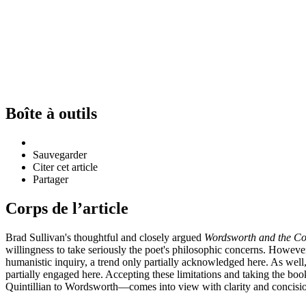
Boîte à outils
Sauvegarder
Citer cet article
Partager
Corps de l’article
Brad Sullivan's thoughtful and closely argued
Wordsworth and the Co
willingness to take seriously the poet's philosophic concerns. However,
humanistic inquiry, a trend only partially acknowledged here. As well,
partially engaged here. Accepting these limitations and taking the boo
Quintillian to Wordsworth—comes into view with clarity and concisi