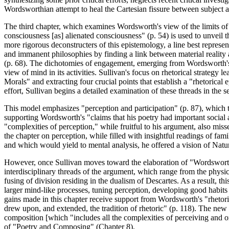
Wordsworthian attempt to heal the Cartesian fissure between subject a
The third chapter, which examines Wordsworth's view of the limits of r
consciousness [as] alienated consciousness" (p. 54) is used to unveil 
more rigorous deconstructers of this epistemology, a line best repr
and immanent philosophies by finding a link between material reality an
(p. 68). The dichotomies of engagement, emerging from Wordsworth's r
view of mind in its activities. Sullivan's focus on rhetorical strategy 
Morals" and extracting four crucial points that establish a "rhetorical
effort, Sullivan begins a detailed examination of these threads in the 
This model emphasizes "perception and participation" (p. 87), which t
supporting Wordsworth's "claims that his poetry had important social a
"complexities of perception," while fruitful to his argument, also mis
the chapter on perception, while filled with insightful readings of fam
and which would yield to mental analysis, he offered a vision of Natu
However, once Sullivan moves toward the elaboration of "Wordsworth's
interdisciplinary threads of the argument, which range from the phys
fusing of division residing in the dualism of Descartes. As a result
larger mind-like processes, tuning perception, developing good habits
gains made in this chapter receive support from Wordsworth's "rhetor
drew upon, and extended, the tradition of rhetoric" (p. 118). The new
composition [which "includes all the complexities of perceiving and org
of "Poetry and Composing" (Chapter 8).