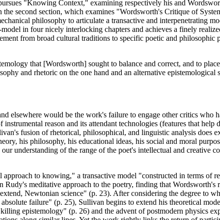
van pursues "Knowing Context," examining respectively his and Wordsw
s in the second section, which examines "Wordsworth's Critique of Syst
anical philosophy to articulate a transactive and interpenetrating mod
odel in four nicely interlocking chapters and achieves a finely realize
ment from broad cultural traditions to specific poetic and philosophic p
pistemology that [Wordsworth] sought to balance and correct, and to place
osophy and rhetoric on the one hand and an alternative epistemologica
nd elsewhere would be the work's failure to engage other critics who ha
 instrumental reason and its attendant technologies (features that help 
llivan's fusion of rhetorical, philosophical, and linguistic analysis does
theory, his philosophy, his educational ideas, his social and moral purpose
ur understanding of the range of the poet's intellectual and creative com
 approach to knowing," a transactive model "constructed in terms of rela
Rudy's meditative approach to the poetry, finding that Wordsworth's r
tend, Newtonian science" (p. 23). After considering the degree to whic
bsolute failure" (p. 25), Sullivan begins to extend his theoretical mode
 killing epistemology" (p. 26) and the advent of postmodern physics 
igations along similar lines. Yet the work rightly links the return of part