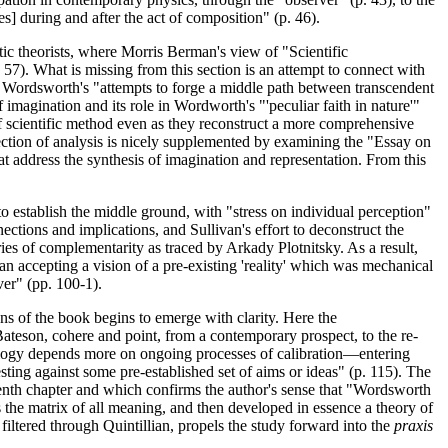
] during and after the act of composition" (p. 46).
tic theorists, where Morris Berman's view of "Scientific
 57). What is missing from this section is an attempt to connect with
 Wordsworth's "attempts to forge a middle path between transcendent
 imagination and its role in Wordworth's "'peculiar faith in nature'"
f scientific method even as they reconstruct a more comprehensive
section of analysis is nicely supplemented by examining the "Essay on
hat address the synthesis of imagination and representation. From this
o establish the middle ground, with "stress on individual perception"
ections and implications, and Sullivan's effort to deconstruct the
ies of complementarity as traced by Arkady Plotnitsky. As a result,
han accepting a vision of a pre-existing 'reality' which was mechanical
ver" (pp. 100-1).
s of the book begins to emerge with clarity. Here the
ateson, cohere and point, from a contemporary prospect, to the re-
emology depends more on ongoing processes of calibration—entering
ing against some pre-established set of aims or ideas" (p. 115). The
venth chapter and which confirms the author's sense that "Wordsworth
 the matrix of all meaning, and then developed in essence a theory of
filtered through Quintillian, propels the study forward into the
praxis