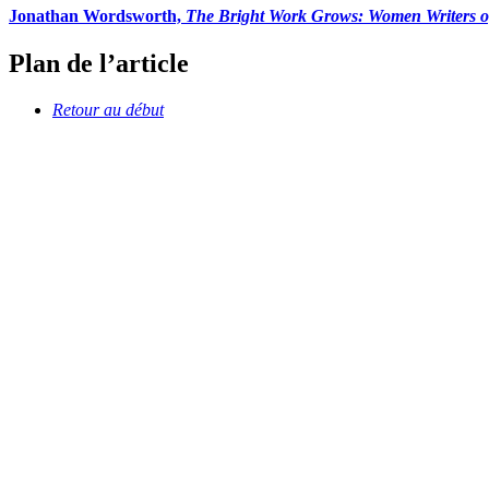
Jonathan Wordsworth,
The Bright Work Grows: Women Writers o
Plan de l’article
Retour au début