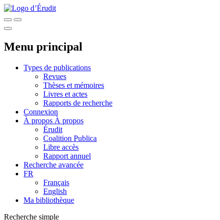
Menu principal
Types de publications
Revues
Thèses et mémoires
Livres et actes
Rapports de recherche
Connexion
À propos
À propos
Érudit
Coalition Publica
Libre accès
Rapport annuel
Recherche avancée
FR
Français
English
Ma bibliothèque
Recherche simple