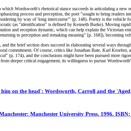
to which Wordsworth's rhetorical stance succeeds in articulating a new r
y emphasizing process and perception, the poet "sought to bring readers 
idering by way of 'long intercourse'" (p. 148). Poetry is the vehicle fo
democratic (as "identification" is defined by Kenneth Burke). Moving ra
tation and reception dynamic, which can help explain the Victorian est
turning to perception and remaking meaning" [p. 168]), becoming vehicl
, and the brief section does succeed in elaborating several ways throu
oral commitment. Of course, critics like Jonathan Bate, Karl Kroeber,
ical
" (p. 174), and the conclusions might have been pursued more rigor
 from deeper critical engagement, its willingness to pursue Wordsworth's
d him on the head': Wordsworth, Carroll and the 'Age
 Manchester: Manchester University Press, 1996. ISBN: