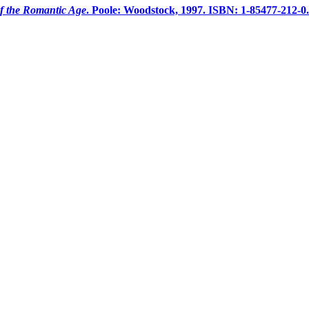
f the Romantic Age
. Poole: Woodstock, 1997. ISBN: 1-85477-212-0.