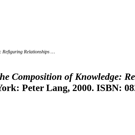
 Refiguring Relationships …
he Composition of Knowledge: Re
York: Peter Lang, 2000. ISBN: 08