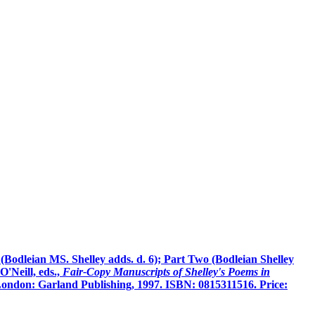
 (Bodleian MS. Shelley adds. d. 6); Part Two (Bodleian Shelley
'Neill, eds.,
Fair-Copy Manuscripts of Shelley's Poems in
ondon: Garland Publishing, 1997. ISBN: 0815311516. Price: