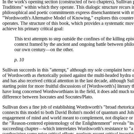
In the work's opening section (constructed of two chapters), Sulli
Traditions" within which they operate. This dialogic structure recur
philosophical and poetic commitments express disenchantment with mech
"Wordsworth's Alternative Model of Knowing," explores this counter-m
operates. The structure of this book, which provides a systematic move
achieve his primary critical goal:
This text attempts to step outside the confines of the killing e
context framed by the ancient and ongoing battle between phil
our own century—on the other.
p. 10
Sullivan succeeds in this "attempt," although my sole complaint here a
of Wordsworth as rhetorically poised against the multi-headed hydra of
and has also received critical attention in the last decade, although Su
starting point for more fruitful discussions of [Wordsworth's] literary 
have long concerned Wordsworthians in the field, it does add much to o
difference between Isocrates and Socrates/Plato.
Sullivan does a fine job of establishing Wordsworth's "broad rhetorical
connects this model to both David Bohm's model of quantum and John 
engagement of mind and world meant to complement, not displace or ex
the "Reason-centered epistemology of the Enlightenment" reveals "its a
succeeding chapter—which interrelates Wordsworth's resistance to "a
synthesizing some prior critical efforts, neglects recent critical invest