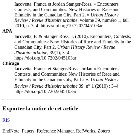
Iacovetta, Franca et Jordan Stanger-Ross. « Encounters,
Contests, and Communities: New Histories of Race and
Ethnicity in the Canadian City, Part 2. »
Urban History
Review / Revue d'histoire urbaine
, volume 39, numéro 1, fall
2010, p. 3–4. https://doi.org/10.7202/045103ar
APA
Iacovetta, F. & Stanger-Ross, J. (2010). Encounters, Contests,
and Communities: New Histories of Race and Ethnicity in the
Canadian City, Part 2.
Urban History Review / Revue
d'histoire urbaine
,
39
(1), 3–4.
https://doi.org/10.7202/045103ar
Chicago
Iacovetta, Franca et Stanger-Ross, Jordan « Encounters,
Contests, and Communities: New Histories of Race and
Ethnicity in the Canadian City, Part 2 ».
Urban History
o
Review / Revue d'histoire urbaine
39, n
1 (2010) : 3–4.
https://doi.org/10.7202/045103ar
Exporter la notice de cet article
RIS
EndNote, Papers, Reference Manager, RefWorks, Zotero