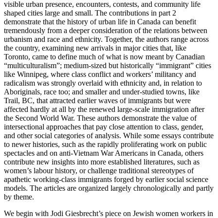
visible urban presence, encounters, contests, and community life
shaped cities large and small. The contributions in part 2
demonstrate that the history of urban life in Canada can benefit
tremendously from a deeper consideration of the relations between
urbanism and race and ethnicity. Together, the authors range across
the country, examining new arrivals in major cities that, like
Toronto, came to define much of what is now meant by Canadian
“multiculturalism”; medium-sized but historically “immigrant” cities
like Winnipeg, where class conflict and workers’ militancy and
radicalism was strongly overlaid with ethnicity and, in relation to
Aboriginals, race too; and smaller and under-studied towns, like
Trail, BC, that attracted earlier waves of immigrants but were
affected hardly at all by the renewed large-scale immigration after
the Second World War. These authors demonstrate the value of
intersectional approaches that pay close attention to class, gender,
and other social categories of analysis. While some essays contribute
to newer histories, such as the rapidly proliferating work on public
spectacles and on anti-Vietnam War Americans in Canada, others
contribute new insights into more established literatures, such as
women’s labour history, or challenge traditional stereotypes of
apathetic working-class immigrants forged by earlier social science
models. The articles are organized largely chronologically and partly
by theme.
We begin with Jodi Giesbrecht’s piece on Jewish women workers in