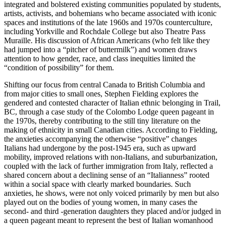
integrated and bolstered existing communities populated by students,
artists, activists, and bohemians who became associated with iconic
spaces and institutions of the late 1960s and 1970s counterculture,
including Yorkville and Rochdale College but also Theatre Pass
Muraille. His discussion of African Americans (who felt like they
had jumped into a “pitcher of buttermilk”) and women draws
attention to how gender, race, and class inequities limited the
“condition of possibility” for them.
Shifting our focus from central Canada to British Columbia and
from major cities to small ones, Stephen Fielding explores the
gendered and contested character of Italian ethnic belonging in Trail,
BC, through a case study of the Colombo Lodge queen pageant in
the 1970s, thereby contributing to the still tiny literature on the
making of ethnicity in small Canadian cities. According to Fielding,
the anxieties accompanying the otherwise “positive” changes
Italians had undergone by the post-1945 era, such as upward
mobility, improved relations with non-Italians, and suburbanization,
coupled with the lack of further immigration from Italy, reflected a
shared concern about a declining sense of an “Italianness” rooted
within a social space with clearly marked boundaries. Such
anxieties, he shows, were not only voiced primarily by men but also
played out on the bodies of young women, in many cases the
second- and third -generation daughters they placed and/or judged in
a queen pageant meant to represent the best of Italian womanhood