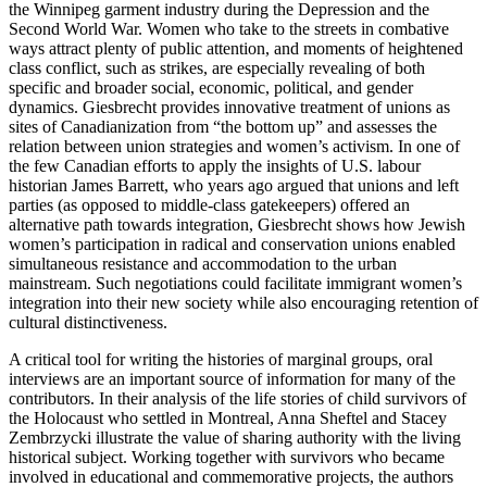
the Winnipeg garment industry during the Depression and the
Second World War. Women who take to the streets in combative
ways attract plenty of public attention, and moments of heightened
class conflict, such as strikes, are especially revealing of both
specific and broader social, economic, political, and gender
dynamics. Giesbrecht provides innovative treatment of unions as
sites of Canadianization from “the bottom up” and assesses the
relation between union strategies and women’s activism. In one of
the few Canadian efforts to apply the insights of U.S. labour
historian James Barrett, who years ago argued that unions and left
parties (as opposed to middle-class gatekeepers) offered an
alternative path towards integration, Giesbrecht shows how Jewish
women’s participation in radical and conservation unions enabled
simultaneous resistance and accommodation to the urban
mainstream. Such negotiations could facilitate immigrant women’s
integration into their new society while also encouraging retention of
cultural distinctiveness.
A critical tool for writing the histories of marginal groups, oral
interviews are an important source of information for many of the
contributors. In their analysis of the life stories of child survivors of
the Holocaust who settled in Montreal, Anna Sheftel and Stacey
Zembrzycki illustrate the value of sharing authority with the living
historical subject. Working together with survivors who became
involved in educational and commemorative projects, the authors