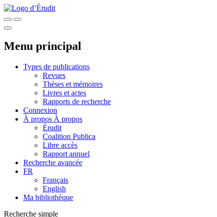
Menu principal
Types de publications
Revues
Thèses et mémoires
Livres et actes
Rapports de recherche
Connexion
À propos
À propos
Érudit
Coalition Publica
Libre accès
Rapport annuel
Recherche avancée
FR
Français
English
Ma bibliothèque
Recherche simple