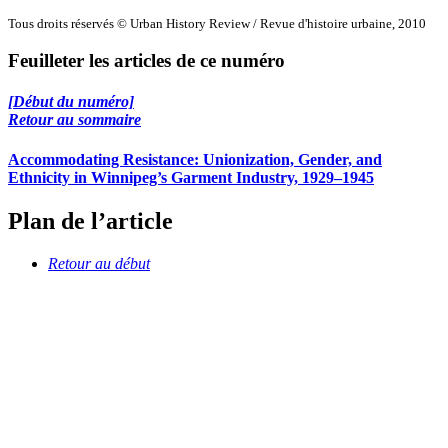
Tous droits réservés © Urban History Review / Revue d'histoire urbaine, 2010
Feuilleter les articles de ce numéro
[Début du numéro]
Retour au sommaire
Accommodating Resistance: Unionization, Gender, and
Ethnicity in Winnipeg’s Garment Industry, 1929–1945
Plan de l’article
Retour au début