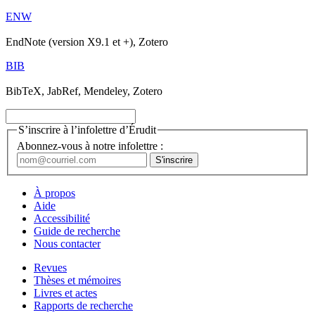
ENW
EndNote (version X9.1 et +), Zotero
BIB
BibTeX, JabRef, Mendeley, Zotero
S’inscrire à l’infolettre d’Érudit
Abonnez-vous à notre infolettre :
À propos
Aide
Accessibilité
Guide de recherche
Nous contacter
Revues
Thèses et mémoires
Livres et actes
Rapports de recherche