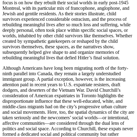
focus is on how they rebuilt their social worlds in early post-1945
Montreal, with its particular mix of francophone, anglophone, and
Jewish and gentile residents. As their stories illustrate, child
survivors experienced considerable ostracism, and the process of
rebuilding meaningful lives after so much loss and suffering, while
deeply personal, often took place within specific social spaces, or
worlds, inhabited by other child survivors like themselves. Whether
created by sympathetic gatekeepers or reshaped by the child
survivors themselves, these spaces, as the narratives show,
subsequently helped give shape to and organize memories of
rebuilding meaningful lives that defied Hitler’s final solution.
Although Americans have long been migrating north of the forty-
ninth parallel into Canada, they remain a largely understudied
immigrant group. A partial exception, however, is the increasing
attention paid in recent years to U.S. expatriate resisters, draft
dodgers, and deserters of the Vietnam War. David Churchill’s
consideration of American expatriates in Toronto highlights the
disproportionate influence that these well-educated, white, and
middle-class migrants had on the city’s progressive urban culture
and social movements. Here, too, the spatial dynamics of the city are
taken seriously and the newcomers’ social worlds—or intentional,
affective communities—are considered through the dual lens of
politics and social space. According to Churchill, these expats never
formed a dedicated social and political community but rather