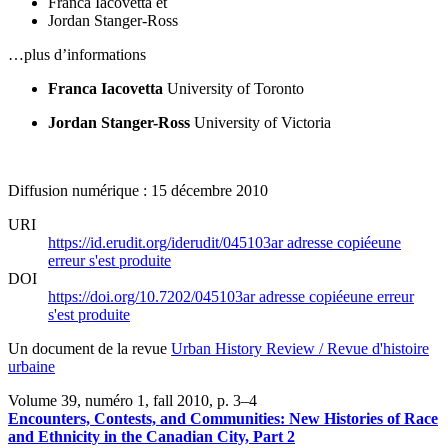
Franca Iacovetta
et
Jordan Stanger-Ross
…plus d’informations
Franca Iacovetta
University of Toronto
Jordan Stanger-Ross
University of Victoria
Diffusion numérique : 15 décembre 2010
URI
https://id.erudit.org/iderudit/045103ar
adresse copiée
une
erreur s'est produite
DOI
https://doi.org/10.7202/045103ar
adresse copiée
une erreur
s'est produite
Un document de la revue
Urban History Review / Revue d'histoire
urbaine
Volume 39, numéro 1, fall 2010
, p. 3–4
Encounters, Contests, and Communities: New Histories of Race
and Ethnicity in the Canadian City, Part 2