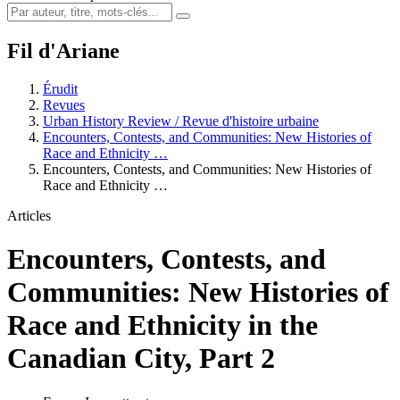
Fil d'Ariane
Érudit
Revues
Urban History Review / Revue d'histoire urbaine
Encounters, Contests, and Communities: New Histories of
Race and Ethnicity …
Encounters, Contests, and Communities: New Histories of
Race and Ethnicity …
Articles
Encounters, Contests, and
Communities: New Histories of
Race and Ethnicity in the
Canadian City, Part 2