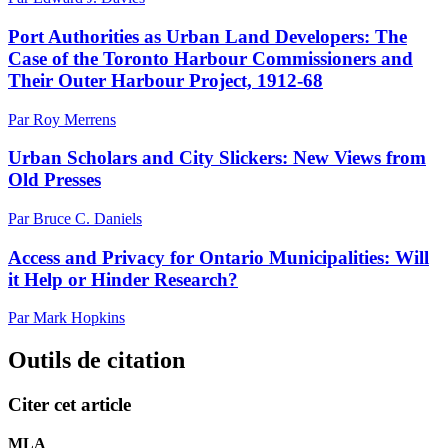
Port Authorities as Urban Land Developers: The
Case of the Toronto Harbour Commissioners and
Their Outer Harbour Project, 1912-68
Par Roy Merrens
Urban Scholars and City Slickers: New Views from
Old Presses
Par Bruce C. Daniels
Access and Privacy for Ontario Municipalities: Will
it Help or Hinder Research?
Par Mark Hopkins
Outils de citation
Citer cet article
MLA