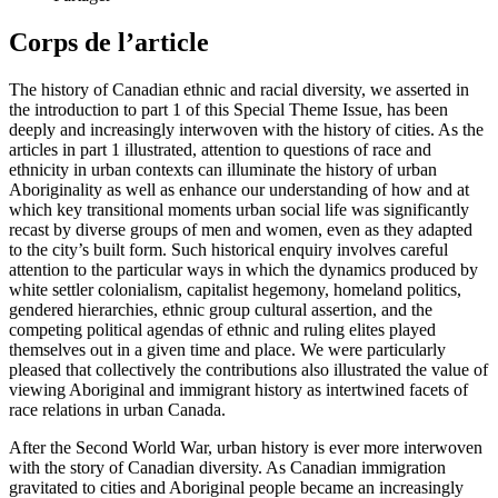
Corps de l’article
The history of Canadian ethnic and racial diversity, we asserted in
the introduction to part 1 of this Special Theme Issue, has been
deeply and increasingly interwoven with the history of cities. As the
articles in part 1 illustrated, attention to questions of race and
ethnicity in urban contexts can illuminate the history of urban
Aboriginality as well as enhance our understanding of how and at
which key transitional moments urban social life was significantly
recast by diverse groups of men and women, even as they adapted
to the city’s built form. Such historical enquiry involves careful
attention to the particular ways in which the dynamics produced by
white settler colonialism, capitalist hegemony, homeland politics,
gendered hierarchies, ethnic group cultural assertion, and the
competing political agendas of ethnic and ruling elites played
themselves out in a given time and place. We were particularly
pleased that collectively the contributions also illustrated the value of
viewing Aboriginal and immigrant history as intertwined facets of
race relations in urban Canada.
After the Second World War, urban history is ever more interwoven
with the story of Canadian diversity. As Canadian immigration
gravitated to cities and Aboriginal people became an increasingly