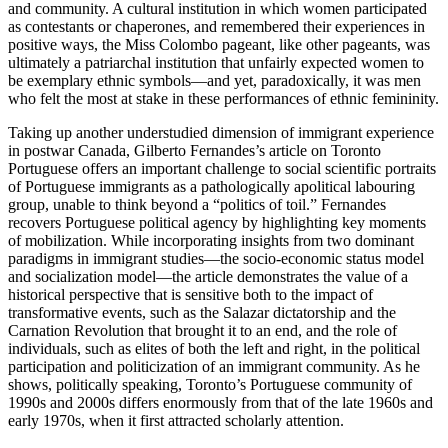
and community. A cultural institution in which women participated
as contestants or chaperones, and remembered their experiences in
positive ways, the Miss Colombo pageant, like other pageants, was
ultimately a patriarchal institution that unfairly expected women to
be exemplary ethnic symbols—and yet, paradoxically, it was men
who felt the most at stake in these performances of ethnic femininity.
Taking up another understudied dimension of immigrant experience
in postwar Canada, Gilberto Fernandes’s article on Toronto
Portuguese offers an important challenge to social scientific portraits
of Portuguese immigrants as a pathologically apolitical labouring
group, unable to think beyond a “politics of toil.” Fernandes
recovers Portuguese political agency by highlighting key moments
of mobilization. While incorporating insights from two dominant
paradigms in immigrant studies—the socio-economic status model
and socialization model—the article demonstrates the value of a
historical perspective that is sensitive both to the impact of
transformative events, such as the Salazar dictatorship and the
Carnation Revolution that brought it to an end, and the role of
individuals, such as elites of both the left and right, in the political
participation and politicization of an immigrant community. As he
shows, politically speaking, Toronto’s Portuguese community of
1990s and 2000s differs enormously from that of the late 1960s and
early 1970s, when it first attracted scholarly attention.