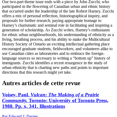
Our two-part theme issue ends with a piece by John Zucchi, who
participated in the flowering of Canadian urban and ethnic history
that occurred under the leadership of the late Robert Harney. Zucchi
offers a mix of personal reflection, historiographical inquiry, and
proposals for further research, paying appropriate homage to
Harney’s charismatic and seminal role in facilitating and inspiring a
generation of scholarship. As Zucchi writes, Harney’s enthusiasm
for ethnic urban neighbourhoods, his understanding of ethnicity as a
living, breathing process, and his ability to make the Multicultural
History Society of Ontario an exciting intellectual gathering place
encouraged graduate students, fieldworkers, and volunteers alike to
use Canadian cities as laboratories and to embrace the foreign-
language sources so necessary to writing a “bottom up” history of
immigrants. Zucchi identifies a recent resurgence in the study of
urban ethnicity that is charting new paths and points to important
directions that this research might yet take.
Autres articles de cette revue
Voisey, Paul.
Vulcan: The Making of a
Prairie
Community.
Toronto: University of Toronto Press,
1988. Pp. x, 341. Illustrations
Par Edward J. Davies