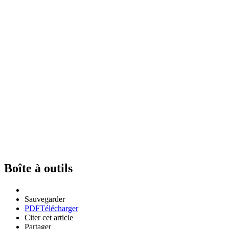
Boîte à outils
Sauvegarder
PDF
Télécharger
Citer cet article
Partager