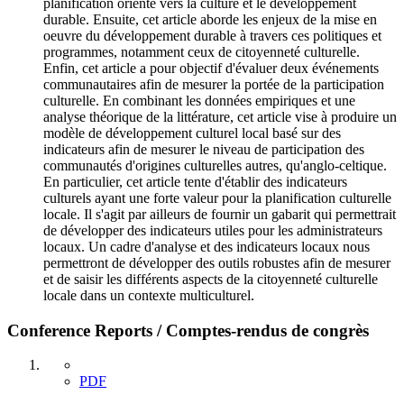
planification orienté vers la culture et le développement
durable. Ensuite, cet article aborde les enjeux de la mise en
oeuvre du développement durable à travers ces politiques et
programmes, notamment ceux de citoyenneté culturelle.
Enfin, cet article a pour objectif d'évaluer deux événements
communautaires afin de mesurer la portée de la participation
culturelle. En combinant les données empiriques et une
analyse théorique de la littérature, cet article vise à produire un
modèle de développement culturel local basé sur des
indicateurs afin de mesurer le niveau de participation des
communautés d'origines culturelles autres, qu'anglo-celtique.
En particulier, cet article tente d'établir des indicateurs
culturels ayant une forte valeur pour la planification culturelle
locale. Il s'agit par ailleurs de fournir un gabarit qui permettrait
de développer des indicateurs utiles pour les administrateurs
locaux. Un cadre d'analyse et des indicateurs locaux nous
permettront de développer des outils robustes afin de mesurer
et de saisir les différents aspects de la citoyenneté culturelle
locale dans un contexte multiculturel.
Conference Reports / Comptes-rendus de congrès
PDF