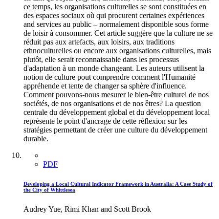
ce temps, les organisations culturelles se sont constituées en
des espaces sociaux où qui procurent certaines expériences
and services au public – normalement disponible sous forme
de loisir à consommer. Cet article suggère que la culture ne se
réduit pas aux artefacts, aux loisirs, aux traditions
ethnoculturelles ou encore aux organisations culturelles, mais
plutôt, elle serait reconnaissable dans les processus
d'adaptation à un monde changeant. Les auteurs utilisent la
notion de culture pout comprendre comment l'Humanité
appréhende et tente de changer sa sphère d'influence.
Comment pouvons-nous mesurer le bien-être culturel de nos
sociétés, de nos organisations et de nos êtres? La question
centrale du développement global et du développement local
représente le point d'ancrage de cette réflexion sur les
stratégies permettant de créer une culture du développement
durable.
PDF
Developing a Local Cultural Indicator Framework in Australia: A Case Study of
the City of Whittlesea
Audrey Yue, Rimi Khan and Scott Brook