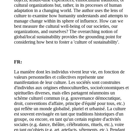
cultural organizations but, rather, in its processes of human
adaptation in a changing world. The author uses the lens of
culture to examine how humanity understands and attempts to
manage change within its sphere of influence. How can we
best measure the cultural well-being of our societies, our
organizations, and ourselves? The overarching notion of
global/local sustainability provides the grounding point for
considering how best to foster a 'culture of sustainability'.
FR:
La manière dont les individus vivent leur vie, en fonction de
valeurs personnelles et collectives représente une
manifestation de leur culture. Les sociétés sont construites
d'individus aux origines ethnoculturelles, socioéconomiques et
spirituelles diverses, mais elles partagent néanmoins un
schème culturel commun (e.g. gouvernance démocratique,
droit, conventions d'affaire, principe d'équité pour tous, etc.)
qui reflète un monde globalisé, pluriel et urbanisé. La culture
est souvent envisagée en tant que traditions historiques d'un
groupe, ou encore, en tant qu'un certain registre d'activités
sociales (e.g. dance, théâtre, célébrations, rituels, etc.), voire
en tant qu'objets (e.g. art, artefacts, vêtements, etc.). Pendant