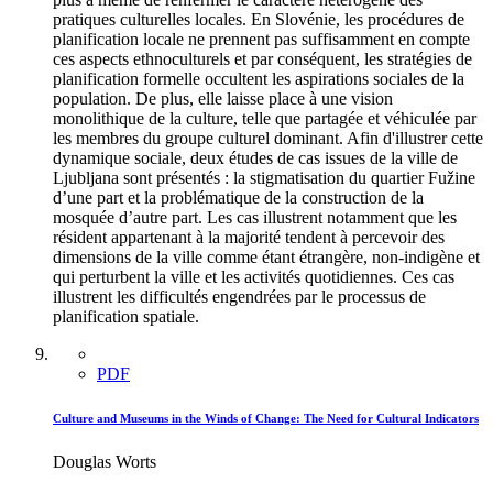
pratiques culturelles locales. En Slovénie, les procédures de
planification locale ne prennent pas suffisamment en compte
ces aspects ethnoculturels et par conséquent, les stratégies de
planification formelle occultent les aspirations sociales de la
population. De plus, elle laisse place à une vision
monolithique de la culture, telle que partagée et véhiculée par
les membres du groupe culturel dominant. Afin d'illustrer cette
dynamique sociale, deux études de cas issues de la ville de
Ljubljana sont présentés : la stigmatisation du quartier Fužine
d’une part et la problématique de la construction de la
mosquée d’autre part. Les cas illustrent notamment que les
résident appartenant à la majorité tendent à percevoir des
dimensions de la ville comme étant étrangère, non-indigène et
qui perturbent la ville et les activités quotidiennes. Ces cas
illustrent les difficultés engendrées par le processus de
planification spatiale.
PDF
Culture and Museums in the Winds of Change: The Need for Cultural Indicators
Douglas Worts