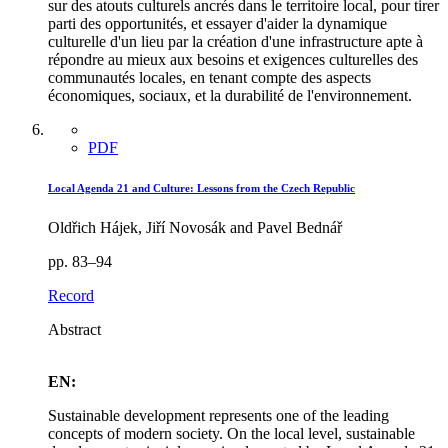
sur des atouts culturels ancrés dans le territoire local, pour tirer
parti des opportunités, et essayer d'aider la dynamique
culturelle d'un lieu par la création d'une infrastructure apte à
répondre au mieux aux besoins et exigences culturelles des
communautés locales, en tenant compte des aspects
économiques, sociaux, et la durabilité de l'environnement.
PDF
Local Agenda 21 and Culture: Lessons from the Czech Republic
Oldřich Hájek, Jiří Novosák and Pavel Bednář
pp. 83–94
Record
Abstract
EN:
Sustainable development represents one of the leading
concepts of modern society. On the local level, sustainable