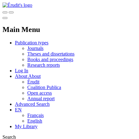
Main Menu
Publication types
Journals
Theses and dissertations
Books and proceedings
Research reports
Log In
About
About
Érudit
Coalition Publica
Open access
Annual report
Advanced Search
EN
Français
English
My Library
Search