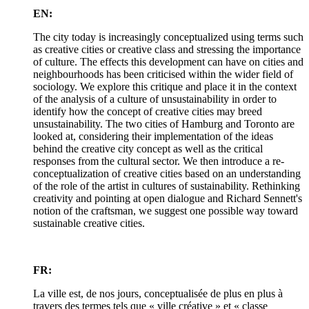
EN:
The city today is increasingly conceptualized using terms such
as creative cities or creative class and stressing the importance
of culture. The effects this development can have on cities and
neighbourhoods has been criticised within the wider field of
sociology. We explore this critique and place it in the context
of the analysis of a culture of unsustainability in order to
identify how the concept of creative cities may breed
unsustainability. The two cities of Hamburg and Toronto are
looked at, considering their implementation of the ideas
behind the creative city concept as well as the critical
responses from the cultural sector. We then introduce a re-
conceptualization of creative cities based on an understanding
of the role of the artist in cultures of sustainability. Rethinking
creativity and pointing at open dialogue and Richard Sennett's
notion of the craftsman, we suggest one possible way toward
sustainable creative cities.
FR:
La ville est, de nos jours, conceptualisée de plus en plus à
travers des termes tels que « ville créative » et « classe