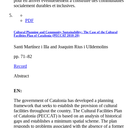
pour en arriver éventuellement à construire des communautés
socialement durables et inclusives.
PDF
Cultural Planning and Community Sustainability: The Case of the Cultural
Facilities Plan of Catalonia (PECCAT 2010-20)
Santi Martínez i Illa and Joaquim Rius i Ulldemolins
pp. 71–82
Record
Abstract
EN:
The government of Catalonia has developed a planning
framework that seeks to establish the provision of cultural
facilities throughout the country. The Cultural Facilities Plan
of Catalonia (PECCAT) is based on an analysis of historical
gaps and establishes a minimum spatial scheme. The plan
responds to problems associated with the absence of a former