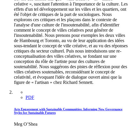
créative », suscitant l'attention à l'importance de la culture. Les
effets d'un tel développement sur les villes et les quartiers, ont
été l'objet de critiques de la part de sociologues. Nous
explorons ces critiques et les plaçons dans le contexte de
l'analyse d'une culture de l'insoutenabilité, afin d'identifier
comment le concept de villes créatives peut générer de
l'insoutenabilité. Nous prenons pour exemples les deux villes
de Hambourg et Toronto, au vu de leur application des idées
sous-tendant le concept de ville créative, et au vu des réponses
critiques du secteur culturel. Puis nous introduisons une re-
conceptualisation des villes créatives, se fondant sur une
conception du rôle de l'artiste pour des cultures de
soutenabilité. Nous suggérons des pistes de réflexion pour des
villes créatives soutenables, reconsidérant le concept de
créativité, et évoquant l'idée de dialogue ouvert ainsi que la
figure de « l'artisan » chez Richard Sennett.
PDF
Arts Engagement with Sustainable Communities: Informing New Governance
Styles for Sustainable Futures
Meg O’Shea