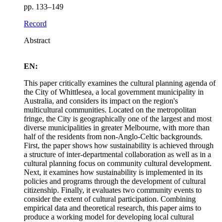
pp. 133–149
Record
Abstract
EN:
This paper critically examines the cultural planning agenda of
the City of Whittlesea, a local government municipality in
Australia, and considers its impact on the region's
multicultural communities. Located on the metropolitan
fringe, the City is geographically one of the largest and most
diverse municipalities in greater Melbourne, with more than
half of the residents from non-Anglo-Celtic backgrounds.
First, the paper shows how sustainability is achieved through
a structure of inter-departmental collaboration as well as in a
cultural planning focus on community cultural development.
Next, it examines how sustainability is implemented in its
policies and programs through the development of cultural
citizenship. Finally, it evaluates two community events to
consider the extent of cultural participation. Combining
empirical data and theoretical research, this paper aims to
produce a working model for developing local cultural