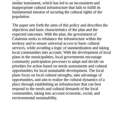
similar instrument, which has led to an inconsistent and
inappropriate cultural infrastructure that fails to fulfill its
fundamental mission of securing the cultural rights of the
population.
The paper sets forth the aims of this policy and describes the
objectives and basic characteristics of the plan and the
expected outcomes. With the plan, the government of
Catalonia seeks to rebalance the infrastructure within the
territory and to ensure universal access to basic cultural
services, while avoiding a logic of standardization and taking
local communities into account. With the development of local
plans in the municipalities, local governments encourage
community participation processes to adapt and decide on
priorities for action based on needs assessments and cultural
opportunities for local sustainable development. The local
plans focus on local cultural strengths, take advantage of
opportunities, and aim to realize the cultural dynamics of a
place through establishing an infrastructure that can best
respond to the needs and cultural demands of the local
communities, taking into account economic, social, and
environmental sustainability.