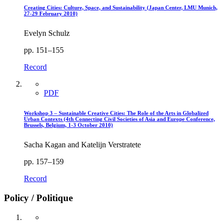
Creating Cities: Culture, Space, and Sustainability (Japan Center, LMU Munich,
27-29 February 2010)
Evelyn Schulz
pp. 151–155
Record
PDF
Workshop 3 – Sustainable Creative Cities: The Role of the Arts in Globalized
Urban Contexts (4th Connecting Civil Societies of Asia and Europe Conference,
Brussels, Belgium, 1-3 October 2010)
Sacha Kagan and Katelijn Verstratete
pp. 157–159
Record
Policy / Politique