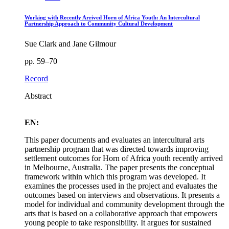
Working with Recently Arrived Horn of Africa Youth: An Intercultural
Partnership Approach to Community Cultural Development
Sue Clark and Jane Gilmour
pp. 59–70
Record
Abstract
EN:
This paper documents and evaluates an intercultural arts
partnership program that was directed towards improving
settlement outcomes for Horn of Africa youth recently arrived
in Melbourne, Australia. The paper presents the conceptual
framework within which this program was developed. It
examines the processes used in the project and evaluates the
outcomes based on interviews and observations. It presents a
model for individual and community development through the
arts that is based on a collaborative approach that empowers
young people to take responsibility. It argues for sustained