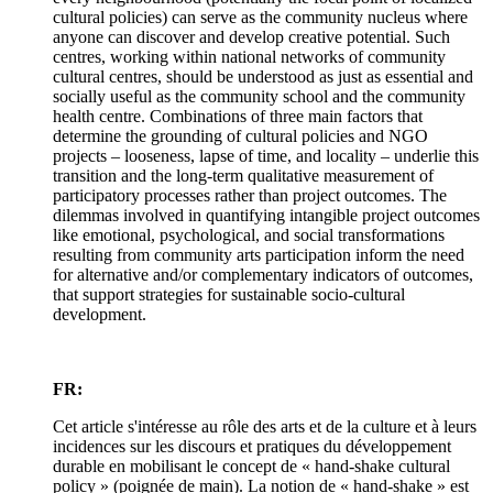
cultural policies) can serve as the community nucleus where
anyone can discover and develop creative potential. Such
centres, working within national networks of community
cultural centres, should be understood as just as essential and
socially useful as the community school and the community
health centre. Combinations of three main factors that
determine the grounding of cultural policies and NGO
projects – looseness, lapse of time, and locality – underlie this
transition and the long-term qualitative measurement of
participatory processes rather than project outcomes. The
dilemmas involved in quantifying intangible project outcomes
like emotional, psychological, and social transformations
resulting from community arts participation inform the need
for alternative and/or complementary indicators of outcomes,
that support strategies for sustainable socio-cultural
development.
FR:
Cet article s'intéresse au rôle des arts et de la culture et à leurs
incidences sur les discours et pratiques du développement
durable en mobilisant le concept de « hand-shake cultural
policy » (poignée de main). La notion de « hand-shake » est