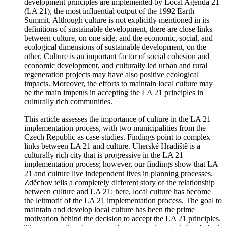
development principles are implemented by Local Agenda 21
(LA 21), the most influential output of the 1992 Earth
Summit. Although culture is not explicitly mentioned in its
definitions of sustainable development, there are close links
between culture, on one side, and the economic, social, and
ecological dimensions of sustainable development, on the
other. Culture is an important factor of social cohesion and
economic development, and culturally led urban and rural
regeneration projects may have also positive ecological
impacts. Moreover, the efforts to maintain local culture may
be the main impetus in accepting the LA 21 principles in
culturally rich communities.
This article assesses the importance of culture in the LA 21
implementation process, with two municipalities from the
Czech Republic as case studies. Findings point to complex
links between LA 21 and culture. Uherské Hradiště is a
culturally rich city that is progressive in the LA 21
implementation process; however, our findings show that LA
21 and culture live independent lives in planning processes.
Zděchov tells a completely different story of the relationship
between culture and LA 21: here, local culture has become
the leitmotif of the LA 21 implementation process. The goal to
maintain and develop local culture has been the prime
motivation behind the decision to accept the LA 21 principles.