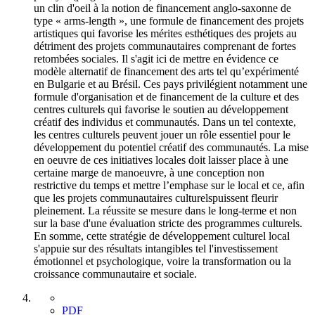
un clin d'oeil à la notion de financement anglo-saxonne de
type « arms-length », une formule de financement des projets
artistiques qui favorise les mérites esthétiques des projets au
détriment des projets communautaires comprenant de fortes
retombées sociales. Il s'agit ici de mettre en évidence ce
modèle alternatif de financement des arts tel qu’expérimenté
en Bulgarie et au Brésil. Ces pays privilégient notamment une
formule d'organisation et de financement de la culture et des
centres culturels qui favorise le soutien au développement
créatif des individus et communautés. Dans un tel contexte,
les centres culturels peuvent jouer un rôle essentiel pour le
développement du potentiel créatif des communautés. La mise
en oeuvre de ces initiatives locales doit laisser place à une
certaine marge de manoeuvre, à une conception non
restrictive du temps et mettre l’emphase sur le local et ce, afin
que les projets communautaires culturelspuissent fleurir
pleinement. La réussite se mesure dans le long-terme et non
sur la base d'une évaluation stricte des programmes culturels.
En somme, cette stratégie de développement culturel local
s'appuie sur des résultats intangibles tel l'investissement
émotionnel et psychologique, voire la transformation ou la
croissance communautaire et sociale.
PDF