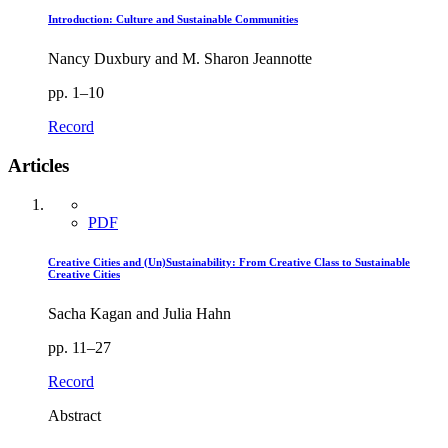
Introduction: Culture and Sustainable Communities
Nancy Duxbury and M. Sharon Jeannotte
pp. 1–10
Record
Articles
PDF
Creative Cities and (Un)Sustainability: From Creative Class to Sustainable
Creative Cities
Sacha Kagan and Julia Hahn
pp. 11–27
Record
Abstract