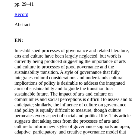
pp. 29–41
Record
Abstract
EN:
In established processes of governance and related literature,
arts and culture have been largely neglected, but work is
currently being produced suggesting the importance of arts
and culture to processes of good governance and the
sustainability transition. A style of governance that fully
integrates cultural considerations and understands cultural
implications of policy is desirable to address the integrated
aims of sustainability and to guide the transition to a
sustainable future. The impact of arts and culture on
communities and social perceptions is difficult to assess and to
anticipate; similarly, the influence of culture on governance
and policy is equally difficult to measure, though culture
permeates every aspect of social and political life. This article
suggests that taking cues from the processes of arts and
culture to inform new styles of governance supports an open,
adaptive, participatory, and creative governance model that