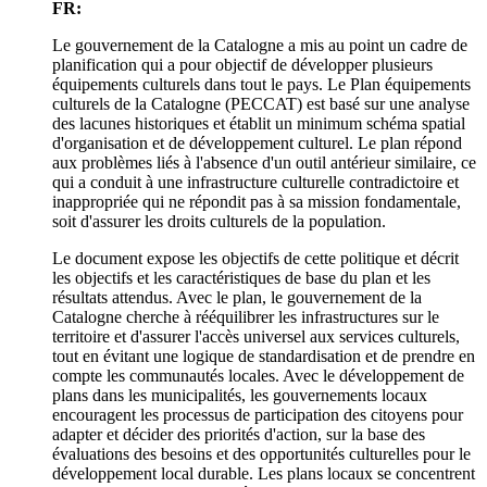
FR:
Le gouvernement de la Catalogne a mis au point un cadre de
planification qui a pour objectif de développer plusieurs
équipements culturels dans tout le pays. Le Plan équipements
culturels de la Catalogne (PECCAT) est basé sur une analyse
des lacunes historiques et établit un minimum schéma spatial
d'organisation et de développement culturel. Le plan répond
aux problèmes liés à l'absence d'un outil antérieur similaire, ce
qui a conduit à une infrastructure culturelle contradictoire et
inappropriée qui ne répondit pas à sa mission fondamentale,
soit d'assurer les droits culturels de la population.
Le document expose les objectifs de cette politique et décrit
les objectifs et les caractéristiques de base du plan et les
résultats attendus. Avec le plan, le gouvernement de la
Catalogne cherche à rééquilibrer les infrastructures sur le
territoire et d'assurer l'accès universel aux services culturels,
tout en évitant une logique de standardisation et de prendre en
compte les communautés locales. Avec le développement de
plans dans les municipalités, les gouvernements locaux
encouragent les processus de participation des citoyens pour
adapter et décider des priorités d'action, sur la base des
évaluations des besoins et des opportunités culturelles pour le
développement local durable. Les plans locaux se concentrent