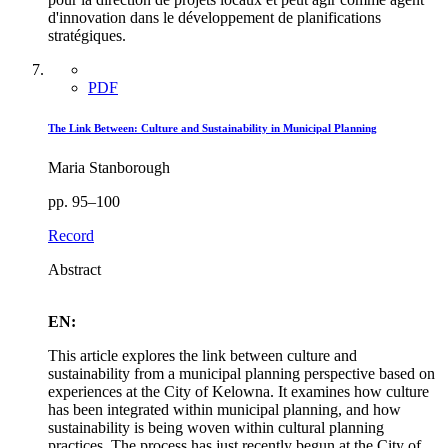
d'innovation dans le développement de planifications
stratégiques.
PDF
The Link Between: Culture and Sustainability in Municipal Planning
Maria Stanborough
pp. 95–100
Record
Abstract
EN:
This article explores the link between culture and
sustainability from a municipal planning perspective based on
experiences at the City of Kelowna. It examines how culture
has been integrated within municipal planning, and how
sustainability is being woven within cultural planning
practices. The process has just recently begun at the City of