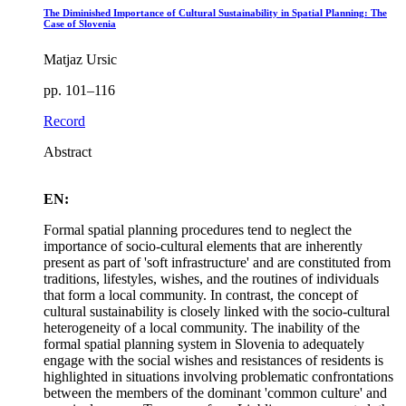
The Diminished Importance of Cultural Sustainability in Spatial Planning: The
Case of Slovenia
Matjaz Ursic
pp. 101–116
Record
Abstract
EN:
Formal spatial planning procedures tend to neglect the
importance of socio-cultural elements that are inherently
present as part of 'soft infrastructure' and are constituted from
traditions, lifestyles, wishes, and the routines of individuals
that form a local community. In contrast, the concept of
cultural sustainability is closely linked with the socio-cultural
heterogeneity of a local community. The inability of the
formal spatial planning system in Slovenia to adequately
engage with the social wishes and resistances of residents is
highlighted in situations involving problematic confrontations
between the members of the dominant 'common culture' and