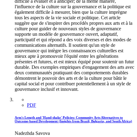
difficile à évaluer et à anticiper; de la même manière,
l'influence de la culture sur la gouvernance et la politique est
également difficile à mesurer, bien que la culture imprègne
tous les aspects de la vie sociale et politique. Cet article
suggère que de s'inspirer des procédés propres aux arts et à la
culture pour guider de nouveaux styles de gouvernance
supporte un modèle de gouvernance ouvert, adaptatif,
participatif et qui répond a des voix diverses et des modes de
communications alternatifs. Il soutient qu'un style de
gouvernance qui intègre les connaissances culturelles est
mieux apte à promouvoir l'équité entre les générations
présentes et futures, et est mieux équipé pour soutenir un futur
durable. Des exemples empiriques d'engagement des arts avec
deux communautés pratiquant des comportements durables
démontrent le pouvoir des arts et de la culture pour bâtir le
capital social et pour contribuer potentiellement à un style de
gouvernance inclusif et innovant.
PDF
Arm's Length and 'Hand-shake' Policies: Community Arts Alternatives to
Outcome-based Development (Insights from Brazil, Bulgaria, and South Africa)
Nadezhda Savova