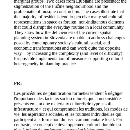
marginal groups. Two cases from Ljubljana are presented: the
stigmatization of the Fužine neighbourhood and the
problematic of mosque construction. The cases illustrate that
the 'majority' of residents tend to perceive many subcultural
representations in space as foreign, non-indigenous elements
that could disrupt the everyday routine in a local community.
They show how the deficiencies of the current spatial
planning system in Slovenia are unable to address challenges
posed by contemporary society's cultural, social, and
economic transformations and can work quite the opposite
way – by increasing the complexity (and level of difficulty)
for possible implementation of measures supporting cultural
heterogeneity in planning practice.
FR:
Les procédures de planification formelles tendent à négliger
l'importance des facteurs socio-culturels que l'on considère
présents en tant que matériaux culturels de type « soft
infrastructure » et qui comprennent les traditions, les modes de
vie, les aspirations sociales, et les routines individuelles qui
participent à la formation du tissu communautaire local. Par
contraste, le concept de développement culturel durable est
plus à même de renfermer le caractère hétérogène des