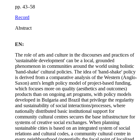
pp. 43–58
Record
Abstract
EN:
The role of arts and culture in the discourses and practices of
'sustainable development' can be a local, grounded
phenomenon in communities around the world using holistic
'hand-shake' cultural policies. The idea of 'hand-shake' policy
is derived from a comparative analysis of the Western (Anglo-
Saxon) arm's length policy model of project-based funding,
which focuses more on quality (aesthetics and outcomes)
products than on ongoing art programs, with policy models
developed in Bulgaria and Brazil that privilege the regularity
and sustainability of social interactions/processes, where
nationally distributed basic institutional support for
community cultural centres secures the base infrastructure for
systems of creative social exchanges. When planning
sustainable cities is based on an integrated system of social
relations and cultural codes, a community cultural centre in
every neighbourhood (potentially the focal point of localized