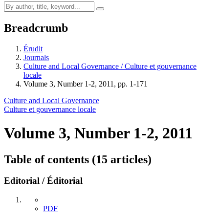
Breadcrumb
Érudit
Journals
Culture and Local Governance / Culture et gouvernance
locale
Volume 3, Number 1-2, 2011, pp. 1-171
Culture and Local Governance
Culture et gouvernance locale
Volume 3, Number 1-2, 2011
Table of contents (15 articles)
Editorial / Éditorial
PDF