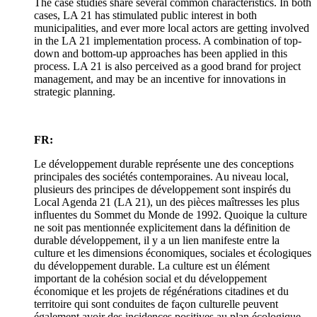
The case studies share several common characteristics. In both
cases, LA 21 has stimulated public interest in both
municipalities, and ever more local actors are getting involved
in the LA 21 implementation process. A combination of top-
down and bottom-up approaches has been applied in this
process. LA 21 is also perceived as a good brand for project
management, and may be an incentive for innovations in
strategic planning.
FR:
Le développement durable représente une des conceptions
principales des sociétés contemporaines. Au niveau local,
plusieurs des principes de développement sont inspirés du
Local Agenda 21 (LA 21), un des pièces maîtresses les plus
influentes du Sommet du Monde de 1992. Quoique la culture
ne soit pas mentionnée explicitement dans la définition de
durable développement, il y a un lien manifeste entre la
culture et les dimensions économiques, sociales et écologiques
du développement durable. La culture est un élément
important de la cohésion social et du développement
économique et les projets de régénérations citadines et du
territoire qui sont conduites de façon culturelle peuvent
également avoir des incidences positives au plan écologique.