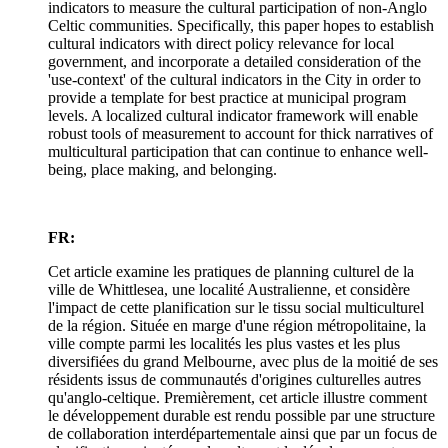
indicators to measure the cultural participation of non-Anglo
Celtic communities. Specifically, this paper hopes to establish
cultural indicators with direct policy relevance for local
government, and incorporate a detailed consideration of the
'use-context' of the cultural indicators in the City in order to
provide a template for best practice at municipal program
levels. A localized cultural indicator framework will enable
robust tools of measurement to account for thick narratives of
multicultural participation that can continue to enhance well-
being, place making, and belonging.
FR:
Cet article examine les pratiques de planning culturel de la
ville de Whittlesea, une localité Australienne, et considère
l'impact de cette planification sur le tissu social multiculturel
de la région. Située en marge d'une région métropolitaine, la
ville compte parmi les localités les plus vastes et les plus
diversifiées du grand Melbourne, avec plus de la moitié de ses
résidents issus de communautés d'origines culturelles autres
qu'anglo-celtique. Premièrement, cet article illustre comment
le développement durable est rendu possible par une structure
de collaboration interdépartementale ainsi que par un focus de