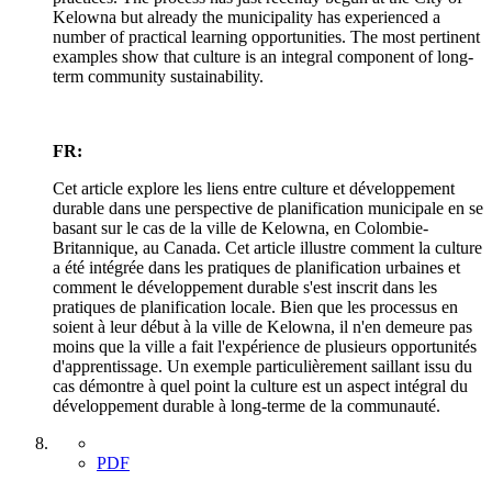
Kelowna but already the municipality has experienced a
number of practical learning opportunities. The most pertinent
examples show that culture is an integral component of long-
term community sustainability.
FR:
Cet article explore les liens entre culture et développement
durable dans une perspective de planification municipale en se
basant sur le cas de la ville de Kelowna, en Colombie-
Britannique, au Canada. Cet article illustre comment la culture
a été intégrée dans les pratiques de planification urbaines et
comment le développement durable s'est inscrit dans les
pratiques de planification locale. Bien que les processus en
soient à leur début à la ville de Kelowna, il n'en demeure pas
moins que la ville a fait l'expérience de plusieurs opportunités
d'apprentissage. Un exemple particulièrement saillant issu du
cas démontre à quel point la culture est un aspect intégral du
développement durable à long-terme de la communauté.
PDF