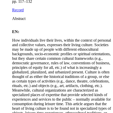
pp. 117–132
Record
Abstract
EN:
How individuals live their lives, within the context of personal
and collective values, expresses their living culture. Societies
may be made up of people with different ethnocultural
backgrounds, socio-economic profiles or spiritual orientations,
but they share certain common cultural frameworks (e.g.,
democratic governance, rules of law, conventions of business,
principles of equity for all, etc.) of what is increasingly a
globalized, pluralized, and urbanized present. Culture is often
thought of as either the historical traditions of a group, or else
as certain types of activities (e.g., dance, theatre, celebrations,
rituals, etc.) and objects (e.g., art, artifacts, clothing, etc.).
Meanwhile, cultural organizations are characterized as
specialized places of expertise that provide selected kinds of
experiences and services to the public – normally available for
consumption during leisure time. This article argues that the
heart of living culture is to be found not in specialized types of
objects, leisure-time experiences, ethnocultural traditions, or