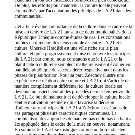
De plus, les efforts pour maintenir la culture locale peuvent
être motivés par l'acceptation des principes de LA 21 dans les
communautés.
Cet article évalue l'importance de la culture dans le cadre de la
mise en oeuvre de LA 21, au sein de deux municipalités de la
République Tchèque comme études de cas. Les constatations
pointes en direction des liens complexes entre LA 21 et la
culture. Uherské Hradiště est une ville riche sur le plan
culturel et qui a progressivement mise en oeuvre les principes
du LA 21; par contre, nous constatons que le LA 21 et la
planification culturelle semblent malheureusement évoluer en
parallèle plutôt que de se considérer respectivement dans les
phases de planification. Pour sa part, Zděchov illustre une
expérience de relation entre culture et LA 21 qui s'articule de
manière complètement différente: ici, la culture locale est
devenue un aspect central des procédés de mise en oeuvre du
LA 21. Le but de maintenir et de développer la culture locale
était la motivation première qui a favorisé la décision
d'adhérer aux principes de LA 21 à Zděchov. Les études de
cas partagent plusieurs caractéristiques communes. La
combinaison des approches de haut en bas et du bas en haut a
été appliquée dans le cadre de la mise en oeuvre, notamment.
En somme, le LA 21 se distingue comme un bon indicateur
pour la direction de projets locaux et peut agir comme agent