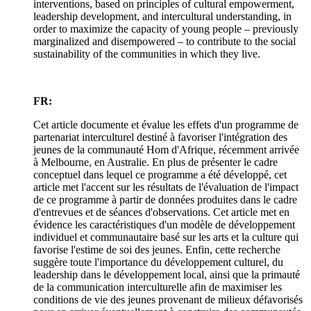
interventions, based on principles of cultural empowerment,
leadership development, and intercultural understanding, in
order to maximize the capacity of young people – previously
marginalized and disempowered – to contribute to the social
sustainability of the communities in which they live.
FR:
Cet article documente et évalue les effets d'un programme de
partenariat interculturel destiné à favoriser l'intégration des
jeunes de la communauté Hom d'Afrique, récemment arrivée
à Melbourne, en Australie. En plus de présenter le cadre
conceptuel dans lequel ce programme a été développé, cet
article met l'accent sur les résultats de l'évaluation de l'impact
de ce programme à partir de données produites dans le cadre
d'entrevues et de séances d'observations. Cet article met en
évidence les caractéristiques d'un modèle de développement
individuel et communautaire basé sur les arts et la culture qui
favorise l'estime de soi des jeunes. Enfin, cette recherche
suggère toute l'importance du développement culturel, du
leadership dans le développement local, ainsi que la primauté
de la communication interculturelle afin de maximiser les
conditions de vie des jeunes provenant de milieux défavorisés