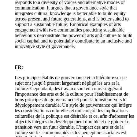
responds to a diversity of voices and alternative modes of
communication. It argues that a governance style that
integrates cultural knowledge is better able to build equity
across present and future generations, and is better suited to
support a sustainable future. Empirical examples of arts
engagement with two communities practicing sustainable
behaviours demonstrate the power of arts and culture to build
social capital and to potentially contribute to an inclusive and
innovative style of governance.
FR:
Les principes établis de gouvernance et la littérature sur ce
sujet ont jusqu'à présent largement négligé les arts et la
culture. Cependant, des travaux sont en cours suggérant
l'importance des arts et de la culture pour l'établissement de
bons principes de gouvernance et pour la transition vers le
développement durable. Un style de gouvernance qui intègre
les considérations culturelles et qui conçoit les implications
culturelles de la politique est désirable et ce, afin d'adresser les
objectifs intégrés du développement durable et de guider la
transition vers un futur durable. L'impact des arts et de la
culture sur les communautés et les perceptions sociales est