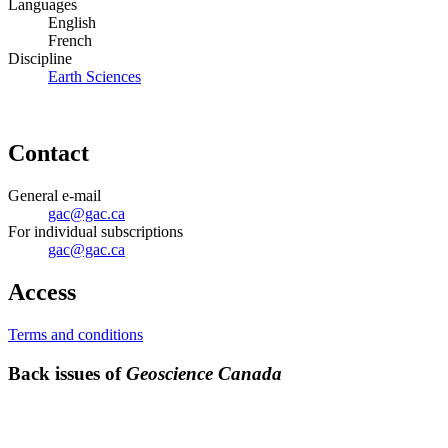
Languages
English
French
Discipline
Earth Sciences
Contact
General e-mail
gac@gac.ca
For individual subscriptions
gac@gac.ca
Access
Terms and conditions
Back issues of
Geoscience Canada