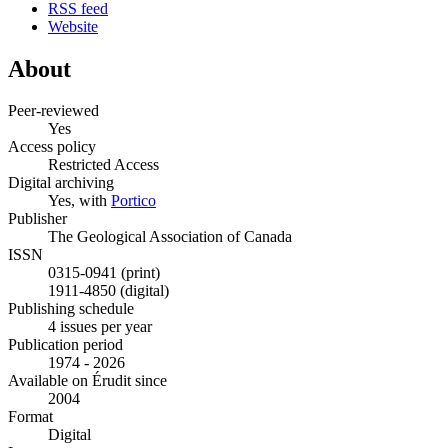
RSS feed
Website
About
Peer-reviewed
Yes
Access policy
Restricted Access
Digital archiving
Yes, with
Portico
Publisher
The Geological Association of Canada
ISSN
0315-0941 (print)
1911-4850 (digital)
Publishing schedule
4 issues per year
Publication period
1974 - 2026
Available on Érudit since
2004
Format
Digital