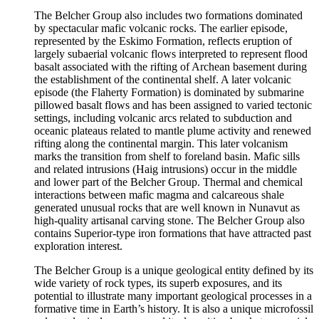
The Belcher Group also includes two formations dominated
by spectacular mafic volcanic rocks. The earlier episode,
represented by the Eskimo Formation, reflects eruption of
largely subaerial volcanic flows interpreted to represent flood
basalt associated with the rifting of Archean basement during
the establishment of the continental shelf. A later volcanic
episode (the Flaherty Formation) is dominated by submarine
pillowed basalt flows and has been assigned to varied tectonic
settings, including volcanic arcs related to subduction and
oceanic plateaus related to mantle plume activity and renewed
rifting along the continental margin. This later volcanism
marks the transition from shelf to foreland basin. Mafic sills
and related intrusions (Haig intrusions) occur in the middle
and lower part of the Belcher Group. Thermal and chemical
interactions between mafic magma and calcareous shale
generated unusual rocks that are well known in Nunavut as
high-quality artisanal carving stone. The Belcher Group also
contains Superior-type iron formations that have attracted past
exploration interest.
The Belcher Group is a unique geological entity defined by its
wide variety of rock types, its superb exposures, and its
potential to illustrate many important geological processes in a
formative time in Earth’s history. It is also a unique microfossil