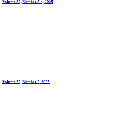
Volume 52, Number 3-4, 2025
Volume 52, Number 2, 2025