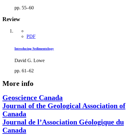
pp. 55–60
Review
PDF
Introducing Sedimentology
David G. Lowe
pp. 61–62
More info
Geoscience Canada
Journal of the Geological Association of
Canada
Journal de l’Association Géologique du
Canada