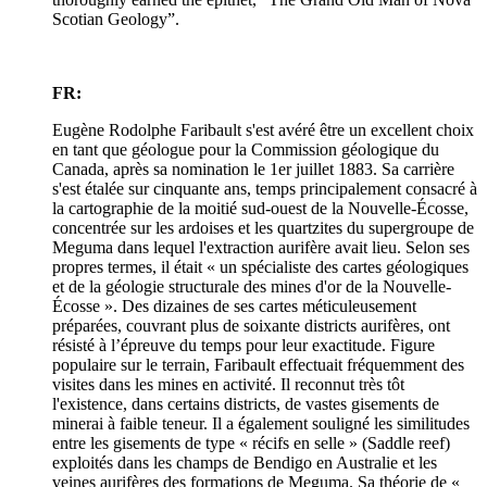
Scotian Geology”.
FR:
Eugène Rodolphe Faribault s'est avéré être un excellent choix
en tant que géologue pour la Commission géologique du
Canada, après sa nomination le 1er juillet 1883. Sa carrière
s'est étalée sur cinquante ans, temps principalement consacré à
la cartographie de la moitié sud-ouest de la Nouvelle-Écosse,
concentrée sur les ardoises et les quartzites du supergroupe de
Meguma dans lequel l'extraction aurifère avait lieu. Selon ses
propres termes, il était « un spécialiste des cartes géologiques
et de la géologie structurale des mines d'or de la Nouvelle-
Écosse ». Des dizaines de ses cartes méticuleusement
préparées, couvrant plus de soixante districts aurifères, ont
résisté à l’épreuve du temps pour leur exactitude. Figure
populaire sur le terrain, Faribault effectuait fréquemment des
visites dans les mines en activité. Il reconnut très tôt
l'existence, dans certains districts, de vastes gisements de
minerai à faible teneur. Il a également souligné les similitudes
entre les gisements de type « récifs en selle » (Saddle reef)
exploités dans les champs de Bendigo en Australie et les
veines aurifères des formations de Meguma. Sa théorie de «