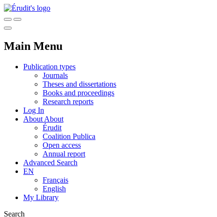
Main Menu
Publication types
Journals
Theses and dissertations
Books and proceedings
Research reports
Log In
About
About
Érudit
Coalition Publica
Open access
Annual report
Advanced Search
EN
Français
English
My Library
Search