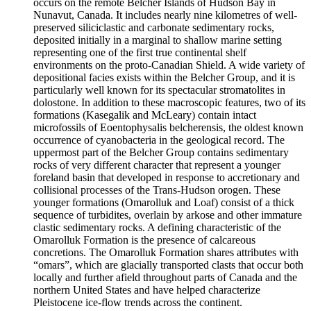
occurs on the remote Belcher Islands of Hudson Bay in
Nunavut, Canada. It includes nearly nine kilometres of well-
preserved siliciclastic and carbonate sedimentary rocks,
deposited initially in a marginal to shallow marine setting
representing one of the first true continental shelf
environments on the proto-Canadian Shield. A wide variety of
depositional facies exists within the Belcher Group, and it is
particularly well known for its spectacular stromatolites in
dolostone. In addition to these macroscopic features, two of its
formations (Kasegalik and McLeary) contain intact
microfossils of Eoentophysalis belcherensis, the oldest known
occurrence of cyanobacteria in the geological record. The
uppermost part of the Belcher Group contains sedimentary
rocks of very different character that represent a younger
foreland basin that developed in response to accretionary and
collisional processes of the Trans-Hudson orogen. These
younger formations (Omarolluk and Loaf) consist of a thick
sequence of turbidites, overlain by arkose and other immature
clastic sedimentary rocks. A defining characteristic of the
Omarolluk Formation is the presence of calcareous
concretions. The Omarolluk Formation shares attributes with
“omars”, which are glacially transported clasts that occur both
locally and further afield throughout parts of Canada and the
northern United States and have helped characterize
Pleistocene ice-flow trends across the continent.