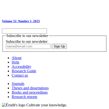
Volume 52, Number 1, 2025
Subscribe to our newsletter
Subscribe to our newsletter
About
Help
Accessibility
Research Guide
Contact us
Journals
Theses and dissertations
Books and proceedings
Research reports
Cultivate your knowledge.