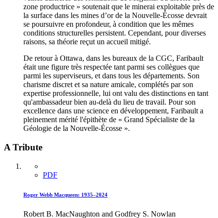
zone productrice » soutenait que le minerai exploitable près de
la surface dans les mines d’or de la Nouvelle-Écosse devrait
se poursuivre en profondeur, à condition que les mêmes
conditions structurelles persistent. Cependant, pour diverses
raisons, sa théorie reçut un accueil mitigé.
De retour à Ottawa, dans les bureaux de la CGC, Faribault
était une figure très respectée tant parmi ses collègues que
parmi les superviseurs, et dans tous les départements. Son
charisme discret et sa nature amicale, complétés par son
expertise professionnelle, lui ont valu des distinctions en tant
qu'ambassadeur bien au-delà du lieu de travail. Pour son
excellence dans une science en développement, Faribault a
pleinement mérité l'épithète de « Grand Spécialiste de la
Géologie de la Nouvelle-Écosse ».
A Tribute
PDF
Roger Webb Macqueen: 1935–2024
Robert B. MacNaughton and Godfrey S. Nowlan