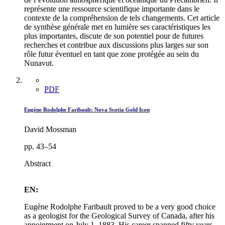
représente une ressource scientifique importante dans le
contexte de la compréhension de tels changements. Cet article
de synthèse générale met en lumière ses caractéristiques les
plus importantes, discute de son potentiel pour de futures
recherches et contribue aux discussions plus larges sur son
rôle futur éventuel en tant que zone protégée au sein du
Nunavut.
PDF
Eugène Rodolphe Faribault: Nova Scotia Gold Icon
David Mossman
pp. 43–54
Abstract
EN:
Eugène Rodolphe Faribault proved to be a very good choice
as a geologist for the Geological Survey of Canada, after his
appointment on July 1, 1883. His career spanned fifty years,