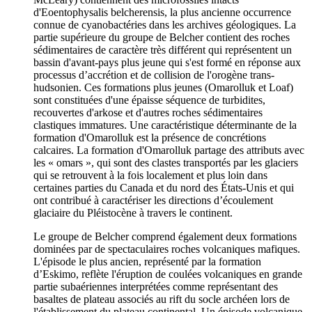
d'Eoentophysalis belcherensis, la plus ancienne occurrence
connue de cyanobactéries dans les archives géologiques. La
partie supérieure du groupe de Belcher contient des roches
sédimentaires de caractère très différent qui représentent un
bassin d'avant-pays plus jeune qui s'est formé en réponse aux
processus d’accrétion et de collision de l'orogène trans-
hudsonien. Ces formations plus jeunes (Omarolluk et Loaf)
sont constituées d'une épaisse séquence de turbidites,
recouvertes d'arkose et d'autres roches sédimentaires
clastiques immatures. Une caractéristique déterminante de la
formation d'Omarolluk est la présence de concrétions
calcaires. La formation d'Omarolluk partage des attributs avec
les « omars », qui sont des clastes transportés par les glaciers
qui se retrouvent à la fois localement et plus loin dans
certaines parties du Canada et du nord des États-Unis et qui
ont contribué à caractériser les directions d’écoulement
glaciaire du Pléistocène à travers le continent.
Le groupe de Belcher comprend également deux formations
dominées par de spectaculaires roches volcaniques mafiques.
L'épisode le plus ancien, représenté par la formation
d’Eskimo, reflète l'éruption de coulées volcaniques en grande
partie subaériennes interprétées comme représentant des
basaltes de plateau associés au rift du socle archéen lors de
l'établissement du plateau continental. Un épisode volcanique