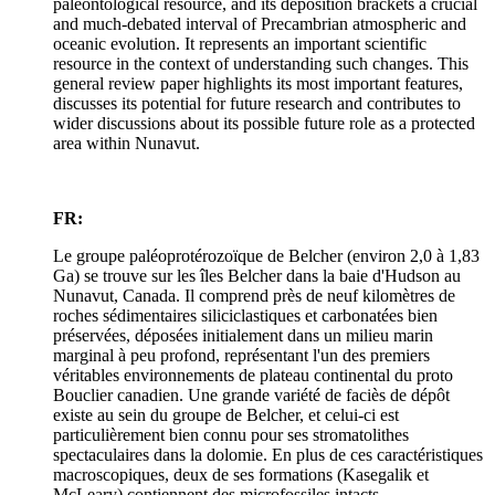
paleontological resource, and its deposition brackets a crucial
and much-debated interval of Precambrian atmospheric and
oceanic evolution. It represents an important scientific
resource in the context of understanding such changes. This
general review paper highlights its most important features,
discusses its potential for future research and contributes to
wider discussions about its possible future role as a protected
area within Nunavut.
FR:
Le groupe paléoprotérozoïque de Belcher (environ 2,0 à 1,83
Ga) se trouve sur les îles Belcher dans la baie d'Hudson au
Nunavut, Canada. Il comprend près de neuf kilomètres de
roches sédimentaires siliciclastiques et carbonatées bien
préservées, déposées initialement dans un milieu marin
marginal à peu profond, représentant l'un des premiers
véritables environnements de plateau continental du proto
Bouclier canadien. Une grande variété de faciès de dépôt
existe au sein du groupe de Belcher, et celui-ci est
particulièrement bien connu pour ses stromatolithes
spectaculaires dans la dolomie. En plus de ces caractéristiques
macroscopiques, deux de ses formations (Kasegalik et
McLeary) contiennent des microfossiles intacts