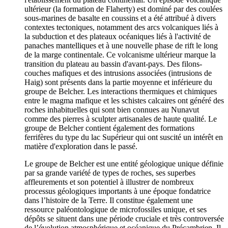
ultérieur (la formation de Flaherty) est dominé par des coulées
sous-marines de basalte en coussins et a été attribué à divers
contextes tectoniques, notamment des arcs volcaniques liés à
la subduction et des plateaux océaniques liés à l'activité de
panaches mantelliques et à une nouvelle phase de rift le long
de la marge continentale. Ce volcanisme ultérieur marque la
transition du plateau au bassin d'avant-pays. Des filons-
couches mafiques et des intrusions associées (intrusions de
Haig) sont présents dans la partie moyenne et inférieure du
groupe de Belcher. Les interactions thermiques et chimiques
entre le magma mafique et les schistes calcaires ont généré des
roches inhabituelles qui sont bien connues au Nunavut
comme des pierres à sculpter artisanales de haute qualité. Le
groupe de Belcher contient également des formations
ferrifères du type du lac Supérieur qui ont suscité un intérêt en
matière d'exploration dans le passé.
Le groupe de Belcher est une entité géologique unique définie
par sa grande variété de types de roches, ses superbes
affleurements et son potentiel à illustrer de nombreux
processus géologiques importants à une époque fondatrice
dans l’histoire de la Terre. Il constitue également une
ressource paléontologique de microfossiles unique, et ses
dépôts se situent dans une période cruciale et très controversée
de l’évolution atmosphérique et océanique du Précambrien. Il