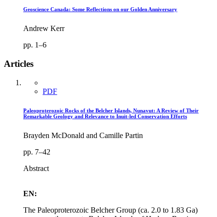
Geoscience Canada: Some Reflections on our Golden Anniversary
Andrew Kerr
pp. 1–6
Articles
PDF
Paleoproterozoic Rocks of the Belcher Islands, Nunavut: A Review of Their
Remarkable Geology and Relevance to Inuit-led Conservation Efforts
Brayden McDonald and Camille Partin
pp. 7–42
Abstract
EN:
The Paleoproterozoic Belcher Group (ca. 2.0 to 1.83 Ga)