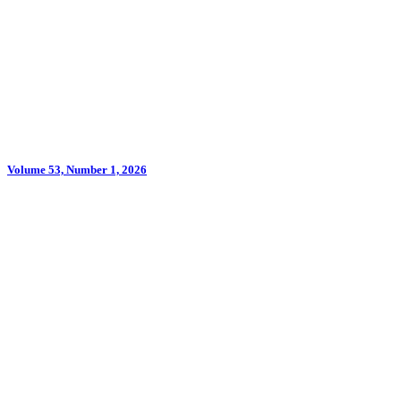
Volume 53, Number 1, 2026