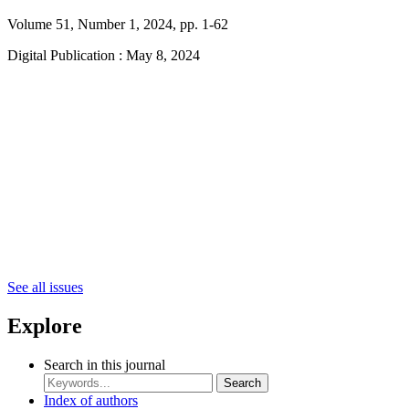
Volume 51, Number 1, 2024, pp. 1-62
Digital Publication : May 8, 2024
See all issues
Explore
Search in this journal
Search
Index of authors