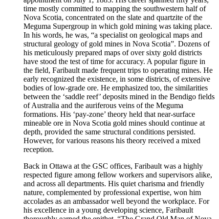
time mostly committed to mapping the southwestern half of
Nova Scotia, concentrated on the slate and quartzite of the
Meguma Supergroup in which gold mining was taking place.
In his words, he was, “a specialist on geological maps and
structural geology of gold mines in Nova Scotia”. Dozens of
his meticulously prepared maps of over sixty gold districts
have stood the test of time for accuracy. A popular figure in
the field, Faribault made frequent trips to operating mines. He
early recognized the existence, in some districts, of extensive
bodies of low-grade ore. He emphasized too, the similarities
between the ‘saddle reef’ deposits mined in the Bendigo fields
of Australia and the auriferous veins of the Meguma
formations. His ‘pay-zone’ theory held that near-surface
mineable ore in Nova Scotia gold mines should continue at
depth, provided the same structural conditions persisted.
However, for various reasons his theory received a mixed
reception.
Back in Ottawa at the GSC offices, Faribault was a highly
respected figure among fellow workers and supervisors alike,
and across all departments. His quiet charisma and friendly
nature, complemented by professional expertise, won him
accolades as an ambassador well beyond the workplace. For
his excellence in a young developing science, Faribault
thoroughly earned the epithet, “The Grand Old Man of Nova