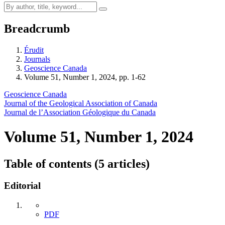
Breadcrumb
Érudit
Journals
Geoscience Canada
Volume 51, Number 1, 2024, pp. 1-62
Geoscience Canada
Journal of the Geological Association of Canada
Journal de l’Association Géologique du Canada
Volume 51, Number 1, 2024
Table of contents (5 articles)
Editorial
PDF