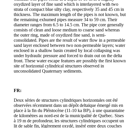
oxydized layer of fine sand which is interlayered with two
strata of compact blue silty clay, respectively 35 and 45 cm in
thickness. The maximum length of the pipes is not known, but
the remaining exhumed pipes measure 34 to 59 cm. Their
diameter ranges from 6.5 to 14.5 cm. The pipe core generally
consists of clean and loose medium to coarse sand whereas
the outer ring, made of oxydized fine sand, is semi-
consolidated. Pipes are the result of water flow in a permeable
sand layer enclosed between two non-permeable layers; water
enclosed in a shallow basin created by local collapsing was
under hydraulic pressure and forced to drain out on the delta
front. These water escape features are possibly the first known
site of horizontal cylindrical structures observed in
unconsolidated Quaternary sediments.
FR:
Deux séries de structures cylindriques horizontales ont été
observées récemment dans un dépôt deltaïque émergé mis en
place à la fin du Pléistocène (11‑10 ka BP), à une quarantaine
de kilomètres au nord-est de la municipalité de Québec. Sises
à 19 m de profondeur, les structures cylindriques occupent un
lit de sable fin, légèrement oxydé, inséré entre deux couches