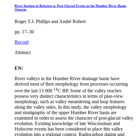
River Incision in Relation to Post-Glacial Events in the Humber River Basin,
Ontario
Roger T.J. Phillips and André Robert
pp. 17–30
Record
Abstract
EN:
River valleys in the Humber River drainage basin have
derived most of their morphology from processes occurring
14
over the last 13 000
C BP. Some of the valley reaches
possess very distinct characteristics in terms of plan-view
morphology, such as valley meandering and loop features
along the valley sides. In this study, the valley morphology
and stratigraphy of the upper Humber River basin are
examined in order to assess the character of post-glacial valley
evolution. Existing knowledge of late Wisconsinan and
Holocene events has been considered to place this valley
evolution into a regional context. Radiocarbon dating and