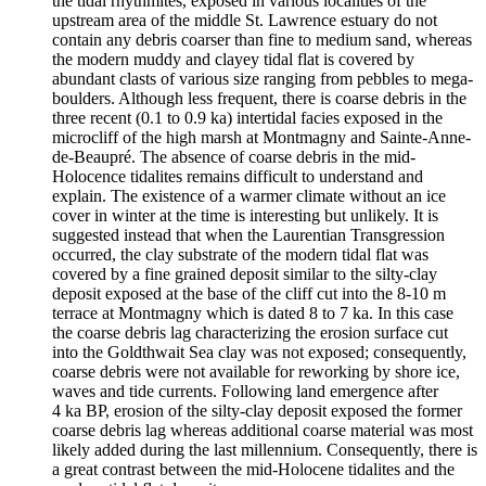
the tidal rhythmites, exposed in various localities of the
upstream area of the middle St. Lawrence estuary do not
contain any debris coarser than fine to medium sand, whereas
the modern muddy and clayey tidal flat is covered by
abundant clasts of various size ranging from pebbles to mega-
boulders. Although less frequent, there is coarse debris in the
three recent (0.1 to 0.9 ka) intertidal facies exposed in the
microcliff of the high marsh at Montmagny and Sainte-Anne-
de-Beaupré. The absence of coarse debris in the mid-
Holocence tidalites remains difficult to understand and
explain. The existence of a warmer climate without an ice
cover in winter at the time is interesting but unlikely. It is
suggested instead that when the Laurentian Transgression
occurred, the clay substrate of the modern tidal flat was
covered by a fine grained deposit similar to the silty-clay
deposit exposed at the base of the cliff cut into the 8‑10 m
terrace at Montmagny which is dated 8 to 7 ka. In this case
the coarse debris lag characterizing the erosion surface cut
into the Goldthwait Sea clay was not exposed; consequently,
coarse debris were not available for reworking by shore ice,
waves and tide currents. Following land emergence after
4 ka BP, erosion of the silty-clay deposit exposed the former
coarse debris lag whereas additional coarse material was most
likely added during the last millennium. Consequently, there is
a great contrast between the mid-Holocene tidalites and the