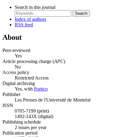
Search in this journal
Search
Index of authors
RSS feed
About
Peer-reviewed
Yes
Article processing charge (
APC
)
No
Access policy
Restricted Access
Digital archiving
Yes, with
Portico
Publisher
Les Presses de l'Université de Montréal
ISSN
0705-7199 (print)
1492-143X (digital)
Publishing schedule
2 issues per year
Publication period