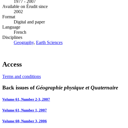
1977 - 2007
Available on Érudit since
2002
Format
Digital and paper
Language
French
Disciplines
Geography
,
Earth Sciences
Access
Terms and conditions
Back issues of
Géographie physique et Quaternaire
Volume 61, Number 2-3, 2007
Volume 61, Number 1, 2007
Volume 60, Number 3, 2006