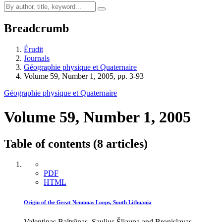
Breadcrumb
Érudit
Journals
Géographie physique et Quaternaire
Volume 59, Number 1, 2005, pp. 3-93
Géographie physique et Quaternaire
Volume 59, Number 1, 2005
Table of contents (8 articles)
PDF
HTML
Origin of the Great Nemunas Loops, South Lithuania
Valentinas Baltrūnas, Saulius Šliaupa and Bronislavas