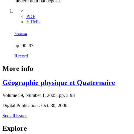
modern tidal flat deposit.
PDF
HTML
Erratum
pp. 90–93
Record
More info
Géographie physique et Quaternaire
Volume 59, Number 1, 2005, pp. 3-93
Digital Publication : Oct. 30, 2006
See all issues
Explore