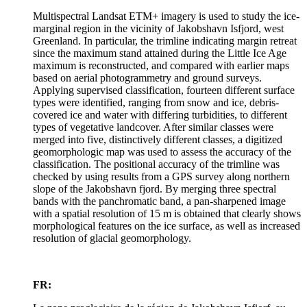
Multispectral Landsat ETM+ imagery is used to study the ice-
marginal region in the vicinity of Jakobshavn Isfjord, west
Greenland. In particular, the trimline indicating margin retreat
since the maximum stand attained during the Little Ice Age
maximum is reconstructed, and compared with earlier maps
based on aerial photogrammetry and ground surveys.
Applying supervised classification, fourteen different surface
types were identified, ranging from snow and ice, debris-
covered ice and water with differing turbidities, to different
types of vegetative landcover. After similar classes were
merged into five, distinctively different classes, a digitized
geomorphologic map was used to assess the accuracy of the
classification. The positional accuracy of the trimline was
checked by using results from a GPS survey along northern
slope of the Jakobshavn fjord. By merging three spectral
bands with the panchromatic band, a pan-sharpened image
with a spatial resolution of 15 m is obtained that clearly shows
morphological features on the ice surface, as well as increased
resolution of glacial geomorphology.
FR: