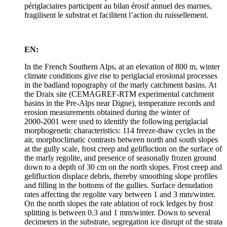
périglaciaires participent au bilan érosif annuel des marnes,
fragilisent le substrat et facilitent l’action du ruissellement.
EN:
In the French Southern Alps, at an elevation of 800 m, winter
climate conditions give rise to periglacial erosional processes
in the badland topography of the marly catchment basins. At
the Draix site (CEMAGREF-RTM experimental catchment
basins in the Pre-Alps near Digne), temperature records and
erosion measurements obtained during the winter of
2000‑2001 were used to identify the following periglacial
morphogenetic characteristics: 114 freeze-thaw cycles in the
air, morphoclimatic contrasts between north and south slopes
at the gully scale, frost creep and gelifluction on the surface of
the marly regolite, and presence of seasonally frozen ground
down to a depth of 30 cm on the north slopes. Frost creep and
gelifluction displace debris, thereby smoothing slope profiles
and filling in the bottoms of the gullies. Surface denudation
rates affecting the regolite vary between 1 and 3 mm/winter.
On the north slopes the rate ablation of rock ledges by frost
splitting is between 0.3 and 1 mm/winter. Down to several
decimeters in the substrate, segregation ice disrupt of the strata