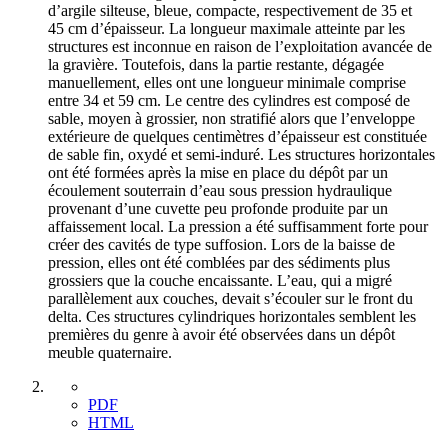
d’argile silteuse, bleue, compacte, respectivement de 35 et
45 cm d’épaisseur. La longueur maximale atteinte par les
structures est inconnue en raison de l’exploitation avancée de
la gravière. Toutefois, dans la partie restante, dégagée
manuellement, elles ont une longueur minimale comprise
entre 34 et 59 cm. Le centre des cylindres est composé de
sable, moyen à grossier, non stratifié alors que l’enveloppe
extérieure de quelques centimètres d’épaisseur est constituée
de sable fin, oxydé et semi-induré. Les structures horizontales
ont été formées après la mise en place du dépôt par un
écoulement souterrain d’eau sous pression hydraulique
provenant d’une cuvette peu profonde produite par un
affaissement local. La pression a été suffisamment forte pour
créer des cavités de type suffosion. Lors de la baisse de
pression, elles ont été comblées par des sédiments plus
grossiers que la couche encaissante. L’eau, qui a migré
parallèlement aux couches, devait s’écouler sur le front du
delta. Ces structures cylindriques horizontales semblent les
premières du genre à avoir été observées dans un dépôt
meuble quaternaire.
PDF
HTML