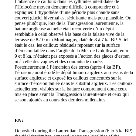
L’absence de cailloux dans les rythmites intertidales de
l’Holocène moyen demeure difficile à comprendre et à
expliquer. L’hypothèse d’une période plus chaude sans
couvert glaciel hivernal est séduisante mais peu plausible. On
pense plutôt que, lors de la Transgression laurentienne, la
batture argileuse actuelle était recouverte d’un dépôt
semblable à celui observé à la base de la falaise vive de la
terrasse de 8‑10 m à Montmagny, daté de 8 à 7 ka BP. Si tel
était le cas, les cailloux résiduels reposant sur la surface
d’érosion taillée dans l’argile de la Mer de Goldthwait, entre
9 et 8 ka, n’étaient pas exposés à l’action des glaces d’estran
ni à celle des vagues et des courants de marée.
Postérieurement à l’émersion des terres (après 4 ka BP),
l’érosion aurait érodé le dépôt limono-argileux au-dessus de la
surface argileuse et exposé les cailloux concentrés sur la
surface d’érosion taillée dans le substrat argileux. Les cailloux
actuellement visibles sur la batture comprennent donc ceux
mis en place avant la Transgression laurentienne et ceux qui
se sont ajoutés au cours des derniers millénaires.
EN:
Deposited during the Laurentian Transgression (6 to 5 ka BP),