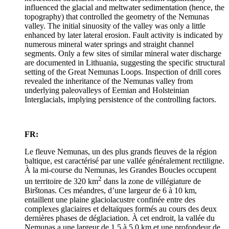
influenced the glacial and meltwater sedimentation (hence, the
topography) that controlled the geometry of the Nemunas
valley. The initial sinuosity of the valley was only a little
enhanced by later lateral erosion. Fault activity is indicated by
numerous mineral water springs and straight channel
segments. Only a few sites of similar mineral water discharge
are documented in Lithuania, suggesting the specific structural
setting of the Great Nemunas Loops. Inspection of drill cores
revealed the inheritance of the Nemunas valley from
underlying paleovalleys of Eemian and Holsteinian
Interglacials, implying persistence of the controlling factors.
FR:
Le fleuve Nemunas, un des plus grands fleuves de la région
baltique, est caractérisé par une vallée généralement rectiligne.
À la mi-course du Nemunas, les Grandes Boucles occupent
2
un territoire de 320 km
dans la zone de villégiature de
Birštonas. Ces méandres, d’une largeur de 6 à 10 km,
entaillent une plaine glaciolacustre confinée entre des
complexes glaciaires et deltaïques formés au cours des deux
dernières phases de déglaciation. À cet endroit, la vallée du
Nemunas a une largeur de 1,5 à 5,0 km et une profondeur de