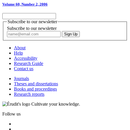
Volume 60, Number 2, 2006
Subscribe to our newsletter
Subscribe to our newsletter
About
Help
Accessibility
Research Guide
Contact us
Journals
Theses and dissertations
Books and proceedings
Research reports
Cultivate your knowledge.
Follow us