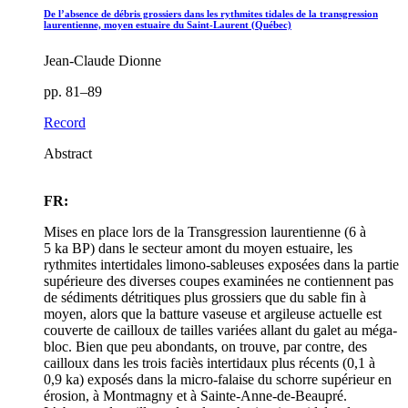
De l’absence de débris grossiers dans les rythmites tidales de la transgression
laurentienne, moyen estuaire du Saint-Laurent (Québec)
Jean-Claude Dionne
pp. 81–89
Record
Abstract
FR:
Mises en place lors de la Transgression laurentienne (6 à
5 ka BP) dans le secteur amont du moyen estuaire, les
rythmites intertidales limono-sableuses exposées dans la partie
supérieure des diverses coupes examinées ne contiennent pas
de sédiments détritiques plus grossiers que du sable fin à
moyen, alors que la batture vaseuse et argileuse actuelle est
couverte de cailloux de tailles variées allant du galet au méga-
bloc. Bien que peu abondants, on trouve, par contre, des
cailloux dans les trois faciès intertidaux plus récents (0,1 à
0,9 ka) exposés dans la micro-falaise du schorre supérieur en
érosion, à Montmagny et à Sainte-Anne-de-Beaupré.