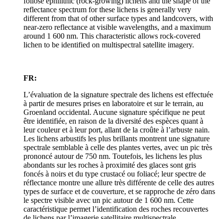
foliose ephilithic (rock-growing) lichens and the shape of the
reflectance spectrum for these lichens is generally very
different from that of other surface types and landcovers, with
near-zero reflectance at visible wavelengths, and a maximum
around 1 600 nm. This characteristic allows rock-covered
lichen to be identified on multispectral satellite imagery.
FR:
L’évaluation de la signature spectrale des lichens est effectuée
à partir de mesures prises en laboratoire et sur le terrain, au
Groenland occidental. Aucune signature spécifique ne peut
être identifiée, en raison de la diversité des espèces quant à
leur couleur et à leur port, allant de la croûte à l’arbuste nain.
Les lichens arbustifs les plus brillants montrent une signature
spectrale semblable à celle des plantes vertes, avec un pic très
prononcé autour de 750 nm. Toutefois, les lichens les plus
abondants sur les roches à proximité des glaces sont gris
foncés à noirs et du type crustacé ou foliacé; leur spectre de
réflectance montre une allure très différente de celle des autres
types de surface et de couverture, et se rapproche de zéro dans
le spectre visible avec un pic autour de 1 600 nm. Cette
caractéristique permet l’identification des roches recouvertes
de lichens par l’imagerie satellitaire multispectrale.