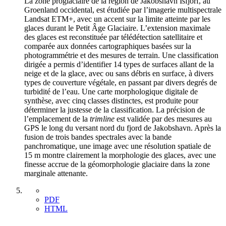
La zone proglaciaire de la région de Jakobshavn Isfjorf, au
Groenland occidental, est étudiée par l’imagerie multispectrale
Landsat ETM+, avec un accent sur la limite atteinte par les
glaces durant le Petit Âge Glaciaire. L’extension maximale
des glaces est reconstituée par télédétection satellitaire et
comparée aux données cartographiques basées sur la
photogrammétrie et des mesures de terrain. Une classification
dirigée a permis d’identifier 14 types de surfaces allant de la
neige et de la glace, avec ou sans débris en surface, à divers
types de couverture végétale, en passant par divers degrés de
turbidité de l’eau. Une carte morphologique digitale de
synthèse, avec cinq classes distinctes, est produite pour
déterminer la justesse de la classification. La précision de
l’emplacement de la
trimline
est validée par des mesures au
GPS le long du versant nord du fjord de Jakobshavn. Après la
fusion de trois bandes spectrales avec la bande
panchromatique, une image avec une résolution spatiale de
15 m montre clairement la morphologie des glaces, avec une
finesse accrue de la géomorphologie glaciaire dans la zone
marginale attenante.
PDF
HTML