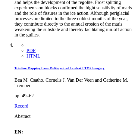
and helps the development of the regolite. Frost splitting
experiments on blocks confirmed the hight sensitivity of marls
and the role of fissures in the ice action. Although periglacial
processes are limited to the three coldest months of the year,
they contribute directly to the annual erosion of the marls,
weakening the substrate and thereby facilitating run-off action
in the gullies.
PDF
HTML
Trimline Mapping from Multispectral Landsat ETM+ Imagery
Bea M. Csatho, Cornelis J. Van Der Veen and Catherine M.
Tremper
pp. 49–62
Record
Abstract
EN: