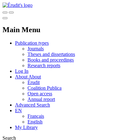
Main Menu
Publication types
Journals
Theses and dissertations
Books and proceedings
Research reports
Log In
About
About
Érudit
Coalition Publica
Open access
Annual report
Advanced Search
EN
Français
English
My Library
Search