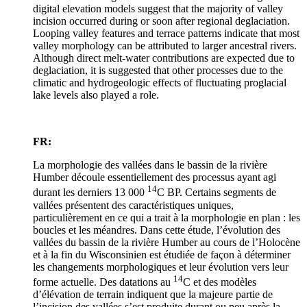
digital elevation models suggest that the majority of valley
incision occurred during or soon after regional deglaciation.
Looping valley features and terrace patterns indicate that most
valley morphology can be attributed to larger ancestral rivers.
Although direct melt-water contributions are expected due to
deglaciation, it is suggested that other processes due to the
climatic and hydrogeologic effects of fluctuating proglacial
lake levels also played a role.
FR:
La morphologie des vallées dans le bassin de la rivière
Humber découle essentiellement des processus ayant agi
14
durant les derniers 13 000
C BP. Certains segments de
vallées présentent des caractéristiques uniques,
particulièrement en ce qui a trait à la morphologie en plan : les
boucles et les méandres. Dans cette étude, l’évolution des
vallées du bassin de la rivière Humber au cours de l’Holocène
et à la fin du Wisconsinien est étudiée de façon à déterminer
les changements morphologiques et leur évolution vers leur
14
forme actuelle. Des datations au
C et des modèles
d’élévation de terrain indiquent que la majeure partie de
l’incision des vallées s’est produite durant ou peu après la