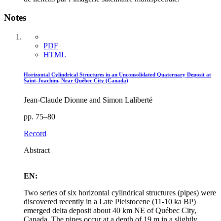
Notes
PDF
HTML
Horizontal Cylindrical Structures in an Unconsolidated Quaternary Deposit at
Saint-Joachim, Near Québec City (Canada)
Jean-Claude Dionne and Simon Laliberté
pp. 75–80
Record
Abstract
EN:
Two series of six horizontal cylindrical structures (pipes) were
discovered recently in a Late Pleistocene (11‑10 ka BP)
emerged delta deposit about 40 km NE of Québec City,
Canada. The pipes occur at a depth of 19 m in a slightly