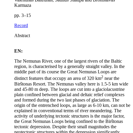
Karmaza
pp. 3–15
Record
Abstract
EN:
The Nemunas River, one of the largest rivers of the Baltic
region, is characterised by a generally straight valley. In the
middle part of its course the Great Nemunas Loops are
2
distinct features that occupy an area of 320 km
near the
Birštonas Resort. The Nemunas valley here is 1.5‑5 km wide
and 45‑80 m deep. The loops are cut into a glaciolacustrine
plain confined between glacial and deltaic relief complexes
and formed during the two last phases of glaciation. The
origin of the entrenched loops, as large as 6‑10 km, can not be
explained in conventional terms of river meandering. The
activity of underlying tectonic structures is the major factor,
the Great Nemunas Loops being confined to the Birštonas
tectonic depression. Despite their small magnitudes the
neotectonic structures within the depression significantly