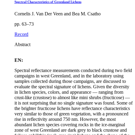
Spectral Characteristics of Greenland Lichens
Cornelis J. Van Der Veen and Bea M. Csatho
pp. 63–73
Record
Abstract
EN:
Spectral reflectance measurements conducted during two field
campaigns in west Greenland, and in the laboratory using
samples collected during those campaigns, are discussed to
evaluate the spectral signature of lichens. Given the diversity
in lichen species, colors, and appearance — ranging from
crust-like (crustose) to almost like mini shrubs (fructicose) —
it is not surprising that no single signature was found. Some of
the brighter fructicose lichens have reflectance characteristics
very similar to those of green vegetation, with a pronounced
rise in reflectivity around 750 nm. However, the most
abundant lichen species covering rocks in the ice-marginal
zone of west Greenland are dark grey to black crustose and