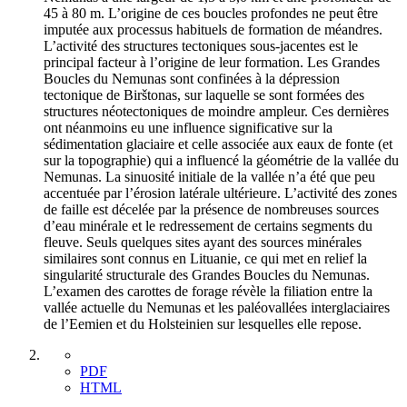
45 à 80 m. L’origine de ces boucles profondes ne peut être
imputée aux processus habituels de formation de méandres.
L’activité des structures tectoniques sous-jacentes est le
principal facteur à l’origine de leur formation. Les Grandes
Boucles du Nemunas sont confinées à la dépression
tectonique de Birštonas, sur laquelle se sont formées des
structures néotectoniques de moindre ampleur. Ces dernières
ont néanmoins eu une influence significative sur la
sédimentation glaciaire et celle associée aux eaux de fonte (et
sur la topographie) qui a influencé la géométrie de la vallée du
Nemunas. La sinuosité initiale de la vallée n’a été que peu
accentuée par l’érosion latérale ultérieure. L’activité des zones
de faille est décelée par la présence de nombreuses sources
d’eau minérale et le redressement de certains segments du
fleuve. Seuls quelques sites ayant des sources minérales
similaires sont connus en Lituanie, ce qui met en relief la
singularité structurale des Grandes Boucles du Nemunas.
L’examen des carottes de forage révèle la filiation entre la
vallée actuelle du Nemunas et les paléovallées interglaciaires
de l’Eemien et du Holsteinien sur lesquelles elle repose.
PDF
HTML