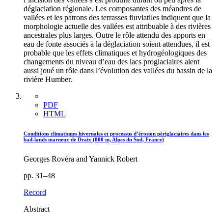
déglaciation régionale. Les composantes des méandres de
vallées et les patrons des terrasses fluviatiles indiquent que la
morphologie actuelle des vallées est attribuable à des rivières
ancestrales plus larges. Outre le rôle attendu des apports en
eau de fonte associés à la déglaciation soient attendues, il est
probable que les effets climatiques et hydrogéologiques des
changements du niveau d’eau des lacs proglaciaires aient
aussi joué un rôle dans l’évolution des vallées du bassin de la
rivière Humber.
PDF
HTML
Conditions climatiques hivernales et processus d’érosion périglaciaires dans les
bad-lands marneux de Draix (800 m, Alpes du Sud, France)
Georges Rovéra and Yannick Robert
pp. 31–48
Record
Abstract