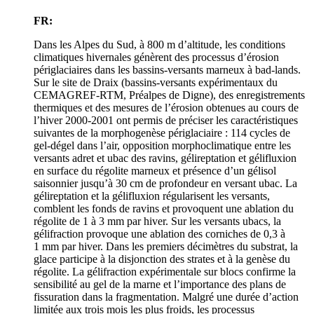
FR:
Dans les Alpes du Sud, à 800 m d’altitude, les conditions
climatiques hivernales génèrent des processus d’érosion
périglaciaires dans les bassins-versants marneux à bad-lands.
Sur le site de Draix (bassins-versants expérimentaux du
CEMAGREF-RTM, Préalpes de Digne), des enregistrements
thermiques et des mesures de l’érosion obtenues au cours de
l’hiver 2000‑2001 ont permis de préciser les caractéristiques
suivantes de la morphogenèse périglaciaire : 114 cycles de
gel-dégel dans l’air, opposition morphoclimatique entre les
versants adret et ubac des ravins, gélireptation et gélifluxion
en surface du régolite marneux et présence d’un gélisol
saisonnier jusqu’à 30 cm de profondeur en versant ubac. La
gélireptation et la gélifluxion régularisent les versants,
comblent les fonds de ravins et provoquent une ablation du
régolite de 1 à 3 mm par hiver. Sur les versants ubacs, la
gélifraction provoque une ablation des corniches de 0,3 à
1 mm par hiver. Dans les premiers décimètres du substrat, la
glace participe à la disjonction des strates et à la genèse du
régolite. La gélifraction expérimentale sur blocs confirme la
sensibilité au gel de la marne et l’importance des plans de
fissuration dans la fragmentation. Malgré une durée d’action
limitée aux trois mois les plus froids, les processus