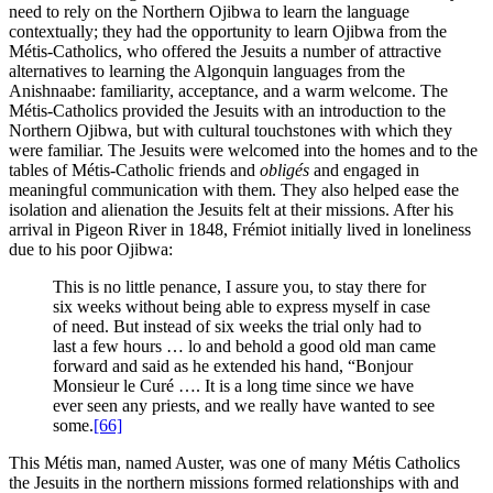
need to rely on the Northern Ojibwa to learn the language
contextually; they had the opportunity to learn Ojibwa from the
Métis-Catholics, who offered the Jesuits a number of attractive
alternatives to learning the Algonquin languages from the
Anishnaabe: familiarity, acceptance, and a warm welcome. The
Métis-Catholics provided the Jesuits with an introduction to the
Northern Ojibwa, but with cultural touchstones with which they
were familiar. The Jesuits were welcomed into the homes and to the
tables of Métis-Catholic friends and
obligés
and engaged in
meaningful communication with them. They also helped ease the
isolation and alienation the Jesuits felt at their missions. After his
arrival in Pigeon River in 1848, Frémiot initially lived in loneliness
due to his poor Ojibwa:
This is no little penance, I assure you, to stay there for
six weeks without being able to express myself in case
of need. But instead of six weeks the trial only had to
last a few hours … lo and behold a good old man came
forward and said as he extended his hand, “Bonjour
Monsieur le Curé …. It is a long time since we have
ever seen any priests, and we really have wanted to see
some.
[66]
This Métis man, named Auster, was one of many Métis Catholics
the Jesuits in the northern missions formed relationships with and