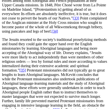
efforts among both Aboriginal and French populations at their
Upper Canada missions. In 1848, Père Choné wrote from La Pointe
on Madeline Island, “[Protestantism is] getting ahead of us
everywhere Its efforts are absolutely ineffective, it is true, but it does
not cease to pervert the hearts of our Natives.”
[33]
Point complained
of the Anglican minister at the Holy Cross mission who sought to
become pastor of the whole of all Wikwemekong through bribery,
using pancakes and legs of beef.
[34]
The Jesuits resorted to the society’s traditional proselytizing methods
and found they could gain the upper hand over the English
missionaries by learning Aboriginal languages and being more
accepting of the Aboriginal way of life. Dorsey explains, “Jesuits
were more likely to act independently than were members of other
religious orders — less by formal rules and more according to values
internalized during their extensive academic and spiritual
formation.”
[35]
Protestant missionaries did not typically go to great
lengths to learn Aboriginal languages. McKevitt concludes that
while the Protestant missionaries also undertook publications of
Aboriginal language-learning materials and the study of Aboriginal
languages, these efforts were generally undertaken in order to teach
Aboriginal people English rather than to instruct themselves to
master languages that were not expected to survive much longer.
Further, family life prevented married Protestant missionaries from
engaging in intensive language learning in the field, an obstacle the