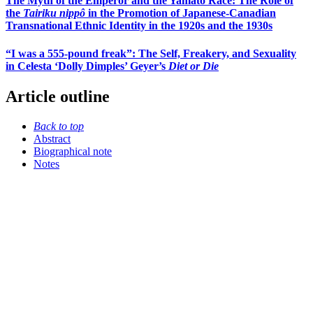
The Myth of the Emperor and the Yamato Race: The Role of
the
Tairiku nippô
in the Promotion of Japanese-Canadian
Transnational Ethnic Identity in the 1920s and the 1930s
“I was a 555-pound freak”: The Self, Freakery, and Sexuality
in Celesta ‘Dolly Dimples’ Geyer’s
Diet or Die
Article outline
Back to top
Abstract
Biographical note
Notes