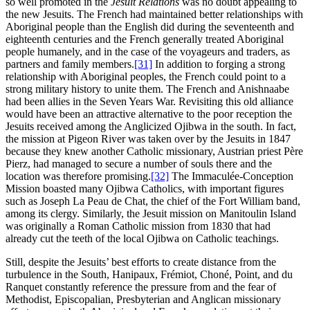
so well promoted in the
Jesuit Relations
was no doubt appealing to
the new Jesuits. The French had maintained better relationships with
Aboriginal people than the English did during the seventeenth and
eighteenth centuries and the French generally treated Aboriginal
people humanely, and in the case of the voyageurs and traders, as
partners and family members.
[31]
In addition to forging a strong
relationship with Aboriginal peoples, the French could point to a
strong military history to unite them. The French and Anishnaabe
had been allies in the Seven Years War. Revisiting this old alliance
would have been an attractive alternative to the poor reception the
Jesuits received among the Anglicized Ojibwa in the south. In fact,
the mission at Pigeon River was taken over by the Jesuits in 1847
because they knew another Catholic missionary, Austrian priest Père
Pierz, had managed to secure a number of souls there and the
location was therefore promising.
[32]
The Immaculée-Conception
Mission boasted many Ojibwa Catholics, with important figures
such as Joseph La Peau de Chat, the chief of the Fort William band,
among its clergy. Similarly, the Jesuit mission on Manitoulin Island
was originally a Roman Catholic mission from 1830 that had
already cut the teeth of the local Ojibwa on Catholic teachings.
Still, despite the Jesuits’ best efforts to create distance from the
turbulence in the South, Hanipaux, Frémiot, Choné, Point, and du
Ranquet constantly reference the pressure from and the fear of
Methodist, Episcopalian, Presbyterian and Anglican missionary