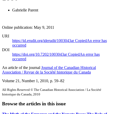
Gabrielle Parent
Online publication: May 9, 2011
URI
https://id.erudit.org/iderudit/1003043ar
Copied
An error has
occurred
DOI
https://doi.org/10.7202/1003043ar
Copied
An error has
occurred
An article of the journal
Journal of the Canadian Historical
Association / Revue de la Société historique du Canada
Volume 21, Number 1, 2010
, p. 59–82
All Rights Reserved © The Canadian Historical Association / La Société
historique du Canada, 2010
Browse the articles in this issue