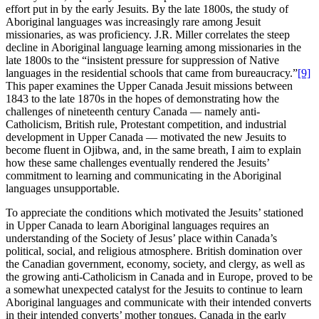
effort put in by the early Jesuits. By the late 1800s, the study of
Aboriginal languages was increasingly rare among Jesuit
missionaries, as was proficiency. J.R. Miller correlates the steep
decline in Aboriginal language learning among missionaries in the
late 1800s to the “insistent pressure for suppression of Native
languages in the residential schools that came from bureaucracy.”
[9]
This paper examines the Upper Canada Jesuit missions between
1843 to the late 1870s in the hopes of demonstrating how the
challenges of nineteenth century Canada — namely anti-
Catholicism, British rule, Protestant competition, and industrial
development in Upper Canada — motivated the new Jesuits to
become fluent in Ojibwa, and, in the same breath, I aim to explain
how these same challenges eventually rendered the Jesuits’
commitment to learning and communicating in the Aboriginal
languages unsupportable.
To appreciate the conditions which motivated the Jesuits’ stationed
in Upper Canada to learn Aboriginal languages requires an
understanding of the Society of Jesus’ place within Canada’s
political, social, and religious atmosphere. British domination over
the Canadian government, economy, society, and clergy, as well as
the growing anti-Catholicism in Canada and in Europe, proved to be
a somewhat unexpected catalyst for the Jesuits to continue to learn
Aboriginal languages and communicate with their intended converts
in their intended converts’ mother tongues. Canada in the early