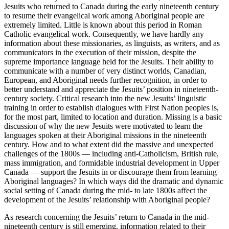
Jesuits who returned to Canada during the early nineteenth century
to resume their evangelical work among Aboriginal people are
extremely limited. Little is known about this period in Roman
Catholic evangelical work. Consequently, we have hardly any
information about these missionaries, as linguists, as writers, and as
communicators in the execution of their mission, despite the
supreme importance language held for the Jesuits. Their ability to
communicate with a number of very distinct worlds, Canadian,
European, and Aboriginal needs further recognition, in order to
better understand and appreciate the Jesuits’ position in nineteenth-
century society. Critical research into the new Jesuits’ linguistic
training in order to establish dialogues with First Nation peoples is,
for the most part, limited to location and duration. Missing is a basic
discussion of why the new Jesuits were motivated to learn the
languages spoken at their Aboriginal missions in the nineteenth
century. How and to what extent did the massive and unexpected
challenges of the 1800s — including anti-Catholicism, British rule,
mass immigration, and formidable industrial development in Upper
Canada — support the Jesuits in or discourage them from learning
Aboriginal languages? In which ways did the dramatic and dynamic
social setting of Canada during the mid- to late 1800s affect the
development of the Jesuits’ relationship with Aboriginal people?
As research concerning the Jesuits’ return to Canada in the mid-
nineteenth century is still emerging, information related to their