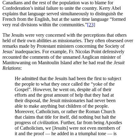
Canadians and the rest of the population was to blame for
Confederation’s initial failure to unite the country. Kerry Abel
explains that language served simultaneously to distinguish the
French from the English, but at the same time language “formed
very real divisions within the communities.”
[23]
The Jesuits were very concerned with the perceptions that others
held of their own abilities as missionaries. They often obsessed over
remarks made by Protestant ministers concerning the Society of
Jesus’ inadequacies. For example, Fr. Nicolas Point defensively
recounted the comments of the unnamed Anglican minister of
Manitowaning on Manitoulin Island after he had read the
Jesuit
Relations
:
He admitted that the Jesuits had been the first to subject
the people to what they once called the “yoke of the
Gospel”. However, he went on, despite all of their
efforts and the great amount of help that they had at
their disposal, the Jesuit missionaries had never been
able to make anything but children of the people.
Moreover, Catholicism, or rather the Roman Church
that claims that title for itself, did nothing but halt the
progress of
civilization.
Further, far from being Apostles
of Catholicism, we [Jesuits] were not even members of
it and the proof — he added in a triumphal tone — is