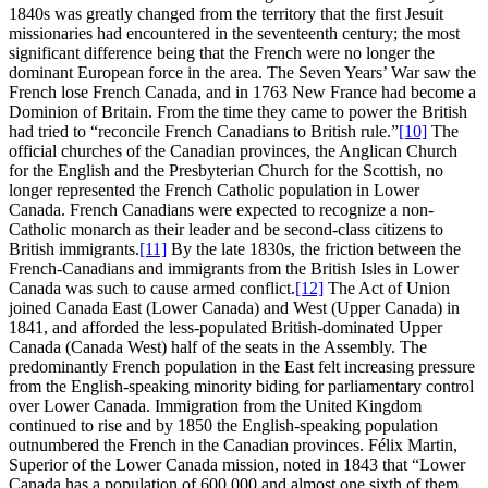
1840s was greatly changed from the territory that the first Jesuit
missionaries had encountered in the seventeenth century; the most
significant difference being that the French were no longer the
dominant European force in the area. The Seven Years’ War saw the
French lose French Canada, and in 1763 New France had become a
Dominion of Britain. From the time they came to power the British
had tried to “reconcile French Canadians to British rule.”
[10]
The
official churches of the Canadian provinces, the Anglican Church
for the English and the Presbyterian Church for the Scottish, no
longer represented the French Catholic population in Lower
Canada. French Canadians were expected to recognize a non-
Catholic monarch as their leader and be second-class citizens to
British immigrants.
[11]
By the late 1830s, the friction between the
French-Canadians and immigrants from the British Isles in Lower
Canada was such to cause armed conflict.
[12]
The Act of Union
joined Canada East (Lower Canada) and West (Upper Canada) in
1841, and afforded the less-populated British-dominated Upper
Canada (Canada West) half of the seats in the Assembly. The
predominantly French population in the East felt increasing pressure
from the English-speaking minority biding for parliamentary control
over Lower Canada. Immigration from the United Kingdom
continued to rise and by 1850 the English-speaking population
outnumbered the French in the Canadian provinces. Félix Martin,
Superior of the Lower Canada mission, noted in 1843 that “Lower
Canada has a population of 600,000 and almost one sixth of them