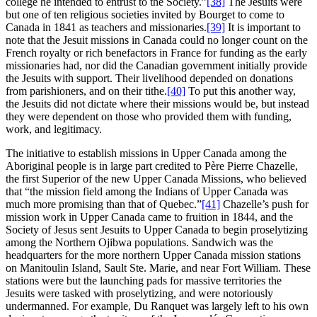
college he intended to entrust to the Society.”
[38]
The Jesuits were
but one of ten religious societies invited by Bourget to come to
Canada in 1841 as teachers and missionaries.
[39]
It is important to
note that the Jesuit missions in Canada could no longer count on the
French royalty or rich benefactors in France for funding as the early
missionaries had, nor did the Canadian government initially provide
the Jesuits with support. Their livelihood depended on donations
from parishioners, and on their tithe.
[40]
To put this another way,
the Jesuits did not dictate where their missions would be, but instead
they were dependent on those who provided them with funding,
work, and legitimacy.
The initiative to establish missions in Upper Canada among the
Aboriginal people is in large part credited to Père Pierre Chazelle,
the first Superior of the new Upper Canada Missions, who believed
that “the mission field among the Indians of Upper Canada was
much more promising than that of Quebec.”
[41]
Chazelle’s push for
mission work in Upper Canada came to fruition in 1844, and the
Society of Jesus sent Jesuits to Upper Canada to begin proselytizing
among the Northern Ojibwa populations. Sandwich was the
headquarters for the more northern Upper Canada mission stations
on Manitoulin Island, Sault Ste. Marie, and near Fort William. These
stations were but the launching pads for massive territories the
Jesuits were tasked with proselytizing, and were notoriously
undermanned. For example, Du Ranquet was largely left to his own