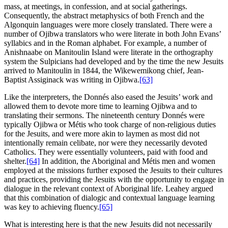
mass, at meetings, in confession, and at social gatherings.
Consequently, the abstract metaphysics of both French and the
Algonquin languages were more closely translated. There were a
number of Ojibwa translators who were literate in both John Evans’
syllabics and in the Roman alphabet. For example, a number of
Anishnaabe on Manitoulin Island were literate in the orthography
system the Sulpicians had developed and by the time the new Jesuits
arrived to Manitoulin in 1844, the Wikewemikong chief, Jean-
Baptist Assiginack was writing in Ojibwa.
[63]
Like the interpreters, the Donnés also eased the Jesuits’ work and
allowed them to devote more time to learning Ojibwa and to
translating their sermons. The nineteenth century Donnés were
typically Ojibwa or Métis who took charge of non-religious duties
for the Jesuits, and were more akin to laymen as most did not
intentionally remain celibate, nor were they necessarily devoted
Catholics. They were essentially volunteers, paid with food and
shelter.
[64]
In addition, the Aboriginal and Métis men and women
employed at the missions further exposed the Jesuits to their cultures
and practices, providing the Jesuits with the opportunity to engage in
dialogue in the relevant context of Aboriginal life. Leahey argued
that this combination of dialogic and contextual language learning
was key to achieving fluency.
[65]
What is interesting here is that the new Jesuits did not necessarily