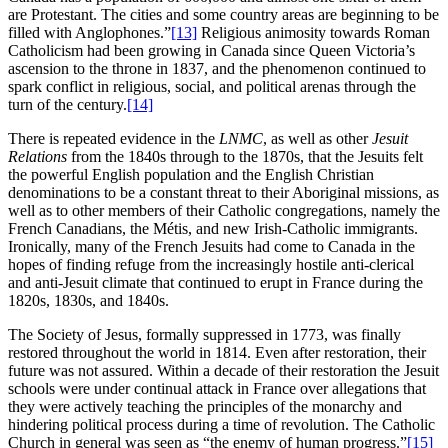
are Protestant. The cities and some country areas are beginning to be
filled with Anglophones.”
[13]
Religious animosity towards Roman
Catholicism had been growing in Canada since Queen Victoria’s
ascension to the throne in 1837, and the phenomenon continued to
spark conflict in religious, social, and political arenas through the
turn of the century.
[14]
There is repeated evidence in the
LNMC
, as well as other
Jesuit
Relations
from the 1840s through to the 1870s, that the Jesuits felt
the powerful English population and the English Christian
denominations to be a constant threat to their Aboriginal missions, as
well as to other members of their Catholic congregations, namely the
French Canadians, the Métis, and new Irish-Catholic immigrants.
Ironically, many of the French Jesuits had come to Canada in the
hopes of finding refuge from the increasingly hostile anti-clerical
and anti-Jesuit climate that continued to erupt in France during the
1820s, 1830s, and 1840s.
The Society of Jesus, formally suppressed in 1773, was finally
restored throughout the world in 1814. Even after restoration, their
future was not assured. Within a decade of their restoration the Jesuit
schools were under continual attack in France over allegations that
they were actively teaching the principles of the monarchy and
hindering political process during a time of revolution. The Catholic
Church in general was seen as “the enemy of human progress.”
[15]