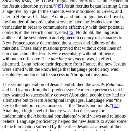
Societatis Jesus
, the “code of regulations for officials and teachers in
the Jesuit education system.”
[45]
Jesuit recruits began learning Latin
at age five; by age 14 the students were introduced to Greek, and
later to Hebrew, Chaldaic, Arabic, and Indian. Ignatius de Loyola,
the founder of the order, also strove to have the Jesuits learn the
vernacular in order to communicate effectively with their potential
converts in the French countryside.
[46]
No doubt, the linguistic
abilities of the seventeenth and eighteenth century missionaries to
New France greatly determined the success and failures of the
missions. These early missions proved that without open lines of
communication the Jesuits were essentially without influence,
without an offensive. The
machine de guerre
was, in effect,
disarmed. Long before their departure from France, the new Jesuits
were armed with the knowledge that language proficiency was
absolutely fundamental to success in Aboriginal missions.
The second generation of Jesuits had studied the
Jesuits Relations
and had learned from their predecessors’ earlier experiences that if
they wanted to successfully convert Aboriginal people they had no
alternative but to learn Aboriginal languages. Language was “the
key to the interior consciousness — the “hearts and minds.”
[47]
Attaining a high level of fluency was also necessary for
undermining the Aboriginal populations’ world views and religious
beliefs. Language proficiency helped the new Jesuits to avoid some
of the humiliation suffered by the earlier Jesuits as a result of their