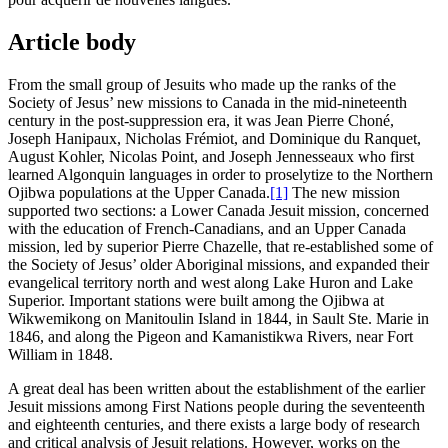
Article body
From the small group of Jesuits who made up the ranks of the
Society of Jesus’ new missions to Canada in the mid-nineteenth
century in the post-suppression era, it was Jean Pierre Choné,
Joseph Hanipaux, Nicholas Frémiot, and Dominique du Ranquet,
August Kohler, Nicolas Point, and Joseph Jennesseaux who first
learned Algonquin languages in order to proselytize to the Northern
Ojibwa populations at the Upper Canada.
[1]
The new mission
supported two sections: a Lower Canada Jesuit mission, concerned
with the education of French-Canadians, and an Upper Canada
mission, led by superior Pierre Chazelle, that re-established some of
the Society of Jesus’ older Aboriginal missions, and expanded their
evangelical territory north and west along Lake Huron and Lake
Superior. Important stations were built among the Ojibwa at
Wikwemikong on Manitoulin Island in 1844, in Sault Ste. Marie in
1846, and along the Pigeon and Kamanistikwa Rivers, near Fort
William in 1848.
A great deal has been written about the establishment of the earlier
Jesuit missions among First Nations people during the seventeenth
and eighteenth centuries, and there exists a large body of research
and critical analysis of Jesuit relations. However, works on the