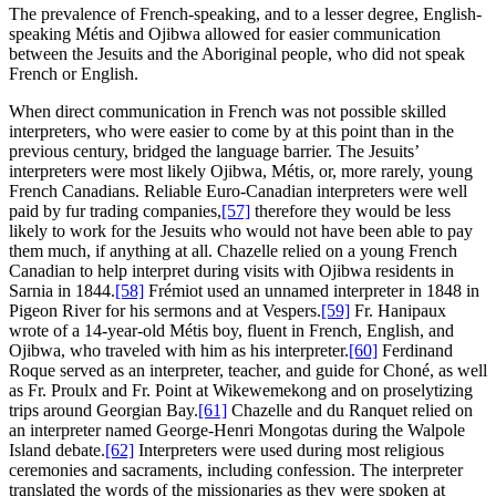
The prevalence of French-speaking, and to a lesser degree, English-
speaking Métis and Ojibwa allowed for easier communication
between the Jesuits and the Aboriginal people, who did not speak
French or English.
When direct communication in French was not possible skilled
interpreters, who were easier to come by at this point than in the
previous century, bridged the language barrier. The Jesuits’
interpreters were most likely Ojibwa, Métis, or, more rarely, young
French Canadians. Reliable Euro-Canadian interpreters were well
paid by fur trading companies,
[57]
therefore they would be less
likely to work for the Jesuits who would not have been able to pay
them much, if anything at all. Chazelle relied on a young French
Canadian to help interpret during visits with Ojibwa residents in
Sarnia in 1844.
[58]
Frémiot used an unnamed interpreter in 1848 in
Pigeon River for his sermons and at Vespers.
[59]
Fr. Hanipaux
wrote of a 14-year-old Métis boy, fluent in French, English, and
Ojibwa, who traveled with him as his interpreter.
[60]
Ferdinand
Roque served as an interpreter, teacher, and guide for Choné, as well
as Fr. Proulx and Fr. Point at Wikewemekong and on proselytizing
trips around Georgian Bay.
[61]
Chazelle and du Ranquet relied on
an interpreter named George-Henri Mongotas during the Walpole
Island debate.
[62]
Interpreters were used during most religious
ceremonies and sacraments, including confession. The interpreter
translated the words of the missionaries as they were spoken at