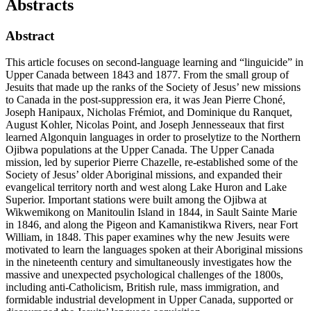
Abstracts
Abstract
This article focuses on second-language learning and “linguicide” in
Upper Canada between 1843 and 1877. From the small group of
Jesuits that made up the ranks of the Society of Jesus’ new missions
to Canada in the post-suppression era, it was Jean Pierre Choné,
Joseph Hanipaux, Nicholas Frémiot, and Dominique du Ranquet,
August Kohler, Nicolas Point, and Joseph Jennesseaux that first
learned Algonquin languages in order to proselytize to the Northern
Ojibwa populations at the Upper Canada. The Upper Canada
mission, led by superior Pierre Chazelle, re-established some of the
Society of Jesus’ older Aboriginal missions, and expanded their
evangelical territory north and west along Lake Huron and Lake
Superior. Important stations were built among the Ojibwa at
Wikwemikong on Manitoulin Island in 1844, in Sault Sainte Marie
in 1846, and along the Pigeon and Kamanistikwa Rivers, near Fort
William, in 1848. This paper examines why the new Jesuits were
motivated to learn the languages spoken at their Aboriginal missions
in the nineteenth century and simultaneously investigates how the
massive and unexpected psychological challenges of the 1800s,
including anti-Catholicism, British rule, mass immigration, and
formidable industrial development in Upper Canada, supported or