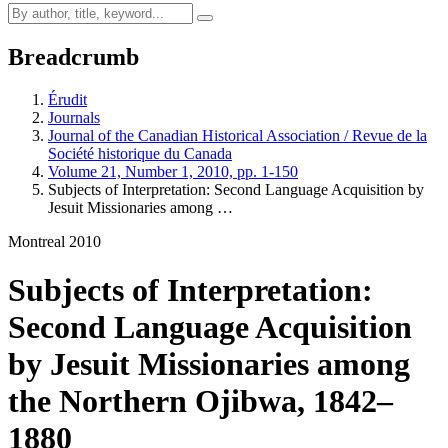
Breadcrumb
Érudit
Journals
Journal of the Canadian Historical Association / Revue de la
Société historique du Canada
Volume 21, Number 1, 2010, pp. 1-150
Subjects of Interpretation: Second Language Acquisition by
Jesuit Missionaries among …
Montreal 2010
Subjects of Interpretation:
Second Language Acquisition
by Jesuit Missionaries among
the Northern Ojibwa, 1842–
1880