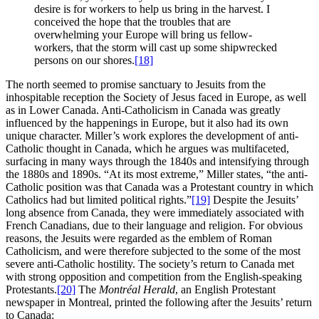
desire is for workers to help us bring in the harvest. I
conceived the hope that the troubles that are
overwhelming your Europe will bring us fellow-
workers, that the storm will cast up some shipwrecked
persons on our shores.
[18]
The north seemed to promise sanctuary to Jesuits from the
inhospitable reception the Society of Jesus faced in Europe, as well
as in Lower Canada. Anti-Catholicism in Canada was greatly
influenced by the happenings in Europe, but it also had its own
unique character. Miller’s work explores the development of anti-
Catholic thought in Canada, which he argues was multifaceted,
surfacing in many ways through the 1840s and intensifying through
the 1880s and 1890s. “At its most extreme,” Miller states, “the anti-
Catholic position was that Canada was a Protestant country in which
Catholics had but limited political rights.”
[19]
Despite the Jesuits’
long absence from Canada, they were immediately associated with
French Canadians, due to their language and religion. For obvious
reasons, the Jesuits were regarded as the emblem of Roman
Catholicism, and were therefore subjected to the some of the most
severe anti-Catholic hostility. The society’s return to Canada met
with strong opposition and competition from the English-speaking
Protestants.
[20]
The
Montréal Herald
, an English Protestant
newspaper in Montreal, printed the following after the Jesuits’ return
to Canada: