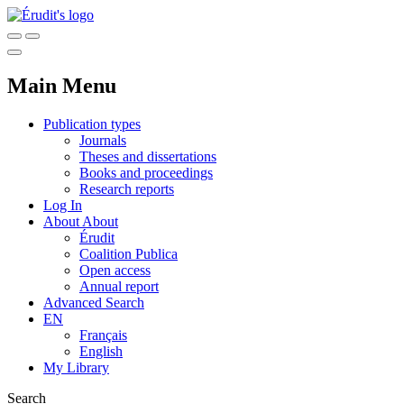
Main Menu
Publication types
Journals
Theses and dissertations
Books and proceedings
Research reports
Log In
About
About
Érudit
Coalition Publica
Open access
Annual report
Advanced Search
EN
Français
English
My Library
Search