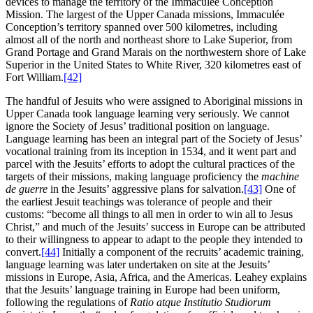
devices to manage the territory of the Immaculée Conception
Mission. The largest of the Upper Canada missions, Immaculée
Conception’s territory spanned over 500 kilometres, including
almost all of the north and northeast shore to Lake Superior, from
Grand Portage and Grand Marais on the northwestern shore of Lake
Superior in the United States to White River, 320 kilometres east of
Fort William.
[42]
The handful of Jesuits who were assigned to Aboriginal missions in
Upper Canada took language learning very seriously. We cannot
ignore the Society of Jesus’ traditional position on language.
Language learning has been an integral part of the Society of Jesus’
vocational training from its inception in 1534, and it went part and
parcel with the Jesuits’ efforts to adopt the cultural practices of the
targets of their missions, making language proficiency the
machine
de guerre
in the Jesuits’ aggressive plans for salvation.
[43]
One of
the earliest Jesuit teachings was tolerance of people and their
customs: “become all things to all men in order to win all to Jesus
Christ,” and much of the Jesuits’ success in Europe can be attributed
to their willingness to appear to adapt to the people they intended to
convert.
[44]
Initially a component of the recruits’ academic training,
language learning was later undertaken on site at the Jesuits’
missions in Europe, Asia, Africa, and the Americas. Leahey explains
that the Jesuits’ language training in Europe had been uniform,
following the regulations of
Ratio atque Institutio Studiorum