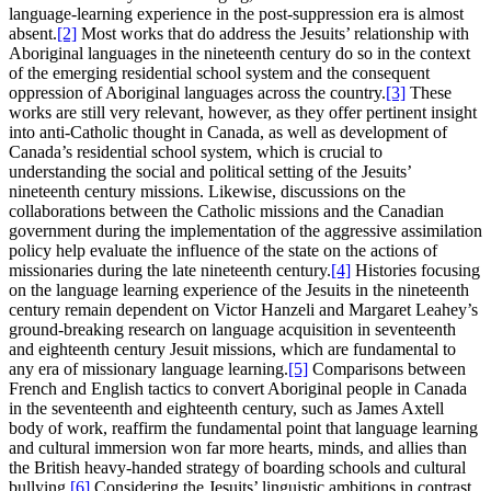
language-learning experience in the post-suppression era is almost
absent.
[2]
Most works that do address the Jesuits’ relationship with
Aboriginal languages in the nineteenth century do so in the context
of the emerging residential school system and the consequent
oppression of Aboriginal languages across the country.
[3]
These
works are still very relevant, however, as they offer pertinent insight
into anti-Catholic thought in Canada, as well as development of
Canada’s residential school system, which is crucial to
understanding the social and political setting of the Jesuits’
nineteenth century missions. Likewise, discussions on the
collaborations between the Catholic missions and the Canadian
government during the implementation of the aggressive assimilation
policy help evaluate the influence of the state on the actions of
missionaries during the late nineteenth century.
[4]
Histories focusing
on the language learning experience of the Jesuits in the nineteenth
century remain dependent on Victor Hanzeli and Margaret Leahey’s
ground-breaking research on language acquisition in seventeenth
and eighteenth century Jesuit missions, which are fundamental to
any era of missionary language learning.
[5]
Comparisons between
French and English tactics to convert Aboriginal people in Canada
in the seventeenth and eighteenth century, such as James Axtell
body of work, reaffirm the fundamental point that language learning
and cultural immersion won far more hearts, minds, and allies than
the British heavy-handed strategy of boarding schools and cultural
bullying.
[6]
Considering the Jesuits’ linguistic ambitions in contrast