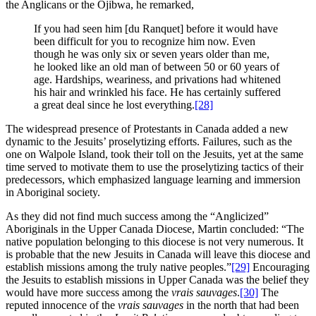
the Anglicans or the Ojibwa, he remarked,
If you had seen him [du Ranquet] before it would have
been difficult for you to recognize him now. Even
though he was only six or seven years older than me,
he looked like an old man of between 50 or 60 years of
age. Hardships, weariness, and privations had whitened
his hair and wrinkled his face. He has certainly suffered
a great deal since he lost everything.
[28]
The widespread presence of Protestants in Canada added a new
dynamic to the Jesuits’ proselytizing efforts. Failures, such as the
one on Walpole Island, took their toll on the Jesuits, yet at the same
time served to motivate them to use the proselytizing tactics of their
predecessors, which emphasized language learning and immersion
in Aboriginal society.
As they did not find much success among the “Anglicized”
Aboriginals in the Upper Canada Diocese, Martin concluded: “The
native population belonging to this diocese is not very numerous. It
is probable that the new Jesuits in Canada will leave this diocese and
establish missions among the truly native peoples.”
[29]
Encouraging
the Jesuits to establish missions in Upper Canada was the belief they
would have more success among the
vrais sauvages
.
[30]
The
reputed innocence of the
vrais sauvages
in the north that had been