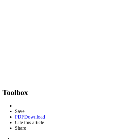
Toolbox
Save
PDF
Download
Cite this article
Share