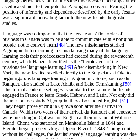
language deficiencies, and at the same time boosted their appearance
as educated men to their potential Aboriginal converts. Fearing the
position of inferiority and dependence described by the early Jesuits
was a significant motivating factor to the new Jesuits’ linguistic
studies.
Language was so important that the new Jesuits’ first order of
business in Canada was to be able to communicate with Aboriginal
people, not to convert them.
[48]
The new missionaries studied
Algonquin before coming to Canada using many of the language
learning tools their predecessors had created during the seventeenth
century, which Hanzeli identified as the “heroic age” of the
missionaries’ language learning.
[49]
After disembarking in New
York, the new Jesuits travelled directly to the Sulpicians at Oka to
begin rigorous language training in Algonquin. Some, such as du
Ranquet, also studied at Lake Abitibi and Lake Temiskaming.
[50]
This formal academic setting was similar to the training the Jesuits
engaged in France to learn Greek, Hebrew, and Latin. Not only did
the missionaries study Algonquin, they also studied English.
[51]
They began proselytizing in Ojibwa soon after their arrival to
Canada. Within two years of their arrival, du Ranquet and Jenesseux
were preaching in Ojibwa and English at their mission at Walpole
Island. Choné was stationed on Manitoulin Island in 1844 and
Frémiot began proselytizing at Pigeon River in 1848. Though not
without its challenges, the Jesuits’ speedy language learning was due