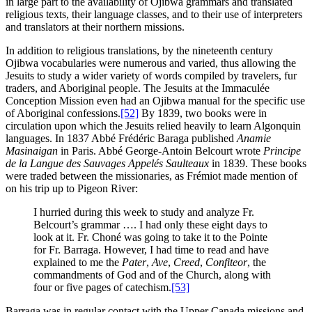
in large part to the availability of Ojibwa grammars and translated
religious texts, their language classes, and to their use of interpreters
and translators at their northern missions.
In addition to religious translations, by the nineteenth century
Ojibwa vocabularies were numerous and varied, thus allowing the
Jesuits to study a wider variety of words compiled by travelers, fur
traders, and Aboriginal people. The Jesuits at the Immaculée
Conception Mission even had an Ojibwa manual for the specific use
of Aboriginal confessions.
[52]
By 1839, two books were in
circulation upon which the Jesuits relied heavily to learn Algonquin
languages. In 1837 Abbé Frédéric Baraga published
Anamie
Masinaigan
in Paris. Abbé George-Antoin Belcourt wrote
Principe
de la Langue des Sauvages Appelés Saulteaux
in 1839. These books
were traded between the missionaries, as Frémiot made mention of
on his trip up to Pigeon River:
I hurried during this week to study and analyze Fr.
Belcourt’s grammar …. I had only these eight days to
look at it. Fr. Choné was going to take it to the Pointe
for Fr. Barraga. However, I had time to read and have
explained to me the
Pater
,
Ave
,
Creed
,
Confiteor
, the
commandments of God and of the Church, along with
four or five pages of catechism.
[53]
Barraga was in regular contact with the Upper Canada missions and