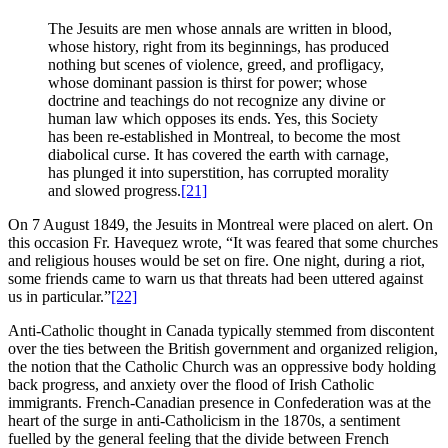
The Jesuits are men whose annals are written in blood,
whose history, right from its beginnings, has produced
nothing but scenes of violence, greed, and profligacy,
whose dominant passion is thirst for power; whose
doctrine and teachings do not recognize any divine or
human law which opposes its ends. Yes, this Society
has been re-established in Montreal, to become the most
diabolical curse. It has covered the earth with carnage,
has plunged it into superstition, has corrupted morality
and slowed progress.
[21]
On 7 August 1849, the Jesuits in Montreal were placed on alert. On
this occasion Fr. Havequez wrote, “It was feared that some churches
and religious houses would be set on fire. One night, during a riot,
some friends came to warn us that threats had been uttered against
us in particular.”
[22]
Anti-Catholic thought in Canada typically stemmed from discontent
over the ties between the British government and organized religion,
the notion that the Catholic Church was an oppressive body holding
back progress, and anxiety over the flood of Irish Catholic
immigrants. French-Canadian presence in Confederation was at the
heart of the surge in anti-Catholicism in the 1870s, a sentiment
fuelled by the general feeling that the divide between French