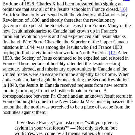
By June of 1828, Charles X had been pressured into signing an
ordinance that saw all of the Jesuits’ schools in France closed.
[16]
Anti-Jesuitism only worsened with the violently anti-Catholic July
Revolution of 1830, and shortly thereafter the revolutionary
government expelled the Society of Jesus from France. Many of the
new Jesuit missionaries to Canada had grown up in France’s
turbulent revolution years and had experienced anti-Jesuit attacks
first hand. Père Pierre Chazelle, the Superior of the Upper Canada
missions in 1844, was among the Jesuits who fled France 1830
hoping to find safety in mission work in North America.
[17]
After
1830, the Society of Jesus continued to be expelled and restored in
France. These periods of hostility often left the Jesuits seeking
sanctuary abroad, and missionary opportunities in Canada and the
United States were an escape from the antipathy back home. When
anti-Jesuitism flared again in France during the Second Revolution
in 1848, the Jesuits in Canada received requests from new recruits
looking for refuge from the hostile climate in France. A
correspondence between Fr. Choné and an unknown Jesuit recruit in
France hoping to come to the New Canada Missions emphasized the
notion that the north was perceived to be a place of escape from the
hostilities against them:
“If we leave France,” you asked me, “will you give us
asylum in your vast forests?” — Not only asylum, but
work! Yes, yes, come by all means Father. Our only