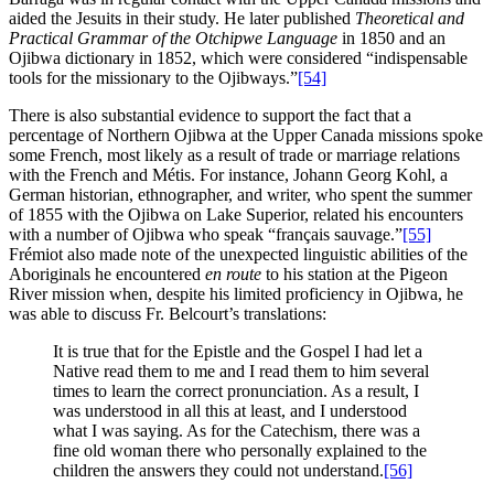
aided the Jesuits in their study. He later published
Theoretical and
Practical Grammar of the Otchipwe Language
in 1850 and an
Ojibwa dictionary in 1852, which were considered “indispensable
tools for the missionary to the Ojibways.”
[54]
There is also substantial evidence to support the fact that a
percentage of Northern Ojibwa at the Upper Canada missions spoke
some French, most likely as a result of trade or marriage relations
with the French and Métis. For instance, Johann Georg Kohl, a
German historian, ethnographer, and writer, who spent the summer
of 1855 with the Ojibwa on Lake Superior, related his encounters
with a number of Ojibwa who speak “français sauvage.”
[55]
Frémiot also made note of the unexpected linguistic abilities of the
Aboriginals he encountered
en route
to his station at the Pigeon
River mission when, despite his limited proficiency in Ojibwa, he
was able to discuss Fr. Belcourt’s translations:
It is true that for the Epistle and the Gospel I had let a
Native read them to me and I read them to him several
times to learn the correct pronunciation. As a result, I
was understood in all this at least, and I understood
what I was saying. As for the Catechism, there was a
fine old woman there who personally explained to the
children the answers they could not understand.
[56]