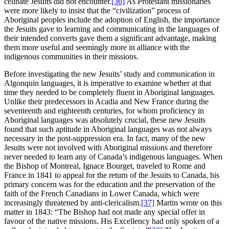
celibate Jesuits did not encounter.
[36]
As Protestant missionaries
were more likely to insist that the “civilization” process of
Aboriginal peoples include the adoption of English, the importance
the Jesuits gave to learning and communicating in the languages of
their intended converts gave them a significant advantage, making
them more useful and seemingly more in alliance with the
indigenous communities in their missions.
Before investigating the new Jesuits’ study and communication in
Algonquin languages, it is imperative to examine whether at that
time they needed to be completely fluent in Aboriginal languages.
Unlike their predecessors in Acadia and New France during the
seventeenth and eighteenth centuries, for whom proficiency in
Aboriginal languages was absolutely crucial, these new Jesuits
found that such aptitude in Aboriginal languages was not always
necessary in the post-suppression era. In fact, many of the new
Jesuits were not involved with Aboriginal missions and therefore
never needed to learn any of Canada’s indigenous languages. When
the Bishop of Montreal, Ignace Bourget, traveled to Rome and
France in 1841 to appeal for the return of the Jesuits to Canada, his
primary concern was for the education and the preservation of the
faith of the French Canadians in Lower Canada, which were
increasingly threatened by anti-clericalism.
[37]
Martin wrote on this
matter in 1843: “The Bishop had not made any special offer in
favour of the native missions. His Excellency had only spoken of a