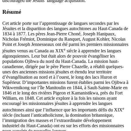
discouraged the Jesuits’ language acquisition.
Résumé
Cet article porte sur l’apprentissage de langues secondes par les
Jésuites et la disparition des langues autochtones au Haut-Canada de
1834 à 1877. Les pères Jean-Pierre Choné, Joseph Hanipaux,
Nicholas Frémiot, Dominique du Ranquet, August Kohler, Nicolas
Point et Joseph Jennesseaux ont été parmi les premiers missionnaires
e
jésuites venus au Canada au XIX
siècle à apprendre les langues
algonquiennes. Leur but était alors de pouvoir évangéliser les
populations Ojibwa du nord du Haut-Canada. La mission haut-
canadienne, dirigée par le père Pierre Chazelle, a rétabli quelques-
unes des anciennes missions jésuites et étendu leur territoire
d’évangélisation au nord et à l’ouest, le long des lacs Huron et
Supérieur. D’importantes missions furent établies parmi les Ojibwa à
Wikwemikong sur l’île Manitoulin en 1844, à Sault-Sainte-Marie en
1846 et le long des rivières Pigeon et Kamanistikwa, près du Fort
William, en 1848. Cet article explore à la fois les raisons ayant
encouragé les missionnaires jésuites à apprendre les langues
e
autochtones ainsi que l’influence que les importants défis du XIX
siècle (incluant l’anticatholicisme, la domination britannique,
l’immigration des masses et l’extraordinaire développement
industriel du Haut-Canada) ont eu sur les efforts des missionnaires
pour acquérir de nouvelles langues.