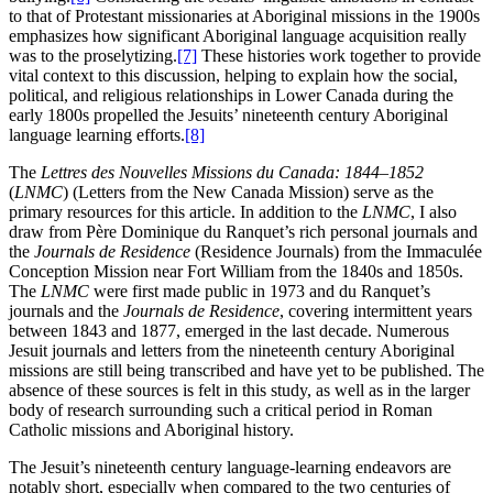
to that of Protestant missionaries at Aboriginal missions in the 1900s
emphasizes how significant Aboriginal language acquisition really
was to the proselytizing.
[7]
These histories work together to provide
vital context to this discussion, helping to explain how the social,
political, and religious relationships in Lower Canada during the
early 1800s propelled the Jesuits’ nineteenth century Aboriginal
language learning efforts.
[8]
The
Lettres des Nouvelles Missions du Canada: 1844–1852
(
LNMC
) (Letters from the New Canada Mission) serve as the
primary resources for this article. In addition to the
LNMC
, I also
draw from Père Dominique du Ranquet’s rich personal journals and
the
Journals de Residence
(Residence Journals) from the Immaculée
Conception Mission near Fort William from the 1840s and 1850s.
The
LNMC
were first made public in 1973 and du Ranquet’s
journals and the
Journals de Residence
, covering intermittent years
between 1843 and 1877, emerged in the last decade. Numerous
Jesuit journals and letters from the nineteenth century Aboriginal
missions are still being transcribed and have yet to be published. The
absence of these sources is felt in this study, as well as in the larger
body of research surrounding such a critical period in Roman
Catholic missions and Aboriginal history.
The Jesuit’s nineteenth century language-learning endeavors are
notably short, especially when compared to the two centuries of