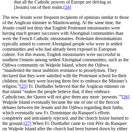
that all the Catholic powers of Europe are driving us
[Jesuits] out of their realm.
[24]
The new Jesuits were frequent recipients of opinions similar to those
of the Anglican minister in Manitowaning. At the same time, the
Jesuits could not deny that English Protestant missionaries were
having much greater successes with Aboriginal communities than
were the French Catholic missionaries. Protestant denominations
typically aimed to convert Aboriginal people who were in settled
communities and who had already been exposed to European
culture. For this reason, English missionaries were successful in
southern Ontario among settled Aboriginal communities, such as the
Ojibwa community on Walpole Island, where the Ojibwa
“manifested the most stubborn resistance to proselytism. They
declared that they were satisfied with the Protestant school for their
children; that they were leaving them free to embrace the Minister’s
religion.”
[25]
Fr. Durthaller believed that the Anglican minister on
that island “makes the people believe that, if they embrace
Catholicism, the Queen will not give them any more ‘presents.’”
[26]
Walpole Island eventually became the site of one of the fiercest
debates between the Jesuits and the Ojibwa regarding their faiths,
which eventually saw Fr. Dominique du Ranquet’s efforts
completely and articulately rejected, and the church house burned to
the ground.
[27]
When Fr. Durthaller came to visit Père du Ranquet
on Walpole Island after the church had been burned down by either