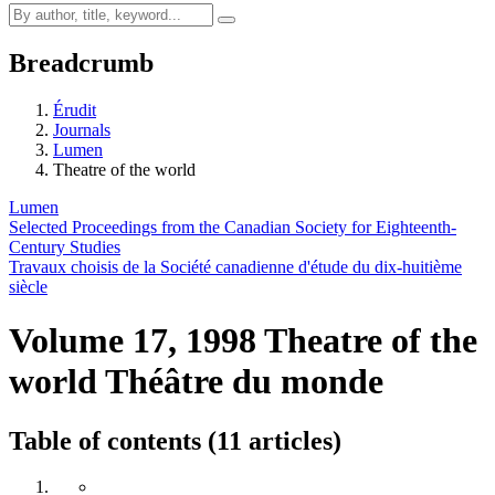
Breadcrumb
Érudit
Journals
Lumen
Theatre of the world
Lumen
Selected Proceedings from the Canadian Society for Eighteenth-
Century Studies
Travaux choisis de la Société canadienne d'étude du dix-huitième
siècle
Volume 17, 1998
Theatre of the
world
Théâtre du monde
Table of contents (11 articles)