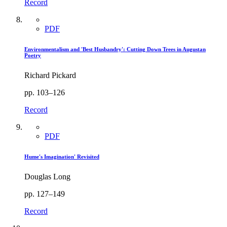
Record
PDF
Environmentalism and 'Best Husbandry': Cutting Down Trees in Augustan
Poetry
Richard Pickard
pp. 103–126
Record
PDF
Hume's Imagination' Revisited
Douglas Long
pp. 127–149
Record