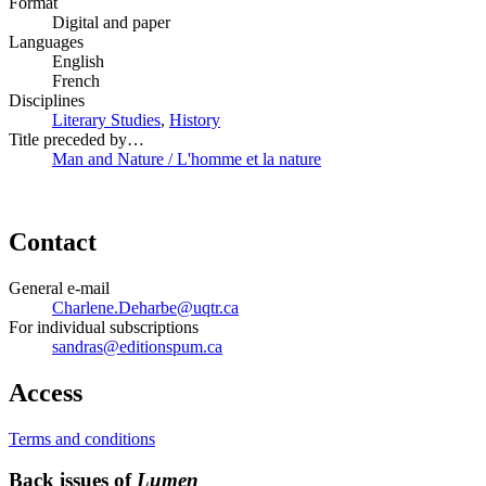
Format
Digital and paper
Languages
English
French
Disciplines
Literary Studies
,
History
Title preceded by…
Man and Nature / L'homme et la nature
Contact
General e-mail
Charlene.Deharbe@uqtr.ca
For individual subscriptions
sandras@editionspum.ca
Access
Terms and conditions
Back issues of
Lumen