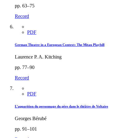
pp. 63–75
Record
PDF
German Theatre in a European Context: The Mitau Playbill
Laurence P. A. Kitching
pp. 77–90
Record
PDF
L’apparition du personnage du père dans le théâtre de Voltaire
Georges Bérubé
pp. 91–101