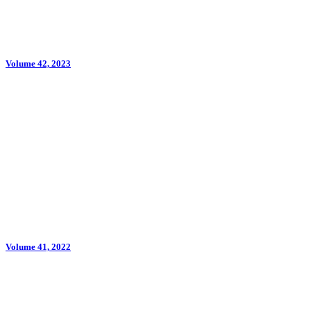
Volume 42, 2023
Volume 41, 2022