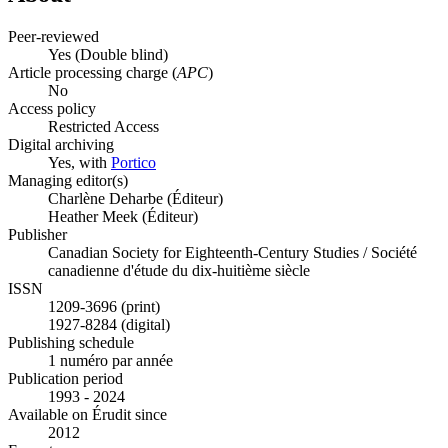
Peer-reviewed
Yes
(Double blind)
Article processing charge (
APC
)
No
Access policy
Restricted Access
Digital archiving
Yes, with
Portico
Managing editor(s)
Charlène Deharbe (Éditeur)
Heather Meek (Éditeur)
Publisher
Canadian Society for Eighteenth-Century Studies / Société
canadienne d'étude du dix-huitième siècle
ISSN
1209-3696 (print)
1927-8284 (digital)
Publishing schedule
1 numéro par année
Publication period
1993 - 2024
Available on Érudit since
2012