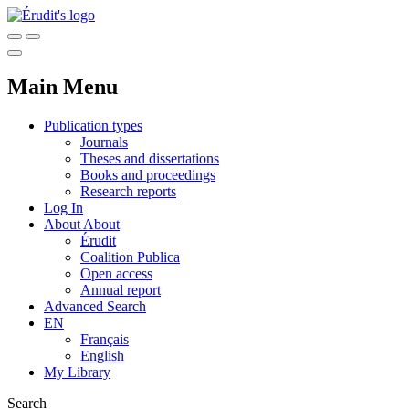
Main Menu
Publication types
Journals
Theses and dissertations
Books and proceedings
Research reports
Log In
About
About
Érudit
Coalition Publica
Open access
Annual report
Advanced Search
EN
Français
English
My Library
Search