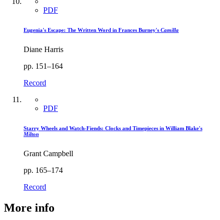
PDF
Eugenia's Escape: The Written Word in Frances Burney's
Camilla
Diane Harris
pp. 151–164
Record
PDF
Starry Wheels and Watch-Fiends: Clocks and Timepieces in William Blake's
Milton
Grant Campbell
pp. 165–174
Record
More info