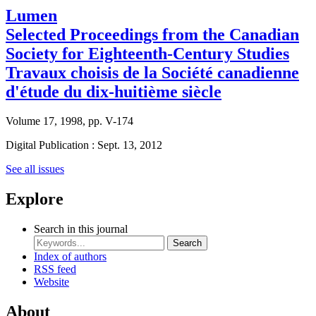
Lumen
Selected Proceedings from the Canadian
Society for Eighteenth-Century Studies
Travaux choisis de la Société canadienne
d'étude du dix-huitième siècle
Volume 17, 1998, pp. V-174
Digital Publication : Sept. 13, 2012
See all issues
Explore
Search in this journal
Search
Index of authors
RSS feed
Website
About