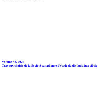
Volume 43, 2024
Travaux choisis de la Société canadienne d’étude du dix-huitième siècle