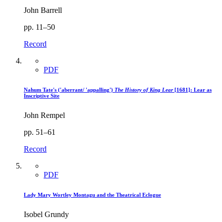
John Barrell
pp. 11–50
Record
PDF
Nahum Tate's ('aberrant/ 'appalling')
The History of King Lear
[1681]: Lear as
Inscriptive Site
John Rempel
pp. 51–61
Record
PDF
Lady Mary Wortley Montagu and the Theatrical Eclogue
Isobel Grundy