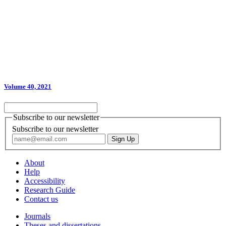
Volume 40, 2021
Subscribe to our newsletter
Subscribe to our newsletter
About
Help
Accessibility
Research Guide
Contact us
Journals
Theses and dissertations