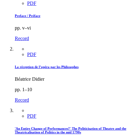
PDF
Preface / Préface
pp. v–vi
Record
PDF
La réception de l’opéra par les Philosophes
Béatrice Didier
pp. 1–10
Record
PDF
'An Entire Change of Performances?' The Politicisation of Theatre and the
Theatricalisation of Politics in the mid 1790s