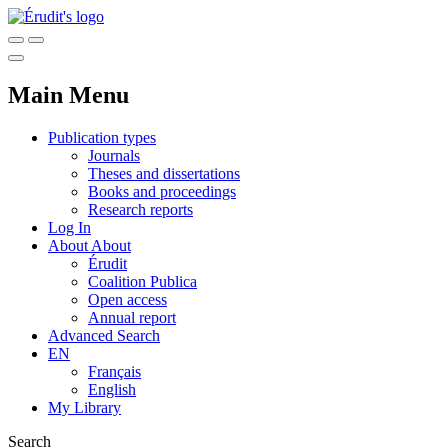
Main Menu
Publication types
Journals
Theses and dissertations
Books and proceedings
Research reports
Log In
About
About
Érudit
Coalition Publica
Open access
Annual report
Advanced Search
EN
Français
English
My Library
Search