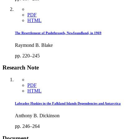
PDF
HTML
The Resettlement of Pushthrough, Newfoundland, in 1969
Raymond B. Blake
pp. 220–245
Research Note
PDF
HTML
Labrador Huskies in the Falkland Islands Dependencies and Antarctica
Anthony B. Dickinson
pp. 246–264
Document