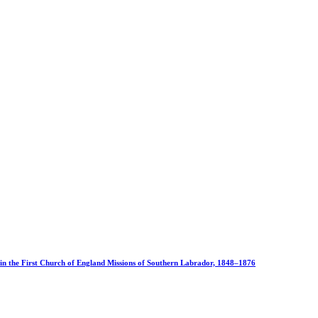
 in the First Church of England Missions of Southern Labrador, 1848–1876