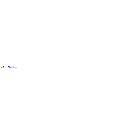
 of a Nation