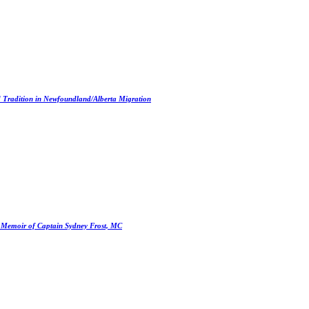
d Tradition in Newfoundland/Alberta Migration
e Memoir of Captain Sydney Frost, MC