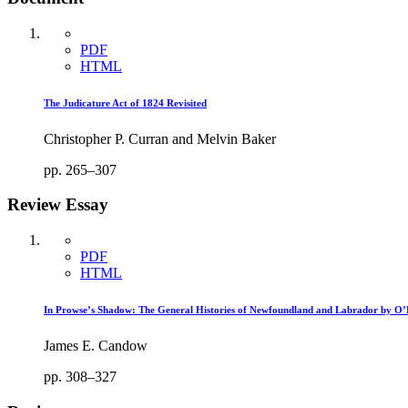
PDF
HTML
The Judicature Act of 1824 Revisited
Christopher P. Curran and Melvin Baker
pp. 265–307
Review Essay
PDF
HTML
In Prowse’s Shadow: The General Histories of Newfoundland and Labrador by O’
James E. Candow
pp. 308–327