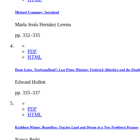
Michael Crummey.
Sweetland
María Jesús Hernáez Lerena
pp. 332–335
PDF
HTML
Doug Letto.
Newfoundland’s Last Prime Minister: Frederick Alderdice and the Death
Edward Hollett
pp. 335–337
PDF
HTML
Kathleen Winter.
Boundless: Tracing Land and Dream in a New Northwest Passage
Nancy Pedri