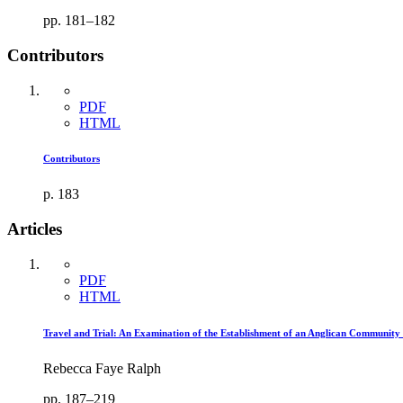
pp. 181–182
Contributors
PDF
HTML
Contributors
p. 183
Articles
PDF
HTML
Travel and Trial: An Examination of the Establishment of an Anglican Community
Rebecca Faye Ralph
pp. 187–219