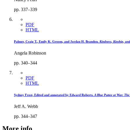
pp. 337–339
PDF
HTML
Palmer, Craig T., Emily K. Groom, and Jordan H. Brandon.
Kindness, Kinship, an
Angela Robinson
pp. 340–344
PDF
HTML
Sydney Frost, Edited and annotated by Edward Roberts.
A Blue Puttee at War: Th
Jeff A. Webb
pp. 344–347
More info