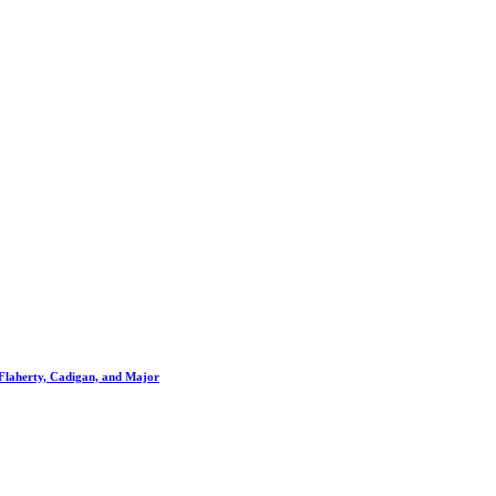
Flaherty, Cadigan, and Major