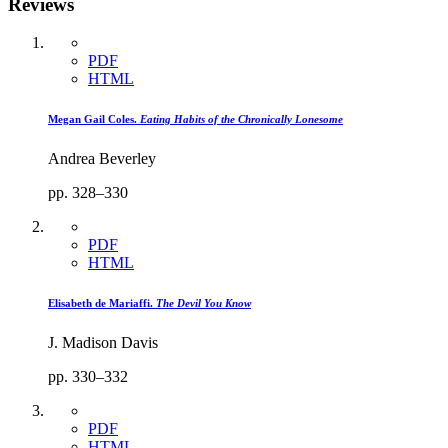
Reviews
PDF
HTML
Megan Gail Coles.
Eating Habits of the Chronically Lonesome
Andrea Beverley
pp. 328–330
PDF
HTML
Elisabeth de Mariaffi.
The Devil You Know
J. Madison Davis
pp. 330–332
PDF
HTML