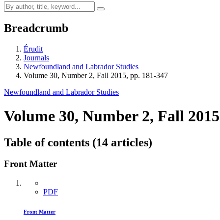
Breadcrumb
Érudit
Journals
Newfoundland and Labrador Studies
Volume 30, Number 2, Fall 2015, pp. 181-347
Newfoundland and Labrador Studies
Volume 30, Number 2, Fall 2015
Table of contents (14 articles)
Front Matter
PDF
Front Matter