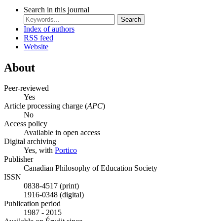
Search in this journal
Search
Index of authors
RSS feed
Website
About
Peer-reviewed
Yes
Article processing charge (
APC
)
No
Access policy
Available in open access
Digital archiving
Yes, with
Portico
Publisher
Canadian Philosophy of Education Society
ISSN
0838-4517 (print)
1916-0348 (digital)
Publication period
1987 - 2015