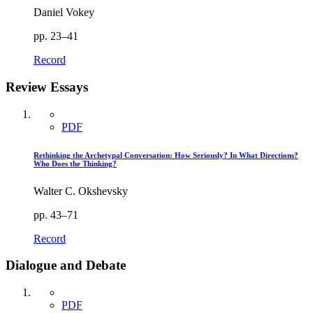
Daniel Vokey
pp. 23–41
Record
Review Essays
PDF
Rethinking the Archetypal Conversation: How Seriously? In What Directions?
Who Does the Thinking?
Walter C. Okshevsky
pp. 43–71
Record
Dialogue and Debate
PDF