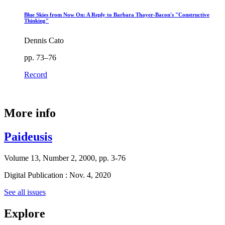
Blue Skies from Now On: A Reply to Barbara Thayer-Bacon's "Constructive
Thinking"
Dennis Cato
pp. 73–76
Record
More info
Paideusis
Volume 13, Number 2, 2000, pp. 3-76
Digital Publication : Nov. 4, 2020
See all issues
Explore