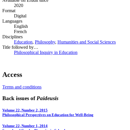
Available on Érudit since
2020
Format
Digital
Languages
English
French
Disciplines
Education
,
Philosophy
,
Humanities and Social Sciences
Title followed by…
Philosophical Inquiry in Education
Access
Terms and conditions
Back issues of
Paideusis
Volume 22, Number 2, 2015
Philosophical Perspectives on Education for Well-­Being
Volume 22, Number 1, 2014