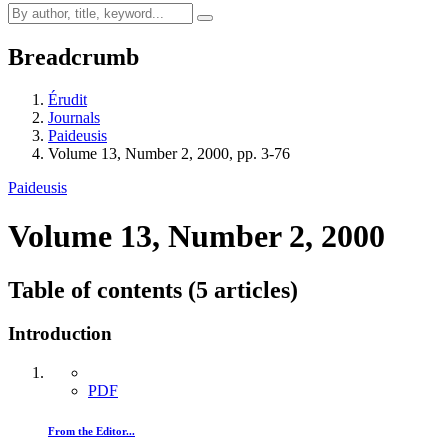
Breadcrumb
Érudit
Journals
Paideusis
Volume 13, Number 2, 2000, pp. 3-76
Paideusis
Volume 13, Number 2, 2000
Table of contents (5 articles)
Introduction
PDF
From the Editor...