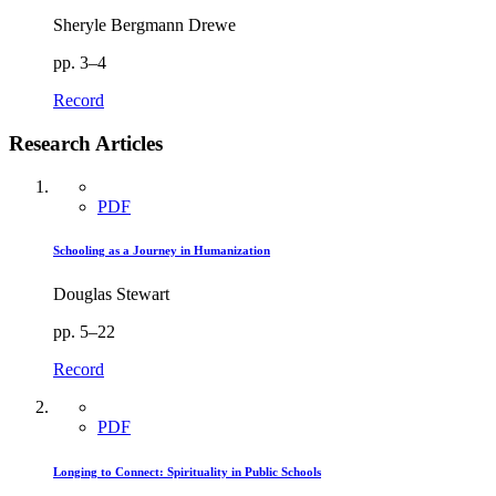
Sheryle Bergmann Drewe
pp. 3–4
Record
Research Articles
PDF
Schooling as a Journey in Humanization
Douglas Stewart
pp. 5–22
Record
PDF
Longing to Connect: Spirituality in Public Schools