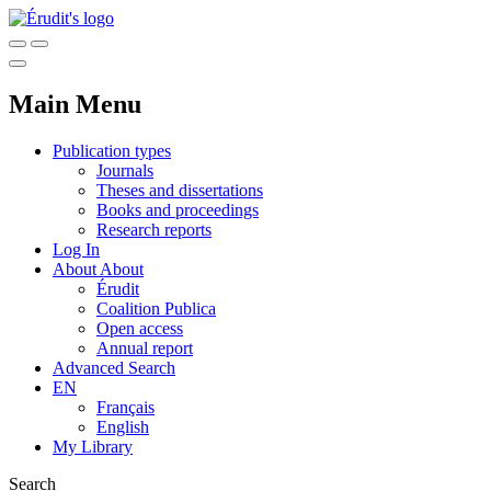
Main Menu
Publication types
Journals
Theses and dissertations
Books and proceedings
Research reports
Log In
About
About
Érudit
Coalition Publica
Open access
Annual report
Advanced Search
EN
Français
English
My Library
Search