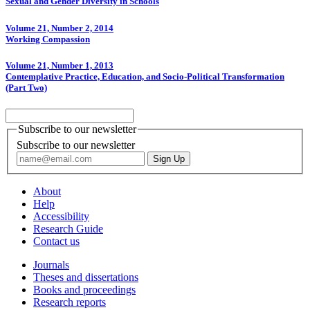
Sexual and Gender Diversity in Schools
Volume 21, Number 2, 2014
Working Compassion
Volume 21, Number 1, 2013
Contemplative Practice, Education, and Socio-Political Transformation
(Part Two)
Subscribe to our newsletter
Subscribe to our newsletter
About
Help
Accessibility
Research Guide
Contact us
Journals
Theses and dissertations
Books and proceedings
Research reports