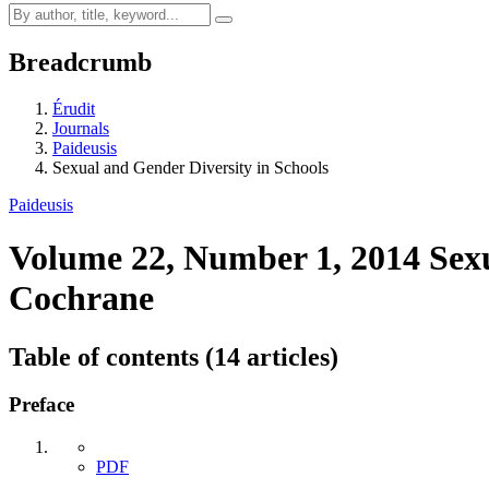
Breadcrumb
Érudit
Journals
Paideusis
Sexual and Gender Diversity in Schools
Paideusis
Volume 22, Number 1, 2014
Sex
Cochrane
Table of contents (14 articles)
Preface
PDF