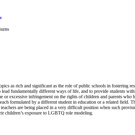
m
Burns
cs as rich and significant as the role of public schools in fostering respe
 to lead fundamentally different ways of life, and to provide students wi
ue or excessive infringement on the rights of children and parents who 
ach formulated by a different student in education or a related field.
 teachers are being placed in a very difficult position when such prov
heir children’s exposure to LGBTQ role modeling.