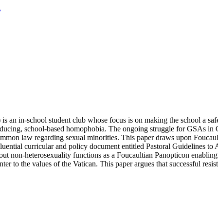
s
 is an in-school student club whose focus is on making the school a safe
y reducing, school-based homophobia. The ongoing struggle for GSAs in
mon law regarding sexual minorities. This paper draws upon Foucault’
nfluential curricular and policy document entitled Pastoral Guidelines 
bout non-heterosexuality functions as a Foucaultian Panopticon enabling
er to the values of the Vatican. This paper argues that successful resis