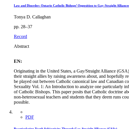
Law and Disorder: Ontario Catholic Bishops’ Opposition to Gay-Straight Alliance
Tonya D. Callaghan
pp. 28–37
Record
Abstract
EN:
Originating in the United States, a Gay/Straight Alliance (GSA)
their straight allies by raising awareness about, and hopefull
be played out between Catholic canonical law and Canadian com
Sexuality Vol. 1: An Introduction to analyze one particularly i
of Catholic Bishops. This paper posits that Catholic doctrine a
non-heterosexual teachers and students that they deem runs count
possible.
PDF
Rearticulating Youth Subjectivity Through Gay-Straight Alliances (GSAs)