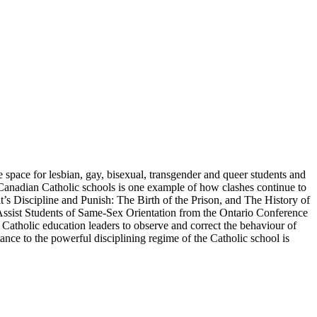
 space for lesbian, gay, bisexual, transgender and queer students and
 Canadian Catholic schools is one example of how clashes continue to
s Discipline and Punish: The Birth of the Prison, and The History of
to Assist Students of Same-Sex Orientation from the Ontario Conference
 Catholic education leaders to observe and correct the behaviour of
tance to the powerful disciplining regime of the Catholic school is