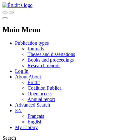
Main Menu
Publication types
Journals
Theses and dissertations
Books and proceedings
Research reports
Log In
About
About
Érudit
Coalition Publica
Open access
Annual report
Advanced Search
EN
Français
English
My Library
Search