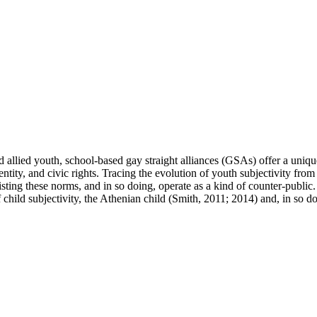
allied youth, school-based gay straight alliances (GSAs) offer a unique 
dentity, and civic rights. Tracing the evolution of youth subjectivity fr
isting these norms, and in so doing, operate as a kind of counter-publi
hild subjectivity, the Athenian child (Smith, 2011; 2014) and, in so doin