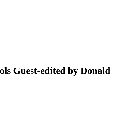
ools
Guest-edited by Donald