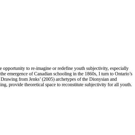
opportunity to re-imagine or redefine youth subjectivity, especially
om the emergence of Canadian schooling in the 1860s, I turn to Ontario’s
c. Drawing from Jenks’ (2005) archetypes of the Dionysian and
g, provide theoretical space to reconstitute subjectivity for all youth.