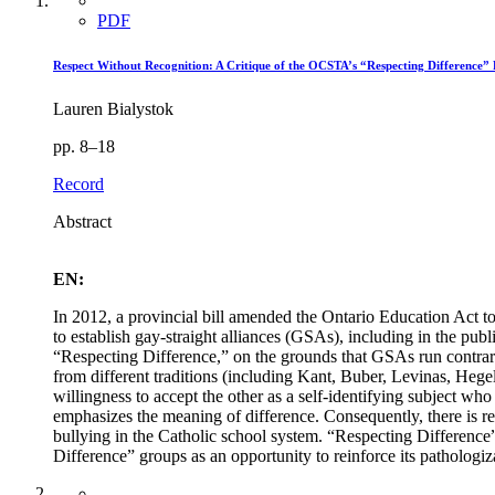
PDF
Respect Without Recognition: A Critique of the OCSTA’s “Respecting Difference” 
Lauren Bialystok
pp. 8–18
Record
Abstract
EN:
In 2012, a provincial bill amended the Ontario Education Act to 
to establish gay-straight alliances (GSAs), including in the pu
“Respecting Difference,” on the grounds that GSAs run contrary
from different traditions (including Kant, Buber, Levinas, Hegel,
willingness to accept the other as a self-identifying subject wh
emphasizes the meaning of difference. Consequently, there is rea
bullying in the Catholic school system. “Respecting Difference”
Difference” groups as an opportunity to reinforce its pathologiz