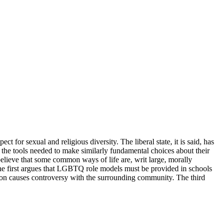
ct for sexual and religious diversity. The liberal state, it is said, has
th the tools needed to make similarly fundamental choices about their
believe that some common ways of life are, writ large, morally
 The first argues that LGBTQ role models must be provided in schools
ision causes controversy with the surrounding community. The third