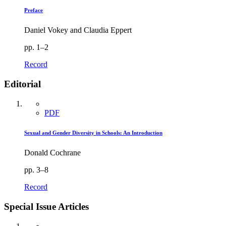
Preface
Daniel Vokey and Claudia Eppert
pp. 1–2
Record
Editorial
PDF
Sexual and Gender Diversity in Schools: An Introduction
Donald Cochrane
pp. 3–8
Record
Special Issue Articles