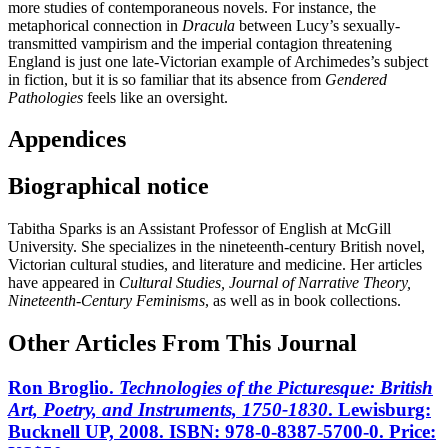
more studies of contemporaneous novels. For instance, the
metaphorical connection in
Dracula
between Lucy’s sexually-
transmitted vampirism and the imperial contagion threatening
England is just one late-Victorian example of Archimedes’s subject
in fiction, but it is so familiar that its absence from
Gendered
Pathologies
feels like an oversight.
Appendices
Biographical notice
Tabitha Sparks is an Assistant Professor of English at McGill
University. She specializes in the nineteenth-century British novel,
Victorian cultural studies, and literature and medicine. Her articles
have appeared in
Cultural Studies, Journal of Narrative Theory,
Nineteenth-Century Feminisms
, as well as in book collections.
Other Articles From This Journal
Ron Broglio.
Technologies of the Picturesque: British
Art, Poetry, and Instruments, 1750-1830
. Lewisburg:
Bucknell UP, 2008. ISBN: 978-0-8387-5700-0. Price: