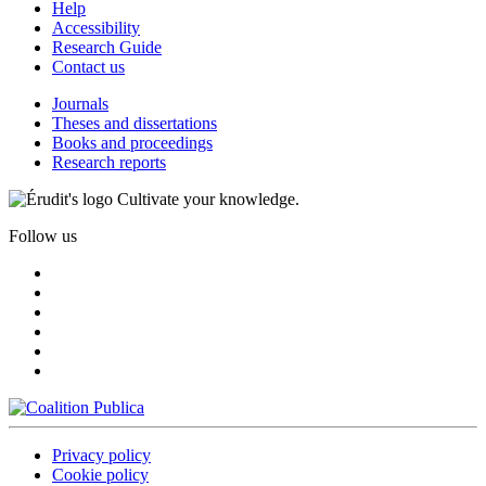
Help
Accessibility
Research Guide
Contact us
Journals
Theses and dissertations
Books and proceedings
Research reports
Cultivate your knowledge.
Follow us
Privacy policy
Cookie policy