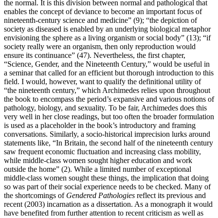
the normal. It is this division between normal and pathological that
enables the concept of deviance to become an important focus of
nineteenth-century science and medicine” (9); “the depiction of
society as diseased is enabled by an underlying biological metaphor
envisioning the sphere as a living organism or social body” (13); “if
society really were an organism, then only reproduction would
ensure its continuance” (47). Nevertheless, the first chapter,
“Science, Gender, and the Nineteenth Century,” would be useful in
a seminar that called for an efficient but thorough introduction to this
field. I would, however, want to qualify the definitional utility of
“the nineteenth century,” which Archimedes relies upon throughout
the book to encompass the period’s expansive and various notions of
pathology, biology, and sexuality. To be fair, Archimedes does this
very well in her close readings, but too often the broader formulation
is used as a placeholder in the book’s introductory and framing
conversations. Similarly, a socio-historical imprecision lurks around
statements like, “In Britain, the second half of the nineteenth century
saw frequent economic fluctuation and increasing class mobility,
while middle-class women sought higher education and work
outside the home” (2). While a limited number of exceptional
middle-class women sought these things, the implication that doing
so was part of their social experience needs to be checked. Many of
the shortcomings of
Gendered Pathologies
reflect its previous and
recent (2003) incarnation as a dissertation. As a monograph it would
have benefited from further attention to recent criticism as well as