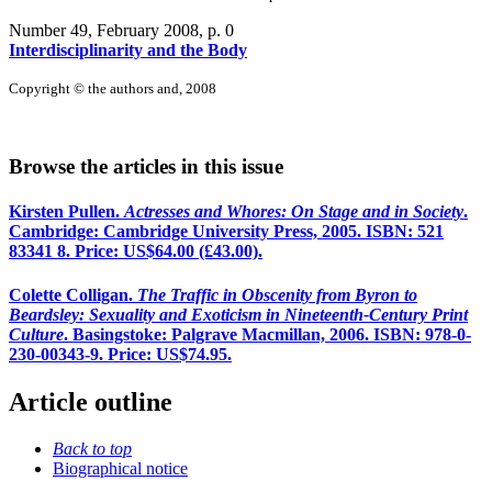
Number 49, February 2008
, p. 0
Interdisciplinarity and the Body
Copyright © the authors and, 2008
Browse the articles in this issue
Kirsten Pullen.
Actresses and Whores: On Stage and in Society
.
Cambridge: Cambridge University Press, 2005. ISBN: 521
83341 8. Price: US$64.00 (£43.00).
Colette Colligan.
The Traffic in Obscenity from Byron to
Beardsley: Sexuality and Exoticism in Nineteenth-Century Print
Culture
. Basingstoke: Palgrave Macmillan, 2006. ISBN: 978-0-
230-00343-9. Price: US$74.95.
Article outline
Back to top
Biographical notice