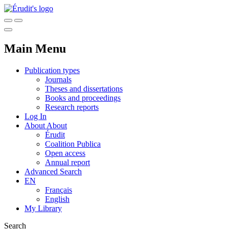
Main Menu
Publication types
Journals
Theses and dissertations
Books and proceedings
Research reports
Log In
About
About
Érudit
Coalition Publica
Open access
Annual report
Advanced Search
EN
Français
English
My Library
Search