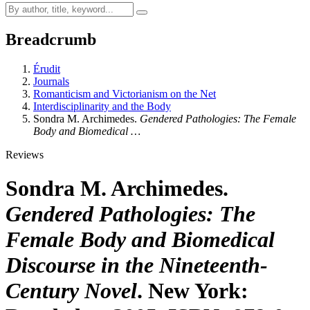
Breadcrumb
Érudit
Journals
Romanticism and Victorianism on the Net
Interdisciplinarity and the Body
Sondra M. Archimedes.
Gendered Pathologies: The Female
Body and Biomedical …
Reviews
Sondra M. Archimedes.
Gendered Pathologies: The
Female Body and Biomedical
Discourse in the Nineteenth-
Century Novel
. New York: