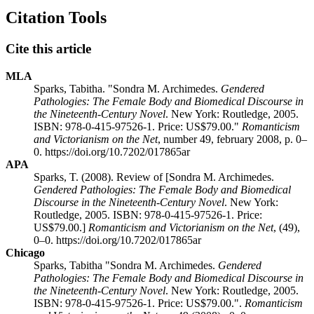
Citation Tools
Cite this article
MLA
Sparks, Tabitha. "Sondra M. Archimedes.
Gendered
Pathologies: The Female Body and Biomedical Discourse in
the Nineteenth-Century Novel
. New York: Routledge, 2005.
ISBN: 978-0-415-97526-1. Price: US$79.00."
Romanticism
and Victorianism on the Net
, number 49, february 2008, p. 0–
0. https://doi.org/10.7202/017865ar
APA
Sparks, T. (2008). Review of [Sondra M. Archimedes.
Gendered Pathologies: The Female Body and Biomedical
Discourse in the Nineteenth-Century Novel
. New York:
Routledge, 2005. ISBN: 978-0-415-97526-1. Price:
US$79.00.]
Romanticism and Victorianism on the Net
, (49),
0–0. https://doi.org/10.7202/017865ar
Chicago
Sparks, Tabitha "Sondra M. Archimedes.
Gendered
Pathologies: The Female Body and Biomedical Discourse in
the Nineteenth-Century Novel
. New York: Routledge, 2005.
ISBN: 978-0-415-97526-1. Price: US$79.00.".
Romanticism