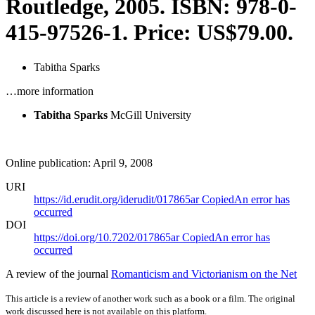
Routledge, 2005. ISBN: 978-0-
415-97526-1. Price: US$79.00.
Tabitha Sparks
…more information
Tabitha Sparks
McGill University
Online publication: April 9, 2008
URI
https://id.erudit.org/iderudit/017865ar
Copied
An error has
occurred
DOI
https://doi.org/10.7202/017865ar
Copied
An error has
occurred
A review of the journal
Romanticism and Victorianism on the Net
This article is a review of another work such as a book or a film. The original
work discussed here is not available on this platform.