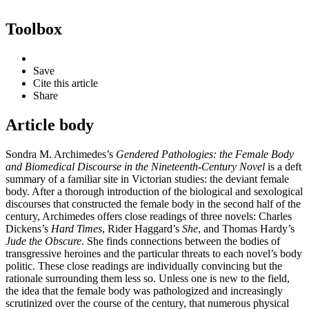
Toolbox
Save
Cite this article
Share
Article body
Sondra M. Archimedes’s
Gendered Pathologies: the Female Body
and Biomedical Discourse in the Nineteenth-Century Novel
is a deft
summary of a familiar site in Victorian studies: the deviant female
body. After a thorough introduction of the biological and sexological
discourses that constructed the female body in the second half of the
century, Archimedes offers close readings of three novels: Charles
Dickens’s
Hard Times
, Rider Haggard’s
She
, and Thomas Hardy’s
Jude the Obscure
. She finds connections between the bodies of
transgressive heroines and the particular threats to each novel’s body
politic. These close readings are individually convincing but the
rationale surrounding them less so. Unless one is new to the field,
the idea that the female body was pathologized and increasingly
scrutinized over the course of the century, that numerous physical