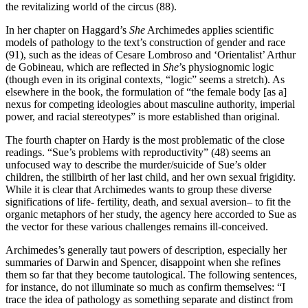
the revitalizing world of the circus (88).
In her chapter on Haggard’s
She
Archimedes applies scientific
models of pathology to the text’s construction of gender and race
(91), such as the ideas of Cesare Lombroso and ‘Orientalist’ Arthur
de Gobineau, which are reflected in
She
’s physiognomic logic
(though even in its original contexts, “logic” seems a stretch). As
elsewhere in the book, the formulation of “the female body [as a]
nexus for competing ideologies about masculine authority, imperial
power, and racial stereotypes” is more established than original.
The fourth chapter on Hardy is the most problematic of the close
readings. “Sue’s problems with reproductivity” (48) seems an
unfocused way to describe the murder/suicide of Sue’s older
children, the stillbirth of her last child, and her own sexual frigidity.
While it is clear that Archimedes wants to group these diverse
significations of life- fertility, death, and sexual aversion– to fit the
organic metaphors of her study, the agency here accorded to Sue as
the vector for these various challenges remains ill-conceived.
Archimedes’s generally taut powers of description, especially her
summaries of Darwin and Spencer, disappoint when she refines
them so far that they become tautological. The following sentences,
for instance, do not illuminate so much as confirm themselves: “I
trace the idea of pathology as something separate and distinct from