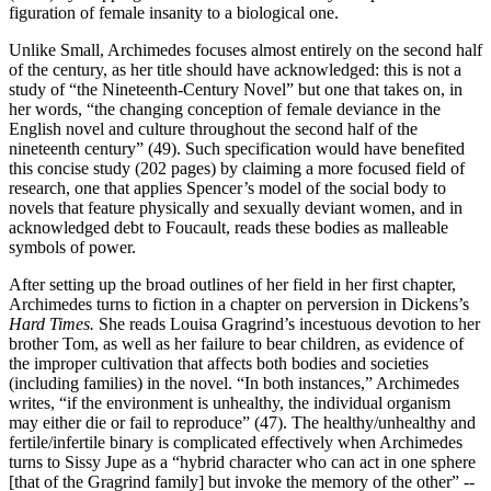
figuration of female insanity to a biological one.
Unlike Small, Archimedes focuses almost entirely on the second half
of the century, as her title should have acknowledged: this is not a
study of “the Nineteenth-Century Novel” but one that takes on, in
her words, “the changing conception of female deviance in the
English novel and culture throughout the second half of the
nineteenth century” (49). Such specification would have benefited
this concise study (202 pages) by claiming a more focused field of
research, one that applies Spencer’s model of the social body to
novels that feature physically and sexually deviant women, and in
acknowledged debt to Foucault, reads these bodies as malleable
symbols of power.
After setting up the broad outlines of her field in her first chapter,
Archimedes turns to fiction in a chapter on perversion in Dickens’s
Hard Times.
She reads Louisa Gragrind’s incestuous devotion to her
brother Tom, as well as her failure to bear children, as evidence of
the improper cultivation that affects both bodies and societies
(including families) in the novel. “In both instances,” Archimedes
writes, “if the environment is unhealthy, the individual organism
may either die or fail to reproduce” (47). The healthy/unhealthy and
fertile/infertile binary is complicated effectively when Archimedes
turns to Sissy Jupe as a “hybrid character who can act in one sphere
[that of the Gragrind family] but invoke the memory of the other” --