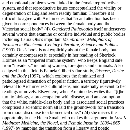
and emotional problems were linked to the female reproductive
system, and that reproductive issues conceptualized the vitality or
degeneration of England seem readily familiar. Therefore it is
difficult to agree with Archimedes that “scant attention has been
given to correspondences between the female body and the
Victorian social body” (4).
Gendered Pathologies
itself underserves
several works that examine or conflate individual and public bodies,
including Laura Otis’s important
Membranes: Metaphors of
Invasion in Nineteenth-Century Literature, Science and Politics
(1999). Otis’s book is not explicitly about the female body, but
certainly encompasses it, especially in her reading of Sherlock
Holmes as an “imperial immune system” who keeps England safe
from “invaders,” including women, foreigners and criminals. Also
eclipsed in this field is Pamela Gilbert’s fine study,
Disease, Desire
and the Body
(1997), which explores the feminized and
pathologized dimension of popular fiction, a territory figuratively
relevant to Archimedes’s cultural lens, and materially relevant to her
readings of novels. Elsewhere, when Archimedes writes that “[t]he
turn to biology, a preoccupation with disease, and an assumption
that the white, middle-class body and its associated social practices
comprised a scientific norm all laid the groundwork for a transition
from moral discourse to a biomedical one,” (24) she misses the
opportunity to cite Helen Small, who makes this argument in
Love’s
Madness: Medicine, the Novel, and Female Insanity, 1800-1865
(1997) by mapping the transition from a literary and poetic