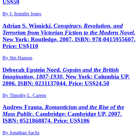
US$50
By J. Jennifer Jones
Adrian S. Wisnicki.
Conspiracy, Revolution, and
Terrorism from Victorian Fiction to the Modern Novel
.
New York: Routledge, 2007. ISBN: 978-0415955607.
Price: US$110
By Jim Hansen
Deborah Epstein Nord.
Gypsies and the British
Imagination, 1807-1930
. New York: Columbia UP,
2006. ISBN: 0231137044. Price: US$24.50
By Timothy L. Carens
Andrew Franta.
Romanticism and the Rise of the
Mass Public
. Cambridge: Cambridge UP, 2007.
ISBN: 0521868874. Price: US$106
By Jonathan Sachs