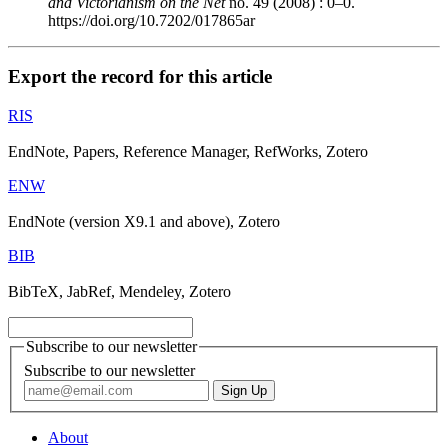
and Victorianism on the Net
no. 49 (2008) : 0–0.
https://doi.org/10.7202/017865ar
Export the record for this article
RIS
EndNote, Papers, Reference Manager, RefWorks, Zotero
ENW
EndNote (version X9.1 and above), Zotero
BIB
BibTeX, JabRef, Mendeley, Zotero
Subscribe to our newsletter
Subscribe to our newsletter
About