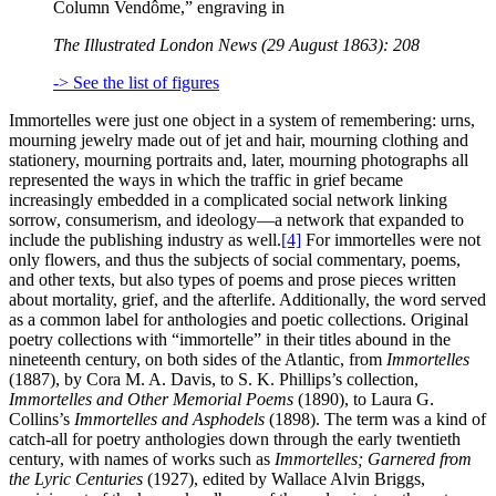
Column Vendôme,” engraving in
The Illustrated London News (29 August 1863): 208
-> See the list of figures
Immortelles were just one object in a system of remembering: urns,
mourning jewelry made out of jet and hair, mourning clothing and
stationery, mourning portraits and, later, mourning photographs all
represented the ways in which the traffic in grief became
increasingly embedded in a complicated social network linking
sorrow, consumerism, and ideology—a network that expanded to
include the publishing industry as well.
[4]
For immortelles were not
only flowers, and thus the subjects of social commentary, poems,
and other texts, but also types of poems and prose pieces written
about mortality, grief, and the afterlife. Additionally, the word served
as a common label for anthologies and poetic collections. Original
poetry collections with “immortelle” in their titles abound in the
nineteenth century, on both sides of the Atlantic, from
Immortelles
(1887), by Cora M. A. Davis, to S. K. Phillips’s collection,
Immortelles and Other Memorial Poems
(1890), to Laura G.
Collins’s
Immortelles and Asphodels
(1898). The term was a kind of
catch-all for poetry anthologies down through the early twentieth
century, with names of works such as
Immortelles; Garnered from
the Lyric Centuries
(1927), edited by Wallace Alvin Briggs,