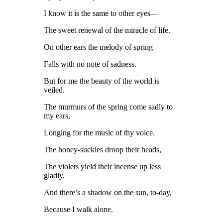
I know it is the same to other eyes—
The sweet renewal of the miracle of life.
On other ears the melody of spring
Falls with no note of sadness.
But for me the beauty of the world is
veiled.
The murmurs of the spring come sadly to
my ears,
Longing for the music of thy voice.
The honey-suckles droop their heads,
The violets yield their incense up less
gladly,
And there’s a shadow on the sun, to-day,
Because I walk alone.