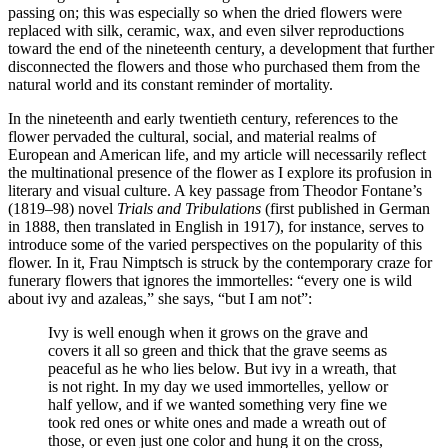
passing on; this was especially so when the dried flowers were
replaced with silk, ceramic, wax, and even silver reproductions
toward the end of the nineteenth century, a development that further
disconnected the flowers and those who purchased them from the
natural world and its constant reminder of mortality.
In the nineteenth and early twentieth century, references to the
flower pervaded the cultural, social, and material realms of
European and American life, and my article will necessarily reflect
the multinational presence of the flower as I explore its profusion in
literary and visual culture. A key passage from Theodor Fontane’s
(1819–98) novel
Trials and Tribulations
(first published in German
in 1888, then translated in English in 1917), for instance, serves to
introduce some of the varied perspectives on the popularity of this
flower. In it, Frau Nimptsch is struck by the contemporary craze for
funerary flowers that ignores the immortelles: “every one is wild
about ivy and azaleas,” she says, “but I am not”:
Ivy is well enough when it grows on the grave and
covers it all so green and thick that the grave seems as
peaceful as he who lies below. But ivy in a wreath, that
is not right. In my day we used immortelles, yellow or
half yellow, and if we wanted something very fine we
took red ones or white ones and made a wreath out of
those, or even just one color and hung it on the cross,