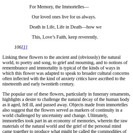
For Memory, the Immortelles—
Our loved ones live for us always.
Death in Life, Life in Death—how we
This, Love’s Faith, keep reverently.
106
[1]
Linking these flowers to the ancient and (obviously) the natural
world, to poetry and song, to grief and mourning, and to notions of
remembrance and immortality is typical of the kinds of ways in
which this flower was adapted to speak to broader cultural concerns
often inflected with the kind of anxiety critics have ascribed to the
nineteenth and early twentieth century.
The popular use of these flowers, particularly in funerary ornaments,
highlights a desire to challenge the natural decay of the human body
as it aged, fell ill, and passed away. Objects made from immortelles
also suggest that the flowers served as markers of continuity in a
world challenged by uncertainty and change. Ultimately,
immortelles took part in an economy of memories, wherein the raw
materials of the natural world and the grief of the personal mind
came together to produce what might be called the commodities of