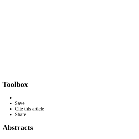
Toolbox
Save
Cite this article
Share
Abstracts