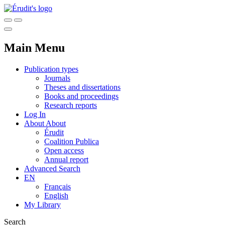
Main Menu
Publication types
Journals
Theses and dissertations
Books and proceedings
Research reports
Log In
About
About
Érudit
Coalition Publica
Open access
Annual report
Advanced Search
EN
Français
English
My Library
Search