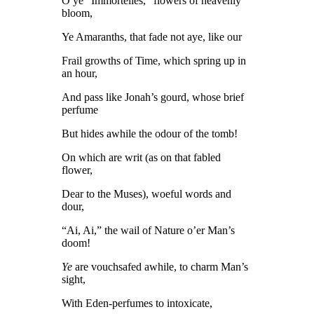
O ye “Immortelles,” flowers of heavenly
bloom,
Ye Amaranths, that fade not aye, like our
Frail growths of Time, which spring up in
an hour,
And pass like Jonah’s gourd, whose brief
perfume
But hides awhile the odour of the tomb!
On which are writ (as on that fabled
flower,
Dear to the Muses), woeful words and
dour,
“Ai, Ai,” the wail of Nature o’er Man’s
doom!
Ye
are vouchsafed awhile, to charm Man’s
sight,
With Eden-perfumes to intoxicate,