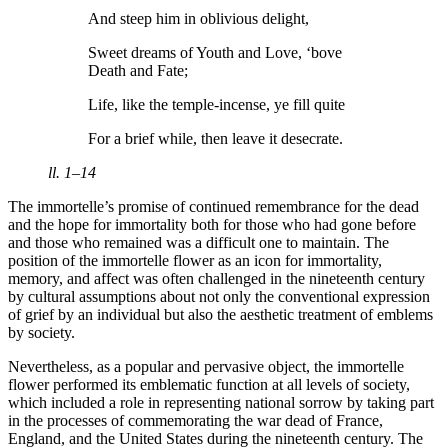
And steep him in oblivious delight,
Sweet dreams of Youth and Love, ‘bove
Death and Fate;
Life, like the temple-incense, ye fill quite
For a brief while, then leave it desecrate.
ll. 1–14
The immortelle’s promise of continued remembrance for the dead
and the hope for immortality both for those who had gone before
and those who remained was a difficult one to maintain. The
position of the immortelle flower as an icon for immortality,
memory, and affect was often challenged in the nineteenth century
by cultural assumptions about not only the conventional expression
of grief by an individual but also the aesthetic treatment of emblems
by society.
Nevertheless, as a popular and pervasive object, the immortelle
flower performed its emblematic function at all levels of society,
which included a role in representing national sorrow by taking part
in the processes of commemorating the war dead of France,
England, and the United States during the nineteenth century. The