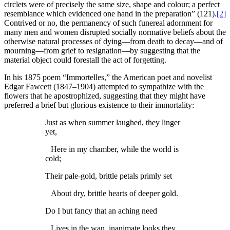
circlets were of precisely the same size, shape and colour; a perfect
resemblance which evidenced one hand in the preparation” (121).
[2]
Contrived or no, the permanency of such funereal adornment for
many men and women disrupted socially normative beliefs about the
otherwise natural processes of dying—from death to decay—and of
mourning—from grief to resignation—by suggesting that the
material object could forestall the act of forgetting.
In his 1875 poem “Immortelles,” the American poet and novelist
Edgar Fawcett (1847–1904) attempted to sympathize with the
flowers that he apostrophized, suggesting that they might have
preferred a brief but glorious existence to their immortality:
Just as when summer laughed, they linger
yet,
Here in my chamber, while the world is
cold;
Their pale-gold, brittle petals primly set
About dry, brittle hearts of deeper gold.
Do I but fancy that an aching need
Lives in the wan, inanimate looks they