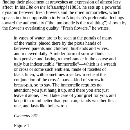
finding their placement at gravesites an expression of almost lazy
affect. In his
Life on the Mississippi
(1883), he sets up a powerful
dynamic between fresh flowers and the dried immortelles, which
speaks in direct opposition to Frau Nimptsch’s preferential feelings
toward the authenticity (“the immortelle is the real thing”) shown by
the flower’s everlasting quality. “Fresh flowers,” he writes,
in vases of water, are to be seen at the portals of many
of the vaults: placed there by the pious hands of
bereaved parents and children, husbands and wives,
and renewed daily. A milder form of sorrow finds its
inexpensive and lasting remembrancer in the coarse and
ugly but indestructible “immortelle”—which is a wreath
or cross or some such emblem, made of rosettes of
black linen, with sometimes a yellow rosette at the
conjunction of the cross’s bars—kind of sorrowful
breast-pin, so to say. The immortelle requires no
attention: you just hang it up, and there you are; just
leave it alone, it will take care of your grief for you, and
keep it in mind better than you can; stands weather first-
rate, and lasts like boiler-iron.
Clemens 261
Figure 1