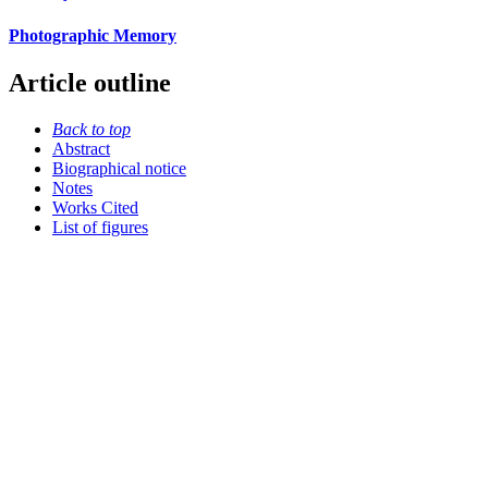
Photographic Memory
Article outline
Back to top
Abstract
Biographical notice
Notes
Works Cited
List of figures