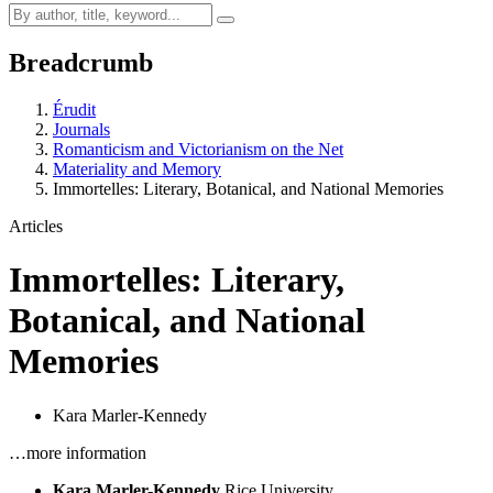
Breadcrumb
Érudit
Journals
Romanticism and Victorianism on the Net
Materiality and Memory
Immortelles: Literary, Botanical, and National Memories
Articles
Immortelles: Literary,
Botanical, and National
Memories
Kara Marler-Kennedy
…more information
Kara Marler-Kennedy
Rice University