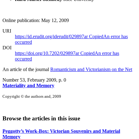
Online publication: May 12, 2009
URI
https://id.erudit.org/iderudit/029897ar
Copied
An error has
occurred
DOI
https://doi.org/10.7202/029897ar
Copied
An error has
occurred
An article of the journal
Romanticism and Victorianism on the Net
Number 53, February 2009
, p. 0
Materiality and Memory
Copyright © the authors and, 2009
Browse the articles in this issue
Peggotty’s Work-Box: Victorian Souvenirs and Material
Memory