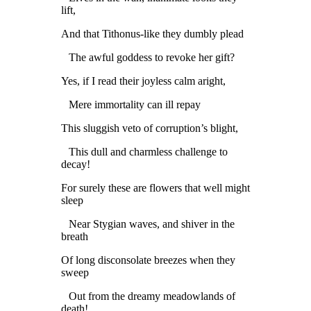
lift,
And that Tithonus-like they dumbly plead
The awful goddess to revoke her gift?
Yes, if I read their joyless calm aright,
Mere immortality can ill repay
This sluggish veto of corruption’s blight,
This dull and charmless challenge to
decay!
For surely these are flowers that well might
sleep
Near Stygian waves, and shiver in the
breath
Of long disconsolate breezes when they
sweep
Out from the dreamy meadowlands of
death!