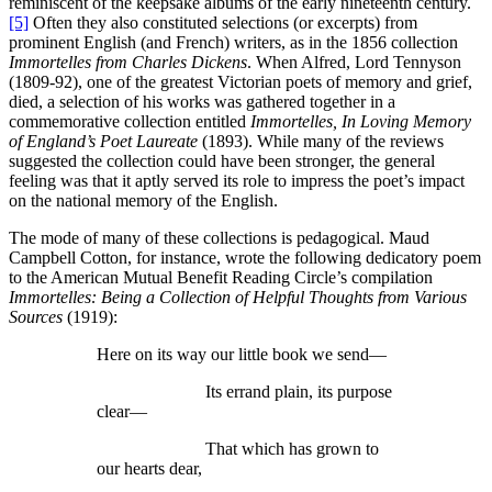
reminiscent of the keepsake albums of the early nineteenth century.
[5]
Often they also constituted selections (or excerpts) from
prominent English (and French) writers, as in the 1856 collection
Immortelles from Charles Dickens
. When Alfred, Lord Tennyson
(1809-92), one of the greatest Victorian poets of memory and grief,
died, a selection of his works was gathered together in a
commemorative collection entitled
Immortelles, In Loving Memory
of England’s Poet Laureate
(1893). While many of the reviews
suggested the collection could have been stronger, the general
feeling was that it aptly served its role to impress the poet’s impact
on the national memory of the English.
The mode of many of these collections is pedagogical. Maud
Campbell Cotton, for instance, wrote the following dedicatory poem
to the American Mutual Benefit Reading Circle’s compilation
Immortelles: Being a Collection of Helpful Thoughts from Various
Sources
(1919):
Here on its way our little book we send—
Its errand plain, its purpose
clear—
That which has grown to
our hearts dear,