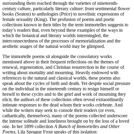
surrounding them reached through the varieties of nineteenth-
century culture, particularly literary culture: from sentimental flower
books (Seaton) to anthologies (Price) to novelistic expressions of
female sexuality (King). The profusion of poems and poetic
collections known in their titles by the term immortelles suggests to
today’s readers that, even beyond these examples of the ways in
which the botanical and literary worlds intermingled, the
interconnectedness of the processes of memorialization and the
aesthetic usages of the natural world may be glimpsed.
The immortelle poems sit alongside the consolatory works
mentioned above in their frequent reflections on the themes of
renewal, regeneration, and Christian resurrection in the course of
writing about mortality and mourning. Heavily endowed with
references to the natural and classical worlds, these poems also
speak about the cycles of birth and death. Yet despite social pressure
on the individual in the nineteenth century to resign himself or
herself to these cycles and to the grief and work of mourning they
elicit, the authors of these collections often reveal extraordinarily
intimate responses to the dead whom their works celebrate. And
while the writers may seek to console their readers (or even,
cathartically, themselves), many of the poems collected underscore
the intense solitude and loneliness brought on by the loss of a loved
one. In her 1899 collection
A Bunch of Immortelles and Other
Poems
, Lila Sprague Frost speaks of this isolation: