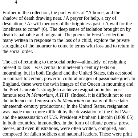
4
Further in the collection, the poet writes of “A home, and the
shadow of death drawing near, / A prayer for help, a cry of
desolation; / A swift memory of the brightness past, / A wail for the
loneliness to come” (6). The deep sense of isolation brought on by
death is palpable and poignant. The poems in Frost’s collection,
many written in response to the loss of a child, explore the private
struggling of the mourner to come to terms with loss and to return to
the social order.
The act of returning to the social order—ultimately, of resigning
oneself to loss—was central to nineteenth-century texts on
mourning, but in both England and the United States, this act stood
in contrast to certain, powerful cultural images of passionate grief. In
England, these were the twin images of the Queen in mourning and
the Poet Laureate’s struggle to achieve resignation in his most
famous text
In Memoriam, A.H.H
. (Indeed, it is difficult not to see
the influence of Tennyson’s
In Memoriam
on many of these later
nineteenth-century productions.) In the United States, resignation
was made much more difficult by the devastation of the Civil War
and the assassination of U.S. President Abraham Lincoln (1809-65).
In both countries, immortelles, in the form of tribute poems, prose
pieces, and even illustrations, were often written, compiled, and
composed for fallen soldiers and national leaders. These were print