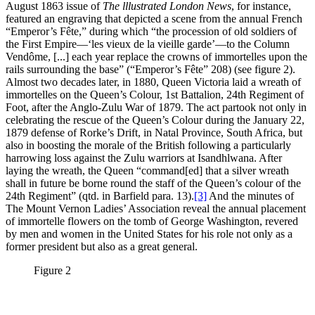
August 1863 issue of
The lllustrated London News
, for instance,
featured an engraving that depicted a scene from the annual French
“Emperor’s Fête,” during which “the procession of old soldiers of
the First Empire—‘les vieux de la vieille garde’—to the Column
Vendôme, [...] each year replace the crowns of immortelles upon the
rails surrounding the base” (“Emperor’s Fête” 208) (see figure 2).
Almost two decades later, in 1880, Queen Victoria laid a wreath of
immortelles on the Queen’s Colour, 1st Battalion, 24th Regiment of
Foot, after the Anglo-Zulu War of 1879. The act partook not only in
celebrating the rescue of the Queen’s Colour during the January 22,
1879 defense of Rorke’s Drift, in Natal Province, South Africa, but
also in boosting the morale of the British following a particularly
harrowing loss against the Zulu warriors at Isandhlwana. After
laying the wreath, the Queen “command[ed] that a silver wreath
shall in future be borne round the staff of the Queen’s colour of the
24th Regiment” (qtd. in Barfield para. 13).
[3]
And the minutes of
The Mount Vernon Ladies’ Association reveal the annual placement
of immortelle flowers on the tomb of George Washington, revered
by men and women in the United States for his role not only as a
former president but also as a great general.
Figure 2