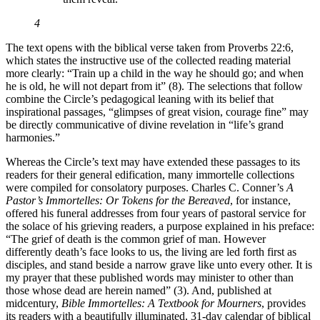
4
The text opens with the biblical verse taken from Proverbs 22:6,
which states the instructive use of the collected reading material
more clearly: “Train up a child in the way he should go; and when
he is old, he will not depart from it” (8). The selections that follow
combine the Circle’s pedagogical leaning with its belief that
inspirational passages, “glimpses of great vision, courage fine” may
be directly communicative of divine revelation in “life’s grand
harmonies.”
Whereas the Circle’s text may have extended these passages to its
readers for their general edification, many immortelle collections
were compiled for consolatory purposes. Charles C. Conner’s
A
Pastor’s Immortelles: Or Tokens for the Bereaved
, for instance,
offered his funeral addresses from four years of pastoral service for
the solace of his grieving readers, a purpose explained in his preface:
“The grief of death is the common grief of man. However
differently death’s face looks to us, the living are led forth first as
disciples, and stand beside a narrow grave like unto every other. It is
my prayer that these published words may minister to other than
those whose dead are herein named” (3). And, published at
midcentury,
Bible Immortelles: A Textbook for Mourners
, provides
its readers with a beautifully illuminated, 31-day calendar of biblical