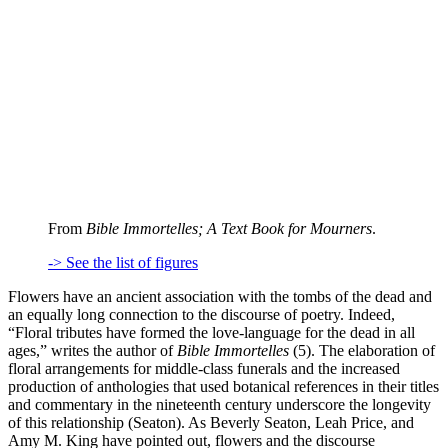
From
Bible Immortelles; A Text Book for Mourners
.
-> See the list of figures
Flowers have an ancient association with the tombs of the dead and
an equally long connection to the discourse of poetry. Indeed,
“Floral tributes have formed the love-language for the dead in all
ages,” writes the author of
Bible Immortelles
(5). The elaboration of
floral arrangements for middle-class funerals and the increased
production of anthologies that used botanical references in their titles
and commentary in the nineteenth century underscore the longevity
of this relationship (Seaton). As Beverly Seaton, Leah Price, and
Amy M. King have pointed out, flowers and the discourse