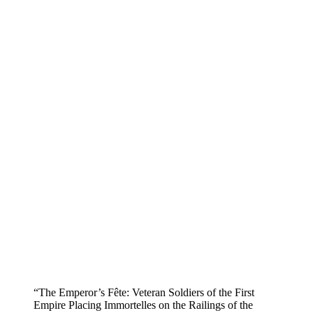
“The Emperor’s Fête: Veteran Soldiers of the First
Empire Placing Immortelles on the Railings of the