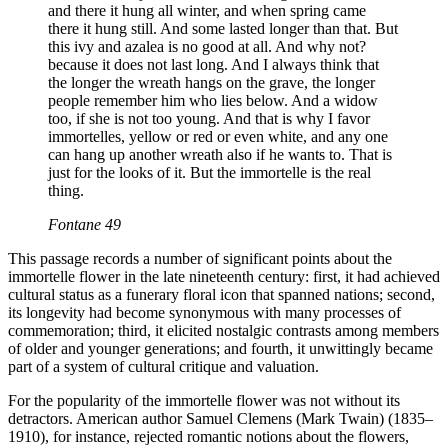
and there it hung all winter, and when spring came
there it hung still. And some lasted longer than that. But
this ivy and azalea is no good at all. And why not?
because it does not last long. And I always think that
the longer the wreath hangs on the grave, the longer
people remember him who lies below. And a widow
too, if she is not too young. And that is why I favor
immortelles, yellow or red or even white, and any one
can hang up another wreath also if he wants to. That is
just for the looks of it. But the immortelle is the real
thing.
Fontane 49
This passage records a number of significant points about the
immortelle flower in the late nineteenth century: first, it had achieved
cultural status as a funerary floral icon that spanned nations; second,
its longevity had become synonymous with many processes of
commemoration; third, it elicited nostalgic contrasts among members
of older and younger generations; and fourth, it unwittingly became
part of a system of cultural critique and valuation.
For the popularity of the immortelle flower was not without its
detractors. American author Samuel Clemens (Mark Twain) (1835–
1910), for instance, rejected romantic notions about the flowers,