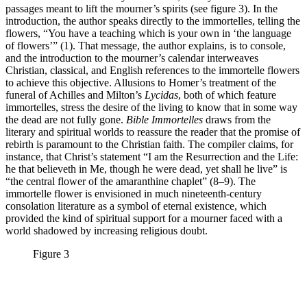
passages meant to lift the mourner’s spirits (see figure 3). In the
introduction, the author speaks directly to the immortelles, telling the
flowers, “You have a teaching which is your own in ‘the language
of flowers’” (1). That message, the author explains, is to console,
and the introduction to the mourner’s calendar interweaves
Christian, classical, and English references to the immortelle flowers
to achieve this objective. Allusions to Homer’s treatment of the
funeral of Achilles and Milton’s
Lycidas
, both of which feature
immortelles, stress the desire of the living to know that in some way
the dead are not fully gone.
Bible Immortelles
draws from the
literary and spiritual worlds to reassure the reader that the promise of
rebirth is paramount to the Christian faith. The compiler claims, for
instance, that Christ’s statement “I am the Resurrection and the Life:
he that believeth in Me, though he were dead, yet shall he live” is
“the central flower of the amaranthine chaplet” (8–9). The
immortelle flower is envisioned in much nineteenth-century
consolation literature as a symbol of eternal existence, which
provided the kind of spiritual support for a mourner faced with a
world shadowed by increasing religious doubt.
Figure 3