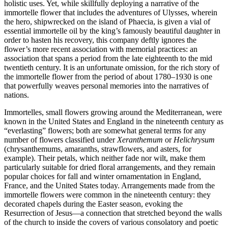
holistic uses. Yet, while skillfully deploying a narrative of the
immortelle flower that includes the adventures of Ulysses, wherein
the hero, shipwrecked on the island of Phaecia, is given a vial of
essential immortelle oil by the king’s famously beautiful daughter in
order to hasten his recovery, this company deftly ignores the
flower’s more recent association with memorial practices: an
association that spans a period from the late eighteenth to the mid
twentieth century. It is an unfortunate omission, for the rich story of
the immortelle flower from the period of about 1780–1930 is one
that powerfully weaves personal memories into the narratives of
nations.
Immortelles, small flowers growing around the Mediterranean, were
known in the United States and England in the nineteenth century as
“everlasting” flowers; both are somewhat general terms for any
number of flowers classified under
Xeranthemum
or
Helichrysum
(chrysanthemums, amaranths, strawflowers, and asters, for
example). Their petals, which neither fade nor wilt, make them
particularly suitable for dried floral arrangements, and they remain
popular choices for fall and winter ornamentation in England,
France, and the United States today. Arrangements made from the
immortelle flowers were common in the nineteenth century: they
decorated chapels during the Easter season, evoking the
Resurrection of Jesus—a connection that stretched beyond the walls
of the church to inside the covers of various consolatory and poetic