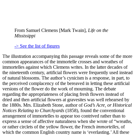
From Samuel Clemens [Mark Twain],
Life on the
Mississippi
-> See the list of figures
The illustration accompanying this passage reveals some of the more
common appearances of the immortelle crosses and wreathes of
immortelles against which Clemens writes. In the latter decades of
the nineteenth century, artificial flowers were frequently used instead
of natural blossoms. The author’s cynicism is a response, in part, to
the perceived complacency of the bereaved in letting these artificial
versions of the flower do the work of mourning. The debate
regarding the appropriateness of placing fresh flowers instead of
dried and then artificial flowers at gravesites was well rehearsed by
the 1880s. Mrs. Elizabeth Stone, author of
God’s Acre, or Historical
Notices Relating to Churchyards
(1858), found the conventional
arrangement of immortelles to appear too contrived rather than to
express a sense of affective naturalness when she wrote of “wreaths,
or rather circlets of the yellow flower, the French
immortelles
, of
which the common English country name is ‘everlasting.’ All these