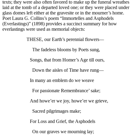
texts; they were also often favored to make up the funeral wreathes
laid at the tomb of a departed loved one; or they were placed under
glass domes left either at the gravesite or in the mourner’s home.
Poet Laura G. Collins’s poem “Immortelles and Asphodels
(Everlastings)” (1898) provides a succinct summary for how
everlastings were used as memorial objects:
THESE, our Earth’s perennial flowers—
The fadeless blooms by Poets sung,
Songs, that from Homer’s Age till ours,
Down the aisles of Time have rung—
In many an emblem do we weave
For passionate Remembrance’ sake;
And howe’er we joy, howe’er we grieve,
Sacred pilgrimages make;
For Loss and Grief, the Asphodels
On our graves we mourning lay;