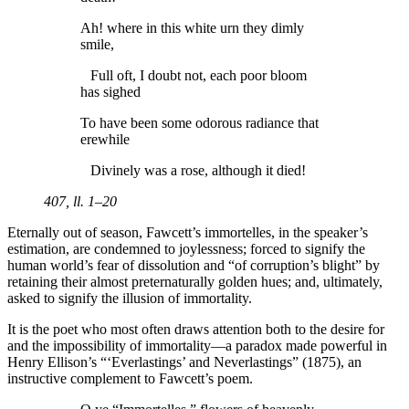
Ah! where in this white urn they dimly
smile,
Full oft, I doubt not, each poor bloom
has sighed
To have been some odorous radiance that
erewhile
Divinely was a rose, although it died!
407, ll. 1–20
Eternally out of season, Fawcett’s immortelles, in the speaker’s
estimation, are condemned to joylessness; forced to signify the
human world’s fear of dissolution and “of corruption’s blight” by
retaining their almost preternaturally golden hues; and, ultimately,
asked to signify the illusion of immortality.
It is the poet who most often draws attention both to the desire for
and the impossibility of immortality—a paradox made powerful in
Henry Ellison’s “‘Everlastings’ and Neverlastings” (1875), an
instructive complement to Fawcett’s poem.