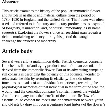
Abstract
This article examines the history of the popular immortelle flower
and its role in aesthetic and material culture from the period of
1780–1930 in England and the United States. The flower was often
used and referred to in funerary and literary productions as a symbol
of longevity, resurrection, and, of course, immortality (as its name
suggests). Exploring the flower’s once far-reaching span reveals a
rich memorializing tendency during this period that sought to
challenge the anxieties of modernity.
Article body
Several years ago, a multimillion dollar French cosmetics company
launched its line of anti-aging products made from an essential oil
derived from the immortelle flower. Part of its advertising campaign
still consists in describing the potency of this botanical wonder to
rejuvenate the skin by restoring its elasticity. The skin often
functions as an atlas of an individual’s experience, recording the
physiological memories of that individual in the form of the scar, the
wound, and the cosmetics company’s constant target, the wrinkle.
And the company touts the benefits of the immortelle flower’s
essential oil to combat the face’s line of demarcation between youth
and old age by drawing upon a centuries-long history of the flower’s