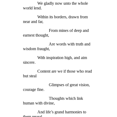
We gladly now unto the whole
world lend.
Within its borders, drawn from
near and far,
From mines of deep and
earnest thought,
Are words with truth and
wisdom fraught,
With inspiration high, and aim
sincere.
Content are we if those who read
but steal
Glimpses of great vision,
courage fine.
Thoughts which link
human with divine,
And life’s grand harmonies to
them reveal.