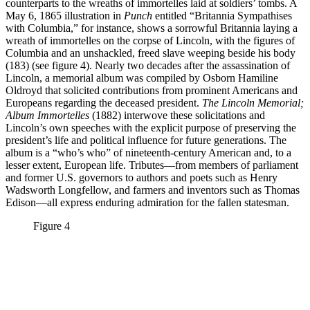
counterparts to the wreaths of immortelles laid at soldiers’ tombs. A
May 6, 1865 illustration in
Punch
entitled “Britannia Sympathises
with Columbia,” for instance, shows a sorrowful Britannia laying a
wreath of immortelles on the corpse of Lincoln, with the figures of
Columbia and an unshackled, freed slave weeping beside his body
(183) (see figure 4). Nearly two decades after the assassination of
Lincoln, a memorial album was compiled by Osborn Hamiline
Oldroyd that solicited contributions from prominent Americans and
Europeans regarding the deceased president.
The Lincoln Memorial;
Album Immortelles
(1882) interwove these solicitations and
Lincoln’s own speeches with the explicit purpose of preserving the
president’s life and political influence for future generations. The
album is a “who’s who” of nineteenth-century American and, to a
lesser extent, European life. Tributes—from members of parliament
and former U.S. governors to authors and poets such as Henry
Wadsworth Longfellow, and farmers and inventors such as Thomas
Edison—all express enduring admiration for the fallen statesman.
Figure 4