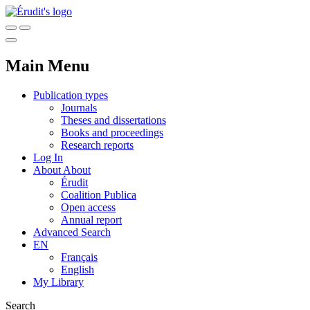
Main Menu
Publication types
Journals
Theses and dissertations
Books and proceedings
Research reports
Log In
About
About
Érudit
Coalition Publica
Open access
Annual report
Advanced Search
EN
Français
English
My Library
Search