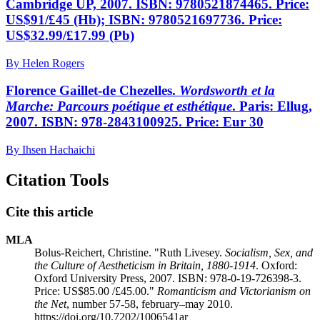
Cambridge UP, 2007. ISBN: 9780521874465. Price:
US$91/£45 (Hb); ISBN: 9780521697736. Price:
US$32.99/£17.99 (Pb)
By Helen Rogers
Florence Gaillet-de Chezelles.
Wordsworth et la
Marche: Parcours poétique et esthétique
. Paris: Ellug,
2007. ISBN: 978-2843100925. Price: Eur 30
By Ihsen Hachaichi
Citation Tools
Cite this article
MLA
Bolus-Reichert, Christine. "Ruth Livesey.
Socialism, Sex, and
the Culture of Aestheticism in Britain, 1880-1914
. Oxford:
Oxford University Press, 2007. ISBN: 978-0-19-726398-3.
Price: US$85.00 /£45.00."
Romanticism and Victorianism on
the Net
, number 57-58, february–may 2010.
https://doi.org/10.7202/1006541ar