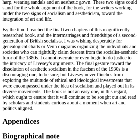
harp, wearing sandals and an aesthetic gown. These two signs could
stand for the whole argument of the book, for the writers working
under the two signs of socialism and aestheticism, toward the
integration of art and life.
By the time I reached the final two chapters of this magnificently
researched book, and the intermarriages and friendships of a second-
generation of British socialists, I was wishing desperately for
genealogical charts or Venn diagrams organizing the individuals and
societies who can rightfully claim descent from the socialist-aesthetic
furor of the 1880s. I cannot overrate or even begin to do justice to
the intricacy of Livesey’s arguments. The final gesture toward the
dissolution of aesthetic socialism in the fascism of the 1930s is a
discouraging one, to be sure; but Livesey never flinches from
exploring the multitude of ethical and ideological investments that
were encompassed under the idea of socialism and played out in its
diverse movements. The book is not an easy one, in this regard,
which ought to ensure that it will continue to be sought out and read
by scholars and students curious about a moment when art and
politics aligned.
Appendices
Biographical note