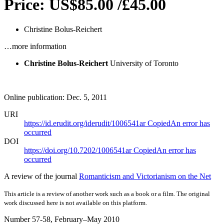
Price: US$85.00 /£45.00
Christine Bolus-Reichert
…more information
Christine Bolus-Reichert
University of Toronto
Online publication: Dec. 5, 2011
URI
https://id.erudit.org/iderudit/1006541ar
Copied
An error has
occurred
DOI
https://doi.org/10.7202/1006541ar
Copied
An error has
occurred
A review of the journal
Romanticism and Victorianism on the Net
This article is a review of another work such as a book or a film. The original
work discussed here is not available on this platform.
Number 57-58, February–May 2010