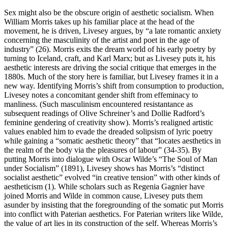
Sex might also be the obscure origin of aesthetic socialism. When
William Morris takes up his familiar place at the head of the
movement, he is driven, Livesey argues, by “a late romantic anxiety
concerning the masculinity of the artist and poet in the age of
industry” (26). Morris exits the dream world of his early poetry by
turning to Iceland, craft, and Karl Marx; but as Livesey puts it, his
aesthetic interests are driving the social critique that emerges in the
1880s. Much of the story here is familiar, but Livesey frames it in a
new way. Identifying Morris’s shift from consumption to production,
Livesey notes a concomitant gender shift from effeminacy to
manliness. (Such masculinism encountered resistantance as
subsequent readings of Olive Schreiner’s and Dollie Radford’s
feminine gendering of creativity show). Morris’s realigned artistic
values enabled him to evade the dreaded solipsism of lyric poetry
while gaining a “somatic aesthetic theory” that “locates aesthetics in
the realm of the body via the pleasures of labour” (34-35). By
putting Morris into dialogue with Oscar Wilde’s “The Soul of Man
under Socialism” (1891), Livesey shows has Morris’s “distinct
socialist aesthetic” evolved “in creative tension” with other kinds of
aestheticism (1). While scholars such as Regenia Gagnier have
joined Morris and Wilde in common cause, Livesey puts them
asunder by insisting that the foregrounding of the somatic put Morris
into conflict with Paterian aesthetics. For Paterian writers like Wilde,
the value of art lies in its construction of the self. Whereas Morris’s