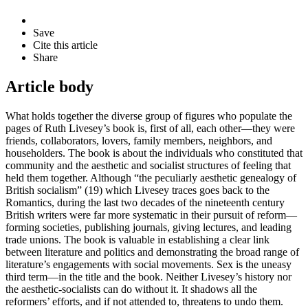
Save
Cite this article
Share
Article body
What holds together the diverse group of figures who populate the
pages of Ruth Livesey’s book is, first of all, each other—they were
friends, collaborators, lovers, family members, neighbors, and
householders. The book is about the individuals who constituted that
community and the aesthetic and socialist structures of feeling that
held them together. Although “the peculiarly aesthetic genealogy of
British socialism” (19) which Livesey traces goes back to the
Romantics, during the last two decades of the nineteenth century
British writers were far more systematic in their pursuit of reform—
forming societies, publishing journals, giving lectures, and leading
trade unions. The book is valuable in establishing a clear link
between literature and politics and demonstrating the broad range of
literature’s engagements with social movements. Sex is the uneasy
third term—in the title and the book. Neither Livesey’s history nor
the aesthetic-socialists can do without it. It shadows all the
reformers’ efforts, and if not attended to, threatens to undo them.