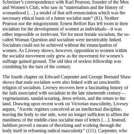
Schreiner’s correspondence with Karl Pearson, founder of the Men
and Women’s Club, who saw in “maternalism and the history of
womanhood […] a model of that self-renunciation which was the
necessary ethical basis of a future socialist state” (81). Neither
Pearson nor the misgonynistic Ernest Belfort Bax left room in their
socialism for the development of women as individuals—it was
either impossible or irrelevant. Yet for most female socialists, the so-
called Woman Question and socialism were inextricably linked.
Socialism could not be achieved without the emancipation of
women. As Livesey shows, however, opposition to women within
the socialist movement only grew as the movement for women’s
suffrage gained ground. The old idea of sexless fellowship was
crumbling by the turn of the century.
The fourth chapter on Edward Carpenter and George Bernard Shaw
shows that male socialists were also linked with an unscientific
religion of socialism. Livesey recovers here a fascinating history of
the fads associated with socialism in the late nineteenth century—
vegetarianism, sandal-wearing, dress reform, and the return to the
land. Drawing upon recent work on Victorian masculinity, Livesey
argues, “Ascetic regimes conceived as an intellectual discipline,
leaving the body to one side, were no longer sufficient to affirm the
manliness of the middle-class socialist man of letters […]. Instead,
faddism proved a means of theorizing and working through the
body itself in reframing radical masculinity” (111). Carpenter, who