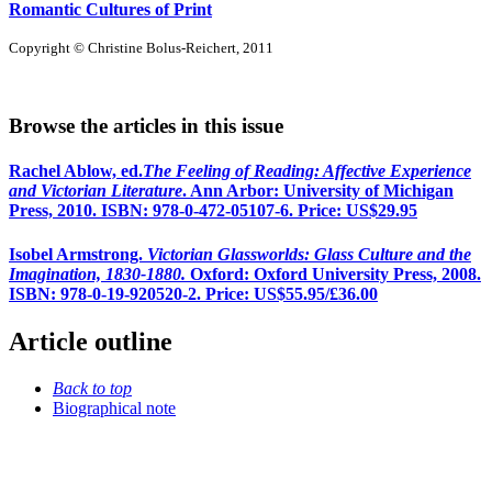
Romantic Cultures of Print
Copyright © Christine Bolus-Reichert, 2011
Browse the articles in this issue
Rachel Ablow, ed.
The Feeling of Reading: Affective Experience
and Victorian Literature
. Ann Arbor: University of Michigan
Press, 2010. ISBN: 978-0-472-05107-6. Price: US$29.95
Isobel Armstrong.
Victorian Glassworlds: Glass Culture and the
Imagination, 1830-1880.
Oxford: Oxford University Press, 2008.
ISBN: 978-0-19-920520-2. Price: US$55.95/£36.00
Article outline
Back to top
Biographical note