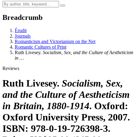
Breadcrumb
Érudit
Journals
Romanticism and Victorianism on the Net
Romantic Cultures of Print
Ruth Livesey.
Socialism, Sex, and the Culture of Aestheticism
in …
Reviews
Ruth Livesey.
Socialism, Sex,
and the Culture of Aestheticism
in Britain, 1880-1914
. Oxford:
Oxford University Press, 2007.
ISBN: 978-0-19-726398-3.