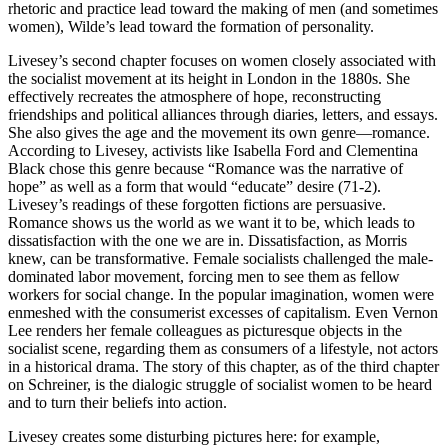
rhetoric and practice lead toward the making of men (and sometimes
women), Wilde’s lead toward the formation of personality.
Livesey’s second chapter focuses on women closely associated with
the socialist movement at its height in London in the 1880s. She
effectively recreates the atmosphere of hope, reconstructing
friendships and political alliances through diaries, letters, and essays.
She also gives the age and the movement its own genre—romance.
According to Livesey, activists like Isabella Ford and Clementina
Black chose this genre because “Romance was the narrative of
hope” as well as a form that would “educate” desire (71-2).
Livesey’s readings of these forgotten fictions are persuasive.
Romance shows us the world as we want it to be, which leads to
dissatisfaction with the one we are in. Dissatisfaction, as Morris
knew, can be transformative. Female socialists challenged the male-
dominated labor movement, forcing men to see them as fellow
workers for social change. In the popular imagination, women were
enmeshed with the consumerist excesses of capitalism. Even Vernon
Lee renders her female colleagues as picturesque objects in the
socialist scene, regarding them as consumers of a lifestyle, not actors
in a historical drama. The story of this chapter, as of the third chapter
on Schreiner, is the dialogic struggle of socialist women to be heard
and to turn their beliefs into action.
Livesey creates some disturbing pictures here: for example,