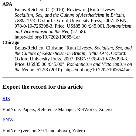
APA
Bolus-Reichert, C. (2010). Review of [Ruth Livesey.
Socialism, Sex, and the Culture of Aestheticism in Britain,
1880-1914
. Oxford: Oxford University Press, 2007. ISBN:
978-0-19-726398-3. Price: US$85.00 /£45.00].
Romanticism
and Victorianism on the Net
, (57-58).
https://doi.org/10.7202/1006541ar
Chicago
Bolus-Reichert, Christine "Ruth Livesey.
Socialism, Sex, and
the Culture of Aestheticism in Britain, 1880-1914
. Oxford:
Oxford University Press, 2007. ISBN: 978-0-19-726398-3.
Price: US$85.00 /£45.00".
Romanticism and Victorianism on
the Net
no. 57-58 (2010). https://doi.org/10.7202/1006541ar
Export the record for this article
RIS
EndNote, Papers, Reference Manager, RefWorks, Zotero
ENW
EndNote (version X9.1 and above), Zotero