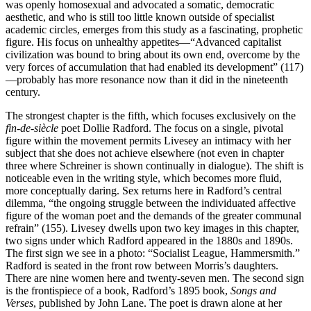
was openly homosexual and advocated a somatic, democratic
aesthetic, and who is still too little known outside of specialist
academic circles, emerges from this study as a fascinating, prophetic
figure. His focus on unhealthy appetites—“Advanced capitalist
civilization was bound to bring about its own end, overcome by the
very forces of accumulation that had enabled its development” (117)
—probably has more resonance now than it did in the nineteenth
century.
The strongest chapter is the fifth, which focuses exclusively on the
fin-de-siècle
poet Dollie Radford. The focus on a single, pivotal
figure within the movement permits Livesey an intimacy with her
subject that she does not achieve elsewhere (not even in chapter
three where Schreiner is shown continually in dialogue). The shift is
noticeable even in the writing style, which becomes more fluid,
more conceptually daring. Sex returns here in Radford’s central
dilemma, “the ongoing struggle between the individuated affective
figure of the woman poet and the demands of the greater communal
refrain” (155). Livesey dwells upon two key images in this chapter,
two signs under which Radford appeared in the 1880s and 1890s.
The first sign we see in a photo: “Socialist League, Hammersmith.”
Radford is seated in the front row between Morris’s daughters.
There are nine women here and twenty-seven men. The second sign
is the frontispiece of a book, Radford’s 1895 book,
Songs and
Verses
, published by John Lane. The poet is drawn alone at her