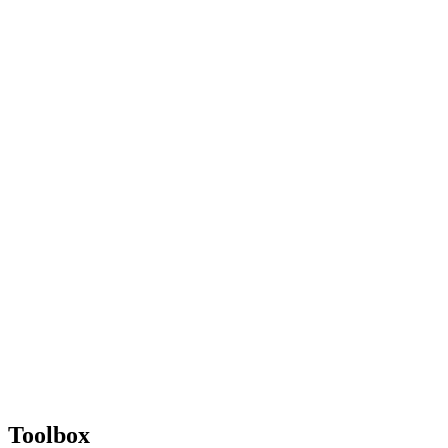
Toolbox