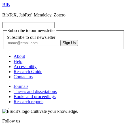
BIB
BibTeX, JabRef, Mendeley, Zotero
Subscribe to our newsletter
Subscribe to our newsletter
About
Help
Accessibility
Research Guide
Contact us
Journals
Theses and dissertations
Books and proceedings
Research reports
Cultivate your knowledge.
Follow us