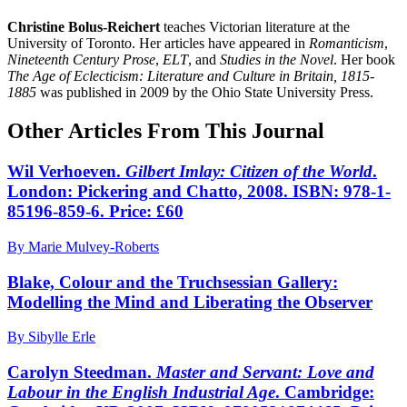
Christine Bolus-Reichert
teaches Victorian literature at the
University of Toronto. Her articles have appeared in
Romanticism
,
Nineteenth Century Prose
,
ELT
, and
Studies in the Novel
. Her book
The Age of Eclecticism: Literature and Culture in Britain, 1815-
1885
was published in 2009 by the Ohio State University Press.
Other Articles From This Journal
Wil Verhoeven.
Gilbert Imlay: Citizen of the World
.
London: Pickering and Chatto, 2008. ISBN: 978-1-
85196-859-6. Price: £60
By Marie Mulvey-Roberts
Blake, Colour and the Truchsessian Gallery:
Modelling the Mind and Liberating the Observer
By Sibylle Erle
Carolyn Steedman.
Master and Servant: Love and
Labour in the English Industrial Age
. Cambridge: