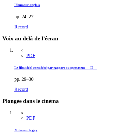
L’humour anglais
pp. 24–27
Record
Voix au delà de l’écran
PDF
Le film idéal considéré par rapport au spectateur — II —
pp. 29–30
Record
Plongée dans le cinéma
PDF
Notes sur le gag