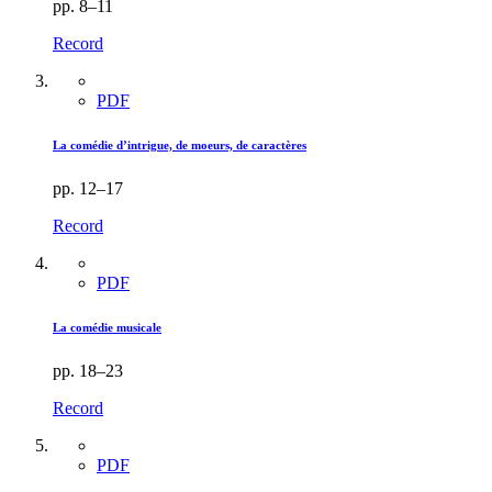
pp. 8–11
Record
PDF
La comédie d’intrigue, de moeurs, de caractères
pp. 12–17
Record
PDF
La comédie musicale
pp. 18–23
Record
PDF