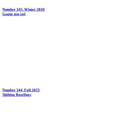
Number 345, Winter 2026
Gagne ton ciel
Number 344, Fall 2025
Shifting Baselines