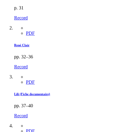
p. 31
Record
PDF
René Clair
pp. 32–36
Record
PDF
Lili (Fiche documentaire)
pp. 37–40
Record
PDF