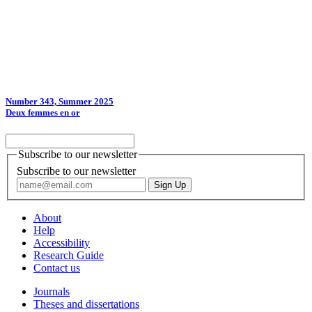
Number 343, Summer 2025
Deux femmes en or
Subscribe to our newsletter
Subscribe to our newsletter
About
Help
Accessibility
Research Guide
Contact us
Journals
Theses and dissertations