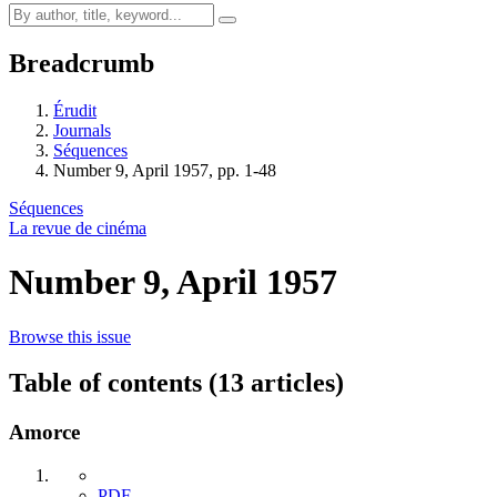
Breadcrumb
Érudit
Journals
Séquences
Number 9, April 1957, pp. 1-48
Séquences
La revue de cinéma
Number 9, April 1957
Browse this issue
Table of contents (13 articles)
Amorce
PDF