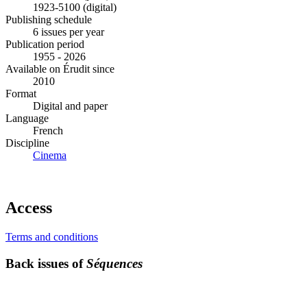
1923-5100 (digital)
Publishing schedule
6 issues per year
Publication period
1955 - 2026
Available on Érudit since
2010
Format
Digital and paper
Language
French
Discipline
Cinema
Access
Terms and conditions
Back issues of
Séquences