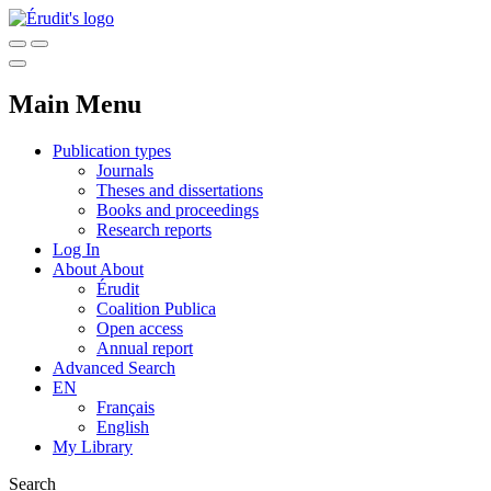
Main Menu
Publication types
Journals
Theses and dissertations
Books and proceedings
Research reports
Log In
About
About
Érudit
Coalition Publica
Open access
Annual report
Advanced Search
EN
Français
English
My Library
Search