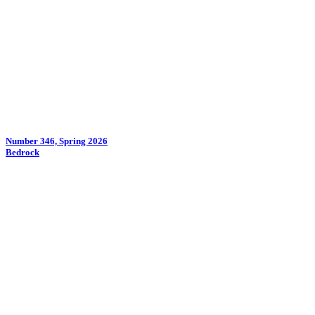
Number 346, Spring 2026
Bedrock