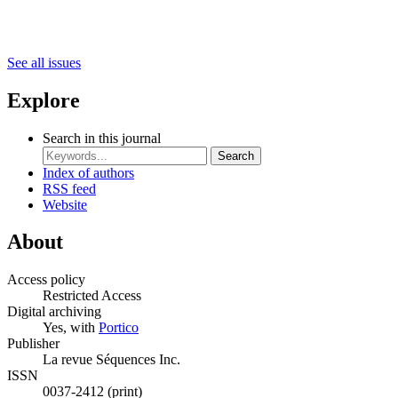
See all issues
Explore
Search in this journal
Search
Index of authors
RSS feed
Website
About
Access policy
Restricted Access
Digital archiving
Yes, with
Portico
Publisher
La revue Séquences Inc.
ISSN
0037-2412 (print)