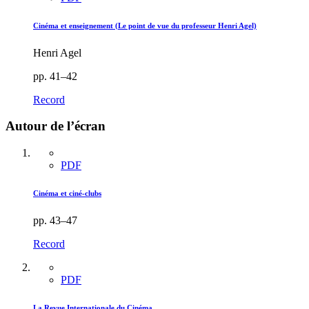
Cinéma et enseignement (Le point de vue du professeur Henri Agel)
Henri Agel
pp. 41–42
Record
Autour de l’écran
PDF
Cinéma et ciné-clubs
pp. 43–47
Record
PDF
La Revue Internationale du Cinéma