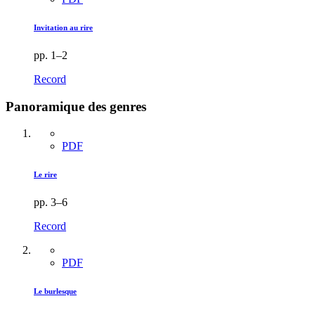
Invitation au rire
pp. 1–2
Record
Panoramique des genres
PDF
Le rire
pp. 3–6
Record
PDF
Le burlesque