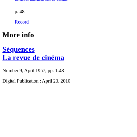
p. 48
Record
More info
Séquences
La revue de cinéma
Number 9, April 1957, pp. 1-48
Digital Publication : April 23, 2010