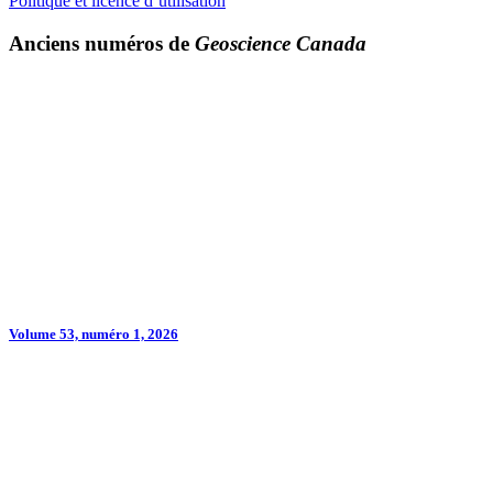
Politique et licence d’utilisation
Anciens numéros de
Geoscience Canada
Volume 53, numéro 1, 2026