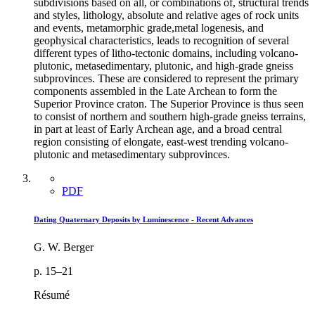
subdivisions based on all, or combinations of, structural trends
and styles, lithology, absolute and relative ages of rock units
and events, metamorphic grade,metal logenesis, and
geophysical characteristics, leads to recognition of several
different types of litho-tectonic domains, including volcano-
plutonic, metasedimentary, plutonic, and high-grade gneiss
subprovinces. These are considered to represent the primary
components assembled in the Late Archean to form the
Superior Province craton. The Superior Province is thus seen
to consist of northern and southern high-grade gneiss terrains,
in part at least of Early Archean age, and a broad central
region consisting of elongate, east-west trending volcano-
plutonic and metasedimentary subprovinces.
PDF
Dating Quaternary Deposits by Luminescence - Recent Advances
G. W. Berger
p. 15–21
Résumé