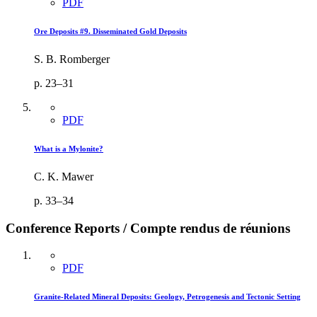
PDF
Ore Deposits #9. Disseminated Gold Deposits
S. B. Romberger
p. 23–31
PDF
What is a Mylonite?
C. K. Mawer
p. 33–34
Conference Reports / Compte rendus de réunions
PDF
Granite-Related Mineral Deposits: Geology, Petrogenesis and Tectonic Setting