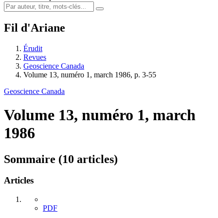
Fil d'Ariane
Érudit
Revues
Geoscience Canada
Volume 13, numéro 1, march 1986, p. 3-55
Geoscience Canada
Volume 13, numéro 1, march
1986
Sommaire (10 articles)
Articles
PDF