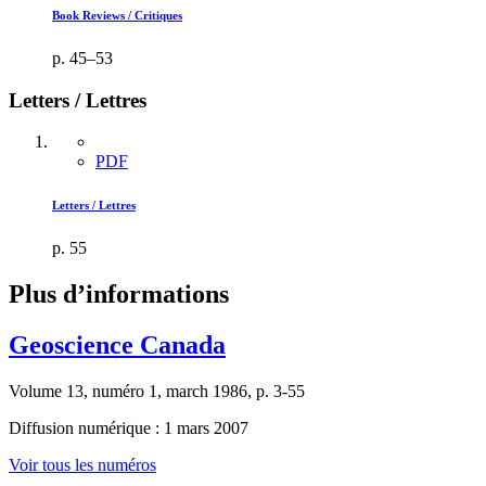
Book Reviews / Critiques
p. 45–53
Letters / Lettres
PDF
Letters / Lettres
p. 55
Plus d’informations
Geoscience Canada
Volume 13, numéro 1, march 1986, p. 3-55
Diffusion numérique : 1 mars 2007
Voir tous les numéros