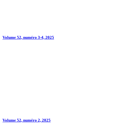
Volume 52, numéro 3-4, 2025
Volume 52, numéro 2, 2025