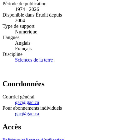
Période de publication
1974 - 2026
Disponible dans Érudit depuis
2004
Type de support
Numérique
Langues
Anglais
Français
Discipline
Sciences de la terre
Coordonnées
Courriel général
gac@gac.ca
Pour abonnements individuels
gac@gac.ca
Accès