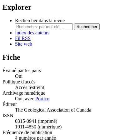
Explorer
Rechercher dans la revue
Rechercher
Index des auteurs
Fil RSS
Site web
Fiche
Évalué par les pairs
Oui
Politique d'accès
Accès restreint
Archivage numérique
Oui, avec
Portico
Éditeur
The Geological Association of Canada
ISSN
0315-0941 (imprimé)
1911-4850 (numérique)
Fréquence de publication
4 numéros par année