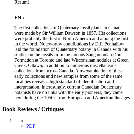
Résumé
EN :
The first collections of Quaternary fossil plants in Canada
were made by Sir William Dawson in 1857. His collections
were probably the first in North America and among the first
in the world. Noteworthy contributions by D.P. Penhallow
laid the foundation of Quaternary botany in Canada with his
studies on the fossils from the famous Sangamonian Don
Formation at Toronto and late Wisconsinan nodules at Green
Creek, Ottawa, in addition to numerous miscellaneous
collections from across Canada. A re-examination of these
early collections and new samples from some of the same
localities reveals a high standard of identification and
interpretation. Interestingly, current Canadian Quaternary
botanists have no links with the early pioneers; they came
here during the 1950's from European and American lineages.
Book Reviews / Critiques
PDF