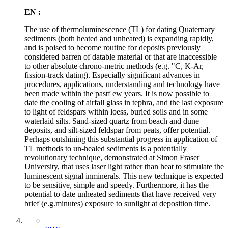
EN :
The use of thermoluminescence (TL) for dating Quaternary
sediments (both heated and unheated) is expanding rapidly,
and is poised to become routine for deposits previously
considered barren of datable material or that are inaccessible
to other absolute chrono-metric methods (e.g. "C, K-Ar,
fission-track dating). Especially significant advances in
procedures, applications, understanding and technology have
been made within the pastf ew years. It is now possible to
date the cooling of airfall glass in tephra, and the last exposure
to light of feldspars within loess, buried soils and in some
waterlaid silts. Sand-sized quartz from beach and dune
deposits, and silt-sized feldspar from peats, offer potential.
Perhaps outshining this substantial progress in application of
TL methods to un-healed sediments is a potentially
revolutionary technique, demonstrated at Simon Fraser
University, that uses laser light rather than heat to stimulate the
luminescent signal inminerals. This new technique is expected
to be sensitive, simple and speedy. Furthermore, it has the
potential to date unheated sediments that have received very
brief (e.g.minutes) exposure to sunlight at deposition time.