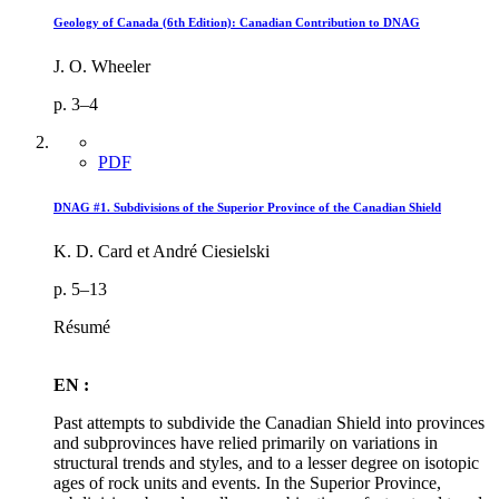
Geology of Canada (6th Edition): Canadian Contribution to DNAG
J. O. Wheeler
p. 3–4
PDF
DNAG #1. Subdivisions of the Superior Province of the Canadian Shield
K. D. Card et André Ciesielski
p. 5–13
Résumé
EN :
Past attempts to subdivide the Canadian Shield into provinces
and subprovinces have relied primarily on variations in
structural trends and styles, and to a lesser degree on isotopic
ages of rock units and events. In the Superior Province,