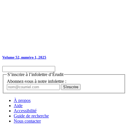
Volume 52, numéro 1, 2025
S’inscrire à l’infolettre d’Érudit
Abonnez-vous à notre infolettre :
À propos
Aide
Accessibilité
Guide de recherche
Nous contacter