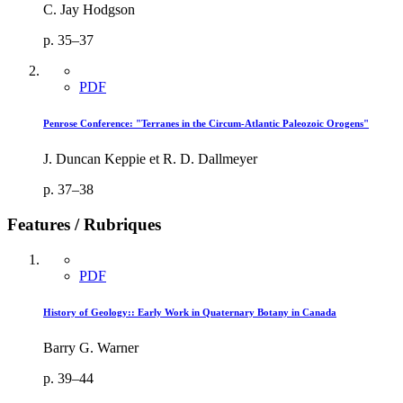
C. Jay Hodgson
p. 35–37
PDF
Penrose Conference: "Terranes in the Circum-Atlantic Paleozoic Orogens"
J. Duncan Keppie et R. D. Dallmeyer
p. 37–38
Features / Rubriques
PDF
History of Geology:: Early Work in Quaternary Botany in Canada
Barry G. Warner
p. 39–44