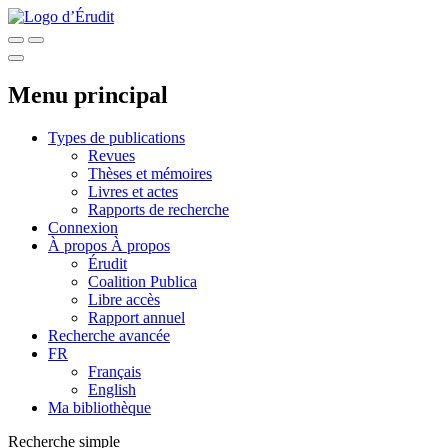
Menu principal
Types de publications
Revues
Thèses et mémoires
Livres et actes
Rapports de recherche
Connexion
À propos
À propos
Érudit
Coalition Publica
Libre accès
Rapport annuel
Recherche avancée
FR
Français
English
Ma bibliothèque
Recherche simple