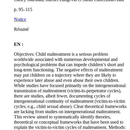
p. 95–115
Notice
Résumé
EN :
Objectives: Child maltreatment is a serious problem
worldwide associated with numerous developmental and
psychological problems that can impede children’s short and
long-term functioning. The negative effects of maltreatment
may put children on a trajectory where they are likely to
experience later abuse and even abuse their own children.
While studies have focused primarily on the intergenerational
transmission of maltreatment (victim-to-perpetrator cycles),
there are studies, albeit fewer, documenting cycles of
intergenerational continuity of maltreatment (victim-to-victim
cycles; e.g., child sexual abuse). Clear theoretical frameworks
are lacking from studies on intergenerational maltreatment.
This review aimed to systematically identify theories,
theoretical or conceptual frameworks that have been used to
explain the victim-to-victim cycles of maltreatment. Methods: