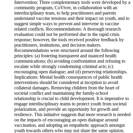
Intervention: Three complementary tools were developed by a
community program, CoVivre, in collaboration with an
interdisciplinary team, to help practitioners and parents
understand vaccine tensions and their impact on youth, and to
suggest simple ways to prevent and intervene in vaccine
related conflicts. Recommendations: A thorough research
evaluation could not be performed due to the rapid crisis
response; however, the tools received positive feedback by
practitioners, institutions, and decision makers.
Recommendations were structured around the following
principles: (a) fostering transparent and nuanced health
communications; (b) avoiding confrontation and refusing to
escalate while strongly condemning criminal acts; (c)
encouraging open dialogue; and (d) preserving relationships.
Implications: Mental health consequences of public health
interventions should be considered at inception to avoid
collateral damages. Removing children from the heart of
societal conflict and maintaining the family-school
relationship is crucial to child development. It is imperative to
engage interdisciplinary teams to protect youth from societal
polarization, and provide an opportunity for growth and
resilience. This initiative suggests that more research is needed
on the impacts of encouraging an open dialogue around
vaccination, and adopting an empathetic approach amongst
youth towards others who may not share the same opinion.