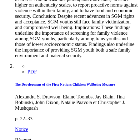
higher on authenticity scales, to report proactive norms against
violence within their family, and to have food and economic
security. Conclusion: Despite recent advances in SGM rights
and acceptance, SGM youths still face family victimization
and compromised well-being. Implications: These findings
underline the importance of screening for family violence
among SGM youths, particularly among trans youths and
those of lower socioeconomic status. Findings also underline
the importance of providing SGM youth both a safe family
environment and material security.
PDF
The Development of the First Nations Children Wellbeing Measure
Alexandra S. Drawson, Elaine Toombs, Jay Blain, Tina
Bobinski, John Dixon, Natalie Paavola et Christopher J.
Mushquash
p. 22–33
Notice
Résumé