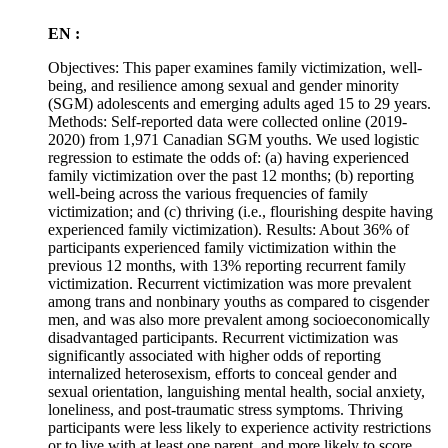
EN :
Objectives: This paper examines family victimization, well-
being, and resilience among sexual and gender minority
(SGM) adolescents and emerging adults aged 15 to 29 years.
Methods: Self-reported data were collected online (2019-
2020) from 1,971 Canadian SGM youths. We used logistic
regression to estimate the odds of: (a) having experienced
family victimization over the past 12 months; (b) reporting
well-being across the various frequencies of family
victimization; and (c) thriving (i.e., flourishing despite having
experienced family victimization). Results: About 36% of
participants experienced family victimization within the
previous 12 months, with 13% reporting recurrent family
victimization. Recurrent victimization was more prevalent
among trans and nonbinary youths as compared to cisgender
men, and was also more prevalent among socioeconomically
disadvantaged participants. Recurrent victimization was
significantly associated with higher odds of reporting
internalized heterosexism, efforts to conceal gender and
sexual orientation, languishing mental health, social anxiety,
loneliness, and post-traumatic stress symptoms. Thriving
participants were less likely to experience activity restrictions
or to live with at least one parent, and more likely to score