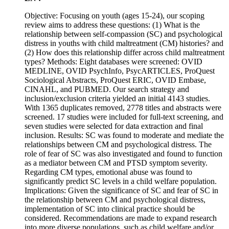
Objective: Focusing on youth (ages 15-24), our scoping
review aims to address these questions: (1) What is the
relationship between self-compassion (SC) and psychological
distress in youths with child maltreatment (CM) histories? and
(2) How does this relationship differ across child maltreatment
types? Methods: Eight databases were screened: OVID
MEDLINE, OVID PsychInfo, PsycARTICLES, ProQuest
Sociological Abstracts, ProQuest ERIC, OVID Embase,
CINAHL, and PUBMED. Our search strategy and
inclusion/exclusion criteria yielded an initial 4143 studies.
With 1365 duplicates removed, 2778 titles and abstracts were
screened. 17 studies were included for full-text screening, and
seven studies were selected for data extraction and final
inclusion. Results: SC was found to moderate and mediate the
relationships between CM and psychological distress. The
role of fear of SC was also investigated and found to function
as a mediator between CM and PTSD symptom severity.
Regarding CM types, emotional abuse was found to
significantly predict SC levels in a child welfare population.
Implications: Given the significance of SC and fear of SC in
the relationship between CM and psychological distress,
implementation of SC into clinical practice should be
considered. Recommendations are made to expand research
into more diverse populations, such as child welfare and/or