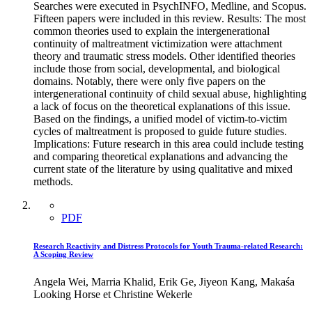
Searches were executed in PsychINFO, Medline, and Scopus.
Fifteen papers were included in this review. Results: The most
common theories used to explain the intergenerational
continuity of maltreatment victimization were attachment
theory and traumatic stress models. Other identified theories
include those from social, developmental, and biological
domains. Notably, there were only five papers on the
intergenerational continuity of child sexual abuse, highlighting
a lack of focus on the theoretical explanations of this issue.
Based on the findings, a unified model of victim-to-victim
cycles of maltreatment is proposed to guide future studies.
Implications: Future research in this area could include testing
and comparing theoretical explanations and advancing the
current state of the literature by using qualitative and mixed
methods.
PDF
Research Reactivity and Distress Protocols for Youth Trauma-related Research:
A Scoping Review
Angela Wei, Marria Khalid, Erik Ge, Jiyeon Kang, Makaśa
Looking Horse et Christine Wekerle