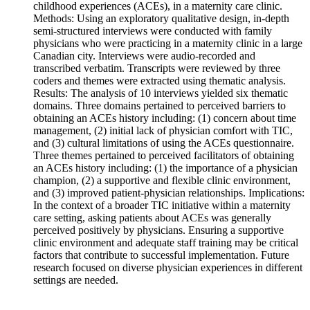
childhood experiences (ACEs), in a maternity care clinic.
Methods: Using an exploratory qualitative design, in-depth
semi-structured interviews were conducted with family
physicians who were practicing in a maternity clinic in a large
Canadian city. Interviews were audio-recorded and
transcribed verbatim. Transcripts were reviewed by three
coders and themes were extracted using thematic analysis.
Results: The analysis of 10 interviews yielded six thematic
domains. Three domains pertained to perceived barriers to
obtaining an ACEs history including: (1) concern about time
management, (2) initial lack of physician comfort with TIC,
and (3) cultural limitations of using the ACEs questionnaire.
Three themes pertained to perceived facilitators of obtaining
an ACEs history including: (1) the importance of a physician
champion, (2) a supportive and flexible clinic environment,
and (3) improved patient-physician relationships. Implications:
In the context of a broader TIC initiative within a maternity
care setting, asking patients about ACEs was generally
perceived positively by physicians. Ensuring a supportive
clinic environment and adequate staff training may be critical
factors that contribute to successful implementation. Future
research focused on diverse physician experiences in different
settings are needed.