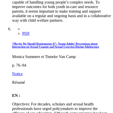
capable of handling young people’s complex needs. To
improve outcomes for both youth in-care and resource
parents, it seems important to make training and support
available on a regular and ongoing basis and in a collaborative
way with child welfare partners.
PDF
“Maybe We Should Destigmatize It”: Young Adults’ Perceptions about
Instruction on Sexual Consent and Sexual Coercion During Adolescence
Monica Summers et Tinneke Van Camp
p. 76–94
Notice
Résumé
EN :
Objectives: For decades, scholars and sexual health
professionals have urged policymakers to improve the