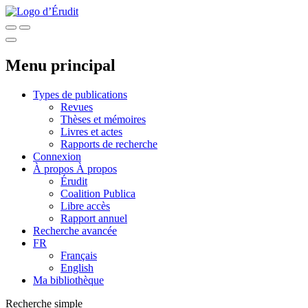
Menu principal
Types de publications
Revues
Thèses et mémoires
Livres et actes
Rapports de recherche
Connexion
À propos
À propos
Érudit
Coalition Publica
Libre accès
Rapport annuel
Recherche avancée
FR
Français
English
Ma bibliothèque
Recherche simple