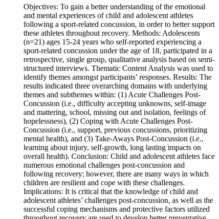
Objectives: To gain a better understanding of the emotional
and mental experiences of child and adolescent athletes
following a sport-related concussion, in order to better support
these athletes throughout recovery. Methods: Adolescents
(n=21) ages 15-24 years who self-reported experiencing a
sport-related concussion under the age of 18, participated in a
retrospective, single group, qualitative analysis based on semi-
structured interviews. Thematic Content Analysis was used to
identify themes amongst participants’ responses. Results: The
results indicated three overarching domains with underlying
themes and subthemes within: (1) Acute Challenges Post-
Concussion (i.e., difficulty accepting unknowns, self-image
and mattering, school, missing out and isolation, feelings of
hopelessness), (2) Coping with Acute Challenges Post-
Concussion (i.e., support, previous concussions, prioritizing
mental health), and (3) Take-Aways Post-Concussion (i.e.,
learning about injury, self-growth, long lasting impacts on
overall health). Conclusion: Child and adolescent athletes face
numerous emotional challenges post-concussion and
following recovery; however, there are many ways in which
children are resilient and cope with these challenges.
Implications: It is critical that the knowledge of child and
adolescent athletes’ challenges post-concussion, as well as the
successful coping mechanisms and protective factors utilized
throughout recovery are used to develop better preventative