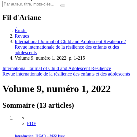
Fil d'Ariane
Érudit
Revues
International Journal of Child and Adolescent Resilience /
Revue internationale de la résilience des enfants et des
adolescents
Volume 9, numéro 1, 2022, p. 1-215
International Journal of Child and Adolescent Resilience
Revue internationale de la résilience des enfants et des adolescents
Volume 9, numéro 1, 2022
Sommaire (13 articles)
PDF
Introduction: IJCAR – 2022 Issue