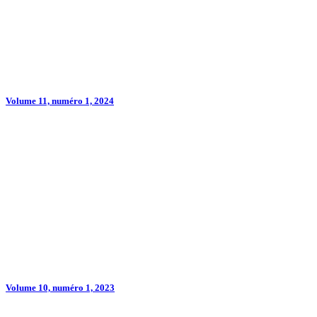
Volume 11, numéro 1, 2024
Volume 10, numéro 1, 2023