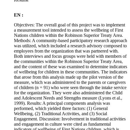
EN :
Objectives: The overall goal of this project was to implement
a measurement tool intended to assess the wellbeing of First
Nations children within the Robinson Superior Treaty Area.
Methods: A community-based participatory research approach
was utilized, which included a research advisory composed to
employees from the organization that was partnered with.
Both interviews and focus groups were held with members of
the communities within the Robinson Superior Treaty Area,
and the content of these was examined to determine indicators
of wellbeing for children in these communities. The indicators
that arose from this analysis made up the pilot version of the
measure, which was administered to the parents or caregivers
of children (n = 91) who were seen through the intake service
for the organization. They were also administered the Child
and Adolescent Needs and Strengths measure (Lyons et al.,
1999). Results: A principal components analysis was
performed, which yielded three factors: (1) General
Wellbeing, (2) Traditional Activities, and (3) Social
Engagement. Discussion: Involvement in traditional activities
and engagement in culture were cited as fundamental
indicators of wellbeing of First Nations children, which is