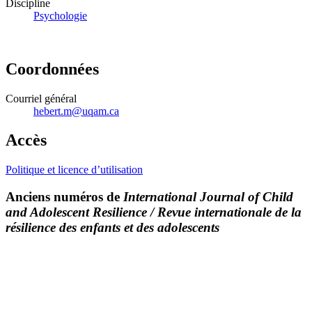
Discipline
Psychologie
Coordonnées
Courriel général
hebert.m@uqam.ca
Accès
Politique et licence d’utilisation
Anciens numéros de
International Journal of Child
and Adolescent Resilience / Revue internationale de la
résilience des enfants et des adolescents