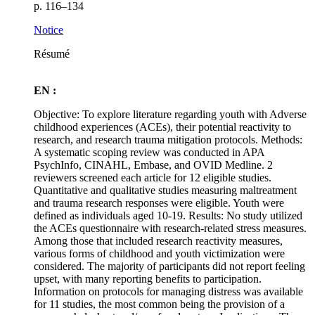
p. 116–134
Notice
Résumé
EN :
Objective: To explore literature regarding youth with Adverse
childhood experiences (ACEs), their potential reactivity to
research, and research trauma mitigation protocols. Methods:
A systematic scoping review was conducted in APA
PsychInfo, CINAHL, Embase, and OVID Medline. 2
reviewers screened each article for 12 eligible studies.
Quantitative and qualitative studies measuring maltreatment
and trauma research responses were eligible. Youth were
defined as individuals aged 10-19. Results: No study utilized
the ACEs questionnaire with research-related stress measures.
Among those that included research reactivity measures,
various forms of childhood and youth victimization were
considered. The majority of participants did not report feeling
upset, with many reporting benefits to participation.
Information on protocols for managing distress was available
for 11 studies, the most common being the provision of a