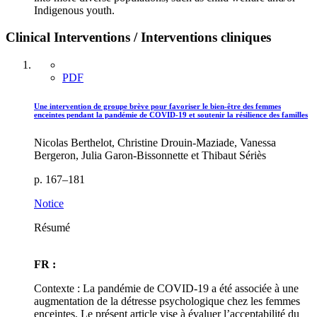
Indigenous youth.
Clinical Interventions / Interventions cliniques
PDF
Une intervention de groupe brève pour favoriser le bien-être des femmes
enceintes pendant la pandémie de COVID-19 et soutenir la résilience des familles
Nicolas Berthelot, Christine Drouin-Maziade, Vanessa
Bergeron, Julia Garon-Bissonnette et Thibaut Sériès
p. 167–181
Notice
Résumé
FR :
Contexte : La pandémie de COVID-19 a été associée à une
augmentation de la détresse psychologique chez les femmes
enceintes. Le présent article vise à évaluer l’acceptabilité du