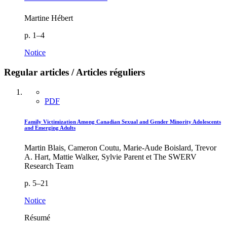
Martine Hébert
p. 1–4
Notice
Regular articles / Articles réguliers
PDF
Family Victimization Among Canadian Sexual and Gender Minority Adolescents
and Emerging Adults
Martin Blais, Cameron Coutu, Marie-Aude Boislard, Trevor
A. Hart, Mattie Walker, Sylvie Parent et The SWERV
Research Team
p. 5–21
Notice
Résumé