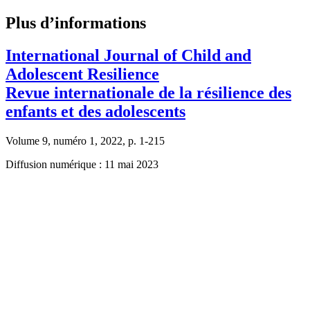
Plus d’informations
International Journal of Child and
Adolescent Resilience
Revue internationale de la résilience des
enfants et des adolescents
Volume 9, numéro 1, 2022, p. 1-215
Diffusion numérique : 11 mai 2023