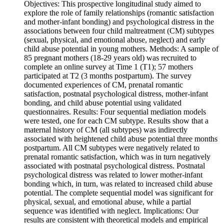
Objectives: This prospective longitudinal study aimed to
explore the role of family relationships (romantic satisfaction
and mother-infant bonding) and psychological distress in the
associations between four child maltreatment (CM) subtypes
(sexual, physical, and emotional abuse, neglect) and early
child abuse potential in young mothers. Methods: A sample of
85 pregnant mothers (18-29 years old) was recruited to
complete an online survey at Time 1 (T1); 57 mothers
participated at T2 (3 months postpartum). The survey
documented experiences of CM, prenatal romantic
satisfaction, postnatal psychological distress, mother-infant
bonding, and child abuse potential using validated
questionnaires. Results: Four sequential mediation models
were tested, one for each CM subtype. Results show that a
maternal history of CM (all subtypes) was indirectly
associated with heightened child abuse potential three months
postpartum. All CM subtypes were negatively related to
prenatal romantic satisfaction, which was in turn negatively
associated with postnatal psychological distress. Postnatal
psychological distress was related to lower mother-infant
bonding which, in turn, was related to increased child abuse
potential. The complete sequential model was significant for
physical, sexual, and emotional abuse, while a partial
sequence was identified with neglect. Implications: Our
results are consistent with theoretical models and empirical