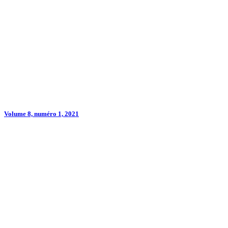
Volume 8, numéro 1, 2021