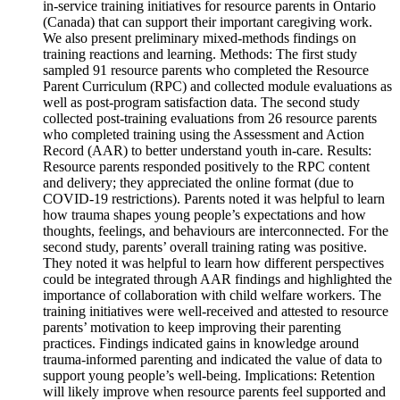
in-service training initiatives for resource parents in Ontario
(Canada) that can support their important caregiving work.
We also present preliminary mixed-methods findings on
training reactions and learning. Methods: The first study
sampled 91 resource parents who completed the Resource
Parent Curriculum (RPC) and collected module evaluations as
well as post-program satisfaction data. The second study
collected post-training evaluations from 26 resource parents
who completed training using the Assessment and Action
Record (AAR) to better understand youth in-care. Results:
Resource parents responded positively to the RPC content
and delivery; they appreciated the online format (due to
COVID-19 restrictions). Parents noted it was helpful to learn
how trauma shapes young people’s expectations and how
thoughts, feelings, and behaviours are interconnected. For the
second study, parents’ overall training rating was positive.
They noted it was helpful to learn how different perspectives
could be integrated through AAR findings and highlighted the
importance of collaboration with child welfare workers. The
training initiatives were well-received and attested to resource
parents’ motivation to keep improving their parenting
practices. Findings indicated gains in knowledge around
trauma-informed parenting and indicated the value of data to
support young people’s well-being. Implications: Retention
will likely improve when resource parents feel supported and