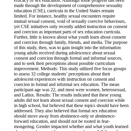
efficacy of sex education. Although some progress has been
made through the development of comprehensive sexuality
education (CSE), curricula in the United States remain
limited. For instance, healthy sexual encounters require
mutual sexual consent, void of sexually coercive behaviours,
yet CSE initiatives only recently added instruction on consent
and coercion as important parts of sex education curricula.
Further, little is known about what youth learn about consent
and coercion through family, friends, and media. The purpose
of this study, then, was to gain insight into the information
young adults received during adolescence about sexual
consent and coercion through formal and informal sources,
and to seek their perceptions about possible curriculum
improvement. Methods: This study utilized five focus groups
to assess 32 college students’ perceptions about their
adolescent experiences with instruction on consent and
coercion in formal and informal sex education. The mean
participant age was 22, and most were women, heterosexual,
and Latinx. Results: The results indicated that these young
adults did not learn about sexual consent and coercion while
in high school, but believed that these topics should have been
addressed. They also believed that formal sex education
should move away from abstinence-only or abstinence-
forward education, and should not be rooted in fear-
mongering. Gender impacted whether and what youth learned