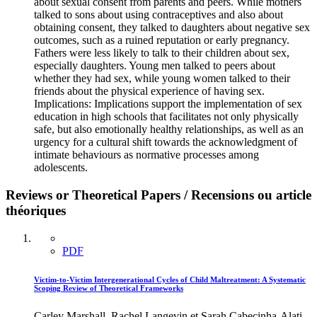
about sexual consent from parents and peers. While mothers
talked to sons about using contraceptives and also about
obtaining consent, they talked to daughters about negative sex
outcomes, such as a ruined reputation or early pregnancy.
Fathers were less likely to talk to their children about sex,
especially daughters. Young men talked to peers about
whether they had sex, while young women talked to their
friends about the physical experience of having sex.
Implications: Implications support the implementation of sex
education in high schools that facilitates not only physically
safe, but also emotionally healthy relationships, as well as an
urgency for a cultural shift towards the acknowledgment of
intimate behaviours as normative processes among
adolescents.
Reviews or Theoretical Papers / Recensions ou article
théoriques
PDF
Victim-to-Victim Intergenerational Cycles of Child Maltreatment: A Systematic
Scoping Review of Theoretical Frameworks
Carley Marshall, Rachel Langevin et Sarah Cabecinha-Alati