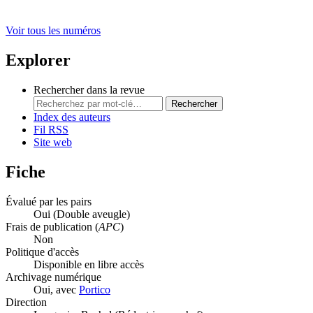
Voir tous les numéros
Explorer
Rechercher dans la revue
Rechercher
Index des auteurs
Fil RSS
Site web
Fiche
Évalué par les pairs
Oui
(Double aveugle)
Frais de publication (
APC
)
Non
Politique d'accès
Disponible en libre accès
Archivage numérique
Oui, avec
Portico
Direction