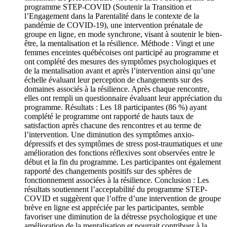
programme STEP-COVID (Soutenir la Transition et
l’Engagement dans la Parentalité dans le contexte de la
pandémie de COVID-19), une intervention prénatale de
groupe en ligne, en mode synchrone, visant à soutenir le bien-
être, la mentalisation et la résilience. Méthode : Vingt et une
femmes enceintes québécoises ont participé au programme et
ont complété des mesures des symptômes psychologiques et
de la mentalisation avant et après l’intervention ainsi qu’une
échelle évaluant leur perception de changements sur des
domaines associés à la résilience. Après chaque rencontre,
elles ont rempli un questionnaire évaluant leur appréciation du
programme. Résultats : Les 18 participantes (86 %) ayant
complété le programme ont rapporté de hauts taux de
satisfaction après chacune des rencontres et au terme de
l’intervention. Une diminution des symptômes anxio-
dépressifs et des symptômes de stress post-traumatiques et une
amélioration des fonctions réflexives sont observées entre le
début et la fin du programme. Les participantes ont également
rapporté des changements positifs sur des sphères de
fonctionnement associées à la résilience. Conclusion : Les
résultats soutiennent l’acceptabilité du programme STEP-
COVID et suggèrent que l’offre d’une intervention de groupe
brève en ligne est appréciée par les participantes, semble
favoriser une diminution de la détresse psychologique et une
amélioration de la mentalisation et pourrait contribuer à la