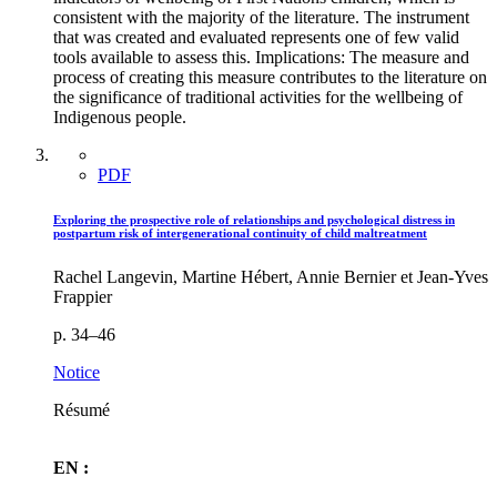
consistent with the majority of the literature. The instrument
that was created and evaluated represents one of few valid
tools available to assess this. Implications: The measure and
process of creating this measure contributes to the literature on
the significance of traditional activities for the wellbeing of
Indigenous people.
PDF
Exploring the prospective role of relationships and psychological distress in
postpartum risk of intergenerational continuity of child maltreatment
Rachel Langevin, Martine Hébert, Annie Bernier et Jean-Yves
Frappier
p. 34–46
Notice
Résumé
EN :