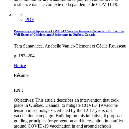
résilience dans le contexte de la pandémie de COVID-19.
PDF
Preventing and Appeasing COVID-19 Vaccine Tension in Schools to Protect the
Well-Being of Children and Adolescents in Québec, Canada
Tara Santavicca, Anabelle Vanier-Clément et Cécile Rousseau
p. 182–204
Notice
Résumé
EN :
Objectives: This article describes an intervention that took
place in Québec, Canada, to mitigate COVID-19 vaccine
tension in schools, exacerbated by the 12-17 years old
vaccination campaign. Building on this initiative, it proposes
guiding principles for prevention and intervention in conflict
around COVID-19 vaccination in and around schools.