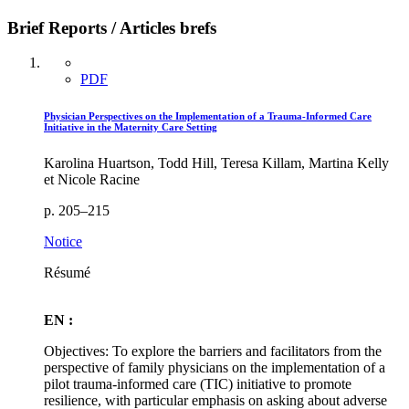
Brief Reports / Articles brefs
PDF
Physician Perspectives on the Implementation of a Trauma-Informed Care
Initiative in the Maternity Care Setting
Karolina Huartson, Todd Hill, Teresa Killam, Martina Kelly
et Nicole Racine
p. 205–215
Notice
Résumé
EN :
Objectives: To explore the barriers and facilitators from the
perspective of family physicians on the implementation of a
pilot trauma-informed care (TIC) initiative to promote
resilience, with particular emphasis on asking about adverse