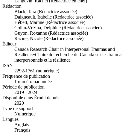
Langevin, Rachel (Rédactrice en chef)
Rédaction
Black, Tara (Rédactrice associée)
Daigneault, Isabelle (Rédactrice associée)
Hébert, Martine (Rédactrice associée)
Collin-Vézina, Delphine (Rédactrice associée)
Guyon, Roxanne (Rédactrice associée)
Racine, Nicole (Rédactrice associée)
Éditeur
Canada Research Chair in Interpersonal Traumas and
Resilience/Chaire de recherche du Canada sur les traumas
interpersonnels et la résilience
ISSN
2292-1761 (numérique)
Fréquence de publication
1 numéro par année
Période de publication
2019 - 2024
Disponible dans Érudit depuis
2020
Type de support
Numérique
Langues
Anglais
Français