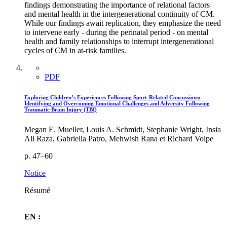
findings demonstrating the importance of relational factors
and mental health in the intergenerational continuity of CM.
While our findings await replication, they emphasize the need
to intervene early - during the perinatal period - on mental
health and family relationships to interrupt intergenerational
cycles of CM in at-risk families.
PDF
Exploring Children’s Experiences Following Sport-Related Concussions:
Identifying and Overcoming Emotional Challenges and Adversity Following
Traumatic Brain Injury (TBI)
Megan E. Mueller, Louis A. Schmidt, Stephanie Wright, Insia
Ali Raza, Gabriella Patro, Mehwish Rana et Richard Volpe
p. 47–60
Notice
Résumé
EN :