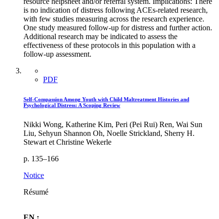
resource helpsheet and/or referral system. Implications: There
is no indication of distress following ACEs-related research,
with few studies measuring across the research experience.
One study measured follow-up for distress and further action.
Additional research may be indicated to assess the
effectiveness of these protocols in this population with a
follow-up assessment.
PDF
Self-Compassion Among Youth with Child Maltreatment Histories and
Psychological Distress: A Scoping Review
Nikki Wong, Katherine Kim, Peri (Pei Rui) Ren, Wai Sun
Liu, Sehyun Shannon Oh, Noelle Strickland, Sherry H.
Stewart et Christine Wekerle
p. 135–166
Notice
Résumé
EN :