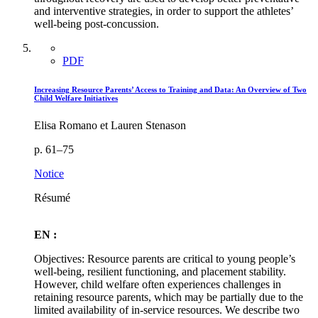
and interventive strategies, in order to support the athletes’
well-being post-concussion.
PDF
Increasing Resource Parents’ Access to Training and Data: An Overview of Two
Child Welfare Initiatives
Elisa Romano et Lauren Stenason
p. 61–75
Notice
Résumé
EN :
Objectives: Resource parents are critical to young people’s
well-being, resilient functioning, and placement stability.
However, child welfare often experiences challenges in
retaining resource parents, which may be partially due to the
limited availability of in-service resources. We describe two