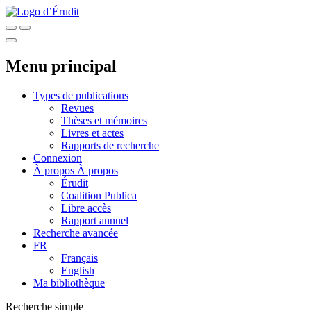
Menu principal
Types de publications
Revues
Thèses et mémoires
Livres et actes
Rapports de recherche
Connexion
À propos
À propos
Érudit
Coalition Publica
Libre accès
Rapport annuel
Recherche avancée
FR
Français
English
Ma bibliothèque
Recherche simple