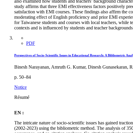
also examined how students and teachers’ background characteri
study affirms that three EMI effectiveness factors positively pre
satisfaction with EMI courses. These findings also affirm the
moderating effect of English proficiency and prior EMI experienc
for Taiwanese students and courses with local teachers, while te
contexts and is influenced by students and teacher backgrounds.
PDF
Perspectives of Socio-Scientific Issues in Educational Research: A Bibliometric Anal
Binesh Narayanan, Amruth G. Kumar, Dinesh Gunasekaran, Ra
p. 50–84
Notice
Résumé
EN :
The intricate nature of socio-scientific issues has gained tracti
(2002-2023) using the bibliometric method. The analysis of 350 