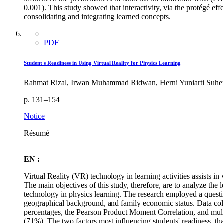
0.001). This study showed that interactivity, via the protégé eff
consolidating and integrating learned concepts.
PDF
Student's Readiness in Using Virtual Reality for Physics Learning
Rahmat Rizal, Irwan Muhammad Ridwan, Herni Yuniarti Suhen
p. 131–154
Notice
Résumé
EN :
Virtual Reality (VR) technology in learning activities assists i
The main objectives of this study, therefore, are to analyze the
technology in physics learning. The research employed a questio
geographical background, and family economic status. Data colle
percentages, the Pearson Product Moment Correlation, and multipl
(71%). The two factors most influencing students' readiness, that