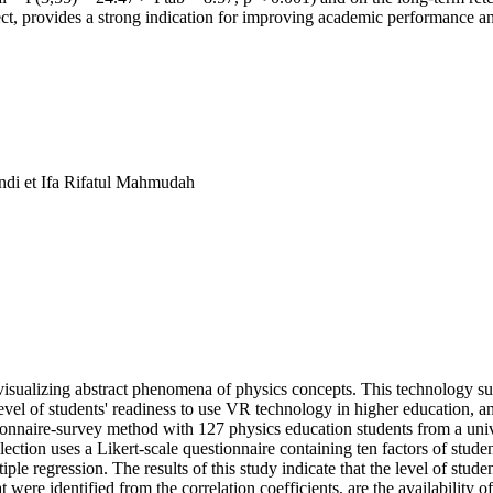
ect, provides a strong indication for improving academic performance and 
di et Ifa Rifatul Mahmudah
n visualizing abstract phenomena of physics concepts. This technology s
 level of students' readiness to use VR technology in higher education, a
nnaire-survey method with 127 physics education students from a univer
ction uses a Likert-scale questionnaire containing ten factors of stude
e regression. The results of this study indicate that the level of stude
 were identified from the correlation coefficients, are the availability 