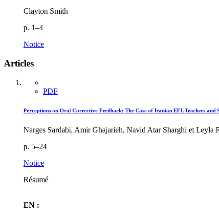
Clayton Smith
p. 1–4
Notice
Articles
PDF
Perceptions on Oral Corrective Feedback: The Case of Iranian EFL Teachers and S
Narges Sardabi, Amir Ghajarieh, Navid Atar Sharghi et Leyla
p. 5–24
Notice
Résumé
EN :