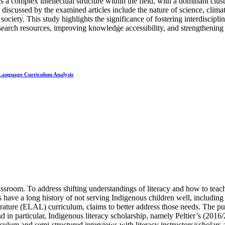
s a complex intellectual structure within the field, with a dominant clust
iscussed by the examined articles include the nature of science, clima
ciety. This study highlights the significance of fostering interdiscipli
research resources, improving knowledge accessibility, and strengthening 
 Language Curriculum Analysis
ssroom. To address shifting understandings of literacy and how to teac
have a long history of not serving Indigenous children well, including 
rature (ELAL) curriculum, claims to better address those needs. The pu
and in particular, Indigenous literacy scholarship, namely Peltier’s (2
culum and semi-structured interviews with literacy instructors/scholars