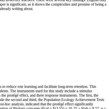
paper is significant, as it shows the complexities and promise of being a
already writing about.
s to reduce rote learning and facilitate long-term retention. This
dents. The instruments used for this study include a stimulus
he protégé effect, and three response instruments. The first, the
ile the second and third, the Population Ecology Achievement Tests
-hoc analysis, indicated that the protégé effect significantly
ention of Biology concepts (Fcal = F(3,55) = 16.25 > Ftab = 8.57, p <