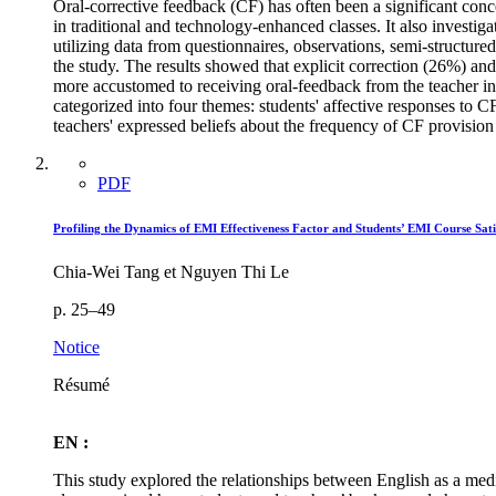
Oral-corrective feedback (CF) has often been a significant conc
in traditional and technology-enhanced classes. It also investig
utilizing data from questionnaires, observations, semi-structure
the study. The results showed that explicit correction (26%) an
more accustomed to receiving oral-feedback from the teacher in 
categorized into four themes: students' affective responses to 
teachers' expressed beliefs about the frequency of CF provision 
PDF
Profiling the Dynamics of EMI Effectiveness Factor and Students’ EMI Course Sat
Chia-Wei Tang et Nguyen Thi Le
p. 25–49
Notice
Résumé
EN :
This study explored the relationships between English as a mediu