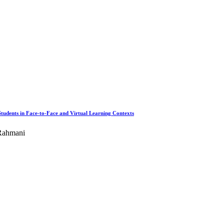
tudents in Face-to-Face and Virtual Learning Contexts
 Rahmani