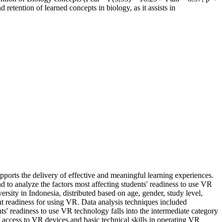
retention of learned concepts in biology, as it assists in
upports the delivery of effective and meaningful learning experiences.
nd to analyze the factors most affecting students' readiness to use VR
sity in Indonesia, distributed based on age, gender, study level,
nt readiness for using VR. Data analysis techniques included
nts' readiness to use VR technology falls into the intermediate category
of access to VR devices and basic technical skills in operating VR