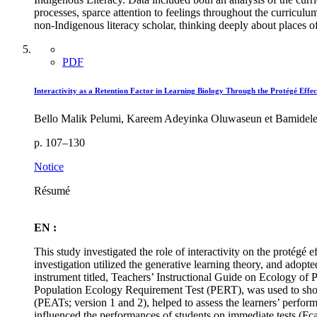
processes, sparce attention to feelings throughout the curriculum
non-Indigenous literacy scholar, thinking deeply about places of
PDF
Interactivity as a Retention Factor in Learning Biology Through the Protégé Effec
Bello Malik Pelumi, Kareem Adeyinka Oluwaseun et Bamidel
p. 107–130
Notice
Résumé
EN :
This study investigated the role of interactivity on the protégé e
investigation utilized the generative learning theory, and adopt
instrument titled, Teachers’ Instructional Guide on Ecology of 
Population Ecology Requirement Test (PERT), was used to show 
(PEATs; version 1 and 2), helped to assess the learners’ perform
influenced the performances of students on immediate tests (Fc