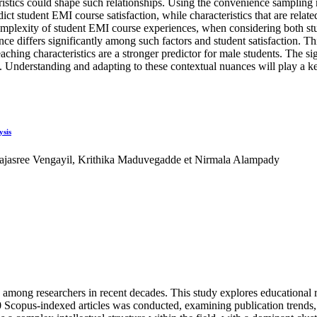
stics could shape such relationships. Using the convenience sampling 
dict student EMI course satisfaction, while characteristics that are rela
 complexity of student EMI course experiences, when considering both 
e differs significantly among such factors and student satisfaction. This
aching characteristics are a stronger predictor for male students. The si
 Understanding and adapting to these contextual nuances will play a key
ysis
jasree Vengayil, Krithika Maduvegadde et Nirmala Alampady
on among researchers in recent decades. This study explores educational r
Scopus-indexed articles was conducted, examining publication trends, inf