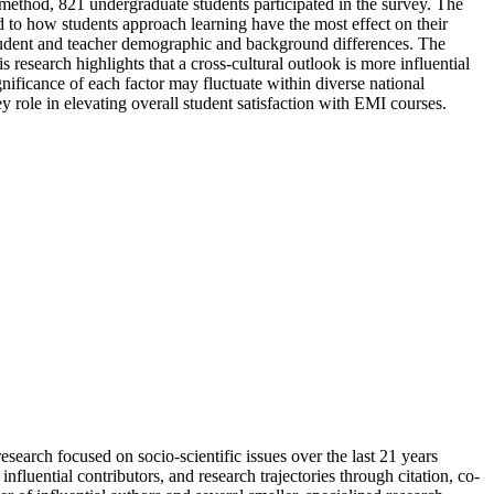
method, 821 undergraduate students participated in the survey. The
ted to how students approach learning have the most effect on their
student and teacher demographic and background differences. The
 research highlights that a cross-cultural outlook is more influential
gnificance of each factor may fluctuate within diverse national
 role in elevating overall student satisfaction with EMI courses.
esearch focused on socio-scientific issues over the last 21 years
luential contributors, and research trajectories through citation, co-