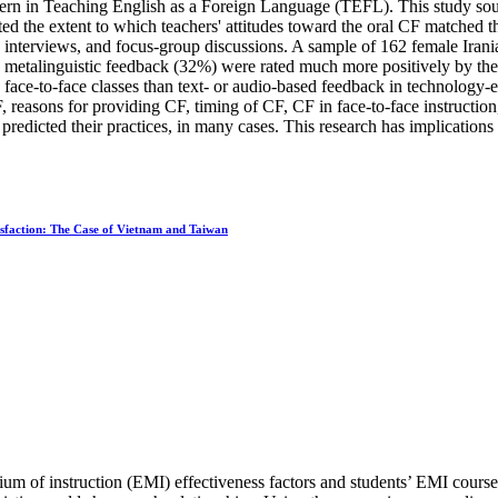
ern in Teaching English as a Foreign Language (TEFL). This study sough
ated the extent to which teachers' attitudes toward the oral CF matched 
d interviews, and focus-group discussions. A sample of 162 female Irani
d metalinguistic feedback (32%) were rated much more positively by the m
face-to-face classes than text- or audio-based feedback in technology-e
CF, reasons for providing CF, timing of CF, CF in face-to-face instructi
predicted their practices, in many cases. This research has implications
isfaction: The Case of Vietnam and Taiwan
m of instruction (EMI) effectiveness factors and students’ EMI course sa