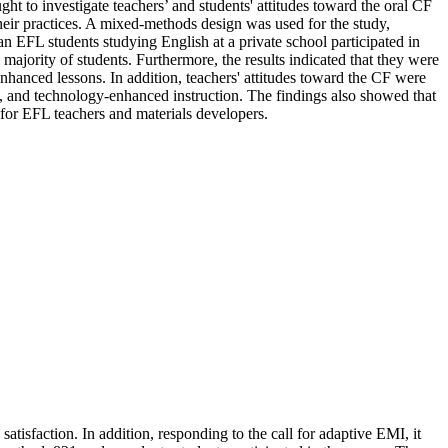
t to investigate teachers’ and students' attitudes toward the oral CF
their practices. A mixed-methods design was used for the study,
an EFL students studying English at a private school participated in
ajority of students. Furthermore, the results indicated that they were
nhanced lessons. In addition, teachers' attitudes toward the CF were
on, and technology-enhanced instruction. The findings also showed that
 for EFL teachers and materials developers.
tisfaction. In addition, responding to the call for adaptive EMI, it