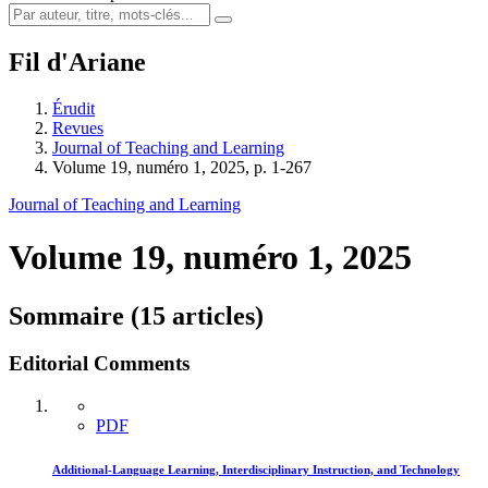
Fil d'Ariane
Érudit
Revues
Journal of Teaching and Learning
Volume 19, numéro 1, 2025, p. 1-267
Journal of Teaching and Learning
Volume 19, numéro 1, 2025
Sommaire (15 articles)
Editorial Comments
PDF
Additional-Language Learning, Interdisciplinary Instruction, and Technology