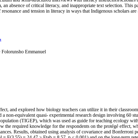
, an absence of critical literacy, and inappropriate text selection. This 
 resonance and tension in literacy in ways that Indigenous scholars are 
t
e Folorunsho Emmanuel
ffect, and explored how biology teachers can utilize it in their classroom
ed a non-equivalent quasi- experimental research design involving 60 stu
Population (TIGEP), which was used as guide for teaching ecology with t
the required knowledge for the respondents on the protégé effect, wh
ances. Results, obtained using analysis of covariance and Bonferroni post
al = F(3,55) = 24.47 > Ftab = 8.57, p < 0.001) and on the long-term ret