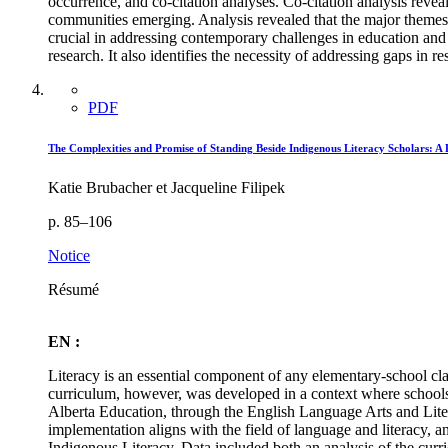
occurrence, and co-citation analyses. Co-citation analysis reveal
communities emerging. Analysis revealed that the major themes d
crucial in addressing contemporary challenges in education and so
research. It also identifies the necessity of addressing gaps in 
PDF
The Complexities and Promise of Standing Beside Indigenous Literacy Scholars: A
Katie Brubacher et Jacqueline Filipek
p. 85–106
Notice
Résumé
EN :
Literacy is an essential component of any elementary-school cla
curriculum, however, was developed in a context where schools 
Alberta Education, through the English Language Arts and Lite
implementation aligns with the field of language and literacy, 
Indigenous Literacy. Data included both an analysis of the curri