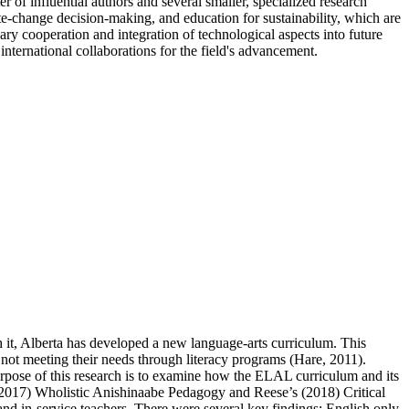
er of influential authors and several smaller, specialized research
te-change decision-making, and education for sustainability, which are
nary cooperation and integration of technological aspects into future
international collaborations for the field's advancement.
h it, Alberta has developed a new language-arts curriculum. This
not meeting their needs through literacy programs (Hare, 2011).
rpose of this research is to examine how the ELAL curriculum and its
016/2017) Wholistic Anishinaabe Pedagogy and Reese’s (2018) Critical
 and in-service teachers. There were several key findings: English only